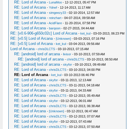
RE: Lord of Arcana
-
LunaMoo
- 12-12-2013, 05:47 PM
RE: Lord of Arcana
-
Ydnef
- 12-14-2013, 11:17 AM
RE: Lord of Arcana
-
simgeezy33
- 02-10-2014, 12:57 AM
RE: Lord of Arcana
-
reinzhart
- 04-07-2014, 09:58 AM
RE: Lord of Arcana
-
AcidFlare
- 11-20-2014, 07:58 PM
RE: Lord of Arcana
-
barqoon
- 02-27-2015, 04:44 AM
RE: [v0.6-906-g650c02c] Lord of Arcana
-
ket_kul
- 03-03-2013, 06:23 PM
RE: [v0.5] Lord of Arcana
-
[Unknown]
- 03-03-2013, 07:16 PM
RE: [v0.5] Lord of Arcana
-
ket_kul
- 03-04-2013, 09:56 AM
Lord of Arcana
-
chrisDLCTS
- 03-10-2013, 07:15 AM
RE: [android] lord of arcana
-
livisor
- 03-10-2013, 07:59 AM
RE: [android] lord of arcana
-
chrisDLCTS
- 03-10-2013, 08:50 AM
RE: [android] lord of arcana
-
skyfor
- 03-10-2013, 09:49 AM
RE: Lord of Arcana
-
chrisDLCTS
- 03-10-2013, 04:00 PM
RE: Lord of Arcana
-
ket_kul
- 03-10-2013 06:46 PM
RE: Lord of Arcana
-
skyfor
- 03-11-2013, 12:13 AM
RE: Lord of Arcana
-
chrisDLCTS
- 03-11-2013, 04:18 AM
RE: Lord of Arcana
-
skyfor
- 03-11-2013, 04:33 AM
RE: Lord of Arcana
-
chrisDLCTS
- 03-12-2013, 05:49 AM
RE: Lord of Arcana
-
skyfor
- 03-12-2013, 06:01 AM
RE: Lord of Arcana
-
chrisDLCTS
- 03-12-2013, 06:38 AM
RE: Lord of Arcana
-
[Unknown]
- 03-12-2013, 06:47 AM
RE: Lord of Arcana
-
chrisDLCTS
- 03-12-2013, 07:07 AM
RE: Lord of Arcana
-
skyfor
- 03-12-2013, 07:43 AM
RE: Lord of Arcana
-
chrisDLCTS
- 03-12-2013, 07:50 AM