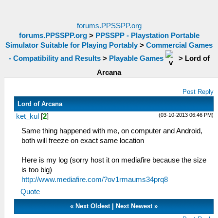
forums.PPSSPP.org
forums.PPSSPP.org
>
PPSSPP - Playstation Portable
Simulator Suitable for Playing Portably
>
Commercial Games
- Compatibility and Results
>
Playable Games
>
Lord of
Arcana
Post Reply
Lord of Arcana
(03-10-2013 06:46 PM)
ket_kul
[
2
]
Same thing happened with me, on computer and Android,
both will freeze on exact same location
Here is my log (sorry host it on mediafire because the size
is too big)
http://www.mediafire.com/?ov1rmaums34prq8
Quote
«
Next Oldest
|
Next Newest
»