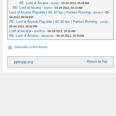
RE: Lord of Arcana
-
skyfor
- 03-24-2013, 05:58 AM
RE: Lord of Arcana
-
skyfor
- 03-24-2013, 03:13 AM
Lord of Arcana Playable ( 40, 60 fps ) Perfect Running
-
derykcf
- 05-
04-2013, 08:09 PM
RE: Lord of Arcana Playable ( 40, 60 fps ) Perfect Running
-
vnctdj
-
05-04-2013, 08:42 PM
Lord of Arcana
-
JohnPyn
- 06-18-2013, 10:16 AM
RE: Lord of Arcana
-
slamandar
- 06-18-2013, 10:39 AM
Subscribe to this thread
Return to Top
ppsspp.org