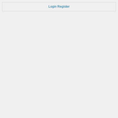
Login
Register