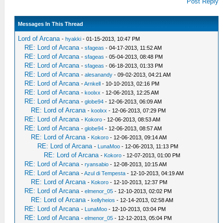
Post Reply
Messages In This Thread
Lord of Arcana
-
hyakki
- 01-15-2013, 10:47 PM
RE: Lord of Arcana
-
sfageas
- 04-17-2013, 11:52 AM
RE: Lord of Arcana
-
sfageas
- 05-04-2013, 08:48 PM
RE: Lord of Arcana
-
sfageas
- 06-18-2013, 01:33 PM
RE: Lord of Arcana
-
alesanandy
- 09-02-2013, 04:21 AM
RE: Lord of Arcana
-
Arnkell
- 10-10-2013, 02:16 PM
RE: Lord of Arcana
-
koolxx
- 12-06-2013, 12:25 AM
RE: Lord of Arcana
-
globe94
- 12-06-2013, 06:09 AM
RE: Lord of Arcana
-
koolxx
- 12-06-2013, 07:29 PM
RE: Lord of Arcana
-
Kokoro
- 12-06-2013, 08:53 AM
RE: Lord of Arcana
-
globe94
- 12-06-2013, 08:57 AM
RE: Lord of Arcana
-
Kokoro
- 12-06-2013, 09:14 AM
RE: Lord of Arcana
-
LunaMoo
- 12-06-2013, 11:13 PM
RE: Lord of Arcana
-
Kokoro
- 12-07-2013, 01:00 PM
RE: Lord of Arcana
-
ryansabio
- 12-08-2013, 10:15 AM
RE: Lord of Arcana
-
Azul di Tempesta
- 12-10-2013, 04:19 AM
RE: Lord of Arcana
-
Kokoro
- 12-10-2013, 12:37 PM
RE: Lord of Arcana
-
elmenor_05
- 12-10-2013, 02:02 PM
RE: Lord of Arcana
-
kellyheios
- 12-14-2013, 02:58 AM
RE: Lord of Arcana
-
LunaMoo
- 12-10-2013, 03:04 PM
RE: Lord of Arcana
-
elmenor_05
- 12-12-2013, 05:04 PM