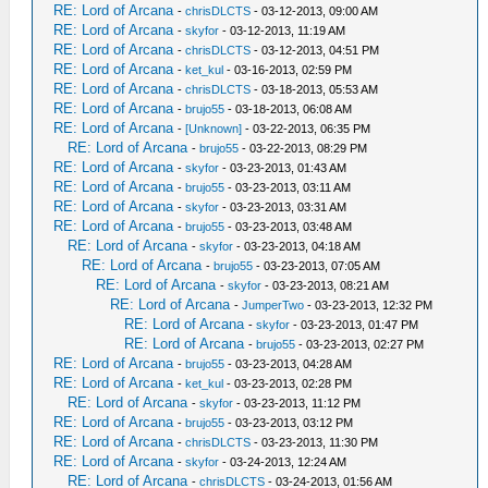
RE: Lord of Arcana
-
chrisDLCTS
- 03-12-2013, 09:00 AM
RE: Lord of Arcana
-
skyfor
- 03-12-2013, 11:19 AM
RE: Lord of Arcana
-
chrisDLCTS
- 03-12-2013, 04:51 PM
RE: Lord of Arcana
-
ket_kul
- 03-16-2013, 02:59 PM
RE: Lord of Arcana
-
chrisDLCTS
- 03-18-2013, 05:53 AM
RE: Lord of Arcana
-
brujo55
- 03-18-2013, 06:08 AM
RE: Lord of Arcana
-
[Unknown]
- 03-22-2013, 06:35 PM
RE: Lord of Arcana
-
brujo55
- 03-22-2013, 08:29 PM
RE: Lord of Arcana
-
skyfor
- 03-23-2013, 01:43 AM
RE: Lord of Arcana
-
brujo55
- 03-23-2013, 03:11 AM
RE: Lord of Arcana
-
skyfor
- 03-23-2013, 03:31 AM
RE: Lord of Arcana
-
brujo55
- 03-23-2013, 03:48 AM
RE: Lord of Arcana
-
skyfor
- 03-23-2013, 04:18 AM
RE: Lord of Arcana
-
brujo55
- 03-23-2013, 07:05 AM
RE: Lord of Arcana
-
skyfor
- 03-23-2013, 08:21 AM
RE: Lord of Arcana
-
JumperTwo
- 03-23-2013, 12:32 PM
RE: Lord of Arcana
-
skyfor
- 03-23-2013, 01:47 PM
RE: Lord of Arcana
-
brujo55
- 03-23-2013, 02:27 PM
RE: Lord of Arcana
-
brujo55
- 03-23-2013, 04:28 AM
RE: Lord of Arcana
-
ket_kul
- 03-23-2013, 02:28 PM
RE: Lord of Arcana
-
skyfor
- 03-23-2013, 11:12 PM
RE: Lord of Arcana
-
brujo55
- 03-23-2013, 03:12 PM
RE: Lord of Arcana
-
chrisDLCTS
- 03-23-2013, 11:30 PM
RE: Lord of Arcana
-
skyfor
- 03-24-2013, 12:24 AM
RE: Lord of Arcana
-
chrisDLCTS
- 03-24-2013, 01:56 AM