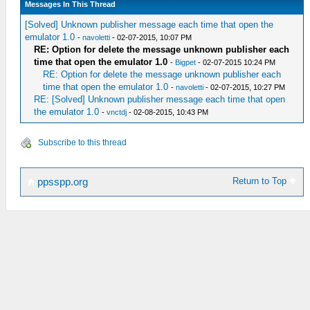
Messages In This Thread
[Solved] Unknown publisher message each time that open the
emulator 1.0
-
navoletti
- 02-07-2015, 10:07 PM
RE: Option for delete the message unknown publisher each
time that open the emulator 1.0
-
Bigpet
- 02-07-2015 10:24 PM
RE: Option for delete the message unknown publisher each
time that open the emulator 1.0
-
navoletti
- 02-07-2015, 10:27 PM
RE: [Solved] Unknown publisher message each time that open
the emulator 1.0
-
vnctdj
- 02-08-2015, 10:43 PM
Subscribe to this thread
Return to Top
ppsspp.org