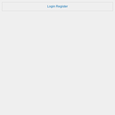
Login
Register