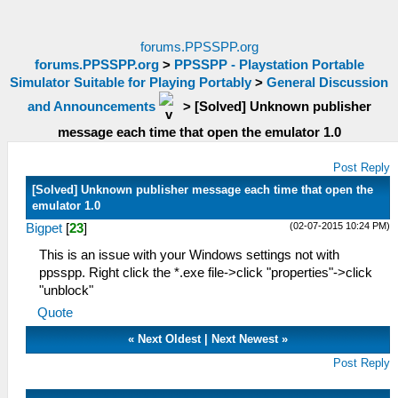
forums.PPSSPP.org
forums.PPSSPP.org
>
PPSSPP - Playstation Portable
Simulator Suitable for Playing Portably
>
General Discussion
and Announcements
>
[Solved] Unknown publisher
message each time that open the emulator 1.0
Post Reply
[Solved] Unknown publisher message each time that open the
emulator 1.0
(02-07-2015 10:24 PM)
Bigpet
[
23
]
This is an issue with your Windows settings not with
ppsspp. Right click the *.exe file->click "properties"->click
"unblock"
Quote
«
Next Oldest
|
Next Newest
»
Post Reply