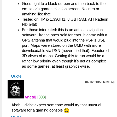
Goes right to a black screen and then back to the
emulator's game selection screen. No intro or
anything like that.
Tested on HP i5 1.33GHz, 8 GB RAM, ATI Radeon
HD 5450
For those interested: this is an actual navigation
software like the ones sold for cars. It came with a
GPS antenna that would plug into the PSP's USB
port. Maps were stored on the UMD with more
downloadable via PSN (never tried that). Feautured
3D views of maps. Getting this to run would be a
rather low priority even though it's not as complex
as some games, at least graphics-wise.
Quote
(02-02-2015 06:39 PM)
vnctdj
[
303
]
Ahah, I didn't expect someone would try that unusual
software for a gaming console