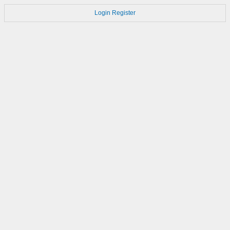
Login
Register