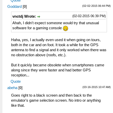
Quote
(02-02-2015 06:44 PM)
Goddard
[
0
]
(02-02-2015 06:39 PM)
vnctdj Wrote:
Ahah, I didn't expect someone would try that unusual
software for a gaming console
Haha, yes, I actually even used it when going on tours,
both in the car and on foot. It took a while for the GPS
antenna to find a signal and it only worked when there was
no obstruction above (roofs, etc.).
But it quickly became obsolete when smartphones came
along since they were faster and had better GPS
reception...
Quote
(03-16-2015 10:47 AM)
abeha
[
0
]
Goes right to a black screen and then back to the
emulator's game selection screen. No intro or anything
like that.