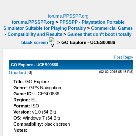
forums.PPSSPP.org
forums.PPSSPP.org
>
PPSSPP - Playstation Portable
Simulator Suitable for Playing Portably
>
Commercial Games
- Compatibility and Results
>
Games that don't boot / totally
black screen
>
GO Explore - UCES00886
Post Reply
GO Explore - UCES00886
(02-02-2015 05:45 PM)
Goddard
[
0
]
Title:
GO Explore
Genre:
GPS Navigation
Game ID:
UCES00886
Region:
EU
Format:
ISO
Version:
v1.0 (64 Bit)
OS:
Windows 7 (64 Bit)
Compatibility:
black screen
Notes: