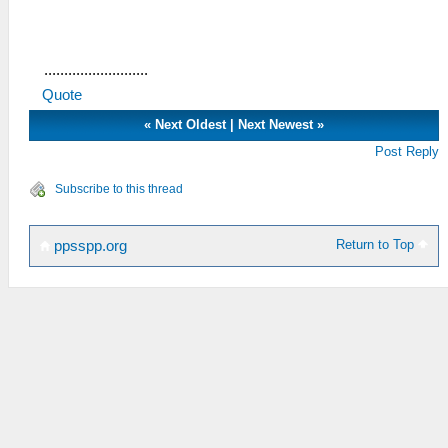
..........................
Quote
«
Next Oldest
|
Next Newest
»
Post Reply
Subscribe to this thread
Return to Top
ppsspp.org