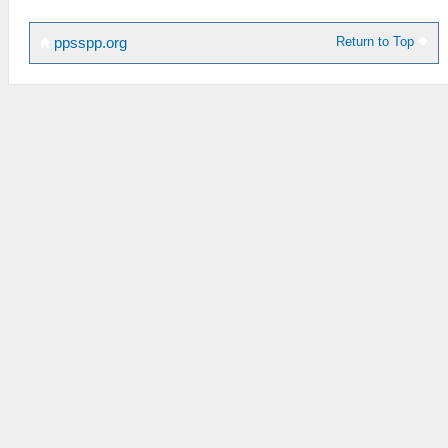
Return to Top
ppsspp.org