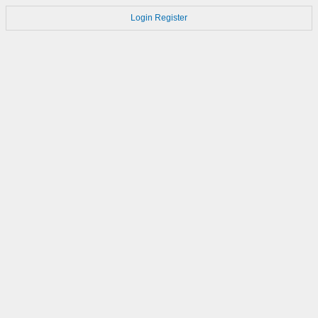
Login
Register