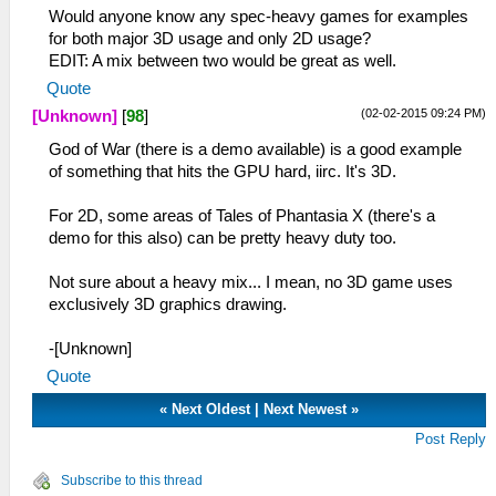
Would anyone know any spec-heavy games for examples
for both major 3D usage and only 2D usage?
EDIT: A mix between two would be great as well.
Quote
(02-02-2015 09:24 PM)
[Unknown]
[
98
]
God of War (there is a demo available) is a good example
of something that hits the GPU hard, iirc. It's 3D.
For 2D, some areas of Tales of Phantasia X (there's a
demo for this also) can be pretty heavy duty too.
Not sure about a heavy mix... I mean, no 3D game uses
exclusively 3D graphics drawing.
-[Unknown]
Quote
«
Next Oldest
|
Next Newest
»
Post Reply
Subscribe to this thread