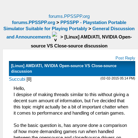
forums.PPSSPP.org
forums.PPSSPP.org
>
PPSSPP - Playstation Portable
Simulator Suitable for Playing Portably
>
General Discussion
and Announcements
>
[Linux] AMD/ATI, NVIDIA Open-
source VS Close-source discussion
Post Reply
[Linux] AMD/ATI, NVIDIA Open-source VS Close-source
discussion
(02-02-2015 05:14 PM)
Succubi
[
0
]
Hello,
I despise of making threads similar to this without giving a
decent sum amount of information, but I've decided that
this topic might actually be a bit of important chatter when
it comes to performance and handling of certain games.
So the basic question is, has anyone done a comparison
of how more demanding games run when handled
between the opensource and closedsource drivers on