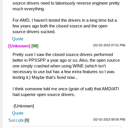
source drivers need to laboriously reverse engineer pretty
much everything.
For AMD, I haven't tested the drivers in a long time but a
few years ago both the closed source and the open
source drivers sucked.
Quote
(02-02-2015 07:51 PM)
[Unknown]
[
98
]
Pretty sure I saw the closed source drivers performed
better in PPSSPP a year ago or so. Also, the open source
one simply crashed when using WINE (which isn't
necessary to use but has a few extra features so I was
testing it.) Maybe that's fixed now...
I think someone told me once (grain of salt) that AMD/ATI
had superior open source drivers.
-[Unknown]
Quote
(02-02-2015 08:05 PM)
Succubi
[
0
]