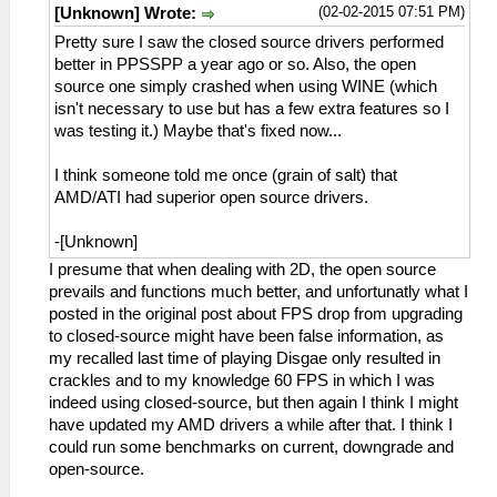
(02-02-2015 07:51 PM)
[Unknown] Wrote:
Pretty sure I saw the closed source drivers performed
better in PPSSPP a year ago or so. Also, the open
source one simply crashed when using WINE (which
isn't necessary to use but has a few extra features so I
was testing it.) Maybe that's fixed now...
I think someone told me once (grain of salt) that
AMD/ATI had superior open source drivers.
-[Unknown]
I presume that when dealing with 2D, the open source
prevails and functions much better, and unfortunatly what I
posted in the original post about FPS drop from upgrading
to closed-source might have been false information, as
my recalled last time of playing Disgae only resulted in
crackles and to my knowledge 60 FPS in which I was
indeed using closed-source, but then again I think I might
have updated my AMD drivers a while after that. I think I
could run some benchmarks on current, downgrade and
open-source.