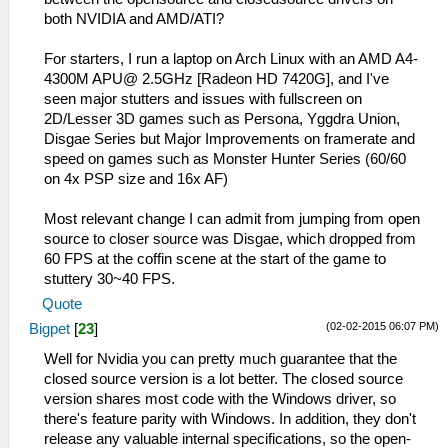
both NVIDIA and AMD/ATI?
For starters, I run a laptop on Arch Linux with an AMD A4-
4300M APU@ 2.5GHz [Radeon HD 7420G], and I've
seen major stutters and issues with fullscreen on
2D/Lesser 3D games such as Persona, Yggdra Union,
Disgae Series but Major Improvements on framerate and
speed on games such as Monster Hunter Series (60/60
on 4x PSP size and 16x AF)
Most relevant change I can admit from jumping from open
source to closer source was Disgae, which dropped from
60 FPS at the coffin scene at the start of the game to
stuttery 30~40 FPS.
Quote
(02-02-2015 06:07 PM)
Bigpet
[
23
]
Well for Nvidia you can pretty much guarantee that the
closed source version is a lot better. The closed source
version shares most code with the Windows driver, so
there's feature parity with Windows. In addition, they don't
release any valuable internal specifications, so the open-