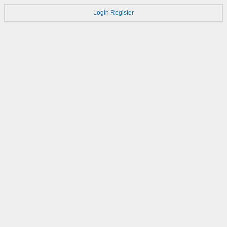
Login
Register