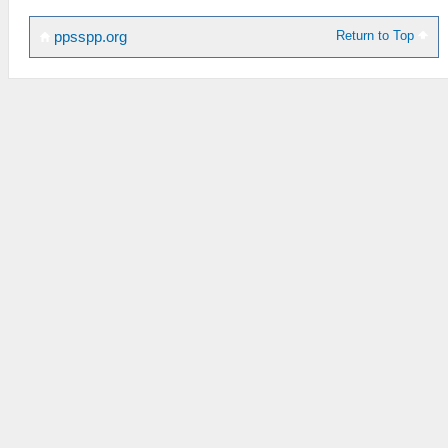
Return to Top
ppsspp.org