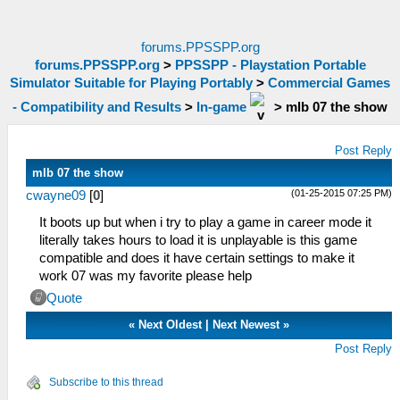
forums.PPSSPP.org
forums.PPSSPP.org
>
PPSSPP - Playstation Portable
Simulator Suitable for Playing Portably
>
Commercial Games
- Compatibility and Results
>
In-game
>
mlb 07 the show
Post Reply
mlb 07 the show
(01-25-2015 07:25 PM)
cwayne09
[
0
]
It boots up but when i try to play a game in career mode it
literally takes hours to load it is unplayable is this game
compatible and does it have certain settings to make it
work 07 was my favorite please help
Quote
«
Next Oldest
|
Next Newest
»
Post Reply
Subscribe to this thread