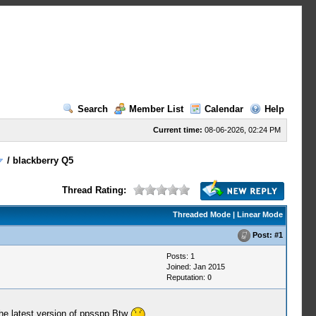
Search
Member List
Calendar
Help
Current time:
08-06-2026, 02:24 PM
/
blackberry Q5
Thread Rating:
Threaded Mode
|
Linear Mode
Post:
#1
Posts: 1
Joined: Jan 2015
Reputation:
0
he latest version of ppsspp Btw