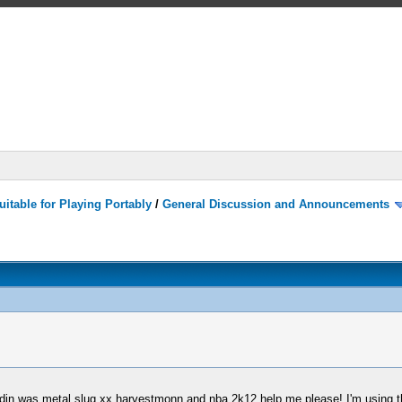
itable for Playing Portably
/
General Discussion and Announcements
adin was metal slug xx harvestmonn and nba 2k12 help me please! I'm using t