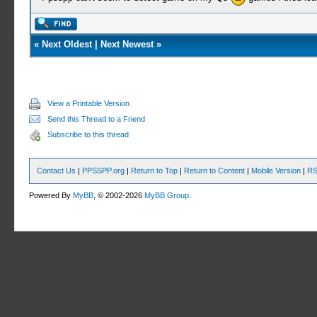
«
Next Oldest
|
Next Newest
»
View a Printable Version
Send this Thread to a Friend
Subscribe to this thread
Contact Us
|
PPSSPP.org
|
Return to Top
|
Return to Content
|
Mobile Version
|
RS
Powered By
MyBB
, © 2002-2026
MyBB Group
.