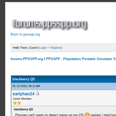
Back to ppsspp.org
Hello There, Guest! (
Login
—
Register
)
forums.PPSSPP.org
/
PPSSPP - Playstation Portable Simulator Su
0 Votes - 0 Average
1
2
3
4
5
blackberry Q5
01-12-2015, 05:11 AM
earlyhan24
Junior Member
blackberry Q5
Ppsspp can't seem to detect game on my Q5
games i tried lo