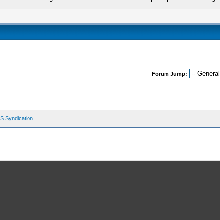
Forum Jump:
S Syndication