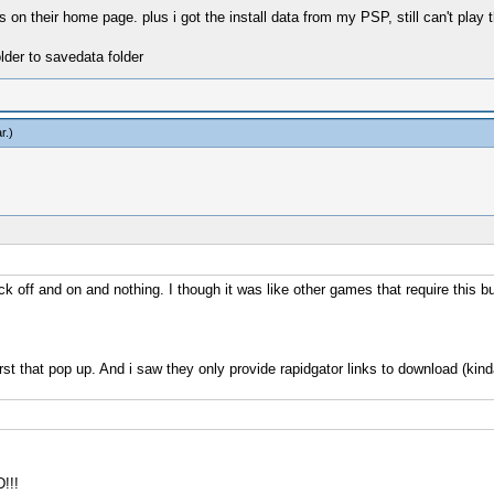
 on their home page. plus i got the install data from my PSP, still can't play t
lder to savedata folder
r
.)
ick off and on and nothing. I though it was like other games that require this bu
 first that pop up. And i saw they only provide rapidgator links to download (kind
!!!