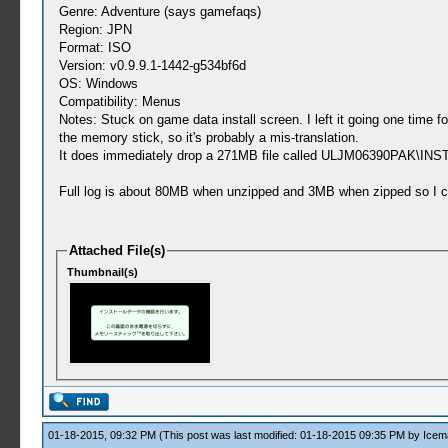
Genre: Adventure (says gamefaqs)
Region: JPN
Format: ISO
Version: v0.9.9.1-1442-g534bf6d
OS: Windows
Compatibility: Menus
Notes: Stuck on game data install screen. I left it going one time
the memory stick, so it's probably a mis-translation.
It does immediately drop a 271MB file called ULJM06390PAK\INSTALL
Full log is about 80MB when unzipped and 3MB when zipped so I cou
Attached File(s)
Thumbnail(s)
01-18-2015, 09:32 PM
(This post was last modified: 01-18-2015 09:35 PM by
Icem