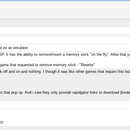
d on an emulator.
SP. It has the ability to remove/insert a memory stick "on the fly". After
er game that requested to remove memory stick - "Rewrite".
ck off and on and nothing. I though it was like other games that require this bu
first that pop up. And i saw they only provide rapidgator links to download (kinda
!!