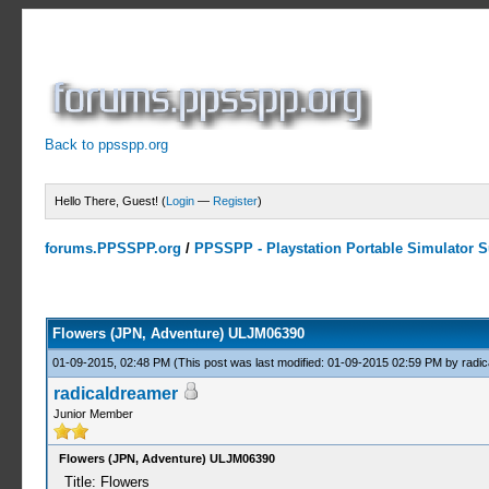
Back to ppsspp.org
Hello There, Guest! (
Login
—
Register
)
forums.PPSSPP.org
/
PPSSPP - Playstation Portable Simulator Su
0 Votes - 0 Average
1
2
3
4
5
Flowers (JPN, Adventure) ULJM06390
01-09-2015, 02:48 PM
(This post was last modified: 01-09-2015 02:59 PM by
radi
radicaldreamer
Junior Member
Flowers (JPN, Adventure) ULJM06390
Title: Flowers