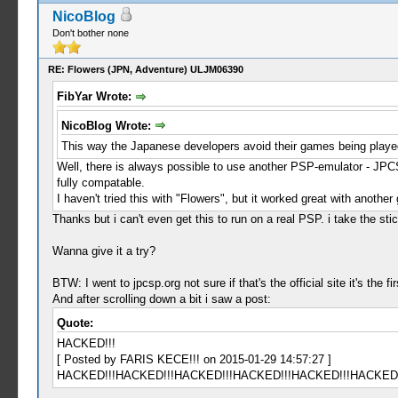
NicoBlog
Don't bother none
RE: Flowers (JPN, Adventure) ULJM06390
FibYar Wrote:
NicoBlog Wrote:
This way the Japanese developers avoid their games being playe
Well, there is always possible to use another PSP-emulator - JPC
fully compatable.
I haven't tried this with "Flowers", but it worked great with anoth
Thanks but i can't even get this to run on a real PSP. i take the sti
Wanna give it a try?
BTW: I went to jpcsp.org not sure if that's the official site it's the 
And after scrolling down a bit i saw a post:
Quote:
HACKED!!!
[ Posted by FARIS KECE!!! on 2015-01-29 14:57:27 ]
HACKED!!!HACKED!!!HACKED!!!HACKED!!!HACKED!!!HACKED!