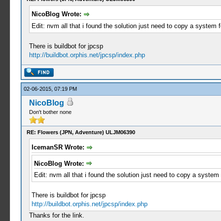
NicoBlog Wrote:
Edit: nvm all that i found the solution just need to copy a system f
There is buildbot for jpcsp
http://buildbot.orphis.net/jpcsp/index.php
02-06-2015, 07:19 PM
NicoBlog
Don't bother none
RE: Flowers (JPN, Adventure) ULJM06390
IcemanSR Wrote:
NicoBlog Wrote:
Edit: nvm all that i found the solution just need to copy a system 
There is buildbot for jpcsp
http://buildbot.orphis.net/jpcsp/index.php
Thanks for the link.