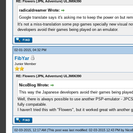
RE: Flowers (JPN, Adventure) ULJM06390
radicaldreamer Wrote:
Google translate says it's asking me to keep the power on but rem
It's not a miss-translation some psp games specially new visual no
developers avoid their games being played on an emulator.
02-01-2015, 04:32 PM
FibYar
Junior Member
RE: Flowers (JPN, Adventure) ULJM06390
NicoBlog Wrote:
This way the Japanese developers avoid their games being played
Well, there is always possible to use another PSP-emulator - JPCS
fully compatable.
I haven't tried this with "Flowers", but it worked great with anothe
02-03-2015, 12:17 AM
(This post was last modified: 02-03-2015 12:43 PM by
Nico