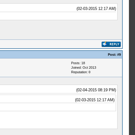
(02-03-2015 12:17 AM)
Post:
#9
Posts: 18
Joined: Oct 2013
Reputation:
0
(02-04-2015 08:19 PM)
(02-03-2015 12:17 AM)