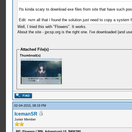
I'ts kinda scary to download exe files from site that have such post
Edit: nvm all that i found the solution just need to copy a system f
Well, I tried this with "Flowers". It works.
About the site - jpcsp.org is the right one. I've downloaded (and
Attached File(s)
Thumbnail(s)
02-04-2015, 08:19 PM
IcemanSR
Junior Member
RE: Flowers (JPN, Adventure) ULJM06390