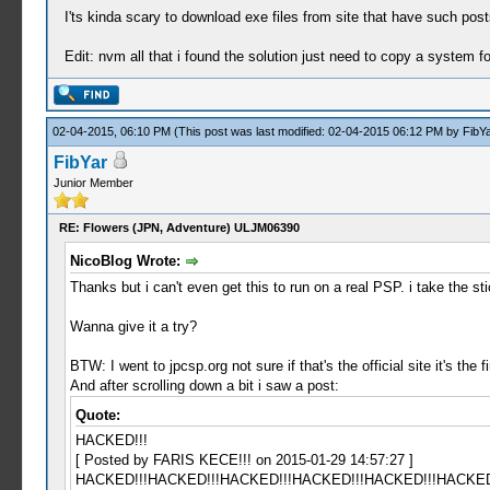
I'ts kinda scary to download exe files from site that have such posts
Edit: nvm all that i found the solution just need to copy a system fo
02-04-2015, 06:10 PM
(This post was last modified: 02-04-2015 06:12 PM by
FibYa
FibYar
Junior Member
RE: Flowers (JPN, Adventure) ULJM06390
NicoBlog Wrote:
Thanks but i can't even get this to run on a real PSP. i take the st
Wanna give it a try?
BTW: I went to jpcsp.org not sure if that's the official site it's the
And after scrolling down a bit i saw a post:
Quote:
HACKED!!!
[ Posted by FARIS KECE!!! on 2015-01-29 14:57:27 ]
HACKED!!!HACKED!!!HACKED!!!HACKED!!!HACKED!!!HACKED