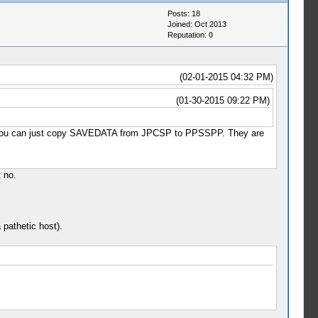
Posts: 18
Joined: Oct 2013
Reputation:
0
(02-01-2015 04:32 PM)
(01-30-2015 09:22 PM)
 that you can just copy SAVEDATA from JPCSP to PPSSPP. They are
t no.
 pathetic host).