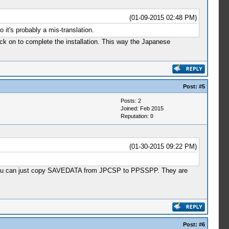
(01-09-2015 02:48 PM)
it's probably a mis-translation.
ck on to complete the installation. This way the Japanese
Post:
#5
Posts: 2
Joined: Feb 2015
Reputation:
0
(01-30-2015 09:22 PM)
that you can just copy SAVEDATA from JPCSP to PPSSPP. They are
Post:
#6