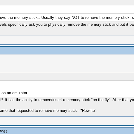
ove the memory stick.. Usually they say NOT to remove the memory stick, so 
vels specifically ask you to physically remove the memory stick and put it ba
 on an emulator.
P. It has the ability to remove/insert a memory stick "on the fly". After 
r game that requested to remove memory stick - "Rewrite".
Blog
.)