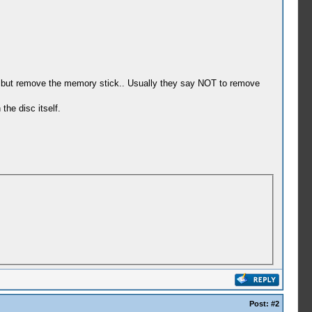
 on but remove the memory stick.. Usually they say NOT to remove
he disc itself.
Post:
#2