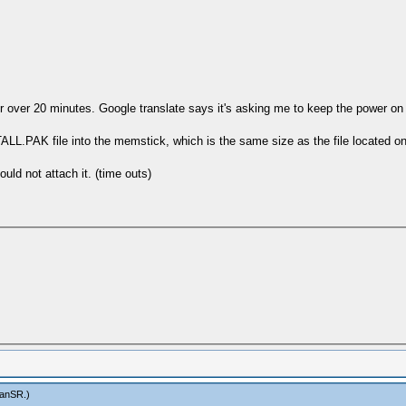
 for over 20 minutes. Google translate says it's asking me to keep the power
.PAK file into the memstick, which is the same size as the file located on t
ld not attach it. (time outs)
anSR
.)