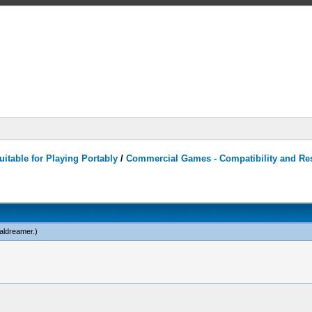
itable for Playing Portably
/
Commercial Games - Compatibility and Re
caldreamer
.)