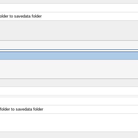
older to savedata folder
folder to savedata folder