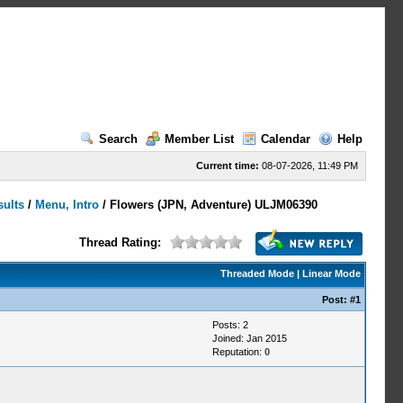
Search
Member List
Calendar
Help
Current time:
08-07-2026, 11:49 PM
sults
/
Menu, Intro
/
Flowers (JPN, Adventure) ULJM06390
Thread Rating:
Threaded Mode
|
Linear Mode
Post:
#1
Posts: 2
Joined: Jan 2015
Reputation:
0