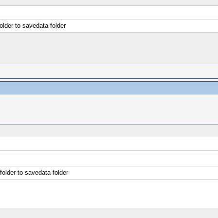
older to savedata folder
folder to savedata folder