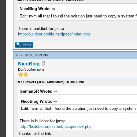
NicoBlog Wrote:
Edit: nvm all that i found the solution just need to copy a system f
There is buildbot for jpcsp
http://buildbot.orphis.net/jpcsp/index.php
02-06-2015, 07:19 PM
NicoBlog
Don't bother none
RE: Flowers (JPN, Adventure) ULJM06390
IcemanSR Wrote:
NicoBlog Wrote:
Edit: nvm all that i found the solution just need to copy a system 
There is buildbot for jpcsp
http://buildbot.orphis.net/jpcsp/index.php
Thanks for the link.