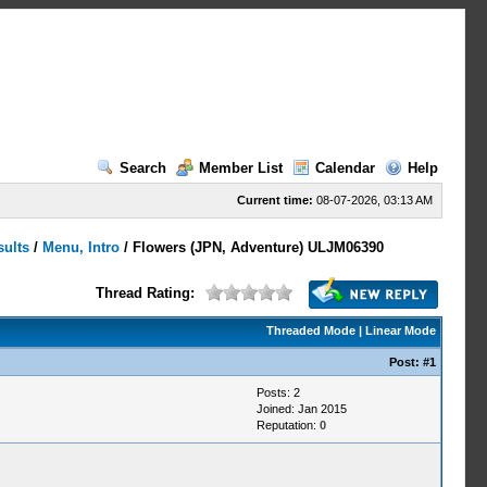
Search
Member List
Calendar
Help
Current time:
08-07-2026, 03:13 AM
sults
/
Menu, Intro
/
Flowers (JPN, Adventure) ULJM06390
Thread Rating:
Threaded Mode
|
Linear Mode
Post:
#1
Posts: 2
Joined: Jan 2015
Reputation:
0