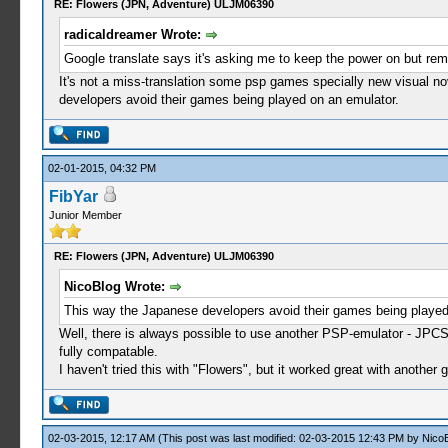
RE: Flowers (JPN, Adventure) ULJM06390
radicaldreamer Wrote:
Google translate says it's asking me to keep the power on but rem
It's not a miss-translation some psp games specially new visual no
developers avoid their games being played on an emulator.
02-01-2015, 04:32 PM
FibYar
Junior Member
RE: Flowers (JPN, Adventure) ULJM06390
NicoBlog Wrote:
This way the Japanese developers avoid their games being played
Well, there is always possible to use another PSP-emulator - JPCS
fully compatable.
I haven't tried this with "Flowers", but it worked great with anothe
02-03-2015, 12:17 AM
(This post was last modified: 02-03-2015 12:43 PM by
Nico