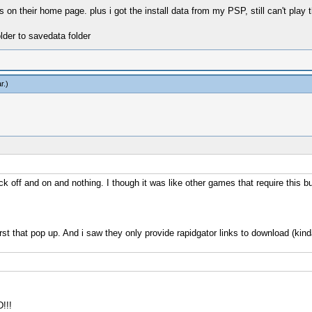
 on their home page. plus i got the install data from my PSP, still can't play t
lder to savedata folder
r
.)
ick off and on and nothing. I though it was like other games that require this bu
 first that pop up. And i saw they only provide rapidgator links to download (kind
!!!