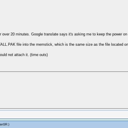
 for over 20 minutes. Google translate says it's asking me to keep the power
.PAK file into the memstick, which is the same size as the file located on t
ld not attach it. (time outs)
anSR
.)