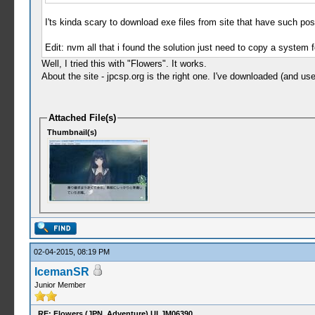
I'ts kinda scary to download exe files from site that have such post
Edit: nvm all that i found the solution just need to copy a system f
Well, I tried this with "Flowers". It works.
About the site - jpcsp.org is the right one. I've downloaded (and
Attached File(s)
Thumbnail(s)
02-04-2015, 08:19 PM
IcemanSR
Junior Member
RE: Flowers (JPN, Adventure) ULJM06390