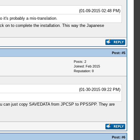
(01-09-2015 02:48 PM)
it's probably a mis-translation.
ck on to complete the installation. This way the Japanese
Post:
#5
Posts: 2
Joined: Feb 2015
Reputation:
0
(01-30-2015 09:22 PM)
that you can just copy SAVEDATA from JPCSP to PPSSPP. They are
Post:
#6