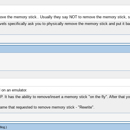
ove the memory stick.. Usually they say NOT to remove the memory stick, so 
vels specifically ask you to physically remove the memory stick and put it ba
 on an emulator.
P. It has the ability to remove/insert a memory stick "on the fly". After 
r game that requested to remove memory stick - "Rewrite".
Blog
.)