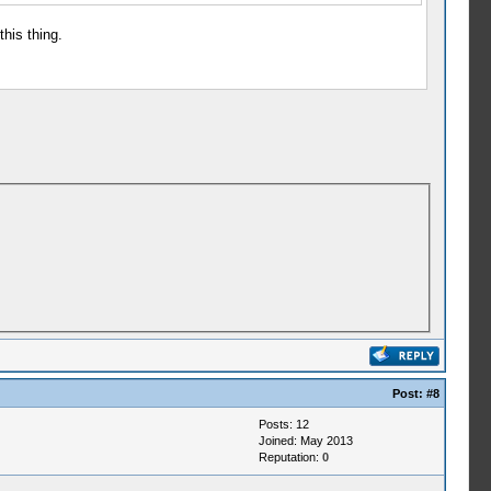
this thing.
Post:
#8
Posts: 12
Joined: May 2013
Reputation:
0