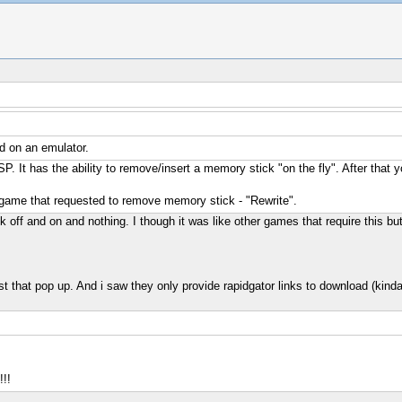
d on an emulator.
SP. It has the ability to remove/insert a memory stick "on the fly". After
er game that requested to remove memory stick - "Rewrite".
ck off and on and nothing. I though it was like other games that require this bu
first that pop up. And i saw they only provide rapidgator links to download (kinda
!!