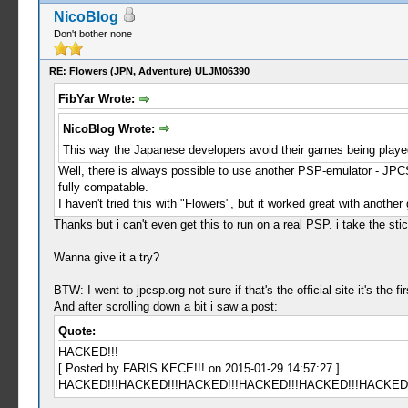
NicoBlog
Don't bother none
RE: Flowers (JPN, Adventure) ULJM06390
FibYar Wrote:
NicoBlog Wrote:
This way the Japanese developers avoid their games being playe
Well, there is always possible to use another PSP-emulator - JPC
fully compatable.
I haven't tried this with "Flowers", but it worked great with anoth
Thanks but i can't even get this to run on a real PSP. i take the sti
Wanna give it a try?
BTW: I went to jpcsp.org not sure if that's the official site it's the 
And after scrolling down a bit i saw a post:
Quote:
HACKED!!!
[ Posted by FARIS KECE!!! on 2015-01-29 14:57:27 ]
HACKED!!!HACKED!!!HACKED!!!HACKED!!!HACKED!!!HACKED!