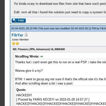
I'ts kinda scary to download exe files from site that have such posts
Edit: nvm all that i found the solution just need to copy a system fo
02-04-2015, 06:10 PM
(This post was last modified: 02-04-2015 06:12 PM by
FibYa
FibYar
Junior Member
RE: Flowers (JPN, Adventure) ULJM06390
NicoBlog Wrote:
Thanks but i can't even get this to run on a real PSP. i take the st
Wanna give it a try?
BTW: I went to jpcsp.org not sure if that's the official site it's the
And after scrolling down a bit i saw a post:
Quote:
HACKED!!!
[ Posted by FARIS KECE!!! on 2015-01-29 14:57:27 ]
HACKED!!!HACKED!!!HACKED!!!HACKED!!!HACKED!!!HACKED