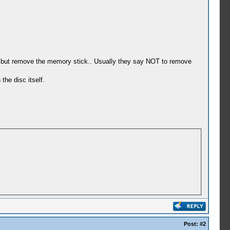
 on but remove the memory stick.. Usually they say NOT to remove
he disc itself.
Post:
#2