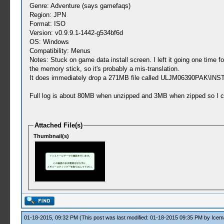
Genre: Adventure (says gamefaqs)
Region: JPN
Format: ISO
Version: v0.9.9.1-1442-g534bf6d
OS: Windows
Compatibility: Menus
Notes: Stuck on game data install screen. I left it going one time
the memory stick, so it's probably a mis-translation.
It does immediately drop a 271MB file called ULJM06390PAK\INSTALL
Full log is about 80MB when unzipped and 3MB when zipped so I cou
Attached File(s)
Thumbnail(s)
01-18-2015, 09:32 PM
(This post was last modified: 01-18-2015 09:35 PM by
Icem