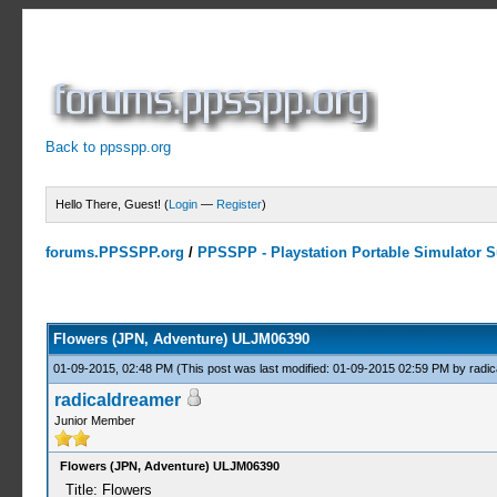
Back to ppsspp.org
Hello There, Guest! (
Login
—
Register
)
forums.PPSSPP.org
/
PPSSPP - Playstation Portable Simulator Su
0 Votes - 0 Average
1
2
3
4
5
Flowers (JPN, Adventure) ULJM06390
01-09-2015, 02:48 PM
(This post was last modified: 01-09-2015 02:59 PM by
radi
radicaldreamer
Junior Member
Flowers (JPN, Adventure) ULJM06390
Title: Flowers