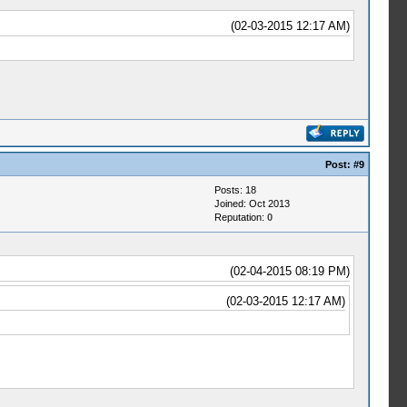
(02-03-2015 12:17 AM)
Post:
#9
Posts: 18
Joined: Oct 2013
Reputation:
0
(02-04-2015 08:19 PM)
(02-03-2015 12:17 AM)