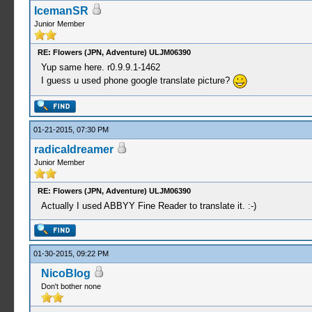
IcemanSR
Junior Member
RE: Flowers (JPN, Adventure) ULJM06390
Yup same here. r0.9.9.1-1462
I guess u used phone google translate picture?
01-21-2015, 07:30 PM
radicaldreamer
Junior Member
RE: Flowers (JPN, Adventure) ULJM06390
Actually I used ABBYY Fine Reader to translate it. :-)
01-30-2015, 09:22 PM
NicoBlog
Don't bother none