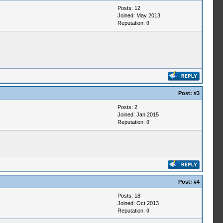
Posts: 12
Joined: May 2013
Reputation:
0
Post:
#3
Posts: 2
Joined: Jan 2015
Reputation:
0
Post:
#4
Posts: 18
Joined: Oct 2013
Reputation:
0