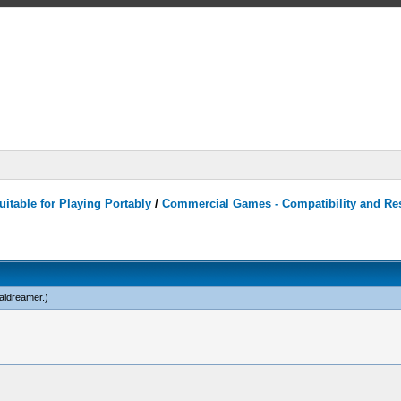
itable for Playing Portably
/
Commercial Games - Compatibility and Re
caldreamer
.)