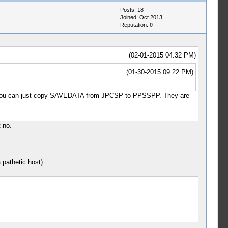
Posts: 18
Joined: Oct 2013
Reputation:
0
(02-01-2015 04:32 PM)
(01-30-2015 09:22 PM)
 that you can just copy SAVEDATA from JPCSP to PPSSPP. They are
t no.
 pathetic host).