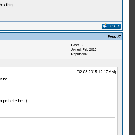
his thing.
Post:
#7
Posts: 2
Joined: Feb 2015
Reputation:
0
(02-03-2015 12:17 AM)
t no.
a pathetic host).