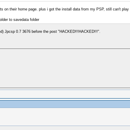
s on their home page. plus i got the install data from my PSP, still can't play 
older to savedata folder
 used) Jpcsp 0.7 3676 before the post "HACKED!!!HACKED!!!".