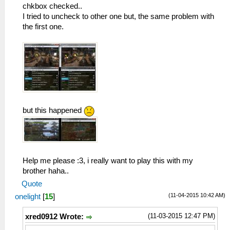
chkbox checked..
I tried to uncheck to other one but, the same problem with
the first one.
but this happened
Help me please :3, i really want to play this with my
brother haha..
Quote
(11-04-2015 10:42 AM)
onelight
[
15
]
(11-03-2015 12:47 PM)
xred0912 Wrote: