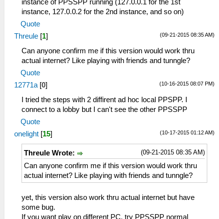
instance of PPSSPP running (127.0.0.1 for the 1st
instance, 127.0.0.2 for the 2nd instance, and so on)
Quote
(09-21-2015 08:35 AM)
Threule
[
1
]
Can anyone confirm me if this version would work thru
actual internet? Like playing with friends and tunngle?
Quote
(10-16-2015 08:07 PM)
12771a
[
0
]
I tried the steps with 2 diffirent ad hoc local PPSPP. I
connect to a lobby but I can't see the other PPSSPP
Quote
(10-17-2015 01:12 AM)
onelight
[
15
]
(09-21-2015 08:35 AM)
Threule Wrote:
Can anyone confirm me if this version would work thru
actual internet? Like playing with friends and tunngle?
yet, this version also work thru actual internet but have
some bug.
If you want play on different PC, try PPSSPP normal