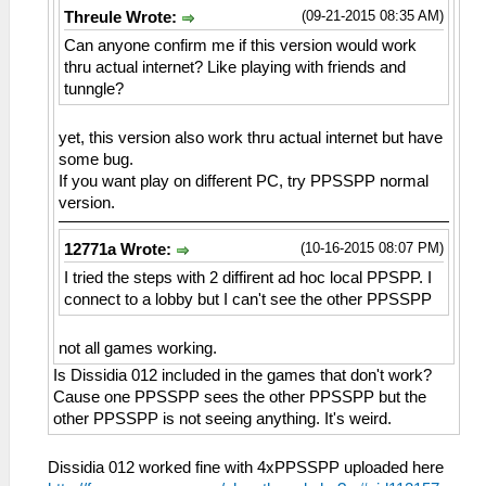
(09-21-2015 08:35 AM)
Threule Wrote:
Can anyone confirm me if this version would work
thru actual internet? Like playing with friends and
tunngle?
yet, this version also work thru actual internet but have
some bug.
If you want play on different PC, try PPSSPP normal
version.
(10-16-2015 08:07 PM)
12771a Wrote:
I tried the steps with 2 diffirent ad hoc local PPSPP. I
connect to a lobby but I can't see the other PPSSPP
not all games working.
Is Dissidia 012 included in the games that don't work?
Cause one PPSSPP sees the other PPSSPP but the
other PPSSPP is not seeing anything. It's weird.
Dissidia 012 worked fine with 4xPPSSPP uploaded here