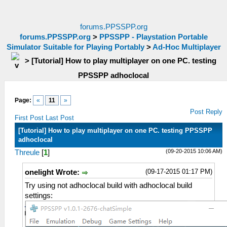
forums.PPSSPP.org
forums.PPSSPP.org
>
PPSSPP - Playstation Portable
Simulator Suitable for Playing Portably
>
Ad-Hoc Multiplayer
>
[Tutorial] How to play multiplayer on one PC. testing
PPSSPP adhoclocal
Page:
«
11
»
Post Reply
First Post
Last Post
[Tutorial] How to play multiplayer on one PC. testing PPSSPP
adhoclocal
(09-20-2015 10:06 AM)
Threule
[
1
]
(09-17-2015 01:17 PM)
onelight Wrote:
Try using not adhoclocal build with adhoclocal build
settings: