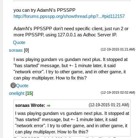
you can try AdamN's PPSSPP
http://forums.ppsspp.org/showthread.php?...#pid112157
AdamN's PPSSPP don't need specific client, just run 2 or
more PPSSPP, using 127.0.0.1 as Adhoc Server IP.
Quote
(12-19-2015 01:21 AM)
soraas
[
0
]
I was playing gundam vs gundam next plus. It stopped at
"has started" message, but +- 1 minute later, it said
"network error". I try to other game, and in other game, it
can play multiplayer. How to fix this?
Quote
(12-19-2015 02:02 AM)
onelight
[
15
]
(12-19-2015 01:21 AM)
soraas Wrote:
I was playing gundam vs gundam next plus. It stopped at
"has started" message, but +- 1 minute later, it said
"network error". I try to other game, and in other game, it
can play multiplayer. How to fix this?