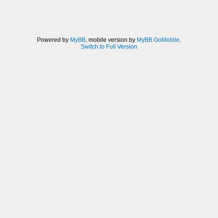
Powered by
MyBB
, mobile version by
MyBB GoMobile
.
Switch to Full Version