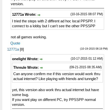
version.
(10-16-2015 08:07 PM)
12771a Wrote:
I tried the steps with 2 diffirent ad hoc local PPSPP. I
connect to a lobby but I can't see the other PPSSPP
not all games working.
Quote
(10-19-2015 08:19 PM)
12771a
[
0
]
(10-17-2015 01:12 AM)
onelight Wrote:
(09-21-2015 08:35 AM)
Threule Wrote:
Can anyone confirm me if this version would work thru
actual internet? Like playing with friends and tunngle?
yet, this version also work thru actual internet but have
some bug.
If you want play on different PC, try PPSSPP normal
version.