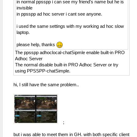
in normal ppsspp i can see my friend's name but he is
invisible
in ppsspp ad hoc server i cant see anyone.
i used the same settings with my working ad hoc slow
laptop.
please help, thanks
The ppsspp adhoclocal-chatSipmle enable built-in PRO
Adhoc Server
The normal disable built-in PRO Adhoc Server or try
using PPSSPP-chatSimple.
hi, I still have the same problem..
;
but i was able to meet them in GH. with both specific client