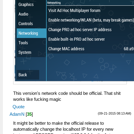
This version's network code should be official. That shit
works like fucking magic
Quote
(09-21-2015 08:13 AM)
AdamN
[
35
]
It might be better to make the official release to
automatically change the localhost IP for every new