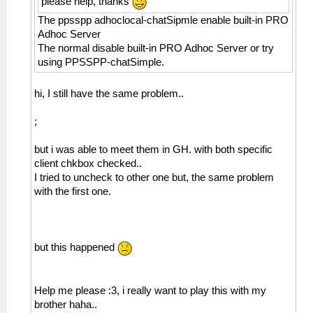
please help, thanks
The ppsspp adhoclocal-chatSipmle enable built-in PRO
Adhoc Server
The normal disable built-in PRO Adhoc Server or try
using PPSSPP-chatSimple.
hi, I still have the same problem..
;
but i was able to meet them in GH. with both specific
client chkbox checked..
I tried to uncheck to other one but, the same problem
with the first one.
but this happened
Help me please :3, i really want to play this with my
brother haha..