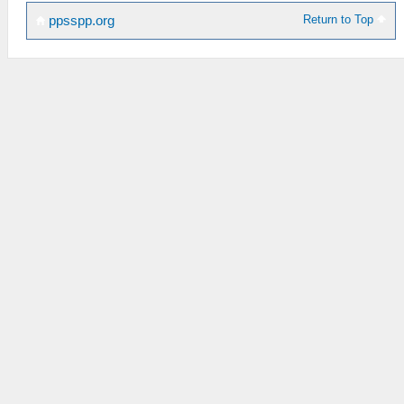
Return to Top
ppsspp.org