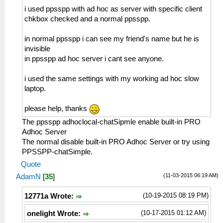
i used ppsspp with ad hoc as server with specific client
chkbox checked and a normal ppsspp.
in normal ppsspp i can see my friend's name but he is
invisible
in ppsspp ad hoc server i cant see anyone.
i used the same settings with my working ad hoc slow
laptop.
please help, thanks
The ppsspp adhoclocal-chatSipmle enable built-in PRO
Adhoc Server
The normal disable built-in PRO Adhoc Server or try using
PPSSPP-chatSimple.
Quote
(11-03-2015 06:19 AM)
AdamN
[
35
]
(10-19-2015 08:19 PM)
12771a Wrote:
(10-17-2015 01:12 AM)
onelight Wrote: