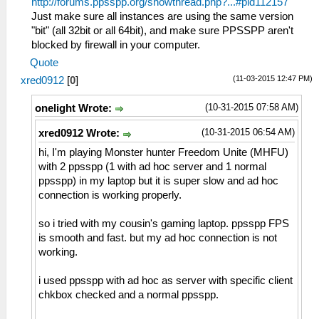
http://forums.ppsspp.org/showthread.php?...#pid112157
Just make sure all instances are using the same version
"bit" (all 32bit or all 64bit), and make sure PPSSPP aren't
blocked by firewall in your computer.
Quote
(11-03-2015 12:47 PM)
xred0912
[
0
]
(10-31-2015 07:58 AM)
onelight Wrote:
(10-31-2015 06:54 AM)
xred0912 Wrote:
hi, I'm playing Monster hunter Freedom Unite (MHFU)
with 2 ppsspp (1 with ad hoc server and 1 normal
ppsspp) in my laptop but it is super slow and ad hoc
connection is working properly.
so i tried with my cousin's gaming laptop. ppsspp FPS
is smooth and fast. but my ad hoc connection is not
working.
i used ppsspp with ad hoc as server with specific client
chkbox checked and a normal ppsspp.