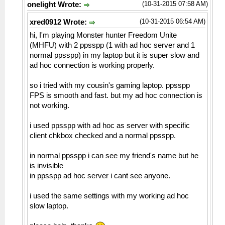
(10-31-2015 07:58 AM)
onelight Wrote:
(10-31-2015 06:54 AM)
xred0912 Wrote:
hi, I'm playing Monster hunter Freedom Unite
(MHFU) with 2 ppsspp (1 with ad hoc server and 1
normal ppsspp) in my laptop but it is super slow and
ad hoc connection is working properly.
so i tried with my cousin's gaming laptop. ppsspp
FPS is smooth and fast. but my ad hoc connection is
not working.
i used ppsspp with ad hoc as server with specific
client chkbox checked and a normal ppsspp.
in normal ppsspp i can see my friend's name but he
is invisible
in ppsspp ad hoc server i cant see anyone.
i used the same settings with my working ad hoc
slow laptop.