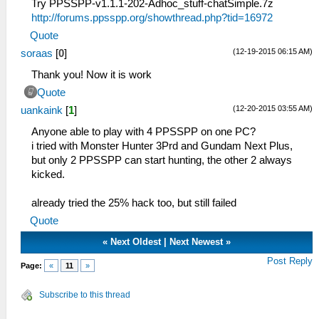
Try PPSSPP-v1.1.1-202-Adhoc_stuff-chatSimple.7z
http://forums.ppsspp.org/showthread.php?tid=16972
Quote
(12-19-2015 06:15 AM)
soraas
[
0
]
Thank you! Now it is work
Quote
(12-20-2015 03:55 AM)
uankaink
[
1
]
Anyone able to play with 4 PPSSPP on one PC?
i tried with Monster Hunter 3Prd and Gundam Next Plus,
but only 2 PPSSPP can start hunting, the other 2 always
kicked.
already tried the 25% hack too, but still failed
Quote
«
Next Oldest
|
Next Newest
»
Post Reply
Page:
«
11
»
Subscribe to this thread