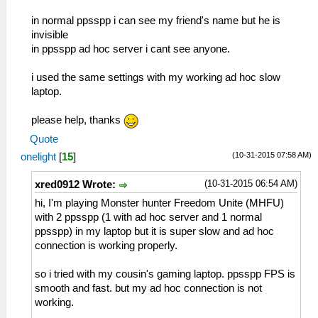
in normal ppsspp i can see my friend's name but he is
invisible
in ppsspp ad hoc server i cant see anyone.
i used the same settings with my working ad hoc slow
laptop.
please help, thanks
Quote
(10-31-2015 07:58 AM)
onelight
[
15
]
(10-31-2015 06:54 AM)
xred0912 Wrote:
hi, I'm playing Monster hunter Freedom Unite (MHFU)
with 2 ppsspp (1 with ad hoc server and 1 normal
ppsspp) in my laptop but it is super slow and ad hoc
connection is working properly.
so i tried with my cousin's gaming laptop. ppsspp FPS is
smooth and fast. but my ad hoc connection is not
working.