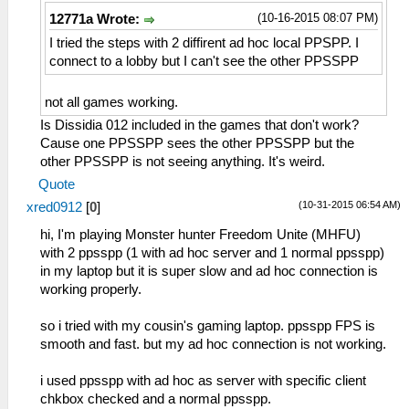
(10-16-2015 08:07 PM)
12771a Wrote:
I tried the steps with 2 diffirent ad hoc local PPSPP. I
connect to a lobby but I can't see the other PPSSPP
not all games working.
Is Dissidia 012 included in the games that don't work?
Cause one PPSSPP sees the other PPSSPP but the
other PPSSPP is not seeing anything. It's weird.
Quote
(10-31-2015 06:54 AM)
xred0912
[
0
]
hi, I'm playing Monster hunter Freedom Unite (MHFU)
with 2 ppsspp (1 with ad hoc server and 1 normal ppsspp)
in my laptop but it is super slow and ad hoc connection is
working properly.
so i tried with my cousin's gaming laptop. ppsspp FPS is
smooth and fast. but my ad hoc connection is not working.
i used ppsspp with ad hoc as server with specific client
chkbox checked and a normal ppsspp.