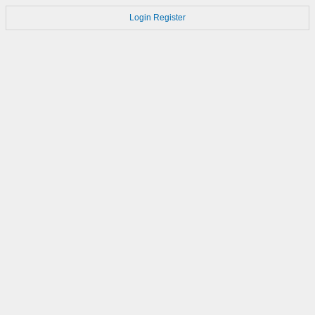
Login
Register