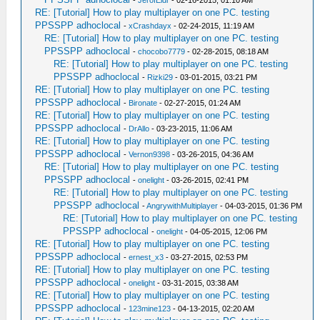
-
JerofEldr
- 02-16-2015, 01:10 AM
RE: [Tutorial] How to play multiplayer on one PC. testing
PPSSPP adhoclocal
-
xCrashdayx
- 02-24-2015, 11:19 AM
RE: [Tutorial] How to play multiplayer on one PC. testing
PPSSPP adhoclocal
-
chocobo7779
- 02-28-2015, 08:18 AM
RE: [Tutorial] How to play multiplayer on one PC. testing
PPSSPP adhoclocal
-
Rizki29
- 03-01-2015, 03:21 PM
RE: [Tutorial] How to play multiplayer on one PC. testing
PPSSPP adhoclocal
-
Bironate
- 02-27-2015, 01:24 AM
RE: [Tutorial] How to play multiplayer on one PC. testing
PPSSPP adhoclocal
-
DrAllo
- 03-23-2015, 11:06 AM
RE: [Tutorial] How to play multiplayer on one PC. testing
PPSSPP adhoclocal
-
Vernon9398
- 03-26-2015, 04:36 AM
RE: [Tutorial] How to play multiplayer on one PC. testing
PPSSPP adhoclocal
-
onelight
- 03-26-2015, 02:41 PM
RE: [Tutorial] How to play multiplayer on one PC. testing
PPSSPP adhoclocal
-
AngrywithMultiplayer
- 04-03-2015, 01:36 PM
RE: [Tutorial] How to play multiplayer on one PC. testing
PPSSPP adhoclocal
-
onelight
- 04-05-2015, 12:06 PM
RE: [Tutorial] How to play multiplayer on one PC. testing
PPSSPP adhoclocal
-
ernest_x3
- 03-27-2015, 02:53 PM
RE: [Tutorial] How to play multiplayer on one PC. testing
PPSSPP adhoclocal
-
onelight
- 03-31-2015, 03:38 AM
RE: [Tutorial] How to play multiplayer on one PC. testing
PPSSPP adhoclocal
-
123mine123
- 04-13-2015, 02:20 AM