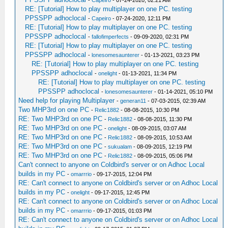
-
Capeiro
- 07-24-2020, 02:21 AM
RE: [Tutorial] How to play multiplayer on one PC. testing
PPSSPP adhoclocal
-
Capeiro
- 07-24-2020, 12:11 PM
RE: [Tutorial] How to play multiplayer on one PC. testing
PPSSPP adhoclocal
-
fallofimperfects
- 09-09-2020, 02:31 PM
RE: [Tutorial] How to play multiplayer on one PC. testing
PPSSPP adhoclocal
-
lonesomesaunterer
- 01-13-2021, 03:23 PM
RE: [Tutorial] How to play multiplayer on one PC. testing
PPSSPP adhoclocal
-
onelight
- 01-13-2021, 11:34 PM
RE: [Tutorial] How to play multiplayer on one PC. testing
PPSSPP adhoclocal
-
lonesomesaunterer
- 01-14-2021, 05:10 PM
Need help for playing Multiplayer
-
generan11
- 07-03-2015, 02:39 AM
Two MHP3rd on one PC
-
Relic1882
- 08-08-2015, 10:30 PM
RE: Two MHP3rd on one PC
-
Relic1882
- 08-08-2015, 11:30 PM
RE: Two MHP3rd on one PC
-
onelight
- 08-09-2015, 03:07 AM
RE: Two MHP3rd on one PC
-
Relic1882
- 08-09-2015, 10:53 AM
RE: Two MHP3rd on one PC
-
sukualam
- 08-09-2015, 12:19 PM
RE: Two MHP3rd on one PC
-
Relic1882
- 08-09-2015, 05:06 PM
Can't connect to anyone on Coldbird's server or on Adhoc Local
builds in my PC
-
omarrrio
- 09-17-2015, 12:04 PM
RE: Can't connect to anyone on Coldbird's server or on Adhoc Local
builds in my PC
-
onelight
- 09-17-2015, 12:45 PM
RE: Can't connect to anyone on Coldbird's server or on Adhoc Local
builds in my PC
-
omarrrio
- 09-17-2015, 01:03 PM
RE: Can't connect to anyone on Coldbird's server or on Adhoc Local