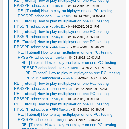
RE: [Tutorial] How to play multiplayer on one PC. testing
PPSSPP adhoclocal
-
codey111
- 04-13-2015, 06:19 PM
RE: [Tutorial] How to play multiplayer on one PC. testing
PPSSPP adhoclocal
-
dava01012
- 04-14-2015, 04:07 AM
RE: [Tutorial] How to play multiplayer on one PC. testing
PPSSPP adhoclocal
-
codey111
- 04-14-2015, 02:24 PM
RE: [Tutorial] How to play multiplayer on one PC. testing
PPSSPP adhoclocal
-
codey111
- 04-15-2015, 05:47 PM
RE: [Tutorial] How to play multiplayer on one PC. testing
PPSSPP adhoclocal
-
RPGTsukuru
- 04-27-2015, 05:49 PM
RE: [Tutorial] How to play multiplayer on one PC. testing
PPSSPP adhoclocal
-
onelight
- 04-28-2015, 12:03 AM
RE: [Tutorial] How to play multiplayer on one PC. testing
PPSSPP adhoclocal
-
RPGTsukuru
- 04-28-2015, 01:11 PM
RE: [Tutorial] How to play multiplayer on one PC. testing
PPSSPP adhoclocal
-
onelight
- 04-29-2015, 01:58 AM
RE: [Tutorial] How to play multiplayer on one PC. testing
PPSSPP adhoclocal
-
Insigniawarfare
- 04-28-2015, 01:15 AM
RE: [Tutorial] How to play multiplayer on one PC. testing
PPSSPP adhoclocal
-
codey111
- 04-28-2015, 01:31 PM
RE: [Tutorial] How to play multiplayer on one PC. testing
PPSSPP adhoclocal
-
RPGTsukuru
- 04-29-2015, 06:38 AM
RE: [Tutorial] How to play multiplayer on one PC. testing
PPSSPP adhoclocal
-
onelight
- 05-01-2015, 12:56 AM
RE: [Tutorial] How to play multiplayer on one PC. testing