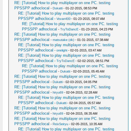
RE: [Tutorial] How to play multiplayer on one PC. testing
PPSSPP adhoclocal
-
Dukatti
- 01-22-2015, 08:53 PM
RE: [Tutorial] How to play multiplayer on one PC. testing
PPSSPP adhoclocal
-
Vovan400
- 01-23-2015, 08:07 AM
RE: [Tutorial] How to play multiplayer on one PC. testing
PPSSPP adhoclocal
-
TryToDancE
- 01-23-2015, 04:23 PM
RE: [Tutorial] How to play multiplayer on one PC. testing
PPSSPP adhoclocal
-
matsutake (dk)
- 01-31-2015, 07:38 AM
RE: [Tutorial] How to play multiplayer on one PC. testing
PPSSPP adhoclocal
-
onelight
- 02-01-2015, 03:47 AM
RE: [Tutorial] How to play multiplayer on one PC. testing
PPSSPP adhoclocal
-
TryToDancE
- 02-02-2015, 08:51 PM
RE: [Tutorial] How to play multiplayer on one PC. testing
PPSSPP adhoclocal
-
Dukatti
- 02-03-2015, 05:45 AM
RE: [Tutorial] How to play multiplayer on one PC. testing
PPSSPP adhoclocal
-
Dukatti
- 02-03-2015, 04:05 PM
RE: [Tutorial] How to play multiplayer on one PC. testing
PPSSPP adhoclocal
-
hiryu69
- 02-04-2015, 02:28 AM
RE: [Tutorial] How to play multiplayer on one PC. testing
PPSSPP adhoclocal
-
Dukatti
- 02-04-2015, 05:57 AM
RE: [Tutorial] How to play multiplayer on one PC. testing
PPSSPP adhoclocal
-
hiryu69
- 02-04-2015, 06:35 AM
RE: [Tutorial] How to play multiplayer on one PC. testing
PPSSPP adhoclocal
-
ReixSeiryu
- 02-05-2015, 10:35 AM
RE: [Tutorial] How to play multiplayer on one PC. testing