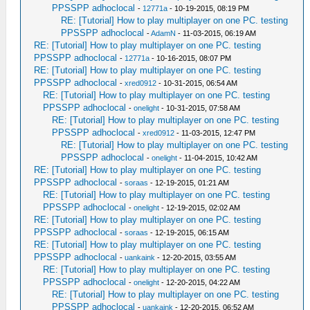
PPSSPP adhoclocal
-
12771a
- 10-19-2015, 08:19 PM
RE: [Tutorial] How to play multiplayer on one PC. testing
PPSSPP adhoclocal
-
AdamN
- 11-03-2015, 06:19 AM
RE: [Tutorial] How to play multiplayer on one PC. testing
PPSSPP adhoclocal
-
12771a
- 10-16-2015, 08:07 PM
RE: [Tutorial] How to play multiplayer on one PC. testing
PPSSPP adhoclocal
-
xred0912
- 10-31-2015, 06:54 AM
RE: [Tutorial] How to play multiplayer on one PC. testing
PPSSPP adhoclocal
-
onelight
- 10-31-2015, 07:58 AM
RE: [Tutorial] How to play multiplayer on one PC. testing
PPSSPP adhoclocal
-
xred0912
- 11-03-2015, 12:47 PM
RE: [Tutorial] How to play multiplayer on one PC. testing
PPSSPP adhoclocal
-
onelight
- 11-04-2015, 10:42 AM
RE: [Tutorial] How to play multiplayer on one PC. testing
PPSSPP adhoclocal
-
soraas
- 12-19-2015, 01:21 AM
RE: [Tutorial] How to play multiplayer on one PC. testing
PPSSPP adhoclocal
-
onelight
- 12-19-2015, 02:02 AM
RE: [Tutorial] How to play multiplayer on one PC. testing
PPSSPP adhoclocal
-
soraas
- 12-19-2015, 06:15 AM
RE: [Tutorial] How to play multiplayer on one PC. testing
PPSSPP adhoclocal
-
uankaink
- 12-20-2015, 03:55 AM
RE: [Tutorial] How to play multiplayer on one PC. testing
PPSSPP adhoclocal
-
onelight
- 12-20-2015, 04:22 AM
RE: [Tutorial] How to play multiplayer on one PC. testing
PPSSPP adhoclocal
-
uankaink
- 12-20-2015, 06:52 AM