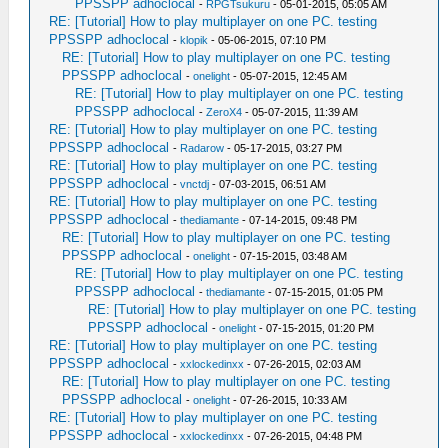
PPSSPP adhoclocal
-
RPGTsukuru
- 05-01-2015, 05:05 AM
RE: [Tutorial] How to play multiplayer on one PC. testing
PPSSPP adhoclocal
-
klopik
- 05-06-2015, 07:10 PM
RE: [Tutorial] How to play multiplayer on one PC. testing
PPSSPP adhoclocal
-
onelight
- 05-07-2015, 12:45 AM
RE: [Tutorial] How to play multiplayer on one PC. testing
PPSSPP adhoclocal
-
ZeroX4
- 05-07-2015, 11:39 AM
RE: [Tutorial] How to play multiplayer on one PC. testing
PPSSPP adhoclocal
-
Radarow
- 05-17-2015, 03:27 PM
RE: [Tutorial] How to play multiplayer on one PC. testing
PPSSPP adhoclocal
-
vnctdj
- 07-03-2015, 06:51 AM
RE: [Tutorial] How to play multiplayer on one PC. testing
PPSSPP adhoclocal
-
thediamante
- 07-14-2015, 09:48 PM
RE: [Tutorial] How to play multiplayer on one PC. testing
PPSSPP adhoclocal
-
onelight
- 07-15-2015, 03:48 AM
RE: [Tutorial] How to play multiplayer on one PC. testing
PPSSPP adhoclocal
-
thediamante
- 07-15-2015, 01:05 PM
RE: [Tutorial] How to play multiplayer on one PC. testing
PPSSPP adhoclocal
-
onelight
- 07-15-2015, 01:20 PM
RE: [Tutorial] How to play multiplayer on one PC. testing
PPSSPP adhoclocal
-
xxlockedinxx
- 07-26-2015, 02:03 AM
RE: [Tutorial] How to play multiplayer on one PC. testing
PPSSPP adhoclocal
-
onelight
- 07-26-2015, 10:33 AM
RE: [Tutorial] How to play multiplayer on one PC. testing
PPSSPP adhoclocal
-
xxlockedinxx
- 07-26-2015, 04:48 PM