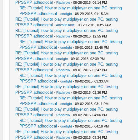
PPSSPP adhoclocal
-
Radarow
- 08-28-2015, 06:14 PM
RE: [Tutorial] How to play multiplayer on one PC. testing
PPSSPP adhoclocal
-
onelight
- 08-29-2015, 01:15 AM
RE: [Tutorial] How to play multiplayer on one PC. testing
PPSSPP adhoclocal
-
Anim8rDude
- 08-29-2015, 03:53 AM
RE: [Tutorial] How to play multiplayer on one PC. testing
PPSSPP adhoclocal
-
Radarow
- 08-29-2015, 12:55 PM
RE: [Tutorial] How to play multiplayer on one PC. testing
PPSSPP adhoclocal
-
onelight
- 09-01-2015, 12:46 PM
RE: [Tutorial] How to play multiplayer on one PC. testing
PPSSPP adhoclocal
-
onelight
- 09-01-2015, 02:39 PM
RE: [Tutorial] How to play multiplayer on one PC. testing
PPSSPP adhoclocal
-
Radarow
- 09-01-2015, 03:47 PM
RE: [Tutorial] How to play multiplayer on one PC. testing
PPSSPP adhoclocal
-
onelight
- 09-02-2015, 03:33 AM
RE: [Tutorial] How to play multiplayer on one PC. testing
PPSSPP adhoclocal
-
Radarow
- 09-02-2015, 02:36 PM
RE: [Tutorial] How to play multiplayer on one PC. testing
PPSSPP adhoclocal
-
onelight
- 09-02-2015, 03:11 PM
RE: [Tutorial] How to play multiplayer on one PC. testing
PPSSPP adhoclocal
-
Radarow
- 09-02-2015, 04:06 PM
RE: [Tutorial] How to play multiplayer on one PC. testing
PPSSPP adhoclocal
-
onelight
- 09-02-2015, 04:18 PM
RE: [Tutorial] How to play multiplayer on one PC. testing
PPSSPP adhoclocal
-
Radarow
- 09-03-2015, 03:34 PM