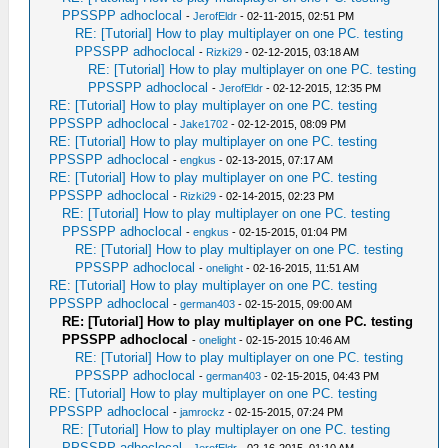
PPSSPP adhoclocal
-
JerofEldr
- 02-11-2015, 02:51 PM
RE: [Tutorial] How to play multiplayer on one PC. testing
PPSSPP adhoclocal
-
Rizki29
- 02-12-2015, 03:18 AM
RE: [Tutorial] How to play multiplayer on one PC. testing
PPSSPP adhoclocal
-
JerofEldr
- 02-12-2015, 12:35 PM
RE: [Tutorial] How to play multiplayer on one PC. testing
PPSSPP adhoclocal
-
Jake1702
- 02-12-2015, 08:09 PM
RE: [Tutorial] How to play multiplayer on one PC. testing
PPSSPP adhoclocal
-
engkus
- 02-13-2015, 07:17 AM
RE: [Tutorial] How to play multiplayer on one PC. testing
PPSSPP adhoclocal
-
Rizki29
- 02-14-2015, 02:23 PM
RE: [Tutorial] How to play multiplayer on one PC. testing
PPSSPP adhoclocal
-
engkus
- 02-15-2015, 01:04 PM
RE: [Tutorial] How to play multiplayer on one PC. testing
PPSSPP adhoclocal
-
onelight
- 02-16-2015, 11:51 AM
RE: [Tutorial] How to play multiplayer on one PC. testing
PPSSPP adhoclocal
-
german403
- 02-15-2015, 09:00 AM
RE: [Tutorial] How to play multiplayer on one PC. testing
PPSSPP adhoclocal
-
onelight
- 02-15-2015 10:46 AM
RE: [Tutorial] How to play multiplayer on one PC. testing
PPSSPP adhoclocal
-
german403
- 02-15-2015, 04:43 PM
RE: [Tutorial] How to play multiplayer on one PC. testing
PPSSPP adhoclocal
-
jamrockz
- 02-15-2015, 07:24 PM
RE: [Tutorial] How to play multiplayer on one PC. testing
PPSSPP adhoclocal