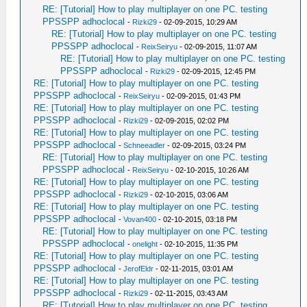
RE: [Tutorial] How to play multiplayer on one PC. testing
PPSSPP adhoclocal
-
Rizki29
- 02-09-2015, 10:29 AM
RE: [Tutorial] How to play multiplayer on one PC. testing
PPSSPP adhoclocal
-
ReixSeiryu
- 02-09-2015, 11:07 AM
RE: [Tutorial] How to play multiplayer on one PC. testing
PPSSPP adhoclocal
-
Rizki29
- 02-09-2015, 12:45 PM
RE: [Tutorial] How to play multiplayer on one PC. testing
PPSSPP adhoclocal
-
ReixSeiryu
- 02-09-2015, 01:43 PM
RE: [Tutorial] How to play multiplayer on one PC. testing
PPSSPP adhoclocal
-
Rizki29
- 02-09-2015, 02:02 PM
RE: [Tutorial] How to play multiplayer on one PC. testing
PPSSPP adhoclocal
-
Schneeadler
- 02-09-2015, 03:24 PM
RE: [Tutorial] How to play multiplayer on one PC. testing
PPSSPP adhoclocal
-
ReixSeiryu
- 02-10-2015, 10:26 AM
RE: [Tutorial] How to play multiplayer on one PC. testing
PPSSPP adhoclocal
-
Rizki29
- 02-10-2015, 03:06 AM
RE: [Tutorial] How to play multiplayer on one PC. testing
PPSSPP adhoclocal
-
Vovan400
- 02-10-2015, 03:18 PM
RE: [Tutorial] How to play multiplayer on one PC. testing
PPSSPP adhoclocal
-
onelight
- 02-10-2015, 11:35 PM
RE: [Tutorial] How to play multiplayer on one PC. testing
PPSSPP adhoclocal
-
JerofEldr
- 02-11-2015, 03:01 AM
RE: [Tutorial] How to play multiplayer on one PC. testing
PPSSPP adhoclocal
-
Rizki29
- 02-11-2015, 03:43 AM
RE: [Tutorial] How to play multiplayer on one PC. testing