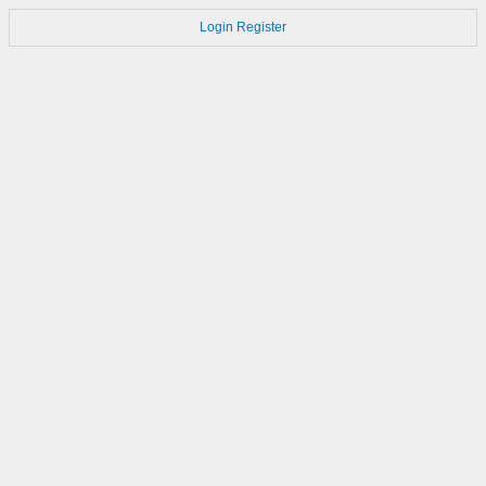
Login
Register