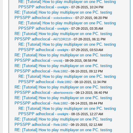
RE: [Tutorial] How to play multiplayer on one PC. testing
PPSSPP adhoclocal
-
onelight
- 07-26-2015, 10:24 PM
RE: [Tutorial] How to play multiplayer on one PC. testing
PPSSPP adhoclocal
-
xxlockedinxx
- 07-27-2015, 06:20 PM
RE: [Tutorial] How to play multiplayer on one PC. testing
PPSSPP adhoclocal
-
onelight
- 07-28-2015, 03:35 AM
RE: [Tutorial] How to play multiplayer on one PC. testing
PPSSPP adhoclocal
-
A671DR218
- 07-28-2015, 06:11 PM
RE: [Tutorial] How to play multiplayer on one PC. testing
PPSSPP adhoclocal
-
onelight
- 07-29-2015, 03:53 AM
RE: [Tutorial] How to play multiplayer on one PC. testing
PPSSPP adhoclocal
-
vnctdj
- 08-09-2015, 08:58 PM
RE: [Tutorial] How to play multiplayer on one PC. testing
PPSSPP adhoclocal
-
Relic1882
- 08-10-2015, 09:12 PM
RE: [Tutorial] How to play multiplayer on one PC. testing
PPSSPP adhoclocal
-
Relic1882
- 08-10-2015, 11:34 PM
RE: [Tutorial] How to play multiplayer on one PC. testing
PPSSPP adhoclocal
-
albertoonezio
- 08-13-2015, 06:40 PM
RE: [Tutorial] How to play multiplayer on one PC. testing
PPSSPP adhoclocal
-
Relic1882
- 08-14-2015, 09:44 PM
RE: [Tutorial] How to play multiplayer on one PC. testing
PPSSPP adhoclocal
-
onelight
- 08-15-2015, 12:27 AM
RE: [Tutorial] How to play multiplayer on one PC. testing
PPSSPP adhoclocal
-
Relic1882
- 08-15-2015, 02:12 AM
RE: [Tutorial] How to play multiplayer on one PC. testing