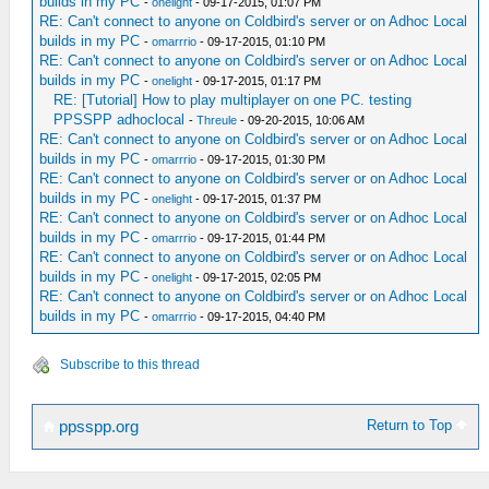
builds in my PC
-
onelight
- 09-17-2015, 01:07 PM
RE: Can't connect to anyone on Coldbird's server or on Adhoc Local
builds in my PC
-
omarrrio
- 09-17-2015, 01:10 PM
RE: Can't connect to anyone on Coldbird's server or on Adhoc Local
builds in my PC
-
onelight
- 09-17-2015, 01:17 PM
RE: [Tutorial] How to play multiplayer on one PC. testing
PPSSPP adhoclocal
-
Threule
- 09-20-2015, 10:06 AM
RE: Can't connect to anyone on Coldbird's server or on Adhoc Local
builds in my PC
-
omarrrio
- 09-17-2015, 01:30 PM
RE: Can't connect to anyone on Coldbird's server or on Adhoc Local
builds in my PC
-
onelight
- 09-17-2015, 01:37 PM
RE: Can't connect to anyone on Coldbird's server or on Adhoc Local
builds in my PC
-
omarrrio
- 09-17-2015, 01:44 PM
RE: Can't connect to anyone on Coldbird's server or on Adhoc Local
builds in my PC
-
onelight
- 09-17-2015, 02:05 PM
RE: Can't connect to anyone on Coldbird's server or on Adhoc Local
builds in my PC
-
omarrrio
- 09-17-2015, 04:40 PM
Subscribe to this thread
Return to Top
ppsspp.org