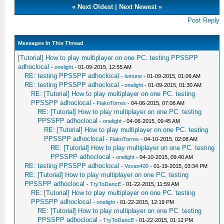
«
Next Oldest
|
Next Newest
»
Post Reply
Messages In This Thread
[Tutorial] How to play multiplayer on one PC. testing PPSSPP
adhoclocal
-
onelight
- 01-09-2015, 12:55 AM
RE: testing PPSSPP adhoclocal
-
lumune
- 01-09-2015, 01:06 AM
RE: testing PPSSPP adhoclocal
-
onelight
- 01-09-2015, 01:30 AM
RE: [Tutorial] How to play multiplayer on one PC. testing
PPSSPP adhoclocal
-
FlakoTorres
- 04-06-2015, 07:06 AM
RE: [Tutorial] How to play multiplayer on one PC. testing
PPSSPP adhoclocal
-
onelight
- 04-06-2015, 09:45 AM
RE: [Tutorial] How to play multiplayer on one PC. testing
PPSSPP adhoclocal
-
FlakoTorres
- 04-10-2015, 02:08 AM
RE: [Tutorial] How to play multiplayer on one PC. testing
PPSSPP adhoclocal
-
onelight
- 04-10-2015, 09:40 AM
RE: testing PPSSPP adhoclocal
-
Vovan400
- 01-19-2015, 03:34 PM
RE: [Tutorial] How to play multiplayer on one PC. testing
PPSSPP adhoclocal
-
TryToDancE
- 01-22-2015, 11:59 AM
RE: [Tutorial] How to play multiplayer on one PC. testing
PPSSPP adhoclocal
-
onelight
- 01-22-2015, 12:19 PM
RE: [Tutorial] How to play multiplayer on one PC. testing
PPSSPP adhoclocal
-
TryToDancE
- 01-22-2015, 01:12 PM