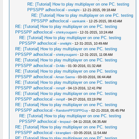
RE: [Tutorial] How to play multiplayer on one PC. testing
PPSSPP adhoclocal
-
onelight
- 12-21-2015, 09:18 AM
RE: [Tutorial] How to play multiplayer on one PC. testing
PPSSPP adhoclocal
-
uankaink
- 12-25-2015, 08:43 AM
RE: [Tutorial] How to play multiplayer on one PC. testing
PPSSPP adhoclocal
-
shinkyougami
- 12-31-2015, 10:24 AM
RE: [Tutorial] How to play multiplayer on one PC. testing
PPSSPP adhoclocal
-
onelight
- 12-31-2015, 10:49 AM
RE: [Tutorial] How to play multiplayer on one PC. testing
PPSSPP adhoclocal
-
shinkyougami
- 12-31-2015, 11:08 AM
RE: [Tutorial] How to play multiplayer on one PC. testing
PPSSPP adhoclocal
-
DrAllo
- 01-30-2016, 01:32 AM
RE: [Tutorial] How to play multiplayer on one PC. testing
PPSSPP adhoclocal
-
Aman Saena
- 03-03-2016, 06:44 AM
RE: [Tutorial] How to play multiplayer on one PC. testing
PPSSPP adhoclocal
-
mmplf
- 04-13-2016, 12:41 PM
RE: [Tutorial] How to play multiplayer on one PC. testing
PPSSPP adhoclocal
-
mmplf
- 04-27-2016, 03:19 PM
RE: [Tutorial] How to play multiplayer on one PC. testing
PPSSPP adhoclocal
-
RandomPPSSPPGuy
- 02-21-2018, 05:45 PM
RE: [Tutorial] How to play multiplayer on one PC. testing
PPSSPP adhoclocal
-
lespaul
- 04-11-2018, 06:35 AM
RE: [Tutorial] How to play multiplayer on one PC. testing
PPSSPP adhoclocal
-
kirangilani
- 03-05-2018, 11:54 AM
RE: [Tutorial] How to play multiplayer on one PC. testing