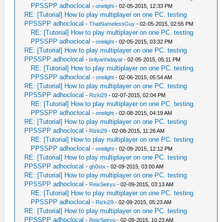
PPSSPP adhoclocal
-
onelight
- 02-05-2015, 12:33 PM
RE: [Tutorial] How to play multiplayer on one PC. testing
PPSSPP adhoclocal
-
ThatNamelessGuy
- 02-05-2015, 02:55 PM
RE: [Tutorial] How to play multiplayer on one PC. testing
PPSSPP adhoclocal
-
onelight
- 02-05-2015, 03:32 PM
RE: [Tutorial] How to play multiplayer on one PC. testing
PPSSPP adhoclocal
-
brilyanhidayat
- 02-05-2015, 05:11 PM
RE: [Tutorial] How to play multiplayer on one PC. testing
PPSSPP adhoclocal
-
onelight
- 02-06-2015, 05:54 AM
RE: [Tutorial] How to play multiplayer on one PC. testing
PPSSPP adhoclocal
-
Rizki29
- 02-07-2015, 02:04 PM
RE: [Tutorial] How to play multiplayer on one PC. testing
PPSSPP adhoclocal
-
onelight
- 02-08-2015, 04:19 AM
RE: [Tutorial] How to play multiplayer on one PC. testing
PPSSPP adhoclocal
-
Rizki29
- 02-08-2015, 11:26 AM
RE: [Tutorial] How to play multiplayer on one PC. testing
PPSSPP adhoclocal
-
onelight
- 02-09-2015, 12:12 PM
RE: [Tutorial] How to play multiplayer on one PC. testing
PPSSPP adhoclocal
-
gh0stx
- 02-09-2015, 03:00 AM
RE: [Tutorial] How to play multiplayer on one PC. testing
PPSSPP adhoclocal
-
ReixSeiryu
- 02-09-2015, 03:13 AM
RE: [Tutorial] How to play multiplayer on one PC. testing
PPSSPP adhoclocal
-
Rizki29
- 02-09-2015, 05:23 AM
RE: [Tutorial] How to play multiplayer on one PC. testing
PPSSPP adhoclocal
-
ReixSeiryu
- 02-09-2015, 10:23 AM