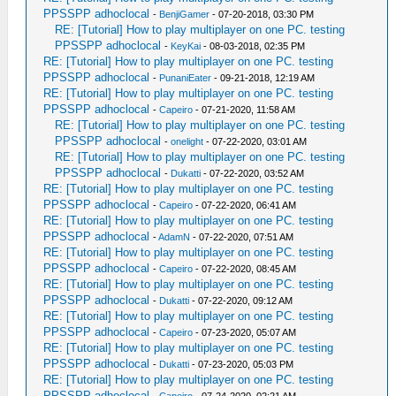
PPSSPP adhoclocal
-
BenjiGamer
- 07-20-2018, 03:30 PM
RE: [Tutorial] How to play multiplayer on one PC. testing
PPSSPP adhoclocal
-
KeyKai
- 08-03-2018, 02:35 PM
RE: [Tutorial] How to play multiplayer on one PC. testing
PPSSPP adhoclocal
-
PunaniEater
- 09-21-2018, 12:19 AM
RE: [Tutorial] How to play multiplayer on one PC. testing
PPSSPP adhoclocal
-
Capeiro
- 07-21-2020, 11:58 AM
RE: [Tutorial] How to play multiplayer on one PC. testing
PPSSPP adhoclocal
-
onelight
- 07-22-2020, 03:01 AM
RE: [Tutorial] How to play multiplayer on one PC. testing
PPSSPP adhoclocal
-
Dukatti
- 07-22-2020, 03:52 AM
RE: [Tutorial] How to play multiplayer on one PC. testing
PPSSPP adhoclocal
-
Capeiro
- 07-22-2020, 06:41 AM
RE: [Tutorial] How to play multiplayer on one PC. testing
PPSSPP adhoclocal
-
AdamN
- 07-22-2020, 07:51 AM
RE: [Tutorial] How to play multiplayer on one PC. testing
PPSSPP adhoclocal
-
Capeiro
- 07-22-2020, 08:45 AM
RE: [Tutorial] How to play multiplayer on one PC. testing
PPSSPP adhoclocal
-
Dukatti
- 07-22-2020, 09:12 AM
RE: [Tutorial] How to play multiplayer on one PC. testing
PPSSPP adhoclocal
-
Capeiro
- 07-23-2020, 05:07 AM
RE: [Tutorial] How to play multiplayer on one PC. testing
PPSSPP adhoclocal
-
Dukatti
- 07-23-2020, 05:03 PM
RE: [Tutorial] How to play multiplayer on one PC. testing
PPSSPP adhoclocal