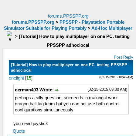
forums.PPSSPP.org
forums.PPSSPP.org
>
PPSSPP - Playstation Portable
Simulator Suitable for Playing Portably
>
Ad-Hoc Multiplayer
>
[Tutorial] How to play multiplayer on one PC. testing
PPSSPP adhoclocal
Post Reply
[Tutorial] How to play multiplayer on one PC. testing PPSSPP
adhoclocal
(02-15-2015 10:46 AM)
onelight
[
15
]
(02-15-2015 09:00 AM)
german403 Wrote:
perhaps a silly question, succeeds in making it work
dragon ball tag team but you can not use both control
configurations simultaneously
you need joystick
Quote