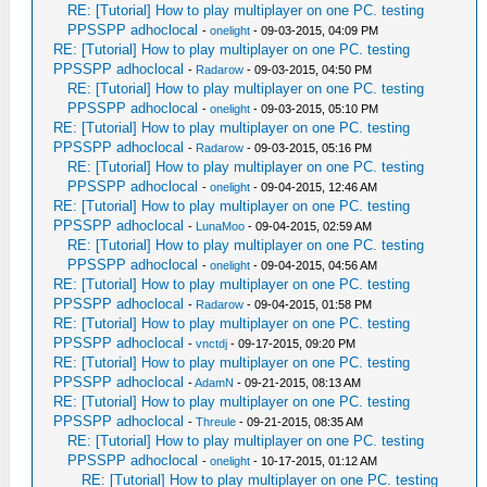
RE: [Tutorial] How to play multiplayer on one PC. testing
PPSSPP adhoclocal
-
onelight
- 09-03-2015, 04:09 PM
RE: [Tutorial] How to play multiplayer on one PC. testing
PPSSPP adhoclocal
-
Radarow
- 09-03-2015, 04:50 PM
RE: [Tutorial] How to play multiplayer on one PC. testing
PPSSPP adhoclocal
-
onelight
- 09-03-2015, 05:10 PM
RE: [Tutorial] How to play multiplayer on one PC. testing
PPSSPP adhoclocal
-
Radarow
- 09-03-2015, 05:16 PM
RE: [Tutorial] How to play multiplayer on one PC. testing
PPSSPP adhoclocal
-
onelight
- 09-04-2015, 12:46 AM
RE: [Tutorial] How to play multiplayer on one PC. testing
PPSSPP adhoclocal
-
LunaMoo
- 09-04-2015, 02:59 AM
RE: [Tutorial] How to play multiplayer on one PC. testing
PPSSPP adhoclocal
-
onelight
- 09-04-2015, 04:56 AM
RE: [Tutorial] How to play multiplayer on one PC. testing
PPSSPP adhoclocal
-
Radarow
- 09-04-2015, 01:58 PM
RE: [Tutorial] How to play multiplayer on one PC. testing
PPSSPP adhoclocal
-
vnctdj
- 09-17-2015, 09:20 PM
RE: [Tutorial] How to play multiplayer on one PC. testing
PPSSPP adhoclocal
-
AdamN
- 09-21-2015, 08:13 AM
RE: [Tutorial] How to play multiplayer on one PC. testing
PPSSPP adhoclocal
-
Threule
- 09-21-2015, 08:35 AM
RE: [Tutorial] How to play multiplayer on one PC. testing
PPSSPP adhoclocal
-
onelight
- 10-17-2015, 01:12 AM
RE: [Tutorial] How to play multiplayer on one PC. testing