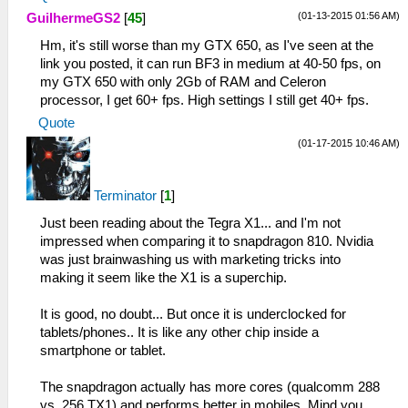
(01-13-2015 01:56 AM)
GuilhermeGS2
[
45
]
Hm, it's still worse than my GTX 650, as I've seen at the
link you posted, it can run BF3 in medium at 40-50 fps, on
my GTX 650 with only 2Gb of RAM and Celeron
processor, I get 60+ fps. High settings I still get 40+ fps.
Quote
(01-17-2015 10:46 AM)
Terminator
[
1
]
Just been reading about the Tegra X1... and I'm not
impressed when comparing it to snapdragon 810. Nvidia
was just brainwashing us with marketing tricks into
making it seem like the X1 is a superchip.
It is good, no doubt... But once it is underclocked for
tablets/phones.. It is like any other chip inside a
smartphone or tablet.
The snapdragon actually has more cores (qualcomm 288
vs. 256 TX1) and performs better in mobiles. Mind you..