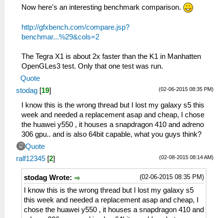
Now here's an interesting benchmark comparison.
http://gfxbench.com/compare.jsp?
benchmar...%29&cols=2
The Tegra X1 is about 2x faster than the K1 in Manhatten
OpenGLes3 test. Only that one test was run.
Quote
(02-06-2015 08:35 PM)
stodag
[
19
]
I know this is the wrong thread but I lost my galaxy s5 this
week and needed a replacement asap and cheap, I chose
the huawei y550 , it houses a snapdragon 410 and adreno
306 gpu.. and is also 64bit capable, what you guys think?
Quote
(02-08-2015 08:14 AM)
ralf12345
[
2
]
(02-06-2015 08:35 PM)
stodag Wrote:
I know this is the wrong thread but I lost my galaxy s5
this week and needed a replacement asap and cheap, I
chose the huawei y550 , it houses a snapdragon 410 and