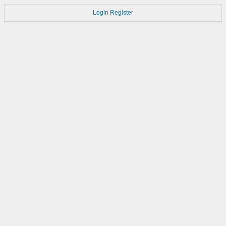
Login
Register