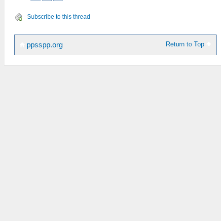
Subscribe to this thread
Return to Top
ppsspp.org