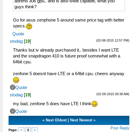
adreno 306 gpu.. and is also 64bit capable, what you
guys think?
Go for asus zenphone 5 around same price tag with better
specs.
Quote
(02-08-2015 12:57 PM)
stodag
[
19
]
Thanks but iv already purchased it.. besides I want LTE
and the snapdragon 410 is future proof somewhat with a
64bit cpu.
zenfone 5 doesnt have LTE or a 64bit cpu. cheers anyway
Quote
(02-09-2015 09:38 AM)
stodag
[
19
]
my bad, zenfone 5 does have LTE I think
Quote
«
Next Oldest
|
Next Newest
»
Post Reply
Page:
«
3
»