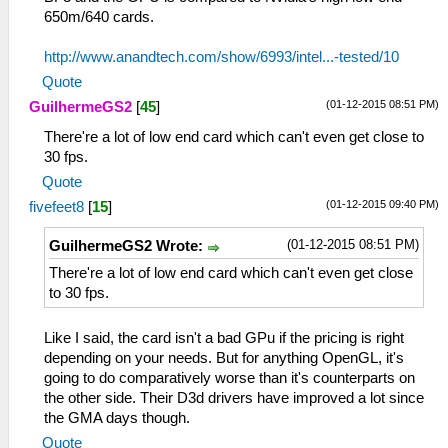
650m/640 cards.
http://www.anandtech.com/show/6993/intel...-tested/10
Quote
(01-12-2015 08:51 PM)
GuilhermeGS2
[
45
]
There're a lot of low end card which can't even get close to
30 fps.
Quote
(01-12-2015 09:40 PM)
fivefeet8
[
15
]
(01-12-2015 08:51 PM)
GuilhermeGS2 Wrote:
There're a lot of low end card which can't even get close
to 30 fps.
Like I said, the card isn't a bad GPu if the pricing is right
depending on your needs. But for anything OpenGL, it's
going to do comparatively worse than it's counterparts on
the other side. Their D3d drivers have improved a lot since
the GMA days though.
Quote