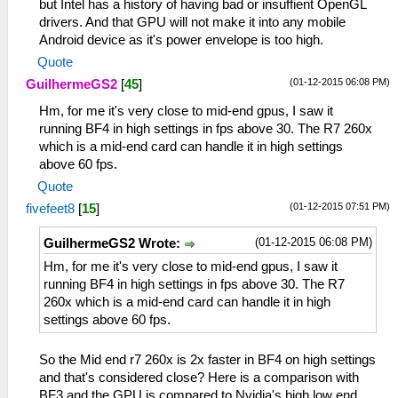
but Intel has a history of having bad or insuffient OpenGL
drivers. And that GPU will not make it into any mobile
Android device as it's power envelope is too high.
Quote
(01-12-2015 06:08 PM)
GuilhermeGS2
[
45
]
Hm, for me it's very close to mid-end gpus, I saw it
running BF4 in high settings in fps above 30. The R7 260x
which is a mid-end card can handle it in high settings
above 60 fps.
Quote
(01-12-2015 07:51 PM)
fivefeet8
[
15
]
(01-12-2015 06:08 PM)
GuilhermeGS2 Wrote:
Hm, for me it's very close to mid-end gpus, I saw it
running BF4 in high settings in fps above 30. The R7
260x which is a mid-end card can handle it in high
settings above 60 fps.
So the Mid end r7 260x is 2x faster in BF4 on high settings
and that's considered close? Here is a comparison with
BF3 and the GPU is compared to Nvidia's high low end