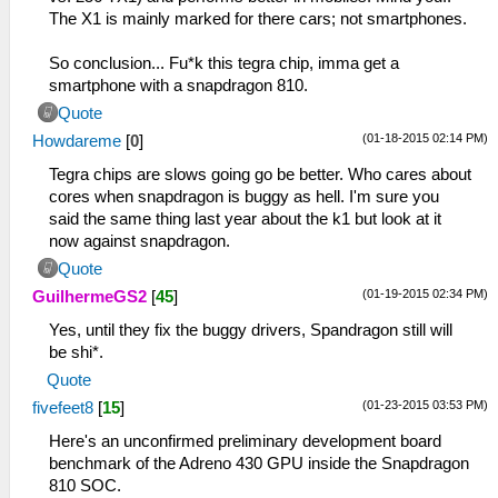
The X1 is mainly marked for there cars; not smartphones.
So conclusion... Fu*k this tegra chip, imma get a
smartphone with a snapdragon 810.
Quote
(01-18-2015 02:14 PM)
Howdareme
[
0
]
Tegra chips are slows going go be better. Who cares about
cores when snapdragon is buggy as hell. I'm sure you
said the same thing last year about the k1 but look at it
now against snapdragon.
Quote
(01-19-2015 02:34 PM)
GuilhermeGS2
[
45
]
Yes, until they fix the buggy drivers, Spandragon still will
be shi*.
Quote
(01-23-2015 03:53 PM)
fivefeet8
[
15
]
Here's an unconfirmed preliminary development board
benchmark of the Adreno 430 GPU inside the Snapdragon
810 SOC.