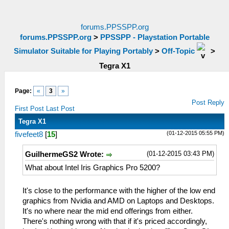
forums.PPSSPP.org
forums.PPSSPP.org
>
PPSSPP - Playstation Portable
Simulator Suitable for Playing Portably
>
Off-Topic
>
Tegra X1
Page:
«
3
»
Post Reply
First Post
Last Post
Tegra X1
(01-12-2015 05:55 PM)
fivefeet8
[
15
]
(01-12-2015 03:43 PM)
GuilhermeGS2 Wrote:
What about Intel Iris Graphics Pro 5200?
It's close to the performance with the higher of the low end
graphics from Nvidia and AMD on Laptops and Desktops.
It's no where near the mid end offerings from either.
There's nothing wrong with that if it's priced accordingly,