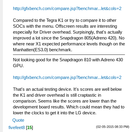
http://gfxbench.com/compare.jsp?benchmar...let&cols=2
Compared to the Tegra K1 or try to compare it to other
SOCs with the menu. Offscreen results are interesting
especially for Driver overhead. Surpisingly, that's actually
improved a lot since the Snapdragon 805(Adreno 420). No
where near X1 expected performance levels though on the
Manhatten(ES3.0) benchmark.
Not looking good for the Snapdragon 810 with Adreno 430
GPU.
http://gfxbench.com/compare.jsp?benchmar...let&cols=2
That's an actual testing device. It's scores are well below
the K1 and driver overhead is still craptastic in
comparison. Seems like the scores are lower than the
development board results. Which could mean they had to
lower the clocks to get it into the LG device.
Quote
(02-05-2015 08:33 PM)
fivefeet8
[
15
]