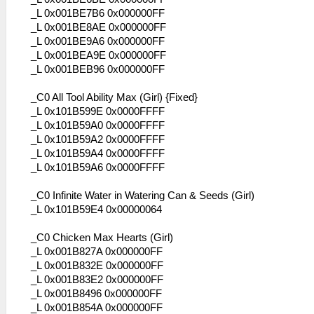
_L 0x001BE7B6 0x000000FF
_L 0x001BE8AE 0x000000FF
_L 0x001BE9A6 0x000000FF
_L 0x001BEA9E 0x000000FF
_L 0x001BEB96 0x000000FF
_C0 All Tool Ability Max (Girl) {Fixed}
_L 0x101B599E 0x0000FFFF
_L 0x101B59A0 0x0000FFFF
_L 0x101B59A2 0x0000FFFF
_L 0x101B59A4 0x0000FFFF
_L 0x101B59A6 0x0000FFFF
_C0 Infinite Water in Watering Can & Seeds (Girl)
_L 0x101B59E4 0x00000064
_C0 Chicken Max Hearts (Girl)
_L 0x001B827A 0x000000FF
_L 0x001B832E 0x000000FF
_L 0x001B83E2 0x000000FF
_L 0x001B8496 0x000000FF
_L 0x001B854A 0x000000FF