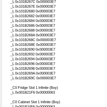
_L 0x101B267C 0x000003E7
_L 0x101B267E 0x000003E7
_L 0x101B2680 0x000003E7
_L 0x101B2682 0x000003E7
_L 0x101B2684 0x000003E7
_L 0x101B2686 0x000003E7
_L 0x101B2688 0x000003E7
_L 0x101B268A 0x000003E7
_L 0x101B268C 0x000003E7
_L 0x101B268E 0x000003E7
_L 0x101B2690 0x000003E7
_L 0x101B2692 0x000003E7
_L 0x101B2694 0x000003E7
_L 0x101B2696 0x000003E7
_L 0x101B2698 0x000003E7
_L 0x101B269A 0x000003E7
_L 0x101B269C 0x000003E7
_C0 Fridge Slot 1 Infinite (Boy)
_L 0x001B21F6 0x00000063
_C0 Cabinet Slot 1 Infinite (Boy)
_L 0x001B24F6 0x00000063