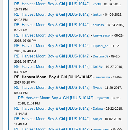
RE: Harvest Moon: Boy & Girl [ULUS-10142]
-
vnctdj
- 01-04-2015,
10:49 PM
RE: Harvest Moon: Boy & Girl [ULUS-10142]
-
izukun
- 04-09-2015,
04:02 PM
RE: Harvest Moon: Boy & Girl [ULUS-10142]
-
souless
- 04-24-2015,
07:21 AM
RE: Harvest Moon: Boy & Girl [ULUS-10142]
-
lonelyseason
- 08-21-
2015, 07:06 PM
RE: Harvest Moon: Boy & Girl [ULUS-10142]
-
Fujoshi_4e
- 11-22-
2015, 07:40 AM
RE: Harvest Moon: Boy & Girl [ULUS-10142]
-
Destany89
- 09-15-
2016, 08:57 AM
RE: Harvest Moon: Boy & Girl [ULUS-10142]
-
Dn13lz
- 10-27-2016,
03:39 AM
RE: Harvest Moon: Boy & Girl [ULUS-10142]
-
saitouseta
- 11-04-
2017 06:20 PM
RE: Harvest Moon: Boy & Girl [ULUS-10142]
-
Ryudo
- 11-29-2017,
09:44 PM
RE: Harvest Moon: Boy & Girl [ULUS-10142]
-
triputri98
- 07-31-
2018, 11:51 PM
RE: Harvest Moon: Boy & Girl [ULUS-10142]
-
Daiana
- 02-22-2018,
11:44 AM
RE: Harvest Moon: Boy & Girl [ULUS-10142]
-
bluejel
- 10-02-2018,
11:40 AM
RE: Harvest Moon: Boy & Girl [ULUS-10142]
-
pegasusearl
- 04-04-