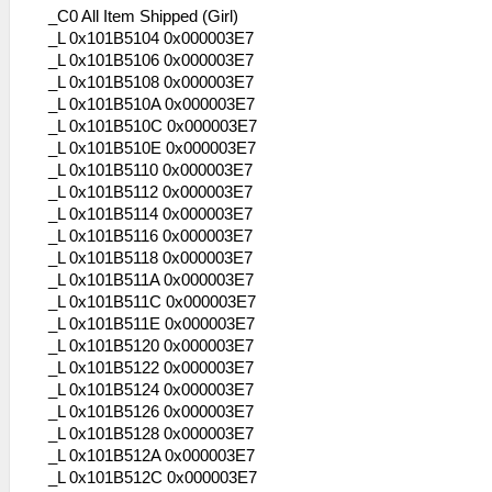
_C0 All Item Shipped (Girl)
_L 0x101B5104 0x000003E7
_L 0x101B5106 0x000003E7
_L 0x101B5108 0x000003E7
_L 0x101B510A 0x000003E7
_L 0x101B510C 0x000003E7
_L 0x101B510E 0x000003E7
_L 0x101B5110 0x000003E7
_L 0x101B5112 0x000003E7
_L 0x101B5114 0x000003E7
_L 0x101B5116 0x000003E7
_L 0x101B5118 0x000003E7
_L 0x101B511A 0x000003E7
_L 0x101B511C 0x000003E7
_L 0x101B511E 0x000003E7
_L 0x101B5120 0x000003E7
_L 0x101B5122 0x000003E7
_L 0x101B5124 0x000003E7
_L 0x101B5126 0x000003E7
_L 0x101B5128 0x000003E7
_L 0x101B512A 0x000003E7
_L 0x101B512C 0x000003E7