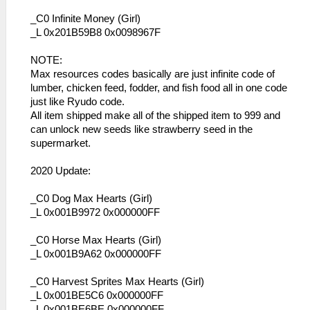
_C0 Infinite Money (Girl)
_L 0x201B59B8 0x0098967F
NOTE:
Max resources codes basically are just infinite code of
lumber, chicken feed, fodder, and fish food all in one code
just like Ryudo code.
All item shipped make all of the shipped item to 999 and
can unlock new seeds like strawberry seed in the
supermarket.
2020 Update:
_C0 Dog Max Hearts (Girl)
_L 0x001B9972 0x000000FF
_C0 Horse Max Hearts (Girl)
_L 0x001B9A62 0x000000FF
_C0 Harvest Sprites Max Hearts (Girl)
_L 0x001BE5C6 0x000000FF
_L 0x001BE6BE 0x000000FF