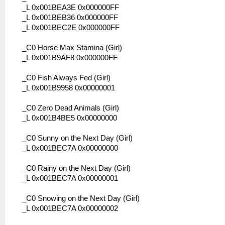
_L 0x001BEA3E 0x000000FF
_L 0x001BEB36 0x000000FF
_L 0x001BEC2E 0x000000FF
_C0 Horse Max Stamina (Girl)
_L 0x001B9AF8 0x000000FF
_C0 Fish Always Fed (Girl)
_L 0x001B9958 0x00000001
_C0 Zero Dead Animals (Girl)
_L 0x001B4BE5 0x00000000
_C0 Sunny on the Next Day (Girl)
_L 0x001BEC7A 0x00000000
_C0 Rainy on the Next Day (Girl)
_L 0x001BEC7A 0x00000001
_C0 Snowing on the Next Day (Girl)
_L 0x001BEC7A 0x00000002