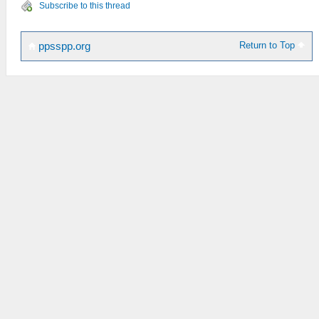
Subscribe to this thread
Return to Top
ppsspp.org