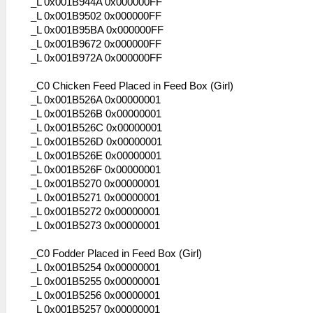
_L 0x001B944A 0x000000FF
_L 0x001B9502 0x000000FF
_L 0x001B95BA 0x000000FF
_L 0x001B9672 0x000000FF
_L 0x001B972A 0x000000FF
_C0 Chicken Feed Placed in Feed Box (Girl)
_L 0x001B526A 0x00000001
_L 0x001B526B 0x00000001
_L 0x001B526C 0x00000001
_L 0x001B526D 0x00000001
_L 0x001B526E 0x00000001
_L 0x001B526F 0x00000001
_L 0x001B5270 0x00000001
_L 0x001B5271 0x00000001
_L 0x001B5272 0x00000001
_L 0x001B5273 0x00000001
_C0 Fodder Placed in Feed Box (Girl)
_L 0x001B5254 0x00000001
_L 0x001B5255 0x00000001
_L 0x001B5256 0x00000001
_L 0x001B5257 0x00000001