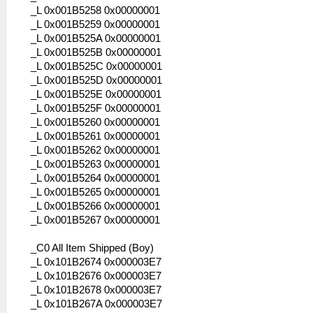
_L 0x001B5258 0x00000001
_L 0x001B5259 0x00000001
_L 0x001B525A 0x00000001
_L 0x001B525B 0x00000001
_L 0x001B525C 0x00000001
_L 0x001B525D 0x00000001
_L 0x001B525E 0x00000001
_L 0x001B525F 0x00000001
_L 0x001B5260 0x00000001
_L 0x001B5261 0x00000001
_L 0x001B5262 0x00000001
_L 0x001B5263 0x00000001
_L 0x001B5264 0x00000001
_L 0x001B5265 0x00000001
_L 0x001B5266 0x00000001
_L 0x001B5267 0x00000001
_C0 All Item Shipped (Boy)
_L 0x101B2674 0x000003E7
_L 0x101B2676 0x000003E7
_L 0x101B2678 0x000003E7
_L 0x101B267A 0x000003E7