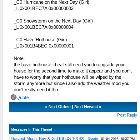
_C0 Hurricane on the Next Day (Girl)
_L 0x001BEC7A 0x00000003
_C0 Snowstorm on the Next Day (Girl)
_L 0x001BEC7A 0x00000004
_C0 Have Hothouse (Girl)
_L 0x001B4BEC 0x00000001
Note:
the have hothouse cheat still need you to upgrade your
house for the second time to make it appear and you don't
have to worry that your hothouse will be wiped by the
storm anymore but since i also add the weather mod you
don't really need it tho.
Quote
«
Next Oldest
|
Next Newest
»
Post Reply
Messages In This Thread
Harvest Moon: Boy & Girl [ULUS-10142]
-
Ryudo
- 01-04-2015, 10:37 PM