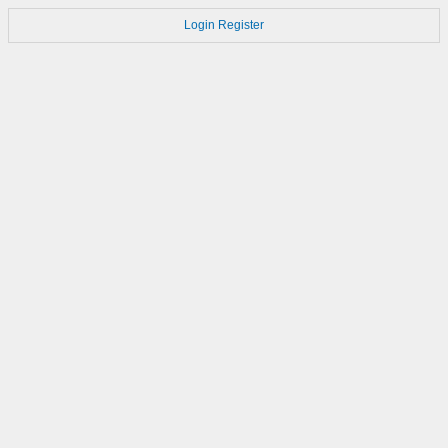
Login
Register