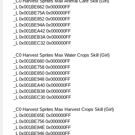
_C0 Harvest Sprites Max Animal Care Skill (Girl)
_L 0x001BE662 0x000000FF
_L 0x001BE75A 0x000000FF
_L 0x001BE852 0x000000FF
_L 0x001BE94A 0x000000FF
_L 0x001BEA42 0x000000FF
_L 0x001BEB3A 0x000000FF
_L 0x001BEC32 0x000000FF
_C0 Harvest Sprites Max Water Crops Skill (Girl)
_L 0x001BE660 0x000000FF
_L 0x001BE758 0x000000FF
_L 0x001BE850 0x000000FF
_L 0x001BE948 0x000000FF
_L 0x001BEA40 0x000000FF
_L 0x001BEB38 0x000000FF
_L 0x001BEC30 0x000000FF
_C0 Harvest Sprites Max Harvest Crops Skill (Girl)
_L 0x001BE65E 0x000000FF
_L 0x001BE756 0x000000FF
_L 0x001BE84E 0x000000FF
_L 0x001BE946 0x000000FF