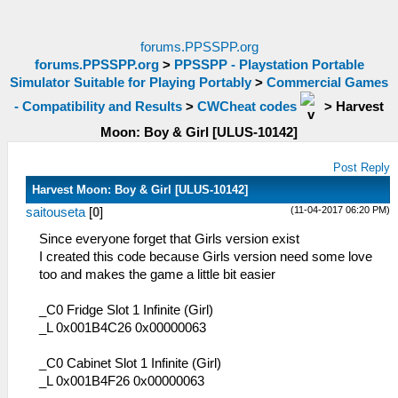
forums.PPSSPP.org
forums.PPSSPP.org
>
PPSSPP - Playstation Portable
Simulator Suitable for Playing Portably
>
Commercial Games
- Compatibility and Results
>
CWCheat codes
>
Harvest
Moon: Boy & Girl [ULUS-10142]
Post Reply
Harvest Moon: Boy & Girl [ULUS-10142]
(11-04-2017 06:20 PM)
saitouseta
[
0
]
Since everyone forget that Girls version exist
I created this code because Girls version need some love
too and makes the game a little bit easier
_C0 Fridge Slot 1 Infinite (Girl)
_L 0x001B4C26 0x00000063
_C0 Cabinet Slot 1 Infinite (Girl)
_L 0x001B4F26 0x00000063