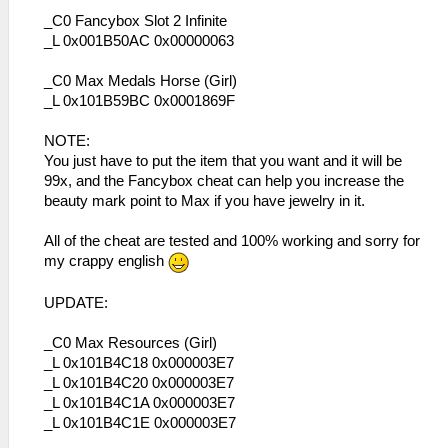
_C0 Fancybox Slot 2 Infinite
_L 0x001B50AC 0x00000063
_C0 Max Medals Horse (Girl)
_L 0x101B59BC 0x0001869F
NOTE:
You just have to put the item that you want and it will be
99x, and the Fancybox cheat can help you increase the
beauty mark point to Max if you have jewelry in it.
All of the cheat are tested and 100% working and sorry for
my crappy english
UPDATE:
_C0 Max Resources (Girl)
_L 0x101B4C18 0x000003E7
_L 0x101B4C20 0x000003E7
_L 0x101B4C1A 0x000003E7
_L 0x101B4C1E 0x000003E7