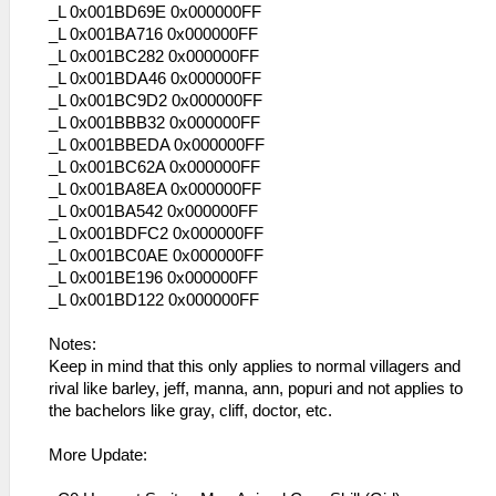
_L 0x001BD69E 0x000000FF
_L 0x001BA716 0x000000FF
_L 0x001BC282 0x000000FF
_L 0x001BDA46 0x000000FF
_L 0x001BC9D2 0x000000FF
_L 0x001BBB32 0x000000FF
_L 0x001BBEDA 0x000000FF
_L 0x001BC62A 0x000000FF
_L 0x001BA8EA 0x000000FF
_L 0x001BA542 0x000000FF
_L 0x001BDFC2 0x000000FF
_L 0x001BC0AE 0x000000FF
_L 0x001BE196 0x000000FF
_L 0x001BD122 0x000000FF
Notes:
Keep in mind that this only applies to normal villagers and
rival like barley, jeff, manna, ann, popuri and not applies to
the bachelors like gray, cliff, doctor, etc.
More Update: