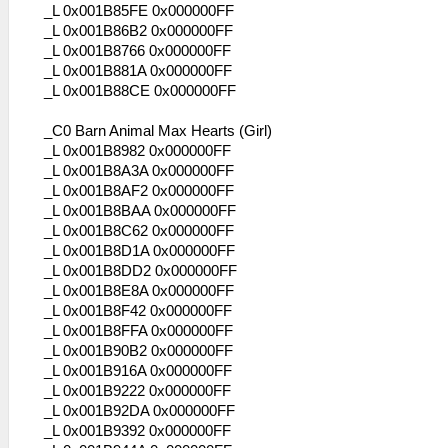
_L 0x001B85FE 0x000000FF
_L 0x001B86B2 0x000000FF
_L 0x001B8766 0x000000FF
_L 0x001B881A 0x000000FF
_L 0x001B88CE 0x000000FF
_C0 Barn Animal Max Hearts (Girl)
_L 0x001B8982 0x000000FF
_L 0x001B8A3A 0x000000FF
_L 0x001B8AF2 0x000000FF
_L 0x001B8BAA 0x000000FF
_L 0x001B8C62 0x000000FF
_L 0x001B8D1A 0x000000FF
_L 0x001B8DD2 0x000000FF
_L 0x001B8E8A 0x000000FF
_L 0x001B8F42 0x000000FF
_L 0x001B8FFA 0x000000FF
_L 0x001B90B2 0x000000FF
_L 0x001B916A 0x000000FF
_L 0x001B9222 0x000000FF
_L 0x001B92DA 0x000000FF
_L 0x001B9392 0x000000FF