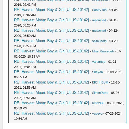
2019, 02:41 PM
RE: Harvest Moon: Boy & Girl [ULUS-10142]
-
Sentry108
- 04-08-
2019, 12:02 AM
RE: Harvest Moon: Boy & Girl [ULUS-10142]
-
madamad
- 04-11-
2020, 03:25 PM
RE: Harvest Moon: Boy & Girl [ULUS-10142]
-
madamad
- 04-12-
2020, 05:50 AM
RE: Harvest Moon: Boy & Girl [ULUS-10142]
-
saitouseta
- 04-20-
2020, 12:58 PM
RE: Harvest Moon: Boy & Girl [ULUS-10142]
-
Miss Mersedeh
- 07-
02-2020, 10:19 AM
RE: Harvest Moon: Boy & Girl [ULUS-10142]
-
yanarose
- 01-21-
2021, 05:04 PM
RE: Harvest Moon: Boy & Girl [ULUS-10142]
-
Sheyda
- 02-09-2021,
06:55 AM
RE: Harvest Moon: Boy & Girl [ULUS-10142]
-
BICHIIBUM
- 12-15-
2021, 01:56 AM
RE: Harvest Moon: Boy & Girl [ULUS-10142]
-
SimonPetre
- 05-26-
2022, 02:51 AM
RE: Harvest Moon: Boy & Girl [ULUS-10142]
-
hmm990
- 06-03-2023,
05:59 PM
RE: Harvest Moon: Boy & Girl [ULUS-10142]
-
yuyuyu
- 07-25-2024,
10:54 AM