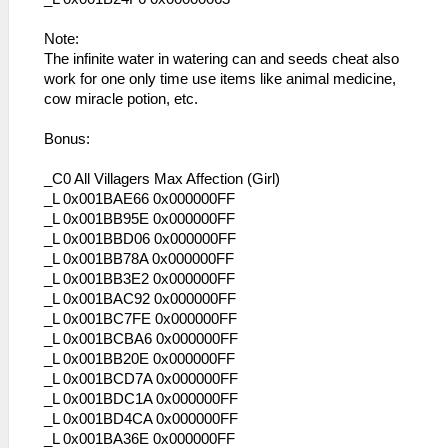
Note:
The infinite water in watering can and seeds cheat also
work for one only time use items like animal medicine,
cow miracle potion, etc.
Bonus:
_C0 All Villagers Max Affection (Girl)
_L 0x001BAE66 0x000000FF
_L 0x001BB95E 0x000000FF
_L 0x001BBD06 0x000000FF
_L 0x001BB78A 0x000000FF
_L 0x001BB3E2 0x000000FF
_L 0x001BAC92 0x000000FF
_L 0x001BC7FE 0x000000FF
_L 0x001BCBA6 0x000000FF
_L 0x001BB20E 0x000000FF
_L 0x001BCD7A 0x000000FF
_L 0x001BDC1A 0x000000FF
_L 0x001BD4CA 0x000000FF
_L 0x001BA36E 0x000000FF