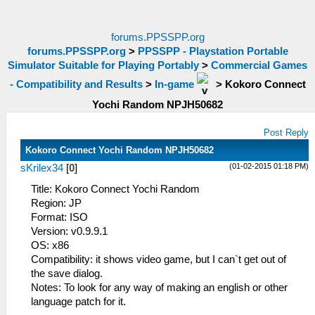
forums.PPSSPP.org
forums.PPSSPP.org
>
PPSSPP - Playstation Portable
Simulator Suitable for Playing Portably
>
Commercial Games
- Compatibility and Results
>
In-game
>
Kokoro Connect
Yochi Random NPJH50682
Post Reply
Kokoro Connect Yochi Random NPJH50682
(01-02-2015 01:18 PM)
sKrilex34
[
0
]
Title: Kokoro Connect Yochi Random
Region: JP
Format: ISO
Version: v0.9.9.1
OS: x86
Compatibility: it shows video game, but I can`t get out of
the save dialog.
Notes: To look for any way of making an english or other
language patch for it.