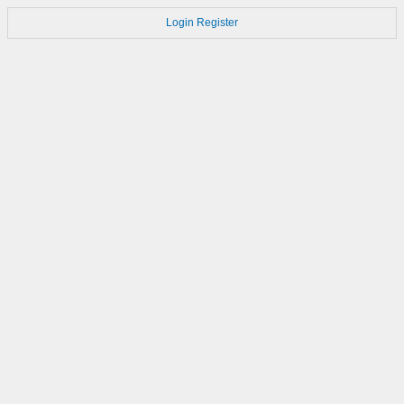
Login
Register