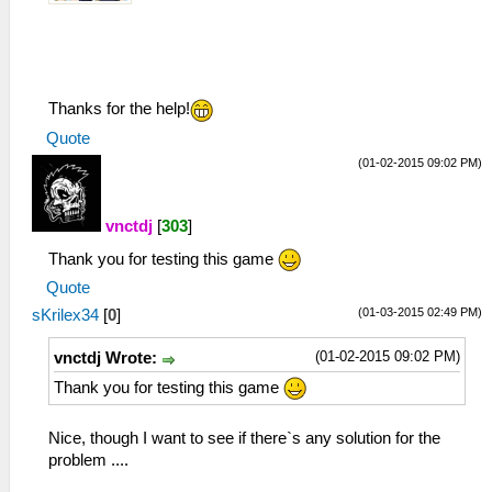
Thanks for the help!
Quote
(01-02-2015 09:02 PM)
vnctdj
[
303
]
Thank you for testing this game
Quote
(01-03-2015 02:49 PM)
sKrilex34
[
0
]
(01-02-2015 09:02 PM)
vnctdj Wrote:
Thank you for testing this game
Nice, though I want to see if there`s any solution for the
problem ....