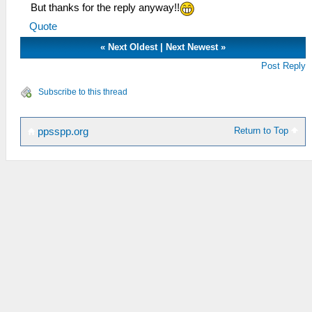
But thanks for the reply anyway!!
Quote
«
Next Oldest
|
Next Newest
»
Post Reply
Subscribe to this thread
Return to Top
ppsspp.org