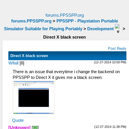
forums.PPSSPP.org
forums.PPSSPP.org
>
PPSSPP - Playstation Portable
Simulator Suitable for Playing Portably
>
Development
>
Direct X black screen
Post Reply
Direct X black screen
(12-27-2014 10:59 PM)
Wifall
[
0
]
There is an issue that everytime i change the backend on
PPSSPP to Direct X it gives me a black screen:
Quote
(12-27-2014 11:38 PM)
[Unknown]
[
98
]