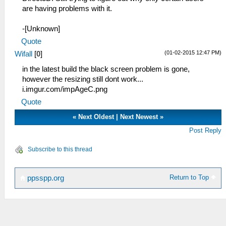
are having problems with it.
-[Unknown]
Quote
(01-02-2015 12:47 PM)
Wifall
[
0
]
in the latest build the black screen problem is gone,
however the resizing still dont work...
i.imgur.com/impAgeC.png
Quote
«
Next Oldest
|
Next Newest
»
Post Reply
Subscribe to this thread
Return to Top
ppsspp.org