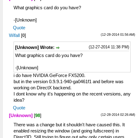
What graphics card do you have?
-[Unknown]
Quote
(12-28-2014 01:56 AM)
Wifall
[
0
]
(12-27-2014 11:38 PM)
[Unknown] Wrote:
What graphics card do you have?
-[Unknown]
i do have NVIDIA GeForce FX5200.
but in the version 0.9.9.1-940-ga0461f1 and before was
working on DirectX backend.
I dont know why it's happening on the recent versions, any
idea?
Quote
(12-28-2014 02:26 AM)
[Unknown]
[
98
]
There was a change but it shouldn't have caused this. It
enabled resizing the window (and going fullscreen) in
Direct3D. Still trying to figure out why only certain users