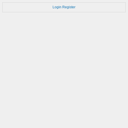
Login
Register