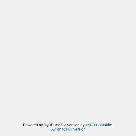
Powered by
MyBB
, mobile version by
MyBB GoMobile
.
Switch to Full Version