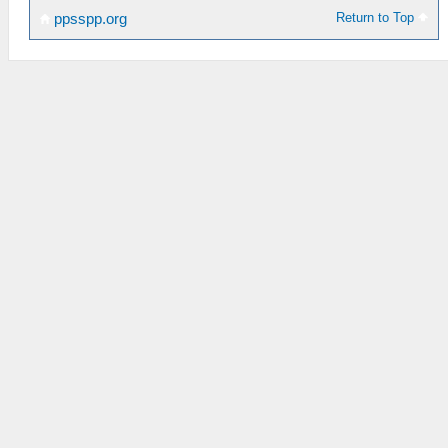
Return to Top
ppsspp.org