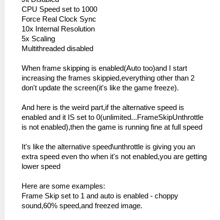
CPU Speed set to 1000
Force Real Clock Sync
10x Internal Resolution
5x Scaling
Multithreaded disabled
When frame skipping is enabled(Auto too)and I start
increasing the frames skippied,everything other than 2
don't update the screen(it's like the game freeze).
And here is the weird part,if the alternative speed is
enabled and it IS set to 0(unlimited...FrameSkipUnthrottle
is not enabled),then the game is running fine at full speed
It's like the alternative speed\unthrottle is giving you an
extra speed even tho when it's not enabled,you are getting
lower speed
Here are some examples:
Frame Skip set to 1 and auto is enabled - choppy
sound,60% speed,and freezed image.