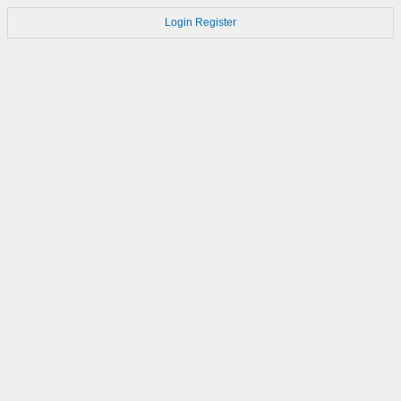
Login
Register