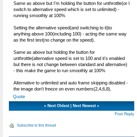
Same as above but I'm holding the button for unthrottle(or I
switch to alternative speed which is set to unlimited) -
running smoothly at 100%
Setting the alternative speed(and switching to it)to
anything above 100(including 100) - acting the same way
as the first test(no change on the speed).
Same as above but holding the button for
unthrottle(alternative speed is set to 100 and it's enabled
but there is not change between standard and alternative)
- this make the game to run smoothly at 100%
Alternative to unlimited and auto frame skipping disabled -
the image don't freeze on even numbers(2,4,6,8).
Quote
«
Next Oldest
|
Next Newest
»
Post Reply
Subscribe to this thread