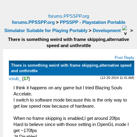
forums.PPSSPP.org
forums.PPSSPP.org
>
PPSSPP - Playstation Portable
Simulator Suitable for Playing Portably
>
Development
>
There is something weird with frame skipping,alternative
speed and unthrottle
Post Reply
There is something weird with frame skipping,alternative speed
and unthrottle
(12-25-2014 11:41 AM)
vsub_
[
17
]
I think it happens on any game but I tried Blazing Souls
Accelate.
I switch to software mode because this is the only way to
get low speed now because of hardware.
When no frame skipping is enabled,I get around 20fps
Hard to believe since with those setting in OpenGL mode I
get ~170fps
Jit Disabled