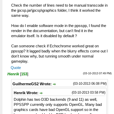
Check the number of lines need to be manual transcode in
the jpcsp.jar\jpcsp\graphics folder, I think it worked the
same way.
How do I enable software mode in the ppsspp, I found the
render in the documentation, but can't find it in the
emulator itself. Is it disabled by default？
Can someone check if Echochrome worked great on
ppsspp? It lagged badly when the blurry effects come out I
don't know why, but running smooth under normal
gameplay.
Quote
(03-10-2013 07:49 PM)
Henrik
[
153
]
(03-10-2013 06:08 PM)
GuilhermeGS2 Wrote:
(03-10-2013 03:58 PM)
Henrik Wrote:
Dolphin has two D3D backends (9 and 11) as well,
PPSSPP currently only supports OpenGL. Many bad
graphics cards have bad OpenGL support so in the