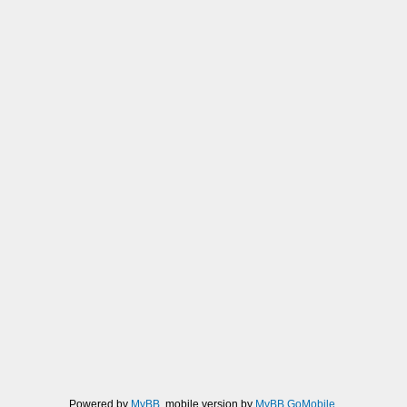
Powered by
MyBB
, mobile version by
MyBB GoMobile
.