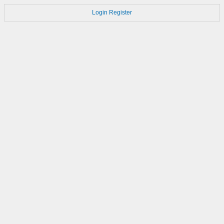
Login
Register