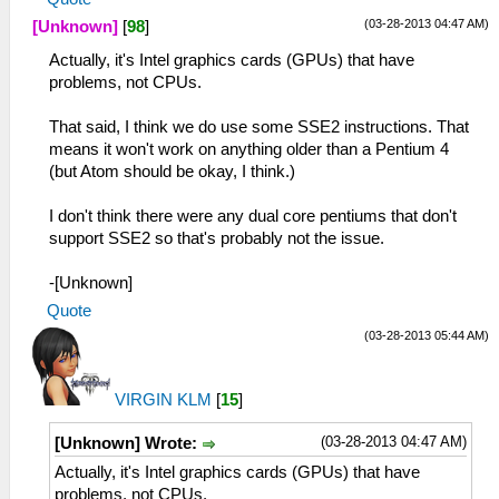
(03-28-2013 04:47 AM)
[Unknown]
[
98
]
Actually, it's Intel graphics cards (GPUs) that have
problems, not CPUs.
That said, I think we do use some SSE2 instructions. That
means it won't work on anything older than a Pentium 4
(but Atom should be okay, I think.)
I don't think there were any dual core pentiums that don't
support SSE2 so that's probably not the issue.
-[Unknown]
Quote
(03-28-2013 05:44 AM)
VIRGIN KLM
[
15
]
(03-28-2013 04:47 AM)
[Unknown] Wrote:
Actually, it's Intel graphics cards (GPUs) that have
problems, not CPUs.