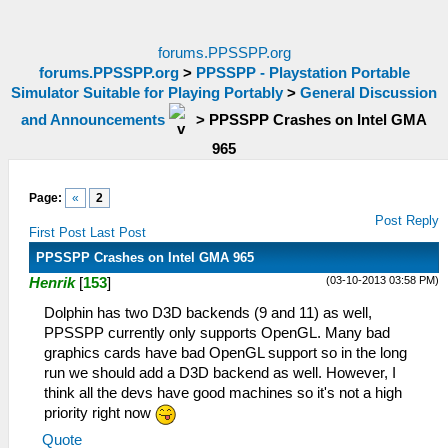
forums.PPSSPP.org
forums.PPSSPP.org
>
PPSSPP - Playstation Portable
Simulator Suitable for Playing Portably
>
General Discussion
and Announcements
>
PPSSPP Crashes on Intel GMA
965
Page:
«
2
Post Reply
First Post
Last Post
PPSSPP Crashes on Intel GMA 965
(03-10-2013 03:58 PM)
Henrik
[
153
]
Dolphin has two D3D backends (9 and 11) as well,
PPSSPP currently only supports OpenGL. Many bad
graphics cards have bad OpenGL support so in the long
run we should add a D3D backend as well. However, I
think all the devs have good machines so it's not a high
priority right now
Quote