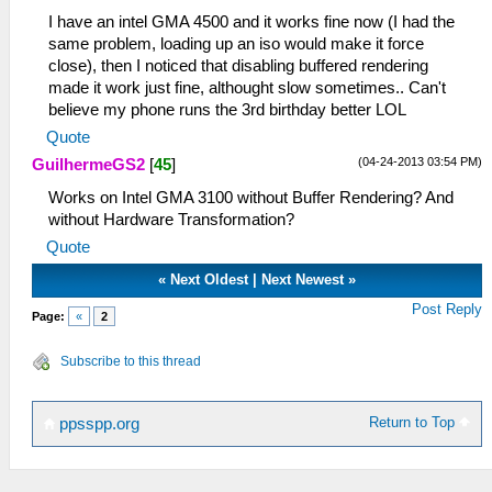
I have an intel GMA 4500 and it works fine now (I had the
same problem, loading up an iso would make it force
close), then I noticed that disabling buffered rendering
made it work just fine, althought slow sometimes.. Can't
believe my phone runs the 3rd birthday better LOL
Quote
(04-24-2013 03:54 PM)
GuilhermeGS2
[
45
]
Works on Intel GMA 3100 without Buffer Rendering? And
without Hardware Transformation?
Quote
«
Next Oldest
|
Next Newest
»
Post Reply
Page:
«
2
Subscribe to this thread
Return to Top
ppsspp.org