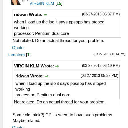
VIRGIN KLM
[
15
]
(03-27-2013 05:37 PM)
ridwan Wrote:
when I load up the iso it says ppsspp has stoped
working
processor: Pentium dual core
Not related. Do an actual thread for your problem.
Quote
(03-27-2013 11:14 PM)
tamatom
[
1
]
(03-27-2013 06:19 PM)
VIRGIN KLM Wrote:
(03-27-2013 05:37 PM)
ridwan Wrote:
when I load up the iso it says ppsspp has stoped
working
processor: Pentium dual core
Not related. Do an actual thread for your problem.
Some old Intel(?) CPUs seem to have such problems.
Maybe related.
Quote