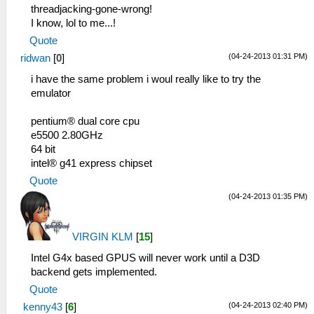
threadjacking-gone-wrong!
I know, lol to me...!
Quote
(04-24-2013 01:31 PM)
ridwan
[
0
]
i have the same problem i woul really like to try the
emulator
pentium® dual core cpu
e5500 2.80GHz
64 bit
intel® g41 express chipset
Quote
(04-24-2013 01:35 PM)
VIRGIN KLM
[
15
]
Intel G4x based GPUS will never work until a D3D
backend gets implemented.
Quote
(04-24-2013 02:40 PM)
kenny43
[
6
]