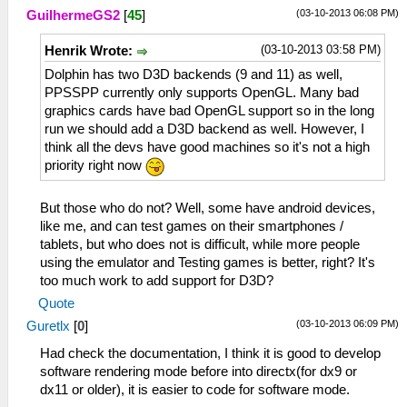
(03-10-2013 06:08 PM)
GuilhermeGS2
[
45
]
(03-10-2013 03:58 PM)
Henrik Wrote:
Dolphin has two D3D backends (9 and 11) as well,
PPSSPP currently only supports OpenGL. Many bad
graphics cards have bad OpenGL support so in the long
run we should add a D3D backend as well. However, I
think all the devs have good machines so it's not a high
priority right now
But those who do not? Well, some have android devices,
like me, and can test games on their smartphones /
tablets, but who does not is difficult, while more people
using the emulator and Testing games is better, right? It's
too much work to add support for D3D?
Quote
(03-10-2013 06:09 PM)
Guretlx
[
0
]
Had check the documentation, I think it is good to develop
software rendering mode before into directx(for dx9 or
dx11 or older), it is easier to code for software mode.