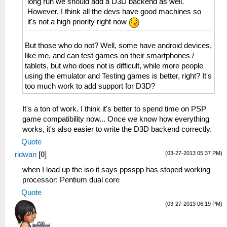
long run we should add a D3D backend as well.
However, I think all the devs have good machines so
it's not a high priority right now
But those who do not? Well, some have android devices,
like me, and can test games on their smartphones /
tablets, but who does not is difficult, while more people
using the emulator and Testing games is better, right? It's
too much work to add support for D3D?
It's a ton of work. I think it's better to spend time on PSP
game compatibility now... Once we know how everything
works, it's also easier to write the D3D backend correctly.
Quote
(03-27-2013 05:37 PM)
ridwan
[
0
]
when I load up the iso it says ppsspp has stoped working
processor: Pentium dual core
Quote
(03-27-2013 06:19 PM)