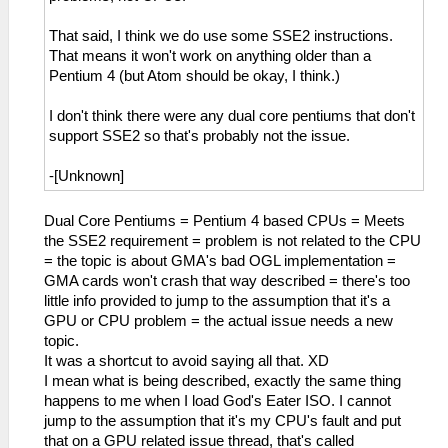
That said, I think we do use some SSE2 instructions.
That means it won't work on anything older than a
Pentium 4 (but Atom should be okay, I think.)
I don't think there were any dual core pentiums that don't
support SSE2 so that's probably not the issue.
-[Unknown]
Dual Core Pentiums = Pentium 4 based CPUs = Meets
the SSE2 requirement = problem is not related to the CPU
= the topic is about GMA's bad OGL implementation =
GMA cards won't crash that way described = there's too
little info provided to jump to the assumption that it's a
GPU or CPU problem = the actual issue needs a new
topic.
It was a shortcut to avoid saying all that. XD
I mean what is being described, exactly the same thing
happens to me when I load God's Eater ISO. I cannot
jump to the assumption that it's my CPU's fault and put
that on a GPU related issue thread, that's called