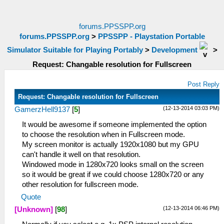
forums.PPSSPP.org
forums.PPSSPP.org
>
PPSSPP - Playstation Portable
Simulator Suitable for Playing Portably
>
Development
>
Request: Changable resolution for Fullscreen
Post Reply
Request: Changable resolution for Fullscreen
(12-13-2014 03:03 PM)
GamerzHell9137
[
5
]
It would be awesome if someone implemented the option
to choose the resolution when in Fullscreen mode.
My screen monitor is actually 1920x1080 but my GPU
can't handle it well on that resolution.
Windowed mode in 1280x720 looks small on the screen
so it would be great if we could choose 1280x720 or any
other resolution for fullscreen mode.
Quote
(12-13-2014 06:46 PM)
[Unknown]
[
98
]