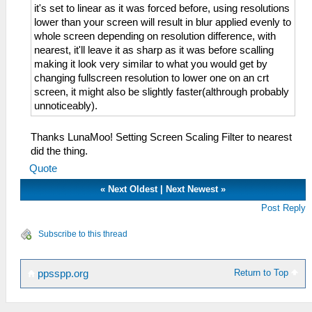
it's set to linear as it was forced before, using resolutions
lower than your screen will result in blur applied evenly to
whole screen depending on resolution difference, with
nearest, it'll leave it as sharp as it was before scalling
making it look very similar to what you would get by
changing fullscreen resolution to lower one on an crt
screen, it might also be slightly faster(althrough probably
unnoticeably).
Thanks LunaMoo! Setting Screen Scaling Filter to nearest
did the thing.
Quote
«
Next Oldest
|
Next Newest
»
Post Reply
Subscribe to this thread
Return to Top
ppsspp.org