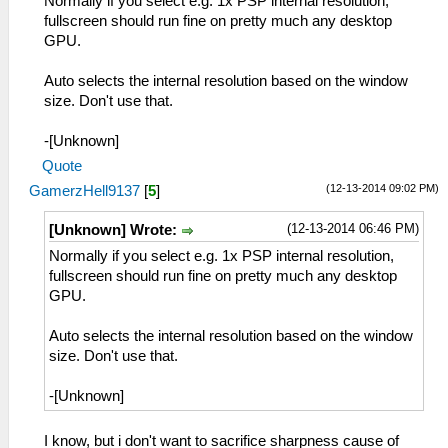
Normally if you select e.g. 1x PSP internal resolution,
fullscreen should run fine on pretty much any desktop
GPU.
Auto selects the internal resolution based on the window
size. Don't use that.
-[Unknown]
Quote
(12-13-2014 09:02 PM)
GamerzHell9137
[
5
]
(12-13-2014 06:46 PM)
[Unknown] Wrote:
Normally if you select e.g. 1x PSP internal resolution,
fullscreen should run fine on pretty much any desktop
GPU.
Auto selects the internal resolution based on the window
size. Don't use that.
-[Unknown]
I know, but i don't want to sacrifice sharpness cause of