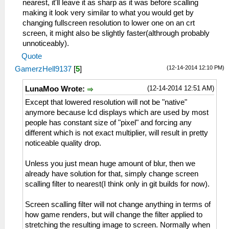
nearest, it'll leave it as sharp as it was before scalling
making it look very similar to what you would get by
changing fullscreen resolution to lower one on an crt
screen, it might also be slightly faster(althrough probably
unnoticeably).
Quote
(12-14-2014 12:10 PM)
GamerzHell9137
[
5
]
(12-14-2014 12:51 AM)
LunaMoo Wrote:
Except that lowered resolution will not be "native"
anymore because lcd displays which are used by most
people has constant size of "pixel" and forcing any
different which is not exact multiplier, will result in pretty
noticeable quality drop.
Unless you just mean huge amount of blur, then we
already have solution for that, simply change screen
scalling filter to nearest(I think only in git builds for now).
Screen scalling filter will not change anything in terms of
how game renders, but will change the filter applied to
stretching the resulting image to screen. Normally when