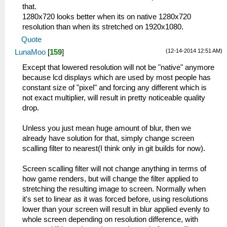
that.
1280x720 looks better when its on native 1280x720
resolution than when its stretched on 1920x1080.
Quote
(12-14-2014 12:51 AM)
LunaMoo
[
159
]
Except that lowered resolution will not be "native" anymore
because lcd displays which are used by most people has
constant size of "pixel" and forcing any different which is
not exact multiplier, will result in pretty noticeable quality
drop.
Unless you just mean huge amount of blur, then we
already have solution for that, simply change screen
scalling filter to nearest(I think only in git builds for now).
Screen scalling filter will not change anything in terms of
how game renders, but will change the filter applied to
stretching the resulting image to screen. Normally when
it's set to linear as it was forced before, using resolutions
lower than your screen will result in blur applied evenly to
whole screen depending on resolution difference, with