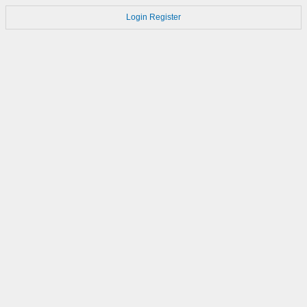
Login
Register