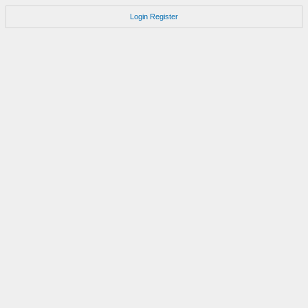
Login
Register