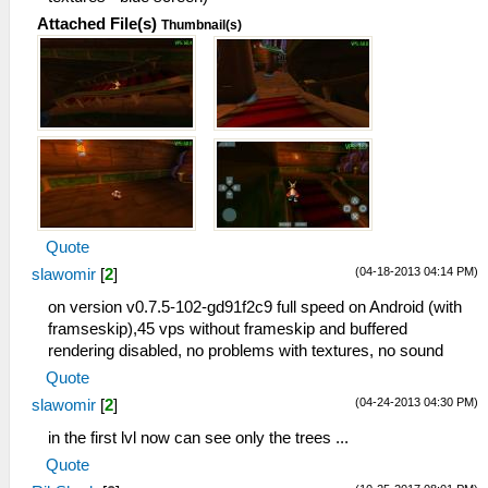
Attached File(s)
Thumbnail(s)
Quote
(04-18-2013 04:14 PM)
slawomir
[
2
]
on version v0.7.5-102-gd91f2c9 full speed on Android (with
framseskip),45 vps without frameskip and buffered
rendering disabled, no problems with textures, no sound
Quote
(04-24-2013 04:30 PM)
slawomir
[
2
]
in the first lvl now can see only the trees ...
Quote