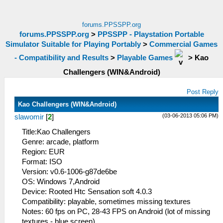
forums.PPSSPP.org
forums.PPSSPP.org
>
PPSSPP - Playstation Portable
Simulator Suitable for Playing Portably
>
Commercial Games
- Compatibility and Results
>
Playable Games
>
Kao
Challengers (WIN&Android)
Post Reply
Kao Challengers (WIN&Android)
(03-06-2013 05:06 PM)
slawomir
[
2
]
Title:Kao Challengers
Genre: arcade, platform
Region: EUR
Format: ISO
Version: v0.6-1006-g87de6be
OS: Windows 7,Android
Device: Rooted Htc Sensation soft 4.0.3
Compatibility: playable, sometimes missing textures
Notes: 60 fps on PC, 28-43 FPS on Android (lot of missing
textures - blue screen)