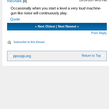
(10-25-2017 08:01 PM)
RibShark
[
0
]
Occasionally when you start a level a very loud machine-
gun like noise will continuously play.
Quote
«
Next Oldest
|
Next Newest
»
Post Reply
Subscribe to this thread
Return to Top
ppsspp.org