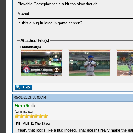
Playable!Gameplay feels a bit too slow though
Moved
Is this a bug in large in game screen?
Attached File(s)
Thumbnail(s)
05-31-2013, 08:06 AM
Henrik
Administrator
RE: MLB 11 The Show
Yeah, that looks like a bug indeed. That doesn't really make the 