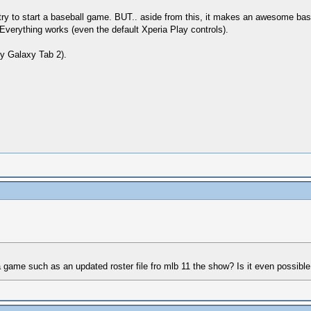
ry to start a baseball game. BUT.. aside from this, it makes an awesome base
Everything works (even the default Xperia Play controls).
y Galaxy Tab 2).
 game such as an updated roster file fro mlb 11 the show? Is it even possible