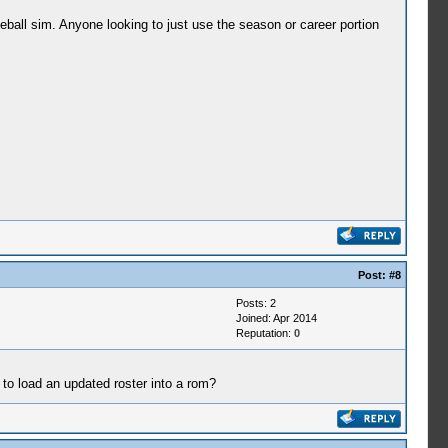
ball sim. Anyone looking to just use the season or career portion
Post:
#8
Posts: 2
Joined: Apr 2014
Reputation:
0
 to load an updated roster into a rom?