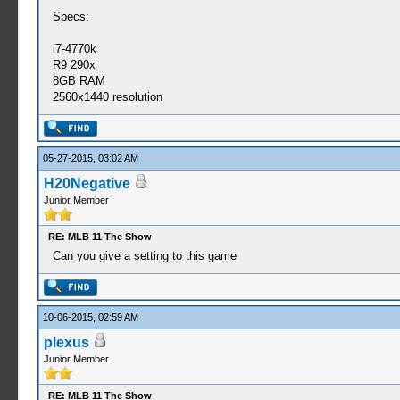
Specs:
i7-4770k
R9 290x
8GB RAM
2560x1440 resolution
05-27-2015, 03:02 AM
H20Negative
Junior Member
RE: MLB 11 The Show
Can you give a setting to this game
10-06-2015, 02:59 AM
plexus
Junior Member
RE: MLB 11 The Show