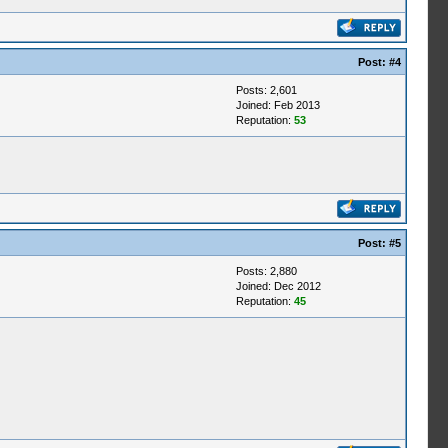
Post:
#4
Posts: 2,601
Joined: Feb 2013
Reputation:
53
Post:
#5
Posts: 2,880
Joined: Dec 2012
Reputation:
45