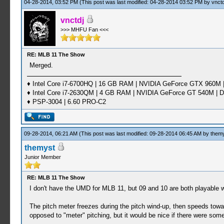
04-28-2014, 03:52 PM
(This post was last modified: 04-28-2014 03:52 PM by
vnctd
vnctdj
>>> MHFU Fan <<<
RE: MLB 11 The Show
Merged.
♦ Intel Core i7-6700HQ | 16 GB RAM | NVIDIA GeForce GTX 960M |
♦ Intel Core i7-2630QM | 4 GB RAM | NVIDIA GeForce GT 540M | D
♦ PSP-3004 | 6.60 PRO-C2
09-28-2014, 06:21 AM
(This post was last modified: 09-28-2014 06:45 AM by
them
themyst
Junior Member
RE: MLB 11 The Show
I don't have the UMD for MLB 11, but 09 and 10 are both playable w
The pitch meter freezes during the pitch wind-up, then speeds towar
opposed to "meter" pitching, but it would be nice if there were som