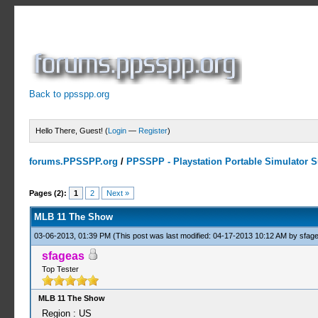
Back to ppsspp.org
Hello There, Guest! (
Login
—
Register
)
forums.PPSSPP.org
/
PPSSPP - Playstation Portable Simulator Su
2 Votes - 3 Average
1
2
3
4
5
Pages (2):
1
2
Next »
MLB 11 The Show
03-06-2013, 01:39 PM
(This post was last modified: 04-17-2013 10:12 AM by
sfag
sfageas
Top Tester
MLB 11 The Show
Region : US