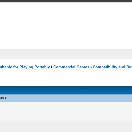
itable for Playing Portably
/
Commercial Games - Compatibility and Re
eas
.)