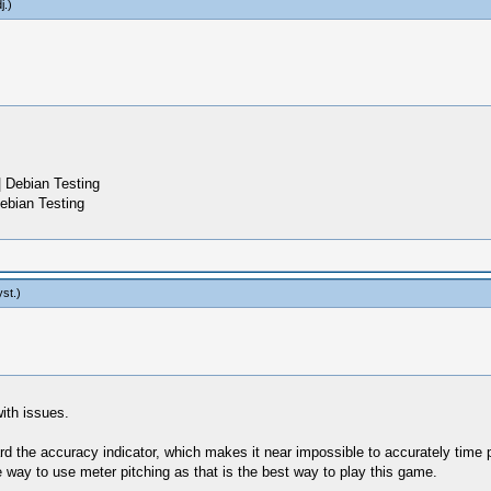
j
.)
 Debian Testing
ebian Testing
yst
.)
ith issues.
d the accuracy indicator, which makes it near impossible to accurately time p
e way to use meter pitching as that is the best way to play this game.