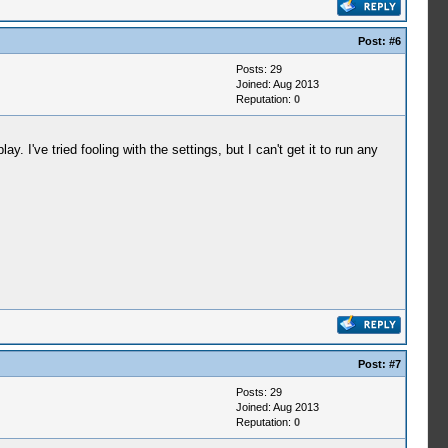
Post:
#6
Posts: 29
Joined: Aug 2013
Reputation:
0
 I've tried fooling with the settings, but I can't get it to run any
Post:
#7
Posts: 29
Joined: Aug 2013
Reputation:
0