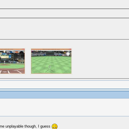
game unplayable though, I guess