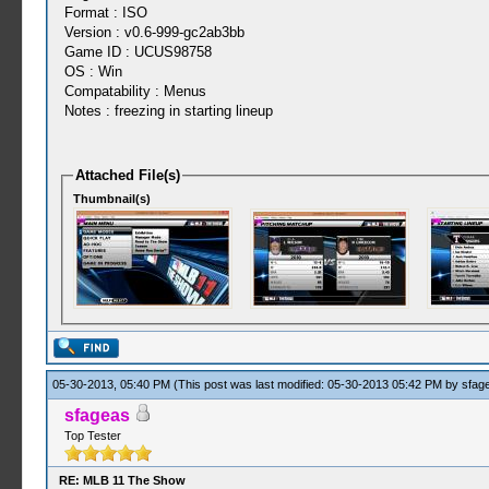
Format : ISO
Version : v0.6-999-gc2ab3bb
Game ID : UCUS98758
OS : Win
Compatability : Menus
Notes : freezing in starting lineup
Attached File(s)
Thumbnail(s)
05-30-2013, 05:40 PM
(This post was last modified: 05-30-2013 05:42 PM by
sfag
sfageas
Top Tester
RE: MLB 11 The Show