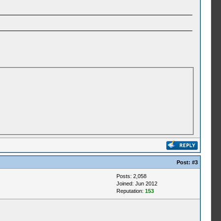
Post:
#3
Posts: 2,058
Joined: Jun 2012
Reputation:
153