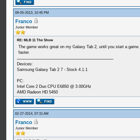
08-05-2013, 10:45 PM
Franco
Junior Member
RE: MLB 11 The Show
The game works great on my Galaxy Tab 2, until you start a game. It d
faster.
Devices:
Samsung Galaxy Tab 2 7 - Stock 4.1.1
PC:
Intel Core 2 Duo CPU E6850 @ 3.00GHz
AMD Radeon HD 5450
02-27-2014, 07:31 AM
Franco
Junior Member