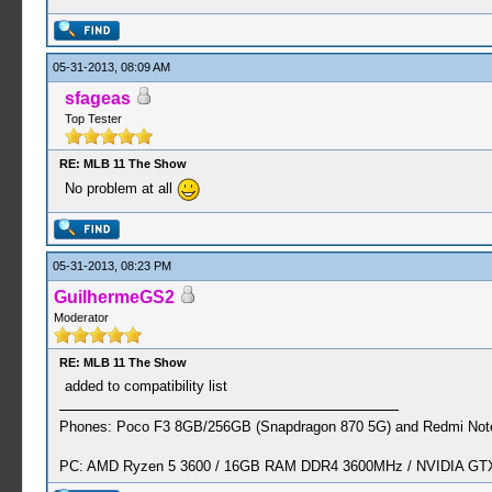
05-31-2013, 08:09 AM
sfageas
Top Tester
RE: MLB 11 The Show
No problem at all
05-31-2013, 08:23 PM
GuilhermeGS2
Moderator
RE: MLB 11 The Show
added to compatibility list
Phones: Poco F3 8GB/256GB (Snapdragon 870 5G) and Redmi Note
PC: AMD Ryzen 5 3600 / 16GB RAM DDR4 3600MHz / NVIDIA GTX 