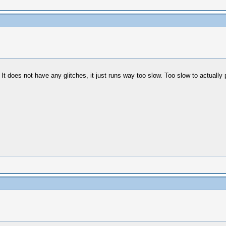
oes not have any glitches, it just runs way too slow. Too slow to actually play.