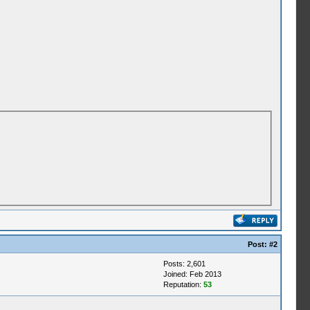
Post:
#2
Posts: 2,601
Joined: Feb 2013
Reputation:
53