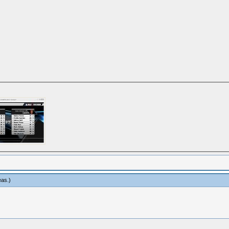
eas
.)