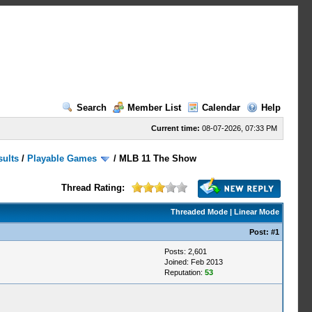
Search
Member List
Calendar
Help
Current time:
08-07-2026, 07:33 PM
sults
/
Playable Games
/
MLB 11 The Show
Thread Rating:
Threaded Mode
|
Linear Mode
Post:
#1
Posts: 2,601
Joined: Feb 2013
Reputation:
53