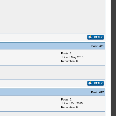
Post:
#11
Posts: 1
Joined: May 2015
Reputation:
0
Post:
#12
Posts: 2
Joined: Oct 2015
Reputation:
0