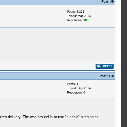
Post:
#9
Posts: 5,371
Joined: Mar 2013
Reputation:
303
Post:
#10
Posts: 1
Joined: Sep 2014
Reputation:
0
itch delivery. The workaround is to use "classic" pitching as