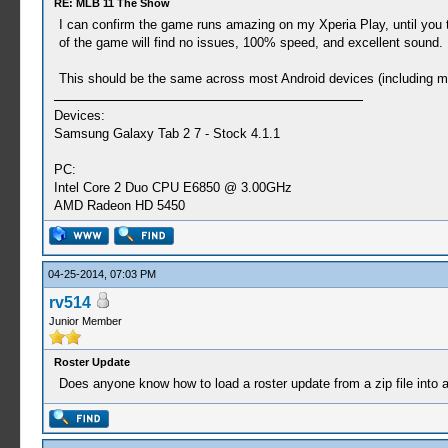
RE: MLB 11 The Show
I can confirm the game runs amazing on my Xperia Play, until you t
of the game will find no issues, 100% speed, and excellent sound. 
This should be the same across most Android devices (including m
Devices:
Samsung Galaxy Tab 2 7 - Stock 4.1.1
PC:
Intel Core 2 Duo CPU E6850 @ 3.00GHz
AMD Radeon HD 5450
04-25-2014, 07:03 PM
rv514
Junior Member
Roster Update
Does anyone know how to load a roster update from a zip file into a