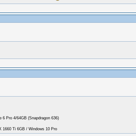
 6 Pro 4/64GB (Snapdragon 636)
1660 Ti 6GB / Windows 10 Pro