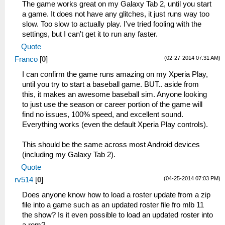
The game works great on my Galaxy Tab 2, until you start
a game. It does not have any glitches, it just runs way too
slow. Too slow to actually play. I've tried fooling with the
settings, but I can't get it to run any faster.
Quote
(02-27-2014 07:31 AM)
Franco
[
0
]
I can confirm the game runs amazing on my Xperia Play,
until you try to start a baseball game. BUT.. aside from
this, it makes an awesome baseball sim. Anyone looking
to just use the season or career portion of the game will
find no issues, 100% speed, and excellent sound.
Everything works (even the default Xperia Play controls).
This should be the same across most Android devices
(including my Galaxy Tab 2).
Quote
(04-25-2014 07:03 PM)
rv514
[
0
]
Does anyone know how to load a roster update from a zip
file into a game such as an updated roster file fro mlb 11
the show? Is it even possible to load an updated roster into