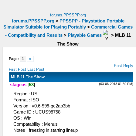
forums.PPSSPP.org
forums.PPSSPP.org
>
PPSSPP - Playstation Portable
Simulator Suitable for Playing Portably
>
Commercial Games
- Compatibility and Results
>
Playable Games
>
MLB 11
The Show
Page:
1
»
Post Reply
First Post
Last Post
MLB 11 The Show
(03-06-2013 01:39 PM)
sfageas
[
53
]
Region : US
Format : ISO
Version : v0.6-999-gc2ab3bb
Game ID : UCUS98758
OS : Win
Compatability : Menus
Notes : freezing in starting lineup