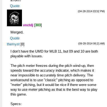
a rom?
Quote
(04-28-2014 03:52 PM)
vnctdj
[
303
]
Merged.
Quote
(09-28-2014 06:21 AM)
themyst
[
0
]
I don't have the UMD for MLB 11, but 09 and 10 are both
playable with issues.
The pitch meter freezes during the pitch wind-up, then
speeds toward the accuracy indicator, which makes it
near impossible to accurately time pitch delivery. The
workaround is to use "classic" pitching as opposed to
"meter" pitching, but it would be nice if there were some
way to use meter pitching as that is the best way to play
this game.
Specs: