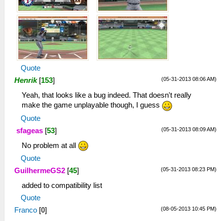
Quote
(05-31-2013 08:06 AM)
Henrik
[
153
]
Yeah, that looks like a bug indeed. That doesn't really
make the game unplayable though, I guess
Quote
(05-31-2013 08:09 AM)
sfageas
[
53
]
No problem at all
Quote
(05-31-2013 08:23 PM)
GuilhermeGS2
[
45
]
added to compatibility list
Quote
(08-05-2013 10:45 PM)
Franco
[
0
]