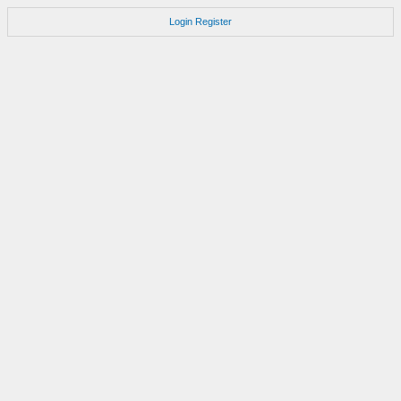
Login
Register