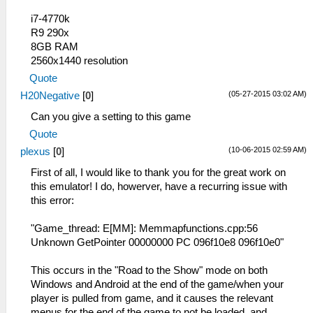
i7-4770k
R9 290x
8GB RAM
2560x1440 resolution
Quote
(05-27-2015 03:02 AM)
H20Negative
[
0
]
Can you give a setting to this game
Quote
(10-06-2015 02:59 AM)
plexus
[
0
]
First of all, I would like to thank you for the great work on
this emulator! I do, howerver, have a recurring issue with
this error:
"Game_thread: E[MM]: Memmapfunctions.cpp:56
Unknown GetPointer 00000000 PC 096f10e8 096f10e0"
This occurs in the "Road to the Show" mode on both
Windows and Android at the end of the game/when your
player is pulled from game, and it causes the relevant
menus for the end of the game to not be loaded, and