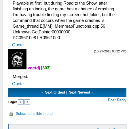
Playable at first, but during Road to the Show, after
finishing an inning, the game has a chance of crashing
I'm having trouble finding my screenshot folder, but the
command that occurs when the game crashes is:
Game_thread E[MM]: MemmapFunctions.cpp.56
Unknown GetPointer00000000
PC096f10e8 LR096f10e0
Quote
(10-23-2015 08:22 PM)
vnctdj
[
303
]
Merged.
Quote
«
Next Oldest
|
Next Newest
»
Post Reply
Page:
1
»
Subscribe to this thread