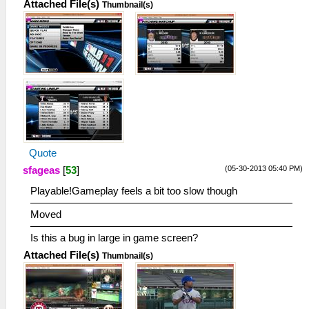
Attached File(s)
Thumbnail(s)
Quote
(05-30-2013 05:40 PM)
sfageas
[
53
]
Playable!Gameplay feels a bit too slow though
Moved
Is this a bug in large in game screen?
Attached File(s)
Thumbnail(s)