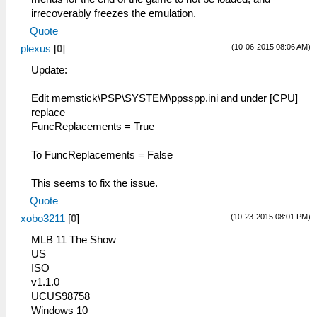
irrecoverably freezes the emulation.
Quote
(10-06-2015 08:06 AM)
plexus
[
0
]
Update:
Edit memstick\PSP\SYSTEM\ppsspp.ini and under [CPU]
replace
FuncReplacements = True
To FuncReplacements = False
This seems to fix the issue.
Quote
(10-23-2015 08:01 PM)
xobo3211
[
0
]
MLB 11 The Show
US
ISO
v1.1.0
UCUS98758
Windows 10