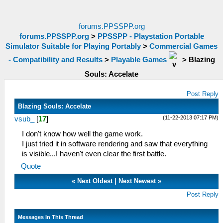
forums.PPSSPP.org
forums.PPSSPP.org
>
PPSSPP - Playstation Portable
Simulator Suitable for Playing Portably
>
Commercial Games
- Compatibility and Results
>
Playable Games
>
Blazing
Souls: Accelate
Post Reply
Blazing Souls: Accelate
(11-22-2013 07:17 PM)
vsub_
[
17
]
I don't know how well the game work.
I just tried it in software rendering and saw that everything
is visible...I haven't even clear the first battle.
Quote
«
Next Oldest
|
Next Newest
»
Post Reply
Messages In This Thread