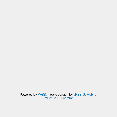
Powered by
MyBB
, mobile version by
MyBB GoMobile
.
Switch to Full Version