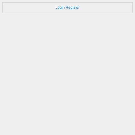
Login
Register