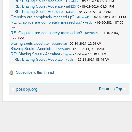
RE: Blazing Souls: Accelate
-
LunaMoo
- 09-16-2016, 05:05 PM
RE: Blazing Souls: Accelate
-
ralf12345
- 09-29-2016, 03:34 PM
RE: Blazing Souls: Accelate
-
Karasu
- 04-27-2022, 03:14 AM
Graphics are completely messed up?
-
AlexanPT
- 07-16-2014, 07:31 PM
RE: Graphics are completely messed up?
-
vsub_
- 07-16-2014, 07:35
PM
RE: Graphics are completely messed up?
-
AlexanPT
- 07-16-2014,
07:48 PM
blazing souls accelate
-
ppssppfan
- 09-30-2014, 12:26 AM
Blazing Souls - Accelate
-
EndWorld
- 12-17-2014, 02:19 AM
RE: Blazing Souls - Accelate
-
Bigpet
- 12-17-2014, 10:11 AM
RE: Blazing Souls: Accelate
-
vsub_
- 12-18-2014, 03:46 AM
Subscribe to this thread
Return to Top
ppsspp.org