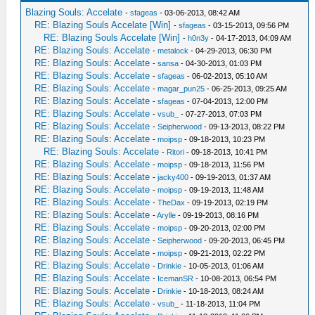
Blazing Souls: Accelate
-
sfageas
- 03-06-2013, 08:42 AM
RE: Blazing Souls Accelate [Win]
-
sfageas
- 03-15-2013, 09:56 PM
RE: Blazing Souls Accelate [Win]
-
h0n3y
- 04-17-2013, 04:09 AM
RE: Blazing Souls: Accelate
-
metalock
- 04-29-2013, 06:30 PM
RE: Blazing Souls: Accelate
-
sansa
- 04-30-2013, 01:03 PM
RE: Blazing Souls: Accelate
-
sfageas
- 06-02-2013, 05:10 AM
RE: Blazing Souls: Accelate
-
magar_pun25
- 06-25-2013, 09:25 AM
RE: Blazing Souls: Accelate
-
sfageas
- 07-04-2013, 12:00 PM
RE: Blazing Souls: Accelate
-
vsub_
- 07-27-2013, 07:03 PM
RE: Blazing Souls: Accelate
-
Seipherwood
- 09-13-2013, 08:22 PM
RE: Blazing Souls: Accelate
-
moipsp
- 09-18-2013, 10:23 PM
RE: Blazing Souls: Accelate
-
Ritori
- 09-18-2013, 10:41 PM
RE: Blazing Souls: Accelate
-
moipsp
- 09-18-2013, 11:56 PM
RE: Blazing Souls: Accelate
-
jacky400
- 09-19-2013, 01:37 AM
RE: Blazing Souls: Accelate
-
moipsp
- 09-19-2013, 11:48 AM
RE: Blazing Souls: Accelate
-
TheDax
- 09-19-2013, 02:19 PM
RE: Blazing Souls: Accelate
-
Arylle
- 09-19-2013, 08:16 PM
RE: Blazing Souls: Accelate
-
moipsp
- 09-20-2013, 02:00 PM
RE: Blazing Souls: Accelate
-
Seipherwood
- 09-20-2013, 06:45 PM
RE: Blazing Souls: Accelate
-
moipsp
- 09-21-2013, 02:22 PM
RE: Blazing Souls: Accelate
-
Drinkie
- 10-05-2013, 01:06 AM
RE: Blazing Souls: Accelate
-
IcemanSR
- 10-08-2013, 06:54 PM
RE: Blazing Souls: Accelate
-
Drinkie
- 10-18-2013, 08:24 AM
RE: Blazing Souls: Accelate
-
vsub_
- 11-18-2013, 11:04 PM