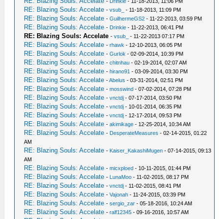
RE: Blazing Souls: Accelate
-
Drinkie
- 11-18-2013, 11:06 PM
RE: Blazing Souls: Accelate
-
vsub_
- 11-18-2013, 11:09 PM
RE: Blazing Souls: Accelate
-
GuilhermeGS2
- 11-22-2013, 03:59 PM
RE: Blazing Souls: Accelate
-
Drinkie
- 11-22-2013, 06:41 PM
RE: Blazing Souls: Accelate
-
vsub_
- 11-22-2013 07:17 PM
RE: Blazing Souls: Accelate
-
rhawk
- 12-10-2013, 06:05 PM
RE: Blazing Souls: Accelate
-
Gurlok
- 02-09-2014, 10:39 PM
RE: Blazing Souls: Accelate
-
chitnhau
- 02-19-2014, 02:07 AM
RE: Blazing Souls: Accelate
-
hirano91
- 03-09-2014, 03:30 PM
RE: Blazing Souls: Accelate
-
Abelus
- 03-31-2014, 02:51 PM
RE: Blazing Souls: Accelate
-
mosswind
- 07-02-2014, 07:28 PM
RE: Blazing Souls: Accelate
-
vnctdj
- 07-17-2014, 03:50 PM
RE: Blazing Souls: Accelate
-
vnctdj
- 10-01-2014, 06:35 PM
RE: Blazing Souls: Accelate
-
vnctdj
- 12-17-2014, 09:53 PM
RE: Blazing Souls: Accelate
-
akimikage
- 12-25-2014, 10:34 AM
RE: Blazing Souls: Accelate
-
DesperateMeasures
- 02-14-2015, 01:22
AM
RE: Blazing Souls: Accelate
-
Kaiser_KakashiMugen
- 07-14-2015, 09:13
AM
RE: Blazing Souls: Accelate
-
micxploed
- 10-11-2015, 01:44 PM
RE: Blazing Souls: Accelate
-
LunaMoo
- 11-02-2015, 08:17 PM
RE: Blazing Souls: Accelate
-
vnctdj
- 11-02-2015, 08:41 PM
RE: Blazing Souls: Accelate
-
Vajonah
- 11-24-2015, 03:39 PM
RE: Blazing Souls: Accelate
-
sergio_zar
- 05-18-2016, 10:24 AM
RE: Blazing Souls: Accelate
-
ralf12345
- 09-16-2016, 10:57 AM