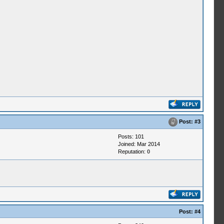
Post:
#3
Posts: 101
Joined: Mar 2014
Reputation:
0
Post:
#4