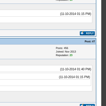
(11-10-2014 01:15 PM)
Post:
#7
Posts: 456
Joined: Nov 2013
Reputation:
23
(11-10-2014 01:40 PM)
(11-10-2014 01:15 PM)