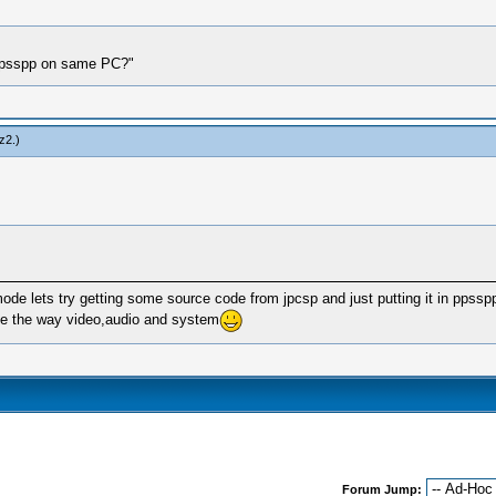
d ppsspp on same PC?"
z2
.)
mode lets try getting some source code from jpcsp and just putting it in ppsspp 
ike the way video,audio and system
Forum Jump: