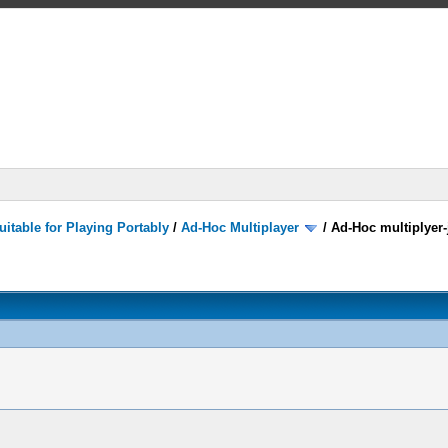
itable for Playing Portably
/
Ad-Hoc Multiplayer
/
Ad-Hoc multiplyer