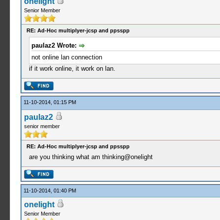
onelight
Senior Member
RE: Ad-Hoc multiplyer-jcsp and ppsspp
paulaz2 Wrote:
not online lan connection
if it work online, it work on lan.
11-10-2014, 01:15 PM
paulaz2
senior member
RE: Ad-Hoc multiplyer-jcsp and ppsspp
are you thinking what am thinking@onelight
11-10-2014, 01:40 PM
onelight
Senior Member