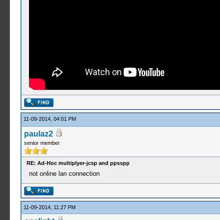
11-09-2014, 04:01 PM
paulaz2
senior member
RE: Ad-Hoc multiplyer-jcsp and ppsspp
not online lan connection
11-09-2014, 11:27 PM