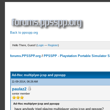
Back to ppsspp.org
Hello There, Guest! (
Login
—
Register
)
forums.PPSSPP.org
/
PPSSPP - Playstation Portable Simulator Su
0 Votes - 0 Average
1
2
3
4
5
Ad-Hoc multiplyer-jcsp and ppsspp
11-09-2014, 06:26 AM
paulaz2
senior member
Ad-Hoc multiplyer-jcsp and ppsspp
have anybody tried playing multiplayer using jcsp and ppsspp?