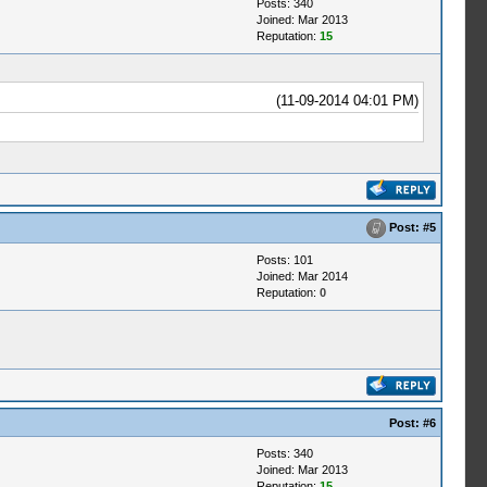
Posts: 340
Joined: Mar 2013
Reputation:
15
(11-09-2014 04:01 PM)
Post:
#5
Posts: 101
Joined: Mar 2014
Reputation:
0
Post:
#6
Posts: 340
Joined: Mar 2013
Reputation:
15