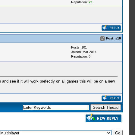
Reputation:
23
Post:
#10
Posts: 101
Joined: Mar 2014
Reputation:
0
and see if it will work prefectly on all games this will be on a new