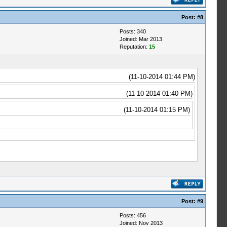
Post:
#8
Posts: 340
Joined: Mar 2013
Reputation:
15
(11-10-2014 01:44 PM)
(11-10-2014 01:40 PM)
(11-10-2014 01:15 PM)
Post:
#9
Posts: 456
Joined: Nov 2013