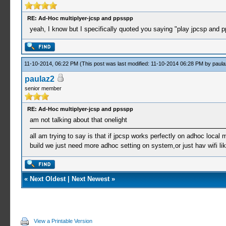
RE: Ad-Hoc multiplyer-jcsp and ppsspp
yeah, I know but I specifically quoted you saying "play jpcsp an
11-10-2014, 06:22 PM
(This post was last modified: 11-10-2014 06:28 PM by
paula
paulaz2
senior member
RE: Ad-Hoc multiplyer-jcsp and ppsspp
am not talking about that onelight
all am trying to say is that if jpcsp works perfectly on adhoc local 
build we just need more adhoc setting on system,or just hav wifi l
«
Next Oldest
|
Next Newest
»
View a Printable Version