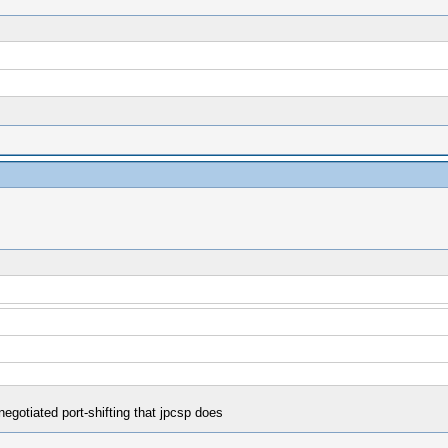
egotiated port-shifting that jpcsp does