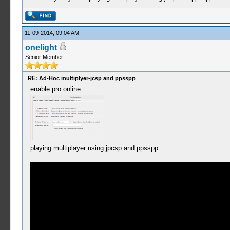
11-09-2014, 09:04 AM
onelight
Senior Member
RE: Ad-Hoc multiplyer-jcsp and ppsspp
enable pro online
playing multiplayer using jpcsp and ppsspp