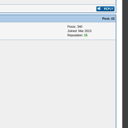
Post:
#2
Posts: 340
Joined: Mar 2013
Reputation:
15