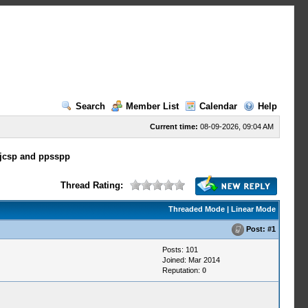
Search
Member List
Calendar
Help
Current time:
08-09-2026, 09:04 AM
-jcsp and ppsspp
Thread Rating:
Threaded Mode
|
Linear Mode
Post:
#1
Posts: 101
Joined: Mar 2014
Reputation:
0