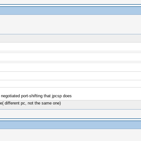
negotiated port-shifting that jpcsp does
e( different pc, not the same one)