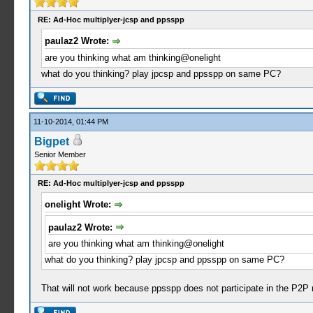
RE: Ad-Hoc multiplyer-jcsp and ppsspp
paulaz2 Wrote:
are you thinking what am thinking@onelight
what do you thinking? play jpcsp and ppsspp on same PC?
11-10-2014, 01:44 PM
Bigpet
Senior Member
RE: Ad-Hoc multiplyer-jcsp and ppsspp
onelight Wrote:
paulaz2 Wrote:
are you thinking what am thinking@onelight
what do you thinking? play jpcsp and ppsspp on same PC?
That will not work because ppsspp does not participate in the P2P n