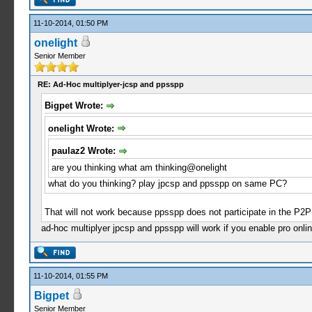
11-10-2014, 01:50 PM
onelight
Senior Member
RE: Ad-Hoc multiplyer-jcsp and ppsspp
Bigpet Wrote:
onelight Wrote:
paulaz2 Wrote:
are you thinking what am thinking@onelight
what do you thinking? play jpcsp and ppsspp on same PC?
That will not work because ppsspp does not participate in the P2P 
ad-hoc multiplyer jpcsp and ppsspp will work if you enable pro onlin
11-10-2014, 01:55 PM
Bigpet
Senior Member