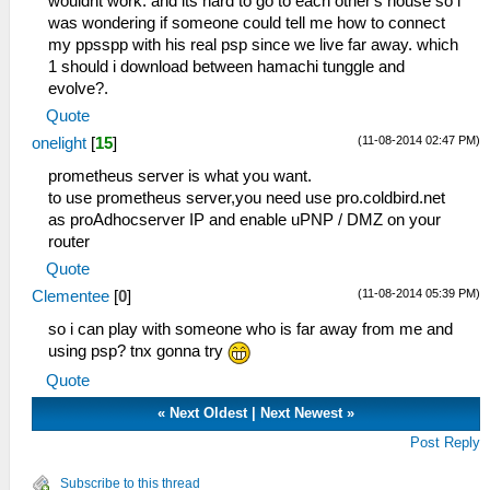
wouldnt work. and its hard to go to each other's house so i
was wondering if someone could tell me how to connect
my ppsspp with his real psp since we live far away. which
1 should i download between hamachi tunggle and
evolve?.
Quote
(11-08-2014 02:47 PM)
onelight
[
15
]
prometheus server is what you want.
to use prometheus server,you need use pro.coldbird.net
as proAdhocserver IP and enable uPNP / DMZ on your
router
Quote
(11-08-2014 05:39 PM)
Clementee
[
0
]
so i can play with someone who is far away from me and
using psp? tnx gonna try
Quote
«
Next Oldest
|
Next Newest
»
Post Reply
Subscribe to this thread