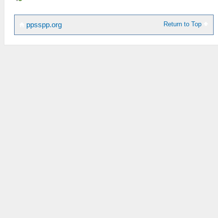
Return to Top
ppsspp.org