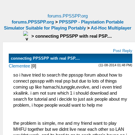
forums.PPSSPP.org
forums.PPSSPP.org
>
PPSSPP - Playstation Portable
Simulator Suitable for Playing Portably
>
Ad-Hoc Multiplayer
>
connecting PPSSPP with real PSP....
Post Reply
connecting PPSSPP with real PSP....
(11-08-2014 01:48 PM)
Clementee
[
0
]
so i have tried to search the ppsspp forum about how to
connect ppsspp with real psp but due to lots of things
coming up like hamachi,tunggle,evolve, and i even tried
xkailink. i am not sure which 1 i should download and
search for tutorial and i decide to just ask people about my
problem, i hope people would want to help me
the problem is simple, me and my friend want to play
MHFU together but we didnt live near each other so LAN