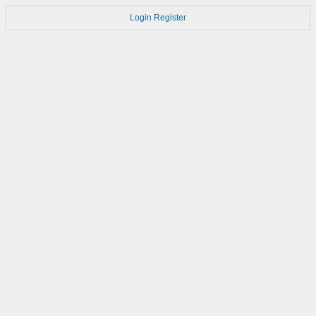
Login
Register