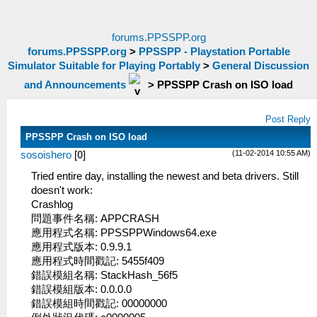
forums.PPSSPP.org
forums.PPSSPP.org
>
PPSSPP - Playstation Portable
Simulator Suitable for Playing Portably
>
General Discussion
and Announcements
>
PPSSPP Crash on ISO load
Post Reply
PPSSPP Crash on ISO load
(11-02-2014 10:55 AM)
sosoishero
[
0
]
Tried entire day, installing the newest and beta drivers. Still
doesn't work:
Crashlog
問題事件名稱: APPCRASH
應用程式名稱: PPSSPPWindows64.exe
應用程式版本: 0.9.9.1
應用程式時間戳記: 5455f409
錯誤模組名稱: StackHash_56f5
錯誤模組版本: 0.0.0.0
錯誤模組時間戳記: 00000000