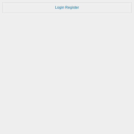
Login
Register