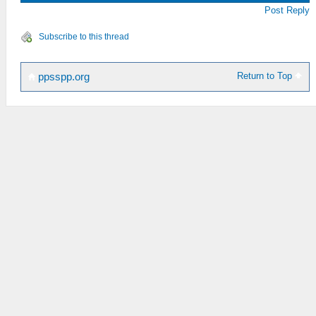
Post Reply
Subscribe to this thread
Return to Top
ppsspp.org