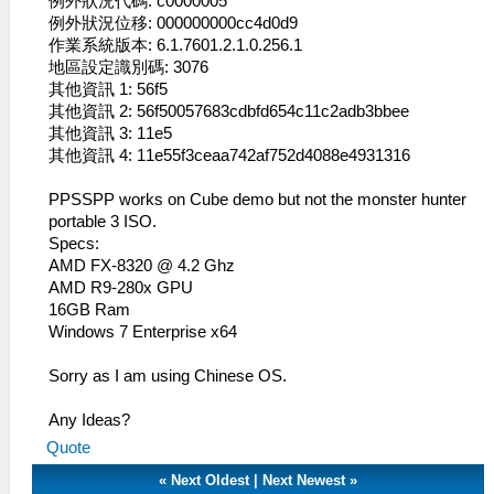
例外狀況代碼: c0000005
例外狀況位移: 000000000cc4d0d9
作業系統版本: 6.1.7601.2.1.0.256.1
地區設定識別碼: 3076
其他資訊 1: 56f5
其他資訊 2: 56f50057683cdbfd654c11c2adb3bbee
其他資訊 3: 11e5
其他資訊 4: 11e55f3ceaa742af752d4088e4931316
PPSSPP works on Cube demo but not the monster hunter
portable 3 ISO.
Specs:
AMD FX-8320 @ 4.2 Ghz
AMD R9-280x GPU
16GB Ram
Windows 7 Enterprise x64
Sorry as I am using Chinese OS.
Any Ideas?
Quote
«
Next Oldest
|
Next Newest
»