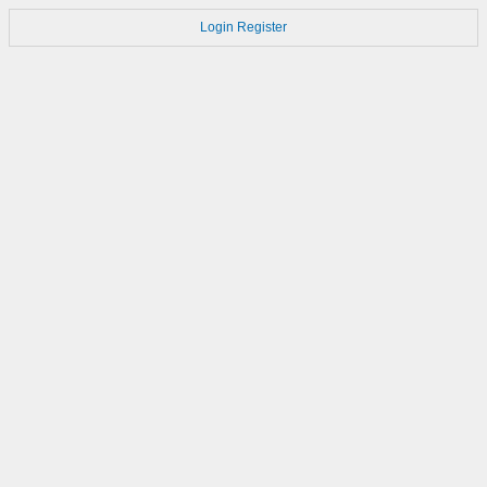
Login
Register