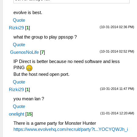
evolve is best.
Quote
(10-31-2014 02:36 PM)
Rizki29
[
1
]
what the group to play ppsspp ?
Quote
(10-31-2014 02:52 PM)
GuenosNoLife
[
7
]
IP Direct is better because no need software and less
PING
But the host need open port.
Quote
(10-31-2014 11:47 PM)
Rizki29
[
1
]
you mean lan ?
Quote
(11-01-2014 12:20 AM)
onelight
[
15
]
There is a game party for Monster Hunter
https://www.evolvehq.com/recruit/party?t...YOCYQWJh_i