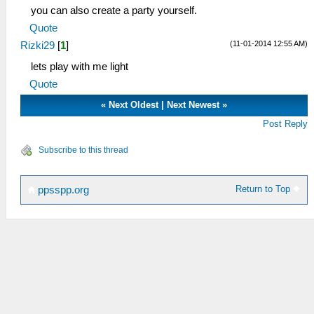
you can also create a party yourself.
Quote
(11-01-2014 12:55 AM)
Rizki29
[
1
]
lets play with me light
Quote
«
Next Oldest
|
Next Newest
»
Post Reply
Subscribe to this thread
Return to Top
ppsspp.org