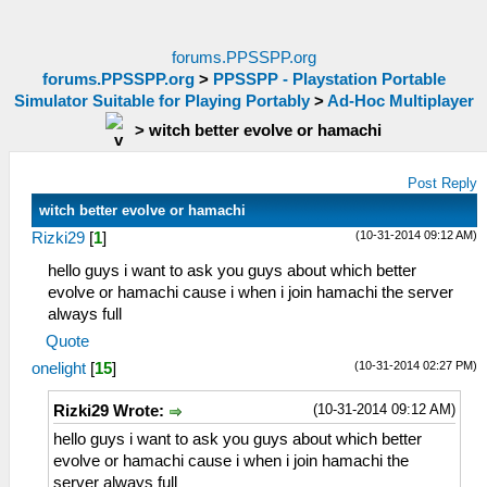
forums.PPSSPP.org
forums.PPSSPP.org
>
PPSSPP - Playstation Portable
Simulator Suitable for Playing Portably
>
Ad-Hoc Multiplayer
>
witch better evolve or hamachi
Post Reply
witch better evolve or hamachi
(10-31-2014 09:12 AM)
Rizki29
[
1
]
hello guys i want to ask you guys about which better
evolve or hamachi cause i when i join hamachi the server
always full
Quote
(10-31-2014 02:27 PM)
onelight
[
15
]
(10-31-2014 09:12 AM)
Rizki29 Wrote:
hello guys i want to ask you guys about which better
evolve or hamachi cause i when i join hamachi the
server always full