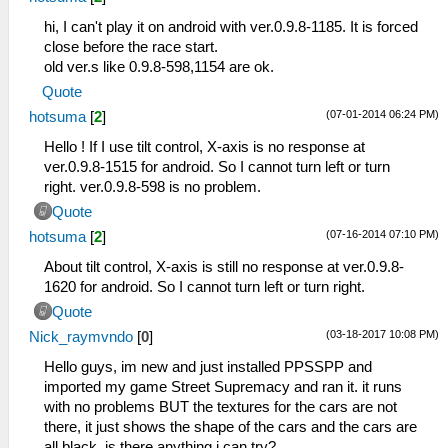
hi, I can't play it on android with ver.0.9.8-1185. It is forced
close before the race start.
old ver.s like 0.9.8-598,1154 are ok.
Quote
(07-01-2014 06:24 PM)
hotsuma
[
2
]
Hello ! If I use tilt control, X-axis is no response at
ver.0.9.8-1515 for android. So I cannot turn left or turn
right. ver.0.9.8-598 is no problem.
Quote
(07-16-2014 07:10 PM)
hotsuma
[
2
]
About tilt control, X-axis is still no response at ver.0.9.8-
1620 for android. So I cannot turn left or turn right.
Quote
(03-18-2017 10:08 PM)
Nick_raymvndo
[
0
]
Hello guys, im new and just installed PPSSPP and
imported my game Street Supremacy and ran it. it runs
with no problems BUT the textures for the cars are not
there, it just shows the shape of the cars and the cars are
all black, is there anything i can try?