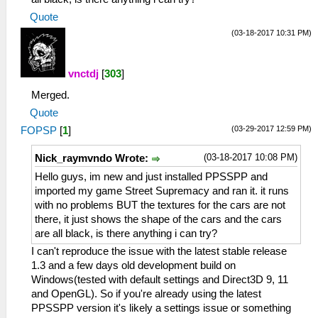
Quote
(03-18-2017 10:31 PM)
vnctdj
[
303
]
Merged.
Quote
(03-29-2017 12:59 PM)
FOPSP
[
1
]
(03-18-2017 10:08 PM)
Nick_raymvndo Wrote:
Hello guys, im new and just installed PPSSPP and
imported my game Street Supremacy and ran it. it runs
with no problems BUT the textures for the cars are not
there, it just shows the shape of the cars and the cars
are all black, is there anything i can try?
I can't reproduce the issue with the latest stable release
1.3 and a few days old development build on
Windows(tested with default settings and Direct3D 9, 11
and OpenGL). So if you're already using the latest
PPSSPP version it's likely a settings issue or something