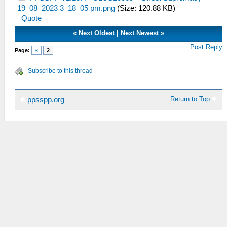
19_08_2023 3_18_05 pm.png
(Size: 120.88 KB)
Quote
«
Next Oldest
|
Next Newest
»
Post Reply
Page:
«
2
Subscribe to this thread
Return to Top
ppsspp.org