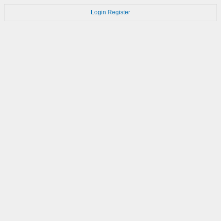
Login
Register