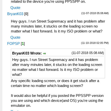
related to the device you're using PPSSPP on.
Quote
(11-07-2018 05:08 AM)
BryanK03
[
0
]
Hey guys. I run Street Supremacy and it has problem after
many minutes later, it stucks on the loading screen no
matter what I fast forward. Is it my ISO problem or what?
Quote
(11-10-2018 02:05 PM)
FOPSP
[
1
]
(11-07-2018 05:08 AM)
BryanK03 Wrote:
Hey guys. I run Street Supremacy and it has problem
after many minutes later, it stucks on the loading screen
no matter what I fast forward. Is it my ISO problem or
what?
Any specific loading screen, or does it get stuck after a
certain time no matter which loading screen?
It would also be helpful if you posted the PPSSPP version
you are using and which device(and OS) you're using the
emulator on.