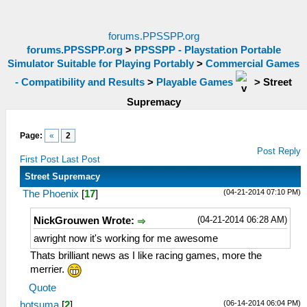
forums.PPSSPP.org
forums.PPSSPP.org
>
PPSSPP - Playstation Portable
Simulator Suitable for Playing Portably
>
Commercial Games
- Compatibility and Results
>
Playable Games
>
Street
Supremacy
Page:
«
2
Post Reply
First Post
Last Post
Street Supremacy
(04-21-2014 07:10 PM)
The Phoenix
[
17
]
(04-21-2014 06:28 AM)
NickGrouwen Wrote:
awright now it's working for me awesome
Thats brilliant news as I like racing games, more the
merrier.
Quote
(06-14-2014 06:04 PM)
hotsuma
[
2
]