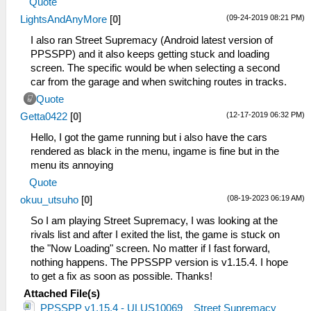
Quote
(09-24-2019 08:21 PM)
LightsAndAnyMore
[
0
]
I also ran Street Supremacy (Android latest version of
PPSSPP) and it also keeps getting stuck and loading
screen. The specific would be when selecting a second
car from the garage and when switching routes in tracks.
Quote
(12-17-2019 06:32 PM)
Getta0422
[
0
]
Hello, I got the game running but i also have the cars
rendered as black in the menu, ingame is fine but in the
menu its annoying
Quote
(08-19-2023 06:19 AM)
okuu_utsuho
[
0
]
So I am playing Street Supremacy, I was looking at the
rivals list and after I exited the list, the game is stuck on
the "Now Loading" screen. No matter if I fast forward,
nothing happens. The PPSSPP version is v1.15.4. I hope
to get a fix as soon as possible. Thanks!
Attached File(s)
PPSSPP v1.15.4 - ULUS10069 _ Street Supremacy