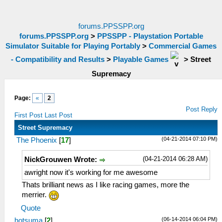
forums.PPSSPP.org
forums.PPSSPP.org
>
PPSSPP - Playstation Portable
Simulator Suitable for Playing Portably
>
Commercial Games
- Compatibility and Results
>
Playable Games
>
Street
Supremacy
Page:
«
2
Post Reply
First Post
Last Post
Street Supremacy
(04-21-2014 07:10 PM)
The Phoenix
[
17
]
(04-21-2014 06:28 AM)
NickGrouwen Wrote:
awright now it's working for me awesome
Thats brilliant news as I like racing games, more the
merrier.
Quote
(06-14-2014 06:04 PM)
hotsuma
[
2
]