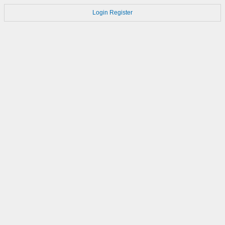
Login
Register