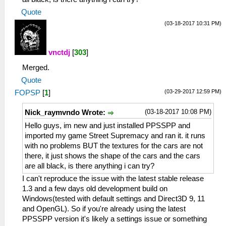
Quote
(03-18-2017 10:31 PM)
vnctdj
[
303
]
Merged.
Quote
(03-29-2017 12:59 PM)
FOPSP
[
1
]
(03-18-2017 10:08 PM)
Nick_raymvndo Wrote:
Hello guys, im new and just installed PPSSPP and
imported my game Street Supremacy and ran it. it runs
with no problems BUT the textures for the cars are not
there, it just shows the shape of the cars and the cars
are all black, is there anything i can try?
I can't reproduce the issue with the latest stable release
1.3 and a few days old development build on
Windows(tested with default settings and Direct3D 9, 11
and OpenGL). So if you're already using the latest
PPSSPP version it's likely a settings issue or something