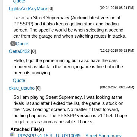
Quote
(09-24-2019 08:21 PM)
LightsAndAnyMore
[
0
]
I also ran Street Supremacy (Android latest version of
PPSSPP) and it also keeps getting stuck and loading
screen. The specific would be when selecting a second
car from the garage and when switching routes in tracks.
Quote
(12-17-2019 06:32 PM)
Getta0422
[
0
]
Hello, I got the game running but i also have the cars
rendered as black in the menu, ingame is fine but in the
menu its annoying
Quote
(08-19-2023 06:19 AM)
okuu_utsuho
[
0
]
So I am playing Street Supremacy, I was looking at the
rivals list and after I exited the list, the game is stuck on
the "Now Loading" screen. No matter if I fast forward,
nothing happens. The PPSSPP version is v1.15.4. I hope
to get a fix as soon as possible. Thanks!
Attached File(s)
PPSSPP v1.15.4 - ULUS10069 _ Street Supremacy