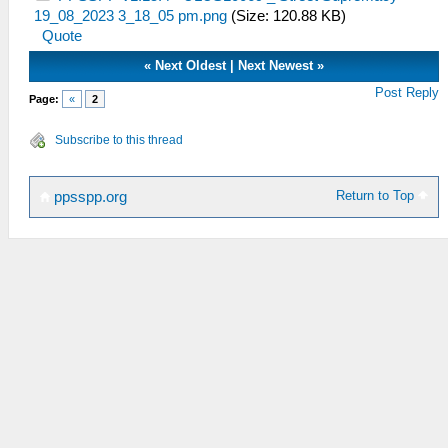
19_08_2023 3_18_05 pm.png
(Size: 120.88 KB)
Quote
«
Next Oldest
|
Next Newest
»
Post Reply
Page:
«
2
Subscribe to this thread
Return to Top
ppsspp.org