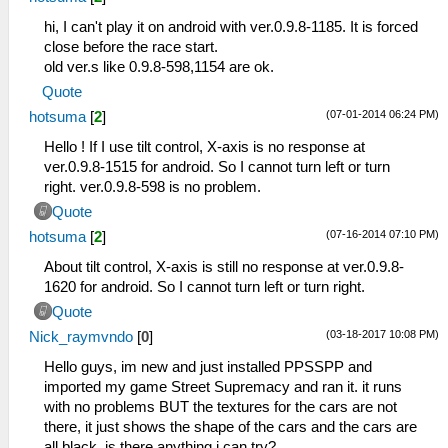
hi, I can't play it on android with ver.0.9.8-1185. It is forced
close before the race start.
old ver.s like 0.9.8-598,1154 are ok.
Quote
(07-01-2014 06:24 PM)
hotsuma
[
2
]
Hello ! If I use tilt control, X-axis is no response at
ver.0.9.8-1515 for android. So I cannot turn left or turn
right. ver.0.9.8-598 is no problem.
Quote
(07-16-2014 07:10 PM)
hotsuma
[
2
]
About tilt control, X-axis is still no response at ver.0.9.8-
1620 for android. So I cannot turn left or turn right.
Quote
(03-18-2017 10:08 PM)
Nick_raymvndo
[
0
]
Hello guys, im new and just installed PPSSPP and
imported my game Street Supremacy and ran it. it runs
with no problems BUT the textures for the cars are not
there, it just shows the shape of the cars and the cars are
all black, is there anything i can try?