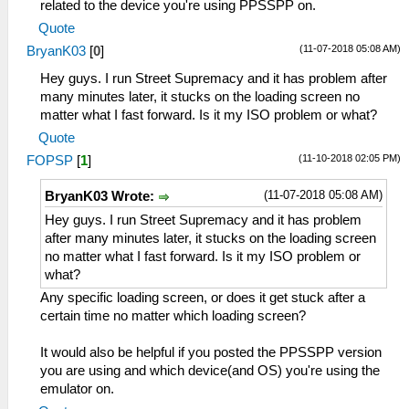
related to the device you're using PPSSPP on.
Quote
(11-07-2018 05:08 AM)
BryanK03
[
0
]
Hey guys. I run Street Supremacy and it has problem after
many minutes later, it stucks on the loading screen no
matter what I fast forward. Is it my ISO problem or what?
Quote
(11-10-2018 02:05 PM)
FOPSP
[
1
]
(11-07-2018 05:08 AM)
BryanK03 Wrote:
Hey guys. I run Street Supremacy and it has problem
after many minutes later, it stucks on the loading screen
no matter what I fast forward. Is it my ISO problem or
what?
Any specific loading screen, or does it get stuck after a
certain time no matter which loading screen?
It would also be helpful if you posted the PPSSPP version
you are using and which device(and OS) you're using the
emulator on.