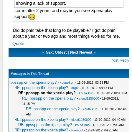
showing a lack of support.
come after 2 years and maybe you see Xperia play
support
Did dolphin take that long to be playable? I got dolphin
about a year or two ago and most things worked for me.
Quote
«
Next Oldest
|
Next Newest
»
Post Reply
Messages In This Thread
ppsspp on the xperia play?
-
kouta-kun
- 11-09-2012, 03:23 PM
RE: ppsspp on the xperia play?
-
drgci
- 11-09-2012, 04:17 PM
RE: ppsspp on the xperia play?
-
kouta-kun
- 11-09-2012 10:03 PM
RE: ppsspp on the xperia play?
-
cloud1250000
- 11-09-2012,
11:15 PM
RE: ppsspp on the xperia play?
-
kouta-kun
- 11-10-2012, 02:48
AM
RE: ppsspp on the xperia play?
-
cloud1250000
- 11-10-2012, 04:40 AM
RE: ppsspp on the xperia play?
-
kouta-kun
- 11-10-2012, 07:03 AM
RE: ppsspp on the xperia play?
-
Firehoof
- 12-24-2012, 04:25 AM