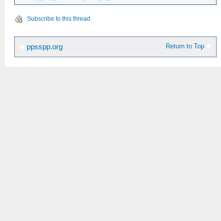
Subscribe to this thread
Return to Top
ppsspp.org