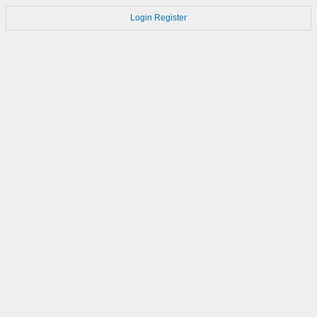
Login
Register