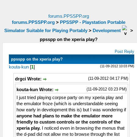
forums.PPSSPP.org
forums.PPSSPP.org
>
PPSSPP - Playstation Portable
Simulator Suitable for Playing Portably
>
Development
>
ppsspp on the xperia play?
Post Reply
ppsspp on the xperia play?
(11-09-2012 10:03 PM)
kouta-kun
[
1
]
(11-09-2012 04:17 PM)
drgci Wrote:
(11-09-2012 03:23 PM)
kouta-kun Wrote:
I just tried playing corpse party on my xperia play and
the emulator froze (which is understandable seeing
how early in development this is) but I was wondering if
anyone had plans to make the emulator more
friendly to custom controls or the controls of the
xperia play.
I noticed even in browsing the menus that
the d-pad did not allow me to browse through the list