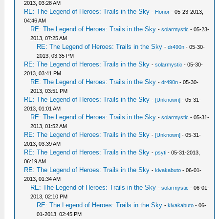
2013, 03:28 AM
RE: The Legend of Heroes: Trails in the Sky
-
Honor
- 05-23-2013,
04:46 AM
RE: The Legend of Heroes: Trails in the Sky
-
solarmystic
- 05-23-
2013, 07:25 AM
RE: The Legend of Heroes: Trails in the Sky
-
dr490n
- 05-30-
2013, 03:35 PM
RE: The Legend of Heroes: Trails in the Sky
-
solarmystic
- 05-30-
2013, 03:41 PM
RE: The Legend of Heroes: Trails in the Sky
-
dr490n
- 05-30-
2013, 03:51 PM
RE: The Legend of Heroes: Trails in the Sky
-
[Unknown]
- 05-31-
2013, 01:01 AM
RE: The Legend of Heroes: Trails in the Sky
-
solarmystic
- 05-31-
2013, 01:52 AM
RE: The Legend of Heroes: Trails in the Sky
-
[Unknown]
- 05-31-
2013, 03:39 AM
RE: The Legend of Heroes: Trails in the Sky
-
psyti
- 05-31-2013,
06:19 AM
RE: The Legend of Heroes: Trails in the Sky
-
kivakabuto
- 06-01-
2013, 01:34 AM
RE: The Legend of Heroes: Trails in the Sky
-
solarmystic
- 06-01-
2013, 02:10 PM
RE: The Legend of Heroes: Trails in the Sky
-
kivakabuto
- 06-
01-2013, 02:45 PM