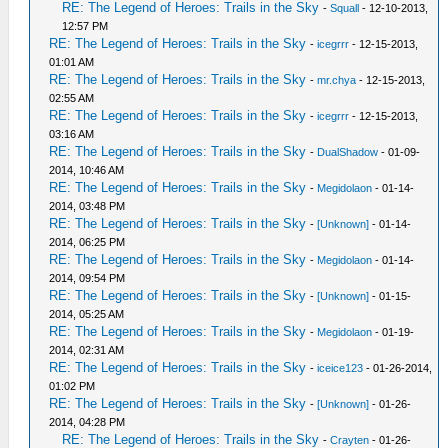
RE: The Legend of Heroes: Trails in the Sky
-
Squall
- 12-10-2013,
12:57 PM
RE: The Legend of Heroes: Trails in the Sky
-
icegrrr
- 12-15-2013,
01:01 AM
RE: The Legend of Heroes: Trails in the Sky
-
mr.chya
- 12-15-2013,
02:55 AM
RE: The Legend of Heroes: Trails in the Sky
-
icegrrr
- 12-15-2013,
03:16 AM
RE: The Legend of Heroes: Trails in the Sky
-
DualShadow
- 01-09-
2014, 10:46 AM
RE: The Legend of Heroes: Trails in the Sky
-
Megidolaon
- 01-14-
2014, 03:48 PM
RE: The Legend of Heroes: Trails in the Sky
-
[Unknown]
- 01-14-
2014, 06:25 PM
RE: The Legend of Heroes: Trails in the Sky
-
Megidolaon
- 01-14-
2014, 09:54 PM
RE: The Legend of Heroes: Trails in the Sky
-
[Unknown]
- 01-15-
2014, 05:25 AM
RE: The Legend of Heroes: Trails in the Sky
-
Megidolaon
- 01-19-
2014, 02:31 AM
RE: The Legend of Heroes: Trails in the Sky
-
iceice123
- 01-26-2014,
01:02 PM
RE: The Legend of Heroes: Trails in the Sky
-
[Unknown]
- 01-26-
2014, 04:28 PM
RE: The Legend of Heroes: Trails in the Sky
-
Crayten
- 01-26-