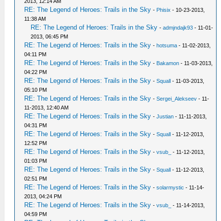
2013, 12:14 AM
RE: The Legend of Heroes: Trails in the Sky
-
Phisix
- 10-23-2013,
11:38 AM
RE: The Legend of Heroes: Trails in the Sky
-
admjndajk93
- 11-01-
2013, 06:45 PM
RE: The Legend of Heroes: Trails in the Sky
-
hotsuma
- 11-02-2013,
04:11 PM
RE: The Legend of Heroes: Trails in the Sky
-
Bakamon
- 11-03-2013,
04:22 PM
RE: The Legend of Heroes: Trails in the Sky
-
Squall
- 11-03-2013,
05:10 PM
RE: The Legend of Heroes: Trails in the Sky
-
Sergei_Alekseev
- 11-
11-2013, 12:40 AM
RE: The Legend of Heroes: Trails in the Sky
-
Justian
- 11-11-2013,
04:31 PM
RE: The Legend of Heroes: Trails in the Sky
-
Squall
- 11-12-2013,
12:52 PM
RE: The Legend of Heroes: Trails in the Sky
-
vsub_
- 11-12-2013,
01:03 PM
RE: The Legend of Heroes: Trails in the Sky
-
Squall
- 11-12-2013,
02:51 PM
RE: The Legend of Heroes: Trails in the Sky
-
solarmystic
- 11-14-
2013, 04:24 PM
RE: The Legend of Heroes: Trails in the Sky
-
vsub_
- 11-14-2013,
04:59 PM