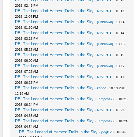
-
ADVENTC
- 10-13-
2015, 02:49 PM
RE: The Legend of Heroes: Trails in the Sky
-
ADVENTC
- 10-13-
2015, 11:04 PM
RE: The Legend of Heroes: Trails in the Sky
-
[Unknown]
- 10-14-
2015, 01:30 AM
RE: The Legend of Heroes: Trails in the Sky
-
ADVENTC
- 10-14-
2015, 03:18 PM
RE: The Legend of Heroes: Trails in the Sky
-
[Unknown]
- 10-15-
2015, 05:17 AM
RE: The Legend of Heroes: Trails in the Sky
-
ADVENTC
- 10-15-
2015, 06:00 AM
RE: The Legend of Heroes: Trails in the Sky
-
[Unknown]
- 10-17-
2015, 07:27 AM
RE: The Legend of Heroes: Trails in the Sky
-
ADVENTC
- 10-17-
2015, 06:17 PM
RE: The Legend of Heroes: Trails in the Sky
-
kanoe
- 10-19-2015,
12:19 AM
RE: The Legend of Heroes: Trails in the Sky
-
Tempest666
- 10-21-
2015, 06:14 PM
RE: The Legend of Heroes: Trails in the Sky
-
ADVENTC
- 10-23-
2015, 04:36 AM
RE: The Legend of Heroes: Trails in the Sky
-
Tempest666
- 10-23-
2015, 04:54 AM
RE: The Legend of Heroes: Trails in the Sky
-
joegt123
- 10-26-