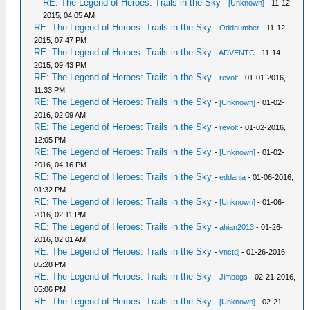
RE: The Legend of Heroes: Trails in the Sky
-
[Unknown]
- 11-12-
2015, 04:05 AM
RE: The Legend of Heroes: Trails in the Sky
-
Oddnumber
- 11-12-
2015, 07:47 PM
RE: The Legend of Heroes: Trails in the Sky
-
ADVENTC
- 11-14-
2015, 09:43 PM
RE: The Legend of Heroes: Trails in the Sky
-
revolt
- 01-01-2016,
11:33 PM
RE: The Legend of Heroes: Trails in the Sky
-
[Unknown]
- 01-02-
2016, 02:09 AM
RE: The Legend of Heroes: Trails in the Sky
-
revolt
- 01-02-2016,
12:05 PM
RE: The Legend of Heroes: Trails in the Sky
-
[Unknown]
- 01-02-
2016, 04:16 PM
RE: The Legend of Heroes: Trails in the Sky
-
eddanja
- 01-06-2016,
01:32 PM
RE: The Legend of Heroes: Trails in the Sky
-
[Unknown]
- 01-06-
2016, 02:11 PM
RE: The Legend of Heroes: Trails in the Sky
-
ahian2013
- 01-26-
2016, 02:01 AM
RE: The Legend of Heroes: Trails in the Sky
-
vnctdj
- 01-26-2016,
05:28 PM
RE: The Legend of Heroes: Trails in the Sky
-
Jimbogs
- 02-21-2016,
05:06 PM
RE: The Legend of Heroes: Trails in the Sky
-
[Unknown]
- 02-21-