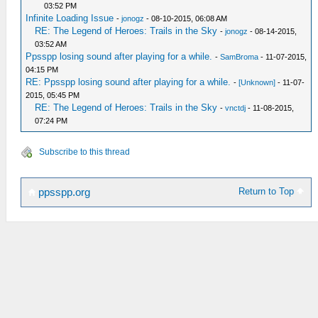
03:52 PM
Infinite Loading Issue
-
jonogz
- 08-10-2015, 06:08 AM
RE: The Legend of Heroes: Trails in the Sky
-
jonogz
- 08-14-2015,
03:52 AM
Ppsspp losing sound after playing for a while.
-
SamBroma
- 11-07-2015,
04:15 PM
RE: Ppsspp losing sound after playing for a while.
-
[Unknown]
- 11-07-
2015, 05:45 PM
RE: The Legend of Heroes: Trails in the Sky
-
vnctdj
- 11-08-2015,
07:24 PM
Subscribe to this thread
Return to Top
ppsspp.org