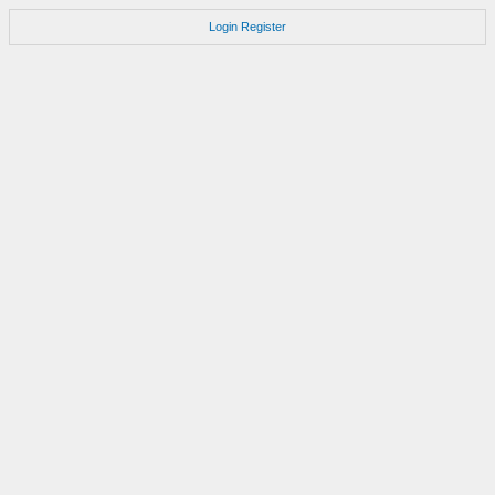
Login
Register