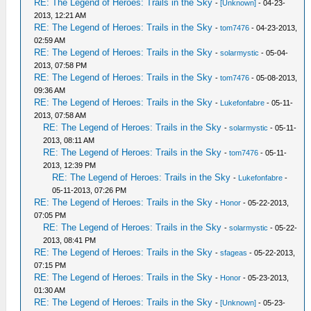
RE: The Legend of Heroes: Trails in the Sky
-
[Unknown]
- 04-23-
2013, 12:21 AM
RE: The Legend of Heroes: Trails in the Sky
-
tom7476
- 04-23-2013,
02:59 AM
RE: The Legend of Heroes: Trails in the Sky
-
solarmystic
- 05-04-
2013, 07:58 PM
RE: The Legend of Heroes: Trails in the Sky
-
tom7476
- 05-08-2013,
09:36 AM
RE: The Legend of Heroes: Trails in the Sky
-
Lukefonfabre
- 05-11-
2013, 07:58 AM
RE: The Legend of Heroes: Trails in the Sky
-
solarmystic
- 05-11-
2013, 08:11 AM
RE: The Legend of Heroes: Trails in the Sky
-
tom7476
- 05-11-
2013, 12:39 PM
RE: The Legend of Heroes: Trails in the Sky
-
Lukefonfabre
-
05-11-2013, 07:26 PM
RE: The Legend of Heroes: Trails in the Sky
-
Honor
- 05-22-2013,
07:05 PM
RE: The Legend of Heroes: Trails in the Sky
-
solarmystic
- 05-22-
2013, 08:41 PM
RE: The Legend of Heroes: Trails in the Sky
-
sfageas
- 05-22-2013,
07:15 PM
RE: The Legend of Heroes: Trails in the Sky
-
Honor
- 05-23-2013,
01:30 AM
RE: The Legend of Heroes: Trails in the Sky
-
[Unknown]
- 05-23-