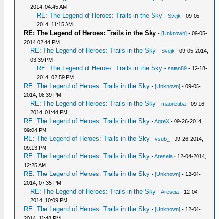
2014, 04:45 AM
RE: The Legend of Heroes: Trails in the Sky
-
Svejk
- 09-05-
2014, 11:15 AM
RE: The Legend of Heroes: Trails in the Sky
-
[Unknown]
- 09-05-
2014 02:44 PM
RE: The Legend of Heroes: Trails in the Sky
-
Svejk
- 09-05-2014,
03:39 PM
RE: The Legend of Heroes: Trails in the Sky
-
satan89
- 12-18-
2014, 02:59 PM
RE: The Legend of Heroes: Trails in the Sky
-
[Unknown]
- 09-05-
2014, 08:39 PM
RE: The Legend of Heroes: Trails in the Sky
-
maonetiba
- 09-16-
2014, 01:44 PM
RE: The Legend of Heroes: Trails in the Sky
-
AgreX
- 09-26-2014,
09:04 PM
RE: The Legend of Heroes: Trails in the Sky
-
vsub_
- 09-26-2014,
09:13 PM
RE: The Legend of Heroes: Trails in the Sky
-
Areseia
- 12-04-2014,
12:25 AM
RE: The Legend of Heroes: Trails in the Sky
-
[Unknown]
- 12-04-
2014, 07:35 PM
RE: The Legend of Heroes: Trails in the Sky
-
Areseia
- 12-04-
2014, 10:09 PM
RE: The Legend of Heroes: Trails in the Sky
-
[Unknown]
- 12-04-
2014, 11:48 PM