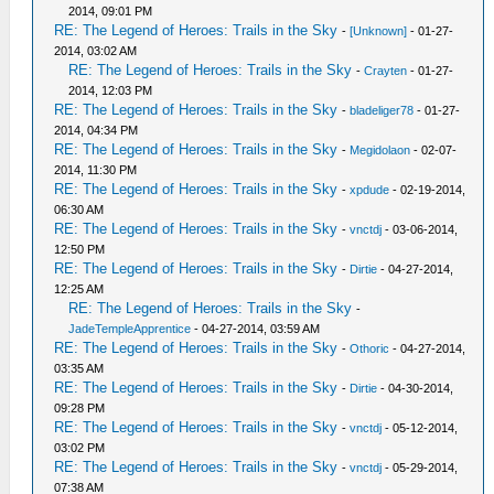
2014, 09:01 PM
RE: The Legend of Heroes: Trails in the Sky
-
[Unknown]
- 01-27-
2014, 03:02 AM
RE: The Legend of Heroes: Trails in the Sky
-
Crayten
- 01-27-
2014, 12:03 PM
RE: The Legend of Heroes: Trails in the Sky
-
bladeliger78
- 01-27-
2014, 04:34 PM
RE: The Legend of Heroes: Trails in the Sky
-
Megidolaon
- 02-07-
2014, 11:30 PM
RE: The Legend of Heroes: Trails in the Sky
-
xpdude
- 02-19-2014,
06:30 AM
RE: The Legend of Heroes: Trails in the Sky
-
vnctdj
- 03-06-2014,
12:50 PM
RE: The Legend of Heroes: Trails in the Sky
-
Dirtie
- 04-27-2014,
12:25 AM
RE: The Legend of Heroes: Trails in the Sky
-
JadeTempleApprentice
- 04-27-2014, 03:59 AM
RE: The Legend of Heroes: Trails in the Sky
-
Othoric
- 04-27-2014,
03:35 AM
RE: The Legend of Heroes: Trails in the Sky
-
Dirtie
- 04-30-2014,
09:28 PM
RE: The Legend of Heroes: Trails in the Sky
-
vnctdj
- 05-12-2014,
03:02 PM
RE: The Legend of Heroes: Trails in the Sky
-
vnctdj
- 05-29-2014,
07:38 AM