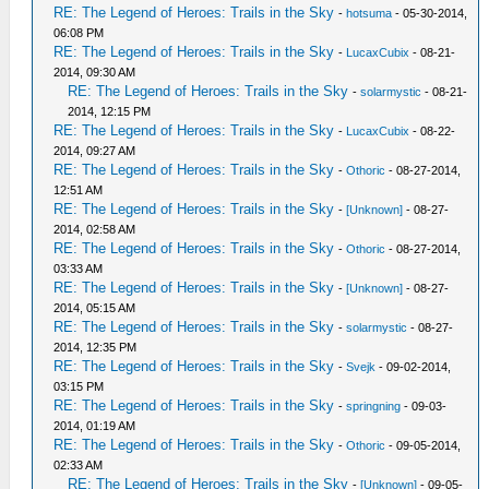
RE: The Legend of Heroes: Trails in the Sky
-
hotsuma
- 05-30-2014,
06:08 PM
RE: The Legend of Heroes: Trails in the Sky
-
LucaxCubix
- 08-21-
2014, 09:30 AM
RE: The Legend of Heroes: Trails in the Sky
-
solarmystic
- 08-21-
2014, 12:15 PM
RE: The Legend of Heroes: Trails in the Sky
-
LucaxCubix
- 08-22-
2014, 09:27 AM
RE: The Legend of Heroes: Trails in the Sky
-
Othoric
- 08-27-2014,
12:51 AM
RE: The Legend of Heroes: Trails in the Sky
-
[Unknown]
- 08-27-
2014, 02:58 AM
RE: The Legend of Heroes: Trails in the Sky
-
Othoric
- 08-27-2014,
03:33 AM
RE: The Legend of Heroes: Trails in the Sky
-
[Unknown]
- 08-27-
2014, 05:15 AM
RE: The Legend of Heroes: Trails in the Sky
-
solarmystic
- 08-27-
2014, 12:35 PM
RE: The Legend of Heroes: Trails in the Sky
-
Svejk
- 09-02-2014,
03:15 PM
RE: The Legend of Heroes: Trails in the Sky
-
springning
- 09-03-
2014, 01:19 AM
RE: The Legend of Heroes: Trails in the Sky
-
Othoric
- 09-05-2014,
02:33 AM
RE: The Legend of Heroes: Trails in the Sky
-
[Unknown]
- 09-05-