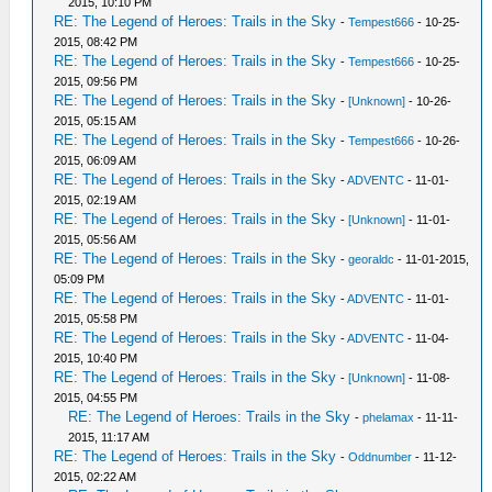
2015, 10:10 PM
RE: The Legend of Heroes: Trails in the Sky
-
Tempest666
- 10-25-
2015, 08:42 PM
RE: The Legend of Heroes: Trails in the Sky
-
Tempest666
- 10-25-
2015, 09:56 PM
RE: The Legend of Heroes: Trails in the Sky
-
[Unknown]
- 10-26-
2015, 05:15 AM
RE: The Legend of Heroes: Trails in the Sky
-
Tempest666
- 10-26-
2015, 06:09 AM
RE: The Legend of Heroes: Trails in the Sky
-
ADVENTC
- 11-01-
2015, 02:19 AM
RE: The Legend of Heroes: Trails in the Sky
-
[Unknown]
- 11-01-
2015, 05:56 AM
RE: The Legend of Heroes: Trails in the Sky
-
georaldc
- 11-01-2015,
05:09 PM
RE: The Legend of Heroes: Trails in the Sky
-
ADVENTC
- 11-01-
2015, 05:58 PM
RE: The Legend of Heroes: Trails in the Sky
-
ADVENTC
- 11-04-
2015, 10:40 PM
RE: The Legend of Heroes: Trails in the Sky
-
[Unknown]
- 11-08-
2015, 04:55 PM
RE: The Legend of Heroes: Trails in the Sky
-
phelamax
- 11-11-
2015, 11:17 AM
RE: The Legend of Heroes: Trails in the Sky
-
Oddnumber
- 11-12-
2015, 02:22 AM