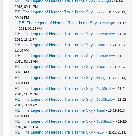
RE: The Legend of Heroes: Trails in the Sky
-
Darkfright
- 11-16-
2013, 09:11 PM
RE: The Legend of Heroes: Trails in the Sky
-
vsub_
- 11-16-2013,
09:49 PM
RE: The Legend of Heroes: Trails in the Sky
-
Darkfright
- 11-17-
2013, 02:21 AM
RE: The Legend of Heroes: Trails in the Sky
-
DualShadow
- 11-20-
2013, 11:11 PM
RE: The Legend of Heroes: Trails in the Sky
-
Squall
- 11-21-2013,
12:50 AM
RE: The Legend of Heroes: Trails in the Sky
-
DualShadow
- 11-21-
2013, 02:01 AM
RE: The Legend of Heroes: Trails in the Sky
-
Squall
- 11-21-2013,
08:01 PM
RE: The Legend of Heroes: Trails in the Sky
-
vsub_
- 11-21-2013,
09:08 PM
RE: The Legend of Heroes: Trails in the Sky
-
DualShadow
- 11-21-
2013, 11:12 PM
RE: The Legend of Heroes: Trails in the Sky
-
DualShadow
- 11-22-
2013, 11:59 AM
RE: The Legend of Heroes: Trails in the Sky
-
Squall
- 11-22-2013,
12:50 PM
RE: The Legend of Heroes: Trails in the Sky
-
DualShadow
- 11-22-
2013, 01:26 PM
RE: The Legend of Heroes: Trails in the Sky
-
vsub_
- 11-22-2013,