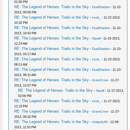
01:56 PM
RE: The Legend of Heroes: Trails in the Sky
-
DualShadow
- 11-22-
2013, 09:59 PM
RE: The Legend of Heroes: Trails in the Sky
-
vsub_
- 11-22-2013,
10:32 PM
RE: The Legend of Heroes: Trails in the Sky
-
DualShadow
- 11-22-
2013, 10:42 PM
RE: The Legend of Heroes: Trails in the Sky
-
Squall
- 11-23-2013,
12:24 AM
RE: The Legend of Heroes: Trails in the Sky
-
DualShadow
- 11-23-
2013, 03:17 AM
RE: The Legend of Heroes: Trails in the Sky
-
vsub_
- 11-23-2013,
08:21 AM
RE: The Legend of Heroes: Trails in the Sky
-
DualShadow
- 11-23-
2013, 08:31 AM
RE: The Legend of Heroes: Trails in the Sky
-
ScareCrow
- 11-27-
2013, 12:07 PM
RE: The Legend of Heroes: Trails in the Sky
-
Squall
- 11-27-2013,
02:06 PM
RE: The Legend of Heroes: Trails in the Sky
-
vsub_
- 11-27-2013,
12:19 PM
RE: The Legend of Heroes: Trails in the Sky
-
ScareCrow
- 11-27-
2013, 05:32 PM
RE: The Legend of Heroes: Trails in the Sky
-
shaqcity89
- 12-09-
2013, 11:53 PM