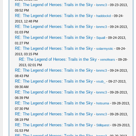
RE: The Legend of Heroes: Trails in the Sky
-
lonmc3
- 09-23-2013,
09:52 PM
RE: The Legend of Heroes: Trails in the Sky
-
haddockd
- 09-24-
2013, 12:48 PM
RE: The Legend of Heroes: Trails in the Sky
-
lonmc3
- 09-24-2013,
01:03 PM
RE: The Legend of Heroes: Trails in the Sky
-
Squall
- 09-24-2013,
01:27 PM
RE: The Legend of Heroes: Trails in the Sky
-
solarmystic
- 09-24-
2013, 03:15 PM
RE: The Legend of Heroes: Trails in the Sky
-
xenofears
- 09-28-
2013, 02:01 PM
RE: The Legend of Heroes: Trails in the Sky
-
lonmc3
- 09-24-2013,
08:43 PM
RE: The Legend of Heroes: Trails in the Sky
-
vsub_
- 09-27-2013,
09:30 AM
RE: The Legend of Heroes: Trails in the Sky
-
lonmc3
- 09-28-2013,
06:39 PM
RE: The Legend of Heroes: Trails in the Sky
-
hotsuma
- 09-28-2013,
07:30 PM
RE: The Legend of Heroes: Trails in the Sky
-
lonmc3
- 09-28-2013,
08:19 PM
RE: The Legend of Heroes: Trails in the Sky
-
Stillquest
- 09-29-2013,
01:53 PM
RE: The Legend of Heroes: Trails in the Sky