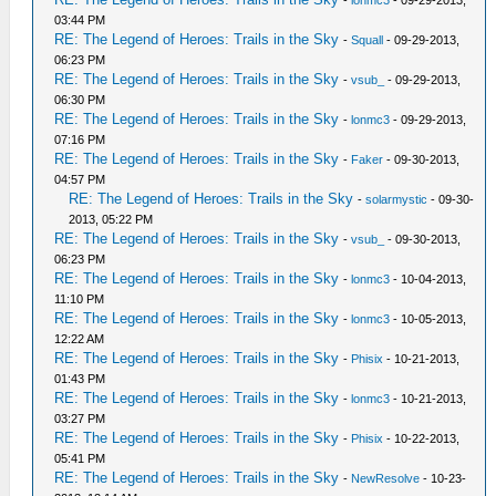
-
lonmc3
- 09-29-2013,
03:44 PM
RE: The Legend of Heroes: Trails in the Sky
-
Squall
- 09-29-2013,
06:23 PM
RE: The Legend of Heroes: Trails in the Sky
-
vsub_
- 09-29-2013,
06:30 PM
RE: The Legend of Heroes: Trails in the Sky
-
lonmc3
- 09-29-2013,
07:16 PM
RE: The Legend of Heroes: Trails in the Sky
-
Faker
- 09-30-2013,
04:57 PM
RE: The Legend of Heroes: Trails in the Sky
-
solarmystic
- 09-30-
2013, 05:22 PM
RE: The Legend of Heroes: Trails in the Sky
-
vsub_
- 09-30-2013,
06:23 PM
RE: The Legend of Heroes: Trails in the Sky
-
lonmc3
- 10-04-2013,
11:10 PM
RE: The Legend of Heroes: Trails in the Sky
-
lonmc3
- 10-05-2013,
12:22 AM
RE: The Legend of Heroes: Trails in the Sky
-
Phisix
- 10-21-2013,
01:43 PM
RE: The Legend of Heroes: Trails in the Sky
-
lonmc3
- 10-21-2013,
03:27 PM
RE: The Legend of Heroes: Trails in the Sky
-
Phisix
- 10-22-2013,
05:41 PM
RE: The Legend of Heroes: Trails in the Sky
-
NewResolve
- 10-23-