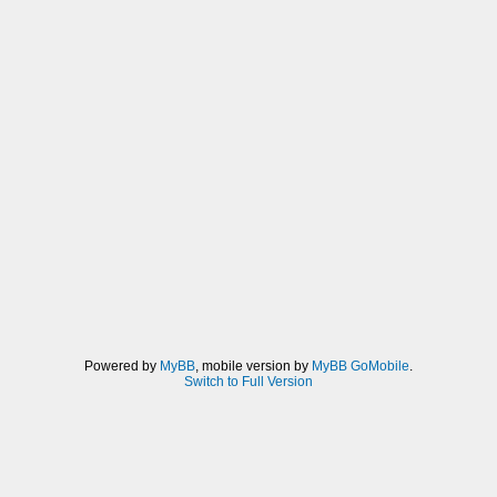
Powered by
MyBB
, mobile version by
MyBB GoMobile
.
Switch to Full Version