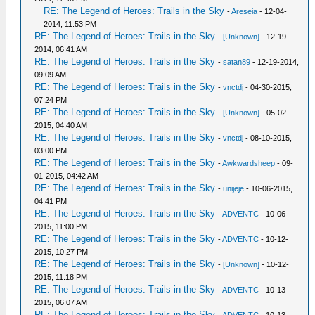
RE: The Legend of Heroes: Trails in the Sky
-
Areseia
- 12-04-
2014, 11:53 PM
RE: The Legend of Heroes: Trails in the Sky
-
[Unknown]
- 12-19-
2014, 06:41 AM
RE: The Legend of Heroes: Trails in the Sky
-
satan89
- 12-19-2014,
09:09 AM
RE: The Legend of Heroes: Trails in the Sky
-
vnctdj
- 04-30-2015,
07:24 PM
RE: The Legend of Heroes: Trails in the Sky
-
[Unknown]
- 05-02-
2015, 04:40 AM
RE: The Legend of Heroes: Trails in the Sky
-
vnctdj
- 08-10-2015,
03:00 PM
RE: The Legend of Heroes: Trails in the Sky
-
Awkwardsheep
- 09-
01-2015, 04:42 AM
RE: The Legend of Heroes: Trails in the Sky
-
unijeje
- 10-06-2015,
04:41 PM
RE: The Legend of Heroes: Trails in the Sky
-
ADVENTC
- 10-06-
2015, 11:00 PM
RE: The Legend of Heroes: Trails in the Sky
-
ADVENTC
- 10-12-
2015, 10:27 PM
RE: The Legend of Heroes: Trails in the Sky
-
[Unknown]
- 10-12-
2015, 11:18 PM
RE: The Legend of Heroes: Trails in the Sky
-
ADVENTC
- 10-13-
2015, 06:07 AM
RE: The Legend of Heroes: Trails in the Sky