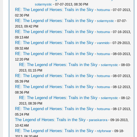
solarmystic
- 07-07-2013, 08:30 PM
RE: The Legend of Heroes: Trails in the Sky
-
hotsuma
- 07-07-2013,
02:30 PM
RE: The Legend of Heroes: Trails in the Sky
-
solarmystic
- 07-07-
2013, 09:42 PM
RE: The Legend of Heroes: Trails in the Sky
-
hotsuma
- 07-16-2013,
09:13 AM
RE: The Legend of Heroes: Trails in the Sky
-
vanmido
- 07-29-2013,
09:32 AM
RE: The Legend of Heroes: Trails in the Sky
-
hotsuma
- 08-03-2013,
12:20 PM
RE: The Legend of Heroes: Trails in the Sky
-
solarmystic
- 08-03-
2013, 01:15 PM
RE: The Legend of Heroes: Trails in the Sky
-
hotsuma
- 08-07-2013,
05:39 PM
RE: The Legend of Heroes: Trails in the Sky
-
hotsuma
- 08-12-2013,
08:36 PM
RE: The Legend of Heroes: Trails in the Sky
-
solarmystic
- 08-12-
2013, 08:39 PM
RE: The Legend of Heroes: Trails in the Sky
-
hotsuma
- 08-17-2013,
05:24 PM
The Legend of Heroes: Trails in the Sky
-
paraskarora
- 09-16-2013,
10:42 AM
RE: The Legend of Heroes: Trails in the Sky
-
rdyforwar
- 09-18-
2013, 06:20 AM