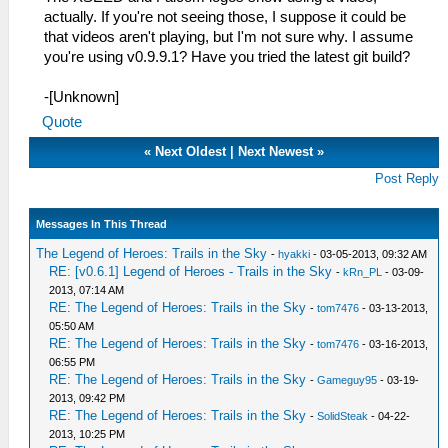
actually. If you're not seeing those, I suppose it could be
that videos aren't playing, but I'm not sure why. I assume
you're using v0.9.9.1? Have you tried the latest git build?
-[Unknown]
Quote
«
Next Oldest
|
Next Newest
»
Post Reply
Messages In This Thread
The Legend of Heroes: Trails in the Sky
-
hyakki
- 03-05-2013, 09:32 AM
RE: [v0.6.1] Legend of Heroes - Trails in the Sky
-
kRn_PL
- 03-09-
2013, 07:14 AM
RE: The Legend of Heroes: Trails in the Sky
-
tom7476
- 03-13-2013,
05:50 AM
RE: The Legend of Heroes: Trails in the Sky
-
tom7476
- 03-16-2013,
06:55 PM
RE: The Legend of Heroes: Trails in the Sky
-
Gameguy95
- 03-19-
2013, 09:42 PM
RE: The Legend of Heroes: Trails in the Sky
-
SolidSteak
- 04-22-
2013, 10:25 PM