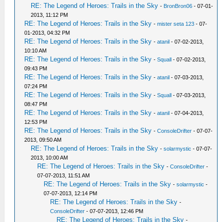
RE: The Legend of Heroes: Trails in the Sky
-
BronBron06
- 07-01-
2013, 11:12 PM
RE: The Legend of Heroes: Trails in the Sky
-
mister seta 123
- 07-
01-2013, 04:32 PM
RE: The Legend of Heroes: Trails in the Sky
-
atanil
- 07-02-2013,
10:10 AM
RE: The Legend of Heroes: Trails in the Sky
-
Squall
- 07-02-2013,
09:43 PM
RE: The Legend of Heroes: Trails in the Sky
-
atanil
- 07-03-2013,
07:24 PM
RE: The Legend of Heroes: Trails in the Sky
-
Squall
- 07-03-2013,
08:47 PM
RE: The Legend of Heroes: Trails in the Sky
-
atanil
- 07-04-2013,
12:53 PM
RE: The Legend of Heroes: Trails in the Sky
-
ConsoleDrifter
- 07-07-
2013, 09:50 AM
RE: The Legend of Heroes: Trails in the Sky
-
solarmystic
- 07-07-
2013, 10:00 AM
RE: The Legend of Heroes: Trails in the Sky
-
ConsoleDrifter
-
07-07-2013, 11:51 AM
RE: The Legend of Heroes: Trails in the Sky
-
solarmystic
-
07-07-2013, 12:14 PM
RE: The Legend of Heroes: Trails in the Sky
-
ConsoleDrifter
- 07-07-2013, 12:46 PM
RE: The Legend of Heroes: Trails in the Sky
-