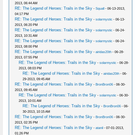
2013, 06:44 AM
RE: The Legend of Heroes: Trails in the Sky
-
Squall
- 06-13-2013,
04:17 PM
RE: The Legend of Heroes: Trails in the Sky
-
solarmystic
- 06-13-
2013, 06:20 PM
RE: The Legend of Heroes: Trails in the Sky
-
solarmystic
- 06-24-
2013, 10:31 AM
RE: The Legend of Heroes: Trails in the Sky
-
solarmystic
- 06-24-
2013, 08:00 PM
RE: The Legend of Heroes: Trails in the Sky
-
airidas20th
- 06-28-
2013, 07:55 PM
RE: The Legend of Heroes: Trails in the Sky
-
solarmystic
- 06-28-
2013, 08:03 PM
RE: The Legend of Heroes: Trails in the Sky
-
airidas20th
- 06-
29-2013, 09:45 AM
RE: The Legend of Heroes: Trails in the Sky
-
BronBron06
- 06-30-
2013, 09:45 AM
RE: The Legend of Heroes: Trails in the Sky
-
solarmystic
- 06-30-
2013, 10:01 AM
RE: The Legend of Heroes: Trails in the Sky
-
BronBron06
- 06-
30-2013, 10:15 AM
RE: The Legend of Heroes: Trails in the Sky
-
BronBron06
- 06-30-
2013, 02:35 PM
RE: The Legend of Heroes: Trails in the Sky
-
atanil
- 07-01-2013,
01:26 PM