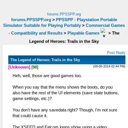
forums.PPSSPP.org
forums.PPSSPP.org
>
PPSSPP - Playstation Portable
Simulator Suitable for Playing Portably
>
Commercial Games
- Compatibility and Results
>
Playable Games
>
The
Legend of Heroes: Trails in the Sky
Post Reply
The Legend of Heroes: Trails in the Sky
(09-05-2014 02:44 PM)
[Unknown]
[
98
]
Heh, well, those are good games too.
When you say that the menu shows the boots, do you
also have the rest of the UI elements (save state buttons,
game settings, etc.)?
You don't have any savedata right? Though, I'm not sure
that could cause it.
The XSEED and Falcom logos show using a video,