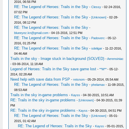
2016, 06:56 PM
RE: The Legend of Heroes: Trails in the Sky
-
Clessy
- 02-24-2016,
07:02 PM
RE: The Legend of Heroes: Trails in the Sky
-
[Unknown]
- 02-28-
2016, 08:12 PM
RE: The Legend of Heroes: Trails in the Sky
-
blueeyez.kn@gmail.com
- 04-15-2016, 12:51 PM
RE: The Legend of Heroes: Trails in the Sky
-
Padoverc
- 05-12-
2016, 01:25 PM
RE: The Legend of Heroes: Trails in the Sky
-
sdeligar
- 11-22-2016,
04:46 AM
Trails in the sky - Image stuck in background (SOLVED)
-
Aerensiniac
- 03-06-2014, 11:18 AM
Legend of Heroes: Trails in the Sky save game lost
-
**M**
- 05-12-
2014, 02:28 AM
Need help with save data from PSP
-
retsnom
- 05-29-2014, 05:54 AM
RE: The Legend of Heroes: Trails in the Sky
-
phelamax
- 11-08-2015,
08:53 AM
Trails in the sky in-game problems
-
Kayss
- 04-30-2015, 10:51 AM
RE: Trails in the sky in-game problems
-
[Unknown]
- 04-30-2015, 01:39
PM
RE: Trails in the sky in-game problems
-
Kayss
- 04-30-2015, 04:51 PM
RE: The Legend of Heroes: Trails in the Sky
-
[Unknown]
- 05-01-
2015, 01:42 AM
RE: The Legend of Heroes: Trails in the Sky
-
Kayss
- 05-01-2015,