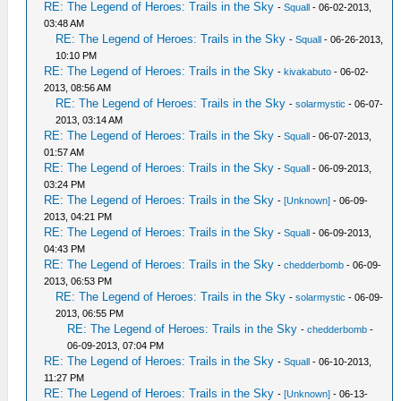
RE: The Legend of Heroes: Trails in the Sky
-
Squall
- 06-02-2013,
03:48 AM
RE: The Legend of Heroes: Trails in the Sky
-
Squall
- 06-26-2013,
10:10 PM
RE: The Legend of Heroes: Trails in the Sky
-
kivakabuto
- 06-02-
2013, 08:56 AM
RE: The Legend of Heroes: Trails in the Sky
-
solarmystic
- 06-07-
2013, 03:14 AM
RE: The Legend of Heroes: Trails in the Sky
-
Squall
- 06-07-2013,
01:57 AM
RE: The Legend of Heroes: Trails in the Sky
-
Squall
- 06-09-2013,
03:24 PM
RE: The Legend of Heroes: Trails in the Sky
-
[Unknown]
- 06-09-
2013, 04:21 PM
RE: The Legend of Heroes: Trails in the Sky
-
Squall
- 06-09-2013,
04:43 PM
RE: The Legend of Heroes: Trails in the Sky
-
chedderbomb
- 06-09-
2013, 06:53 PM
RE: The Legend of Heroes: Trails in the Sky
-
solarmystic
- 06-09-
2013, 06:55 PM
RE: The Legend of Heroes: Trails in the Sky
-
chedderbomb
-
06-09-2013, 07:04 PM
RE: The Legend of Heroes: Trails in the Sky
-
Squall
- 06-10-2013,
11:27 PM
RE: The Legend of Heroes: Trails in the Sky
-
[Unknown]
- 06-13-