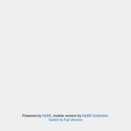
Powered by
MyBB
, mobile version by
MyBB GoMobile
.
Switch to Full Version