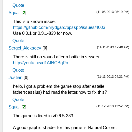
Quote
(11-03-2013 05:10 PM)
Squall
[
2
]
This is a known issue:
https://github.com/hrydgard/ppsspp/issues/4003
Use 0.9.1 or 0.9.1-839 for now.
Quote
(11-11-2013 12:40 AM)
Sergei_Alekseev
[
0
]
There is still no sound after a battle in sewers.
http://youtu.be/id1AINCBqPo
Quote
(11-11-2013 04:31 PM)
Justian
[
0
]
hello, i got a problem.the game stop after estelle
father(cassius) had read the letter.how to fix this?
Quote
(11-12-2013 12:52 PM)
Squall
[
2
]
The game is fixed in v0.9.5-333.
A good graphic shader for this game is Natural Colors.