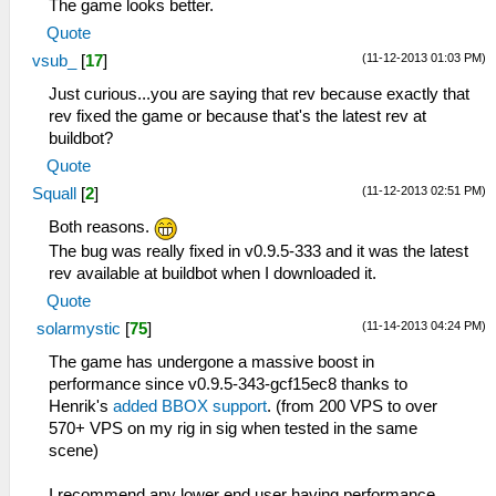
The game looks better.
Quote
(11-12-2013 01:03 PM)
vsub_
[
17
]
Just curious...you are saying that rev because exactly that
rev fixed the game or because that's the latest rev at
buildbot?
Quote
(11-12-2013 02:51 PM)
Squall
[
2
]
Both reasons.
The bug was really fixed in v0.9.5-333 and it was the latest
rev available at buildbot when I downloaded it.
Quote
(11-14-2013 04:24 PM)
solarmystic
[
75
]
The game has undergone a massive boost in
performance since v0.9.5-343-gcf15ec8 thanks to
Henrik's
added BBOX support
. (from 200 VPS to over
570+ VPS on my rig in sig when tested in the same
scene)
I recommend any lower end user having performance