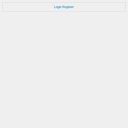
Login
Register