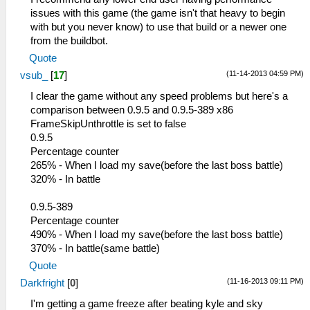
issues with this game (the game isn't that heavy to begin
with but you never know) to use that build or a newer one
from the buildbot.
Quote
(11-14-2013 04:59 PM)
vsub_
[
17
]
I clear the game without any speed problems but here's a
comparison between 0.9.5 and 0.9.5-389 x86
FrameSkipUnthrottle is set to false
0.9.5
Percentage counter
265% - When I load my save(before the last boss battle)
320% - In battle
0.9.5-389
Percentage counter
490% - When I load my save(before the last boss battle)
370% - In battle(same battle)
Quote
(11-16-2013 09:11 PM)
Darkfright
[
0
]
I'm getting a game freeze after beating kyle and sky