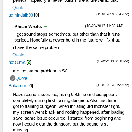
perfect. Hopefully a newer build in the future will fix that.
Quote
(11-01-2013 06:45 PM)
admjndajk93
[
0
]
(10-23-2013 11:38 AM)
Phisix Wrote:
I get sound stops sometimes, but other than that it runs
perfect. Hopefully a newer build in the future will fix that.
i have the same problem
Quote
(11-02-2013 04:11 PM)
hotsuma
[
2
]
me too. same problem in SC
Quote
(11-03-2013 04:22 PM)
Bakamon
[
0
]
Have sound issues too, using 0.9.5, sound disappears
completely during first training dungeon. Also first time I
got to training dungeon, when initiating 3rd monster fight,
my screen went black and nothing happened, after loading
save, same issue occurred. I started from beginning and
now I could clear the dungeon, but the sound is still
missing.