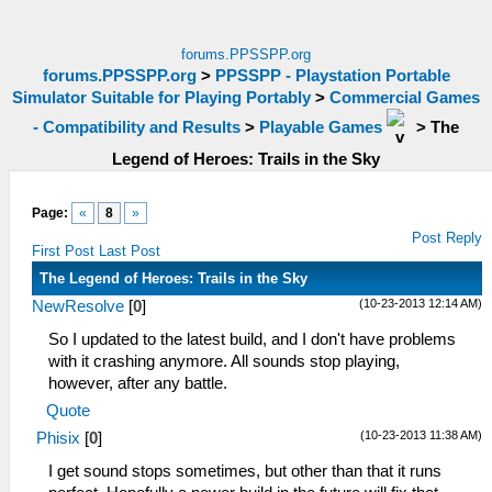
forums.PPSSPP.org
forums.PPSSPP.org
>
PPSSPP - Playstation Portable
Simulator Suitable for Playing Portably
>
Commercial Games
- Compatibility and Results
>
Playable Games
>
The
Legend of Heroes: Trails in the Sky
Page:
«
8
»
Post Reply
First Post
Last Post
The Legend of Heroes: Trails in the Sky
(10-23-2013 12:14 AM)
NewResolve
[
0
]
So I updated to the latest build, and I don't have problems
with it crashing anymore. All sounds stop playing,
however, after any battle.
Quote
(10-23-2013 11:38 AM)
Phisix
[
0
]
I get sound stops sometimes, but other than that it runs