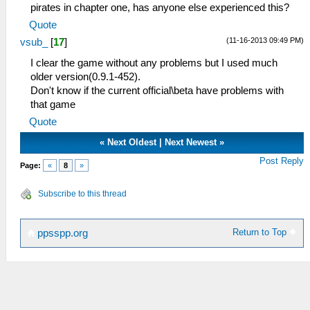
pirates in chapter one, has anyone else experienced this?
Quote
(11-16-2013 09:49 PM)
vsub_
[
17
]
I clear the game without any problems but I used much
older version(0.9.1-452).
Don't know if the current official\beta have problems with
that game
Quote
«
Next Oldest
|
Next Newest
»
Post Reply
Page:
«
8
»
Subscribe to this thread
Return to Top
ppsspp.org