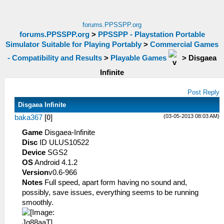
forums.PPSSPP.org
forums.PPSSPP.org
>
PPSSPP - Playstation Portable
Simulator Suitable for Playing Portably
>
Commercial Games
- Compatibility and Results
>
Playable Games
>
Disgaea
Infinite
Post Reply
Disgaea Infinite
(03-05-2013 08:03 AM)
baka367
[
0
]
Game
Disgaea-Infinite
Disc
ID ULUS10522
Device
SGS2
OS
Android 4.1.2
Version
v0.6-966
Notes
Full speed, apart form having no sound and,
possibly, save issues, everything seems to be running
smoothly.