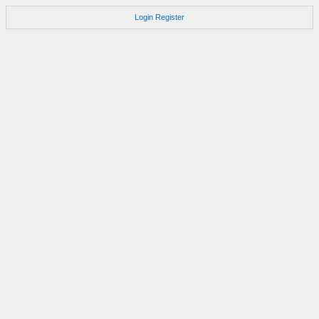
Login
Register