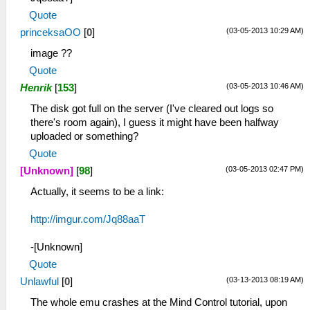
Quote
(03-05-2013 10:29 AM)
princeksaOO
[
0
]
image ??
Quote
(03-05-2013 10:46 AM)
Henrik
[
153
]
The disk got full on the server (I've cleared out logs so
there's room again), I guess it might have been halfway
uploaded or something?
Quote
(03-05-2013 02:47 PM)
[Unknown]
[
98
]
Actually, it seems to be a link:
http://imgur.com/Jq88aaT
-[Unknown]
Quote
(03-13-2013 08:19 AM)
Unlawful
[
0
]
The whole emu crashes at the Mind Control tutorial, upon