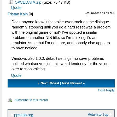
SAVEDATA.zip
(Size: 75.47 KB)
Quote
(02-26-2015 09:39 AM)
Tristan Kain
[
0
]
Does anyone know if the voice-over track on the dialogue
randomly stopping until you do a hard reset was a problem
with the original game or not? I've spotted a similar
problem on another NIS title, so I'm thinking it's an
emulator issue, but I'm not sure, and nobody else appears
to have noticed.
Windows x86 1.0.0, default settings; no save problems
noticed whatsoever, just this weird tendency for the voice-
over to stop voicing.
Quote
«
Next Oldest
|
Next Newest
»
Post Reply
Subscribe to this thread
Return to Top
ppsspp.org