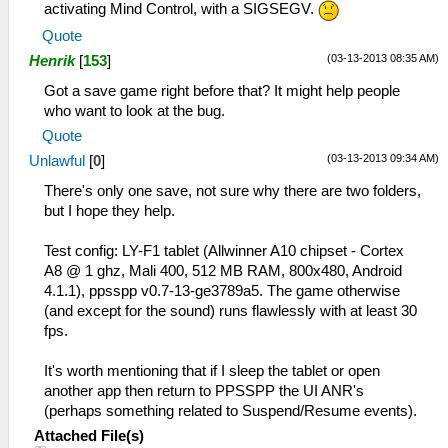
activating Mind Control, with a SIGSEGV.
Quote
(03-13-2013 08:35 AM)
Henrik
[
153
]
Got a save game right before that? It might help people
who want to look at the bug.
Quote
(03-13-2013 09:34 AM)
Unlawful
[
0
]
There's only one save, not sure why there are two folders,
but I hope they help.
Test config: LY-F1 tablet (Allwinner A10 chipset - Cortex
A8 @ 1 ghz, Mali 400, 512 MB RAM, 800x480, Android
4.1.1), ppsspp v0.7-13-ge3789a5. The game otherwise
(and except for the sound) runs flawlessly with at least 30
fps.
It's worth mentioning that if I sleep the tablet or open
another app then return to PPSSPP the UI ANR's
(perhaps something related to Suspend/Resume events).
Attached File(s)