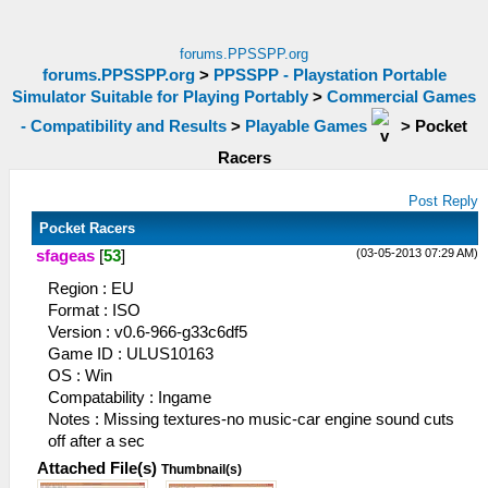
forums.PPSSPP.org
forums.PPSSPP.org
>
PPSSPP - Playstation Portable
Simulator Suitable for Playing Portably
>
Commercial Games
- Compatibility and Results
>
Playable Games
>
Pocket
Racers
Post Reply
Pocket Racers
(03-05-2013 07:29 AM)
sfageas
[
53
]
Region : EU
Format : ISO
Version : v0.6-966-g33c6df5
Game ID : ULUS10163
OS : Win
Compatability : Ingame
Notes : Missing textures-no music-car engine sound cuts
off after a sec
Attached File(s)
Thumbnail(s)