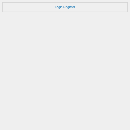
Login
Register