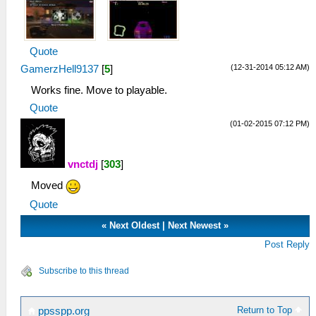
Quote
(12-31-2014 05:12 AM)
GamerzHell9137
[
5
]
Works fine. Move to playable.
Quote
(01-02-2015 07:12 PM)
vnctdj
[
303
]
Moved
Quote
«
Next Oldest
|
Next Newest
»
Post Reply
Subscribe to this thread
Return to Top
ppsspp.org