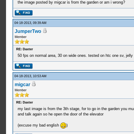
the image posted by migcar is from the garden or am i wrong?
04-18-2013, 09:39 AM
JumperTwo
Member
RE: Daxter
50 fps on normal area, 30 on wide ones. tested on htc one sv, jelly
04-18-2013, 10:53 AM
migcar
Member
RE: Daxter
my last image is from the 3th stage, for to go in the garden you mus
and talk again so he open the door of the elevator
(excuse my bad english
)