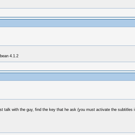
 bean 4.1.2
t talk with the guy, find the key that he ask (you must activate the subtitles 