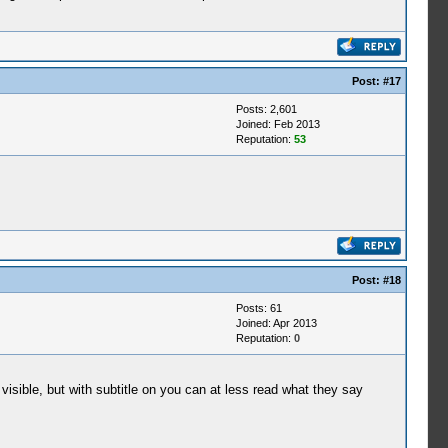
Post:
#17
Posts: 2,601
Joined: Feb 2013
Reputation:
53
Post:
#18
Posts: 61
Joined: Apr 2013
Reputation:
0
 visible, but with subtitle on you can at less read what they say