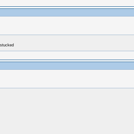
s stucked