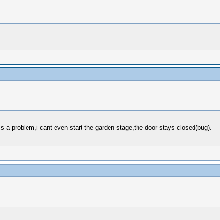
e s a problem,i cant even start the garden stage,the door stays closed(bug).