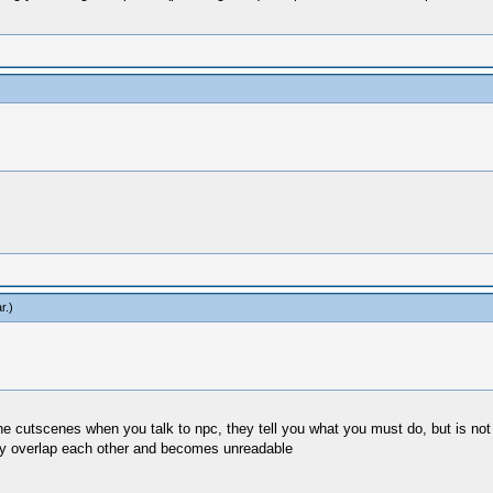
r
.)
 the cutscenes when you talk to npc, they tell you what you must do, but is not
hey overlap each other and becomes unreadable