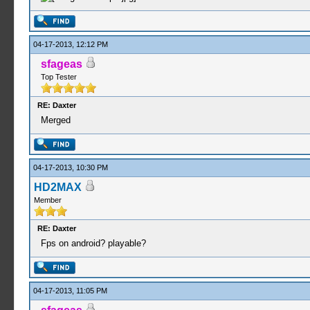
04-17-2013, 12:12 PM
sfageas
Top Tester
RE: Daxter
Merged
04-17-2013, 10:30 PM
HD2MAX
Member
RE: Daxter
Fps on android? playable?
04-17-2013, 11:05 PM