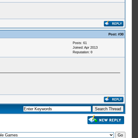
Post:
#30
Posts: 61
Joined: Apr 2013
Reputation:
0