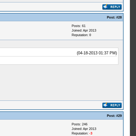
Post:
#28
Posts: 61
Joined: Apr 2013
Reputation:
0
(04-18-2013 01:37 PM)
Post:
#29
Posts: 246
Joined: Apr 2013
Reputation:
-3