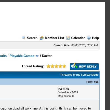
Search
Member List
Calendar
Help
Current time:
08-08-2026, 02:53 AM
sults
/
Playable Games
/
Daxter
Thread Rating:
Threaded Mode
|
Linear Mode
Post:
#16
Posts: 61
Joined: Apr 2013
Reputation:
0
logic, on dpad all work fine. At this point i think can be moved to