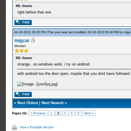
RE: Daxter
right before that one
04-18-2013, 05:20 PM
(This post was last modified: 04-18-2013 05:40 PM by
migc
migcar
Member
RE: Daxter
strange.. on windows work, i try on android
with android too the door open, maybe that you dont have followed
«
Next Oldest
|
Next Newest
»
Pages (5):
« Previous
1
2
3
4
5
Next »
View a Printable Version