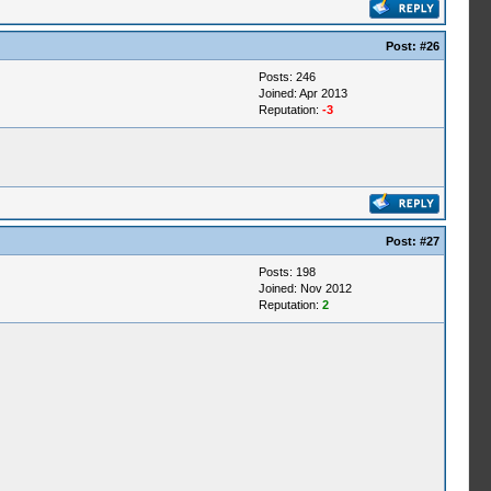
Post:
#26
Posts: 246
Joined: Apr 2013
Reputation:
-3
Post:
#27
Posts: 198
Joined: Nov 2012
Reputation:
2