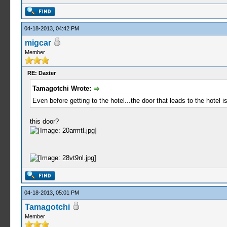
04-18-2013, 04:42 PM
migcar
Member
RE: Daxter
Tamagotchi Wrote:
Even before getting to the hotel...the door that leads to the hotel 
this door?
04-18-2013, 05:01 PM
Tamagotchi
Member