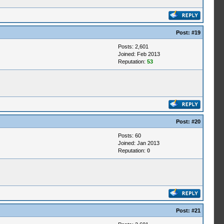
Post:
#19
Posts: 2,601
Joined: Feb 2013
Reputation:
53
Post:
#20
Posts: 60
Joined: Jan 2013
Reputation:
0
Post:
#21