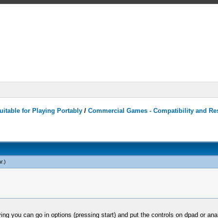
itable for Playing Portably
/
Commercial Games - Compatibility and Re
r
.)
aying you can go in options (pressing start) and put the controls on dpad or ana