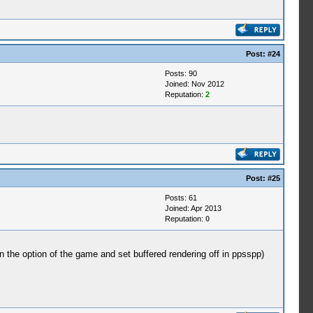
Post:
#24
Posts: 90
Joined: Nov 2012
Reputation:
2
Post:
#25
Posts: 61
Joined: Apr 2013
Reputation:
0
in the option of the game and set buffered rendering off in ppsspp)