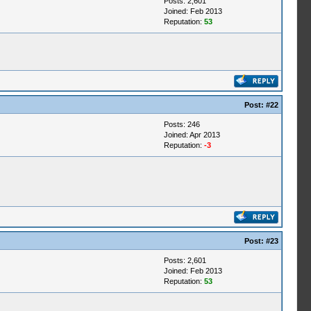
Posts: 2,601
Joined: Feb 2013
Reputation:
53
Post:
#22
Posts: 246
Joined: Apr 2013
Reputation:
-3
Post:
#23
Posts: 2,601
Joined: Feb 2013
Reputation:
53