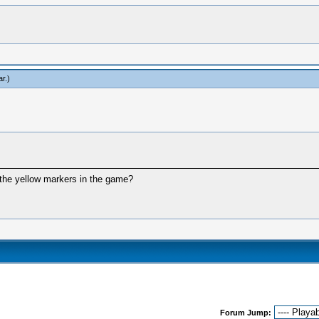
ar
.)
 the yellow markers in the game?
Forum Jump: