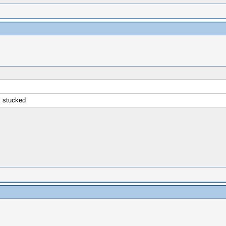
is stucked