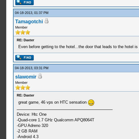
04-18-2013, 01:37 PM
Tamagotchi
Member
RE: Daxter
Even before getting to the hotel...the door that leads to the hotel i
04-18-2013, 03:31 PM
slawomir
Member
RE: Daxter
great game, 46 vps on HTC sensation
Device: Htc One
-Quad-core 1.7 GHz Qualcomm APQ8064T
-GPU Adreno 320
-2 GB RAM
-Android 4.3