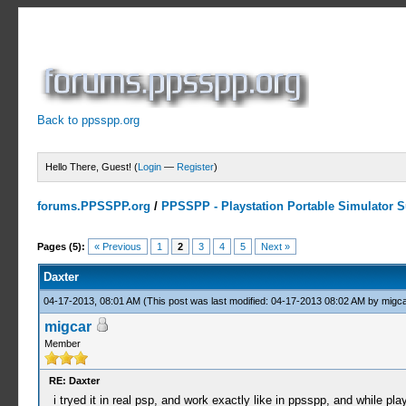
Back to ppsspp.org
Hello There, Guest! (
Login
—
Register
)
forums.PPSSPP.org
/
PPSSPP - Playstation Portable Simulator Su
1 Votes - 5 Average
1
2
3
4
5
Pages (5):
« Previous
1
2
3
4
5
Next »
Daxter
04-17-2013, 08:01 AM
(This post was last modified: 04-17-2013 08:02 AM by
migca
migcar
Member
RE: Daxter
i tryed it in real psp, and work exactly like in ppsspp, and while pl