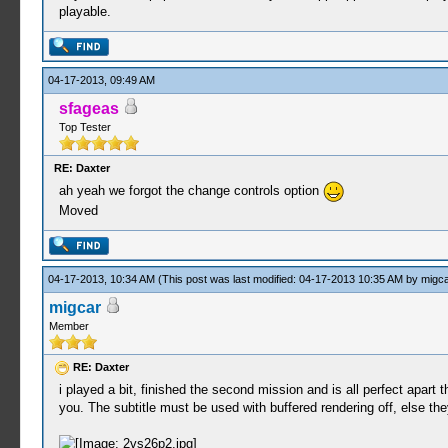
playable.
04-17-2013, 09:49 AM
sfageas
Top Tester
RE: Daxter
ah yeah we forgot the change controls option
Moved
04-17-2013, 10:34 AM
(This post was last modified: 04-17-2013 10:35 AM by
migca
migcar
Member
RE: Daxter
i played a bit, finished the second mission and is all perfect apart
you. The subtitle must be used with buffered rendering off, else t