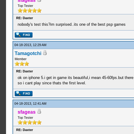
sfageas
Top Tester
RE: Daxter
nobody's test this?im surprised..its one of the best psp games
04-18-2013, 12:29 AM
Tamagotchi
Member
RE: Daxter
ok on iphone 5.i get in game its beautiful,i mean 45-60fps.but ther
so i cant play since thats the first level.
04-18-2013, 12:41 AM
sfageas
Top Tester
RE: Daxter