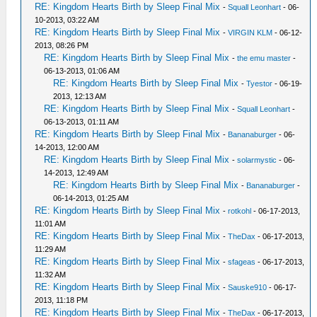
RE: Kingdom Hearts Birth by Sleep Final Mix
-
Squall Leonhart
- 06-
10-2013, 03:22 AM
RE: Kingdom Hearts Birth by Sleep Final Mix
-
VIRGIN KLM
- 06-12-
2013, 08:26 PM
RE: Kingdom Hearts Birth by Sleep Final Mix
-
the emu master
-
06-13-2013, 01:06 AM
RE: Kingdom Hearts Birth by Sleep Final Mix
-
Tyestor
- 06-19-
2013, 12:13 AM
RE: Kingdom Hearts Birth by Sleep Final Mix
-
Squall Leonhart
-
06-13-2013, 01:11 AM
RE: Kingdom Hearts Birth by Sleep Final Mix
-
Bananaburger
- 06-
14-2013, 12:00 AM
RE: Kingdom Hearts Birth by Sleep Final Mix
-
solarmystic
- 06-
14-2013, 12:49 AM
RE: Kingdom Hearts Birth by Sleep Final Mix
-
Bananaburger
-
06-14-2013, 01:25 AM
RE: Kingdom Hearts Birth by Sleep Final Mix
-
rotkohl
- 06-17-2013,
11:01 AM
RE: Kingdom Hearts Birth by Sleep Final Mix
-
TheDax
- 06-17-2013,
11:29 AM
RE: Kingdom Hearts Birth by Sleep Final Mix
-
sfageas
- 06-17-2013,
11:32 AM
RE: Kingdom Hearts Birth by Sleep Final Mix
-
Sauske910
- 06-17-
2013, 11:18 PM
RE: Kingdom Hearts Birth by Sleep Final Mix
-
TheDax
- 06-17-2013,