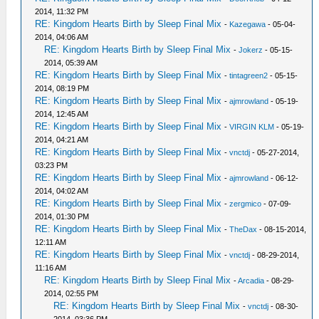
2014, 11:32 PM
RE: Kingdom Hearts Birth by Sleep Final Mix
-
Kazegawa
- 05-04-
2014, 04:06 AM
RE: Kingdom Hearts Birth by Sleep Final Mix
-
Jokerz
- 05-15-
2014, 05:39 AM
RE: Kingdom Hearts Birth by Sleep Final Mix
-
tintagreen2
- 05-15-
2014, 08:19 PM
RE: Kingdom Hearts Birth by Sleep Final Mix
-
ajmrowland
- 05-19-
2014, 12:45 AM
RE: Kingdom Hearts Birth by Sleep Final Mix
-
VIRGIN KLM
- 05-19-
2014, 04:21 AM
RE: Kingdom Hearts Birth by Sleep Final Mix
-
vnctdj
- 05-27-2014,
03:23 PM
RE: Kingdom Hearts Birth by Sleep Final Mix
-
ajmrowland
- 06-12-
2014, 04:02 AM
RE: Kingdom Hearts Birth by Sleep Final Mix
-
zergmico
- 07-09-
2014, 01:30 PM
RE: Kingdom Hearts Birth by Sleep Final Mix
-
TheDax
- 08-15-2014,
12:11 AM
RE: Kingdom Hearts Birth by Sleep Final Mix
-
vnctdj
- 08-29-2014,
11:16 AM
RE: Kingdom Hearts Birth by Sleep Final Mix
-
Arcadia
- 08-29-
2014, 02:55 PM
RE: Kingdom Hearts Birth by Sleep Final Mix
-
vnctdj
- 08-30-