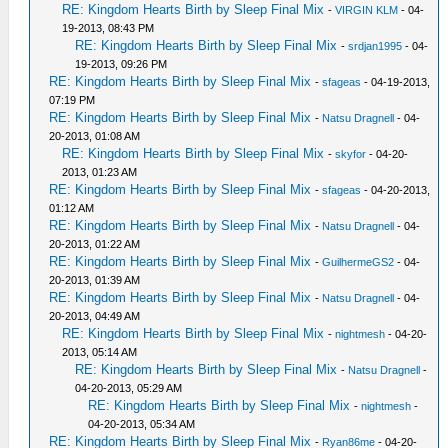
RE: Kingdom Hearts Birth by Sleep Final Mix
-
VIRGIN KLM
- 04-
19-2013, 08:43 PM
RE: Kingdom Hearts Birth by Sleep Final Mix
-
srdjan1995
- 04-
19-2013, 09:26 PM
RE: Kingdom Hearts Birth by Sleep Final Mix
-
sfageas
- 04-19-2013,
07:19 PM
RE: Kingdom Hearts Birth by Sleep Final Mix
-
Natsu Dragnell
- 04-
20-2013, 01:08 AM
RE: Kingdom Hearts Birth by Sleep Final Mix
-
skyfor
- 04-20-
2013, 01:23 AM
RE: Kingdom Hearts Birth by Sleep Final Mix
-
sfageas
- 04-20-2013,
01:12 AM
RE: Kingdom Hearts Birth by Sleep Final Mix
-
Natsu Dragnell
- 04-
20-2013, 01:22 AM
RE: Kingdom Hearts Birth by Sleep Final Mix
-
GuilhermeGS2
- 04-
20-2013, 01:39 AM
RE: Kingdom Hearts Birth by Sleep Final Mix
-
Natsu Dragnell
- 04-
20-2013, 04:49 AM
RE: Kingdom Hearts Birth by Sleep Final Mix
-
nightmesh
- 04-20-
2013, 05:14 AM
RE: Kingdom Hearts Birth by Sleep Final Mix
-
Natsu Dragnell
-
04-20-2013, 05:29 AM
RE: Kingdom Hearts Birth by Sleep Final Mix
-
nightmesh
-
04-20-2013, 05:34 AM
RE: Kingdom Hearts Birth by Sleep Final Mix
-
Ryan86me
- 04-20-