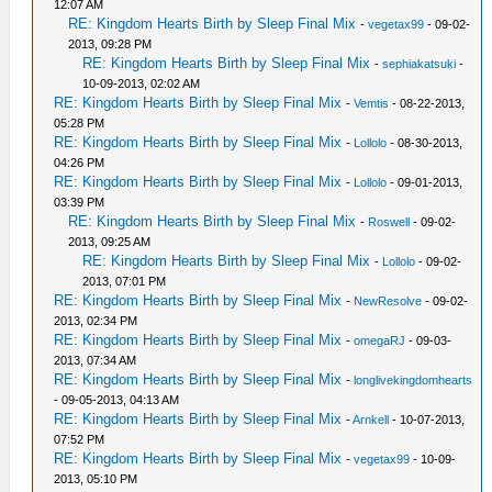
12:07 AM
RE: Kingdom Hearts Birth by Sleep Final Mix
-
vegetax99
- 09-02-
2013, 09:28 PM
RE: Kingdom Hearts Birth by Sleep Final Mix
-
sephiakatsuki
-
10-09-2013, 02:02 AM
RE: Kingdom Hearts Birth by Sleep Final Mix
-
Vemtis
- 08-22-2013,
05:28 PM
RE: Kingdom Hearts Birth by Sleep Final Mix
-
Lollolo
- 08-30-2013,
04:26 PM
RE: Kingdom Hearts Birth by Sleep Final Mix
-
Lollolo
- 09-01-2013,
03:39 PM
RE: Kingdom Hearts Birth by Sleep Final Mix
-
Roswell
- 09-02-
2013, 09:25 AM
RE: Kingdom Hearts Birth by Sleep Final Mix
-
Lollolo
- 09-02-
2013, 07:01 PM
RE: Kingdom Hearts Birth by Sleep Final Mix
-
NewResolve
- 09-02-
2013, 02:34 PM
RE: Kingdom Hearts Birth by Sleep Final Mix
-
omegaRJ
- 09-03-
2013, 07:34 AM
RE: Kingdom Hearts Birth by Sleep Final Mix
-
longlivekingdomhearts
- 09-05-2013, 04:13 AM
RE: Kingdom Hearts Birth by Sleep Final Mix
-
Arnkell
- 10-07-2013,
07:52 PM
RE: Kingdom Hearts Birth by Sleep Final Mix
-
vegetax99
- 10-09-
2013, 05:10 PM