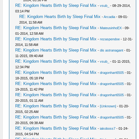
2014, 03:36 PM
RE: Kingdom Hearts Birth by Sleep Final Mix
-
vsub_
- 08-29-2014,
03:14 PM
RE: Kingdom Hearts Birth by Sleep Final Mix
-
Arcadia
- 09-01-
2014, 11:58 AM
RE: Kingdom Hearts Birth by Sleep Final Mix
-
MateusinhoEX
- 09-
01-2014, 12:58 AM
RE: Kingdom Hearts Birth by Sleep Final Mix
-
rezaspendoe
- 12-31-
2014, 11:58 AM
RE: Kingdom Hearts Birth by Sleep Final Mix
-
dis astranagant
- 01-
11-2015, 09:40 AM
RE: Kingdom Hearts Birth by Sleep Final Mix
-
vsub_
- 01-11-2015,
12:34 PM
RE: Kingdom Hearts Birth by Sleep Final Mix
-
dragonhart6505
- 01-
18-2015, 05:18 PM
RE: Kingdom Hearts Birth by Sleep Final Mix
-
dragonhart6505
- 01-
19-2015, 11:42 PM
RE: Kingdom Hearts Birth by Sleep Final Mix
-
dragonhart6505
- 01-
20-2015, 01:11 AM
RE: Kingdom Hearts Birth by Sleep Final Mix
-
[Unknown]
- 01-20-
2015, 02:25 AM
RE: Kingdom Hearts Birth by Sleep Final Mix
-
dragonhart6505
- 01-
20-2015, 09:38 AM
RE: Kingdom Hearts Birth by Sleep Final Mix
-
iakoboss7
- 01-24-
2015, 04:54 PM