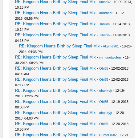
RE: Kingdom Hearts Birth by Sleep Final Mix
-
0mar32
- 10-09-2013,
10:13 PM
RE: Kingdom Hearts Birth by Sleep Final Mix
-
darkbeat
- 11-12-
2013, 09:56 PM
RE: Kingdom Hearts Birth by Sleep Final Mix
-
Janikin
- 11-24-2013,
10:14 PM
RE: Kingdom Hearts Birth by Sleep Final Mix
-
Tibarm
- 11-28-2013,
04:13 PM
RE: Kingdom Hearts Birth by Sleep Final Mix
-
Akuma981
- 10-26-
2014, 04:33 PM
RE: Kingdom Hearts Birth by Sleep Final Mix
-
immunetwofear
- 11-
30-2013, 08:23 PM
RE: Kingdom Hearts Birth by Sleep Final Mix
-
Obi55
- 12-02-2013,
04:06 AM
RE: Kingdom Hearts Birth by Sleep Final Mix
-
Obi55
- 12-02-2013,
07:17 PM
RE: Kingdom Hearts Birth by Sleep Final Mix
-
chukkyjr
- 12-19-
2013, 12:26 PM
RE: Kingdom Hearts Birth by Sleep Final Mix
-
Obi55
- 12-19-2013,
08:08 PM
RE: Kingdom Hearts Birth by Sleep Final Mix
-
chukkyjr
- 12-20-
2013, 04:03 PM
RE: Kingdom Hearts Birth by Sleep Final Mix
-
Obi55
- 12-20-2013,
10:56 PM
RE: Kingdom Hearts Birth by Sleep Final Mix
-
Hunter1682
- 12-21-