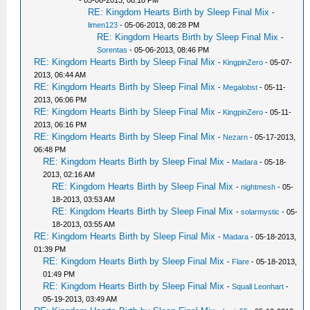
- 05-06-2013, 08:18 PM
RE: Kingdom Hearts Birth by Sleep Final Mix
-
limen123
- 05-06-2013, 08:28 PM
RE: Kingdom Hearts Birth by Sleep Final Mix
-
Sorentas
- 05-06-2013, 08:46 PM
RE: Kingdom Hearts Birth by Sleep Final Mix
-
KingpinZero
- 05-07-
2013, 06:44 AM
RE: Kingdom Hearts Birth by Sleep Final Mix
-
Megalobst
- 05-11-
2013, 06:06 PM
RE: Kingdom Hearts Birth by Sleep Final Mix
-
KingpinZero
- 05-11-
2013, 06:16 PM
RE: Kingdom Hearts Birth by Sleep Final Mix
-
Nezarn
- 05-17-2013,
06:48 PM
RE: Kingdom Hearts Birth by Sleep Final Mix
-
Madara
- 05-18-
2013, 02:16 AM
RE: Kingdom Hearts Birth by Sleep Final Mix
-
nightmesh
- 05-
18-2013, 03:53 AM
RE: Kingdom Hearts Birth by Sleep Final Mix
-
solarmystic
- 05-
18-2013, 03:55 AM
RE: Kingdom Hearts Birth by Sleep Final Mix
-
Madara
- 05-18-2013,
01:39 PM
RE: Kingdom Hearts Birth by Sleep Final Mix
-
Flare
- 05-18-2013,
01:49 PM
RE: Kingdom Hearts Birth by Sleep Final Mix
-
Squall Leonhart
-
05-19-2013, 03:49 AM