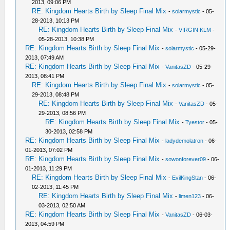
2013, 09:06 PM
RE: Kingdom Hearts Birth by Sleep Final Mix
-
solarmystic
- 05-
28-2013, 10:13 PM
RE: Kingdom Hearts Birth by Sleep Final Mix
-
VIRGIN KLM
-
05-28-2013, 10:38 PM
RE: Kingdom Hearts Birth by Sleep Final Mix
-
solarmystic
- 05-29-
2013, 07:49 AM
RE: Kingdom Hearts Birth by Sleep Final Mix
-
VanitasZD
- 05-29-
2013, 08:41 PM
RE: Kingdom Hearts Birth by Sleep Final Mix
-
solarmystic
- 05-
29-2013, 08:48 PM
RE: Kingdom Hearts Birth by Sleep Final Mix
-
VanitasZD
- 05-
29-2013, 08:56 PM
RE: Kingdom Hearts Birth by Sleep Final Mix
-
Tyestor
- 05-
30-2013, 02:58 PM
RE: Kingdom Hearts Birth by Sleep Final Mix
-
ladydemolatron
- 06-
01-2013, 07:02 PM
RE: Kingdom Hearts Birth by Sleep Final Mix
-
sowonforever09
- 06-
01-2013, 11:29 PM
RE: Kingdom Hearts Birth by Sleep Final Mix
-
EvilKingStan
- 06-
02-2013, 11:45 PM
RE: Kingdom Hearts Birth by Sleep Final Mix
-
limen123
- 06-
03-2013, 02:50 AM
RE: Kingdom Hearts Birth by Sleep Final Mix
-
VanitasZD
- 06-03-
2013, 04:59 PM