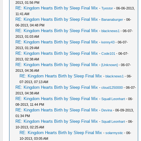
2013, 01:56 PM
RE: Kingdom Hearts Birth by Sleep Final Mix
-
Tyestor
- 06-06-2013,
11:41 AM
RE: Kingdom Hearts Birth by Sleep Final Mix
-
Bananaburger
- 06-
06-2013, 04:48 PM
RE: Kingdom Hearts Birth by Sleep Final Mix
-
blacknews1
- 06-07-
2013, 01:03 AM
RE: Kingdom Hearts Birth by Sleep Final Mix
-
kenny43
- 06-07-
2013, 01:29 AM
RE: Kingdom Hearts Birth by Sleep Final Mix
-
Code101
- 06-07-
2013, 02:38 AM
RE: Kingdom Hearts Birth by Sleep Final Mix
-
[Unknown]
- 06-07-
2013, 04:36 AM
RE: Kingdom Hearts Birth by Sleep Final Mix
-
blacknews1
- 06-
07-2013, 07:13 AM
RE: Kingdom Hearts Birth by Sleep Final Mix
-
cloud1250000
- 06-07-
2013, 04:38 AM
RE: Kingdom Hearts Birth by Sleep Final Mix
-
Squall Leonhart
- 06-
08-2013, 11:44 PM
RE: Kingdom Hearts Birth by Sleep Final Mix
-
Devina
- 06-09-2013,
01:34 PM
RE: Kingdom Hearts Birth by Sleep Final Mix
-
Squall Leonhart
- 06-
10-2013, 02:25 AM
RE: Kingdom Hearts Birth by Sleep Final Mix
-
solarmystic
- 06-
10-2013, 03:05 AM