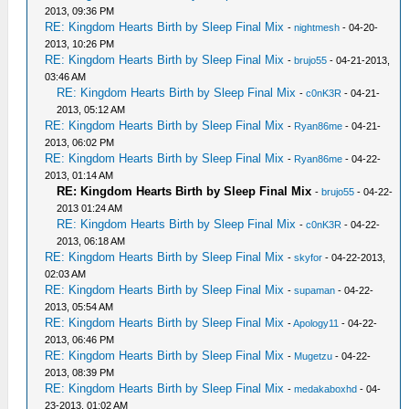
2013, 09:36 PM
RE: Kingdom Hearts Birth by Sleep Final Mix
-
nightmesh
- 04-20-
2013, 10:26 PM
RE: Kingdom Hearts Birth by Sleep Final Mix
-
brujo55
- 04-21-2013,
03:46 AM
RE: Kingdom Hearts Birth by Sleep Final Mix
-
c0nK3R
- 04-21-
2013, 05:12 AM
RE: Kingdom Hearts Birth by Sleep Final Mix
-
Ryan86me
- 04-21-
2013, 06:02 PM
RE: Kingdom Hearts Birth by Sleep Final Mix
-
Ryan86me
- 04-22-
2013, 01:14 AM
RE: Kingdom Hearts Birth by Sleep Final Mix
-
brujo55
- 04-22-
2013 01:24 AM
RE: Kingdom Hearts Birth by Sleep Final Mix
-
c0nK3R
- 04-22-
2013, 06:18 AM
RE: Kingdom Hearts Birth by Sleep Final Mix
-
skyfor
- 04-22-2013,
02:03 AM
RE: Kingdom Hearts Birth by Sleep Final Mix
-
supaman
- 04-22-
2013, 05:54 AM
RE: Kingdom Hearts Birth by Sleep Final Mix
-
Apology11
- 04-22-
2013, 06:46 PM
RE: Kingdom Hearts Birth by Sleep Final Mix
-
Mugetzu
- 04-22-
2013, 08:39 PM
RE: Kingdom Hearts Birth by Sleep Final Mix
-
medakaboxhd
- 04-
23-2013, 01:02 AM