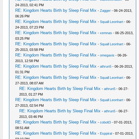
24-2013, 02:41 PM
RE: Kingdom Hearts Birth by Sleep Final Mix
-
Zagger
- 06-24-2013,
06:26 PM
RE: Kingdom Hearts Birth by Sleep Final Mix
-
Squall Leonhart
- 06-
24-2013, 07:23 PM
RE: Kingdom Hearts Birth by Sleep Final Mix
-
xemnas
- 06-25-2013,
03:25 PM
RE: Kingdom Hearts Birth by Sleep Final Mix
-
Squall Leonhart
- 06-
25-2013, 03:58 PM
RE: Kingdom Hearts Birth by Sleep Final Mix
-
omegaxis
- 06-26-
2013, 12:58 PM
RE: Kingdom Hearts Birth by Sleep Final Mix
-
athrun5
- 06-26-2013,
01:31 PM
RE: Kingdom Hearts Birth by Sleep Final Mix
-
Squall Leonhart
- 06-
27-2013, 08:07 AM
RE: Kingdom Hearts Birth by Sleep Final Mix
-
athrun5
- 06-27-
2013, 01:27 PM
RE: Kingdom Hearts Birth by Sleep Final Mix
-
Squall Leonhart
- 06-
27-2013, 02:54 PM
RE: Kingdom Hearts Birth by Sleep Final Mix
-
athrun5
- 06-27-
2013, 03:46 PM
RE: Kingdom Hearts Birth by Sleep Final Mix
-
cobolt3
- 07-01-2013,
08:51 AM
RE: Kingdom Hearts Birth by Sleep Final Mix
-
Esppiral
- 07-01-2013,