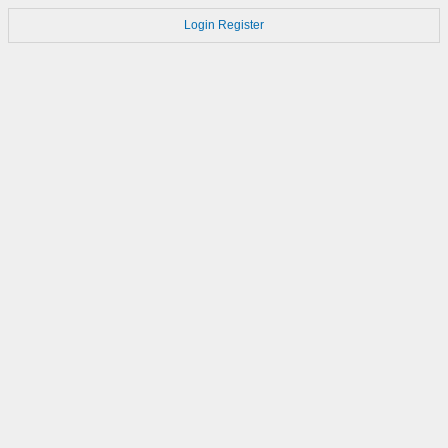
Login
Register