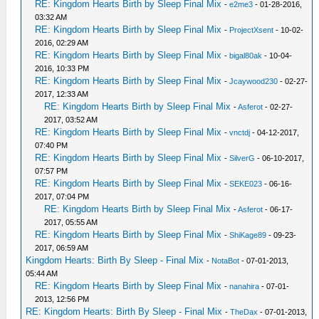
RE: Kingdom Hearts Birth by Sleep Final Mix
-
e2me3
- 01-28-2016,
03:32 AM
RE: Kingdom Hearts Birth by Sleep Final Mix
-
ProjectXsent
- 10-02-
2016, 02:29 AM
RE: Kingdom Hearts Birth by Sleep Final Mix
-
bigal80ak
- 10-04-
2016, 10:33 PM
RE: Kingdom Hearts Birth by Sleep Final Mix
-
Jcaywood230
- 02-27-
2017, 12:33 AM
RE: Kingdom Hearts Birth by Sleep Final Mix
-
Asferot
- 02-27-
2017, 03:52 AM
RE: Kingdom Hearts Birth by Sleep Final Mix
-
vnctdj
- 04-12-2017,
07:40 PM
RE: Kingdom Hearts Birth by Sleep Final Mix
-
SilverG
- 06-10-2017,
07:57 PM
RE: Kingdom Hearts Birth by Sleep Final Mix
-
SEKE023
- 06-16-
2017, 07:04 PM
RE: Kingdom Hearts Birth by Sleep Final Mix
-
Asferot
- 06-17-
2017, 05:55 AM
RE: Kingdom Hearts Birth by Sleep Final Mix
-
ShiKage89
- 09-23-
2017, 06:59 AM
Kingdom Hearts: Birth By Sleep - Final Mix
-
NotaBot
- 07-01-2013,
05:44 AM
RE: Kingdom Hearts Birth by Sleep Final Mix
-
nanahira
- 07-01-
2013, 12:56 PM
RE: Kingdom Hearts: Birth By Sleep - Final Mix
-
TheDax
- 07-01-2013,