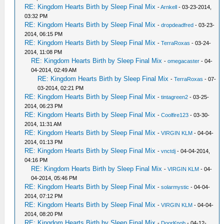
RE: Kingdom Hearts Birth by Sleep Final Mix
-
Arnkell
- 03-23-2014,
03:32 PM
RE: Kingdom Hearts Birth by Sleep Final Mix
-
dropdeadfred
- 03-23-
2014, 06:15 PM
RE: Kingdom Hearts Birth by Sleep Final Mix
-
TerraRoxas
- 03-24-
2014, 11:08 PM
RE: Kingdom Hearts Birth by Sleep Final Mix
-
omegacaster
- 04-
04-2014, 02:49 AM
RE: Kingdom Hearts Birth by Sleep Final Mix
-
TerraRoxas
- 07-
03-2014, 02:21 PM
RE: Kingdom Hearts Birth by Sleep Final Mix
-
tintagreen2
- 03-25-
2014, 06:23 PM
RE: Kingdom Hearts Birth by Sleep Final Mix
-
Coolfire123
- 03-30-
2014, 11:31 AM
RE: Kingdom Hearts Birth by Sleep Final Mix
-
VIRGIN KLM
- 04-04-
2014, 01:13 PM
RE: Kingdom Hearts Birth by Sleep Final Mix
-
vnctdj
- 04-04-2014,
04:16 PM
RE: Kingdom Hearts Birth by Sleep Final Mix
-
VIRGIN KLM
- 04-
04-2014, 05:46 PM
RE: Kingdom Hearts Birth by Sleep Final Mix
-
solarmystic
- 04-04-
2014, 07:12 PM
RE: Kingdom Hearts Birth by Sleep Final Mix
-
VIRGIN KLM
- 04-04-
2014, 08:20 PM
RE: Kingdom Hearts Birth by Sleep Final Mix
-
DoorKnob
- 04-12-