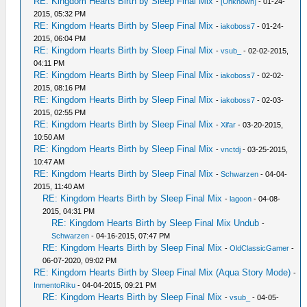
RE: Kingdom Hearts Birth by Sleep Final Mix
-
[Unknown]
- 01-24-
2015, 05:32 PM
RE: Kingdom Hearts Birth by Sleep Final Mix
-
iakoboss7
- 01-24-
2015, 06:04 PM
RE: Kingdom Hearts Birth by Sleep Final Mix
-
vsub_
- 02-02-2015,
04:11 PM
RE: Kingdom Hearts Birth by Sleep Final Mix
-
iakoboss7
- 02-02-
2015, 08:16 PM
RE: Kingdom Hearts Birth by Sleep Final Mix
-
iakoboss7
- 02-03-
2015, 02:55 PM
RE: Kingdom Hearts Birth by Sleep Final Mix
-
Xifar
- 03-20-2015,
10:50 AM
RE: Kingdom Hearts Birth by Sleep Final Mix
-
vnctdj
- 03-25-2015,
10:47 AM
RE: Kingdom Hearts Birth by Sleep Final Mix
-
Schwarzen
- 04-04-
2015, 11:40 AM
RE: Kingdom Hearts Birth by Sleep Final Mix
-
lagoon
- 04-08-
2015, 04:31 PM
RE: Kingdom Hearts Birth by Sleep Final Mix Undub
-
Schwarzen
- 04-16-2015, 07:47 PM
RE: Kingdom Hearts Birth by Sleep Final Mix
-
OldClassicGamer
-
06-07-2020, 09:02 PM
RE: Kingdom Hearts Birth by Sleep Final Mix (Aqua Story Mode)
-
InmentoRiku
- 04-04-2015, 09:21 PM
RE: Kingdom Hearts Birth by Sleep Final Mix
-
vsub_
- 04-05-