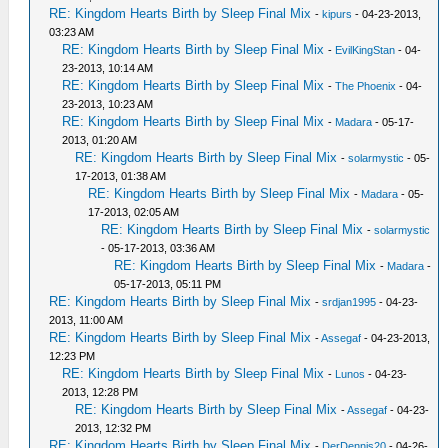
RE: Kingdom Hearts Birth by Sleep Final Mix
-
kipurs
- 04-23-2013,
03:23 AM
RE: Kingdom Hearts Birth by Sleep Final Mix
-
EvilKingStan
- 04-
23-2013, 10:14 AM
RE: Kingdom Hearts Birth by Sleep Final Mix
-
The Phoenix
- 04-
23-2013, 10:23 AM
RE: Kingdom Hearts Birth by Sleep Final Mix
-
Madara
- 05-17-
2013, 01:20 AM
RE: Kingdom Hearts Birth by Sleep Final Mix
-
solarmystic
- 05-
17-2013, 01:38 AM
RE: Kingdom Hearts Birth by Sleep Final Mix
-
Madara
- 05-
17-2013, 02:05 AM
RE: Kingdom Hearts Birth by Sleep Final Mix
-
solarmystic
- 05-17-2013, 03:36 AM
RE: Kingdom Hearts Birth by Sleep Final Mix
-
Madara
-
05-17-2013, 05:11 PM
RE: Kingdom Hearts Birth by Sleep Final Mix
-
srdjan1995
- 04-23-
2013, 11:00 AM
RE: Kingdom Hearts Birth by Sleep Final Mix
-
Assegaf
- 04-23-2013,
12:23 PM
RE: Kingdom Hearts Birth by Sleep Final Mix
-
Lunos
- 04-23-
2013, 12:28 PM
RE: Kingdom Hearts Birth by Sleep Final Mix
-
Assegaf
- 04-23-
2013, 12:32 PM
RE: Kingdom Hearts Birth by Sleep Final Mix
-
DerDennis20
- 04-26-