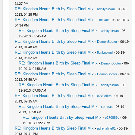
11:27 PM
RE: Kingdom Hearts Birth by Sleep Final Mix
-
adhityairvan
- 06-18-
2013, 04:28 PM
RE: Kingdom Hearts Birth by Sleep Final Mix
-
TheDax
- 06-18-2013,
04:34 PM
RE: Kingdom Hearts Birth by Sleep Final Mix
-
adhityairvan
- 06-
19-2013, 05:45 AM
RE: Kingdom Hearts Birth by Sleep Final Mix
-
DemonBooter
- 06-19-
2013, 01:48 AM
RE: Kingdom Hearts Birth by Sleep Final Mix
-
[Unknown]
- 06-19-
2013, 03:52 AM
RE: Kingdom Hearts Birth by Sleep Final Mix
-
DemonBooter
- 06-
19-2013, 04:56 AM
RE: Kingdom Hearts Birth by Sleep Final Mix
-
DemonBooter
- 06-19-
2013, 05:59 AM
RE: Kingdom Hearts Birth by Sleep Final Mix
-
adhityairvan
- 06-
19-2013, 07:05 AM
RE: Kingdom Hearts Birth by Sleep Final Mix
-
e270889o
- 06-19-
2013, 09:15 AM
RE: Kingdom Hearts Birth by Sleep Final Mix
-
xemnas
- 06-19-
2013, 09:58 AM
RE: Kingdom Hearts Birth by Sleep Final Mix
-
e270889o
- 06-
19-2013, 09:23 PM
RE: Kingdom Hearts Birth by Sleep Final Mix
-
adrenaline91
- 06-19-
2013, 07:41 PM