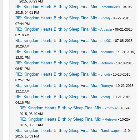
2015, 03:29 AM
RE: Kingdom Hearts Birth by Sleep Final Mix
-
InmentoRiku
- 04-06-
2015, 04:01 PM
RE: Kingdom Hearts Birth by Sleep Final Mix
-
vnctdj
- 05-27-2015,
07:44 PM
RE: Kingdom Hearts Birth by Sleep Final Mix
-
Arcadia
- 06-21-2015,
02:18 AM
RE: Kingdom Hearts Birth by Sleep Final Mix
-
sho001
- 07-08-2015,
10:29 AM
RE: Kingdom Hearts Birth by Sleep Final Mix
-
drickmel
- 09-21-2015,
12:01 PM
RE: Kingdom Hearts Birth by Sleep Final Mix
-
Retruyo
- 10-18-2015,
06:51 PM
RE: Kingdom Hearts Birth by Sleep Final Mix
-
vnctdj
- 10-18-2015,
07:57 PM
RE: Kingdom Hearts Birth by Sleep Final Mix
-
Retruyo
- 10-21-2015,
12:12 AM
RE: Kingdom Hearts Birth by Sleep Final Mix
-
vnctdj
- 10-21-2015,
04:16 PM
RE: Kingdom Hearts Birth by Sleep Final Mix
-
kmix502
- 10-24-
2015, 06:40 AM
RE: Kingdom Hearts Birth by Sleep Final Mix
-
Retruyo
- 10-25-
2015, 03:52 AM
RE: Kingdom Hearts Birth by Sleep Final Mix
-
Randswager
- 11-04-
2015, 10:39 PM