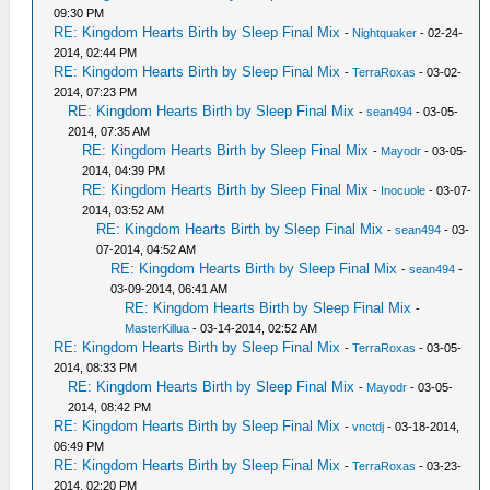
09:30 PM
RE: Kingdom Hearts Birth by Sleep Final Mix
-
Nightquaker
- 02-24-
2014, 02:44 PM
RE: Kingdom Hearts Birth by Sleep Final Mix
-
TerraRoxas
- 03-02-
2014, 07:23 PM
RE: Kingdom Hearts Birth by Sleep Final Mix
-
sean494
- 03-05-
2014, 07:35 AM
RE: Kingdom Hearts Birth by Sleep Final Mix
-
Mayodr
- 03-05-
2014, 04:39 PM
RE: Kingdom Hearts Birth by Sleep Final Mix
-
Inocuole
- 03-07-
2014, 03:52 AM
RE: Kingdom Hearts Birth by Sleep Final Mix
-
sean494
- 03-
07-2014, 04:52 AM
RE: Kingdom Hearts Birth by Sleep Final Mix
-
sean494
-
03-09-2014, 06:41 AM
RE: Kingdom Hearts Birth by Sleep Final Mix
-
MasterKillua
- 03-14-2014, 02:52 AM
RE: Kingdom Hearts Birth by Sleep Final Mix
-
TerraRoxas
- 03-05-
2014, 08:33 PM
RE: Kingdom Hearts Birth by Sleep Final Mix
-
Mayodr
- 03-05-
2014, 08:42 PM
RE: Kingdom Hearts Birth by Sleep Final Mix
-
vnctdj
- 03-18-2014,
06:49 PM
RE: Kingdom Hearts Birth by Sleep Final Mix
-
TerraRoxas
- 03-23-
2014, 02:20 PM