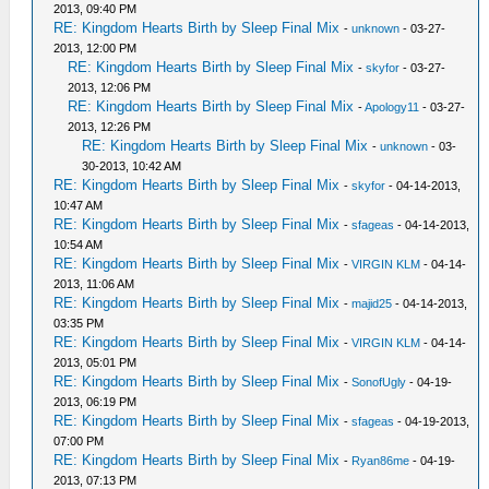
2013, 09:40 PM
RE: Kingdom Hearts Birth by Sleep Final Mix
-
unknown
- 03-27-
2013, 12:00 PM
RE: Kingdom Hearts Birth by Sleep Final Mix
-
skyfor
- 03-27-
2013, 12:06 PM
RE: Kingdom Hearts Birth by Sleep Final Mix
-
Apology11
- 03-27-
2013, 12:26 PM
RE: Kingdom Hearts Birth by Sleep Final Mix
-
unknown
- 03-
30-2013, 10:42 AM
RE: Kingdom Hearts Birth by Sleep Final Mix
-
skyfor
- 04-14-2013,
10:47 AM
RE: Kingdom Hearts Birth by Sleep Final Mix
-
sfageas
- 04-14-2013,
10:54 AM
RE: Kingdom Hearts Birth by Sleep Final Mix
-
VIRGIN KLM
- 04-14-
2013, 11:06 AM
RE: Kingdom Hearts Birth by Sleep Final Mix
-
majid25
- 04-14-2013,
03:35 PM
RE: Kingdom Hearts Birth by Sleep Final Mix
-
VIRGIN KLM
- 04-14-
2013, 05:01 PM
RE: Kingdom Hearts Birth by Sleep Final Mix
-
SonofUgly
- 04-19-
2013, 06:19 PM
RE: Kingdom Hearts Birth by Sleep Final Mix
-
sfageas
- 04-19-2013,
07:00 PM
RE: Kingdom Hearts Birth by Sleep Final Mix
-
Ryan86me
- 04-19-
2013, 07:13 PM