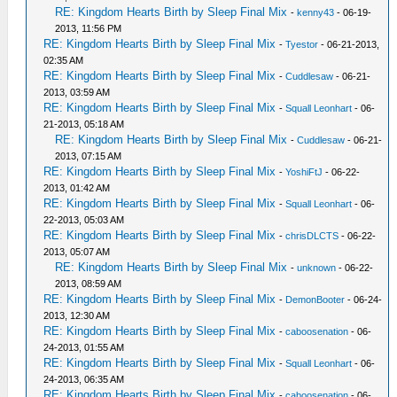
RE: Kingdom Hearts Birth by Sleep Final Mix
-
kenny43
- 06-19-
2013, 11:56 PM
RE: Kingdom Hearts Birth by Sleep Final Mix
-
Tyestor
- 06-21-2013,
02:35 AM
RE: Kingdom Hearts Birth by Sleep Final Mix
-
Cuddlesaw
- 06-21-
2013, 03:59 AM
RE: Kingdom Hearts Birth by Sleep Final Mix
-
Squall Leonhart
- 06-
21-2013, 05:18 AM
RE: Kingdom Hearts Birth by Sleep Final Mix
-
Cuddlesaw
- 06-21-
2013, 07:15 AM
RE: Kingdom Hearts Birth by Sleep Final Mix
-
YoshiFtJ
- 06-22-
2013, 01:42 AM
RE: Kingdom Hearts Birth by Sleep Final Mix
-
Squall Leonhart
- 06-
22-2013, 05:03 AM
RE: Kingdom Hearts Birth by Sleep Final Mix
-
chrisDLCTS
- 06-22-
2013, 05:07 AM
RE: Kingdom Hearts Birth by Sleep Final Mix
-
unknown
- 06-22-
2013, 08:59 AM
RE: Kingdom Hearts Birth by Sleep Final Mix
-
DemonBooter
- 06-24-
2013, 12:30 AM
RE: Kingdom Hearts Birth by Sleep Final Mix
-
caboosenation
- 06-
24-2013, 01:55 AM
RE: Kingdom Hearts Birth by Sleep Final Mix
-
Squall Leonhart
- 06-
24-2013, 06:35 AM
RE: Kingdom Hearts Birth by Sleep Final Mix
-
caboosenation
- 06-