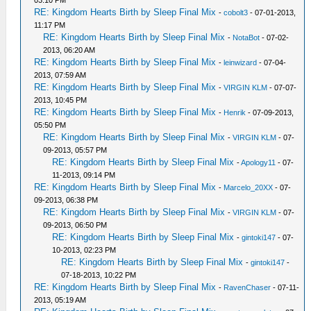
03:10 PM
RE: Kingdom Hearts Birth by Sleep Final Mix
-
cobolt3
- 07-01-2013,
11:17 PM
RE: Kingdom Hearts Birth by Sleep Final Mix
-
NotaBot
- 07-02-
2013, 06:20 AM
RE: Kingdom Hearts Birth by Sleep Final Mix
-
leinwizard
- 07-04-
2013, 07:59 AM
RE: Kingdom Hearts Birth by Sleep Final Mix
-
VIRGIN KLM
- 07-07-
2013, 10:45 PM
RE: Kingdom Hearts Birth by Sleep Final Mix
-
Henrik
- 07-09-2013,
05:50 PM
RE: Kingdom Hearts Birth by Sleep Final Mix
-
VIRGIN KLM
- 07-
09-2013, 05:57 PM
RE: Kingdom Hearts Birth by Sleep Final Mix
-
Apology11
- 07-
11-2013, 09:14 PM
RE: Kingdom Hearts Birth by Sleep Final Mix
-
Marcelo_20XX
- 07-
09-2013, 06:38 PM
RE: Kingdom Hearts Birth by Sleep Final Mix
-
VIRGIN KLM
- 07-
09-2013, 06:50 PM
RE: Kingdom Hearts Birth by Sleep Final Mix
-
gintoki147
- 07-
10-2013, 02:23 PM
RE: Kingdom Hearts Birth by Sleep Final Mix
-
gintoki147
-
07-18-2013, 10:22 PM
RE: Kingdom Hearts Birth by Sleep Final Mix
-
RavenChaser
- 07-11-
2013, 05:19 AM