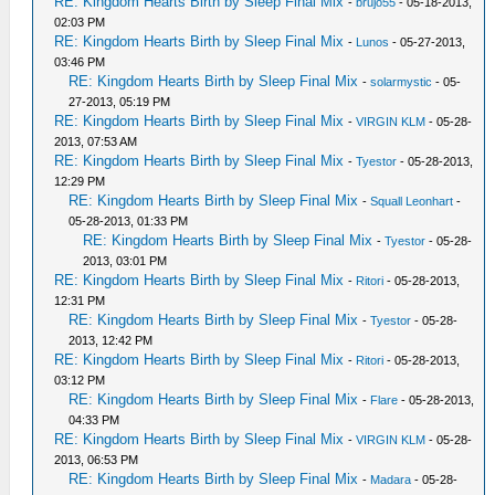
RE: Kingdom Hearts Birth by Sleep Final Mix
-
brujo55
- 05-18-2013,
02:03 PM
RE: Kingdom Hearts Birth by Sleep Final Mix
-
Lunos
- 05-27-2013,
03:46 PM
RE: Kingdom Hearts Birth by Sleep Final Mix
-
solarmystic
- 05-
27-2013, 05:19 PM
RE: Kingdom Hearts Birth by Sleep Final Mix
-
VIRGIN KLM
- 05-28-
2013, 07:53 AM
RE: Kingdom Hearts Birth by Sleep Final Mix
-
Tyestor
- 05-28-2013,
12:29 PM
RE: Kingdom Hearts Birth by Sleep Final Mix
-
Squall Leonhart
-
05-28-2013, 01:33 PM
RE: Kingdom Hearts Birth by Sleep Final Mix
-
Tyestor
- 05-28-
2013, 03:01 PM
RE: Kingdom Hearts Birth by Sleep Final Mix
-
Ritori
- 05-28-2013,
12:31 PM
RE: Kingdom Hearts Birth by Sleep Final Mix
-
Tyestor
- 05-28-
2013, 12:42 PM
RE: Kingdom Hearts Birth by Sleep Final Mix
-
Ritori
- 05-28-2013,
03:12 PM
RE: Kingdom Hearts Birth by Sleep Final Mix
-
Flare
- 05-28-2013,
04:33 PM
RE: Kingdom Hearts Birth by Sleep Final Mix
-
VIRGIN KLM
- 05-28-
2013, 06:53 PM
RE: Kingdom Hearts Birth by Sleep Final Mix
-
Madara
- 05-28-