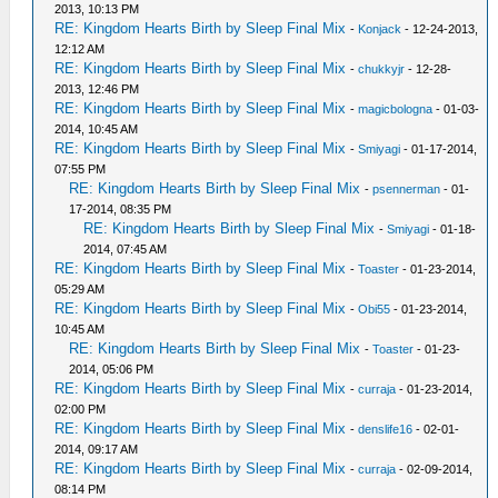
2013, 10:13 PM
RE: Kingdom Hearts Birth by Sleep Final Mix
-
Konjack
- 12-24-2013,
12:12 AM
RE: Kingdom Hearts Birth by Sleep Final Mix
-
chukkyjr
- 12-28-
2013, 12:46 PM
RE: Kingdom Hearts Birth by Sleep Final Mix
-
magicbologna
- 01-03-
2014, 10:45 AM
RE: Kingdom Hearts Birth by Sleep Final Mix
-
Smiyagi
- 01-17-2014,
07:55 PM
RE: Kingdom Hearts Birth by Sleep Final Mix
-
psennerman
- 01-
17-2014, 08:35 PM
RE: Kingdom Hearts Birth by Sleep Final Mix
-
Smiyagi
- 01-18-
2014, 07:45 AM
RE: Kingdom Hearts Birth by Sleep Final Mix
-
Toaster
- 01-23-2014,
05:29 AM
RE: Kingdom Hearts Birth by Sleep Final Mix
-
Obi55
- 01-23-2014,
10:45 AM
RE: Kingdom Hearts Birth by Sleep Final Mix
-
Toaster
- 01-23-
2014, 05:06 PM
RE: Kingdom Hearts Birth by Sleep Final Mix
-
curraja
- 01-23-2014,
02:00 PM
RE: Kingdom Hearts Birth by Sleep Final Mix
-
denslife16
- 02-01-
2014, 09:17 AM
RE: Kingdom Hearts Birth by Sleep Final Mix
-
curraja
- 02-09-2014,
08:14 PM