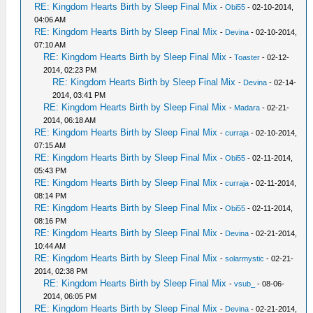
RE: Kingdom Hearts Birth by Sleep Final Mix
-
Obi55
- 02-10-2014,
04:06 AM
RE: Kingdom Hearts Birth by Sleep Final Mix
-
Devina
- 02-10-2014,
07:10 AM
RE: Kingdom Hearts Birth by Sleep Final Mix
-
Toaster
- 02-12-
2014, 02:23 PM
RE: Kingdom Hearts Birth by Sleep Final Mix
-
Devina
- 02-14-
2014, 03:41 PM
RE: Kingdom Hearts Birth by Sleep Final Mix
-
Madara
- 02-21-
2014, 06:18 AM
RE: Kingdom Hearts Birth by Sleep Final Mix
-
curraja
- 02-10-2014,
07:15 AM
RE: Kingdom Hearts Birth by Sleep Final Mix
-
Obi55
- 02-11-2014,
05:43 PM
RE: Kingdom Hearts Birth by Sleep Final Mix
-
curraja
- 02-11-2014,
08:14 PM
RE: Kingdom Hearts Birth by Sleep Final Mix
-
Obi55
- 02-11-2014,
08:16 PM
RE: Kingdom Hearts Birth by Sleep Final Mix
-
Devina
- 02-21-2014,
10:44 AM
RE: Kingdom Hearts Birth by Sleep Final Mix
-
solarmystic
- 02-21-
2014, 02:38 PM
RE: Kingdom Hearts Birth by Sleep Final Mix
-
vsub_
- 08-06-
2014, 06:05 PM
RE: Kingdom Hearts Birth by Sleep Final Mix
-
Devina
- 02-21-2014,