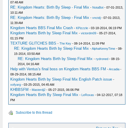
07:48 AM
RE: Kingdom Hearts: Birth By Sleep - Final Mix
-
NotaBot
- 07-01-2013,
10:11 AM
RE: Kingdom Hearts: Birth By Sleep - Final Mix
-
vnctdj
- 07-01-2013,
11:39 AM
Kingdom Hearts BBS Final Mix Crash
-
KPizzzle
- 03-18-2014, 06:19 PM
Kingdom Hearts Birth by Sleep Final Mix
-
victordm09
- 05-27-2014,
01:15 PM
TEXTURE GLITCHES BBS
-
The Key
- 08-14-2014, 11:09 PM
RE: Kingdom Hearts Birth by Sleep Final Mix
-
AlphaKennyTime
- 08-
15-2014, 03:50 AM
RE: Kingdom Hearts Birth by Sleep Final Mix
-
rydroned
- 08-15-
2014, 04:16 AM
Help with Ventus's final boss on Kingdom Hearts BBS FM
-
Arcadia
-
08-29-2014, 08:15 AM
Kingdom Hearts Birth by Sleep Final Mix English Patch issue
-
xofyarg
- 03-25-2015, 04:45 AM
KHBBSFM
-
Masterdj2
- 05-27-2015, 06:06 PM
Kingdom Hearts Birth By Sleep Final Mix
-
LeRoxas
- 04-12-2017, 07:18
PM
Subscribe to this thread