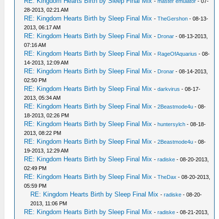
RE: Kingdom Hearts Birth by Sleep Final Mix
-
master emulator
- 07-
28-2013, 02:21 AM
RE: Kingdom Hearts Birth by Sleep Final Mix
-
TheGershon
- 08-13-
2013, 06:17 AM
RE: Kingdom Hearts Birth by Sleep Final Mix
-
Dronar
- 08-13-2013,
07:16 AM
RE: Kingdom Hearts Birth by Sleep Final Mix
-
RageOfAquarius
- 08-
14-2013, 12:09 AM
RE: Kingdom Hearts Birth by Sleep Final Mix
-
Dronar
- 08-14-2013,
02:50 PM
RE: Kingdom Hearts Birth by Sleep Final Mix
-
darkvirus
- 08-17-
2013, 05:34 AM
RE: Kingdom Hearts Birth by Sleep Final Mix
-
2Beastmode4u
- 08-
18-2013, 02:26 PM
RE: Kingdom Hearts Birth by Sleep Final Mix
-
huntersylch
- 08-18-
2013, 08:22 PM
RE: Kingdom Hearts Birth by Sleep Final Mix
-
2Beastmode4u
- 08-
19-2013, 12:29 AM
RE: Kingdom Hearts Birth by Sleep Final Mix
-
radiske
- 08-20-2013,
02:49 PM
RE: Kingdom Hearts Birth by Sleep Final Mix
-
TheDax
- 08-20-2013,
05:59 PM
RE: Kingdom Hearts Birth by Sleep Final Mix
-
radiske
- 08-20-
2013, 11:06 PM
RE: Kingdom Hearts Birth by Sleep Final Mix
-
radiske
- 08-21-2013,