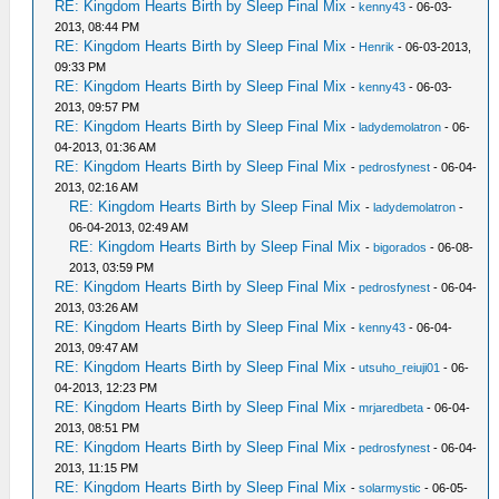
RE: Kingdom Hearts Birth by Sleep Final Mix
-
kenny43
- 06-03-
2013, 08:44 PM
RE: Kingdom Hearts Birth by Sleep Final Mix
-
Henrik
- 06-03-2013,
09:33 PM
RE: Kingdom Hearts Birth by Sleep Final Mix
-
kenny43
- 06-03-
2013, 09:57 PM
RE: Kingdom Hearts Birth by Sleep Final Mix
-
ladydemolatron
- 06-
04-2013, 01:36 AM
RE: Kingdom Hearts Birth by Sleep Final Mix
-
pedrosfynest
- 06-04-
2013, 02:16 AM
RE: Kingdom Hearts Birth by Sleep Final Mix
-
ladydemolatron
-
06-04-2013, 02:49 AM
RE: Kingdom Hearts Birth by Sleep Final Mix
-
bigorados
- 06-08-
2013, 03:59 PM
RE: Kingdom Hearts Birth by Sleep Final Mix
-
pedrosfynest
- 06-04-
2013, 03:26 AM
RE: Kingdom Hearts Birth by Sleep Final Mix
-
kenny43
- 06-04-
2013, 09:47 AM
RE: Kingdom Hearts Birth by Sleep Final Mix
-
utsuho_reiuji01
- 06-
04-2013, 12:23 PM
RE: Kingdom Hearts Birth by Sleep Final Mix
-
mrjaredbeta
- 06-04-
2013, 08:51 PM
RE: Kingdom Hearts Birth by Sleep Final Mix
-
pedrosfynest
- 06-04-
2013, 11:15 PM
RE: Kingdom Hearts Birth by Sleep Final Mix
-
solarmystic
- 06-05-