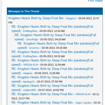
Post Reply
Messages In This Thread
Kingdom Hearts Birth by Sleep Final Mix
-
Mugetzu
- 03-04-2013, 11:47
PM
RE: Kingdom Hearts Birth by Sleep Final Mix (windows)(Full
speed)
-
EvilKingStan
- 03-05-2013, 12:52 AM
RE: Kingdom Hearts Birth by Sleep Final Mix (windows)(Full
speed)
-
SonofUgly
- 03-05-2013, 04:20 AM
RE: Kingdom Hearts Birth by Sleep Final Mix (windows)(Full
speed)
-
tysonrss
- 03-05-2013, 04:25 AM
RE: Kingdom Hearts Birth by Sleep Final Mix (windows)(Full
speed)
-
EvilKingStan
- 03-05-2013, 04:32 AM
RE: Kingdom Hearts Birth by Sleep Final Mix (windows)(Full
speed)
-
VIRGIN KLM
- 03-05-2013, 11:04 AM
RE: Kingdom Hearts Birth by Sleep Final Mix (windows)(Full
speed)
-
sfageas
- 03-05-2013, 11:06 AM
RE: Kingdom Hearts Birth by Sleep Final Mix (windows)(Full
speed)
-
Apology11
- 03-07-2013, 07:59 PM
RE: Kingdom Hearts Birth by Sleep Final Mix (windows)(Full
speed)
-
srdjan1995
- 03-07-2013, 10:02 PM
RE: Kingdom Hearts Birth by Sleep Final Mix
-
VIRGIN KLM
- 03-11-
2013, 10:27 PM
RE: Kingdom Hearts Birth by Sleep Final Mix
-
Jegor-Jayden
- 03-25-