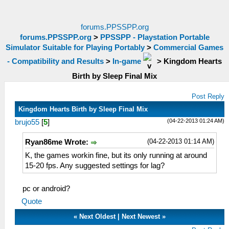
forums.PPSSPP.org
forums.PPSSPP.org
>
PPSSPP - Playstation Portable
Simulator Suitable for Playing Portably
>
Commercial Games
- Compatibility and Results
>
In-game
>
Kingdom Hearts
Birth by Sleep Final Mix
Post Reply
Kingdom Hearts Birth by Sleep Final Mix
(04-22-2013 01:24 AM)
brujo55
[
5
]
(04-22-2013 01:14 AM)
Ryan86me Wrote:
K, the games workin fine, but its only running at around
15-20 fps. Any suggested settings for lag?
pc or android?
Quote
«
Next Oldest
|
Next Newest
»