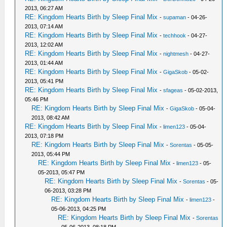
2013, 06:27 AM
RE: Kingdom Hearts Birth by Sleep Final Mix
-
supaman
- 04-26-
2013, 07:14 AM
RE: Kingdom Hearts Birth by Sleep Final Mix
-
techhook
- 04-27-
2013, 12:02 AM
RE: Kingdom Hearts Birth by Sleep Final Mix
-
nightmesh
- 04-27-
2013, 01:44 AM
RE: Kingdom Hearts Birth by Sleep Final Mix
-
GigaSkob
- 05-02-
2013, 05:41 PM
RE: Kingdom Hearts Birth by Sleep Final Mix
-
sfageas
- 05-02-2013,
05:46 PM
RE: Kingdom Hearts Birth by Sleep Final Mix
-
GigaSkob
- 05-04-
2013, 08:42 AM
RE: Kingdom Hearts Birth by Sleep Final Mix
-
limen123
- 05-04-
2013, 07:18 PM
RE: Kingdom Hearts Birth by Sleep Final Mix
-
Sorentas
- 05-05-
2013, 05:44 PM
RE: Kingdom Hearts Birth by Sleep Final Mix
-
limen123
- 05-
05-2013, 05:47 PM
RE: Kingdom Hearts Birth by Sleep Final Mix
-
Sorentas
- 05-
06-2013, 03:28 PM
RE: Kingdom Hearts Birth by Sleep Final Mix
-
limen123
-
05-06-2013, 04:25 PM
RE: Kingdom Hearts Birth by Sleep Final Mix
-
Sorentas