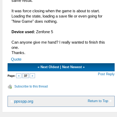
same result.
It was force closing when the game is about to start.
Loading the state, loading a save file or even going for
"New Game" does nothing.
Device used:
Zenfone 5
Can anyone give me hand? I really wanted to finish this
one.
Thanks.
Quote
«
Next Oldest
|
Next Newest
»
Post Reply
Page:
«
37
»
Subscribe to this thread
Return to Top
ppsspp.org