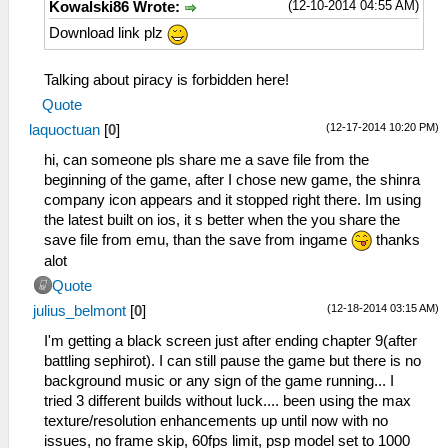
(12-10-2014 04:55 AM)
Kowalski86 Wrote:
Download link plz
Talking about piracy is forbidden here!
Quote
(12-17-2014 10:20 PM)
laquoctuan
[
0
]
hi, can someone pls share me a save file from the
beginning of the game, after I chose new game, the shinra
company icon appears and it stopped right there. Im using
the latest built on ios, it s better when the you share the
save file from emu, than the save from ingame
thanks
alot
Quote
(12-18-2014 03:15 AM)
julius_belmont
[
0
]
I'm getting a black screen just after ending chapter 9(after
battling sephirot). I can still pause the game but there is no
background music or any sign of the game running... I
tried 3 different builds without luck.... been using the max
texture/resolution enhancements up until now with no
issues, no frame skip, 60fps limit, psp model set to 1000