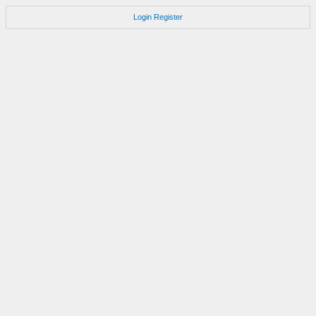
Login
Register