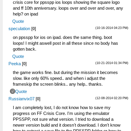
crisis core for ppsspp ios loops showing the square logo
and ff 10th anniversary. loops over and over and over, any
help? on ipad
Quote
(10-16-2014 04:23 PM)
speculation
[
0
]
on ppsspp for ios on ipad. does the same thing. boot
loops! I might aswell post in all these since no body has
gotten back.
Quote
(10-21-2014 01:34 PM)
Peeka
[
0
]
the game works fine. but during the mission it becomes
slow. like only 60% speed.. and when i adjust the
frameskip the screen blinks.. any help.. thanks.
Quote
(12-08-2014 02:20 PM)
Russianvix07
[
0
]
I am completely lost, I do not know how to save my
progress on FF Crisis Core. I'm using the emulator
PPSSPP, not sure what version. I tried to download a
newer version build and it doesn't download. I don't know