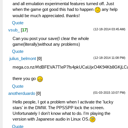
and all emulation experimental features turned off. Just
when the game got good this had to happen
any help
would be much appreciated. thanks!
Quote
(12-18-2014 03:45 AM)
vsub_
[
17
]
Can you post your save(I clear the whole
game(literally)without any problems)
Quote
(12-18-2014 11:08 PM)
julius_belmont
[
0
]
mega.co.nz/#!dBFEVA7T!eP7fs4pkUCaUjxO4K94Kb8GKjL
there you go
Quote
(01-03-2015 10:07 PM)
anotherduardo
[
0
]
Hello people, I got a problem when I activate the 'lucky
stars' in the DMW. The PPSSPP lock the screen.
Unfortunately I don't know what to do. I'm playing the
version with Japanese audio in Linux OS.
Quote