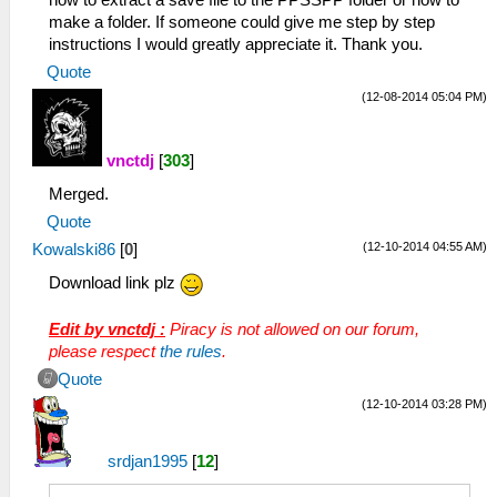
how to extract a save file to the PPSSPP folder or how to
make a folder. If someone could give me step by step
instructions I would greatly appreciate it. Thank you.
Quote
(12-08-2014 05:04 PM)
vnctdj
[
303
]
Merged.
Quote
(12-10-2014 04:55 AM)
Kowalski86
[
0
]
Download link plz
Edit by vnctdj :
Piracy is not allowed on our forum,
please respect
the rules
.
Quote
(12-10-2014 03:28 PM)
srdjan1995
[
12
]