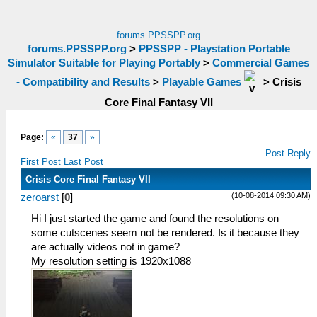
forums.PPSSPP.org
forums.PPSSPP.org
>
PPSSPP - Playstation Portable
Simulator Suitable for Playing Portably
>
Commercial Games
- Compatibility and Results
>
Playable Games
>
Crisis
Core Final Fantasy VII
Page:
«
37
»
Post Reply
First Post
Last Post
Crisis Core Final Fantasy VII
(10-08-2014 09:30 AM)
zeroarst
[
0
]
Hi I just started the game and found the resolutions on
some cutscenes seem not be rendered. Is it because they
are actually videos not in game?
My resolution setting is 1920x1088