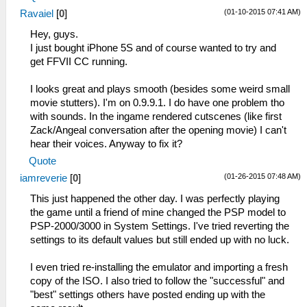
(01-10-2015 07:41 AM)
Ravaiel
[
0
]
Hey, guys.
I just bought iPhone 5S and of course wanted to try and
get FFVII CC running.
I looks great and plays smooth (besides some weird small
movie stutters). I'm on 0.9.9.1. I do have one problem tho
with sounds. In the ingame rendered cutscenes (like first
Zack/Angeal conversation after the opening movie) I can't
hear their voices. Anyway to fix it?
Quote
(01-26-2015 07:48 AM)
iamreverie
[
0
]
This just happened the other day. I was perfectly playing
the game until a friend of mine changed the PSP model to
PSP-2000/3000 in System Settings. I've tried reverting the
settings to its default values but still ended up with no luck.
I even tried re-installing the emulator and importing a fresh
copy of the ISO. I also tried to follow the "successful" and
"best" settings others have posted ending up with the