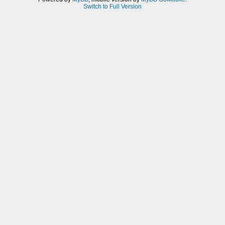
Switch to Full Version