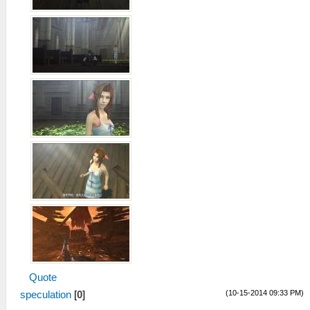
Quote
(10-15-2014 09:33 PM)
speculation
[
0
]