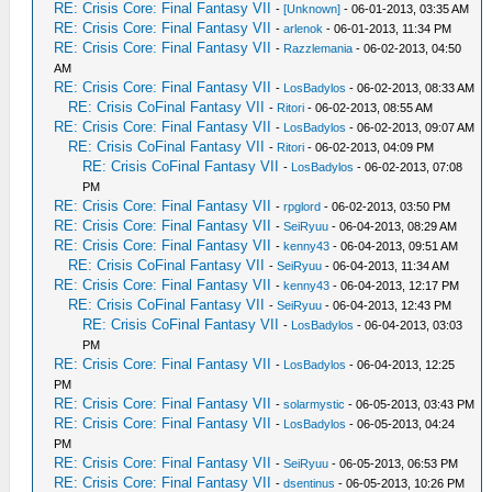
RE: Crisis Core: Final Fantasy VII
-
[Unknown]
- 06-01-2013, 03:35 AM
RE: Crisis Core: Final Fantasy VII
-
arlenok
- 06-01-2013, 11:34 PM
RE: Crisis Core: Final Fantasy VII
-
Razzlemania
- 06-02-2013, 04:50
AM
RE: Crisis Core: Final Fantasy VII
-
LosBadylos
- 06-02-2013, 08:33 AM
RE: Crisis CoFinal Fantasy VII
-
Ritori
- 06-02-2013, 08:55 AM
RE: Crisis Core: Final Fantasy VII
-
LosBadylos
- 06-02-2013, 09:07 AM
RE: Crisis CoFinal Fantasy VII
-
Ritori
- 06-02-2013, 04:09 PM
RE: Crisis CoFinal Fantasy VII
-
LosBadylos
- 06-02-2013, 07:08
PM
RE: Crisis Core: Final Fantasy VII
-
rpglord
- 06-02-2013, 03:50 PM
RE: Crisis Core: Final Fantasy VII
-
SeiRyuu
- 06-04-2013, 08:29 AM
RE: Crisis Core: Final Fantasy VII
-
kenny43
- 06-04-2013, 09:51 AM
RE: Crisis CoFinal Fantasy VII
-
SeiRyuu
- 06-04-2013, 11:34 AM
RE: Crisis Core: Final Fantasy VII
-
kenny43
- 06-04-2013, 12:17 PM
RE: Crisis CoFinal Fantasy VII
-
SeiRyuu
- 06-04-2013, 12:43 PM
RE: Crisis CoFinal Fantasy VII
-
LosBadylos
- 06-04-2013, 03:03
PM
RE: Crisis Core: Final Fantasy VII
-
LosBadylos
- 06-04-2013, 12:25
PM
RE: Crisis Core: Final Fantasy VII
-
solarmystic
- 06-05-2013, 03:43 PM
RE: Crisis Core: Final Fantasy VII
-
LosBadylos
- 06-05-2013, 04:24
PM
RE: Crisis Core: Final Fantasy VII
-
SeiRyuu
- 06-05-2013, 06:53 PM
RE: Crisis Core: Final Fantasy VII
-
dsentinus
- 06-05-2013, 10:26 PM