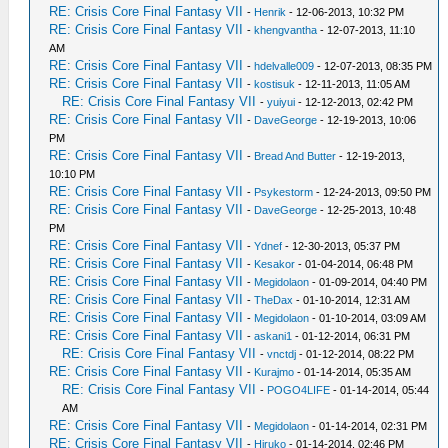
RE: Crisis Core Final Fantasy VII
-
Henrik
- 12-06-2013, 10:32 PM
RE: Crisis Core Final Fantasy VII
-
khengvantha
- 12-07-2013, 11:10
AM
RE: Crisis Core Final Fantasy VII
-
hdelvalle009
- 12-07-2013, 08:35 PM
RE: Crisis Core Final Fantasy VII
-
kostisuk
- 12-11-2013, 11:05 AM
RE: Crisis Core Final Fantasy VII
-
yuiyui
- 12-12-2013, 02:42 PM
RE: Crisis Core Final Fantasy VII
-
DaveGeorge
- 12-19-2013, 10:06
PM
RE: Crisis Core Final Fantasy VII
-
Bread And Butter
- 12-19-2013,
10:10 PM
RE: Crisis Core Final Fantasy VII
-
Psykestorm
- 12-24-2013, 09:50 PM
RE: Crisis Core Final Fantasy VII
-
DaveGeorge
- 12-25-2013, 10:48
PM
RE: Crisis Core Final Fantasy VII
-
Ydnef
- 12-30-2013, 05:37 PM
RE: Crisis Core Final Fantasy VII
-
Kesakor
- 01-04-2014, 06:48 PM
RE: Crisis Core Final Fantasy VII
-
Megidolaon
- 01-09-2014, 04:40 PM
RE: Crisis Core Final Fantasy VII
-
TheDax
- 01-10-2014, 12:31 AM
RE: Crisis Core Final Fantasy VII
-
Megidolaon
- 01-10-2014, 03:09 AM
RE: Crisis Core Final Fantasy VII
-
askani1
- 01-12-2014, 06:31 PM
RE: Crisis Core Final Fantasy VII
-
vnctdj
- 01-12-2014, 08:22 PM
RE: Crisis Core Final Fantasy VII
-
Kurajmo
- 01-14-2014, 05:35 AM
RE: Crisis Core Final Fantasy VII
-
POGO4LIFE
- 01-14-2014, 05:44
AM
RE: Crisis Core Final Fantasy VII
-
Megidolaon
- 01-14-2014, 02:31 PM
RE: Crisis Core Final Fantasy VII
-
Hiruko
- 01-14-2014, 02:46 PM