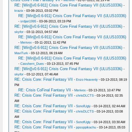
-
Merivex
- 01-07-2013, 02:19 PM
RE: [Win][v0.6-911] Crisis Core Final Fantasy VII (ULUS10336)
-
krazix
- 03-06-2013, 03:02 PM
RE: [Win][v0.6-911] Crisis Core Final Fantasy VII (ULUS10336)
-
srdjan1995
- 03-06-2013, 03:19 PM
RE: [Win][v0.6-911] Crisis Core Final Fantasy VII (ULUS10336)
-
skyfor
- 03-11-2013, 04:57 AM
RE: [Win][v0.6-911] Crisis Core Final Fantasy VII (ULUS10336)
-
Merivex
- 03-11-2013, 11:42 PM
RE: [Win][v0.6-911] Crisis Core Final Fantasy VII (ULUS10336)
-
MaviTurk
- 03-12-2013, 06:19 AM
RE: [Win][v0.6-911] Crisis Core Final Fantasy VII (ULUS10336)
-
Casshern_Dues
- 03-13-2013, 07:45 PM
RE: [Win][v0.6-911] Crisis Core Final Fantasy VII (ULUS10336)
-
skyfor
- 03-12-2013, 07:46 AM
RE: Crisis Core: Final Fantasy VII
-
Enzo Heavenly
- 03-13-2013, 08:19
PM
RE: Crisis CoFinal Fantasy VII
-
Merivex
- 03-13-2013, 10:47 PM
RE: Crisis Core: Final Fantasy VII
-
chrisDLCTS
- 03-14-2013, 02:35
AM
RE: Crisis Core: Final Fantasy VII
-
SonofUgly
- 03-14-2013, 02:44 AM
RE: Crisis Core: Final Fantasy VII
-
chrisDLCTS
- 03-14-2013, 03:08
AM
RE: Crisis Core: Final Fantasy VII
-
SonofUgly
- 03-14-2013, 03:30 AM
RE: Crisis Core: Final Fantasy VII
-
ppssppikachu
- 03-14-2013, 05:03