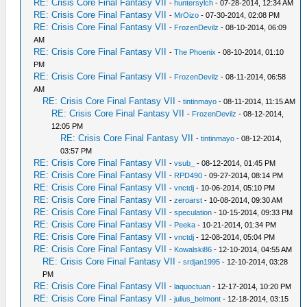
RE: Crisis Core Final Fantasy VII
-
huntersylch
- 07-28-2014, 12:34 AM
RE: Crisis Core Final Fantasy VII
-
MrOizo
- 07-30-2014, 02:08 PM
RE: Crisis Core Final Fantasy VII
-
FrozenDevilz
- 08-10-2014, 06:09
AM
RE: Crisis Core Final Fantasy VII
-
The Phoenix
- 08-10-2014, 01:10
PM
RE: Crisis Core Final Fantasy VII
-
FrozenDevilz
- 08-11-2014, 06:58
AM
RE: Crisis Core Final Fantasy VII
-
tintinmayo
- 08-11-2014, 11:15 AM
RE: Crisis Core Final Fantasy VII
-
FrozenDevilz
- 08-12-2014,
12:05 PM
RE: Crisis Core Final Fantasy VII
-
tintinmayo
- 08-12-2014,
03:57 PM
RE: Crisis Core Final Fantasy VII
-
vsub_
- 08-12-2014, 01:45 PM
RE: Crisis Core Final Fantasy VII
-
RPD490
- 09-27-2014, 08:14 PM
RE: Crisis Core Final Fantasy VII
-
vnctdj
- 10-06-2014, 05:10 PM
RE: Crisis Core Final Fantasy VII
-
zeroarst
- 10-08-2014, 09:30 AM
RE: Crisis Core Final Fantasy VII
-
speculation
- 10-15-2014, 09:33 PM
RE: Crisis Core Final Fantasy VII
-
Peeka
- 10-21-2014, 01:34 PM
RE: Crisis Core Final Fantasy VII
-
vnctdj
- 12-08-2014, 05:04 PM
RE: Crisis Core Final Fantasy VII
-
Kowalski86
- 12-10-2014, 04:55 AM
RE: Crisis Core Final Fantasy VII
-
srdjan1995
- 12-10-2014, 03:28
PM
RE: Crisis Core Final Fantasy VII
-
laquoctuan
- 12-17-2014, 10:20 PM
RE: Crisis Core Final Fantasy VII
-
julius_belmont
- 12-18-2014, 03:15