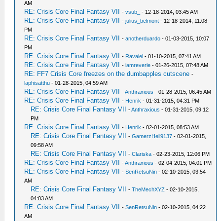
AM
RE: Crisis Core Final Fantasy VII
-
vsub_
- 12-18-2014, 03:45 AM
RE: Crisis Core Final Fantasy VII
-
julius_belmont
- 12-18-2014, 11:08
PM
RE: Crisis Core Final Fantasy VII
-
anotherduardo
- 01-03-2015, 10:07
PM
RE: Crisis Core Final Fantasy VII
-
Ravaiel
- 01-10-2015, 07:41 AM
RE: Crisis Core Final Fantasy VII
-
iamreverie
- 01-26-2015, 07:48 AM
RE: FF7 Crisis Core freezes on the dumbapples cutscene
-
laphisatthu
- 01-28-2015, 04:59 AM
RE: Crisis Core Final Fantasy VII
-
Anthraxious
- 01-28-2015, 06:45 AM
RE: Crisis Core Final Fantasy VII
-
Henrik
- 01-31-2015, 04:31 PM
RE: Crisis Core Final Fantasy VII
-
Anthraxious
- 01-31-2015, 09:12
PM
RE: Crisis Core Final Fantasy VII
-
Henrik
- 02-01-2015, 08:53 AM
RE: Crisis Core Final Fantasy VII
-
GamerzHell9137
- 02-01-2015,
09:58 AM
RE: Crisis Core Final Fantasy VII
-
Clariska
- 02-23-2015, 12:06 PM
RE: Crisis Core Final Fantasy VII
-
Anthraxious
- 02-04-2015, 04:01 PM
RE: Crisis Core Final Fantasy VII
-
SenRetsuNin
- 02-10-2015, 03:54
AM
RE: Crisis Core Final Fantasy VII
-
TheMechXYZ
- 02-10-2015,
04:03 AM
RE: Crisis Core Final Fantasy VII
-
SenRetsuNin
- 02-10-2015, 04:22
AM