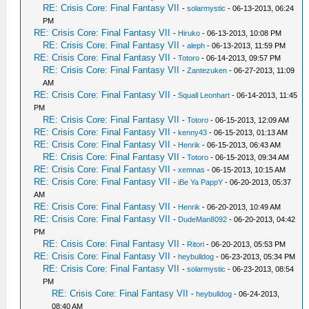
RE: Crisis Core: Final Fantasy VII
-
solarmystic
- 06-13-2013, 06:24
PM
RE: Crisis Core: Final Fantasy VII
-
Hiruko
- 06-13-2013, 10:08 PM
RE: Crisis Core: Final Fantasy VII
-
aleph
- 06-13-2013, 11:59 PM
RE: Crisis Core: Final Fantasy VII
-
Totoro
- 06-14-2013, 09:57 PM
RE: Crisis Core: Final Fantasy VII
-
Zantezuken
- 06-27-2013, 11:09
AM
RE: Crisis Core: Final Fantasy VII
-
Squall Leonhart
- 06-14-2013, 11:45
PM
RE: Crisis Core: Final Fantasy VII
-
Totoro
- 06-15-2013, 12:09 AM
RE: Crisis Core: Final Fantasy VII
-
kenny43
- 06-15-2013, 01:13 AM
RE: Crisis Core: Final Fantasy VII
-
Henrik
- 06-15-2013, 06:43 AM
RE: Crisis Core: Final Fantasy VII
-
Totoro
- 06-15-2013, 09:34 AM
RE: Crisis Core: Final Fantasy VII
-
xemnas
- 06-15-2013, 10:15 AM
RE: Crisis Core: Final Fantasy VII
-
iBe Ya PappY
- 06-20-2013, 05:37
AM
RE: Crisis Core: Final Fantasy VII
-
Henrik
- 06-20-2013, 10:49 AM
RE: Crisis Core: Final Fantasy VII
-
DudeMan8092
- 06-20-2013, 04:42
PM
RE: Crisis Core: Final Fantasy VII
-
Ritori
- 06-20-2013, 05:53 PM
RE: Crisis Core: Final Fantasy VII
-
heybulldog
- 06-23-2013, 05:34 PM
RE: Crisis Core: Final Fantasy VII
-
solarmystic
- 06-23-2013, 08:54
PM
RE: Crisis Core: Final Fantasy VII
-
heybulldog
- 06-24-2013,
08:40 AM