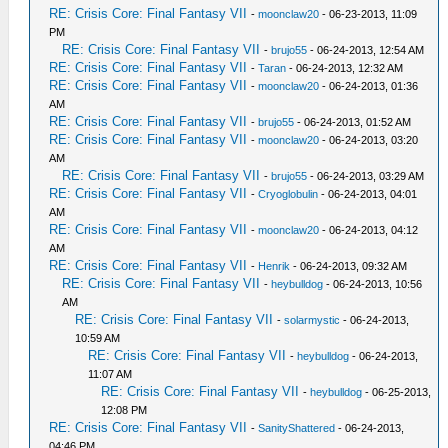
RE: Crisis Core: Final Fantasy VII
-
moonclaw20
- 06-23-2013, 11:09
PM
RE: Crisis Core: Final Fantasy VII
-
brujo55
- 06-24-2013, 12:54 AM
RE: Crisis Core: Final Fantasy VII
-
Taran
- 06-24-2013, 12:32 AM
RE: Crisis Core: Final Fantasy VII
-
moonclaw20
- 06-24-2013, 01:36
AM
RE: Crisis Core: Final Fantasy VII
-
brujo55
- 06-24-2013, 01:52 AM
RE: Crisis Core: Final Fantasy VII
-
moonclaw20
- 06-24-2013, 03:20
AM
RE: Crisis Core: Final Fantasy VII
-
brujo55
- 06-24-2013, 03:29 AM
RE: Crisis Core: Final Fantasy VII
-
Cryoglobulin
- 06-24-2013, 04:01
AM
RE: Crisis Core: Final Fantasy VII
-
moonclaw20
- 06-24-2013, 04:12
AM
RE: Crisis Core: Final Fantasy VII
-
Henrik
- 06-24-2013, 09:32 AM
RE: Crisis Core: Final Fantasy VII
-
heybulldog
- 06-24-2013, 10:56
AM
RE: Crisis Core: Final Fantasy VII
-
solarmystic
- 06-24-2013,
10:59 AM
RE: Crisis Core: Final Fantasy VII
-
heybulldog
- 06-24-2013,
11:07 AM
RE: Crisis Core: Final Fantasy VII
-
heybulldog
- 06-25-2013,
12:08 PM
RE: Crisis Core: Final Fantasy VII
-
SanityShattered
- 06-24-2013,
04:46 PM