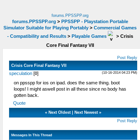
forums.PPSSPP.org
forums.PPSSPP.org
>
PPSSPP - Playstation Portable
Simulator Suitable for Playing Portably
>
Commercial Games
- Compatibility and Results
>
Playable Games
>
Crisis
Core Final Fantasy VII
Post Reply
Crisis Core Final Fantasy VII
(10-16-2014 04:23 PM)
speculation
[
0
]
on ppsspp for ios on ipad. does the same thing. boot
loops! I might aswell post in all these since no body has
gotten back.
Quote
«
Next Oldest
|
Next Newest
»
Post Reply
Messages In This Thread