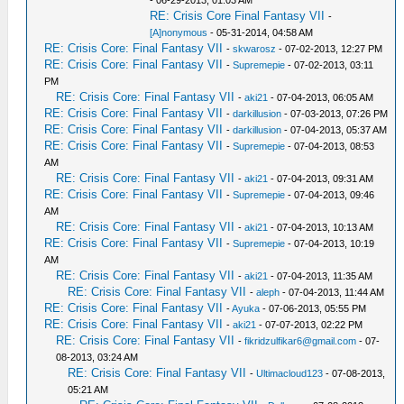
- 06-29-2013, 01:03 AM
RE: Crisis Core Final Fantasy VII
-
[A]nonymous
- 05-31-2014, 04:58 AM
RE: Crisis Core: Final Fantasy VII
-
skwarosz
- 07-02-2013, 12:27 PM
RE: Crisis Core: Final Fantasy VII
-
Supremepie
- 07-02-2013, 03:11
PM
RE: Crisis Core: Final Fantasy VII
-
aki21
- 07-04-2013, 06:05 AM
RE: Crisis Core: Final Fantasy VII
-
darkillusion
- 07-03-2013, 07:26 PM
RE: Crisis Core: Final Fantasy VII
-
darkillusion
- 07-04-2013, 05:37 AM
RE: Crisis Core: Final Fantasy VII
-
Supremepie
- 07-04-2013, 08:53
AM
RE: Crisis Core: Final Fantasy VII
-
aki21
- 07-04-2013, 09:31 AM
RE: Crisis Core: Final Fantasy VII
-
Supremepie
- 07-04-2013, 09:46
AM
RE: Crisis Core: Final Fantasy VII
-
aki21
- 07-04-2013, 10:13 AM
RE: Crisis Core: Final Fantasy VII
-
Supremepie
- 07-04-2013, 10:19
AM
RE: Crisis Core: Final Fantasy VII
-
aki21
- 07-04-2013, 11:35 AM
RE: Crisis Core: Final Fantasy VII
-
aleph
- 07-04-2013, 11:44 AM
RE: Crisis Core: Final Fantasy VII
-
Ayuka
- 07-06-2013, 05:55 PM
RE: Crisis Core: Final Fantasy VII
-
aki21
- 07-07-2013, 02:22 PM
RE: Crisis Core: Final Fantasy VII
-
fikridzulfikar6@gmail.com
- 07-
08-2013, 03:24 AM
RE: Crisis Core: Final Fantasy VII
-
Ultimacloud123
- 07-08-2013,
05:21 AM