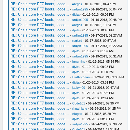
RE: Crisis core FF7 boots, loops...
-
Allegas
- 01-16-2013, 04:47 PM
RE: Crisis core FF7 boots, loops...
-
srdjan1995
- 01-16-2013, 06:04 PM
RE: Crisis core FF7 boots, loops...
-
djvita
- 01-16-2013, 09:06 PM
RE: Crisis core FF7 boots, loops...
-
srdjan1995
- 01-16-2013, 09:48 PM
RE: Crisis core FF7 boots, loops...
-
Allegas
- 01-16-2013, 10:24 PM
RE: Crisis core FF7 boots, loops...
-
djvita
- 01-16-2013, 10:45 PM
RE: Crisis core FF7 boots, loops...
-
srdjan1995
- 01-17-2013, 09:27 AM
RE: Crisis core FF7 boots, loops...
-
rpglord
- 01-17-2013, 09:57 AM
RE: Crisis core FF7 boots, loops...
-
srdjan1995
- 01-17-2013, 10:22 AM
RE: Crisis core FF7 boots, loops...
-
djvita
- 01-19-2013, 01:37 AM
RE: Crisis core FF7 boots, loops...
-
srdjan1995
- 01-19-2013, 08:31 AM
RE: Crisis core FF7 boots, loops...
-
hmarttiny
- 01-19-2013, 05:34 PM
RE: Crisis core FF7 boots, loops...
-
djvita
- 01-19-2013, 09:28 PM
RE: Crisis core FF7 boots, loops...
-
djvita
- 01-19-2013, 11:50 PM
RE: Crisis core FF7 boots, loops...
-
EvilKingStan
- 01-20-2013, 03:36 PM
RE: Crisis core FF7 boots, loops...
-
djvita
- 01-20-2013, 03:51 PM
RE: Crisis core FF7 boots, loops...
-
jacky400
- 01-21-2013, 02:47 AM
RE: Crisis core FF7 boots, loops...
-
djvita
- 01-21-2013, 01:26 PM
RE: Crisis core FF7 boots, loops...
-
djvita
- 01-24-2013, 12:14 AM
RE: Crisis core FF7 boots, loops...
-
Code101
- 01-24-2013, 02:30 PM
RE: Crisis core FF7 boots, loops...
-
rhua hianc
- 01-24-2013, 04:25 PM
RE: Crisis core FF7 boots, loops...
-
Allegas
- 01-24-2013, 05:29 PM
RE: Crisis core FF7 boots, loops...
-
djvita
- 01-24-2013, 08:30 PM
RE: Crisis core FF7 boots, loops...
-
srdjan1995
- 01-24-2013, 08:38 PM
RE: Crisis core FF7 boots, loops...
-
Code101
- 01-24-2013, 11:34 PM