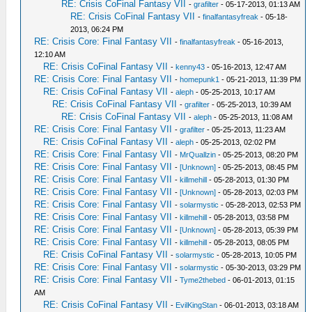
RE: Crisis CoFinal Fantasy VII
-
grafilter
- 05-17-2013, 01:13 AM
RE: Crisis CoFinal Fantasy VII
-
finalfantasyfreak
- 05-18-
2013, 06:24 PM
RE: Crisis Core: Final Fantasy VII
-
finalfantasyfreak
- 05-16-2013,
12:10 AM
RE: Crisis CoFinal Fantasy VII
-
kenny43
- 05-16-2013, 12:47 AM
RE: Crisis Core: Final Fantasy VII
-
homepunk1
- 05-21-2013, 11:39 PM
RE: Crisis CoFinal Fantasy VII
-
aleph
- 05-25-2013, 10:17 AM
RE: Crisis CoFinal Fantasy VII
-
grafilter
- 05-25-2013, 10:39 AM
RE: Crisis CoFinal Fantasy VII
-
aleph
- 05-25-2013, 11:08 AM
RE: Crisis Core: Final Fantasy VII
-
grafilter
- 05-25-2013, 11:23 AM
RE: Crisis CoFinal Fantasy VII
-
aleph
- 05-25-2013, 02:02 PM
RE: Crisis Core: Final Fantasy VII
-
MrQuallzin
- 05-25-2013, 08:20 PM
RE: Crisis Core: Final Fantasy VII
-
[Unknown]
- 05-25-2013, 08:45 PM
RE: Crisis Core: Final Fantasy VII
-
killmehill
- 05-28-2013, 01:30 PM
RE: Crisis Core: Final Fantasy VII
-
[Unknown]
- 05-28-2013, 02:03 PM
RE: Crisis Core: Final Fantasy VII
-
solarmystic
- 05-28-2013, 02:53 PM
RE: Crisis Core: Final Fantasy VII
-
killmehill
- 05-28-2013, 03:58 PM
RE: Crisis Core: Final Fantasy VII
-
[Unknown]
- 05-28-2013, 05:39 PM
RE: Crisis Core: Final Fantasy VII
-
killmehill
- 05-28-2013, 08:05 PM
RE: Crisis CoFinal Fantasy VII
-
solarmystic
- 05-28-2013, 10:05 PM
RE: Crisis Core: Final Fantasy VII
-
solarmystic
- 05-30-2013, 03:29 PM
RE: Crisis Core: Final Fantasy VII
-
Tyme2thebed
- 06-01-2013, 01:15
AM
RE: Crisis CoFinal Fantasy VII
-
EvilKingStan
- 06-01-2013, 03:18 AM