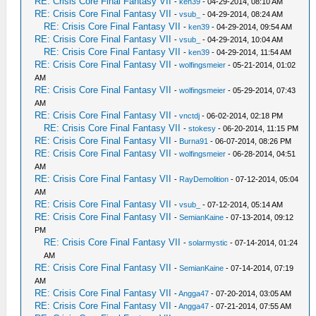
RE: Crisis Core Final Fantasy VII
-
ken39
- 04-29-2014, 08:10 AM
RE: Crisis Core Final Fantasy VII
-
vsub_
- 04-29-2014, 08:24 AM
RE: Crisis Core Final Fantasy VII
-
ken39
- 04-29-2014, 09:54 AM
RE: Crisis Core Final Fantasy VII
-
vsub_
- 04-29-2014, 10:04 AM
RE: Crisis Core Final Fantasy VII
-
ken39
- 04-29-2014, 11:54 AM
RE: Crisis Core Final Fantasy VII
-
wolfingsmeier
- 05-21-2014, 01:02
AM
RE: Crisis Core Final Fantasy VII
-
wolfingsmeier
- 05-29-2014, 07:43
AM
RE: Crisis Core Final Fantasy VII
-
vnctdj
- 06-02-2014, 02:18 PM
RE: Crisis Core Final Fantasy VII
-
stokesy
- 06-20-2014, 11:15 PM
RE: Crisis Core Final Fantasy VII
-
Burna91
- 06-07-2014, 08:26 PM
RE: Crisis Core Final Fantasy VII
-
wolfingsmeier
- 06-28-2014, 04:51
AM
RE: Crisis Core Final Fantasy VII
-
RayDemolition
- 07-12-2014, 05:04
AM
RE: Crisis Core Final Fantasy VII
-
vsub_
- 07-12-2014, 05:14 AM
RE: Crisis Core Final Fantasy VII
-
SemianKaine
- 07-13-2014, 09:12
PM
RE: Crisis Core Final Fantasy VII
-
solarmystic
- 07-14-2014, 01:24
AM
RE: Crisis Core Final Fantasy VII
-
SemianKaine
- 07-14-2014, 07:19
AM
RE: Crisis Core Final Fantasy VII
-
Angga47
- 07-20-2014, 03:05 AM
RE: Crisis Core Final Fantasy VII
-
Angga47
- 07-21-2014, 07:55 AM