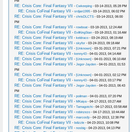
PM
RE: Crisis Core: Final Fantasy VII
-
Cwkeeping
- 03-14-2013, 05:28 PM
RE: Crisis CoFinal Fantasy VII
-
srdjan1995
- 03-14-2013, 06:02 PM
RE: Crisis Core: Final Fantasy VII
-
chrisDLCTS
- 03-14-2013, 06:00
PM
RE: Crisis Core: Final Fantasy VII
-
rowboat
- 03-18-2013, 12:24 AM
RE: Crisis CoFinal Fantasy VII
-
EvilKingStan
- 03-18-2013, 01:16 AM
RE: Crisis Core: Final Fantasy VII
-
keldraco
- 03-24-2013, 08:19 AM
RE: Crisis Core: Final Fantasy VII
-
skyfor
- 03-24-2013, 09:18 AM
RE: Crisis Core: Final Fantasy VII
-
[Unknown]
- 03-31-2013, 07:21 PM
RE: Crisis CoFinal Fantasy VII
-
kenny43
- 04-01-2013, 04:14 AM
RE: Crisis Core: Final Fantasy VII
-
[Unknown]
- 04-01-2013, 06:10 AM
RE: Crisis Core: Final Fantasy VII
-
Jegor-Jayden
- 04-01-2013, 01:53
PM
RE: Crisis Core: Final Fantasy VII
-
[Unknown]
- 04-01-2013, 02:12 PM
RE: Crisis CoFinal Fantasy VII
-
kenny43
- 04-01-2013, 03:17 PM
RE: Crisis Core: Final Fantasy VII
-
Jegor-Jayden
- 04-01-2013, 06:43
PM
RE: Crisis Core: Final Fantasy VII
-
poilman
- 04-01-2013, 07:20 PM
RE: Crisis Core: Final Fantasy VII
-
MKaiya
- 04-17-2013, 03:27 AM
RE: Crisis Core: Final Fantasy VII
-
Tamagotchi
- 04-17-2013, 03:58 AM
RE: Crisis Core: Final Fantasy VII
-
robinzezo
- 04-17-2013, 10:44 AM
RE: Crisis Core: Final Fantasy VII
-
marcosfp
- 04-22-2013, 12:38 PM
RE: Crisis CoFinal Fantasy VII
-
bdizzle
- 04-23-2013, 10:08 PM
RE: Crisis Core: Final Fantasy VII
-
nosbig
- 04-23-2013, 04:13 PM