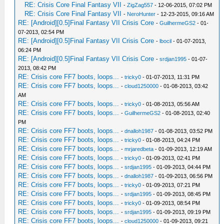
RE: Crisis Core Final Fantasy VII
-
ZigZag557
- 12-06-2015, 07:02 PM
RE: Crisis Core Final Fantasy VII
-
NeroHunter
- 12-23-2015, 09:16 AM
RE: [Android][0.5]Final Fantasy VII Crisis Core
-
GuilhermeGS2
- 01-
07-2013, 02:54 PM
RE: [Android][0.5]Final Fantasy VII Crisis Core
-
lbocil
- 01-07-2013,
06:24 PM
RE: [Android][0.5]Final Fantasy VII Crisis Core
-
srdjan1995
- 01-07-
2013, 08:42 PM
RE: Crisis core FF7 boots, loops...
-
tricky0
- 01-07-2013, 11:31 PM
RE: Crisis core FF7 boots, loops...
-
cloud1250000
- 01-08-2013, 03:42
AM
RE: Crisis core FF7 boots, loops...
-
tricky0
- 01-08-2013, 05:56 AM
RE: Crisis core FF7 boots, loops...
-
GuilhermeGS2
- 01-08-2013, 02:40
PM
RE: Crisis core FF7 boots, loops...
-
dnalloh1987
- 01-08-2013, 03:52 PM
RE: Crisis core FF7 boots, loops...
-
tricky0
- 01-08-2013, 04:24 PM
RE: Crisis core FF7 boots, loops...
-
mrjaredbeta
- 01-09-2013, 12:19 AM
RE: Crisis core FF7 boots, loops...
-
tricky0
- 01-09-2013, 02:41 PM
RE: Crisis core FF7 boots, loops...
-
srdjan1995
- 01-09-2013, 04:44 PM
RE: Crisis core FF7 boots, loops...
-
dnalloh1987
- 01-09-2013, 06:56 PM
RE: Crisis core FF7 boots, loops...
-
tricky0
- 01-09-2013, 07:21 PM
RE: Crisis core FF7 boots, loops...
-
srdjan1995
- 01-09-2013, 08:45 PM
RE: Crisis core FF7 boots, loops...
-
tricky0
- 01-09-2013, 08:54 PM
RE: Crisis core FF7 boots, loops...
-
srdjan1995
- 01-09-2013, 09:19 PM
RE: Crisis core FF7 boots, loops...
-
cloud1250000
- 01-09-2013, 09:21