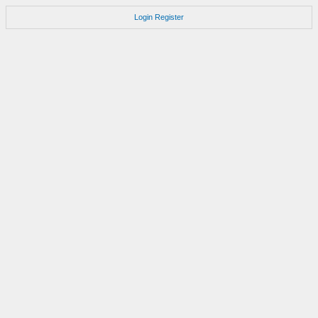
Login
Register