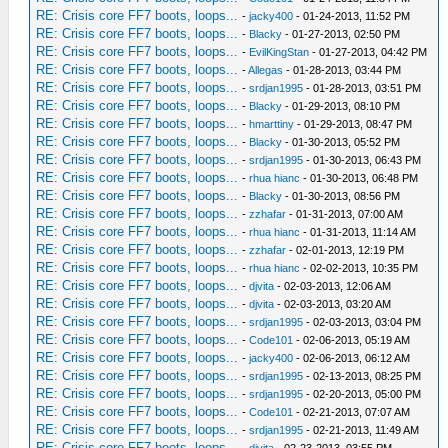
RE: Crisis core FF7 boots, loops...
-
jacky400
- 01-24-2013, 11:52 PM
RE: Crisis core FF7 boots, loops...
-
Blacky
- 01-27-2013, 02:50 PM
RE: Crisis core FF7 boots, loops...
-
EvilKingStan
- 01-27-2013, 04:42 PM
RE: Crisis core FF7 boots, loops...
-
Allegas
- 01-28-2013, 03:44 PM
RE: Crisis core FF7 boots, loops...
-
srdjan1995
- 01-28-2013, 03:51 PM
RE: Crisis core FF7 boots, loops...
-
Blacky
- 01-29-2013, 08:10 PM
RE: Crisis core FF7 boots, loops...
-
hmarttiny
- 01-29-2013, 08:47 PM
RE: Crisis core FF7 boots, loops...
-
Blacky
- 01-30-2013, 05:52 PM
RE: Crisis core FF7 boots, loops...
-
srdjan1995
- 01-30-2013, 06:43 PM
RE: Crisis core FF7 boots, loops...
-
rhua hianc
- 01-30-2013, 06:48 PM
RE: Crisis core FF7 boots, loops...
-
Blacky
- 01-30-2013, 08:56 PM
RE: Crisis core FF7 boots, loops...
-
zzhafar
- 01-31-2013, 07:00 AM
RE: Crisis core FF7 boots, loops...
-
rhua hianc
- 01-31-2013, 11:14 AM
RE: Crisis core FF7 boots, loops...
-
zzhafar
- 02-01-2013, 12:19 PM
RE: Crisis core FF7 boots, loops...
-
rhua hianc
- 02-02-2013, 10:35 PM
RE: Crisis core FF7 boots, loops...
-
djvita
- 02-03-2013, 12:06 AM
RE: Crisis core FF7 boots, loops...
-
djvita
- 02-03-2013, 03:20 AM
RE: Crisis core FF7 boots, loops...
-
srdjan1995
- 02-03-2013, 03:04 PM
RE: Crisis core FF7 boots, loops...
-
Code101
- 02-06-2013, 05:19 AM
RE: Crisis core FF7 boots, loops...
-
jacky400
- 02-06-2013, 06:12 AM
RE: Crisis core FF7 boots, loops...
-
srdjan1995
- 02-13-2013, 08:25 PM
RE: Crisis core FF7 boots, loops...
-
srdjan1995
- 02-20-2013, 05:00 PM
RE: Crisis core FF7 boots, loops...
-
Code101
- 02-21-2013, 07:07 AM
RE: Crisis core FF7 boots, loops...
-
srdjan1995
- 02-21-2013, 11:49 AM
RE: Crisis core FF7 boots, loops...