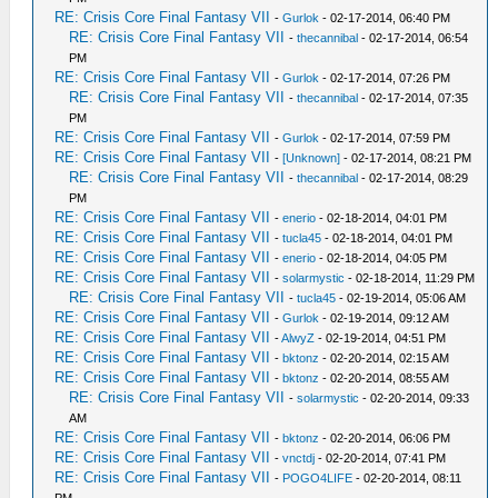
RE: Crisis Core Final Fantasy VII
-
Gurlok
- 02-17-2014, 06:40 PM
RE: Crisis Core Final Fantasy VII
-
thecannibal
- 02-17-2014, 06:54
PM
RE: Crisis Core Final Fantasy VII
-
Gurlok
- 02-17-2014, 07:26 PM
RE: Crisis Core Final Fantasy VII
-
thecannibal
- 02-17-2014, 07:35
PM
RE: Crisis Core Final Fantasy VII
-
Gurlok
- 02-17-2014, 07:59 PM
RE: Crisis Core Final Fantasy VII
-
[Unknown]
- 02-17-2014, 08:21 PM
RE: Crisis Core Final Fantasy VII
-
thecannibal
- 02-17-2014, 08:29
PM
RE: Crisis Core Final Fantasy VII
-
enerio
- 02-18-2014, 04:01 PM
RE: Crisis Core Final Fantasy VII
-
tucla45
- 02-18-2014, 04:01 PM
RE: Crisis Core Final Fantasy VII
-
enerio
- 02-18-2014, 04:05 PM
RE: Crisis Core Final Fantasy VII
-
solarmystic
- 02-18-2014, 11:29 PM
RE: Crisis Core Final Fantasy VII
-
tucla45
- 02-19-2014, 05:06 AM
RE: Crisis Core Final Fantasy VII
-
Gurlok
- 02-19-2014, 09:12 AM
RE: Crisis Core Final Fantasy VII
-
AlwyZ
- 02-19-2014, 04:51 PM
RE: Crisis Core Final Fantasy VII
-
bktonz
- 02-20-2014, 02:15 AM
RE: Crisis Core Final Fantasy VII
-
bktonz
- 02-20-2014, 08:55 AM
RE: Crisis Core Final Fantasy VII
-
solarmystic
- 02-20-2014, 09:33
AM
RE: Crisis Core Final Fantasy VII
-
bktonz
- 02-20-2014, 06:06 PM
RE: Crisis Core Final Fantasy VII
-
vnctdj
- 02-20-2014, 07:41 PM
RE: Crisis Core Final Fantasy VII
-
POGO4LIFE
- 02-20-2014, 08:11