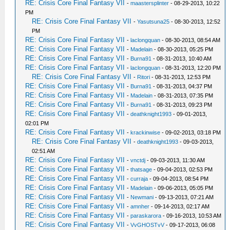
RE: Crisis Core Final Fantasy VII
-
maastersplinter
- 08-29-2013, 10:22
PM
RE: Crisis Core Final Fantasy VII
-
Yasutsuna25
- 08-30-2013, 12:52
PM
RE: Crisis Core Final Fantasy VII
-
laclongquan
- 08-30-2013, 08:54 AM
RE: Crisis Core Final Fantasy VII
-
Madelain
- 08-30-2013, 05:25 PM
RE: Crisis Core Final Fantasy VII
-
Burna91
- 08-31-2013, 10:40 AM
RE: Crisis Core Final Fantasy VII
-
laclongquan
- 08-31-2013, 12:20 PM
RE: Crisis Core Final Fantasy VII
-
Ritori
- 08-31-2013, 12:53 PM
RE: Crisis Core Final Fantasy VII
-
Burna91
- 08-31-2013, 04:37 PM
RE: Crisis Core Final Fantasy VII
-
Madelain
- 08-31-2013, 07:35 PM
RE: Crisis Core Final Fantasy VII
-
Burna91
- 08-31-2013, 09:23 PM
RE: Crisis Core Final Fantasy VII
-
deathknight1993
- 09-01-2013,
02:01 PM
RE: Crisis Core Final Fantasy VII
-
krackinwise
- 09-02-2013, 03:18 PM
RE: Crisis Core Final Fantasy VII
-
deathknight1993
- 09-03-2013,
02:51 AM
RE: Crisis Core Final Fantasy VII
-
vnctdj
- 09-03-2013, 11:30 AM
RE: Crisis Core Final Fantasy VII
-
thatsage
- 09-04-2013, 02:53 PM
RE: Crisis Core Final Fantasy VII
-
curraja
- 09-04-2013, 08:54 PM
RE: Crisis Core Final Fantasy VII
-
Madelain
- 09-06-2013, 05:05 PM
RE: Crisis Core Final Fantasy VII
-
Newmani
- 09-13-2013, 07:21 AM
RE: Crisis Core Final Fantasy VII
-
amnher
- 09-14-2013, 02:17 AM
RE: Crisis Core Final Fantasy VII
-
paraskarora
- 09-16-2013, 10:53 AM
RE: Crisis Core Final Fantasy VII
-
VvGHOSTvV
- 09-17-2013, 06:08