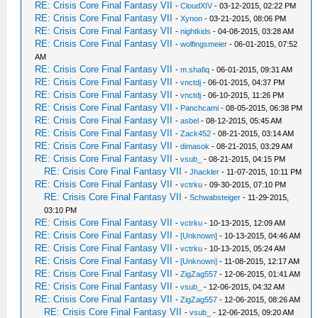
RE: Crisis Core Final Fantasy VII
-
CloudXIV
- 03-12-2015, 02:22 PM
RE: Crisis Core Final Fantasy VII
-
Xynon
- 03-21-2015, 08:06 PM
RE: Crisis Core Final Fantasy VII
-
nightkids
- 04-08-2015, 03:28 AM
RE: Crisis Core Final Fantasy VII
-
wolfingsmeier
- 06-01-2015, 07:52
AM
RE: Crisis Core Final Fantasy VII
-
m.shafiq
- 06-01-2015, 09:31 AM
RE: Crisis Core Final Fantasy VII
-
vnctdj
- 06-01-2015, 04:37 PM
RE: Crisis Core Final Fantasy VII
-
vnctdj
- 06-10-2015, 11:26 PM
RE: Crisis Core Final Fantasy VII
-
Panchcami
- 08-05-2015, 06:38 PM
RE: Crisis Core Final Fantasy VII
-
asbel
- 08-12-2015, 05:45 AM
RE: Crisis Core Final Fantasy VII
-
Zack452
- 08-21-2015, 03:14 AM
RE: Crisis Core Final Fantasy VII
-
dimasok
- 08-21-2015, 03:29 AM
RE: Crisis Core Final Fantasy VII
-
vsub_
- 08-21-2015, 04:15 PM
RE: Crisis Core Final Fantasy VII
-
Jhackler
- 11-07-2015, 10:11 PM
RE: Crisis Core Final Fantasy VII
-
vctrku
- 09-30-2015, 07:10 PM
RE: Crisis Core Final Fantasy VII
-
Schwabsteiger
- 11-29-2015,
03:10 PM
RE: Crisis Core Final Fantasy VII
-
vctrku
- 10-13-2015, 12:09 AM
RE: Crisis Core Final Fantasy VII
-
[Unknown]
- 10-13-2015, 04:46 AM
RE: Crisis Core Final Fantasy VII
-
vctrku
- 10-13-2015, 05:24 AM
RE: Crisis Core Final Fantasy VII
-
[Unknown]
- 11-08-2015, 12:17 AM
RE: Crisis Core Final Fantasy VII
-
ZigZag557
- 12-06-2015, 01:41 AM
RE: Crisis Core Final Fantasy VII
-
vsub_
- 12-06-2015, 04:32 AM
RE: Crisis Core Final Fantasy VII
-
ZigZag557
- 12-06-2015, 08:26 AM
RE: Crisis Core Final Fantasy VII
-
vsub_
- 12-06-2015, 09:20 AM