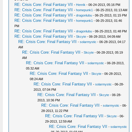
RE: Crisis Core: Final Fantasy VII
-
Henrik
- 06-24-2013, 05:16 PM
RE: Crisis Core: Final Fantasy VII
-
homepunk1
- 06-25-2013, 01:13 AM
RE: Crisis Core: Final Fantasy VII
-
dragonlubu
- 06-25-2013, 01:15 PM
RE: Crisis Core: Final Fantasy VII
-
homepunk1
- 06-25-2013, 01:46
PM
RE: Crisis Core: Final Fantasy VII
-
dragonlubu
- 06-25-2013, 01:48 PM
RE: Crisis Core: Final Fantasy VII
-
Skcyte
- 06-28-2013, 04:09 AM
RE: Crisis Core: Final Fantasy VII
-
solarmystic
- 06-28-2013, 04:17
AM
RE: Crisis Core: Final Fantasy VII
-
Skcyte
- 06-28-2013, 05:19
AM
RE: Crisis Core: Final Fantasy VII
-
solarmystic
- 06-28-2013,
05:32 AM
RE: Crisis Core: Final Fantasy VII
-
Skcyte
- 06-28-2013,
08:24 AM
RE: Crisis Core: Final Fantasy VII
-
solarmystic
- 06-28-
2013, 07:04 PM
RE: Crisis Core: Final Fantasy VII
-
Skcyte
- 06-28-
2013, 10:36 PM
RE: Crisis Core: Final Fantasy VII
-
solarmystic
- 06-
28-2013, 11:22 PM
RE: Crisis Core: Final Fantasy VII
-
Skcyte
- 06-
29-2013, 12:59 AM
RE: Crisis Core: Final Fantasy VII
-
solarmystic