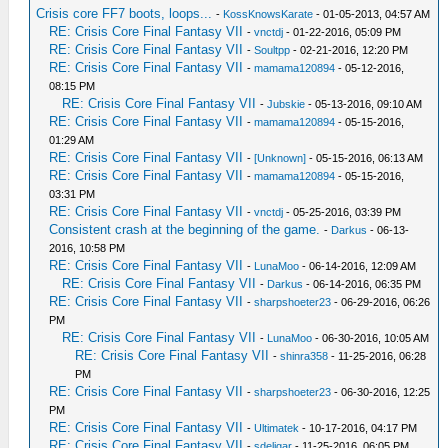
Crisis core FF7 boots, loops...
-
KossKnowsKarate
- 01-05-2013, 04:57 AM
RE: Crisis Core Final Fantasy VII
-
vnctdj
- 01-22-2016, 05:09 PM
RE: Crisis Core Final Fantasy VII
-
Soultpp
- 02-21-2016, 12:20 PM
RE: Crisis Core Final Fantasy VII
-
mamama120894
- 05-12-2016,
08:15 PM
RE: Crisis Core Final Fantasy VII
-
Jubskie
- 05-13-2016, 09:10 AM
RE: Crisis Core Final Fantasy VII
-
mamama120894
- 05-15-2016,
01:29 AM
RE: Crisis Core Final Fantasy VII
-
[Unknown]
- 05-15-2016, 06:13 AM
RE: Crisis Core Final Fantasy VII
-
mamama120894
- 05-15-2016,
03:31 PM
RE: Crisis Core Final Fantasy VII
-
vnctdj
- 05-25-2016, 03:39 PM
Consistent crash at the beginning of the game.
-
Darkus
- 06-13-
2016, 10:58 PM
RE: Crisis Core Final Fantasy VII
-
LunaMoo
- 06-14-2016, 12:09 AM
RE: Crisis Core Final Fantasy VII
-
Darkus
- 06-14-2016, 06:35 PM
RE: Crisis Core Final Fantasy VII
-
sharpshoeter23
- 06-29-2016, 06:26
PM
RE: Crisis Core Final Fantasy VII
-
LunaMoo
- 06-30-2016, 10:05 AM
RE: Crisis Core Final Fantasy VII
-
shinra358
- 11-25-2016, 06:28
PM
RE: Crisis Core Final Fantasy VII
-
sharpshoeter23
- 06-30-2016, 12:25
PM
RE: Crisis Core Final Fantasy VII
-
Ultimatek
- 10-17-2016, 04:17 PM
RE: Crisis Core Final Fantasy VII
-
sdeligar
- 11-25-2016, 06:05 PM