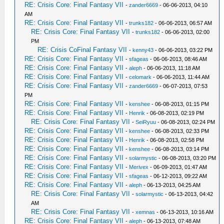
RE: Crisis Core: Final Fantasy VII
-
zander6669
- 06-06-2013, 04:10
AM
RE: Crisis Core: Final Fantasy VII
-
trunks182
- 06-06-2013, 06:57 AM
RE: Crisis Core: Final Fantasy VII
-
trunks182
- 06-06-2013, 02:00
PM
RE: Crisis CoFinal Fantasy VII
-
kenny43
- 06-06-2013, 03:22 PM
RE: Crisis Core: Final Fantasy VII
-
sfageas
- 06-06-2013, 08:46 AM
RE: Crisis Core: Final Fantasy VII
-
aleph
- 06-06-2013, 11:18 AM
RE: Crisis Core: Final Fantasy VII
-
celomark
- 06-06-2013, 11:44 AM
RE: Crisis Core: Final Fantasy VII
-
zander6669
- 06-07-2013, 07:53
PM
RE: Crisis Core: Final Fantasy VII
-
kenshee
- 06-08-2013, 01:15 PM
RE: Crisis Core: Final Fantasy VII
-
Henrik
- 06-08-2013, 02:19 PM
RE: Crisis Core: Final Fantasy VII
-
SeiRyuu
- 06-08-2013, 02:24 PM
RE: Crisis Core: Final Fantasy VII
-
kenshee
- 06-08-2013, 02:33 PM
RE: Crisis Core: Final Fantasy VII
-
Henrik
- 06-08-2013, 02:58 PM
RE: Crisis Core: Final Fantasy VII
-
kenshee
- 06-08-2013, 03:14 PM
RE: Crisis Core: Final Fantasy VII
-
solarmystic
- 06-08-2013, 03:20 PM
RE: Crisis Core: Final Fantasy VII
-
Merivex
- 06-09-2013, 01:47 AM
RE: Crisis Core: Final Fantasy VII
-
sfageas
- 06-12-2013, 09:22 AM
RE: Crisis Core: Final Fantasy VII
-
aleph
- 06-13-2013, 04:25 AM
RE: Crisis Core: Final Fantasy VII
-
solarmystic
- 06-13-2013, 04:42
AM
RE: Crisis Core: Final Fantasy VII
-
xemnas
- 06-13-2013, 10:16 AM
RE: Crisis Core: Final Fantasy VII
-
aleph
- 06-13-2013, 07:48 AM