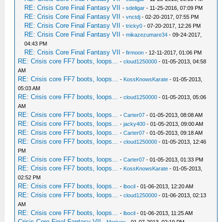
RE: Crisis Core Final Fantasy VII
-
sdeligar
- 11-25-2016, 07:09 PM
RE: Crisis Core Final Fantasy VII
-
vnctdj
- 02-20-2017, 07:55 PM
RE: Crisis Core Final Fantasy VII
-
tricky0
- 07-20-2017, 12:26 PM
RE: Crisis Core Final Fantasy VII
-
mikazezumare34
- 09-24-2017,
04:43 PM
RE: Crisis Core Final Fantasy VII
-
firmoon
- 12-11-2017, 01:06 PM
RE: Crisis core FF7 boots, loops...
-
cloud1250000
- 01-05-2013, 04:58
AM
RE: Crisis core FF7 boots, loops...
-
KossKnowsKarate
- 01-05-2013,
05:03 AM
RE: Crisis core FF7 boots, loops...
-
cloud1250000
- 01-05-2013, 05:06
AM
RE: Crisis core FF7 boots, loops...
-
Carter07
- 01-05-2013, 08:08 AM
RE: Crisis core FF7 boots, loops...
-
jacky400
- 01-05-2013, 09:00 AM
RE: Crisis core FF7 boots, loops...
-
Carter07
- 01-05-2013, 09:18 AM
RE: Crisis core FF7 boots, loops...
-
cloud1250000
- 01-05-2013, 12:46
PM
RE: Crisis core FF7 boots, loops...
-
Carter07
- 01-05-2013, 01:33 PM
RE: Crisis core FF7 boots, loops...
-
KossKnowsKarate
- 01-05-2013,
02:52 PM
RE: Crisis core FF7 boots, loops...
-
lbocil
- 01-06-2013, 12:20 AM
RE: Crisis core FF7 boots, loops...
-
cloud1250000
- 01-06-2013, 02:13
AM
RE: Crisis core FF7 boots, loops...
-
lbocil
- 01-06-2013, 11:25 AM
Crisis Core Final Fantasy VII