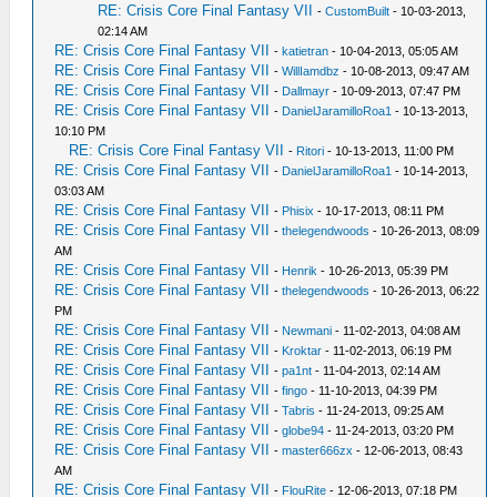
RE: Crisis Core Final Fantasy VII
-
CustomBuilt
- 10-03-2013,
02:14 AM
RE: Crisis Core Final Fantasy VII
-
katietran
- 10-04-2013, 05:05 AM
RE: Crisis Core Final Fantasy VII
-
WillIamdbz
- 10-08-2013, 09:47 AM
RE: Crisis Core Final Fantasy VII
-
Dallmayr
- 10-09-2013, 07:47 PM
RE: Crisis Core Final Fantasy VII
-
DanielJaramilloRoa1
- 10-13-2013,
10:10 PM
RE: Crisis Core Final Fantasy VII
-
Ritori
- 10-13-2013, 11:00 PM
RE: Crisis Core Final Fantasy VII
-
DanielJaramilloRoa1
- 10-14-2013,
03:03 AM
RE: Crisis Core Final Fantasy VII
-
Phisix
- 10-17-2013, 08:11 PM
RE: Crisis Core Final Fantasy VII
-
thelegendwoods
- 10-26-2013, 08:09
AM
RE: Crisis Core Final Fantasy VII
-
Henrik
- 10-26-2013, 05:39 PM
RE: Crisis Core Final Fantasy VII
-
thelegendwoods
- 10-26-2013, 06:22
PM
RE: Crisis Core Final Fantasy VII
-
Newmani
- 11-02-2013, 04:08 AM
RE: Crisis Core Final Fantasy VII
-
Kroktar
- 11-02-2013, 06:19 PM
RE: Crisis Core Final Fantasy VII
-
pa1nt
- 11-04-2013, 02:14 AM
RE: Crisis Core Final Fantasy VII
-
fingo
- 11-10-2013, 04:39 PM
RE: Crisis Core Final Fantasy VII
-
Tabris
- 11-24-2013, 09:25 AM
RE: Crisis Core Final Fantasy VII
-
globe94
- 11-24-2013, 03:20 PM
RE: Crisis Core Final Fantasy VII
-
master666zx
- 12-06-2013, 08:43
AM
RE: Crisis Core Final Fantasy VII
-
FlouRite
- 12-06-2013, 07:18 PM