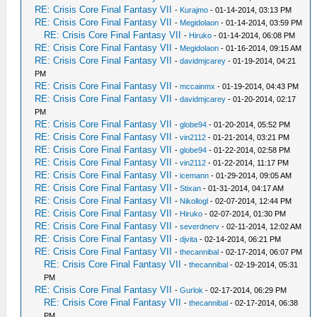
RE: Crisis Core Final Fantasy VII
-
Kurajmo
- 01-14-2014, 03:13 PM
RE: Crisis Core Final Fantasy VII
-
Megidolaon
- 01-14-2014, 03:59 PM
RE: Crisis Core Final Fantasy VII
-
Hiruko
- 01-14-2014, 06:08 PM
RE: Crisis Core Final Fantasy VII
-
Megidolaon
- 01-16-2014, 09:15 AM
RE: Crisis Core Final Fantasy VII
-
davidmjcarey
- 01-19-2014, 04:21
PM
RE: Crisis Core Final Fantasy VII
-
mccainmx
- 01-19-2014, 04:43 PM
RE: Crisis Core Final Fantasy VII
-
davidmjcarey
- 01-20-2014, 02:17
PM
RE: Crisis Core Final Fantasy VII
-
globe94
- 01-20-2014, 05:52 PM
RE: Crisis Core Final Fantasy VII
-
vin2112
- 01-21-2014, 03:21 PM
RE: Crisis Core Final Fantasy VII
-
globe94
- 01-22-2014, 02:58 PM
RE: Crisis Core Final Fantasy VII
-
vin2112
- 01-22-2014, 11:17 PM
RE: Crisis Core Final Fantasy VII
-
icemann
- 01-29-2014, 09:05 AM
RE: Crisis Core Final Fantasy VII
-
Stixan
- 01-31-2014, 04:17 AM
RE: Crisis Core Final Fantasy VII
-
Nikollogl
- 02-07-2014, 12:44 PM
RE: Crisis Core Final Fantasy VII
-
Hiruko
- 02-07-2014, 01:30 PM
RE: Crisis Core Final Fantasy VII
-
severdnerv
- 02-11-2014, 12:02 AM
RE: Crisis Core Final Fantasy VII
-
djvita
- 02-14-2014, 06:21 PM
RE: Crisis Core Final Fantasy VII
-
thecannibal
- 02-17-2014, 06:07 PM
RE: Crisis Core Final Fantasy VII
-
thecannibal
- 02-19-2014, 05:31
PM
RE: Crisis Core Final Fantasy VII
-
Gurlok
- 02-17-2014, 06:29 PM
RE: Crisis Core Final Fantasy VII
-
thecannibal
- 02-17-2014, 06:38
PM