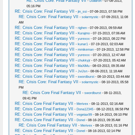
RE: Crisis Core: Final Fantasy VII
-
Dullaron
- 07-08-2013,
05:16 PM
RE: Crisis Core: Final Fantasy VII
-
jin_ssi
- 07-08-2013, 07:58 PM
RE: Crisis Core: Final Fantasy VII
-
solarmystic
- 07-09-2013, 11:08
AM
RE: Crisis Core: Final Fantasy VII
-
righen
- 07-09-2013, 09:59 AM
RE: Crisis Core: Final Fantasy VII
-
Kurajmo
- 07-15-2013, 07:06 AM
RE: Crisis Core: Final Fantasy VII
-
yurexxx
- 07-18-2013, 08:22 PM
RE: Crisis Core: Final Fantasy VII
-
kunar1
- 07-19-2013, 02:03 AM
RE: Crisis Core: Final Fantasy VII
-
mmikeman
- 07-19-2013, 12:58 PM
RE: Crisis Core: Final Fantasy VII
-
yurexxx
- 07-20-2013, 12:47 AM
RE: Crisis Core: Final Fantasy VII
-
chukkyjr
- 07-20-2013, 05:42 AM
RE: Crisis Core: Final Fantasy VII
-
MaXiMu
- 08-03-2013, 09:35 AM
RE: Crisis Core: Final Fantasy VII
-
JviJsn
- 08-06-2013, 11:18 AM
RE: Crisis Core: Final Fantasy VII
-
swordburst
- 08-10-2013, 03:44 AM
RE: Crisis Core: Final Fantasy VII
-
solarmystic
- 08-10-2013, 05:58
PM
RE: Crisis Core Final Fantasy VII
-
swordburst
- 08-11-2013,
09:41 PM
RE: Crisis Core Final Fantasy VII
-
Merivex
- 08-11-2013, 02:16 AM
RE: Crisis Core Final Fantasy VII
-
Dona12345
- 08-12-2013, 06:58 PM
RE: Crisis Core Final Fantasy VII
-
vegetax99
- 08-14-2013, 09:10 PM
RE: Crisis Core Final Fantasy VII
-
Donel
- 08-16-2013, 09:35 AM
RE: Crisis Core Final Fantasy VII
-
Merivex
- 08-16-2013, 01:16 PM
RE: Crisis Core Final Fantasy VII
-
Donel
- 08-16-2013, 02:14 PM