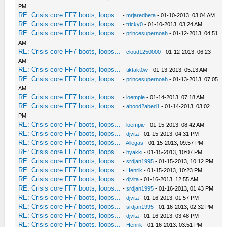
PM
RE: Crisis core FF7 boots, loops...
-
mrjaredbeta
- 01-10-2013, 03:04 AM
RE: Crisis core FF7 boots, loops...
-
tricky0
- 01-10-2013, 03:24 AM
RE: Crisis core FF7 boots, loops...
-
princesupernoah
- 01-12-2013, 04:51
AM
RE: Crisis core FF7 boots, loops...
-
cloud1250000
- 01-12-2013, 06:23
AM
RE: Crisis core FF7 boots, loops...
-
tiktakt0w
- 01-13-2013, 05:13 AM
RE: Crisis core FF7 boots, loops...
-
princesupernoah
- 01-13-2013, 07:05
AM
RE: Crisis core FF7 boots, loops...
-
loempie
- 01-14-2013, 07:18 AM
RE: Crisis core FF7 boots, loops...
-
abood2abed1
- 01-14-2013, 03:02
PM
RE: Crisis core FF7 boots, loops...
-
loempie
- 01-15-2013, 08:42 AM
RE: Crisis core FF7 boots, loops...
-
djvita
- 01-15-2013, 04:31 PM
RE: Crisis core FF7 boots, loops...
-
Allegas
- 01-15-2013, 09:57 PM
RE: Crisis core FF7 boots, loops...
-
hyakki
- 01-15-2013, 10:07 PM
RE: Crisis core FF7 boots, loops...
-
srdjan1995
- 01-15-2013, 10:12 PM
RE: Crisis core FF7 boots, loops...
-
Henrik
- 01-15-2013, 10:23 PM
RE: Crisis core FF7 boots, loops...
-
djvita
- 01-16-2013, 12:55 AM
RE: Crisis core FF7 boots, loops...
-
srdjan1995
- 01-16-2013, 01:43 PM
RE: Crisis core FF7 boots, loops...
-
djvita
- 01-16-2013, 01:57 PM
RE: Crisis core FF7 boots, loops...
-
srdjan1995
- 01-16-2013, 02:32 PM
RE: Crisis core FF7 boots, loops...
-
djvita
- 01-16-2013, 03:48 PM
RE: Crisis core FF7 boots, loops...
-
Henrik
- 01-16-2013, 03:51 PM