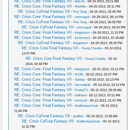
RE: Crisis Core: Final Fantasy VII
-
bdizzle
- 04-24-2013, 03:21 AM
RE: Crisis Core: Final Fantasy VII
-
MaXiMu
- 04-25-2013, 02:11 PM
RE: Crisis CoFinal Fantasy VII
-
Poo-Tang
- 04-25-2013, 03:35 PM
RE: Crisis Core: Final Fantasy VII
-
smseagull
- 04-28-2013, 05:14 PM
RE: Crisis CoFinal Fantasy VII
-
Poo-Tang
- 04-28-2013, 06:30 PM
RE: Crisis CoFinal Fantasy VII
-
smseagull
- 04-28-2013, 06:54 PM
RE: Crisis Core: Final Fantasy VII
-
thiagoluzin
- 04-28-2013, 11:15 PM
RE: Crisis Core: Final Fantasy VII
-
[Unknown]
- 04-29-2013, 01:49 AM
RE: Crisis CoFinal Fantasy VII
-
thiagoluzin
- 04-29-2013, 08:29 PM
RE: Crisis Core Final Fantasy VII
-
Young Chedda
- 03-10-2014,
12:07 PM
RE: Crisis Core Final Fantasy VII
-
Young Chedda
- 03-10-
2014, 03:48 PM
RE: Crisis Core: Final Fantasy VII
-
thiagoluzin
- 05-01-2013, 03:12 PM
RE: Crisis Core: Final Fantasy VII
-
N13l5
- 05-02-2013, 02:07 PM
RE: Crisis Core: Final Fantasy VII
-
Spektp
- 05-03-2013, 02:13 PM
RE: Crisis Core: Final Fantasy VII
-
Surrealistik
- 05-10-2013, 03:14 PM
RE: Crisis Core: Final Fantasy VII
-
ProloqTV
- 05-11-2013, 09:35 AM
RE: Crisis Core: Final Fantasy VII
-
balintina
- 05-12-2013, 03:31 AM
RE: Crisis Core: Final Fantasy VII
-
kenny43
- 05-12-2013, 01:47 PM
RE: Crisis Core: Final Fantasy VII
-
finalfantasyfreak
- 05-15-2013,
11:46 PM
RE: Crisis CoFinal Fantasy VII
-
grafilter
- 05-16-2013, 12:06 AM
RE: Crisis CoFinal Fantasy VII
-
finalfantasyfreak
- 05-16-2013,
11:32 PM