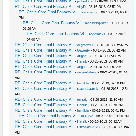
RE: Crisis Core Final Fantasy VII
-
jacky400
- 08-16-2013, 03:18 PM
RE: Crisis Core Final Fantasy VII
-
AidyD
- 08-16-2013, 03:52 PM
RE: Crisis Core Final Fantasy VII
-
solarmystic
- 08-16-2013, 06:16
PM
RE: Crisis Core Final Fantasy VII
-
maastersplinter
- 08-17-2013,
01:26 AM
RE: Crisis Core Final Fantasy VII
-
bonquacks
- 08-17-2013,
07:00 AM
RE: Crisis Core Final Fantasy VII
-
vegetax99
- 08-16-2013, 03:54 PM
RE: Crisis Core Final Fantasy VII
-
Gawerty
- 08-17-2013, 08:42 PM
RE: Crisis Core Final Fantasy VII
-
3flight
- 08-20-2013, 08:38 PM
RE: Crisis Core Final Fantasy VII
-
Henrik
- 08-20-2013, 08:40 PM
RE: Crisis Core Final Fantasy VII
-
3flight
- 08-21-2013, 04:52 AM
RE: Crisis Core Final Fantasy VII
-
originalkdawg
- 08-25-2013, 04:44
AM
RE: Crisis Core Final Fantasy VII
-
humildin
- 08-25-2013, 02:58 PM
RE: Crisis Core Final Fantasy VII
-
raaaaaaaandy
- 08-26-2013, 12:54
AM
RE: Crisis Core Final Fantasy VII
-
curraja
- 08-26-2013, 11:30 AM
RE: Crisis Core Final Fantasy VII
-
Henrik
- 08-26-2013, 12:20 PM
RE: Crisis Core Final Fantasy VII
-
humildin
- 08-27-2013, 03:41 PM
RE: Crisis Core Final Fantasy VII
-
azzuryo
- 08-27-2013, 11:50 PM
RE: Crisis Core Final Fantasy VII
-
Henrik
- 08-28-2013, 06:32 AM
RE: Crisis Core Final Fantasy VII
-
Ultimacloud123
- 08-29-2013, 04:07
PM