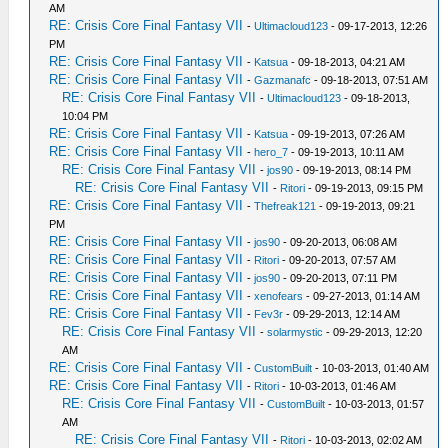
AM
RE: Crisis Core Final Fantasy VII
-
Ultimacloud123
- 09-17-2013, 12:26
PM
RE: Crisis Core Final Fantasy VII
-
Katsua
- 09-18-2013, 04:21 AM
RE: Crisis Core Final Fantasy VII
-
Gazmanafc
- 09-18-2013, 07:51 AM
RE: Crisis Core Final Fantasy VII
-
Ultimacloud123
- 09-18-2013,
10:04 PM
RE: Crisis Core Final Fantasy VII
-
Katsua
- 09-19-2013, 07:26 AM
RE: Crisis Core Final Fantasy VII
-
hero_7
- 09-19-2013, 10:11 AM
RE: Crisis Core Final Fantasy VII
-
jos90
- 09-19-2013, 08:14 PM
RE: Crisis Core Final Fantasy VII
-
Ritori
- 09-19-2013, 09:15 PM
RE: Crisis Core Final Fantasy VII
-
Thefreak121
- 09-19-2013, 09:21
PM
RE: Crisis Core Final Fantasy VII
-
jos90
- 09-20-2013, 06:08 AM
RE: Crisis Core Final Fantasy VII
-
Ritori
- 09-20-2013, 07:57 AM
RE: Crisis Core Final Fantasy VII
-
jos90
- 09-20-2013, 07:11 PM
RE: Crisis Core Final Fantasy VII
-
xenofears
- 09-27-2013, 01:14 AM
RE: Crisis Core Final Fantasy VII
-
Fev3r
- 09-29-2013, 12:14 AM
RE: Crisis Core Final Fantasy VII
-
solarmystic
- 09-29-2013, 12:20
AM
RE: Crisis Core Final Fantasy VII
-
CustomBuilt
- 10-03-2013, 01:40 AM
RE: Crisis Core Final Fantasy VII
-
Ritori
- 10-03-2013, 01:46 AM
RE: Crisis Core Final Fantasy VII
-
CustomBuilt
- 10-03-2013, 01:57
AM
RE: Crisis Core Final Fantasy VII
-
Ritori
- 10-03-2013, 02:02 AM