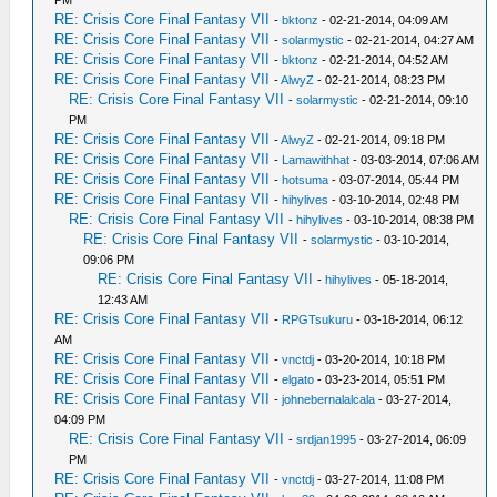
PM
RE: Crisis Core Final Fantasy VII
-
bktonz
- 02-21-2014, 04:09 AM
RE: Crisis Core Final Fantasy VII
-
solarmystic
- 02-21-2014, 04:27 AM
RE: Crisis Core Final Fantasy VII
-
bktonz
- 02-21-2014, 04:52 AM
RE: Crisis Core Final Fantasy VII
-
AlwyZ
- 02-21-2014, 08:23 PM
RE: Crisis Core Final Fantasy VII
-
solarmystic
- 02-21-2014, 09:10
PM
RE: Crisis Core Final Fantasy VII
-
AlwyZ
- 02-21-2014, 09:18 PM
RE: Crisis Core Final Fantasy VII
-
Lamawithhat
- 03-03-2014, 07:06 AM
RE: Crisis Core Final Fantasy VII
-
hotsuma
- 03-07-2014, 05:44 PM
RE: Crisis Core Final Fantasy VII
-
hihylives
- 03-10-2014, 02:48 PM
RE: Crisis Core Final Fantasy VII
-
hihylives
- 03-10-2014, 08:38 PM
RE: Crisis Core Final Fantasy VII
-
solarmystic
- 03-10-2014,
09:06 PM
RE: Crisis Core Final Fantasy VII
-
hihylives
- 05-18-2014,
12:43 AM
RE: Crisis Core Final Fantasy VII
-
RPGTsukuru
- 03-18-2014, 06:12
AM
RE: Crisis Core Final Fantasy VII
-
vnctdj
- 03-20-2014, 10:18 PM
RE: Crisis Core Final Fantasy VII
-
elgato
- 03-23-2014, 05:51 PM
RE: Crisis Core Final Fantasy VII
-
johnebernalalcala
- 03-27-2014,
04:09 PM
RE: Crisis Core Final Fantasy VII
-
srdjan1995
- 03-27-2014, 06:09
PM
RE: Crisis Core Final Fantasy VII
-
vnctdj
- 03-27-2014, 11:08 PM