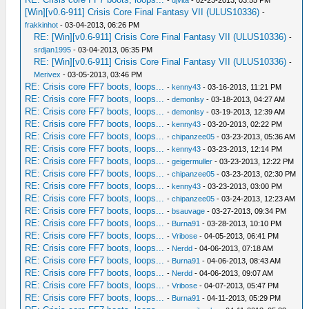
-
djvita
- 02-23-2013, 03:55 PM
[Win][v0.6-911] Crisis Core Final Fantasy VII (ULUS10336)
-
frakkinhot
- 03-04-2013, 06:26 PM
RE: [Win][v0.6-911] Crisis Core Final Fantasy VII (ULUS10336)
-
srdjan1995
- 03-04-2013, 06:35 PM
RE: [Win][v0.6-911] Crisis Core Final Fantasy VII (ULUS10336)
-
Merivex
- 03-05-2013, 03:46 PM
RE: Crisis core FF7 boots, loops...
-
kenny43
- 03-16-2013, 11:21 PM
RE: Crisis core FF7 boots, loops...
-
demonlsy
- 03-18-2013, 04:27 AM
RE: Crisis core FF7 boots, loops...
-
demonlsy
- 03-19-2013, 12:39 AM
RE: Crisis core FF7 boots, loops...
-
kenny43
- 03-20-2013, 02:22 PM
RE: Crisis core FF7 boots, loops...
-
chipanzee05
- 03-23-2013, 05:36 AM
RE: Crisis core FF7 boots, loops...
-
kenny43
- 03-23-2013, 12:14 PM
RE: Crisis core FF7 boots, loops...
-
geigermuller
- 03-23-2013, 12:22 PM
RE: Crisis core FF7 boots, loops...
-
chipanzee05
- 03-23-2013, 02:30 PM
RE: Crisis core FF7 boots, loops...
-
kenny43
- 03-23-2013, 03:00 PM
RE: Crisis core FF7 boots, loops...
-
chipanzee05
- 03-24-2013, 12:23 AM
RE: Crisis core FF7 boots, loops...
-
bsauvage
- 03-27-2013, 09:34 PM
RE: Crisis core FF7 boots, loops...
-
Burna91
- 03-28-2013, 10:10 PM
RE: Crisis core FF7 boots, loops...
-
Vribose
- 04-05-2013, 06:41 PM
RE: Crisis core FF7 boots, loops...
-
Nerdd
- 04-06-2013, 07:18 AM
RE: Crisis core FF7 boots, loops...
-
Burna91
- 04-06-2013, 08:43 AM
RE: Crisis core FF7 boots, loops...
-
Nerdd
- 04-06-2013, 09:07 AM
RE: Crisis core FF7 boots, loops...
-
Vribose
- 04-07-2013, 05:47 PM
RE: Crisis core FF7 boots, loops...
-
Burna91
- 04-11-2013, 05:29 PM