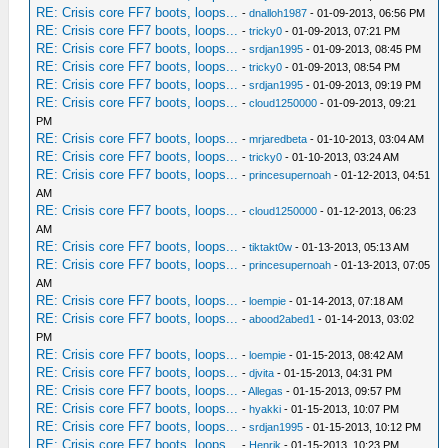
RE: Crisis core FF7 boots, loops...
-
dnalloh1987
- 01-09-2013, 06:56 PM
RE: Crisis core FF7 boots, loops...
-
tricky0
- 01-09-2013, 07:21 PM
RE: Crisis core FF7 boots, loops...
-
srdjan1995
- 01-09-2013, 08:45 PM
RE: Crisis core FF7 boots, loops...
-
tricky0
- 01-09-2013, 08:54 PM
RE: Crisis core FF7 boots, loops...
-
srdjan1995
- 01-09-2013, 09:19 PM
RE: Crisis core FF7 boots, loops...
-
cloud1250000
- 01-09-2013, 09:21
PM
RE: Crisis core FF7 boots, loops...
-
mrjaredbeta
- 01-10-2013, 03:04 AM
RE: Crisis core FF7 boots, loops...
-
tricky0
- 01-10-2013, 03:24 AM
RE: Crisis core FF7 boots, loops...
-
princesupernoah
- 01-12-2013, 04:51
AM
RE: Crisis core FF7 boots, loops...
-
cloud1250000
- 01-12-2013, 06:23
AM
RE: Crisis core FF7 boots, loops...
-
tiktakt0w
- 01-13-2013, 05:13 AM
RE: Crisis core FF7 boots, loops...
-
princesupernoah
- 01-13-2013, 07:05
AM
RE: Crisis core FF7 boots, loops...
-
loempie
- 01-14-2013, 07:18 AM
RE: Crisis core FF7 boots, loops...
-
abood2abed1
- 01-14-2013, 03:02
PM
RE: Crisis core FF7 boots, loops...
-
loempie
- 01-15-2013, 08:42 AM
RE: Crisis core FF7 boots, loops...
-
djvita
- 01-15-2013, 04:31 PM
RE: Crisis core FF7 boots, loops...
-
Allegas
- 01-15-2013, 09:57 PM
RE: Crisis core FF7 boots, loops...
-
hyakki
- 01-15-2013, 10:07 PM
RE: Crisis core FF7 boots, loops...
-
srdjan1995
- 01-15-2013, 10:12 PM
RE: Crisis core FF7 boots, loops...
-
Henrik
- 01-15-2013, 10:23 PM