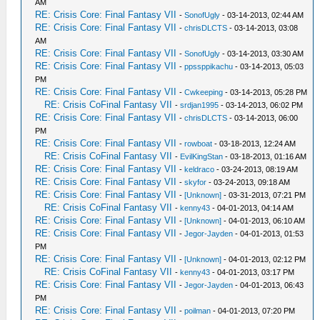
AM
RE: Crisis Core: Final Fantasy VII
-
SonofUgly
- 03-14-2013, 02:44 AM
RE: Crisis Core: Final Fantasy VII
-
chrisDLCTS
- 03-14-2013, 03:08
AM
RE: Crisis Core: Final Fantasy VII
-
SonofUgly
- 03-14-2013, 03:30 AM
RE: Crisis Core: Final Fantasy VII
-
ppssppikachu
- 03-14-2013, 05:03
PM
RE: Crisis Core: Final Fantasy VII
-
Cwkeeping
- 03-14-2013, 05:28 PM
RE: Crisis CoFinal Fantasy VII
-
srdjan1995
- 03-14-2013, 06:02 PM
RE: Crisis Core: Final Fantasy VII
-
chrisDLCTS
- 03-14-2013, 06:00
PM
RE: Crisis Core: Final Fantasy VII
-
rowboat
- 03-18-2013, 12:24 AM
RE: Crisis CoFinal Fantasy VII
-
EvilKingStan
- 03-18-2013, 01:16 AM
RE: Crisis Core: Final Fantasy VII
-
keldraco
- 03-24-2013, 08:19 AM
RE: Crisis Core: Final Fantasy VII
-
skyfor
- 03-24-2013, 09:18 AM
RE: Crisis Core: Final Fantasy VII
-
[Unknown]
- 03-31-2013, 07:21 PM
RE: Crisis CoFinal Fantasy VII
-
kenny43
- 04-01-2013, 04:14 AM
RE: Crisis Core: Final Fantasy VII
-
[Unknown]
- 04-01-2013, 06:10 AM
RE: Crisis Core: Final Fantasy VII
-
Jegor-Jayden
- 04-01-2013, 01:53
PM
RE: Crisis Core: Final Fantasy VII
-
[Unknown]
- 04-01-2013, 02:12 PM
RE: Crisis CoFinal Fantasy VII
-
kenny43
- 04-01-2013, 03:17 PM
RE: Crisis Core: Final Fantasy VII
-
Jegor-Jayden
- 04-01-2013, 06:43
PM
RE: Crisis Core: Final Fantasy VII
-
poilman
- 04-01-2013, 07:20 PM