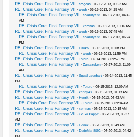
RE: Crisis Core: Final Fantasy VII
-
sfageas
- 06-12-2013, 09:22 AM
RE: Crisis Core: Final Fantasy VII
-
aleph
- 06-13-2013, 04:25 AM
RE: Crisis Core: Final Fantasy VII
-
solarmystic
- 06-13-2013, 04:42
AM
RE: Crisis Core: Final Fantasy VII
-
xemnas
- 06-13-2013, 10:16 AM
RE: Crisis Core: Final Fantasy VII
-
aleph
- 06-13-2013, 07:48 AM
RE: Crisis Core: Final Fantasy VII
-
solarmystic
- 06-13-2013, 06:24
PM
RE: Crisis Core: Final Fantasy VII
-
Hiruko
- 06-13-2013, 10:08 PM
RE: Crisis Core: Final Fantasy VII
-
aleph
- 06-13-2013, 11:59 PM
RE: Crisis Core: Final Fantasy VII
-
Totoro
- 06-14-2013, 09:57 PM
RE: Crisis Core: Final Fantasy VII
-
Zantezuken
- 06-27-2013, 11:09
AM
RE: Crisis Core: Final Fantasy VII
-
Squall Leonhart
- 06-14-2013, 11:45
PM
RE: Crisis Core: Final Fantasy VII
-
Totoro
- 06-15-2013, 12:09 AM
RE: Crisis Core: Final Fantasy VII
-
kenny43
- 06-15-2013, 01:13 AM
RE: Crisis Core: Final Fantasy VII
-
Henrik
- 06-15-2013, 06:43 AM
RE: Crisis Core: Final Fantasy VII
-
Totoro
- 06-15-2013, 09:34 AM
RE: Crisis Core: Final Fantasy VII
-
xemnas
- 06-15-2013, 10:15 AM
RE: Crisis Core: Final Fantasy VII
-
iBe Ya PappY
- 06-20-2013, 05:37
AM
RE: Crisis Core: Final Fantasy VII
-
Henrik
- 06-20-2013, 10:49 AM
RE: Crisis Core: Final Fantasy VII
-
DudeMan8092
- 06-20-2013, 04:42
PM