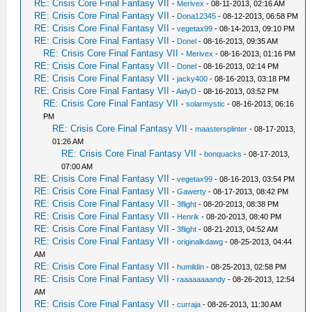
RE: Crisis Core Final Fantasy VII
-
Merivex
- 08-11-2013, 02:16 AM
RE: Crisis Core Final Fantasy VII
-
Dona12345
- 08-12-2013, 06:58 PM
RE: Crisis Core Final Fantasy VII
-
vegetax99
- 08-14-2013, 09:10 PM
RE: Crisis Core Final Fantasy VII
-
Donel
- 08-16-2013, 09:35 AM
RE: Crisis Core Final Fantasy VII
-
Merivex
- 08-16-2013, 01:16 PM
RE: Crisis Core Final Fantasy VII
-
Donel
- 08-16-2013, 02:14 PM
RE: Crisis Core Final Fantasy VII
-
jacky400
- 08-16-2013, 03:18 PM
RE: Crisis Core Final Fantasy VII
-
AidyD
- 08-16-2013, 03:52 PM
RE: Crisis Core Final Fantasy VII
-
solarmystic
- 08-16-2013, 06:16
PM
RE: Crisis Core Final Fantasy VII
-
maastersplinter
- 08-17-2013,
01:26 AM
RE: Crisis Core Final Fantasy VII
-
bonquacks
- 08-17-2013,
07:00 AM
RE: Crisis Core Final Fantasy VII
-
vegetax99
- 08-16-2013, 03:54 PM
RE: Crisis Core Final Fantasy VII
-
Gawerty
- 08-17-2013, 08:42 PM
RE: Crisis Core Final Fantasy VII
-
3flight
- 08-20-2013, 08:38 PM
RE: Crisis Core Final Fantasy VII
-
Henrik
- 08-20-2013, 08:40 PM
RE: Crisis Core Final Fantasy VII
-
3flight
- 08-21-2013, 04:52 AM
RE: Crisis Core Final Fantasy VII
-
originalkdawg
- 08-25-2013, 04:44
AM
RE: Crisis Core Final Fantasy VII
-
humildin
- 08-25-2013, 02:58 PM
RE: Crisis Core Final Fantasy VII
-
raaaaaaaandy
- 08-26-2013, 12:54
AM
RE: Crisis Core Final Fantasy VII
-
curraja
- 08-26-2013, 11:30 AM