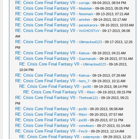
RE: Crisis Core Final Fantasy VII
-
curraja
- 09-04-2013, 08:54 PM
RE: Crisis Core Final Fantasy VII
-
Madelain
- 09-06-2013, 05:05 PM
RE: Crisis Core Final Fantasy VII
-
Newmani
- 09-13-2013, 07:21 AM
RE: Crisis Core Final Fantasy VII
-
amnher
- 09-14-2013, 02:17 AM
RE: Crisis Core Final Fantasy VII
-
paraskarora
- 09-16-2013, 10:53 AM
RE: Crisis Core Final Fantasy VII
-
VvGHOSTvV
- 09-17-2013, 06:08
AM
RE: Crisis Core Final Fantasy VII
-
Ultimacloud123
- 09-17-2013, 12:26
PM
RE: Crisis Core Final Fantasy VII
-
Katsua
- 09-18-2013, 04:21 AM
RE: Crisis Core Final Fantasy VII
-
Gazmanafc
- 09-18-2013, 07:51 AM
RE: Crisis Core Final Fantasy VII
-
Ultimacloud123
- 09-18-2013,
10:04 PM
RE: Crisis Core Final Fantasy VII
-
Katsua
- 09-19-2013, 07:26 AM
RE: Crisis Core Final Fantasy VII
-
hero_7
- 09-19-2013, 10:11 AM
RE: Crisis Core Final Fantasy VII
-
jos90
- 09-19-2013, 08:14 PM
RE: Crisis Core Final Fantasy VII
-
Ritori
- 09-19-2013, 09:15 PM
RE: Crisis Core Final Fantasy VII
-
Thefreak121
- 09-19-2013, 09:21
PM
RE: Crisis Core Final Fantasy VII
-
jos90
- 09-20-2013, 06:08 AM
RE: Crisis Core Final Fantasy VII
-
Ritori
- 09-20-2013, 07:57 AM
RE: Crisis Core Final Fantasy VII
-
jos90
- 09-20-2013, 07:11 PM
RE: Crisis Core Final Fantasy VII
-
xenofears
- 09-27-2013, 01:14 AM
RE: Crisis Core Final Fantasy VII
-
Fev3r
- 09-29-2013, 12:14 AM
RE: Crisis Core Final Fantasy VII
-
solarmystic
- 09-29-2013, 12:20