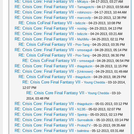
RE: Crisis Core: Final Fantasy VII
-
MKaiya
- 04-17-2013, 03:27 AM
RE: Crisis Core: Final Fantasy VII
-
Tamagotchi
- 04-17-2013, 03:58 AM
RE: Crisis Core: Final Fantasy VII
-
robinzezo
- 04-17-2013, 10:44 AM
RE: Crisis Core: Final Fantasy VII
-
marcosfp
- 04-22-2013, 12:38 PM
RE: Crisis CoFinal Fantasy VII
-
bdizzle
- 04-23-2013, 10:08 PM
RE: Crisis Core: Final Fantasy VII
-
nosbig
- 04-23-2013, 04:13 PM
RE: Crisis Core: Final Fantasy VII
-
bdizzle
- 04-24-2013, 03:21 AM
RE: Crisis Core: Final Fantasy VII
-
MaXiMu
- 04-25-2013, 02:11 PM
RE: Crisis CoFinal Fantasy VII
-
Poo-Tang
- 04-25-2013, 03:35 PM
RE: Crisis Core: Final Fantasy VII
-
smseagull
- 04-28-2013, 05:14 PM
RE: Crisis CoFinal Fantasy VII
-
Poo-Tang
- 04-28-2013, 06:30 PM
RE: Crisis CoFinal Fantasy VII
-
smseagull
- 04-28-2013, 06:54 PM
RE: Crisis Core: Final Fantasy VII
-
thiagoluzin
- 04-28-2013, 11:15 PM
RE: Crisis Core: Final Fantasy VII
-
[Unknown]
- 04-29-2013, 01:49 AM
RE: Crisis CoFinal Fantasy VII
-
thiagoluzin
- 04-29-2013, 08:29 PM
RE: Crisis Core Final Fantasy VII
-
Young Chedda
- 03-10-2014,
12:07 PM
RE: Crisis Core Final Fantasy VII
-
Young Chedda
- 03-10-
2014, 03:48 PM
RE: Crisis Core: Final Fantasy VII
-
thiagoluzin
- 05-01-2013, 03:12 PM
RE: Crisis Core: Final Fantasy VII
-
N13l5
- 05-02-2013, 02:07 PM
RE: Crisis Core: Final Fantasy VII
-
Spektp
- 05-03-2013, 02:13 PM
RE: Crisis Core: Final Fantasy VII
-
Surrealistik
- 05-10-2013, 03:14 PM
RE: Crisis Core: Final Fantasy VII
-
ProloqTV
- 05-11-2013, 09:35 AM
RE: Crisis Core: Final Fantasy VII
-
balintina
- 05-12-2013, 03:31 AM