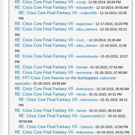
RE: Crisis Core Final Fantasy VII
-
vnctdj
- 12-08-2014, 05:04 PM
RE: Crisis Core Final Fantasy VII
-
Kowalski86
- 12-10-2014, 04:55 AM
RE: Crisis Core Final Fantasy VII
-
srdjan1995
- 12-10-2014, 03:28
PM
RE: Crisis Core Final Fantasy VII
-
laquoctuan
- 12-17-2014, 10:20 PM
RE: Crisis Core Final Fantasy VII
-
julius_belmont
- 12-18-2014, 03:15
AM
RE: Crisis Core Final Fantasy VII
-
vsub_
- 12-18-2014, 03:45 AM
RE: Crisis Core Final Fantasy VII
-
julius_belmont
- 12-18-2014, 11:08
PM
RE: Crisis Core Final Fantasy VII
-
anotherduardo
- 01-03-2015, 10:07
PM
RE: Crisis Core Final Fantasy VII
-
Ravaiel
- 01-10-2015, 07:41 AM
RE: Crisis Core Final Fantasy VII
-
iamreverie
- 01-26-2015, 07:48 AM
RE: FF7 Crisis Core freezes on the dumbapples cutscene
-
laphisatthu
- 01-28-2015, 04:59 AM
RE: Crisis Core Final Fantasy VII
-
Anthraxious
- 01-28-2015, 06:45 AM
RE: Crisis Core Final Fantasy VII
-
Henrik
- 01-31-2015, 04:31 PM
RE: Crisis Core Final Fantasy VII
-
Anthraxious
- 01-31-2015, 09:12
PM
RE: Crisis Core Final Fantasy VII
-
Henrik
- 02-01-2015, 08:53 AM
RE: Crisis Core Final Fantasy VII
-
GamerzHell9137
- 02-01-2015,
09:58 AM
RE: Crisis Core Final Fantasy VII
-
Clariska
- 02-23-2015, 12:06 PM
RE: Crisis Core Final Fantasy VII
-
Anthraxious
- 02-04-2015, 04:01 PM