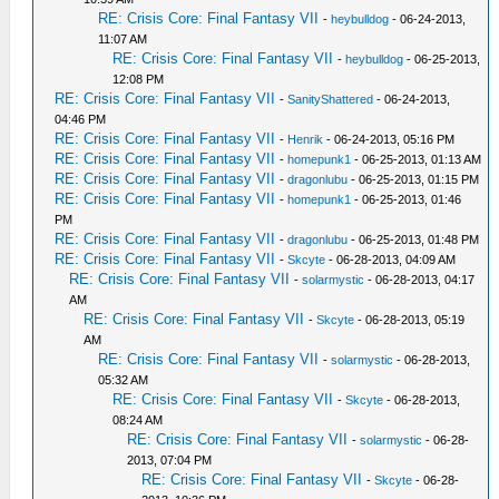
RE: Crisis Core: Final Fantasy VII
-
heybulldog
- 06-24-2013,
11:07 AM
RE: Crisis Core: Final Fantasy VII
-
heybulldog
- 06-25-2013,
12:08 PM
RE: Crisis Core: Final Fantasy VII
-
SanityShattered
- 06-24-2013,
04:46 PM
RE: Crisis Core: Final Fantasy VII
-
Henrik
- 06-24-2013, 05:16 PM
RE: Crisis Core: Final Fantasy VII
-
homepunk1
- 06-25-2013, 01:13 AM
RE: Crisis Core: Final Fantasy VII
-
dragonlubu
- 06-25-2013, 01:15 PM
RE: Crisis Core: Final Fantasy VII
-
homepunk1
- 06-25-2013, 01:46
PM
RE: Crisis Core: Final Fantasy VII
-
dragonlubu
- 06-25-2013, 01:48 PM
RE: Crisis Core: Final Fantasy VII
-
Skcyte
- 06-28-2013, 04:09 AM
RE: Crisis Core: Final Fantasy VII
-
solarmystic
- 06-28-2013, 04:17
AM
RE: Crisis Core: Final Fantasy VII
-
Skcyte
- 06-28-2013, 05:19
AM
RE: Crisis Core: Final Fantasy VII
-
solarmystic
- 06-28-2013,
05:32 AM
RE: Crisis Core: Final Fantasy VII
-
Skcyte
- 06-28-2013,
08:24 AM
RE: Crisis Core: Final Fantasy VII
-
solarmystic
- 06-28-
2013, 07:04 PM
RE: Crisis Core: Final Fantasy VII
-
Skcyte
- 06-28-