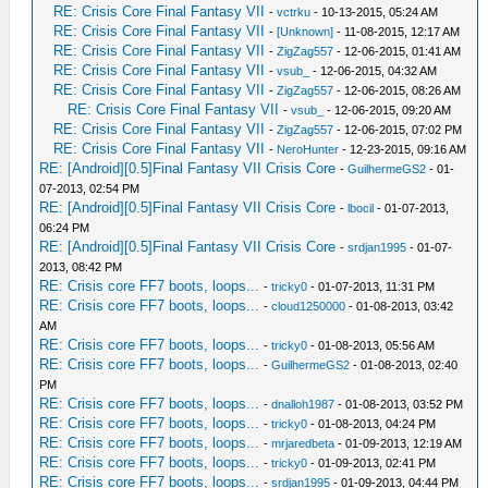
RE: Crisis Core Final Fantasy VII
-
vctrku
- 10-13-2015, 05:24 AM
RE: Crisis Core Final Fantasy VII
-
[Unknown]
- 11-08-2015, 12:17 AM
RE: Crisis Core Final Fantasy VII
-
ZigZag557
- 12-06-2015, 01:41 AM
RE: Crisis Core Final Fantasy VII
-
vsub_
- 12-06-2015, 04:32 AM
RE: Crisis Core Final Fantasy VII
-
ZigZag557
- 12-06-2015, 08:26 AM
RE: Crisis Core Final Fantasy VII
-
vsub_
- 12-06-2015, 09:20 AM
RE: Crisis Core Final Fantasy VII
-
ZigZag557
- 12-06-2015, 07:02 PM
RE: Crisis Core Final Fantasy VII
-
NeroHunter
- 12-23-2015, 09:16 AM
RE: [Android][0.5]Final Fantasy VII Crisis Core
-
GuilhermeGS2
- 01-
07-2013, 02:54 PM
RE: [Android][0.5]Final Fantasy VII Crisis Core
-
lbocil
- 01-07-2013,
06:24 PM
RE: [Android][0.5]Final Fantasy VII Crisis Core
-
srdjan1995
- 01-07-
2013, 08:42 PM
RE: Crisis core FF7 boots, loops...
-
tricky0
- 01-07-2013, 11:31 PM
RE: Crisis core FF7 boots, loops...
-
cloud1250000
- 01-08-2013, 03:42
AM
RE: Crisis core FF7 boots, loops...
-
tricky0
- 01-08-2013, 05:56 AM
RE: Crisis core FF7 boots, loops...
-
GuilhermeGS2
- 01-08-2013, 02:40
PM
RE: Crisis core FF7 boots, loops...
-
dnalloh1987
- 01-08-2013, 03:52 PM
RE: Crisis core FF7 boots, loops...
-
tricky0
- 01-08-2013, 04:24 PM
RE: Crisis core FF7 boots, loops...
-
mrjaredbeta
- 01-09-2013, 12:19 AM
RE: Crisis core FF7 boots, loops...
-
tricky0
- 01-09-2013, 02:41 PM
RE: Crisis core FF7 boots, loops...
-
srdjan1995
- 01-09-2013, 04:44 PM