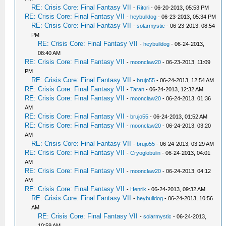
RE: Crisis Core: Final Fantasy VII
-
Ritori
- 06-20-2013, 05:53 PM
RE: Crisis Core: Final Fantasy VII
-
heybulldog
- 06-23-2013, 05:34 PM
RE: Crisis Core: Final Fantasy VII
-
solarmystic
- 06-23-2013, 08:54
PM
RE: Crisis Core: Final Fantasy VII
-
heybulldog
- 06-24-2013,
08:40 AM
RE: Crisis Core: Final Fantasy VII
-
moonclaw20
- 06-23-2013, 11:09
PM
RE: Crisis Core: Final Fantasy VII
-
brujo55
- 06-24-2013, 12:54 AM
RE: Crisis Core: Final Fantasy VII
-
Taran
- 06-24-2013, 12:32 AM
RE: Crisis Core: Final Fantasy VII
-
moonclaw20
- 06-24-2013, 01:36
AM
RE: Crisis Core: Final Fantasy VII
-
brujo55
- 06-24-2013, 01:52 AM
RE: Crisis Core: Final Fantasy VII
-
moonclaw20
- 06-24-2013, 03:20
AM
RE: Crisis Core: Final Fantasy VII
-
brujo55
- 06-24-2013, 03:29 AM
RE: Crisis Core: Final Fantasy VII
-
Cryoglobulin
- 06-24-2013, 04:01
AM
RE: Crisis Core: Final Fantasy VII
-
moonclaw20
- 06-24-2013, 04:12
AM
RE: Crisis Core: Final Fantasy VII
-
Henrik
- 06-24-2013, 09:32 AM
RE: Crisis Core: Final Fantasy VII
-
heybulldog
- 06-24-2013, 10:56
AM
RE: Crisis Core: Final Fantasy VII
-
solarmystic
- 06-24-2013,
10:59 AM