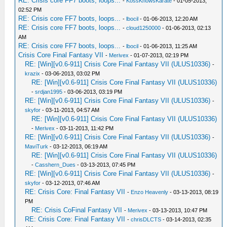
RE: Crisis core FF7 boots, loops...
-
KossKnowsKarate
- 01-05-2013,
02:52 PM
RE: Crisis core FF7 boots, loops...
-
lbocil
- 01-06-2013, 12:20 AM
RE: Crisis core FF7 boots, loops...
-
cloud1250000
- 01-06-2013, 02:13
AM
RE: Crisis core FF7 boots, loops...
-
lbocil
- 01-06-2013, 11:25 AM
Crisis Core Final Fantasy VII
-
Merivex
- 01-07-2013, 02:19 PM
RE: [Win][v0.6-911] Crisis Core Final Fantasy VII (ULUS10336)
-
krazix
- 03-06-2013, 03:02 PM
RE: [Win][v0.6-911] Crisis Core Final Fantasy VII (ULUS10336)
-
srdjan1995
- 03-06-2013, 03:19 PM
RE: [Win][v0.6-911] Crisis Core Final Fantasy VII (ULUS10336)
-
skyfor
- 03-11-2013, 04:57 AM
RE: [Win][v0.6-911] Crisis Core Final Fantasy VII (ULUS10336)
-
Merivex
- 03-11-2013, 11:42 PM
RE: [Win][v0.6-911] Crisis Core Final Fantasy VII (ULUS10336)
-
MaviTurk
- 03-12-2013, 06:19 AM
RE: [Win][v0.6-911] Crisis Core Final Fantasy VII (ULUS10336)
-
Casshern_Dues
- 03-13-2013, 07:45 PM
RE: [Win][v0.6-911] Crisis Core Final Fantasy VII (ULUS10336)
-
skyfor
- 03-12-2013, 07:46 AM
RE: Crisis Core: Final Fantasy VII
-
Enzo Heavenly
- 03-13-2013, 08:19
PM
RE: Crisis CoFinal Fantasy VII
-
Merivex
- 03-13-2013, 10:47 PM
RE: Crisis Core: Final Fantasy VII
-
chrisDLCTS
- 03-14-2013, 02:35