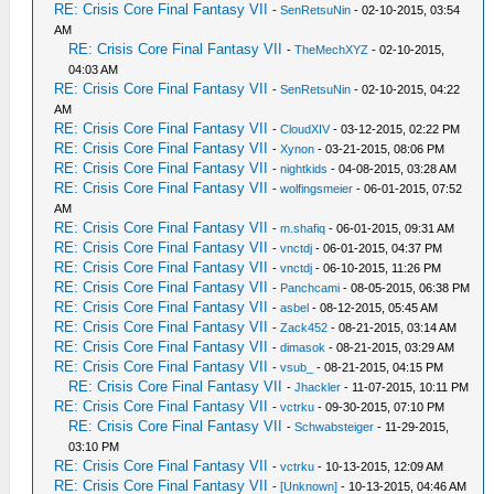
RE: Crisis Core Final Fantasy VII
-
SenRetsuNin
- 02-10-2015, 03:54
AM
RE: Crisis Core Final Fantasy VII
-
TheMechXYZ
- 02-10-2015,
04:03 AM
RE: Crisis Core Final Fantasy VII
-
SenRetsuNin
- 02-10-2015, 04:22
AM
RE: Crisis Core Final Fantasy VII
-
CloudXIV
- 03-12-2015, 02:22 PM
RE: Crisis Core Final Fantasy VII
-
Xynon
- 03-21-2015, 08:06 PM
RE: Crisis Core Final Fantasy VII
-
nightkids
- 04-08-2015, 03:28 AM
RE: Crisis Core Final Fantasy VII
-
wolfingsmeier
- 06-01-2015, 07:52
AM
RE: Crisis Core Final Fantasy VII
-
m.shafiq
- 06-01-2015, 09:31 AM
RE: Crisis Core Final Fantasy VII
-
vnctdj
- 06-01-2015, 04:37 PM
RE: Crisis Core Final Fantasy VII
-
vnctdj
- 06-10-2015, 11:26 PM
RE: Crisis Core Final Fantasy VII
-
Panchcami
- 08-05-2015, 06:38 PM
RE: Crisis Core Final Fantasy VII
-
asbel
- 08-12-2015, 05:45 AM
RE: Crisis Core Final Fantasy VII
-
Zack452
- 08-21-2015, 03:14 AM
RE: Crisis Core Final Fantasy VII
-
dimasok
- 08-21-2015, 03:29 AM
RE: Crisis Core Final Fantasy VII
-
vsub_
- 08-21-2015, 04:15 PM
RE: Crisis Core Final Fantasy VII
-
Jhackler
- 11-07-2015, 10:11 PM
RE: Crisis Core Final Fantasy VII
-
vctrku
- 09-30-2015, 07:10 PM
RE: Crisis Core Final Fantasy VII
-
Schwabsteiger
- 11-29-2015,
03:10 PM
RE: Crisis Core Final Fantasy VII
-
vctrku
- 10-13-2015, 12:09 AM
RE: Crisis Core Final Fantasy VII
-
[Unknown]
- 10-13-2015, 04:46 AM