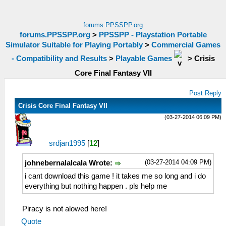
forums.PPSSPP.org
forums.PPSSPP.org
>
PPSSPP - Playstation Portable
Simulator Suitable for Playing Portably
>
Commercial Games
- Compatibility and Results
>
Playable Games
>
Crisis
Core Final Fantasy VII
Post Reply
Crisis Core Final Fantasy VII
(03-27-2014 06:09 PM)
srdjan1995
[
12
]
(03-27-2014 04:09 PM)
johnebernalalcala Wrote:
i cant download this game ! it takes me so long and i do
everything but nothing happen . pls help me
Piracy is not alowed here!
Quote