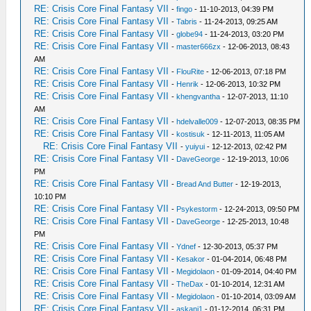
RE: Crisis Core Final Fantasy VII
-
fingo
- 11-10-2013, 04:39 PM
RE: Crisis Core Final Fantasy VII
-
Tabris
- 11-24-2013, 09:25 AM
RE: Crisis Core Final Fantasy VII
-
globe94
- 11-24-2013, 03:20 PM
RE: Crisis Core Final Fantasy VII
-
master666zx
- 12-06-2013, 08:43
AM
RE: Crisis Core Final Fantasy VII
-
FlouRite
- 12-06-2013, 07:18 PM
RE: Crisis Core Final Fantasy VII
-
Henrik
- 12-06-2013, 10:32 PM
RE: Crisis Core Final Fantasy VII
-
khengvantha
- 12-07-2013, 11:10
AM
RE: Crisis Core Final Fantasy VII
-
hdelvalle009
- 12-07-2013, 08:35 PM
RE: Crisis Core Final Fantasy VII
-
kostisuk
- 12-11-2013, 11:05 AM
RE: Crisis Core Final Fantasy VII
-
yuiyui
- 12-12-2013, 02:42 PM
RE: Crisis Core Final Fantasy VII
-
DaveGeorge
- 12-19-2013, 10:06
PM
RE: Crisis Core Final Fantasy VII
-
Bread And Butter
- 12-19-2013,
10:10 PM
RE: Crisis Core Final Fantasy VII
-
Psykestorm
- 12-24-2013, 09:50 PM
RE: Crisis Core Final Fantasy VII
-
DaveGeorge
- 12-25-2013, 10:48
PM
RE: Crisis Core Final Fantasy VII
-
Ydnef
- 12-30-2013, 05:37 PM
RE: Crisis Core Final Fantasy VII
-
Kesakor
- 01-04-2014, 06:48 PM
RE: Crisis Core Final Fantasy VII
-
Megidolaon
- 01-09-2014, 04:40 PM
RE: Crisis Core Final Fantasy VII
-
TheDax
- 01-10-2014, 12:31 AM
RE: Crisis Core Final Fantasy VII
-
Megidolaon
- 01-10-2014, 03:09 AM
RE: Crisis Core Final Fantasy VII
-
askani1
- 01-12-2014, 06:31 PM