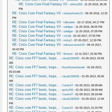
RE: Crisis Core Final Fantasy VII
-
shinra358
- 11-25-2016, 06:28
PM
RE: Crisis Core Final Fantasy VII
-
sharpshoeter23
- 06-30-2016, 12:25
PM
RE: Crisis Core Final Fantasy VII
-
Ultimatek
- 10-17-2016, 04:17 PM
RE: Crisis Core Final Fantasy VII
-
sdeligar
- 11-25-2016, 06:05 PM
RE: Crisis Core Final Fantasy VII
-
sdeligar
- 11-25-2016, 07:09 PM
RE: Crisis Core Final Fantasy VII
-
vnctdj
- 02-20-2017, 07:55 PM
RE: Crisis Core Final Fantasy VII
-
tricky0
- 07-20-2017, 12:26 PM
RE: Crisis Core Final Fantasy VII
-
mikazezumare34
- 09-24-2017,
04:43 PM
RE: Crisis Core Final Fantasy VII
-
firmoon
- 12-11-2017, 01:06 PM
RE: Crisis core FF7 boots, loops...
-
cloud1250000
- 01-05-2013, 04:58
AM
RE: Crisis core FF7 boots, loops...
-
KossKnowsKarate
- 01-05-2013,
05:03 AM
RE: Crisis core FF7 boots, loops...
-
cloud1250000
- 01-05-2013, 05:06
AM
RE: Crisis core FF7 boots, loops...
-
Carter07
- 01-05-2013, 08:08 AM
RE: Crisis core FF7 boots, loops...
-
jacky400
- 01-05-2013, 09:00 AM
RE: Crisis core FF7 boots, loops...
-
Carter07
- 01-05-2013, 09:18 AM
RE: Crisis core FF7 boots, loops...
-
cloud1250000
- 01-05-2013, 12:46
PM
RE: Crisis core FF7 boots, loops...
-
Carter07
- 01-05-2013, 01:33 PM