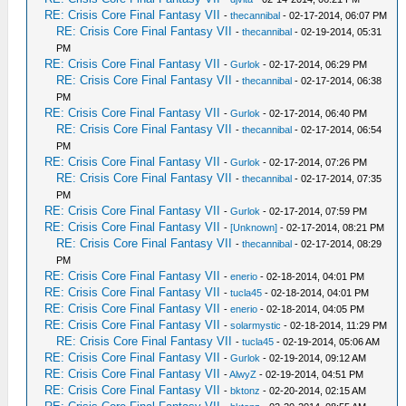
RE: Crisis Core Final Fantasy VII
-
thecannibal
- 02-17-2014, 06:07 PM
RE: Crisis Core Final Fantasy VII
-
thecannibal
- 02-19-2014, 05:31
PM
RE: Crisis Core Final Fantasy VII
-
Gurlok
- 02-17-2014, 06:29 PM
RE: Crisis Core Final Fantasy VII
-
thecannibal
- 02-17-2014, 06:38
PM
RE: Crisis Core Final Fantasy VII
-
Gurlok
- 02-17-2014, 06:40 PM
RE: Crisis Core Final Fantasy VII
-
thecannibal
- 02-17-2014, 06:54
PM
RE: Crisis Core Final Fantasy VII
-
Gurlok
- 02-17-2014, 07:26 PM
RE: Crisis Core Final Fantasy VII
-
thecannibal
- 02-17-2014, 07:35
PM
RE: Crisis Core Final Fantasy VII
-
Gurlok
- 02-17-2014, 07:59 PM
RE: Crisis Core Final Fantasy VII
-
[Unknown]
- 02-17-2014, 08:21 PM
RE: Crisis Core Final Fantasy VII
-
thecannibal
- 02-17-2014, 08:29
PM
RE: Crisis Core Final Fantasy VII
-
enerio
- 02-18-2014, 04:01 PM
RE: Crisis Core Final Fantasy VII
-
tucla45
- 02-18-2014, 04:01 PM
RE: Crisis Core Final Fantasy VII
-
enerio
- 02-18-2014, 04:05 PM
RE: Crisis Core Final Fantasy VII
-
solarmystic
- 02-18-2014, 11:29 PM
RE: Crisis Core Final Fantasy VII
-
tucla45
- 02-19-2014, 05:06 AM
RE: Crisis Core Final Fantasy VII
-
Gurlok
- 02-19-2014, 09:12 AM
RE: Crisis Core Final Fantasy VII
-
AlwyZ
- 02-19-2014, 04:51 PM
RE: Crisis Core Final Fantasy VII
-
bktonz
- 02-20-2014, 02:15 AM