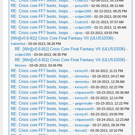
RE: Crisis core FF7 boots, loops...
-
Code101
- 02-06-2013, 05:19 AM
RE: Crisis core FF7 boots, loops...
-
jacky400
- 02-06-2013, 06:12 AM
RE: Crisis core FF7 boots, loops...
-
srdjan1995
- 02-13-2013, 08:25 PM
RE: Crisis core FF7 boots, loops...
-
srdjan1995
- 02-20-2013, 05:00 PM
RE: Crisis core FF7 boots, loops...
-
Code101
- 02-21-2013, 07:07 AM
RE: Crisis core FF7 boots, loops...
-
srdjan1995
- 02-21-2013, 11:49 AM
RE: Crisis core FF7 boots, loops...
-
djvita
- 02-23-2013, 03:55 PM
[Win][v0.6-911] Crisis Core Final Fantasy VII (ULUS10336)
-
frakkinhot
- 03-04-2013, 06:26 PM
RE: [Win][v0.6-911] Crisis Core Final Fantasy VII (ULUS10336)
-
srdjan1995
- 03-04-2013, 06:35 PM
RE: [Win][v0.6-911] Crisis Core Final Fantasy VII (ULUS10336)
-
Merivex
- 03-05-2013, 03:46 PM
RE: Crisis core FF7 boots, loops...
-
kenny43
- 03-16-2013, 11:21 PM
RE: Crisis core FF7 boots, loops...
-
demonlsy
- 03-18-2013, 04:27 AM
RE: Crisis core FF7 boots, loops...
-
demonlsy
- 03-19-2013, 12:39 AM
RE: Crisis core FF7 boots, loops...
-
kenny43
- 03-20-2013, 02:22 PM
RE: Crisis core FF7 boots, loops...
-
chipanzee05
- 03-23-2013, 05:36 AM
RE: Crisis core FF7 boots, loops...
-
kenny43
- 03-23-2013, 12:14 PM
RE: Crisis core FF7 boots, loops...
-
geigermuller
- 03-23-2013, 12:22 PM
RE: Crisis core FF7 boots, loops...
-
chipanzee05
- 03-23-2013, 02:30 PM
RE: Crisis core FF7 boots, loops...
-
kenny43
- 03-23-2013, 03:00 PM
RE: Crisis core FF7 boots, loops...
-
chipanzee05
- 03-24-2013, 12:23 AM
RE: Crisis core FF7 boots, loops...
-
bsauvage
- 03-27-2013, 09:34 PM
RE: Crisis core FF7 boots, loops...
-
Burna91
- 03-28-2013, 10:10 PM