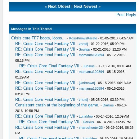
«
Next Oldest
|
Next Newest
»
Post Reply
Messages In This Thread
Crisis core FF7 boots, loops...
-
KossKnowsKarate
- 01-05-2013, 04:57 AM
RE: Crisis Core Final Fantasy VII
-
vnctdj
- 01-22-2016, 05:09 PM
RE: Crisis Core Final Fantasy VII
-
Soultpp
- 02-21-2016, 12:20 PM
RE: Crisis Core Final Fantasy VII
-
mamama120894
- 05-12-2016,
08:15 PM
RE: Crisis Core Final Fantasy VII
-
Jubskie
- 05-13-2016, 09:10 AM
RE: Crisis Core Final Fantasy VII
-
mamama120894
- 05-15-2016,
01:29 AM
RE: Crisis Core Final Fantasy VII
-
[Unknown]
- 05-15-2016, 06:13 AM
RE: Crisis Core Final Fantasy VII
-
mamama120894
- 05-15-2016,
03:31 PM
RE: Crisis Core Final Fantasy VII
-
vnctdj
- 05-25-2016, 03:39 PM
Consistent crash at the beginning of the game.
-
Darkus
- 06-13-
2016, 10:58 PM
RE: Crisis Core Final Fantasy VII
-
LunaMoo
- 06-14-2016, 12:09 AM
RE: Crisis Core Final Fantasy VII
-
Darkus
- 06-14-2016, 06:35 PM
RE: Crisis Core Final Fantasy VII
-
sharpshoeter23
- 06-29-2016, 06:26
PM
RE: Crisis Core Final Fantasy VII
-
LunaMoo
- 06-30-2016, 10:05 AM