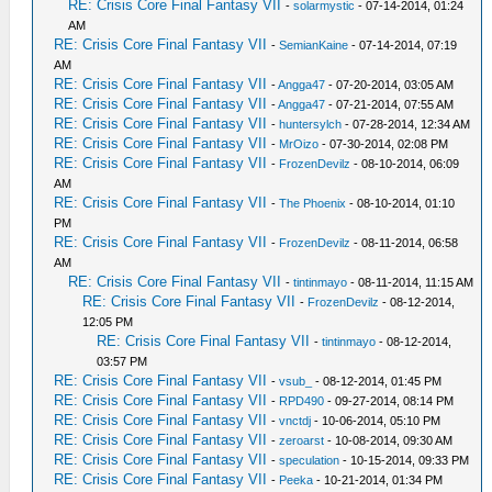
RE: Crisis Core Final Fantasy VII
-
solarmystic
- 07-14-2014, 01:24
AM
RE: Crisis Core Final Fantasy VII
-
SemianKaine
- 07-14-2014, 07:19
AM
RE: Crisis Core Final Fantasy VII
-
Angga47
- 07-20-2014, 03:05 AM
RE: Crisis Core Final Fantasy VII
-
Angga47
- 07-21-2014, 07:55 AM
RE: Crisis Core Final Fantasy VII
-
huntersylch
- 07-28-2014, 12:34 AM
RE: Crisis Core Final Fantasy VII
-
MrOizo
- 07-30-2014, 02:08 PM
RE: Crisis Core Final Fantasy VII
-
FrozenDevilz
- 08-10-2014, 06:09
AM
RE: Crisis Core Final Fantasy VII
-
The Phoenix
- 08-10-2014, 01:10
PM
RE: Crisis Core Final Fantasy VII
-
FrozenDevilz
- 08-11-2014, 06:58
AM
RE: Crisis Core Final Fantasy VII
-
tintinmayo
- 08-11-2014, 11:15 AM
RE: Crisis Core Final Fantasy VII
-
FrozenDevilz
- 08-12-2014,
12:05 PM
RE: Crisis Core Final Fantasy VII
-
tintinmayo
- 08-12-2014,
03:57 PM
RE: Crisis Core Final Fantasy VII
-
vsub_
- 08-12-2014, 01:45 PM
RE: Crisis Core Final Fantasy VII
-
RPD490
- 09-27-2014, 08:14 PM
RE: Crisis Core Final Fantasy VII
-
vnctdj
- 10-06-2014, 05:10 PM
RE: Crisis Core Final Fantasy VII
-
zeroarst
- 10-08-2014, 09:30 AM
RE: Crisis Core Final Fantasy VII
-
speculation
- 10-15-2014, 09:33 PM
RE: Crisis Core Final Fantasy VII
-
Peeka
- 10-21-2014, 01:34 PM