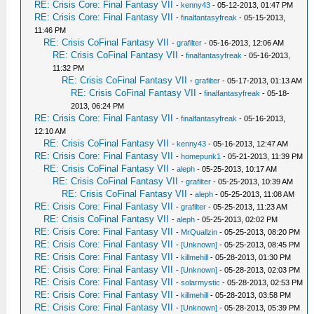
RE: Crisis Core: Final Fantasy VII
-
kenny43
- 05-12-2013, 01:47 PM
RE: Crisis Core: Final Fantasy VII
-
finalfantasyfreak
- 05-15-2013,
11:46 PM
RE: Crisis CoFinal Fantasy VII
-
grafilter
- 05-16-2013, 12:06 AM
RE: Crisis CoFinal Fantasy VII
-
finalfantasyfreak
- 05-16-2013,
11:32 PM
RE: Crisis CoFinal Fantasy VII
-
grafilter
- 05-17-2013, 01:13 AM
RE: Crisis CoFinal Fantasy VII
-
finalfantasyfreak
- 05-18-
2013, 06:24 PM
RE: Crisis Core: Final Fantasy VII
-
finalfantasyfreak
- 05-16-2013,
12:10 AM
RE: Crisis CoFinal Fantasy VII
-
kenny43
- 05-16-2013, 12:47 AM
RE: Crisis Core: Final Fantasy VII
-
homepunk1
- 05-21-2013, 11:39 PM
RE: Crisis CoFinal Fantasy VII
-
aleph
- 05-25-2013, 10:17 AM
RE: Crisis CoFinal Fantasy VII
-
grafilter
- 05-25-2013, 10:39 AM
RE: Crisis CoFinal Fantasy VII
-
aleph
- 05-25-2013, 11:08 AM
RE: Crisis Core: Final Fantasy VII
-
grafilter
- 05-25-2013, 11:23 AM
RE: Crisis CoFinal Fantasy VII
-
aleph
- 05-25-2013, 02:02 PM
RE: Crisis Core: Final Fantasy VII
-
MrQuallzin
- 05-25-2013, 08:20 PM
RE: Crisis Core: Final Fantasy VII
-
[Unknown]
- 05-25-2013, 08:45 PM
RE: Crisis Core: Final Fantasy VII
-
killmehill
- 05-28-2013, 01:30 PM
RE: Crisis Core: Final Fantasy VII
-
[Unknown]
- 05-28-2013, 02:03 PM
RE: Crisis Core: Final Fantasy VII
-
solarmystic
- 05-28-2013, 02:53 PM
RE: Crisis Core: Final Fantasy VII
-
killmehill
- 05-28-2013, 03:58 PM
RE: Crisis Core: Final Fantasy VII
-
[Unknown]
- 05-28-2013, 05:39 PM