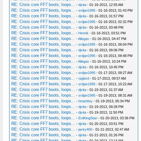
RE: Crisis core FF7 boots, loops...
-
djvita
- 01-16-2013, 12:55 AM
RE: Crisis core FF7 boots, loops...
-
srdjan1995
- 01-16-2013, 01:43 PM
RE: Crisis core FF7 boots, loops...
-
djvita
- 01-16-2013, 01:57 PM
RE: Crisis core FF7 boots, loops...
-
srdjan1995
- 01-16-2013, 02:32 PM
RE: Crisis core FF7 boots, loops...
-
djvita
- 01-16-2013, 03:48 PM
RE: Crisis core FF7 boots, loops...
-
Henrik
- 01-16-2013, 03:51 PM
RE: Crisis core FF7 boots, loops...
-
Allegas
- 01-16-2013, 04:47 PM
RE: Crisis core FF7 boots, loops...
-
srdjan1995
- 01-16-2013, 06:04 PM
RE: Crisis core FF7 boots, loops...
-
djvita
- 01-16-2013, 09:06 PM
RE: Crisis core FF7 boots, loops...
-
srdjan1995
- 01-16-2013, 09:48 PM
RE: Crisis core FF7 boots, loops...
-
Allegas
- 01-16-2013, 10:24 PM
RE: Crisis core FF7 boots, loops...
-
djvita
- 01-16-2013, 10:45 PM
RE: Crisis core FF7 boots, loops...
-
srdjan1995
- 01-17-2013, 09:27 AM
RE: Crisis core FF7 boots, loops...
-
rpglord
- 01-17-2013, 09:57 AM
RE: Crisis core FF7 boots, loops...
-
srdjan1995
- 01-17-2013, 10:22 AM
RE: Crisis core FF7 boots, loops...
-
djvita
- 01-19-2013, 01:37 AM
RE: Crisis core FF7 boots, loops...
-
srdjan1995
- 01-19-2013, 08:31 AM
RE: Crisis core FF7 boots, loops...
-
hmarttiny
- 01-19-2013, 05:34 PM
RE: Crisis core FF7 boots, loops...
-
djvita
- 01-19-2013, 09:28 PM
RE: Crisis core FF7 boots, loops...
-
djvita
- 01-19-2013, 11:50 PM
RE: Crisis core FF7 boots, loops...
-
EvilKingStan
- 01-20-2013, 03:36 PM
RE: Crisis core FF7 boots, loops...
-
djvita
- 01-20-2013, 03:51 PM
RE: Crisis core FF7 boots, loops...
-
jacky400
- 01-21-2013, 02:47 AM
RE: Crisis core FF7 boots, loops...
-
djvita
- 01-21-2013, 01:26 PM
RE: Crisis core FF7 boots, loops...
-
djvita
- 01-24-2013, 12:14 AM