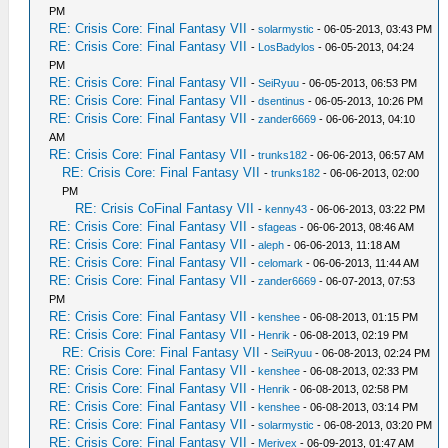
PM
RE: Crisis Core: Final Fantasy VII
-
solarmystic
- 06-05-2013, 03:43 PM
RE: Crisis Core: Final Fantasy VII
-
LosBadylos
- 06-05-2013, 04:24
PM
RE: Crisis Core: Final Fantasy VII
-
SeiRyuu
- 06-05-2013, 06:53 PM
RE: Crisis Core: Final Fantasy VII
-
dsentinus
- 06-05-2013, 10:26 PM
RE: Crisis Core: Final Fantasy VII
-
zander6669
- 06-06-2013, 04:10
AM
RE: Crisis Core: Final Fantasy VII
-
trunks182
- 06-06-2013, 06:57 AM
RE: Crisis Core: Final Fantasy VII
-
trunks182
- 06-06-2013, 02:00
PM
RE: Crisis CoFinal Fantasy VII
-
kenny43
- 06-06-2013, 03:22 PM
RE: Crisis Core: Final Fantasy VII
-
sfageas
- 06-06-2013, 08:46 AM
RE: Crisis Core: Final Fantasy VII
-
aleph
- 06-06-2013, 11:18 AM
RE: Crisis Core: Final Fantasy VII
-
celomark
- 06-06-2013, 11:44 AM
RE: Crisis Core: Final Fantasy VII
-
zander6669
- 06-07-2013, 07:53
PM
RE: Crisis Core: Final Fantasy VII
-
kenshee
- 06-08-2013, 01:15 PM
RE: Crisis Core: Final Fantasy VII
-
Henrik
- 06-08-2013, 02:19 PM
RE: Crisis Core: Final Fantasy VII
-
SeiRyuu
- 06-08-2013, 02:24 PM
RE: Crisis Core: Final Fantasy VII
-
kenshee
- 06-08-2013, 02:33 PM
RE: Crisis Core: Final Fantasy VII
-
Henrik
- 06-08-2013, 02:58 PM
RE: Crisis Core: Final Fantasy VII
-
kenshee
- 06-08-2013, 03:14 PM
RE: Crisis Core: Final Fantasy VII
-
solarmystic
- 06-08-2013, 03:20 PM
RE: Crisis Core: Final Fantasy VII
-
Merivex
- 06-09-2013, 01:47 AM