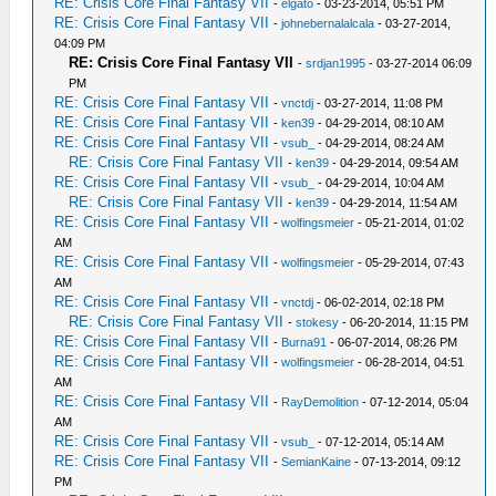
RE: Crisis Core Final Fantasy VII
-
elgato
- 03-23-2014, 05:51 PM
RE: Crisis Core Final Fantasy VII
-
johnebernalalcala
- 03-27-2014,
04:09 PM
RE: Crisis Core Final Fantasy VII
-
srdjan1995
- 03-27-2014 06:09
PM
RE: Crisis Core Final Fantasy VII
-
vnctdj
- 03-27-2014, 11:08 PM
RE: Crisis Core Final Fantasy VII
-
ken39
- 04-29-2014, 08:10 AM
RE: Crisis Core Final Fantasy VII
-
vsub_
- 04-29-2014, 08:24 AM
RE: Crisis Core Final Fantasy VII
-
ken39
- 04-29-2014, 09:54 AM
RE: Crisis Core Final Fantasy VII
-
vsub_
- 04-29-2014, 10:04 AM
RE: Crisis Core Final Fantasy VII
-
ken39
- 04-29-2014, 11:54 AM
RE: Crisis Core Final Fantasy VII
-
wolfingsmeier
- 05-21-2014, 01:02
AM
RE: Crisis Core Final Fantasy VII
-
wolfingsmeier
- 05-29-2014, 07:43
AM
RE: Crisis Core Final Fantasy VII
-
vnctdj
- 06-02-2014, 02:18 PM
RE: Crisis Core Final Fantasy VII
-
stokesy
- 06-20-2014, 11:15 PM
RE: Crisis Core Final Fantasy VII
-
Burna91
- 06-07-2014, 08:26 PM
RE: Crisis Core Final Fantasy VII
-
wolfingsmeier
- 06-28-2014, 04:51
AM
RE: Crisis Core Final Fantasy VII
-
RayDemolition
- 07-12-2014, 05:04
AM
RE: Crisis Core Final Fantasy VII
-
vsub_
- 07-12-2014, 05:14 AM
RE: Crisis Core Final Fantasy VII
-
SemianKaine
- 07-13-2014, 09:12
PM