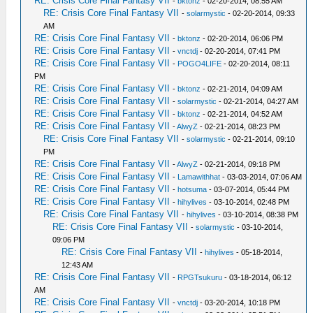
RE: Crisis Core Final Fantasy VII
-
bktonz
- 02-20-2014, 08:55 AM
RE: Crisis Core Final Fantasy VII
-
solarmystic
- 02-20-2014, 09:33
AM
RE: Crisis Core Final Fantasy VII
-
bktonz
- 02-20-2014, 06:06 PM
RE: Crisis Core Final Fantasy VII
-
vnctdj
- 02-20-2014, 07:41 PM
RE: Crisis Core Final Fantasy VII
-
POGO4LIFE
- 02-20-2014, 08:11
PM
RE: Crisis Core Final Fantasy VII
-
bktonz
- 02-21-2014, 04:09 AM
RE: Crisis Core Final Fantasy VII
-
solarmystic
- 02-21-2014, 04:27 AM
RE: Crisis Core Final Fantasy VII
-
bktonz
- 02-21-2014, 04:52 AM
RE: Crisis Core Final Fantasy VII
-
AlwyZ
- 02-21-2014, 08:23 PM
RE: Crisis Core Final Fantasy VII
-
solarmystic
- 02-21-2014, 09:10
PM
RE: Crisis Core Final Fantasy VII
-
AlwyZ
- 02-21-2014, 09:18 PM
RE: Crisis Core Final Fantasy VII
-
Lamawithhat
- 03-03-2014, 07:06 AM
RE: Crisis Core Final Fantasy VII
-
hotsuma
- 03-07-2014, 05:44 PM
RE: Crisis Core Final Fantasy VII
-
hihylives
- 03-10-2014, 02:48 PM
RE: Crisis Core Final Fantasy VII
-
hihylives
- 03-10-2014, 08:38 PM
RE: Crisis Core Final Fantasy VII
-
solarmystic
- 03-10-2014,
09:06 PM
RE: Crisis Core Final Fantasy VII
-
hihylives
- 05-18-2014,
12:43 AM
RE: Crisis Core Final Fantasy VII
-
RPGTsukuru
- 03-18-2014, 06:12
AM
RE: Crisis Core Final Fantasy VII
-
vnctdj
- 03-20-2014, 10:18 PM