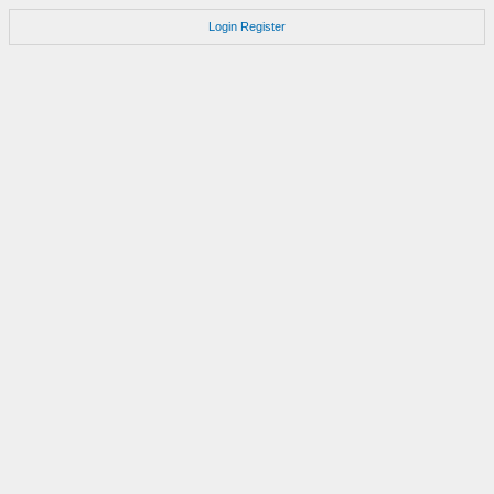
Login
Register