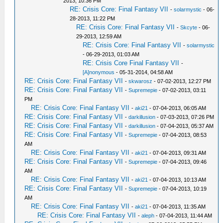
2013, 10:36 PM
RE: Crisis Core: Final Fantasy VII
-
solarmystic
- 06-
28-2013, 11:22 PM
RE: Crisis Core: Final Fantasy VII
-
Skcyte
- 06-
29-2013, 12:59 AM
RE: Crisis Core: Final Fantasy VII
-
solarmystic
- 06-29-2013, 01:03 AM
RE: Crisis Core Final Fantasy VII
-
[A]nonymous
- 05-31-2014, 04:58 AM
RE: Crisis Core: Final Fantasy VII
-
skwarosz
- 07-02-2013, 12:27 PM
RE: Crisis Core: Final Fantasy VII
-
Supremepie
- 07-02-2013, 03:11
PM
RE: Crisis Core: Final Fantasy VII
-
aki21
- 07-04-2013, 06:05 AM
RE: Crisis Core: Final Fantasy VII
-
darkillusion
- 07-03-2013, 07:26 PM
RE: Crisis Core: Final Fantasy VII
-
darkillusion
- 07-04-2013, 05:37 AM
RE: Crisis Core: Final Fantasy VII
-
Supremepie
- 07-04-2013, 08:53
AM
RE: Crisis Core: Final Fantasy VII
-
aki21
- 07-04-2013, 09:31 AM
RE: Crisis Core: Final Fantasy VII
-
Supremepie
- 07-04-2013, 09:46
AM
RE: Crisis Core: Final Fantasy VII
-
aki21
- 07-04-2013, 10:13 AM
RE: Crisis Core: Final Fantasy VII
-
Supremepie
- 07-04-2013, 10:19
AM
RE: Crisis Core: Final Fantasy VII
-
aki21
- 07-04-2013, 11:35 AM
RE: Crisis Core: Final Fantasy VII
-
aleph
- 07-04-2013, 11:44 AM