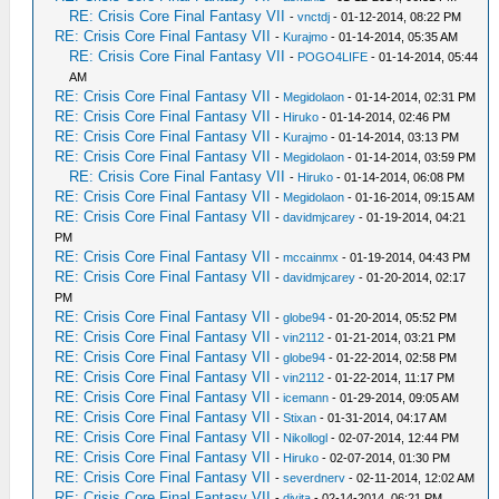
RE: Crisis Core Final Fantasy VII
-
vnctdj
- 01-12-2014, 08:22 PM
RE: Crisis Core Final Fantasy VII
-
Kurajmo
- 01-14-2014, 05:35 AM
RE: Crisis Core Final Fantasy VII
-
POGO4LIFE
- 01-14-2014, 05:44
AM
RE: Crisis Core Final Fantasy VII
-
Megidolaon
- 01-14-2014, 02:31 PM
RE: Crisis Core Final Fantasy VII
-
Hiruko
- 01-14-2014, 02:46 PM
RE: Crisis Core Final Fantasy VII
-
Kurajmo
- 01-14-2014, 03:13 PM
RE: Crisis Core Final Fantasy VII
-
Megidolaon
- 01-14-2014, 03:59 PM
RE: Crisis Core Final Fantasy VII
-
Hiruko
- 01-14-2014, 06:08 PM
RE: Crisis Core Final Fantasy VII
-
Megidolaon
- 01-16-2014, 09:15 AM
RE: Crisis Core Final Fantasy VII
-
davidmjcarey
- 01-19-2014, 04:21
PM
RE: Crisis Core Final Fantasy VII
-
mccainmx
- 01-19-2014, 04:43 PM
RE: Crisis Core Final Fantasy VII
-
davidmjcarey
- 01-20-2014, 02:17
PM
RE: Crisis Core Final Fantasy VII
-
globe94
- 01-20-2014, 05:52 PM
RE: Crisis Core Final Fantasy VII
-
vin2112
- 01-21-2014, 03:21 PM
RE: Crisis Core Final Fantasy VII
-
globe94
- 01-22-2014, 02:58 PM
RE: Crisis Core Final Fantasy VII
-
vin2112
- 01-22-2014, 11:17 PM
RE: Crisis Core Final Fantasy VII
-
icemann
- 01-29-2014, 09:05 AM
RE: Crisis Core Final Fantasy VII
-
Stixan
- 01-31-2014, 04:17 AM
RE: Crisis Core Final Fantasy VII
-
Nikollogl
- 02-07-2014, 12:44 PM
RE: Crisis Core Final Fantasy VII
-
Hiruko
- 02-07-2014, 01:30 PM
RE: Crisis Core Final Fantasy VII
-
severdnerv
- 02-11-2014, 12:02 AM
RE: Crisis Core Final Fantasy VII
-
djvita
- 02-14-2014, 06:21 PM