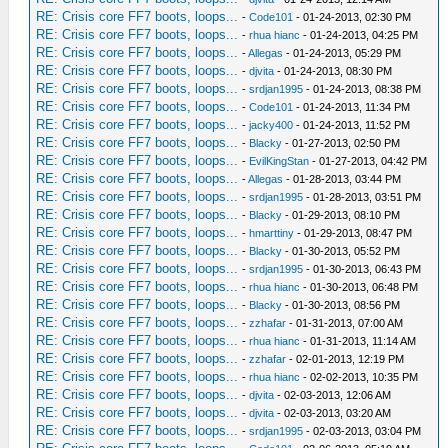
RE: Crisis core FF7 boots, loops...
-
Code101
- 01-24-2013, 02:30 PM
RE: Crisis core FF7 boots, loops...
-
rhua hianc
- 01-24-2013, 04:25 PM
RE: Crisis core FF7 boots, loops...
-
Allegas
- 01-24-2013, 05:29 PM
RE: Crisis core FF7 boots, loops...
-
djvita
- 01-24-2013, 08:30 PM
RE: Crisis core FF7 boots, loops...
-
srdjan1995
- 01-24-2013, 08:38 PM
RE: Crisis core FF7 boots, loops...
-
Code101
- 01-24-2013, 11:34 PM
RE: Crisis core FF7 boots, loops...
-
jacky400
- 01-24-2013, 11:52 PM
RE: Crisis core FF7 boots, loops...
-
Blacky
- 01-27-2013, 02:50 PM
RE: Crisis core FF7 boots, loops...
-
EvilKingStan
- 01-27-2013, 04:42 PM
RE: Crisis core FF7 boots, loops...
-
Allegas
- 01-28-2013, 03:44 PM
RE: Crisis core FF7 boots, loops...
-
srdjan1995
- 01-28-2013, 03:51 PM
RE: Crisis core FF7 boots, loops...
-
Blacky
- 01-29-2013, 08:10 PM
RE: Crisis core FF7 boots, loops...
-
hmarttiny
- 01-29-2013, 08:47 PM
RE: Crisis core FF7 boots, loops...
-
Blacky
- 01-30-2013, 05:52 PM
RE: Crisis core FF7 boots, loops...
-
srdjan1995
- 01-30-2013, 06:43 PM
RE: Crisis core FF7 boots, loops...
-
rhua hianc
- 01-30-2013, 06:48 PM
RE: Crisis core FF7 boots, loops...
-
Blacky
- 01-30-2013, 08:56 PM
RE: Crisis core FF7 boots, loops...
-
zzhafar
- 01-31-2013, 07:00 AM
RE: Crisis core FF7 boots, loops...
-
rhua hianc
- 01-31-2013, 11:14 AM
RE: Crisis core FF7 boots, loops...
-
zzhafar
- 02-01-2013, 12:19 PM
RE: Crisis core FF7 boots, loops...
-
rhua hianc
- 02-02-2013, 10:35 PM
RE: Crisis core FF7 boots, loops...
-
djvita
- 02-03-2013, 12:06 AM
RE: Crisis core FF7 boots, loops...
-
djvita
- 02-03-2013, 03:20 AM
RE: Crisis core FF7 boots, loops...
-
srdjan1995
- 02-03-2013, 03:04 PM