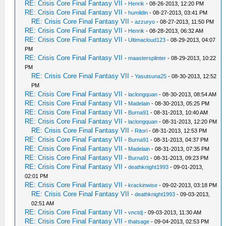
RE: Crisis Core Final Fantasy VII
-
Henrik
- 08-26-2013, 12:20 PM
RE: Crisis Core Final Fantasy VII
-
humildin
- 08-27-2013, 03:41 PM
RE: Crisis Core Final Fantasy VII
-
azzuryo
- 08-27-2013, 11:50 PM
RE: Crisis Core Final Fantasy VII
-
Henrik
- 08-28-2013, 06:32 AM
RE: Crisis Core Final Fantasy VII
-
Ultimacloud123
- 08-29-2013, 04:07
PM
RE: Crisis Core Final Fantasy VII
-
maastersplinter
- 08-29-2013, 10:22
PM
RE: Crisis Core Final Fantasy VII
-
Yasutsuna25
- 08-30-2013, 12:52
PM
RE: Crisis Core Final Fantasy VII
-
laclongquan
- 08-30-2013, 08:54 AM
RE: Crisis Core Final Fantasy VII
-
Madelain
- 08-30-2013, 05:25 PM
RE: Crisis Core Final Fantasy VII
-
Burna91
- 08-31-2013, 10:40 AM
RE: Crisis Core Final Fantasy VII
-
laclongquan
- 08-31-2013, 12:20 PM
RE: Crisis Core Final Fantasy VII
-
Ritori
- 08-31-2013, 12:53 PM
RE: Crisis Core Final Fantasy VII
-
Burna91
- 08-31-2013, 04:37 PM
RE: Crisis Core Final Fantasy VII
-
Madelain
- 08-31-2013, 07:35 PM
RE: Crisis Core Final Fantasy VII
-
Burna91
- 08-31-2013, 09:23 PM
RE: Crisis Core Final Fantasy VII
-
deathknight1993
- 09-01-2013,
02:01 PM
RE: Crisis Core Final Fantasy VII
-
krackinwise
- 09-02-2013, 03:18 PM
RE: Crisis Core Final Fantasy VII
-
deathknight1993
- 09-03-2013,
02:51 AM
RE: Crisis Core Final Fantasy VII
-
vnctdj
- 09-03-2013, 11:30 AM
RE: Crisis Core Final Fantasy VII
-
thatsage
- 09-04-2013, 02:53 PM