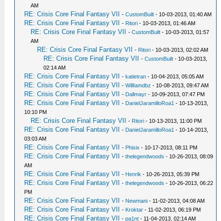
AM
RE: Crisis Core Final Fantasy VII
-
CustomBuilt
- 10-03-2013, 01:40 AM
RE: Crisis Core Final Fantasy VII
-
Ritori
- 10-03-2013, 01:46 AM
RE: Crisis Core Final Fantasy VII
-
CustomBuilt
- 10-03-2013, 01:57
AM
RE: Crisis Core Final Fantasy VII
-
Ritori
- 10-03-2013, 02:02 AM
RE: Crisis Core Final Fantasy VII
-
CustomBuilt
- 10-03-2013,
02:14 AM
RE: Crisis Core Final Fantasy VII
-
katietran
- 10-04-2013, 05:05 AM
RE: Crisis Core Final Fantasy VII
-
WillIamdbz
- 10-08-2013, 09:47 AM
RE: Crisis Core Final Fantasy VII
-
Dallmayr
- 10-09-2013, 07:47 PM
RE: Crisis Core Final Fantasy VII
-
DanielJaramilloRoa1
- 10-13-2013,
10:10 PM
RE: Crisis Core Final Fantasy VII
-
Ritori
- 10-13-2013, 11:00 PM
RE: Crisis Core Final Fantasy VII
-
DanielJaramilloRoa1
- 10-14-2013,
03:03 AM
RE: Crisis Core Final Fantasy VII
-
Phisix
- 10-17-2013, 08:11 PM
RE: Crisis Core Final Fantasy VII
-
thelegendwoods
- 10-26-2013, 08:09
AM
RE: Crisis Core Final Fantasy VII
-
Henrik
- 10-26-2013, 05:39 PM
RE: Crisis Core Final Fantasy VII
-
thelegendwoods
- 10-26-2013, 06:22
PM
RE: Crisis Core Final Fantasy VII
-
Newmani
- 11-02-2013, 04:08 AM
RE: Crisis Core Final Fantasy VII
-
Kroktar
- 11-02-2013, 06:19 PM
RE: Crisis Core Final Fantasy VII
-
pa1nt
- 11-04-2013, 02:14 AM