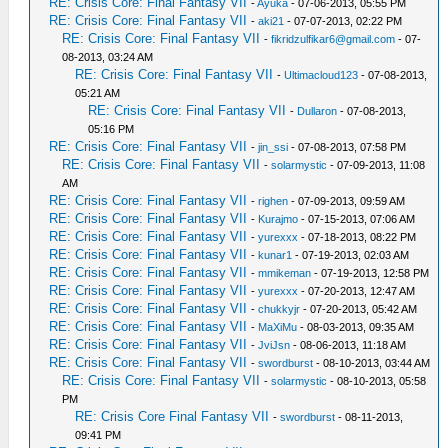
RE: Crisis Core: Final Fantasy VII
-
Ayuka
- 07-06-2013, 05:55 PM
RE: Crisis Core: Final Fantasy VII
-
aki21
- 07-07-2013, 02:22 PM
RE: Crisis Core: Final Fantasy VII
-
fikridzulfikar6@gmail.com
- 07-
08-2013, 03:24 AM
RE: Crisis Core: Final Fantasy VII
-
Ultimacloud123
- 07-08-2013,
05:21 AM
RE: Crisis Core: Final Fantasy VII
-
Dullaron
- 07-08-2013,
05:16 PM
RE: Crisis Core: Final Fantasy VII
-
jin_ssi
- 07-08-2013, 07:58 PM
RE: Crisis Core: Final Fantasy VII
-
solarmystic
- 07-09-2013, 11:08
AM
RE: Crisis Core: Final Fantasy VII
-
righen
- 07-09-2013, 09:59 AM
RE: Crisis Core: Final Fantasy VII
-
Kurajmo
- 07-15-2013, 07:06 AM
RE: Crisis Core: Final Fantasy VII
-
yurexxx
- 07-18-2013, 08:22 PM
RE: Crisis Core: Final Fantasy VII
-
kunar1
- 07-19-2013, 02:03 AM
RE: Crisis Core: Final Fantasy VII
-
mmikeman
- 07-19-2013, 12:58 PM
RE: Crisis Core: Final Fantasy VII
-
yurexxx
- 07-20-2013, 12:47 AM
RE: Crisis Core: Final Fantasy VII
-
chukkyjr
- 07-20-2013, 05:42 AM
RE: Crisis Core: Final Fantasy VII
-
MaXiMu
- 08-03-2013, 09:35 AM
RE: Crisis Core: Final Fantasy VII
-
JviJsn
- 08-06-2013, 11:18 AM
RE: Crisis Core: Final Fantasy VII
-
swordburst
- 08-10-2013, 03:44 AM
RE: Crisis Core: Final Fantasy VII
-
solarmystic
- 08-10-2013, 05:58
PM
RE: Crisis Core Final Fantasy VII
-
swordburst
- 08-11-2013,
09:41 PM