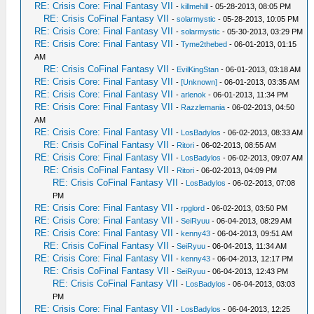
RE: Crisis Core: Final Fantasy VII
-
killmehill
- 05-28-2013, 08:05 PM
RE: Crisis CoFinal Fantasy VII
-
solarmystic
- 05-28-2013, 10:05 PM
RE: Crisis Core: Final Fantasy VII
-
solarmystic
- 05-30-2013, 03:29 PM
RE: Crisis Core: Final Fantasy VII
-
Tyme2thebed
- 06-01-2013, 01:15
AM
RE: Crisis CoFinal Fantasy VII
-
EvilKingStan
- 06-01-2013, 03:18 AM
RE: Crisis Core: Final Fantasy VII
-
[Unknown]
- 06-01-2013, 03:35 AM
RE: Crisis Core: Final Fantasy VII
-
arlenok
- 06-01-2013, 11:34 PM
RE: Crisis Core: Final Fantasy VII
-
Razzlemania
- 06-02-2013, 04:50
AM
RE: Crisis Core: Final Fantasy VII
-
LosBadylos
- 06-02-2013, 08:33 AM
RE: Crisis CoFinal Fantasy VII
-
Ritori
- 06-02-2013, 08:55 AM
RE: Crisis Core: Final Fantasy VII
-
LosBadylos
- 06-02-2013, 09:07 AM
RE: Crisis CoFinal Fantasy VII
-
Ritori
- 06-02-2013, 04:09 PM
RE: Crisis CoFinal Fantasy VII
-
LosBadylos
- 06-02-2013, 07:08
PM
RE: Crisis Core: Final Fantasy VII
-
rpglord
- 06-02-2013, 03:50 PM
RE: Crisis Core: Final Fantasy VII
-
SeiRyuu
- 06-04-2013, 08:29 AM
RE: Crisis Core: Final Fantasy VII
-
kenny43
- 06-04-2013, 09:51 AM
RE: Crisis CoFinal Fantasy VII
-
SeiRyuu
- 06-04-2013, 11:34 AM
RE: Crisis Core: Final Fantasy VII
-
kenny43
- 06-04-2013, 12:17 PM
RE: Crisis CoFinal Fantasy VII
-
SeiRyuu
- 06-04-2013, 12:43 PM
RE: Crisis CoFinal Fantasy VII
-
LosBadylos
- 06-04-2013, 03:03
PM
RE: Crisis Core: Final Fantasy VII
-
LosBadylos
- 06-04-2013, 12:25