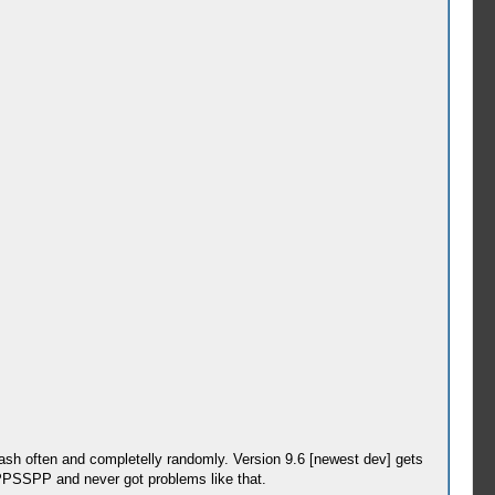
rash often and completelly randomly. Version 9.6 [newest dev] gets
g PPSSPP and never got problems like that.