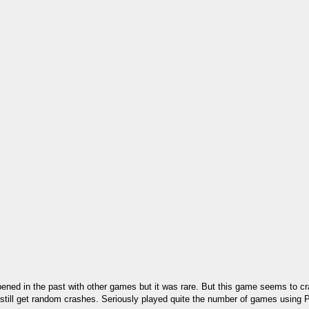
pened in the past with other games but it was rare. But this game seems to c
ll still get random crashes. Seriously played quite the number of games usin