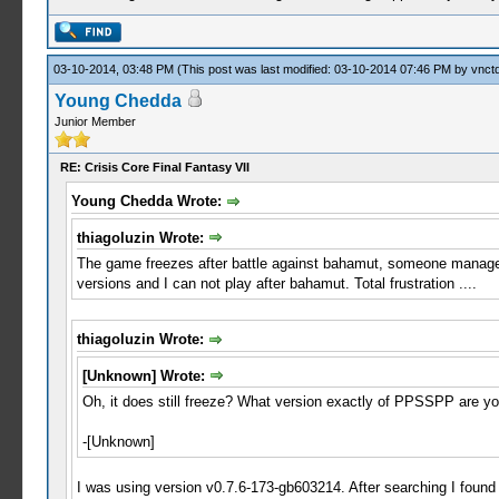
03-10-2014, 03:48 PM
(This post was last modified: 03-10-2014 07:46 PM by
vnctd
Young Chedda
Junior Member
RE: Crisis Core Final Fantasy VII
Young Chedda Wrote:
thiagoluzin Wrote:
The game freezes after battle against bahamut, someone managed to
versions and I can not play after bahamut. Total frustration ....
thiagoluzin Wrote:
[Unknown] Wrote:
Oh, it does still freeze? What version exactly of PPSSPP are you u
-[Unknown]
I was using version v0.7.6-173-gb603214. After searching I found