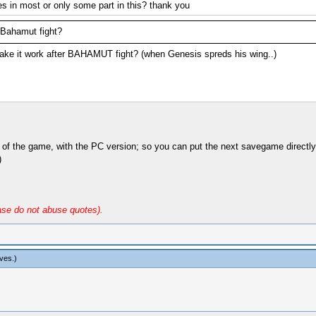
zes in most or only some part in this? thank you
 Bahamut fight?
ke it work after BAHAMUT fight? (when Genesis spreds his wing..)
s of the game, with the PC version; so you can put the next savegame directl
)
ase do not abuse quotes).
ives
.)