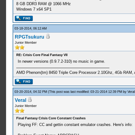
8 GB DDR3 RAM @ 1066 MHz
Windows 7 x64 SP1
03-18-2014, 06:12 AM
RPGTsukuru
Junior Member
RE: Crisis Core Final Fantasy VII
In newer versions (0.9.7.2-310) no music in game.
AMD Phenom(tm) 8450 Triple Core Processor 2.10Ghz, 4Gb RAM,
03-20-2014, 04:32 PM
(This post was last modified: 03-21-2014 12:39 PM by
Veral
Veral
Junior Member
Final Fantasy Crisis Core Constant Crashes
Playing FF: CC and gettin constant emulator crashes. Here's info: