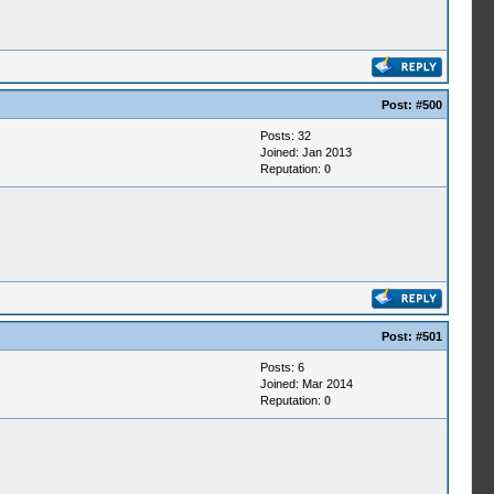
Post:
#500
Posts: 32
Joined: Jan 2013
Reputation:
0
Post:
#501
Posts: 6
Joined: Mar 2014
Reputation:
0