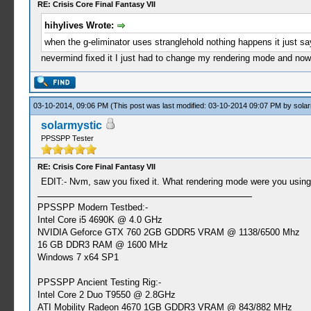
RE: Crisis Core Final Fantasy VII
hihylives Wrote:
when the g-eliminator uses stranglehold nothing happens it just sa
nevermind fixed it I just had to change my rendering mode and now
03-10-2014, 09:06 PM
(This post was last modified: 03-10-2014 09:07 PM by
solar
solarmystic
PPSSPP Tester
RE: Crisis Core Final Fantasy VII
EDIT:- Nvm, saw you fixed it. What rendering mode were you using
PPSSPP Modern Testbed:-
Intel Core i5 4690K @ 4.0 GHz
NVIDIA Geforce GTX 760 2GB GDDR5 VRAM @ 1138/6500 Mhz
16 GB DDR3 RAM @ 1600 MHz
Windows 7 x64 SP1
PPSSPP Ancient Testing Rig:-
Intel Core 2 Duo T9550 @ 2.8GHz
ATI Mobility Radeon 4670 1GB GDDR3 VRAM @ 843/882 MHz