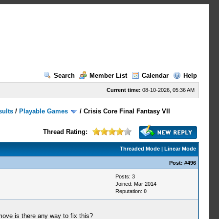
Search
Member List
Calendar
Help
Current time:
08-10-2026, 05:36 AM
sults
/
Playable Games
/
Crisis Core Final Fantasy VII
Thread Rating:
Threaded Mode
|
Linear Mode
Post:
#496
Posts: 3
Joined: Mar 2014
Reputation:
0
ove is there any way to fix this?