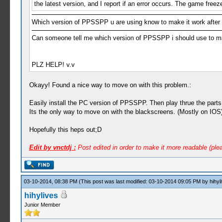
the latest version, and I report if an error occurs. The game free
Which version of PPSSPP u are using know to make it work after
Can someone tell me which version of PPSSPP i should use to ma
PLZ HELP! v.v
Okayy! Found a nice way to move on with this problem.:
Easily install the PC version of PPSSPP. Then play thrue the part
Its the only way to move on with the blackscreens. (Mostly on IOS
Hopefully this heps out;D
Edit by vnctdj :
Post edited in order to make it more readable (ple
03-10-2014, 08:38 PM
(This post was last modified: 03-10-2014 09:05 PM by
hihyl
hihylives
Junior Member