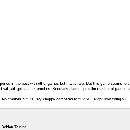
ppened in the past with other games but it was rare. But this game seems to 
 it will still get random crashes. Seriously played quite the number of games
 No crashes but it's very choppy compared to fluid 9.7. Right now trying 9.6 [
 Debian Testing