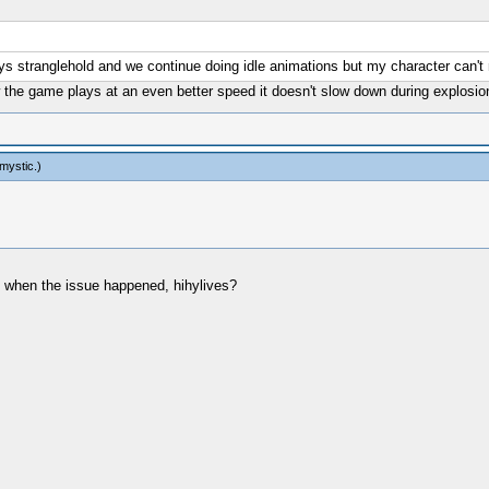
ys stranglehold and we continue doing idle animations but my character can't 
 the game plays at an even better speed it doesn't slow down during explosio
mystic
.)
 when the issue happened, hihylives?