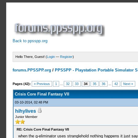
Back to ppsspp.org
Hello There, Guest! (
Login
—
Register
)
forums.PPSSPP.org
/
PPSSPP - Playstation Portable Simulator Su
19 Votes - 4.16 Average
1
2
3
4
5
Pages (42):
« Previous
1
...
32
33
34
35
36
...
42
Next »
Crisis Core Final Fantasy VII
03-10-2014, 02:48 PM
hihylives
Junior Member
RE: Crisis Core Final Fantasy VII
when the g-eliminator uses stranglehold nothing happens it just say