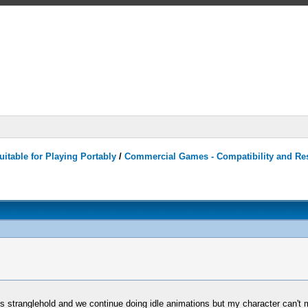
itable for Playing Portably
/
Commercial Games - Compatibility and Re
s stranglehold and we continue doing idle animations but my character can't m