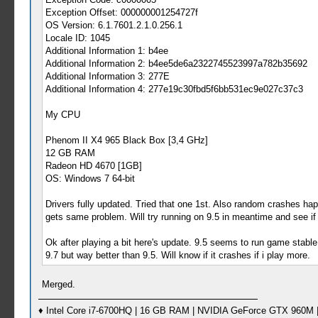
Exception Offset: 000000001254727f
OS Version: 6.1.7601.2.1.0.256.1
Locale ID: 1045
Additional Information 1: b4ee
Additional Information 2: b4ee5de6a2322745523997a782b35692
Additional Information 3: 277E
Additional Information 4: 277e19c30fbd5f6bb531ec9e027c37c3
My CPU
Phenom II X4 965 Black Box [3,4 GHz]
12 GB RAM
Radeon HD 4670 [1GB]
OS: Windows 7 64-bit
Drivers fully updated. Tried that one 1st. Also random crashes ha
gets same problem. Will try running on 9.5 in meantime and see if
Ok after playing a bit here's update. 9.5 seems to run game stable.
9.7 but way better than 9.5. Will know if it crashes if i play more.
Merged.
♦ Intel Core i7-6700HQ | 16 GB RAM | NVIDIA GeForce GTX 960M |