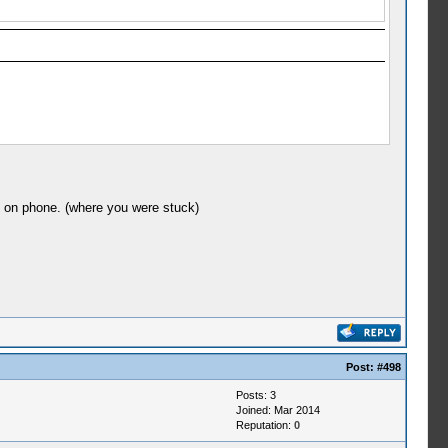
y on phone. (where you were stuck)
Post:
#498
Posts: 3
Joined: Mar 2014
Reputation:
0