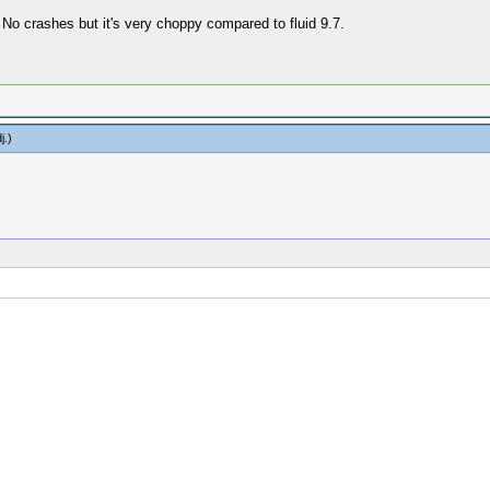
 No crashes but it's very choppy compared to fluid 9.7.
j
.)