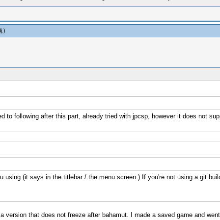
j
.)
 following after this part, already tried with jpcsp, however it does not supp
sing (it says in the titlebar / the menu screen.) If you're not using a git buil
 a version that does not freeze after bahamut. I made a saved game and went