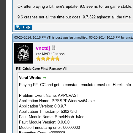
Ok after playing a bit here's update. 9.5 seems to run game stable.
9.6 crashes not all the time but does. 9.7.322 aqlmost all the time
03-20-2014, 10:18 PM
(This post was last modified: 03-20-2014 10:18 PM by
vnctd
vnctdj
>>> MHFU Fan <<<
RE: Crisis Core Final Fantasy VII
Veral Wrote:
Playing FF: CC and gettin constant emulator crashes. Here's info:
Problem Event Name: APPCRASH
Application Name: PPSSPPWindows64.exe
Application Version: 0.0.9.7
Application Timestamp: 530273fd
Fault Module Name: StackHash_b4ee
Fault Module Version: 0.0.0.0
Module Timestamp error: 00000000
Exception Code: c0000005