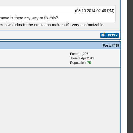
(03-10-2014 02:48 PM)
move is there any way to fix this?
ns btw kudos to the emulation makers it's very customizable
Post:
#499
Posts: 1,226
Joined: Apr 2013
Reputation:
75