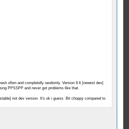
crash often and completelly randomly. Version 9.6 [newest dev]
 using PPSSPP and never got problems like that.
stable] not dev version. It's ok i guess. Bit choppy compared to