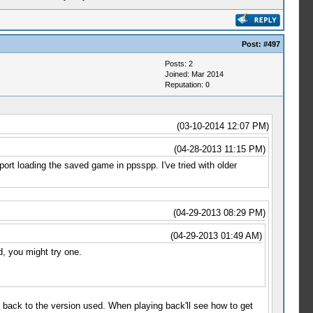
Post:
#497
Posts: 2
Joined: Mar 2014
Reputation:
0
(03-10-2014 12:07 PM)
(04-28-2013 11:15 PM)
ort loading the saved game in ppsspp. I've tried with older
(04-29-2013 08:29 PM)
(04-29-2013 01:49 AM)
d, you might try one.
 back to the version used. When playing back'll see how to get