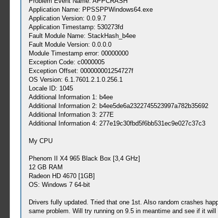
Problem Event Name: APPCRASH
Application Name: PPSSPPWindows64.exe
Application Version: 0.0.9.7
Application Timestamp: 530273fd
Fault Module Name: StackHash_b4ee
Fault Module Version: 0.0.0.0
Module Timestamp error: 00000000
Exception Code: c0000005
Exception Offset: 000000001254727f
OS Version: 6.1.7601.2.1.0.256.1
Locale ID: 1045
Additional Information 1: b4ee
Additional Information 2: b4ee5de6a2322745523997a782b35692
Additional Information 3: 277E
Additional Information 4: 277e19c30fbd5f6bb531ec9e027c37c3
My CPU
Phenom II X4 965 Black Box [3,4 GHz]
12 GB RAM
Radeon HD 4670 [1GB]
OS: Windows 7 64-bit
Drivers fully updated. Tried that one 1st. Also random crashes hap
same problem. Will try running on 9.5 in meantime and see if it wi