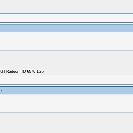
 ATI Radeon HD 6570 1Gb
.)