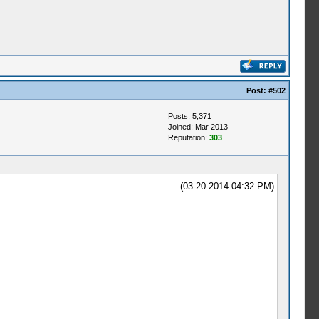
Post:
#502
Posts: 5,371
Joined: Mar 2013
Reputation:
303
(03-20-2014 04:32 PM)