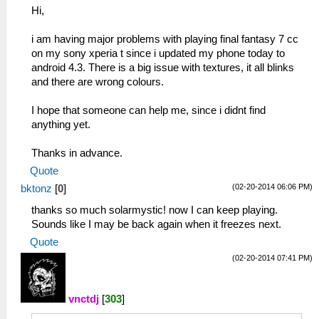
Hi,
i am having major problems with playing final fantasy 7 cc
on my sony xperia t since i updated my phone today to
android 4.3. There is a big issue with textures, it all blinks
and there are wrong colours.
I hope that someone can help me, since i didnt find
anything yet.
Thanks in advance.
Quote
(02-20-2014 06:06 PM)
bktonz
[
0
]
thanks so much solarmystic! now I can keep playing.
Sounds like I may be back again when it freezes next.
Quote
(02-20-2014 07:41 PM)
vnctdj
[
303
]