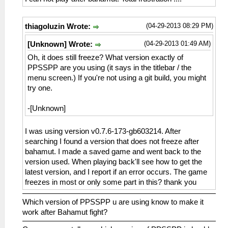
(04-29-2013 08:29 PM)
thiagoluzin Wrote:
(04-29-2013 01:49 AM)
[Unknown] Wrote:
Oh, it does still freeze? What version exactly of
PPSSPP are you using (it says in the titlebar / the
menu screen.) If you're not using a git build, you might
try one.
-[Unknown]
I was using version v0.7.6-173-gb603214. After
searching I found a version that does not freeze after
bahamut. I made a saved game and went back to the
version used. When playing back'll see how to get the
latest version, and I report if an error occurs. The game
freezes in most or only some part in this? thank you
Which version of PPSSPP u are using know to make it
work after Bahamut fight?