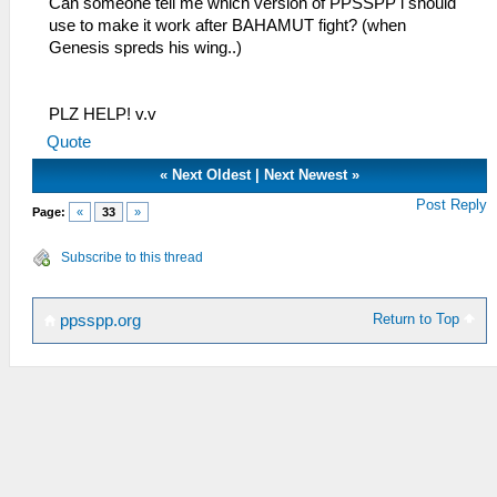
Can someone tell me which version of PPSSPP i should
use to make it work after BAHAMUT fight? (when
Genesis spreds his wing..)
PLZ HELP! v.v
Quote
«
Next Oldest
|
Next Newest
»
Post Reply
Page:
«
33
»
Subscribe to this thread
Return to Top
ppsspp.org