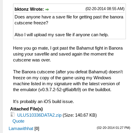
(02-20-2014 08:55 AM)
bktonz Wrote:
Does anyone have a save file for getting past the banora
cutscene freeze?
Also I will upload my save file if anyone can help.
Here you go mate, I got past the Bahamut fight in Banora
using your savefile and saved again the moment the
cutscene was over.
The Banora cutscene (after you defeat Bahamut) doesn't
freeze on my copy of the game using my Windows
machine listed in my signature with the latest version of
the emulator (v0.9.7.2-52-gf6abfb9) on the buildbot.
It's probably an iOS build issue.
Attached File(s)
ULUS10336DATA2.zip
(Size: 140.67 KB)
Quote
(02-20-2014 01:27 PM)
Lamawithhat
[
0
]