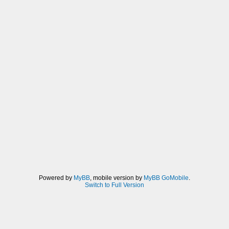
Powered by
MyBB
, mobile version by
MyBB GoMobile
.
Switch to Full Version