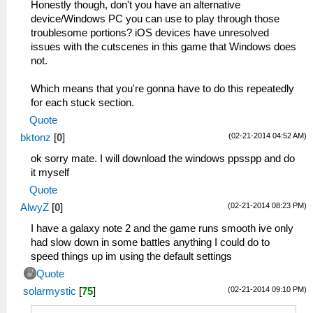
Honestly though, don't you have an alternative
device/Windows PC you can use to play through those
troublesome portions? iOS devices have unresolved
issues with the cutscenes in this game that Windows does
not.
Which means that you're gonna have to do this repeatedly
for each stuck section.
Quote
(02-21-2014 04:52 AM)
bktonz
[
0
]
ok sorry mate. I will download the windows ppsspp and do
it myself
Quote
(02-21-2014 08:23 PM)
AlwyZ
[
0
]
I have a galaxy note 2 and the game runs smooth ive only
had slow down in some battles anything I could do to
speed things up im using the default settings
Quote
(02-21-2014 09:10 PM)
solarmystic
[
75
]