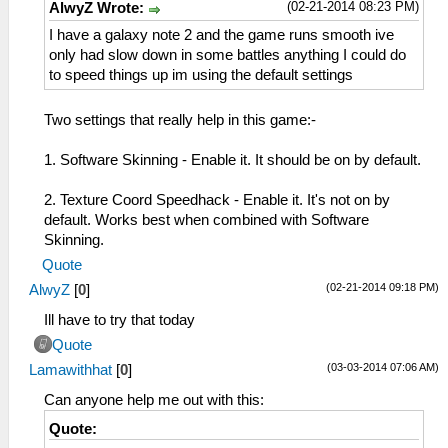
(02-21-2014 08:23 PM)
AlwyZ Wrote:
I have a galaxy note 2 and the game runs smooth ive
only had slow down in some battles anything I could do
to speed things up im using the default settings
Two settings that really help in this game:-
1. Software Skinning - Enable it. It should be on by default.
2. Texture Coord Speedhack - Enable it. It's not on by
default. Works best when combined with Software
Skinning.
Quote
(02-21-2014 09:18 PM)
AlwyZ
[
0
]
Ill have to try that today
Quote
(03-03-2014 07:06 AM)
Lamawithhat
[
0
]
Can anyone help me out with this:
Quote: