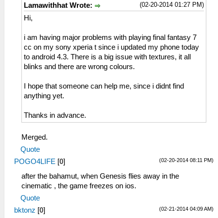
(02-20-2014 01:27 PM)
Lamawithhat Wrote:
Hi,
i am having major problems with playing final fantasy 7
cc on my sony xperia t since i updated my phone today
to android 4.3. There is a big issue with textures, it all
blinks and there are wrong colours.
I hope that someone can help me, since i didnt find
anything yet.
Thanks in advance.
Merged.
Quote
(02-20-2014 08:11 PM)
POGO4LIFE
[
0
]
after the bahamut, when Genesis flies away in the
cinematic , the game freezes on ios.
Quote
(02-21-2014 04:09 AM)
bktonz
[
0
]