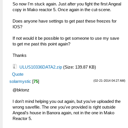
So now I'm stuck again. Just after you fight the first Angeal
copy in Mako reactor 5. Once again in the cut-scene.
Does anyone have settings to get past these freezes for
IOS?
If not would it be possible to get someone to use my save
to get me past this point again?
Thanks
ULUS10336DATA2.zip
(Size: 139.87 KB)
Quote
(02-21-2014 04:27 AM)
solarmystic
[
75
]
@bktonz
I don't mind helping you out again, but you've uploaded the
wrong savefile. The one you've provided is right outside
Angeal's house in Banora again, not in the one in Mako
Reactor 5.