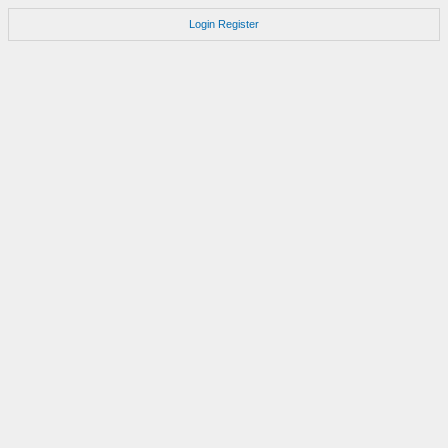
Login
Register