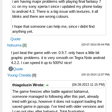
i am having major problems with playing final fantasy 7
cc on my sony xperia t since i updated my phone today
to android 4.3. There is a big issue with textures, it all
blinks and there are wrong colours.
I hope that someone can help me, since i didnt find
anything yet.
Quote
(03-07-2014 05:44 PM)
hotsuma
[
2
]
I just beat the game with ver. 0.9.7. only have a little bit
graphic problems. it is very smooth on Tegra Note android
4.2.2. I can speed it up to 500%! nice!
Quote
(03-10-2014 12:07 PM)
Young Chedda
[
0
]
(04-28-2013 11:15 PM)
thiagoluzin Wrote:
The game freezes after battle against bahamut,
someone managed to following after this part, already
tried with jpcsp, however it does not support loading the
saved game in ppsspp. I've tried with older versions and
I can not play after bahamut. Total frustration ....