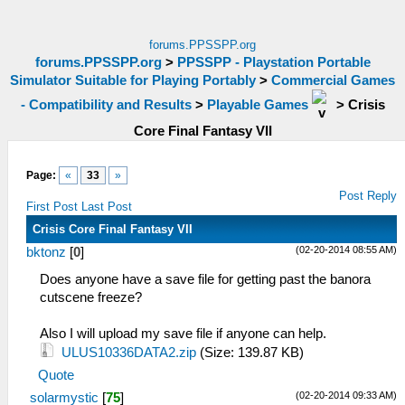
forums.PPSSPP.org
forums.PPSSPP.org
>
PPSSPP - Playstation Portable
Simulator Suitable for Playing Portably
>
Commercial Games
- Compatibility and Results
>
Playable Games
>
Crisis
Core Final Fantasy VII
Page:
«
33
»
Post Reply
First Post
Last Post
Crisis Core Final Fantasy VII
(02-20-2014 08:55 AM)
bktonz
[
0
]
Does anyone have a save file for getting past the banora
cutscene freeze?
Also I will upload my save file if anyone can help.
ULUS10336DATA2.zip
(Size: 139.87 KB)
Quote
(02-20-2014 09:33 AM)
solarmystic
[
75
]