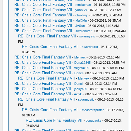
RE: Crisis Core: Final Fantasy VII
-
mmikeman
- 07-19-2013, 12:58 PM
RE: Crisis Core: Final Fantasy VII
-
yurexxx
- 07-20-2013, 12:47 AM
RE: Crisis Core: Final Fantasy VII
-
chukkyjr
- 07-20-2013, 05:42 AM
RE: Crisis Core: Final Fantasy VII
-
MaXiMu
- 08-03-2013, 09:35 AM
RE: Crisis Core: Final Fantasy VII
-
JviJsn
- 08-06-2013, 11:18 AM
RE: Crisis Core: Final Fantasy VII
-
swordburst
- 08-10-2013, 03:44 AM
RE: Crisis Core: Final Fantasy VII
-
solarmystic
- 08-10-2013, 05:58
PM
RE: Crisis Core Final Fantasy VII
-
swordburst
- 08-11-2013,
09:41 PM
RE: Crisis Core Final Fantasy VII
-
Merivex
- 08-11-2013, 02:16 AM
RE: Crisis Core Final Fantasy VII
-
Dona12345
- 08-12-2013, 06:58 PM
RE: Crisis Core Final Fantasy VII
-
vegetax99
- 08-14-2013, 09:10 PM
RE: Crisis Core Final Fantasy VII
-
Donel
- 08-16-2013, 09:35 AM
RE: Crisis Core Final Fantasy VII
-
Merivex
- 08-16-2013, 01:16 PM
RE: Crisis Core Final Fantasy VII
-
Donel
- 08-16-2013, 02:14 PM
RE: Crisis Core Final Fantasy VII
-
jacky400
- 08-16-2013, 03:18 PM
RE: Crisis Core Final Fantasy VII
-
AidyD
- 08-16-2013, 03:52 PM
RE: Crisis Core Final Fantasy VII
-
solarmystic
- 08-16-2013, 06:16
PM
RE: Crisis Core Final Fantasy VII
-
maastersplinter
- 08-17-2013,
01:26 AM
RE: Crisis Core Final Fantasy VII
-
bonquacks
- 08-17-2013,
07:00 AM
RE: Crisis Core Final Fantasy VII