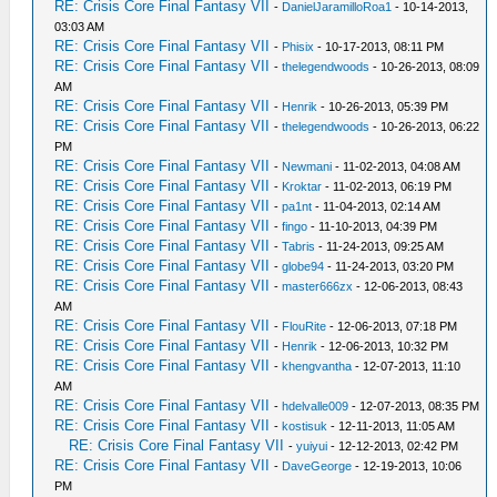
RE: Crisis Core Final Fantasy VII
-
DanielJaramilloRoa1
- 10-14-2013,
03:03 AM
RE: Crisis Core Final Fantasy VII
-
Phisix
- 10-17-2013, 08:11 PM
RE: Crisis Core Final Fantasy VII
-
thelegendwoods
- 10-26-2013, 08:09
AM
RE: Crisis Core Final Fantasy VII
-
Henrik
- 10-26-2013, 05:39 PM
RE: Crisis Core Final Fantasy VII
-
thelegendwoods
- 10-26-2013, 06:22
PM
RE: Crisis Core Final Fantasy VII
-
Newmani
- 11-02-2013, 04:08 AM
RE: Crisis Core Final Fantasy VII
-
Kroktar
- 11-02-2013, 06:19 PM
RE: Crisis Core Final Fantasy VII
-
pa1nt
- 11-04-2013, 02:14 AM
RE: Crisis Core Final Fantasy VII
-
fingo
- 11-10-2013, 04:39 PM
RE: Crisis Core Final Fantasy VII
-
Tabris
- 11-24-2013, 09:25 AM
RE: Crisis Core Final Fantasy VII
-
globe94
- 11-24-2013, 03:20 PM
RE: Crisis Core Final Fantasy VII
-
master666zx
- 12-06-2013, 08:43
AM
RE: Crisis Core Final Fantasy VII
-
FlouRite
- 12-06-2013, 07:18 PM
RE: Crisis Core Final Fantasy VII
-
Henrik
- 12-06-2013, 10:32 PM
RE: Crisis Core Final Fantasy VII
-
khengvantha
- 12-07-2013, 11:10
AM
RE: Crisis Core Final Fantasy VII
-
hdelvalle009
- 12-07-2013, 08:35 PM
RE: Crisis Core Final Fantasy VII
-
kostisuk
- 12-11-2013, 11:05 AM
RE: Crisis Core Final Fantasy VII
-
yuiyui
- 12-12-2013, 02:42 PM
RE: Crisis Core Final Fantasy VII
-
DaveGeorge
- 12-19-2013, 10:06
PM