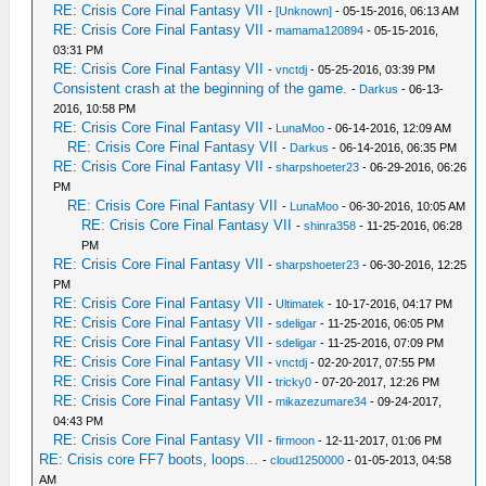
RE: Crisis Core Final Fantasy VII
-
[Unknown]
- 05-15-2016, 06:13 AM
RE: Crisis Core Final Fantasy VII
-
mamama120894
- 05-15-2016,
03:31 PM
RE: Crisis Core Final Fantasy VII
-
vnctdj
- 05-25-2016, 03:39 PM
Consistent crash at the beginning of the game.
-
Darkus
- 06-13-
2016, 10:58 PM
RE: Crisis Core Final Fantasy VII
-
LunaMoo
- 06-14-2016, 12:09 AM
RE: Crisis Core Final Fantasy VII
-
Darkus
- 06-14-2016, 06:35 PM
RE: Crisis Core Final Fantasy VII
-
sharpshoeter23
- 06-29-2016, 06:26
PM
RE: Crisis Core Final Fantasy VII
-
LunaMoo
- 06-30-2016, 10:05 AM
RE: Crisis Core Final Fantasy VII
-
shinra358
- 11-25-2016, 06:28
PM
RE: Crisis Core Final Fantasy VII
-
sharpshoeter23
- 06-30-2016, 12:25
PM
RE: Crisis Core Final Fantasy VII
-
Ultimatek
- 10-17-2016, 04:17 PM
RE: Crisis Core Final Fantasy VII
-
sdeligar
- 11-25-2016, 06:05 PM
RE: Crisis Core Final Fantasy VII
-
sdeligar
- 11-25-2016, 07:09 PM
RE: Crisis Core Final Fantasy VII
-
vnctdj
- 02-20-2017, 07:55 PM
RE: Crisis Core Final Fantasy VII
-
tricky0
- 07-20-2017, 12:26 PM
RE: Crisis Core Final Fantasy VII
-
mikazezumare34
- 09-24-2017,
04:43 PM
RE: Crisis Core Final Fantasy VII
-
firmoon
- 12-11-2017, 01:06 PM
RE: Crisis core FF7 boots, loops...
-
cloud1250000
- 01-05-2013, 04:58
AM