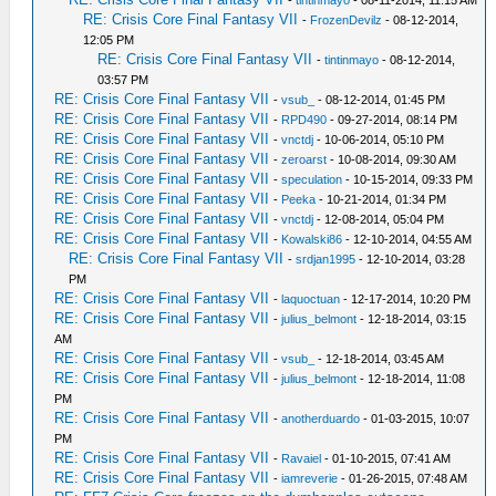
-
tintinmayo
- 08-11-2014, 11:15 AM
RE: Crisis Core Final Fantasy VII
-
FrozenDevilz
- 08-12-2014,
12:05 PM
RE: Crisis Core Final Fantasy VII
-
tintinmayo
- 08-12-2014,
03:57 PM
RE: Crisis Core Final Fantasy VII
-
vsub_
- 08-12-2014, 01:45 PM
RE: Crisis Core Final Fantasy VII
-
RPD490
- 09-27-2014, 08:14 PM
RE: Crisis Core Final Fantasy VII
-
vnctdj
- 10-06-2014, 05:10 PM
RE: Crisis Core Final Fantasy VII
-
zeroarst
- 10-08-2014, 09:30 AM
RE: Crisis Core Final Fantasy VII
-
speculation
- 10-15-2014, 09:33 PM
RE: Crisis Core Final Fantasy VII
-
Peeka
- 10-21-2014, 01:34 PM
RE: Crisis Core Final Fantasy VII
-
vnctdj
- 12-08-2014, 05:04 PM
RE: Crisis Core Final Fantasy VII
-
Kowalski86
- 12-10-2014, 04:55 AM
RE: Crisis Core Final Fantasy VII
-
srdjan1995
- 12-10-2014, 03:28
PM
RE: Crisis Core Final Fantasy VII
-
laquoctuan
- 12-17-2014, 10:20 PM
RE: Crisis Core Final Fantasy VII
-
julius_belmont
- 12-18-2014, 03:15
AM
RE: Crisis Core Final Fantasy VII
-
vsub_
- 12-18-2014, 03:45 AM
RE: Crisis Core Final Fantasy VII
-
julius_belmont
- 12-18-2014, 11:08
PM
RE: Crisis Core Final Fantasy VII
-
anotherduardo
- 01-03-2015, 10:07
PM
RE: Crisis Core Final Fantasy VII
-
Ravaiel
- 01-10-2015, 07:41 AM
RE: Crisis Core Final Fantasy VII
-
iamreverie
- 01-26-2015, 07:48 AM