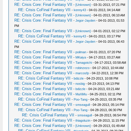
RE: Crisis Core: Final Fantasy VII
-
[Unknown]
- 03-31-2013, 07:21 PM
RE: Crisis CoFinal Fantasy VII
-
kenny43
- 04-01-2013, 04:14 AM
RE: Crisis Core: Final Fantasy VII
-
[Unknown]
- 04-01-2013, 06:10 AM
RE: Crisis Core: Final Fantasy VII
-
Jegor-Jayden
- 04-01-2013, 01:53
PM
RE: Crisis Core: Final Fantasy VII
-
[Unknown]
- 04-01-2013, 02:12 PM
RE: Crisis CoFinal Fantasy VII
-
kenny43
- 04-01-2013, 03:17 PM
RE: Crisis Core: Final Fantasy VII
-
Jegor-Jayden
- 04-01-2013, 06:43
PM
RE: Crisis Core: Final Fantasy VII
-
poilman
- 04-01-2013, 07:20 PM
RE: Crisis Core: Final Fantasy VII
-
MKaiya
- 04-17-2013, 03:27 AM
RE: Crisis Core: Final Fantasy VII
-
Tamagotchi
- 04-17-2013, 03:58 AM
RE: Crisis Core: Final Fantasy VII
-
robinzezo
- 04-17-2013, 10:44 AM
RE: Crisis Core: Final Fantasy VII
-
marcosfp
- 04-22-2013, 12:38 PM
RE: Crisis CoFinal Fantasy VII
-
bdizzle
- 04-23-2013, 10:08 PM
RE: Crisis Core: Final Fantasy VII
-
nosbig
- 04-23-2013, 04:13 PM
RE: Crisis Core: Final Fantasy VII
-
bdizzle
- 04-24-2013, 03:21 AM
RE: Crisis Core: Final Fantasy VII
-
MaXiMu
- 04-25-2013, 02:11 PM
RE: Crisis CoFinal Fantasy VII
-
Poo-Tang
- 04-25-2013, 03:35 PM
RE: Crisis Core: Final Fantasy VII
-
smseagull
- 04-28-2013, 05:14 PM
RE: Crisis CoFinal Fantasy VII
-
Poo-Tang
- 04-28-2013, 06:30 PM
RE: Crisis CoFinal Fantasy VII
-
smseagull
- 04-28-2013, 06:54 PM
RE: Crisis Core: Final Fantasy VII
-
thiagoluzin
- 04-28-2013, 11:15 PM
RE: Crisis Core: Final Fantasy VII
-
[Unknown]
- 04-29-2013, 01:49 AM
RE: Crisis CoFinal Fantasy VII