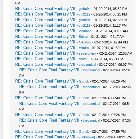
PM
RE: Crisis Core Final Fantasy VII
-
globe94
- 01-20-2014, 05:52 PM
RE: Crisis Core Final Fantasy VII
-
vin2112
- 01-21-2014, 03:21 PM
RE: Crisis Core Final Fantasy VII
-
globe94
- 01-22-2014, 02:58 PM
RE: Crisis Core Final Fantasy VII
-
vin2112
- 01-22-2014, 11:17 PM
RE: Crisis Core Final Fantasy VII
-
icemann
- 01-29-2014, 09:05 AM
RE: Crisis Core Final Fantasy VII
-
Stixan
- 01-31-2014, 04:17 AM
RE: Crisis Core Final Fantasy VII
-
Nikollogl
- 02-07-2014, 12:44 PM
RE: Crisis Core Final Fantasy VII
-
Hiruko
- 02-07-2014, 01:30 PM
RE: Crisis Core Final Fantasy VII
-
severdnerv
- 02-11-2014, 12:02 AM
RE: Crisis Core Final Fantasy VII
-
djvita
- 02-14-2014, 06:21 PM
RE: Crisis Core Final Fantasy VII
-
thecannibal
- 02-17-2014, 06:07 PM
RE: Crisis Core Final Fantasy VII
-
thecannibal
- 02-19-2014, 05:31
PM
RE: Crisis Core Final Fantasy VII
-
Gurlok
- 02-17-2014, 06:29 PM
RE: Crisis Core Final Fantasy VII
-
thecannibal
- 02-17-2014, 06:38
PM
RE: Crisis Core Final Fantasy VII
-
Gurlok
- 02-17-2014, 06:40 PM
RE: Crisis Core Final Fantasy VII
-
thecannibal
- 02-17-2014, 06:54
PM
RE: Crisis Core Final Fantasy VII
-
Gurlok
- 02-17-2014, 07:26 PM
RE: Crisis Core Final Fantasy VII
-
thecannibal
- 02-17-2014, 07:35
PM
RE: Crisis Core Final Fantasy VII
-
Gurlok
- 02-17-2014, 07:59 PM
RE: Crisis Core Final Fantasy VII
-
[Unknown]
- 02-17-2014, 08:21 PM