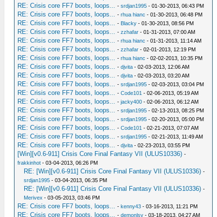
RE: Crisis core FF7 boots, loops...
-
srdjan1995
- 01-30-2013, 06:43 PM
RE: Crisis core FF7 boots, loops...
-
rhua hianc
- 01-30-2013, 06:48 PM
RE: Crisis core FF7 boots, loops...
-
Blacky
- 01-30-2013, 08:56 PM
RE: Crisis core FF7 boots, loops...
-
zzhafar
- 01-31-2013, 07:00 AM
RE: Crisis core FF7 boots, loops...
-
rhua hianc
- 01-31-2013, 11:14 AM
RE: Crisis core FF7 boots, loops...
-
zzhafar
- 02-01-2013, 12:19 PM
RE: Crisis core FF7 boots, loops...
-
rhua hianc
- 02-02-2013, 10:35 PM
RE: Crisis core FF7 boots, loops...
-
djvita
- 02-03-2013, 12:06 AM
RE: Crisis core FF7 boots, loops...
-
djvita
- 02-03-2013, 03:20 AM
RE: Crisis core FF7 boots, loops...
-
srdjan1995
- 02-03-2013, 03:04 PM
RE: Crisis core FF7 boots, loops...
-
Code101
- 02-06-2013, 05:19 AM
RE: Crisis core FF7 boots, loops...
-
jacky400
- 02-06-2013, 06:12 AM
RE: Crisis core FF7 boots, loops...
-
srdjan1995
- 02-13-2013, 08:25 PM
RE: Crisis core FF7 boots, loops...
-
srdjan1995
- 02-20-2013, 05:00 PM
RE: Crisis core FF7 boots, loops...
-
Code101
- 02-21-2013, 07:07 AM
RE: Crisis core FF7 boots, loops...
-
srdjan1995
- 02-21-2013, 11:49 AM
RE: Crisis core FF7 boots, loops...
-
djvita
- 02-23-2013, 03:55 PM
[Win][v0.6-911] Crisis Core Final Fantasy VII (ULUS10336)
-
frakkinhot
- 03-04-2013, 06:26 PM
RE: [Win][v0.6-911] Crisis Core Final Fantasy VII (ULUS10336)
-
srdjan1995
- 03-04-2013, 06:35 PM
RE: [Win][v0.6-911] Crisis Core Final Fantasy VII (ULUS10336)
-
Merivex
- 03-05-2013, 03:46 PM
RE: Crisis core FF7 boots, loops...
-
kenny43
- 03-16-2013, 11:21 PM
RE: Crisis core FF7 boots, loops...
-
demonlsy
- 03-18-2013, 04:27 AM