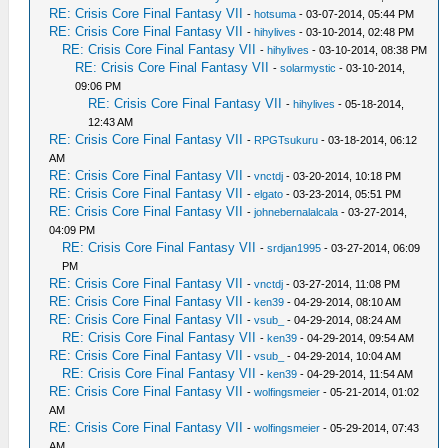
RE: Crisis Core Final Fantasy VII
-
hotsuma
- 03-07-2014, 05:44 PM
RE: Crisis Core Final Fantasy VII
-
hihylives
- 03-10-2014, 02:48 PM
RE: Crisis Core Final Fantasy VII
-
hihylives
- 03-10-2014, 08:38 PM
RE: Crisis Core Final Fantasy VII
-
solarmystic
- 03-10-2014,
09:06 PM
RE: Crisis Core Final Fantasy VII
-
hihylives
- 05-18-2014,
12:43 AM
RE: Crisis Core Final Fantasy VII
-
RPGTsukuru
- 03-18-2014, 06:12
AM
RE: Crisis Core Final Fantasy VII
-
vnctdj
- 03-20-2014, 10:18 PM
RE: Crisis Core Final Fantasy VII
-
elgato
- 03-23-2014, 05:51 PM
RE: Crisis Core Final Fantasy VII
-
johnebernalalcala
- 03-27-2014,
04:09 PM
RE: Crisis Core Final Fantasy VII
-
srdjan1995
- 03-27-2014, 06:09
PM
RE: Crisis Core Final Fantasy VII
-
vnctdj
- 03-27-2014, 11:08 PM
RE: Crisis Core Final Fantasy VII
-
ken39
- 04-29-2014, 08:10 AM
RE: Crisis Core Final Fantasy VII
-
vsub_
- 04-29-2014, 08:24 AM
RE: Crisis Core Final Fantasy VII
-
ken39
- 04-29-2014, 09:54 AM
RE: Crisis Core Final Fantasy VII
-
vsub_
- 04-29-2014, 10:04 AM
RE: Crisis Core Final Fantasy VII
-
ken39
- 04-29-2014, 11:54 AM
RE: Crisis Core Final Fantasy VII
-
wolfingsmeier
- 05-21-2014, 01:02
AM
RE: Crisis Core Final Fantasy VII
-
wolfingsmeier
- 05-29-2014, 07:43
AM