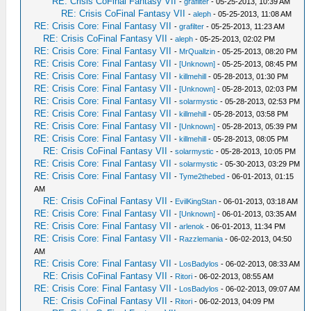
RE: Crisis CoFinal Fantasy VII
-
grafilter
- 05-25-2013, 10:39 AM
RE: Crisis CoFinal Fantasy VII
-
aleph
- 05-25-2013, 11:08 AM
RE: Crisis Core: Final Fantasy VII
-
grafilter
- 05-25-2013, 11:23 AM
RE: Crisis CoFinal Fantasy VII
-
aleph
- 05-25-2013, 02:02 PM
RE: Crisis Core: Final Fantasy VII
-
MrQuallzin
- 05-25-2013, 08:20 PM
RE: Crisis Core: Final Fantasy VII
-
[Unknown]
- 05-25-2013, 08:45 PM
RE: Crisis Core: Final Fantasy VII
-
killmehill
- 05-28-2013, 01:30 PM
RE: Crisis Core: Final Fantasy VII
-
[Unknown]
- 05-28-2013, 02:03 PM
RE: Crisis Core: Final Fantasy VII
-
solarmystic
- 05-28-2013, 02:53 PM
RE: Crisis Core: Final Fantasy VII
-
killmehill
- 05-28-2013, 03:58 PM
RE: Crisis Core: Final Fantasy VII
-
[Unknown]
- 05-28-2013, 05:39 PM
RE: Crisis Core: Final Fantasy VII
-
killmehill
- 05-28-2013, 08:05 PM
RE: Crisis CoFinal Fantasy VII
-
solarmystic
- 05-28-2013, 10:05 PM
RE: Crisis Core: Final Fantasy VII
-
solarmystic
- 05-30-2013, 03:29 PM
RE: Crisis Core: Final Fantasy VII
-
Tyme2thebed
- 06-01-2013, 01:15
AM
RE: Crisis CoFinal Fantasy VII
-
EvilKingStan
- 06-01-2013, 03:18 AM
RE: Crisis Core: Final Fantasy VII
-
[Unknown]
- 06-01-2013, 03:35 AM
RE: Crisis Core: Final Fantasy VII
-
arlenok
- 06-01-2013, 11:34 PM
RE: Crisis Core: Final Fantasy VII
-
Razzlemania
- 06-02-2013, 04:50
AM
RE: Crisis Core: Final Fantasy VII
-
LosBadylos
- 06-02-2013, 08:33 AM
RE: Crisis CoFinal Fantasy VII
-
Ritori
- 06-02-2013, 08:55 AM
RE: Crisis Core: Final Fantasy VII
-
LosBadylos
- 06-02-2013, 09:07 AM
RE: Crisis CoFinal Fantasy VII
-
Ritori
- 06-02-2013, 04:09 PM