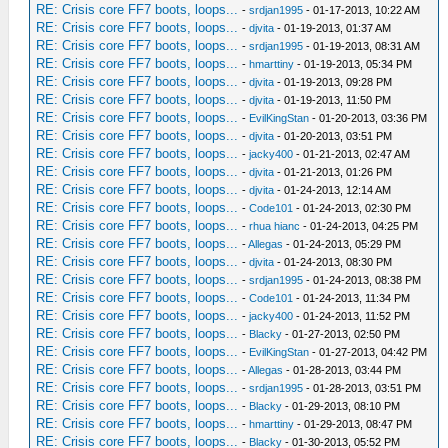
RE: Crisis core FF7 boots, loops...
-
srdjan1995
- 01-17-2013, 10:22 AM
RE: Crisis core FF7 boots, loops...
-
djvita
- 01-19-2013, 01:37 AM
RE: Crisis core FF7 boots, loops...
-
srdjan1995
- 01-19-2013, 08:31 AM
RE: Crisis core FF7 boots, loops...
-
hmarttiny
- 01-19-2013, 05:34 PM
RE: Crisis core FF7 boots, loops...
-
djvita
- 01-19-2013, 09:28 PM
RE: Crisis core FF7 boots, loops...
-
djvita
- 01-19-2013, 11:50 PM
RE: Crisis core FF7 boots, loops...
-
EvilKingStan
- 01-20-2013, 03:36 PM
RE: Crisis core FF7 boots, loops...
-
djvita
- 01-20-2013, 03:51 PM
RE: Crisis core FF7 boots, loops...
-
jacky400
- 01-21-2013, 02:47 AM
RE: Crisis core FF7 boots, loops...
-
djvita
- 01-21-2013, 01:26 PM
RE: Crisis core FF7 boots, loops...
-
djvita
- 01-24-2013, 12:14 AM
RE: Crisis core FF7 boots, loops...
-
Code101
- 01-24-2013, 02:30 PM
RE: Crisis core FF7 boots, loops...
-
rhua hianc
- 01-24-2013, 04:25 PM
RE: Crisis core FF7 boots, loops...
-
Allegas
- 01-24-2013, 05:29 PM
RE: Crisis core FF7 boots, loops...
-
djvita
- 01-24-2013, 08:30 PM
RE: Crisis core FF7 boots, loops...
-
srdjan1995
- 01-24-2013, 08:38 PM
RE: Crisis core FF7 boots, loops...
-
Code101
- 01-24-2013, 11:34 PM
RE: Crisis core FF7 boots, loops...
-
jacky400
- 01-24-2013, 11:52 PM
RE: Crisis core FF7 boots, loops...
-
Blacky
- 01-27-2013, 02:50 PM
RE: Crisis core FF7 boots, loops...
-
EvilKingStan
- 01-27-2013, 04:42 PM
RE: Crisis core FF7 boots, loops...
-
Allegas
- 01-28-2013, 03:44 PM
RE: Crisis core FF7 boots, loops...
-
srdjan1995
- 01-28-2013, 03:51 PM
RE: Crisis core FF7 boots, loops...
-
Blacky
- 01-29-2013, 08:10 PM
RE: Crisis core FF7 boots, loops...
-
hmarttiny
- 01-29-2013, 08:47 PM
RE: Crisis core FF7 boots, loops...
-
Blacky
- 01-30-2013, 05:52 PM