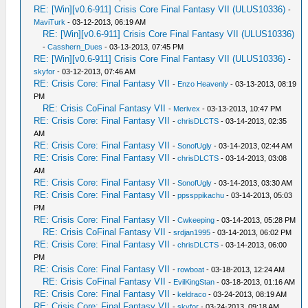
RE: [Win][v0.6-911] Crisis Core Final Fantasy VII (ULUS10336)
-
MaviTurk
- 03-12-2013, 06:19 AM
RE: [Win][v0.6-911] Crisis Core Final Fantasy VII (ULUS10336)
-
Casshern_Dues
- 03-13-2013, 07:45 PM
RE: [Win][v0.6-911] Crisis Core Final Fantasy VII (ULUS10336)
-
skyfor
- 03-12-2013, 07:46 AM
RE: Crisis Core: Final Fantasy VII
-
Enzo Heavenly
- 03-13-2013, 08:19
PM
RE: Crisis CoFinal Fantasy VII
-
Merivex
- 03-13-2013, 10:47 PM
RE: Crisis Core: Final Fantasy VII
-
chrisDLCTS
- 03-14-2013, 02:35
AM
RE: Crisis Core: Final Fantasy VII
-
SonofUgly
- 03-14-2013, 02:44 AM
RE: Crisis Core: Final Fantasy VII
-
chrisDLCTS
- 03-14-2013, 03:08
AM
RE: Crisis Core: Final Fantasy VII
-
SonofUgly
- 03-14-2013, 03:30 AM
RE: Crisis Core: Final Fantasy VII
-
ppssppikachu
- 03-14-2013, 05:03
PM
RE: Crisis Core: Final Fantasy VII
-
Cwkeeping
- 03-14-2013, 05:28 PM
RE: Crisis CoFinal Fantasy VII
-
srdjan1995
- 03-14-2013, 06:02 PM
RE: Crisis Core: Final Fantasy VII
-
chrisDLCTS
- 03-14-2013, 06:00
PM
RE: Crisis Core: Final Fantasy VII
-
rowboat
- 03-18-2013, 12:24 AM
RE: Crisis CoFinal Fantasy VII
-
EvilKingStan
- 03-18-2013, 01:16 AM
RE: Crisis Core: Final Fantasy VII
-
keldraco
- 03-24-2013, 08:19 AM
RE: Crisis Core: Final Fantasy VII
-
skyfor
- 03-24-2013, 09:18 AM