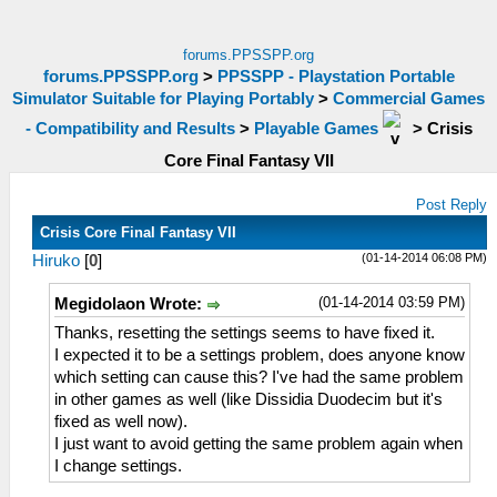
forums.PPSSPP.org
forums.PPSSPP.org
>
PPSSPP - Playstation Portable
Simulator Suitable for Playing Portably
>
Commercial Games
- Compatibility and Results
>
Playable Games
>
Crisis
Core Final Fantasy VII
Post Reply
Crisis Core Final Fantasy VII
(01-14-2014 06:08 PM)
Hiruko
[
0
]
(01-14-2014 03:59 PM)
Megidolaon Wrote:
Thanks, resetting the settings seems to have fixed it.
I expected it to be a settings problem, does anyone know
which setting can cause this? I've had the same problem
in other games as well (like Dissidia Duodecim but it's
fixed as well now).
I just want to avoid getting the same problem again when
I change settings.