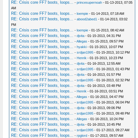
RE: Crisis core FF7 boots, loops...
-
princesupernoah
- 01-13-2013, 07:05
AM
RE: Crisis core FF7 boots, loops...
-
loempie
- 01-14-2013, 07:18 AM
RE: Crisis core FF7 boots, loops...
-
abood2abed1
- 01-14-2013, 03:02
PM
RE: Crisis core FF7 boots, loops...
-
loempie
- 01-15-2013, 08:42 AM
RE: Crisis core FF7 boots, loops...
-
djvita
- 01-15-2013, 04:31 PM
RE: Crisis core FF7 boots, loops...
-
Allegas
- 01-15-2013, 09:57 PM
RE: Crisis core FF7 boots, loops...
-
hyakki
- 01-15-2013, 10:07 PM
RE: Crisis core FF7 boots, loops...
-
srdjan1995
- 01-15-2013, 10:12 PM
RE: Crisis core FF7 boots, loops...
-
Henrik
- 01-15-2013, 10:23 PM
RE: Crisis core FF7 boots, loops...
-
djvita
- 01-16-2013, 12:55 AM
RE: Crisis core FF7 boots, loops...
-
srdjan1995
- 01-16-2013, 01:43 PM
RE: Crisis core FF7 boots, loops...
-
djvita
- 01-16-2013, 01:57 PM
RE: Crisis core FF7 boots, loops...
-
srdjan1995
- 01-16-2013, 02:32 PM
RE: Crisis core FF7 boots, loops...
-
djvita
- 01-16-2013, 03:48 PM
RE: Crisis core FF7 boots, loops...
-
Henrik
- 01-16-2013, 03:51 PM
RE: Crisis core FF7 boots, loops...
-
Allegas
- 01-16-2013, 04:47 PM
RE: Crisis core FF7 boots, loops...
-
srdjan1995
- 01-16-2013, 06:04 PM
RE: Crisis core FF7 boots, loops...
-
djvita
- 01-16-2013, 09:06 PM
RE: Crisis core FF7 boots, loops...
-
srdjan1995
- 01-16-2013, 09:48 PM
RE: Crisis core FF7 boots, loops...
-
Allegas
- 01-16-2013, 10:24 PM
RE: Crisis core FF7 boots, loops...
-
djvita
- 01-16-2013, 10:45 PM
RE: Crisis core FF7 boots, loops...
-
srdjan1995
- 01-17-2013, 09:27 AM
RE: Crisis core FF7 boots, loops...
-
rpglord
- 01-17-2013, 09:57 AM