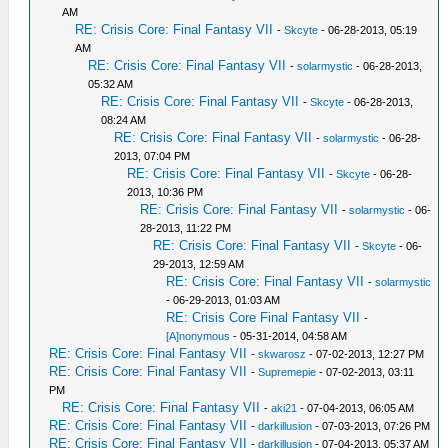
AM
RE: Crisis Core: Final Fantasy VII
-
Skcyte
- 06-28-2013, 05:19
AM
RE: Crisis Core: Final Fantasy VII
-
solarmystic
- 06-28-2013,
05:32 AM
RE: Crisis Core: Final Fantasy VII
-
Skcyte
- 06-28-2013,
08:24 AM
RE: Crisis Core: Final Fantasy VII
-
solarmystic
- 06-28-
2013, 07:04 PM
RE: Crisis Core: Final Fantasy VII
-
Skcyte
- 06-28-
2013, 10:36 PM
RE: Crisis Core: Final Fantasy VII
-
solarmystic
- 06-
28-2013, 11:22 PM
RE: Crisis Core: Final Fantasy VII
-
Skcyte
- 06-
29-2013, 12:59 AM
RE: Crisis Core: Final Fantasy VII
-
solarmystic
- 06-29-2013, 01:03 AM
RE: Crisis Core Final Fantasy VII
-
[A]nonymous
- 05-31-2014, 04:58 AM
RE: Crisis Core: Final Fantasy VII
-
skwarosz
- 07-02-2013, 12:27 PM
RE: Crisis Core: Final Fantasy VII
-
Supremepie
- 07-02-2013, 03:11
PM
RE: Crisis Core: Final Fantasy VII
-
aki21
- 07-04-2013, 06:05 AM
RE: Crisis Core: Final Fantasy VII
-
darkillusion
- 07-03-2013, 07:26 PM
RE: Crisis Core: Final Fantasy VII
-
darkillusion
- 07-04-2013, 05:37 AM