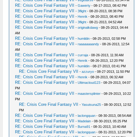
-
vegetax99
- 08-16-2013, 03:54 PM
RE: Crisis Core Final Fantasy VII
-
Gawerty
- 08-17-2013, 08:42 PM
RE: Crisis Core Final Fantasy VII
-
3flight
- 08-20-2013, 08:38 PM
RE: Crisis Core Final Fantasy VII
-
Henrik
- 08-20-2013, 08:40 PM
RE: Crisis Core Final Fantasy VII
-
3flight
- 08-21-2013, 04:52 AM
RE: Crisis Core Final Fantasy VII
-
originalkdawg
- 08-25-2013, 04:44
AM
RE: Crisis Core Final Fantasy VII
-
humildin
- 08-25-2013, 02:58 PM
RE: Crisis Core Final Fantasy VII
-
raaaaaaaandy
- 08-26-2013, 12:54
AM
RE: Crisis Core Final Fantasy VII
-
curraja
- 08-26-2013, 11:30 AM
RE: Crisis Core Final Fantasy VII
-
Henrik
- 08-26-2013, 12:20 PM
RE: Crisis Core Final Fantasy VII
-
humildin
- 08-27-2013, 03:41 PM
RE: Crisis Core Final Fantasy VII
-
azzuryo
- 08-27-2013, 11:50 PM
RE: Crisis Core Final Fantasy VII
-
Henrik
- 08-28-2013, 06:32 AM
RE: Crisis Core Final Fantasy VII
-
Ultimacloud123
- 08-29-2013, 04:07
PM
RE: Crisis Core Final Fantasy VII
-
maastersplinter
- 08-29-2013, 10:22
PM
RE: Crisis Core Final Fantasy VII
-
Yasutsuna25
- 08-30-2013, 12:52
PM
RE: Crisis Core Final Fantasy VII
-
laclongquan
- 08-30-2013, 08:54 AM
RE: Crisis Core Final Fantasy VII
-
Madelain
- 08-30-2013, 05:25 PM
RE: Crisis Core Final Fantasy VII
-
Burna91
- 08-31-2013, 10:40 AM
RE: Crisis Core Final Fantasy VII
-
laclongquan
- 08-31-2013, 12:20 PM