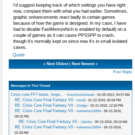
I'd suggest keeping track of which settings you have right
now, compare them with what you had earlier. Sometimes,
graphic enhancements react badly to certain games
because of how the game is designed. In my case, I have
had to disable FastMem(which is enabled by default) on a
couple of games as it can cause PPSSPP to crash,
though it's normally kept on since now it's in small isolated
cases.
Quote
«
Next Oldest
|
Next Newest
»
Post Reply
Messages In This Thread
Crisis core FF7 boots, loops...
-
KossKnowsKarate
- 01-05-2013, 04:57 AM
RE: Crisis Core Final Fantasy VII
-
vnctdj
- 01-22-2016, 05:09 PM
RE: Crisis Core Final Fantasy VII
-
Soultpp
- 02-21-2016, 12:20 PM
RE: Crisis Core Final Fantasy VII
-
mamama120894
- 05-12-2016,
08:15 PM
RE: Crisis Core Final Fantasy VII
-
Jubskie
- 05-13-2016, 09:10 AM
RE: Crisis Core Final Fantasy VII
-
mamama120894
- 05-15-2016,
01:29 AM