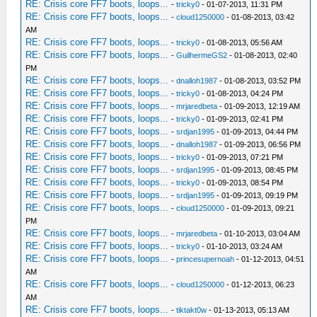
RE: Crisis core FF7 boots, loops...
-
tricky0
- 01-07-2013, 11:31 PM
RE: Crisis core FF7 boots, loops...
-
cloud1250000
- 01-08-2013, 03:42
AM
RE: Crisis core FF7 boots, loops...
-
tricky0
- 01-08-2013, 05:56 AM
RE: Crisis core FF7 boots, loops...
-
GuilhermeGS2
- 01-08-2013, 02:40
PM
RE: Crisis core FF7 boots, loops...
-
dnalloh1987
- 01-08-2013, 03:52 PM
RE: Crisis core FF7 boots, loops...
-
tricky0
- 01-08-2013, 04:24 PM
RE: Crisis core FF7 boots, loops...
-
mrjaredbeta
- 01-09-2013, 12:19 AM
RE: Crisis core FF7 boots, loops...
-
tricky0
- 01-09-2013, 02:41 PM
RE: Crisis core FF7 boots, loops...
-
srdjan1995
- 01-09-2013, 04:44 PM
RE: Crisis core FF7 boots, loops...
-
dnalloh1987
- 01-09-2013, 06:56 PM
RE: Crisis core FF7 boots, loops...
-
tricky0
- 01-09-2013, 07:21 PM
RE: Crisis core FF7 boots, loops...
-
srdjan1995
- 01-09-2013, 08:45 PM
RE: Crisis core FF7 boots, loops...
-
tricky0
- 01-09-2013, 08:54 PM
RE: Crisis core FF7 boots, loops...
-
srdjan1995
- 01-09-2013, 09:19 PM
RE: Crisis core FF7 boots, loops...
-
cloud1250000
- 01-09-2013, 09:21
PM
RE: Crisis core FF7 boots, loops...
-
mrjaredbeta
- 01-10-2013, 03:04 AM
RE: Crisis core FF7 boots, loops...
-
tricky0
- 01-10-2013, 03:24 AM
RE: Crisis core FF7 boots, loops...
-
princesupernoah
- 01-12-2013, 04:51
AM
RE: Crisis core FF7 boots, loops...
-
cloud1250000
- 01-12-2013, 06:23
AM
RE: Crisis core FF7 boots, loops...
-
tiktakt0w
- 01-13-2013, 05:13 AM