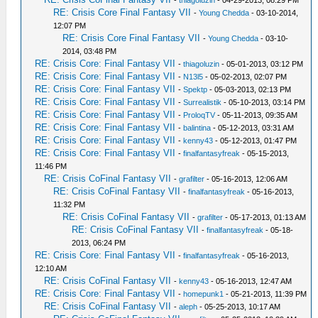
-
thiagoluzin
- 04-29-2013, 08:29 PM
RE: Crisis Core Final Fantasy VII
-
Young Chedda
- 03-10-2014,
12:07 PM
RE: Crisis Core Final Fantasy VII
-
Young Chedda
- 03-10-
2014, 03:48 PM
RE: Crisis Core: Final Fantasy VII
-
thiagoluzin
- 05-01-2013, 03:12 PM
RE: Crisis Core: Final Fantasy VII
-
N13l5
- 05-02-2013, 02:07 PM
RE: Crisis Core: Final Fantasy VII
-
Spektp
- 05-03-2013, 02:13 PM
RE: Crisis Core: Final Fantasy VII
-
Surrealistik
- 05-10-2013, 03:14 PM
RE: Crisis Core: Final Fantasy VII
-
ProloqTV
- 05-11-2013, 09:35 AM
RE: Crisis Core: Final Fantasy VII
-
balintina
- 05-12-2013, 03:31 AM
RE: Crisis Core: Final Fantasy VII
-
kenny43
- 05-12-2013, 01:47 PM
RE: Crisis Core: Final Fantasy VII
-
finalfantasyfreak
- 05-15-2013,
11:46 PM
RE: Crisis CoFinal Fantasy VII
-
grafilter
- 05-16-2013, 12:06 AM
RE: Crisis CoFinal Fantasy VII
-
finalfantasyfreak
- 05-16-2013,
11:32 PM
RE: Crisis CoFinal Fantasy VII
-
grafilter
- 05-17-2013, 01:13 AM
RE: Crisis CoFinal Fantasy VII
-
finalfantasyfreak
- 05-18-
2013, 06:24 PM
RE: Crisis Core: Final Fantasy VII
-
finalfantasyfreak
- 05-16-2013,
12:10 AM
RE: Crisis CoFinal Fantasy VII
-
kenny43
- 05-16-2013, 12:47 AM
RE: Crisis Core: Final Fantasy VII
-
homepunk1
- 05-21-2013, 11:39 PM
RE: Crisis CoFinal Fantasy VII
-
aleph
- 05-25-2013, 10:17 AM