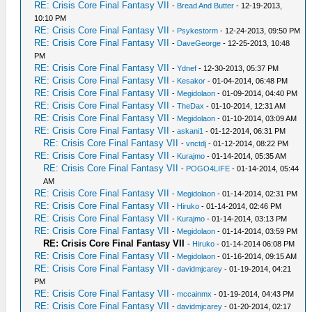
RE: Crisis Core Final Fantasy VII
-
Bread And Butter
- 12-19-2013,
10:10 PM
RE: Crisis Core Final Fantasy VII
-
Psykestorm
- 12-24-2013, 09:50 PM
RE: Crisis Core Final Fantasy VII
-
DaveGeorge
- 12-25-2013, 10:48
PM
RE: Crisis Core Final Fantasy VII
-
Ydnef
- 12-30-2013, 05:37 PM
RE: Crisis Core Final Fantasy VII
-
Kesakor
- 01-04-2014, 06:48 PM
RE: Crisis Core Final Fantasy VII
-
Megidolaon
- 01-09-2014, 04:40 PM
RE: Crisis Core Final Fantasy VII
-
TheDax
- 01-10-2014, 12:31 AM
RE: Crisis Core Final Fantasy VII
-
Megidolaon
- 01-10-2014, 03:09 AM
RE: Crisis Core Final Fantasy VII
-
askani1
- 01-12-2014, 06:31 PM
RE: Crisis Core Final Fantasy VII
-
vnctdj
- 01-12-2014, 08:22 PM
RE: Crisis Core Final Fantasy VII
-
Kurajmo
- 01-14-2014, 05:35 AM
RE: Crisis Core Final Fantasy VII
-
POGO4LIFE
- 01-14-2014, 05:44
AM
RE: Crisis Core Final Fantasy VII
-
Megidolaon
- 01-14-2014, 02:31 PM
RE: Crisis Core Final Fantasy VII
-
Hiruko
- 01-14-2014, 02:46 PM
RE: Crisis Core Final Fantasy VII
-
Kurajmo
- 01-14-2014, 03:13 PM
RE: Crisis Core Final Fantasy VII
-
Megidolaon
- 01-14-2014, 03:59 PM
RE: Crisis Core Final Fantasy VII
-
Hiruko
- 01-14-2014 06:08 PM
RE: Crisis Core Final Fantasy VII
-
Megidolaon
- 01-16-2014, 09:15 AM
RE: Crisis Core Final Fantasy VII
-
davidmjcarey
- 01-19-2014, 04:21
PM
RE: Crisis Core Final Fantasy VII
-
mccainmx
- 01-19-2014, 04:43 PM
RE: Crisis Core Final Fantasy VII
-
davidmjcarey
- 01-20-2014, 02:17