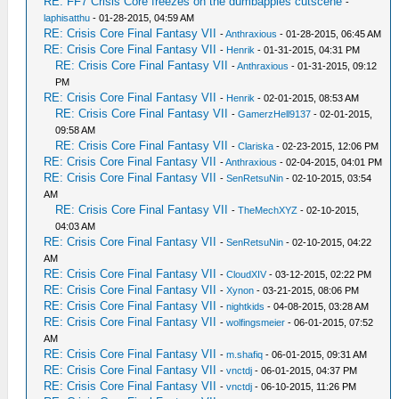
RE: FF7 Crisis Core freezes on the dumbapples cutscene
-
laphisatthu
- 01-28-2015, 04:59 AM
RE: Crisis Core Final Fantasy VII
-
Anthraxious
- 01-28-2015, 06:45 AM
RE: Crisis Core Final Fantasy VII
-
Henrik
- 01-31-2015, 04:31 PM
RE: Crisis Core Final Fantasy VII
-
Anthraxious
- 01-31-2015, 09:12
PM
RE: Crisis Core Final Fantasy VII
-
Henrik
- 02-01-2015, 08:53 AM
RE: Crisis Core Final Fantasy VII
-
GamerzHell9137
- 02-01-2015,
09:58 AM
RE: Crisis Core Final Fantasy VII
-
Clariska
- 02-23-2015, 12:06 PM
RE: Crisis Core Final Fantasy VII
-
Anthraxious
- 02-04-2015, 04:01 PM
RE: Crisis Core Final Fantasy VII
-
SenRetsuNin
- 02-10-2015, 03:54
AM
RE: Crisis Core Final Fantasy VII
-
TheMechXYZ
- 02-10-2015,
04:03 AM
RE: Crisis Core Final Fantasy VII
-
SenRetsuNin
- 02-10-2015, 04:22
AM
RE: Crisis Core Final Fantasy VII
-
CloudXIV
- 03-12-2015, 02:22 PM
RE: Crisis Core Final Fantasy VII
-
Xynon
- 03-21-2015, 08:06 PM
RE: Crisis Core Final Fantasy VII
-
nightkids
- 04-08-2015, 03:28 AM
RE: Crisis Core Final Fantasy VII
-
wolfingsmeier
- 06-01-2015, 07:52
AM
RE: Crisis Core Final Fantasy VII
-
m.shafiq
- 06-01-2015, 09:31 AM
RE: Crisis Core Final Fantasy VII
-
vnctdj
- 06-01-2015, 04:37 PM
RE: Crisis Core Final Fantasy VII
-
vnctdj
- 06-10-2015, 11:26 PM