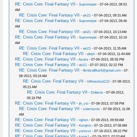
RE: Crisis Core: Final Fantasy VII
-
Supremepie
- 07-04-2013, 08:53
AM
RE: Crisis Core: Final Fantasy VII
-
aki21
- 07-04-2013, 09:31 AM
RE: Crisis Core: Final Fantasy VII
-
Supremepie
- 07-04-2013, 09:46
AM
RE: Crisis Core: Final Fantasy VII
-
aki21
- 07-04-2013, 10:13 AM
RE: Crisis Core: Final Fantasy VII
-
Supremepie
- 07-04-2013, 10:19
AM
RE: Crisis Core: Final Fantasy VII
-
aki21
- 07-04-2013, 11:35 AM
RE: Crisis Core: Final Fantasy VII
-
aleph
- 07-04-2013, 11:44 AM
RE: Crisis Core: Final Fantasy VII
-
Ayuka
- 07-06-2013, 05:55 PM
RE: Crisis Core: Final Fantasy VII
-
aki21
- 07-07-2013, 02:22 PM
RE: Crisis Core: Final Fantasy VII
-
fikridzulfikar6@gmail.com
- 07-
08-2013, 03:24 AM
RE: Crisis Core: Final Fantasy VII
-
Ultimacloud123
- 07-08-2013,
05:21 AM
RE: Crisis Core: Final Fantasy VII
-
Dullaron
- 07-08-2013,
05:16 PM
RE: Crisis Core: Final Fantasy VII
-
jin_ssi
- 07-08-2013, 07:58 PM
RE: Crisis Core: Final Fantasy VII
-
solarmystic
- 07-09-2013, 11:08
AM
RE: Crisis Core: Final Fantasy VII
-
righen
- 07-09-2013, 09:59 AM
RE: Crisis Core: Final Fantasy VII
-
Kurajmo
- 07-15-2013, 07:06 AM
RE: Crisis Core: Final Fantasy VII
-
yurexxx
- 07-18-2013, 08:22 PM
RE: Crisis Core: Final Fantasy VII
-
kunar1
- 07-19-2013, 02:03 AM