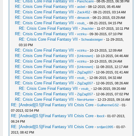
RE: Crisis Core Final Fantasy VII
-
Panchcami
- 08-05-2015, 06:38 PM
RE: Crisis Core Final Fantasy VII
-
asbel
- 08-12-2015, 05:45 AM
RE: Crisis Core Final Fantasy VII
-
Zack452
- 08-21-2015, 03:14 AM
RE: Crisis Core Final Fantasy VII
-
dimasok
- 08-21-2015, 03:29 AM
RE: Crisis Core Final Fantasy VII
-
vsub_
- 08-21-2015, 04:15 PM
RE: Crisis Core Final Fantasy VII
-
Jhackler
- 11-07-2015, 10:11 PM
RE: Crisis Core Final Fantasy VII
-
vctrku
- 09-30-2015, 07:10 PM
RE: Crisis Core Final Fantasy VII
-
Schwabsteiger
- 11-29-2015,
03:10 PM
RE: Crisis Core Final Fantasy VII
-
vctrku
- 10-13-2015, 12:09 AM
RE: Crisis Core Final Fantasy VII
-
[Unknown]
- 10-13-2015, 04:46 AM
RE: Crisis Core Final Fantasy VII
-
vctrku
- 10-13-2015, 05:24 AM
RE: Crisis Core Final Fantasy VII
-
[Unknown]
- 11-08-2015, 12:17 AM
RE: Crisis Core Final Fantasy VII
-
ZigZag557
- 12-06-2015, 01:41 AM
RE: Crisis Core Final Fantasy VII
-
vsub_
- 12-06-2015, 04:32 AM
RE: Crisis Core Final Fantasy VII
-
ZigZag557
- 12-06-2015, 08:26 AM
RE: Crisis Core Final Fantasy VII
-
vsub_
- 12-06-2015, 09:20 AM
RE: Crisis Core Final Fantasy VII
-
ZigZag557
- 12-06-2015, 07:02 PM
RE: Crisis Core Final Fantasy VII
-
NeroHunter
- 12-23-2015, 09:16 AM
RE: [Android][0.5]Final Fantasy VII Crisis Core
-
GuilhermeGS2
- 01-
07-2013, 02:54 PM
RE: [Android][0.5]Final Fantasy VII Crisis Core
-
lbocil
- 01-07-2013,
06:24 PM
RE: [Android][0.5]Final Fantasy VII Crisis Core
-
srdjan1995
- 01-07-
2013, 08:42 PM