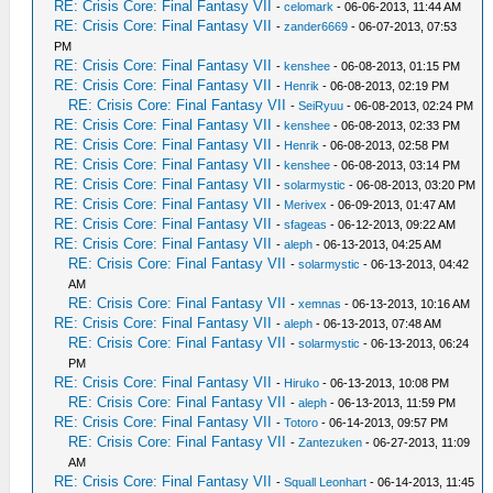
RE: Crisis Core: Final Fantasy VII
-
celomark
- 06-06-2013, 11:44 AM
RE: Crisis Core: Final Fantasy VII
-
zander6669
- 06-07-2013, 07:53
PM
RE: Crisis Core: Final Fantasy VII
-
kenshee
- 06-08-2013, 01:15 PM
RE: Crisis Core: Final Fantasy VII
-
Henrik
- 06-08-2013, 02:19 PM
RE: Crisis Core: Final Fantasy VII
-
SeiRyuu
- 06-08-2013, 02:24 PM
RE: Crisis Core: Final Fantasy VII
-
kenshee
- 06-08-2013, 02:33 PM
RE: Crisis Core: Final Fantasy VII
-
Henrik
- 06-08-2013, 02:58 PM
RE: Crisis Core: Final Fantasy VII
-
kenshee
- 06-08-2013, 03:14 PM
RE: Crisis Core: Final Fantasy VII
-
solarmystic
- 06-08-2013, 03:20 PM
RE: Crisis Core: Final Fantasy VII
-
Merivex
- 06-09-2013, 01:47 AM
RE: Crisis Core: Final Fantasy VII
-
sfageas
- 06-12-2013, 09:22 AM
RE: Crisis Core: Final Fantasy VII
-
aleph
- 06-13-2013, 04:25 AM
RE: Crisis Core: Final Fantasy VII
-
solarmystic
- 06-13-2013, 04:42
AM
RE: Crisis Core: Final Fantasy VII
-
xemnas
- 06-13-2013, 10:16 AM
RE: Crisis Core: Final Fantasy VII
-
aleph
- 06-13-2013, 07:48 AM
RE: Crisis Core: Final Fantasy VII
-
solarmystic
- 06-13-2013, 06:24
PM
RE: Crisis Core: Final Fantasy VII
-
Hiruko
- 06-13-2013, 10:08 PM
RE: Crisis Core: Final Fantasy VII
-
aleph
- 06-13-2013, 11:59 PM
RE: Crisis Core: Final Fantasy VII
-
Totoro
- 06-14-2013, 09:57 PM
RE: Crisis Core: Final Fantasy VII
-
Zantezuken
- 06-27-2013, 11:09
AM
RE: Crisis Core: Final Fantasy VII
-
Squall Leonhart
- 06-14-2013, 11:45