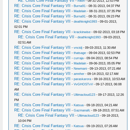
RE: Crisis Core Final Fantasy VII
-
Ritori
- 08-31-2013, 12:53 PM
RE: Crisis Core Final Fantasy VII
-
Burna91
- 08-31-2013, 04:37 PM
RE: Crisis Core Final Fantasy VII
-
Madelain
- 08-31-2013, 07:35 PM
RE: Crisis Core Final Fantasy VII
-
Burna91
- 08-31-2013, 09:23 PM
RE: Crisis Core Final Fantasy VII
-
deathknight1993
- 09-01-2013,
02:01 PM
RE: Crisis Core Final Fantasy VII
-
krackinwise
- 09-02-2013, 03:18 PM
RE: Crisis Core Final Fantasy VII
-
deathknight1993
- 09-03-2013,
02:51 AM
RE: Crisis Core Final Fantasy VII
-
vnctdj
- 09-03-2013, 11:30 AM
RE: Crisis Core Final Fantasy VII
-
thatsage
- 09-04-2013, 02:53 PM
RE: Crisis Core Final Fantasy VII
-
curraja
- 09-04-2013, 08:54 PM
RE: Crisis Core Final Fantasy VII
-
Madelain
- 09-06-2013, 05:05 PM
RE: Crisis Core Final Fantasy VII
-
Newmani
- 09-13-2013, 07:21 AM
RE: Crisis Core Final Fantasy VII
-
amnher
- 09-14-2013, 02:17 AM
RE: Crisis Core Final Fantasy VII
-
paraskarora
- 09-16-2013, 10:53 AM
RE: Crisis Core Final Fantasy VII
-
VvGHOSTvV
- 09-17-2013, 06:08
AM
RE: Crisis Core Final Fantasy VII
-
Ultimacloud123
- 09-17-2013, 12:26
PM
RE: Crisis Core Final Fantasy VII
-
Katsua
- 09-18-2013, 04:21 AM
RE: Crisis Core Final Fantasy VII
-
Gazmanafc
- 09-18-2013, 07:51 AM
RE: Crisis Core Final Fantasy VII
-
Ultimacloud123
- 09-18-2013,
10:04 PM
RE: Crisis Core Final Fantasy VII
-
Katsua
- 09-19-2013, 07:26 AM