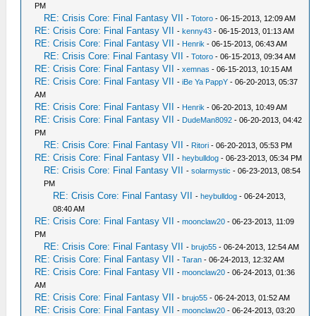
PM
RE: Crisis Core: Final Fantasy VII
-
Totoro
- 06-15-2013, 12:09 AM
RE: Crisis Core: Final Fantasy VII
-
kenny43
- 06-15-2013, 01:13 AM
RE: Crisis Core: Final Fantasy VII
-
Henrik
- 06-15-2013, 06:43 AM
RE: Crisis Core: Final Fantasy VII
-
Totoro
- 06-15-2013, 09:34 AM
RE: Crisis Core: Final Fantasy VII
-
xemnas
- 06-15-2013, 10:15 AM
RE: Crisis Core: Final Fantasy VII
-
iBe Ya PappY
- 06-20-2013, 05:37
AM
RE: Crisis Core: Final Fantasy VII
-
Henrik
- 06-20-2013, 10:49 AM
RE: Crisis Core: Final Fantasy VII
-
DudeMan8092
- 06-20-2013, 04:42
PM
RE: Crisis Core: Final Fantasy VII
-
Ritori
- 06-20-2013, 05:53 PM
RE: Crisis Core: Final Fantasy VII
-
heybulldog
- 06-23-2013, 05:34 PM
RE: Crisis Core: Final Fantasy VII
-
solarmystic
- 06-23-2013, 08:54
PM
RE: Crisis Core: Final Fantasy VII
-
heybulldog
- 06-24-2013,
08:40 AM
RE: Crisis Core: Final Fantasy VII
-
moonclaw20
- 06-23-2013, 11:09
PM
RE: Crisis Core: Final Fantasy VII
-
brujo55
- 06-24-2013, 12:54 AM
RE: Crisis Core: Final Fantasy VII
-
Taran
- 06-24-2013, 12:32 AM
RE: Crisis Core: Final Fantasy VII
-
moonclaw20
- 06-24-2013, 01:36
AM
RE: Crisis Core: Final Fantasy VII
-
brujo55
- 06-24-2013, 01:52 AM
RE: Crisis Core: Final Fantasy VII
-
moonclaw20
- 06-24-2013, 03:20