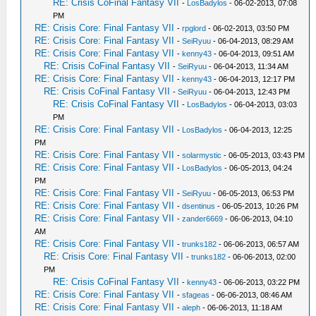
RE: Crisis CoFinal Fantasy VII
-
LosBadylos
- 06-02-2013, 07:08
PM
RE: Crisis Core: Final Fantasy VII
-
rpglord
- 06-02-2013, 03:50 PM
RE: Crisis Core: Final Fantasy VII
-
SeiRyuu
- 06-04-2013, 08:29 AM
RE: Crisis Core: Final Fantasy VII
-
kenny43
- 06-04-2013, 09:51 AM
RE: Crisis CoFinal Fantasy VII
-
SeiRyuu
- 06-04-2013, 11:34 AM
RE: Crisis Core: Final Fantasy VII
-
kenny43
- 06-04-2013, 12:17 PM
RE: Crisis CoFinal Fantasy VII
-
SeiRyuu
- 06-04-2013, 12:43 PM
RE: Crisis CoFinal Fantasy VII
-
LosBadylos
- 06-04-2013, 03:03
PM
RE: Crisis Core: Final Fantasy VII
-
LosBadylos
- 06-04-2013, 12:25
PM
RE: Crisis Core: Final Fantasy VII
-
solarmystic
- 06-05-2013, 03:43 PM
RE: Crisis Core: Final Fantasy VII
-
LosBadylos
- 06-05-2013, 04:24
PM
RE: Crisis Core: Final Fantasy VII
-
SeiRyuu
- 06-05-2013, 06:53 PM
RE: Crisis Core: Final Fantasy VII
-
dsentinus
- 06-05-2013, 10:26 PM
RE: Crisis Core: Final Fantasy VII
-
zander6669
- 06-06-2013, 04:10
AM
RE: Crisis Core: Final Fantasy VII
-
trunks182
- 06-06-2013, 06:57 AM
RE: Crisis Core: Final Fantasy VII
-
trunks182
- 06-06-2013, 02:00
PM
RE: Crisis CoFinal Fantasy VII
-
kenny43
- 06-06-2013, 03:22 PM
RE: Crisis Core: Final Fantasy VII
-
sfageas
- 06-06-2013, 08:46 AM
RE: Crisis Core: Final Fantasy VII
-
aleph
- 06-06-2013, 11:18 AM