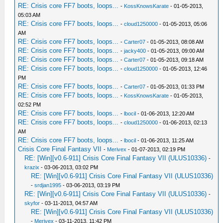
RE: Crisis core FF7 boots, loops...
-
KossKnowsKarate
- 01-05-2013,
05:03 AM
RE: Crisis core FF7 boots, loops...
-
cloud1250000
- 01-05-2013, 05:06
AM
RE: Crisis core FF7 boots, loops...
-
Carter07
- 01-05-2013, 08:08 AM
RE: Crisis core FF7 boots, loops...
-
jacky400
- 01-05-2013, 09:00 AM
RE: Crisis core FF7 boots, loops...
-
Carter07
- 01-05-2013, 09:18 AM
RE: Crisis core FF7 boots, loops...
-
cloud1250000
- 01-05-2013, 12:46
PM
RE: Crisis core FF7 boots, loops...
-
Carter07
- 01-05-2013, 01:33 PM
RE: Crisis core FF7 boots, loops...
-
KossKnowsKarate
- 01-05-2013,
02:52 PM
RE: Crisis core FF7 boots, loops...
-
lbocil
- 01-06-2013, 12:20 AM
RE: Crisis core FF7 boots, loops...
-
cloud1250000
- 01-06-2013, 02:13
AM
RE: Crisis core FF7 boots, loops...
-
lbocil
- 01-06-2013, 11:25 AM
Crisis Core Final Fantasy VII
-
Merivex
- 01-07-2013, 02:19 PM
RE: [Win][v0.6-911] Crisis Core Final Fantasy VII (ULUS10336)
-
krazix
- 03-06-2013, 03:02 PM
RE: [Win][v0.6-911] Crisis Core Final Fantasy VII (ULUS10336)
-
srdjan1995
- 03-06-2013, 03:19 PM
RE: [Win][v0.6-911] Crisis Core Final Fantasy VII (ULUS10336)
-
skyfor
- 03-11-2013, 04:57 AM
RE: [Win][v0.6-911] Crisis Core Final Fantasy VII (ULUS10336)
-
Merivex
- 03-11-2013, 11:42 PM