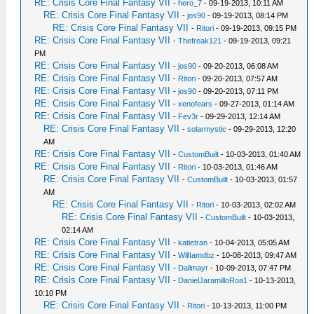
RE: Crisis Core Final Fantasy VII
-
hero_7
- 09-19-2013, 10:11 AM
RE: Crisis Core Final Fantasy VII
-
jos90
- 09-19-2013, 08:14 PM
RE: Crisis Core Final Fantasy VII
-
Ritori
- 09-19-2013, 09:15 PM
RE: Crisis Core Final Fantasy VII
-
Thefreak121
- 09-19-2013, 09:21
PM
RE: Crisis Core Final Fantasy VII
-
jos90
- 09-20-2013, 06:08 AM
RE: Crisis Core Final Fantasy VII
-
Ritori
- 09-20-2013, 07:57 AM
RE: Crisis Core Final Fantasy VII
-
jos90
- 09-20-2013, 07:11 PM
RE: Crisis Core Final Fantasy VII
-
xenofears
- 09-27-2013, 01:14 AM
RE: Crisis Core Final Fantasy VII
-
Fev3r
- 09-29-2013, 12:14 AM
RE: Crisis Core Final Fantasy VII
-
solarmystic
- 09-29-2013, 12:20
AM
RE: Crisis Core Final Fantasy VII
-
CustomBuilt
- 10-03-2013, 01:40 AM
RE: Crisis Core Final Fantasy VII
-
Ritori
- 10-03-2013, 01:46 AM
RE: Crisis Core Final Fantasy VII
-
CustomBuilt
- 10-03-2013, 01:57
AM
RE: Crisis Core Final Fantasy VII
-
Ritori
- 10-03-2013, 02:02 AM
RE: Crisis Core Final Fantasy VII
-
CustomBuilt
- 10-03-2013,
02:14 AM
RE: Crisis Core Final Fantasy VII
-
katietran
- 10-04-2013, 05:05 AM
RE: Crisis Core Final Fantasy VII
-
WillIamdbz
- 10-08-2013, 09:47 AM
RE: Crisis Core Final Fantasy VII
-
Dallmayr
- 10-09-2013, 07:47 PM
RE: Crisis Core Final Fantasy VII
-
DanielJaramilloRoa1
- 10-13-2013,
10:10 PM
RE: Crisis Core Final Fantasy VII
-
Ritori
- 10-13-2013, 11:00 PM