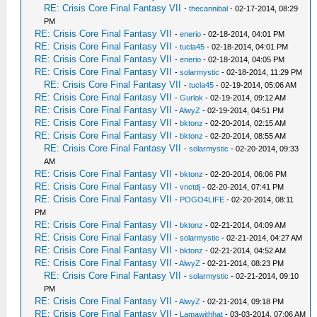
RE: Crisis Core Final Fantasy VII
-
thecannibal
- 02-17-2014, 08:29
PM
RE: Crisis Core Final Fantasy VII
-
enerio
- 02-18-2014, 04:01 PM
RE: Crisis Core Final Fantasy VII
-
tucla45
- 02-18-2014, 04:01 PM
RE: Crisis Core Final Fantasy VII
-
enerio
- 02-18-2014, 04:05 PM
RE: Crisis Core Final Fantasy VII
-
solarmystic
- 02-18-2014, 11:29 PM
RE: Crisis Core Final Fantasy VII
-
tucla45
- 02-19-2014, 05:06 AM
RE: Crisis Core Final Fantasy VII
-
Gurlok
- 02-19-2014, 09:12 AM
RE: Crisis Core Final Fantasy VII
-
AlwyZ
- 02-19-2014, 04:51 PM
RE: Crisis Core Final Fantasy VII
-
bktonz
- 02-20-2014, 02:15 AM
RE: Crisis Core Final Fantasy VII
-
bktonz
- 02-20-2014, 08:55 AM
RE: Crisis Core Final Fantasy VII
-
solarmystic
- 02-20-2014, 09:33
AM
RE: Crisis Core Final Fantasy VII
-
bktonz
- 02-20-2014, 06:06 PM
RE: Crisis Core Final Fantasy VII
-
vnctdj
- 02-20-2014, 07:41 PM
RE: Crisis Core Final Fantasy VII
-
POGO4LIFE
- 02-20-2014, 08:11
PM
RE: Crisis Core Final Fantasy VII
-
bktonz
- 02-21-2014, 04:09 AM
RE: Crisis Core Final Fantasy VII
-
solarmystic
- 02-21-2014, 04:27 AM
RE: Crisis Core Final Fantasy VII
-
bktonz
- 02-21-2014, 04:52 AM
RE: Crisis Core Final Fantasy VII
-
AlwyZ
- 02-21-2014, 08:23 PM
RE: Crisis Core Final Fantasy VII
-
solarmystic
- 02-21-2014, 09:10
PM
RE: Crisis Core Final Fantasy VII
-
AlwyZ
- 02-21-2014, 09:18 PM
RE: Crisis Core Final Fantasy VII
-
Lamawithhat
- 03-03-2014, 07:06 AM