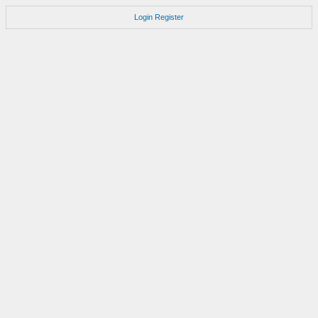
Login
Register