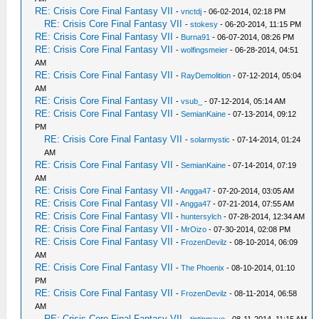
RE: Crisis Core Final Fantasy VII
-
vnctdj
- 06-02-2014, 02:18 PM
RE: Crisis Core Final Fantasy VII
-
stokesy
- 06-20-2014, 11:15 PM
RE: Crisis Core Final Fantasy VII
-
Burna91
- 06-07-2014, 08:26 PM
RE: Crisis Core Final Fantasy VII
-
wolfingsmeier
- 06-28-2014, 04:51
AM
RE: Crisis Core Final Fantasy VII
-
RayDemolition
- 07-12-2014, 05:04
AM
RE: Crisis Core Final Fantasy VII
-
vsub_
- 07-12-2014, 05:14 AM
RE: Crisis Core Final Fantasy VII
-
SemianKaine
- 07-13-2014, 09:12
PM
RE: Crisis Core Final Fantasy VII
-
solarmystic
- 07-14-2014, 01:24
AM
RE: Crisis Core Final Fantasy VII
-
SemianKaine
- 07-14-2014, 07:19
AM
RE: Crisis Core Final Fantasy VII
-
Angga47
- 07-20-2014, 03:05 AM
RE: Crisis Core Final Fantasy VII
-
Angga47
- 07-21-2014, 07:55 AM
RE: Crisis Core Final Fantasy VII
-
huntersylch
- 07-28-2014, 12:34 AM
RE: Crisis Core Final Fantasy VII
-
MrOizo
- 07-30-2014, 02:08 PM
RE: Crisis Core Final Fantasy VII
-
FrozenDevilz
- 08-10-2014, 06:09
AM
RE: Crisis Core Final Fantasy VII
-
The Phoenix
- 08-10-2014, 01:10
PM
RE: Crisis Core Final Fantasy VII
-
FrozenDevilz
- 08-11-2014, 06:58
AM
RE: Crisis Core Final Fantasy VII