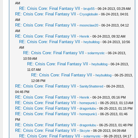
AM
RE: Crisis Core: Final Fantasy VII
-
brujo55
- 06-24-2013, 03:29 AM
RE: Crisis Core: Final Fantasy VII
-
Cryoglobulin
- 06-24-2013, 04:01
AM
RE: Crisis Core: Final Fantasy VII
-
moonclaw20
- 06-24-2013, 04:12
AM
RE: Crisis Core: Final Fantasy VII
-
Henrik
- 06-24-2013, 09:32 AM
RE: Crisis Core: Final Fantasy VII
-
heybulldog
- 06-24-2013, 10:56
AM
RE: Crisis Core: Final Fantasy VII
-
solarmystic
- 06-24-2013,
10:59 AM
RE: Crisis Core: Final Fantasy VII
-
heybulldog
- 06-24-2013,
11:07 AM
RE: Crisis Core: Final Fantasy VII
-
heybulldog
- 06-25-2013,
12:08 PM
RE: Crisis Core: Final Fantasy VII
-
SanityShattered
- 06-24-2013,
04:46 PM
RE: Crisis Core: Final Fantasy VII
-
Henrik
- 06-24-2013, 05:16 PM
RE: Crisis Core: Final Fantasy VII
-
homepunk1
- 06-25-2013, 01:13 AM
RE: Crisis Core: Final Fantasy VII
-
dragonlubu
- 06-25-2013, 01:15 PM
RE: Crisis Core: Final Fantasy VII
-
homepunk1
- 06-25-2013, 01:46
PM
RE: Crisis Core: Final Fantasy VII
-
dragonlubu
- 06-25-2013, 01:48 PM
RE: Crisis Core: Final Fantasy VII
-
Skcyte
- 06-28-2013, 04:09 AM
RE: Crisis Core: Final Fantasy VII
-
solarmystic
- 06-28-2013, 04:17