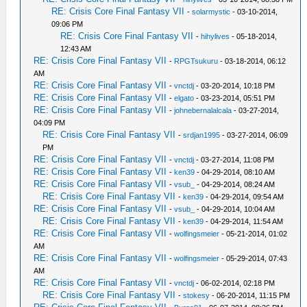
RE: Crisis Core Final Fantasy VII
-
solarmystic
- 03-10-2014,
09:06 PM
RE: Crisis Core Final Fantasy VII
-
hihylives
- 05-18-2014,
12:43 AM
RE: Crisis Core Final Fantasy VII
-
RPGTsukuru
- 03-18-2014, 06:12
AM
RE: Crisis Core Final Fantasy VII
-
vnctdj
- 03-20-2014, 10:18 PM
RE: Crisis Core Final Fantasy VII
-
elgato
- 03-23-2014, 05:51 PM
RE: Crisis Core Final Fantasy VII
-
johnebernalalcala
- 03-27-2014,
04:09 PM
RE: Crisis Core Final Fantasy VII
-
srdjan1995
- 03-27-2014, 06:09
PM
RE: Crisis Core Final Fantasy VII
-
vnctdj
- 03-27-2014, 11:08 PM
RE: Crisis Core Final Fantasy VII
-
ken39
- 04-29-2014, 08:10 AM
RE: Crisis Core Final Fantasy VII
-
vsub_
- 04-29-2014, 08:24 AM
RE: Crisis Core Final Fantasy VII
-
ken39
- 04-29-2014, 09:54 AM
RE: Crisis Core Final Fantasy VII
-
vsub_
- 04-29-2014, 10:04 AM
RE: Crisis Core Final Fantasy VII
-
ken39
- 04-29-2014, 11:54 AM
RE: Crisis Core Final Fantasy VII
-
wolfingsmeier
- 05-21-2014, 01:02
AM
RE: Crisis Core Final Fantasy VII
-
wolfingsmeier
- 05-29-2014, 07:43
AM
RE: Crisis Core Final Fantasy VII
-
vnctdj
- 06-02-2014, 02:18 PM
RE: Crisis Core Final Fantasy VII
-
stokesy
- 06-20-2014, 11:15 PM