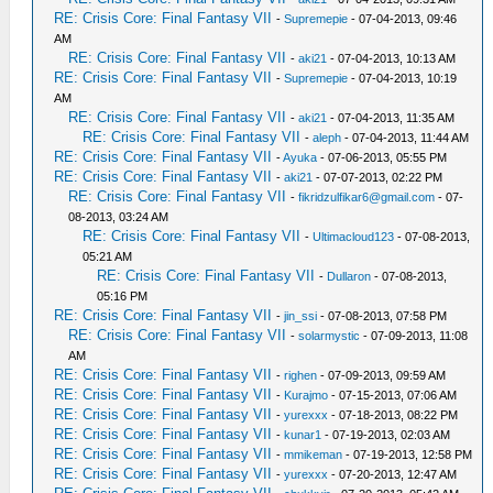
RE: Crisis Core: Final Fantasy VII
-
Supremepie
- 07-04-2013, 09:46
AM
RE: Crisis Core: Final Fantasy VII
-
aki21
- 07-04-2013, 10:13 AM
RE: Crisis Core: Final Fantasy VII
-
Supremepie
- 07-04-2013, 10:19
AM
RE: Crisis Core: Final Fantasy VII
-
aki21
- 07-04-2013, 11:35 AM
RE: Crisis Core: Final Fantasy VII
-
aleph
- 07-04-2013, 11:44 AM
RE: Crisis Core: Final Fantasy VII
-
Ayuka
- 07-06-2013, 05:55 PM
RE: Crisis Core: Final Fantasy VII
-
aki21
- 07-07-2013, 02:22 PM
RE: Crisis Core: Final Fantasy VII
-
fikridzulfikar6@gmail.com
- 07-
08-2013, 03:24 AM
RE: Crisis Core: Final Fantasy VII
-
Ultimacloud123
- 07-08-2013,
05:21 AM
RE: Crisis Core: Final Fantasy VII
-
Dullaron
- 07-08-2013,
05:16 PM
RE: Crisis Core: Final Fantasy VII
-
jin_ssi
- 07-08-2013, 07:58 PM
RE: Crisis Core: Final Fantasy VII
-
solarmystic
- 07-09-2013, 11:08
AM
RE: Crisis Core: Final Fantasy VII
-
righen
- 07-09-2013, 09:59 AM
RE: Crisis Core: Final Fantasy VII
-
Kurajmo
- 07-15-2013, 07:06 AM
RE: Crisis Core: Final Fantasy VII
-
yurexxx
- 07-18-2013, 08:22 PM
RE: Crisis Core: Final Fantasy VII
-
kunar1
- 07-19-2013, 02:03 AM
RE: Crisis Core: Final Fantasy VII
-
mmikeman
- 07-19-2013, 12:58 PM
RE: Crisis Core: Final Fantasy VII
-
yurexxx
- 07-20-2013, 12:47 AM