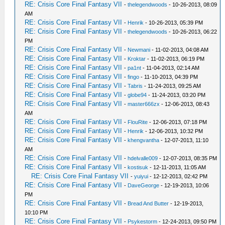
RE: Crisis Core Final Fantasy VII
-
thelegendwoods
- 10-26-2013, 08:09
AM
RE: Crisis Core Final Fantasy VII
-
Henrik
- 10-26-2013, 05:39 PM
RE: Crisis Core Final Fantasy VII
-
thelegendwoods
- 10-26-2013, 06:22
PM
RE: Crisis Core Final Fantasy VII
-
Newmani
- 11-02-2013, 04:08 AM
RE: Crisis Core Final Fantasy VII
-
Kroktar
- 11-02-2013, 06:19 PM
RE: Crisis Core Final Fantasy VII
-
pa1nt
- 11-04-2013, 02:14 AM
RE: Crisis Core Final Fantasy VII
-
fingo
- 11-10-2013, 04:39 PM
RE: Crisis Core Final Fantasy VII
-
Tabris
- 11-24-2013, 09:25 AM
RE: Crisis Core Final Fantasy VII
-
globe94
- 11-24-2013, 03:20 PM
RE: Crisis Core Final Fantasy VII
-
master666zx
- 12-06-2013, 08:43
AM
RE: Crisis Core Final Fantasy VII
-
FlouRite
- 12-06-2013, 07:18 PM
RE: Crisis Core Final Fantasy VII
-
Henrik
- 12-06-2013, 10:32 PM
RE: Crisis Core Final Fantasy VII
-
khengvantha
- 12-07-2013, 11:10
AM
RE: Crisis Core Final Fantasy VII
-
hdelvalle009
- 12-07-2013, 08:35 PM
RE: Crisis Core Final Fantasy VII
-
kostisuk
- 12-11-2013, 11:05 AM
RE: Crisis Core Final Fantasy VII
-
yuiyui
- 12-12-2013, 02:42 PM
RE: Crisis Core Final Fantasy VII
-
DaveGeorge
- 12-19-2013, 10:06
PM
RE: Crisis Core Final Fantasy VII
-
Bread And Butter
- 12-19-2013,
10:10 PM
RE: Crisis Core Final Fantasy VII
-
Psykestorm
- 12-24-2013, 09:50 PM