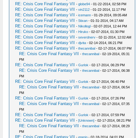
RE: Crisis Core Final Fantasy VII
-
globe94
- 01-22-2014, 02:58 PM
RE: Crisis Core Final Fantasy VII
-
vin2112
- 01-22-2014, 11:17 PM
RE: Crisis Core Final Fantasy VII
-
icemann
- 01-29-2014, 09:05 AM
RE: Crisis Core Final Fantasy VII
-
Stixan
- 01-31-2014, 04:17 AM
RE: Crisis Core Final Fantasy VII
-
Nikollogl
- 02-07-2014, 12:44 PM
RE: Crisis Core Final Fantasy VII
-
Hiruko
- 02-07-2014, 01:30 PM
RE: Crisis Core Final Fantasy VII
-
severdnerv
- 02-11-2014, 12:02 AM
RE: Crisis Core Final Fantasy VII
-
djvita
- 02-14-2014, 06:21 PM
RE: Crisis Core Final Fantasy VII
-
thecannibal
- 02-17-2014, 06:07 PM
RE: Crisis Core Final Fantasy VII
-
thecannibal
- 02-19-2014, 05:31
PM
RE: Crisis Core Final Fantasy VII
-
Gurlok
- 02-17-2014, 06:29 PM
RE: Crisis Core Final Fantasy VII
-
thecannibal
- 02-17-2014, 06:38
PM
RE: Crisis Core Final Fantasy VII
-
Gurlok
- 02-17-2014, 06:40 PM
RE: Crisis Core Final Fantasy VII
-
thecannibal
- 02-17-2014, 06:54
PM
RE: Crisis Core Final Fantasy VII
-
Gurlok
- 02-17-2014, 07:26 PM
RE: Crisis Core Final Fantasy VII
-
thecannibal
- 02-17-2014, 07:35
PM
RE: Crisis Core Final Fantasy VII
-
Gurlok
- 02-17-2014, 07:59 PM
RE: Crisis Core Final Fantasy VII
-
[Unknown]
- 02-17-2014, 08:21 PM
RE: Crisis Core Final Fantasy VII
-
thecannibal
- 02-17-2014, 08:29
PM
RE: Crisis Core Final Fantasy VII
-
enerio
- 02-18-2014, 04:01 PM