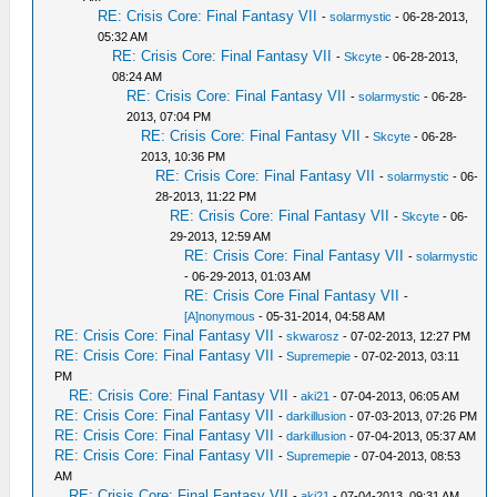
RE: Crisis Core: Final Fantasy VII
-
solarmystic
- 06-28-2013,
05:32 AM
RE: Crisis Core: Final Fantasy VII
-
Skcyte
- 06-28-2013,
08:24 AM
RE: Crisis Core: Final Fantasy VII
-
solarmystic
- 06-28-
2013, 07:04 PM
RE: Crisis Core: Final Fantasy VII
-
Skcyte
- 06-28-
2013, 10:36 PM
RE: Crisis Core: Final Fantasy VII
-
solarmystic
- 06-
28-2013, 11:22 PM
RE: Crisis Core: Final Fantasy VII
-
Skcyte
- 06-
29-2013, 12:59 AM
RE: Crisis Core: Final Fantasy VII
-
solarmystic
- 06-29-2013, 01:03 AM
RE: Crisis Core Final Fantasy VII
-
[A]nonymous
- 05-31-2014, 04:58 AM
RE: Crisis Core: Final Fantasy VII
-
skwarosz
- 07-02-2013, 12:27 PM
RE: Crisis Core: Final Fantasy VII
-
Supremepie
- 07-02-2013, 03:11
PM
RE: Crisis Core: Final Fantasy VII
-
aki21
- 07-04-2013, 06:05 AM
RE: Crisis Core: Final Fantasy VII
-
darkillusion
- 07-03-2013, 07:26 PM
RE: Crisis Core: Final Fantasy VII
-
darkillusion
- 07-04-2013, 05:37 AM
RE: Crisis Core: Final Fantasy VII
-
Supremepie
- 07-04-2013, 08:53
AM
RE: Crisis Core: Final Fantasy VII
-
aki21
- 07-04-2013, 09:31 AM