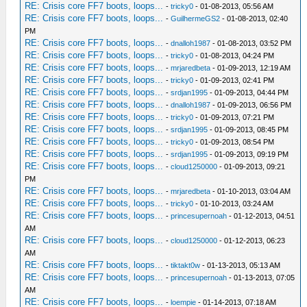
RE: Crisis core FF7 boots, loops...
-
tricky0
- 01-08-2013, 05:56 AM
RE: Crisis core FF7 boots, loops...
-
GuilhermeGS2
- 01-08-2013, 02:40
PM
RE: Crisis core FF7 boots, loops...
-
dnalloh1987
- 01-08-2013, 03:52 PM
RE: Crisis core FF7 boots, loops...
-
tricky0
- 01-08-2013, 04:24 PM
RE: Crisis core FF7 boots, loops...
-
mrjaredbeta
- 01-09-2013, 12:19 AM
RE: Crisis core FF7 boots, loops...
-
tricky0
- 01-09-2013, 02:41 PM
RE: Crisis core FF7 boots, loops...
-
srdjan1995
- 01-09-2013, 04:44 PM
RE: Crisis core FF7 boots, loops...
-
dnalloh1987
- 01-09-2013, 06:56 PM
RE: Crisis core FF7 boots, loops...
-
tricky0
- 01-09-2013, 07:21 PM
RE: Crisis core FF7 boots, loops...
-
srdjan1995
- 01-09-2013, 08:45 PM
RE: Crisis core FF7 boots, loops...
-
tricky0
- 01-09-2013, 08:54 PM
RE: Crisis core FF7 boots, loops...
-
srdjan1995
- 01-09-2013, 09:19 PM
RE: Crisis core FF7 boots, loops...
-
cloud1250000
- 01-09-2013, 09:21
PM
RE: Crisis core FF7 boots, loops...
-
mrjaredbeta
- 01-10-2013, 03:04 AM
RE: Crisis core FF7 boots, loops...
-
tricky0
- 01-10-2013, 03:24 AM
RE: Crisis core FF7 boots, loops...
-
princesupernoah
- 01-12-2013, 04:51
AM
RE: Crisis core FF7 boots, loops...
-
cloud1250000
- 01-12-2013, 06:23
AM
RE: Crisis core FF7 boots, loops...
-
tiktakt0w
- 01-13-2013, 05:13 AM
RE: Crisis core FF7 boots, loops...
-
princesupernoah
- 01-13-2013, 07:05
AM
RE: Crisis core FF7 boots, loops...
-
loempie
- 01-14-2013, 07:18 AM