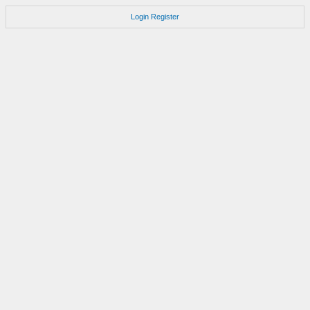
Login
Register