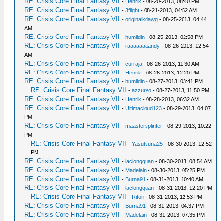
RE: Crisis Core Final Fantasy VII
-
Henrik
- 08-20-2013, 08:40 PM
RE: Crisis Core Final Fantasy VII
-
3flight
- 08-21-2013, 04:52 AM
RE: Crisis Core Final Fantasy VII
-
originalkdawg
- 08-25-2013, 04:44
AM
RE: Crisis Core Final Fantasy VII
-
humildin
- 08-25-2013, 02:58 PM
RE: Crisis Core Final Fantasy VII
-
raaaaaaaandy
- 08-26-2013, 12:54
AM
RE: Crisis Core Final Fantasy VII
-
curraja
- 08-26-2013, 11:30 AM
RE: Crisis Core Final Fantasy VII
-
Henrik
- 08-26-2013, 12:20 PM
RE: Crisis Core Final Fantasy VII
-
humildin
- 08-27-2013, 03:41 PM
RE: Crisis Core Final Fantasy VII
-
azzuryo
- 08-27-2013, 11:50 PM
RE: Crisis Core Final Fantasy VII
-
Henrik
- 08-28-2013, 06:32 AM
RE: Crisis Core Final Fantasy VII
-
Ultimacloud123
- 08-29-2013, 04:07
PM
RE: Crisis Core Final Fantasy VII
-
maastersplinter
- 08-29-2013, 10:22
PM
RE: Crisis Core Final Fantasy VII
-
Yasutsuna25
- 08-30-2013, 12:52
PM
RE: Crisis Core Final Fantasy VII
-
laclongquan
- 08-30-2013, 08:54 AM
RE: Crisis Core Final Fantasy VII
-
Madelain
- 08-30-2013, 05:25 PM
RE: Crisis Core Final Fantasy VII
-
Burna91
- 08-31-2013, 10:40 AM
RE: Crisis Core Final Fantasy VII
-
laclongquan
- 08-31-2013, 12:20 PM
RE: Crisis Core Final Fantasy VII
-
Ritori
- 08-31-2013, 12:53 PM
RE: Crisis Core Final Fantasy VII
-
Burna91
- 08-31-2013, 04:37 PM
RE: Crisis Core Final Fantasy VII
-
Madelain
- 08-31-2013, 07:35 PM