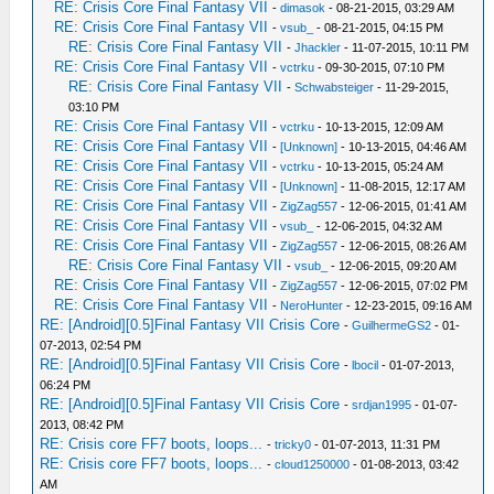
RE: Crisis Core Final Fantasy VII
-
dimasok
- 08-21-2015, 03:29 AM
RE: Crisis Core Final Fantasy VII
-
vsub_
- 08-21-2015, 04:15 PM
RE: Crisis Core Final Fantasy VII
-
Jhackler
- 11-07-2015, 10:11 PM
RE: Crisis Core Final Fantasy VII
-
vctrku
- 09-30-2015, 07:10 PM
RE: Crisis Core Final Fantasy VII
-
Schwabsteiger
- 11-29-2015,
03:10 PM
RE: Crisis Core Final Fantasy VII
-
vctrku
- 10-13-2015, 12:09 AM
RE: Crisis Core Final Fantasy VII
-
[Unknown]
- 10-13-2015, 04:46 AM
RE: Crisis Core Final Fantasy VII
-
vctrku
- 10-13-2015, 05:24 AM
RE: Crisis Core Final Fantasy VII
-
[Unknown]
- 11-08-2015, 12:17 AM
RE: Crisis Core Final Fantasy VII
-
ZigZag557
- 12-06-2015, 01:41 AM
RE: Crisis Core Final Fantasy VII
-
vsub_
- 12-06-2015, 04:32 AM
RE: Crisis Core Final Fantasy VII
-
ZigZag557
- 12-06-2015, 08:26 AM
RE: Crisis Core Final Fantasy VII
-
vsub_
- 12-06-2015, 09:20 AM
RE: Crisis Core Final Fantasy VII
-
ZigZag557
- 12-06-2015, 07:02 PM
RE: Crisis Core Final Fantasy VII
-
NeroHunter
- 12-23-2015, 09:16 AM
RE: [Android][0.5]Final Fantasy VII Crisis Core
-
GuilhermeGS2
- 01-
07-2013, 02:54 PM
RE: [Android][0.5]Final Fantasy VII Crisis Core
-
lbocil
- 01-07-2013,
06:24 PM
RE: [Android][0.5]Final Fantasy VII Crisis Core
-
srdjan1995
- 01-07-
2013, 08:42 PM
RE: Crisis core FF7 boots, loops...
-
tricky0
- 01-07-2013, 11:31 PM
RE: Crisis core FF7 boots, loops...
-
cloud1250000
- 01-08-2013, 03:42
AM