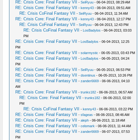
RE: Crisis Core: Final Fantasy VII
-
SeiRyuu
- 06-04-2013, 08:29 AM
RE: Crisis Core: Final Fantasy VII
-
kenny43
- 06-04-2013, 09:51 AM
RE: Crisis CoFinal Fantasy VII
-
SeiRyuu
- 06-04-2013, 11:34 AM
RE: Crisis Core: Final Fantasy VII
-
kenny43
- 06-04-2013, 12:17 PM
RE: Crisis CoFinal Fantasy VII
-
SeiRyuu
- 06-04-2013, 12:43 PM
RE: Crisis CoFinal Fantasy VII
-
LosBadylos
- 06-04-2013, 03:03
PM
RE: Crisis Core: Final Fantasy VII
-
LosBadylos
- 06-04-2013, 12:25
PM
RE: Crisis Core: Final Fantasy VII
-
solarmystic
- 06-05-2013, 03:43 PM
RE: Crisis Core: Final Fantasy VII
-
LosBadylos
- 06-05-2013, 04:24
PM
RE: Crisis Core: Final Fantasy VII
-
SeiRyuu
- 06-05-2013, 06:53 PM
RE: Crisis Core: Final Fantasy VII
-
dsentinus
- 06-05-2013, 10:26 PM
RE: Crisis Core: Final Fantasy VII
-
zander6669
- 06-06-2013, 04:10
AM
RE: Crisis Core: Final Fantasy VII
-
trunks182
- 06-06-2013, 06:57 AM
RE: Crisis Core: Final Fantasy VII
-
trunks182
- 06-06-2013, 02:00
PM
RE: Crisis CoFinal Fantasy VII
-
kenny43
- 06-06-2013, 03:22 PM
RE: Crisis Core: Final Fantasy VII
-
sfageas
- 06-06-2013, 08:46 AM
RE: Crisis Core: Final Fantasy VII
-
aleph
- 06-06-2013, 11:18 AM
RE: Crisis Core: Final Fantasy VII
-
celomark
- 06-06-2013, 11:44 AM
RE: Crisis Core: Final Fantasy VII
-
zander6669
- 06-07-2013, 07:53
PM