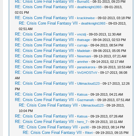
RE: Crisis Core Final Fantasy VII
-
Burna91
- 08-31-2013, 09:23 PM
RE: Crisis Core Final Fantasy VII
-
deathknight1993
- 09-01-2013,
02:01 PM
RE: Crisis Core Final Fantasy VII
-
krackinwise
- 09-02-2013, 03:18 PM
RE: Crisis Core Final Fantasy VII
-
deathknight1993
- 09-03-2013,
02:51 AM
RE: Crisis Core Final Fantasy VII
-
vnctdj
- 09-03-2013, 11:30 AM
RE: Crisis Core Final Fantasy VII
-
thatsage
- 09-04-2013, 02:53 PM
RE: Crisis Core Final Fantasy VII
-
curraja
- 09-04-2013, 08:54 PM
RE: Crisis Core Final Fantasy VII
-
Madelain
- 09-06-2013, 05:05 PM
RE: Crisis Core Final Fantasy VII
-
Newmani
- 09-13-2013, 07:21 AM
RE: Crisis Core Final Fantasy VII
-
amnher
- 09-14-2013, 02:17 AM
RE: Crisis Core Final Fantasy VII
-
paraskarora
- 09-16-2013, 10:53 AM
RE: Crisis Core Final Fantasy VII
-
VvGHOSTvV
- 09-17-2013, 06:08
AM
RE: Crisis Core Final Fantasy VII
-
Ultimacloud123
- 09-17-2013, 12:26
PM
RE: Crisis Core Final Fantasy VII
-
Katsua
- 09-18-2013, 04:21 AM
RE: Crisis Core Final Fantasy VII
-
Gazmanafc
- 09-18-2013, 07:51 AM
RE: Crisis Core Final Fantasy VII
-
Ultimacloud123
- 09-18-2013,
10:04 PM
RE: Crisis Core Final Fantasy VII
-
Katsua
- 09-19-2013, 07:26 AM
RE: Crisis Core Final Fantasy VII
-
hero_7
- 09-19-2013, 10:11 AM
RE: Crisis Core Final Fantasy VII
-
jos90
- 09-19-2013, 08:14 PM
RE: Crisis Core Final Fantasy VII
-
Ritori
- 09-19-2013, 09:15 PM