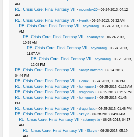
AM
RE: Crisis Core: Final Fantasy VII
-
moonclaw20
- 06-24-2013, 04:12
AM
RE: Crisis Core: Final Fantasy VII
-
Henrik
- 06-24-2013, 09:32 AM
RE: Crisis Core: Final Fantasy VII
-
heybulldog
- 06-24-2013, 10:56
AM
RE: Crisis Core: Final Fantasy VII
-
solarmystic
- 06-24-2013,
10:59 AM
RE: Crisis Core: Final Fantasy VII
-
heybulldog
- 06-24-2013,
11:07 AM
RE: Crisis Core: Final Fantasy VII
-
heybulldog
- 06-25-2013,
12:08 PM
RE: Crisis Core: Final Fantasy VII
-
SanityShattered
- 06-24-2013,
04:46 PM
RE: Crisis Core: Final Fantasy VII
-
Henrik
- 06-24-2013, 05:16 PM
RE: Crisis Core: Final Fantasy VII
-
homepunk1
- 06-25-2013, 01:13 AM
RE: Crisis Core: Final Fantasy VII
-
dragonlubu
- 06-25-2013, 01:15 PM
RE: Crisis Core: Final Fantasy VII
-
homepunk1
- 06-25-2013, 01:46
PM
RE: Crisis Core: Final Fantasy VII
-
dragonlubu
- 06-25-2013, 01:48 PM
RE: Crisis Core: Final Fantasy VII
-
Skcyte
- 06-28-2013, 04:09 AM
RE: Crisis Core: Final Fantasy VII
-
solarmystic
- 06-28-2013, 04:17
AM
RE: Crisis Core: Final Fantasy VII
-
Skcyte
- 06-28-2013, 05:19
AM