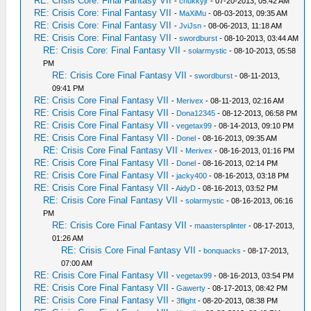
RE: Crisis Core: Final Fantasy VII
-
chukkyjr
- 07-20-2013, 05:42 AM
RE: Crisis Core: Final Fantasy VII
-
MaXiMu
- 08-03-2013, 09:35 AM
RE: Crisis Core: Final Fantasy VII
-
JviJsn
- 08-06-2013, 11:18 AM
RE: Crisis Core: Final Fantasy VII
-
swordburst
- 08-10-2013, 03:44 AM
RE: Crisis Core: Final Fantasy VII
-
solarmystic
- 08-10-2013, 05:58
PM
RE: Crisis Core Final Fantasy VII
-
swordburst
- 08-11-2013,
09:41 PM
RE: Crisis Core Final Fantasy VII
-
Merivex
- 08-11-2013, 02:16 AM
RE: Crisis Core Final Fantasy VII
-
Dona12345
- 08-12-2013, 06:58 PM
RE: Crisis Core Final Fantasy VII
-
vegetax99
- 08-14-2013, 09:10 PM
RE: Crisis Core Final Fantasy VII
-
Donel
- 08-16-2013, 09:35 AM
RE: Crisis Core Final Fantasy VII
-
Merivex
- 08-16-2013, 01:16 PM
RE: Crisis Core Final Fantasy VII
-
Donel
- 08-16-2013, 02:14 PM
RE: Crisis Core Final Fantasy VII
-
jacky400
- 08-16-2013, 03:18 PM
RE: Crisis Core Final Fantasy VII
-
AidyD
- 08-16-2013, 03:52 PM
RE: Crisis Core Final Fantasy VII
-
solarmystic
- 08-16-2013, 06:16
PM
RE: Crisis Core Final Fantasy VII
-
maastersplinter
- 08-17-2013,
01:26 AM
RE: Crisis Core Final Fantasy VII
-
bonquacks
- 08-17-2013,
07:00 AM
RE: Crisis Core Final Fantasy VII
-
vegetax99
- 08-16-2013, 03:54 PM
RE: Crisis Core Final Fantasy VII
-
Gawerty
- 08-17-2013, 08:42 PM
RE: Crisis Core Final Fantasy VII
-
3flight
- 08-20-2013, 08:38 PM