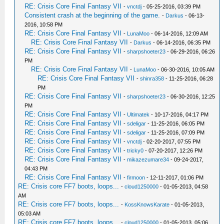
RE: Crisis Core Final Fantasy VII
-
vnctdj
- 05-25-2016, 03:39 PM
Consistent crash at the beginning of the game.
-
Darkus
- 06-13-
2016, 10:58 PM
RE: Crisis Core Final Fantasy VII
-
LunaMoo
- 06-14-2016, 12:09 AM
RE: Crisis Core Final Fantasy VII
-
Darkus
- 06-14-2016, 06:35 PM
RE: Crisis Core Final Fantasy VII
-
sharpshoeter23
- 06-29-2016, 06:26
PM
RE: Crisis Core Final Fantasy VII
-
LunaMoo
- 06-30-2016, 10:05 AM
RE: Crisis Core Final Fantasy VII
-
shinra358
- 11-25-2016, 06:28
PM
RE: Crisis Core Final Fantasy VII
-
sharpshoeter23
- 06-30-2016, 12:25
PM
RE: Crisis Core Final Fantasy VII
-
Ultimatek
- 10-17-2016, 04:17 PM
RE: Crisis Core Final Fantasy VII
-
sdeligar
- 11-25-2016, 06:05 PM
RE: Crisis Core Final Fantasy VII
-
sdeligar
- 11-25-2016, 07:09 PM
RE: Crisis Core Final Fantasy VII
-
vnctdj
- 02-20-2017, 07:55 PM
RE: Crisis Core Final Fantasy VII
-
tricky0
- 07-20-2017, 12:26 PM
RE: Crisis Core Final Fantasy VII
-
mikazezumare34
- 09-24-2017,
04:43 PM
RE: Crisis Core Final Fantasy VII
-
firmoon
- 12-11-2017, 01:06 PM
RE: Crisis core FF7 boots, loops...
-
cloud1250000
- 01-05-2013, 04:58
AM
RE: Crisis core FF7 boots, loops...
-
KossKnowsKarate
- 01-05-2013,
05:03 AM
RE: Crisis core FF7 boots, loops...
-
cloud1250000
- 01-05-2013, 05:06