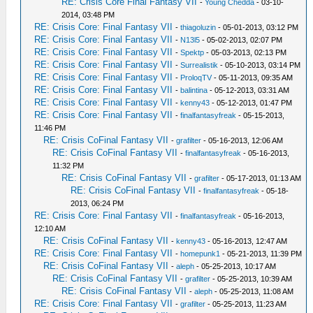
RE: Crisis Core Final Fantasy VII
-
Young Chedda
- 03-10-
2014, 03:48 PM
RE: Crisis Core: Final Fantasy VII
-
thiagoluzin
- 05-01-2013, 03:12 PM
RE: Crisis Core: Final Fantasy VII
-
N13l5
- 05-02-2013, 02:07 PM
RE: Crisis Core: Final Fantasy VII
-
Spektp
- 05-03-2013, 02:13 PM
RE: Crisis Core: Final Fantasy VII
-
Surrealistik
- 05-10-2013, 03:14 PM
RE: Crisis Core: Final Fantasy VII
-
ProloqTV
- 05-11-2013, 09:35 AM
RE: Crisis Core: Final Fantasy VII
-
balintina
- 05-12-2013, 03:31 AM
RE: Crisis Core: Final Fantasy VII
-
kenny43
- 05-12-2013, 01:47 PM
RE: Crisis Core: Final Fantasy VII
-
finalfantasyfreak
- 05-15-2013,
11:46 PM
RE: Crisis CoFinal Fantasy VII
-
grafilter
- 05-16-2013, 12:06 AM
RE: Crisis CoFinal Fantasy VII
-
finalfantasyfreak
- 05-16-2013,
11:32 PM
RE: Crisis CoFinal Fantasy VII
-
grafilter
- 05-17-2013, 01:13 AM
RE: Crisis CoFinal Fantasy VII
-
finalfantasyfreak
- 05-18-
2013, 06:24 PM
RE: Crisis Core: Final Fantasy VII
-
finalfantasyfreak
- 05-16-2013,
12:10 AM
RE: Crisis CoFinal Fantasy VII
-
kenny43
- 05-16-2013, 12:47 AM
RE: Crisis Core: Final Fantasy VII
-
homepunk1
- 05-21-2013, 11:39 PM
RE: Crisis CoFinal Fantasy VII
-
aleph
- 05-25-2013, 10:17 AM
RE: Crisis CoFinal Fantasy VII
-
grafilter
- 05-25-2013, 10:39 AM
RE: Crisis CoFinal Fantasy VII
-
aleph
- 05-25-2013, 11:08 AM
RE: Crisis Core: Final Fantasy VII
-
grafilter
- 05-25-2013, 11:23 AM