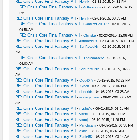
RE: Crisis Core Final Fantasy VII
-
Henrik
- 01-31-2015, 04:31 PM
RE: Crisis Core Final Fantasy VII
-
Anthraxious
- 01-31-2015, 09:12
PM
RE: Crisis Core Final Fantasy VII
-
Henrik
- 02-01-2015, 08:53 AM
RE: Crisis Core Final Fantasy VII
-
GamerzHell9137
- 02-01-2015,
09:58 AM
RE: Crisis Core Final Fantasy VII
-
Clariska
- 02-23-2015, 12:06 PM
RE: Crisis Core Final Fantasy VII
-
Anthraxious
- 02-04-2015, 04:01 PM
RE: Crisis Core Final Fantasy VII
-
SenRetsuNin
- 02-10-2015, 03:54
AM
RE: Crisis Core Final Fantasy VII
-
TheMechXYZ
- 02-10-2015,
04:03 AM
RE: Crisis Core Final Fantasy VII
-
SenRetsuNin
- 02-10-2015, 04:22
AM
RE: Crisis Core Final Fantasy VII
-
CloudXIV
- 03-12-2015, 02:22 PM
RE: Crisis Core Final Fantasy VII
-
Xynon
- 03-21-2015, 08:06 PM
RE: Crisis Core Final Fantasy VII
-
nightkids
- 04-08-2015, 03:28 AM
RE: Crisis Core Final Fantasy VII
-
wolfingsmeier
- 06-01-2015, 07:52
AM
RE: Crisis Core Final Fantasy VII
-
m.shafiq
- 06-01-2015, 09:31 AM
RE: Crisis Core Final Fantasy VII
-
vnctdj
- 06-01-2015, 04:37 PM
RE: Crisis Core Final Fantasy VII
-
vnctdj
- 06-10-2015, 11:26 PM
RE: Crisis Core Final Fantasy VII
-
Panchcami
- 08-05-2015, 06:38 PM
RE: Crisis Core Final Fantasy VII
-
asbel
- 08-12-2015, 05:45 AM
RE: Crisis Core Final Fantasy VII
-
Zack452
- 08-21-2015, 03:14 AM