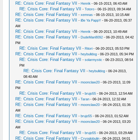
RE: Crisis Core: Final Fantasy VII
-
Henrik
- 06-15-2013, 06:43 AM
RE: Crisis Core: Final Fantasy VII
-
Totoro
- 06-15-2013, 09:34 AM
RE: Crisis Core: Final Fantasy VII
-
xemnas
- 06-15-2013, 10:15 AM
RE: Crisis Core: Final Fantasy VII
-
iBe Ya PappY
- 06-20-2013, 05:37
AM
RE: Crisis Core: Final Fantasy VII
-
Henrik
- 06-20-2013, 10:49 AM
RE: Crisis Core: Final Fantasy VII
-
DudeMan8092
- 06-20-2013, 04:42
PM
RE: Crisis Core: Final Fantasy VII
-
Ritori
- 06-20-2013, 05:53 PM
RE: Crisis Core: Final Fantasy VII
-
heybulldog
- 06-23-2013, 05:34 PM
RE: Crisis Core: Final Fantasy VII
-
solarmystic
- 06-23-2013, 08:54
PM
RE: Crisis Core: Final Fantasy VII
-
heybulldog
- 06-24-2013,
08:40 AM
RE: Crisis Core: Final Fantasy VII
-
moonclaw20
- 06-23-2013, 11:09
PM
RE: Crisis Core: Final Fantasy VII
-
brujo55
- 06-24-2013, 12:54 AM
RE: Crisis Core: Final Fantasy VII
-
Taran
- 06-24-2013, 12:32 AM
RE: Crisis Core: Final Fantasy VII
-
moonclaw20
- 06-24-2013, 01:36
AM
RE: Crisis Core: Final Fantasy VII
-
brujo55
- 06-24-2013, 01:52 AM
RE: Crisis Core: Final Fantasy VII
-
moonclaw20
- 06-24-2013, 03:20
AM
RE: Crisis Core: Final Fantasy VII
-
brujo55
- 06-24-2013, 03:29 AM
RE: Crisis Core: Final Fantasy VII
-
Cryoglobulin
- 06-24-2013, 04:01