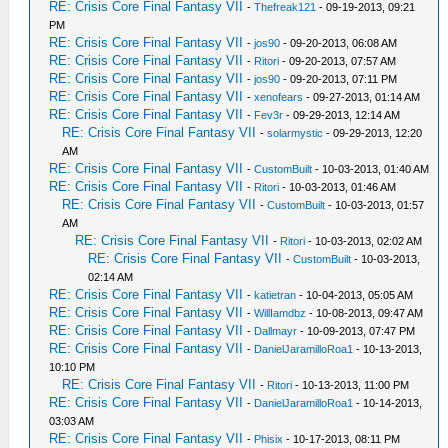
RE: Crisis Core Final Fantasy VII
-
Thefreak121
- 09-19-2013, 09:21
PM
RE: Crisis Core Final Fantasy VII
-
jos90
- 09-20-2013, 06:08 AM
RE: Crisis Core Final Fantasy VII
-
Ritori
- 09-20-2013, 07:57 AM
RE: Crisis Core Final Fantasy VII
-
jos90
- 09-20-2013, 07:11 PM
RE: Crisis Core Final Fantasy VII
-
xenofears
- 09-27-2013, 01:14 AM
RE: Crisis Core Final Fantasy VII
-
Fev3r
- 09-29-2013, 12:14 AM
RE: Crisis Core Final Fantasy VII
-
solarmystic
- 09-29-2013, 12:20
AM
RE: Crisis Core Final Fantasy VII
-
CustomBuilt
- 10-03-2013, 01:40 AM
RE: Crisis Core Final Fantasy VII
-
Ritori
- 10-03-2013, 01:46 AM
RE: Crisis Core Final Fantasy VII
-
CustomBuilt
- 10-03-2013, 01:57
AM
RE: Crisis Core Final Fantasy VII
-
Ritori
- 10-03-2013, 02:02 AM
RE: Crisis Core Final Fantasy VII
-
CustomBuilt
- 10-03-2013,
02:14 AM
RE: Crisis Core Final Fantasy VII
-
katietran
- 10-04-2013, 05:05 AM
RE: Crisis Core Final Fantasy VII
-
WillIamdbz
- 10-08-2013, 09:47 AM
RE: Crisis Core Final Fantasy VII
-
Dallmayr
- 10-09-2013, 07:47 PM
RE: Crisis Core Final Fantasy VII
-
DanielJaramilloRoa1
- 10-13-2013,
10:10 PM
RE: Crisis Core Final Fantasy VII
-
Ritori
- 10-13-2013, 11:00 PM
RE: Crisis Core Final Fantasy VII
-
DanielJaramilloRoa1
- 10-14-2013,
03:03 AM
RE: Crisis Core Final Fantasy VII
-
Phisix
- 10-17-2013, 08:11 PM