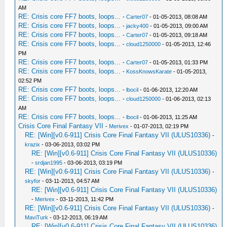
AM
RE: Crisis core FF7 boots, loops...
-
Carter07
- 01-05-2013, 08:08 AM
RE: Crisis core FF7 boots, loops...
-
jacky400
- 01-05-2013, 09:00 AM
RE: Crisis core FF7 boots, loops...
-
Carter07
- 01-05-2013, 09:18 AM
RE: Crisis core FF7 boots, loops...
-
cloud1250000
- 01-05-2013, 12:46
PM
RE: Crisis core FF7 boots, loops...
-
Carter07
- 01-05-2013, 01:33 PM
RE: Crisis core FF7 boots, loops...
-
KossKnowsKarate
- 01-05-2013,
02:52 PM
RE: Crisis core FF7 boots, loops...
-
lbocil
- 01-06-2013, 12:20 AM
RE: Crisis core FF7 boots, loops...
-
cloud1250000
- 01-06-2013, 02:13
AM
RE: Crisis core FF7 boots, loops...
-
lbocil
- 01-06-2013, 11:25 AM
Crisis Core Final Fantasy VII
-
Merivex
- 01-07-2013, 02:19 PM
RE: [Win][v0.6-911] Crisis Core Final Fantasy VII (ULUS10336)
-
krazix
- 03-06-2013, 03:02 PM
RE: [Win][v0.6-911] Crisis Core Final Fantasy VII (ULUS10336)
-
srdjan1995
- 03-06-2013, 03:19 PM
RE: [Win][v0.6-911] Crisis Core Final Fantasy VII (ULUS10336)
-
skyfor
- 03-11-2013, 04:57 AM
RE: [Win][v0.6-911] Crisis Core Final Fantasy VII (ULUS10336)
-
Merivex
- 03-11-2013, 11:42 PM
RE: [Win][v0.6-911] Crisis Core Final Fantasy VII (ULUS10336)
-
MaviTurk
- 03-12-2013, 06:19 AM
RE: [Win][v0.6-911] Crisis Core Final Fantasy VII (ULUS10336)