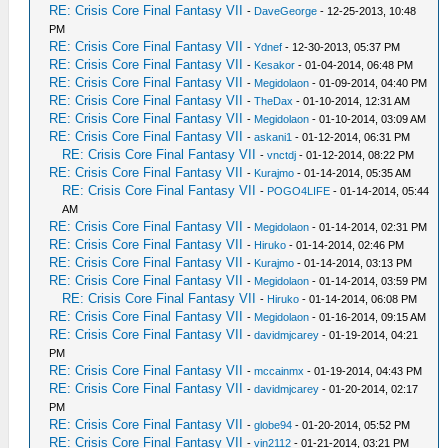
RE: Crisis Core Final Fantasy VII
-
DaveGeorge
- 12-25-2013, 10:48
PM
RE: Crisis Core Final Fantasy VII
-
Ydnef
- 12-30-2013, 05:37 PM
RE: Crisis Core Final Fantasy VII
-
Kesakor
- 01-04-2014, 06:48 PM
RE: Crisis Core Final Fantasy VII
-
Megidolaon
- 01-09-2014, 04:40 PM
RE: Crisis Core Final Fantasy VII
-
TheDax
- 01-10-2014, 12:31 AM
RE: Crisis Core Final Fantasy VII
-
Megidolaon
- 01-10-2014, 03:09 AM
RE: Crisis Core Final Fantasy VII
-
askani1
- 01-12-2014, 06:31 PM
RE: Crisis Core Final Fantasy VII
-
vnctdj
- 01-12-2014, 08:22 PM
RE: Crisis Core Final Fantasy VII
-
Kurajmo
- 01-14-2014, 05:35 AM
RE: Crisis Core Final Fantasy VII
-
POGO4LIFE
- 01-14-2014, 05:44
AM
RE: Crisis Core Final Fantasy VII
-
Megidolaon
- 01-14-2014, 02:31 PM
RE: Crisis Core Final Fantasy VII
-
Hiruko
- 01-14-2014, 02:46 PM
RE: Crisis Core Final Fantasy VII
-
Kurajmo
- 01-14-2014, 03:13 PM
RE: Crisis Core Final Fantasy VII
-
Megidolaon
- 01-14-2014, 03:59 PM
RE: Crisis Core Final Fantasy VII
-
Hiruko
- 01-14-2014, 06:08 PM
RE: Crisis Core Final Fantasy VII
-
Megidolaon
- 01-16-2014, 09:15 AM
RE: Crisis Core Final Fantasy VII
-
davidmjcarey
- 01-19-2014, 04:21
PM
RE: Crisis Core Final Fantasy VII
-
mccainmx
- 01-19-2014, 04:43 PM
RE: Crisis Core Final Fantasy VII
-
davidmjcarey
- 01-20-2014, 02:17
PM
RE: Crisis Core Final Fantasy VII
-
globe94
- 01-20-2014, 05:52 PM
RE: Crisis Core Final Fantasy VII
-
vin2112
- 01-21-2014, 03:21 PM