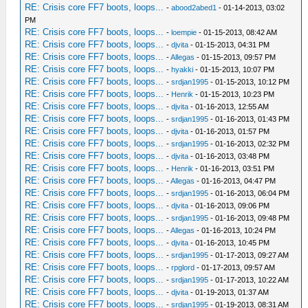
RE: Crisis core FF7 boots, loops...
-
abood2abed1
- 01-14-2013, 03:02
PM
RE: Crisis core FF7 boots, loops...
-
loempie
- 01-15-2013, 08:42 AM
RE: Crisis core FF7 boots, loops...
-
djvita
- 01-15-2013, 04:31 PM
RE: Crisis core FF7 boots, loops...
-
Allegas
- 01-15-2013, 09:57 PM
RE: Crisis core FF7 boots, loops...
-
hyakki
- 01-15-2013, 10:07 PM
RE: Crisis core FF7 boots, loops...
-
srdjan1995
- 01-15-2013, 10:12 PM
RE: Crisis core FF7 boots, loops...
-
Henrik
- 01-15-2013, 10:23 PM
RE: Crisis core FF7 boots, loops...
-
djvita
- 01-16-2013, 12:55 AM
RE: Crisis core FF7 boots, loops...
-
srdjan1995
- 01-16-2013, 01:43 PM
RE: Crisis core FF7 boots, loops...
-
djvita
- 01-16-2013, 01:57 PM
RE: Crisis core FF7 boots, loops...
-
srdjan1995
- 01-16-2013, 02:32 PM
RE: Crisis core FF7 boots, loops...
-
djvita
- 01-16-2013, 03:48 PM
RE: Crisis core FF7 boots, loops...
-
Henrik
- 01-16-2013, 03:51 PM
RE: Crisis core FF7 boots, loops...
-
Allegas
- 01-16-2013, 04:47 PM
RE: Crisis core FF7 boots, loops...
-
srdjan1995
- 01-16-2013, 06:04 PM
RE: Crisis core FF7 boots, loops...
-
djvita
- 01-16-2013, 09:06 PM
RE: Crisis core FF7 boots, loops...
-
srdjan1995
- 01-16-2013, 09:48 PM
RE: Crisis core FF7 boots, loops...
-
Allegas
- 01-16-2013, 10:24 PM
RE: Crisis core FF7 boots, loops...
-
djvita
- 01-16-2013, 10:45 PM
RE: Crisis core FF7 boots, loops...
-
srdjan1995
- 01-17-2013, 09:27 AM
RE: Crisis core FF7 boots, loops...
-
rpglord
- 01-17-2013, 09:57 AM
RE: Crisis core FF7 boots, loops...
-
srdjan1995
- 01-17-2013, 10:22 AM
RE: Crisis core FF7 boots, loops...
-
djvita
- 01-19-2013, 01:37 AM
RE: Crisis core FF7 boots, loops...
-
srdjan1995
- 01-19-2013, 08:31 AM