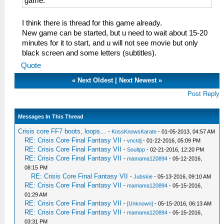
game.
I think there is thread for this game already.
New game can be started, but u need to wait about 15-20
minutes for it to start, and u will not see movie but only
black screen and some letters (subtitles).
Quote
«
Next Oldest
|
Next Newest
»
Post Reply
Messages In This Thread
Crisis core FF7 boots, loops...
-
KossKnowsKarate
- 01-05-2013, 04:57 AM
RE: Crisis Core Final Fantasy VII
-
vnctdj
- 01-22-2016, 05:09 PM
RE: Crisis Core Final Fantasy VII
-
Soultpp
- 02-21-2016, 12:20 PM
RE: Crisis Core Final Fantasy VII
-
mamama120894
- 05-12-2016,
08:15 PM
RE: Crisis Core Final Fantasy VII
-
Jubskie
- 05-13-2016, 09:10 AM
RE: Crisis Core Final Fantasy VII
-
mamama120894
- 05-15-2016,
01:29 AM
RE: Crisis Core Final Fantasy VII
-
[Unknown]
- 05-15-2016, 06:13 AM
RE: Crisis Core Final Fantasy VII
-
mamama120894
- 05-15-2016,
03:31 PM