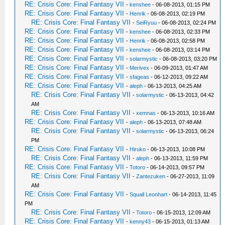
RE: Crisis Core: Final Fantasy VII
-
kenshee
- 06-08-2013, 01:15 PM
RE: Crisis Core: Final Fantasy VII
-
Henrik
- 06-08-2013, 02:19 PM
RE: Crisis Core: Final Fantasy VII
-
SeiRyuu
- 06-08-2013, 02:24 PM
RE: Crisis Core: Final Fantasy VII
-
kenshee
- 06-08-2013, 02:33 PM
RE: Crisis Core: Final Fantasy VII
-
Henrik
- 06-08-2013, 02:58 PM
RE: Crisis Core: Final Fantasy VII
-
kenshee
- 06-08-2013, 03:14 PM
RE: Crisis Core: Final Fantasy VII
-
solarmystic
- 06-08-2013, 03:20 PM
RE: Crisis Core: Final Fantasy VII
-
Merivex
- 06-09-2013, 01:47 AM
RE: Crisis Core: Final Fantasy VII
-
sfageas
- 06-12-2013, 09:22 AM
RE: Crisis Core: Final Fantasy VII
-
aleph
- 06-13-2013, 04:25 AM
RE: Crisis Core: Final Fantasy VII
-
solarmystic
- 06-13-2013, 04:42
AM
RE: Crisis Core: Final Fantasy VII
-
xemnas
- 06-13-2013, 10:16 AM
RE: Crisis Core: Final Fantasy VII
-
aleph
- 06-13-2013, 07:48 AM
RE: Crisis Core: Final Fantasy VII
-
solarmystic
- 06-13-2013, 06:24
PM
RE: Crisis Core: Final Fantasy VII
-
Hiruko
- 06-13-2013, 10:08 PM
RE: Crisis Core: Final Fantasy VII
-
aleph
- 06-13-2013, 11:59 PM
RE: Crisis Core: Final Fantasy VII
-
Totoro
- 06-14-2013, 09:57 PM
RE: Crisis Core: Final Fantasy VII
-
Zantezuken
- 06-27-2013, 11:09
AM
RE: Crisis Core: Final Fantasy VII
-
Squall Leonhart
- 06-14-2013, 11:45
PM
RE: Crisis Core: Final Fantasy VII
-
Totoro
- 06-15-2013, 12:09 AM
RE: Crisis Core: Final Fantasy VII
-
kenny43
- 06-15-2013, 01:13 AM