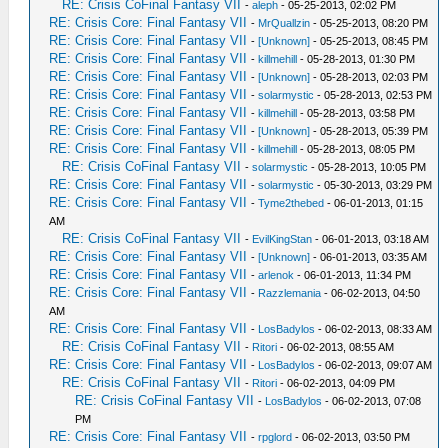
RE: Crisis CoFinal Fantasy VII
-
aleph
- 05-25-2013, 02:02 PM
RE: Crisis Core: Final Fantasy VII
-
MrQuallzin
- 05-25-2013, 08:20 PM
RE: Crisis Core: Final Fantasy VII
-
[Unknown]
- 05-25-2013, 08:45 PM
RE: Crisis Core: Final Fantasy VII
-
killmehill
- 05-28-2013, 01:30 PM
RE: Crisis Core: Final Fantasy VII
-
[Unknown]
- 05-28-2013, 02:03 PM
RE: Crisis Core: Final Fantasy VII
-
solarmystic
- 05-28-2013, 02:53 PM
RE: Crisis Core: Final Fantasy VII
-
killmehill
- 05-28-2013, 03:58 PM
RE: Crisis Core: Final Fantasy VII
-
[Unknown]
- 05-28-2013, 05:39 PM
RE: Crisis Core: Final Fantasy VII
-
killmehill
- 05-28-2013, 08:05 PM
RE: Crisis CoFinal Fantasy VII
-
solarmystic
- 05-28-2013, 10:05 PM
RE: Crisis Core: Final Fantasy VII
-
solarmystic
- 05-30-2013, 03:29 PM
RE: Crisis Core: Final Fantasy VII
-
Tyme2thebed
- 06-01-2013, 01:15
AM
RE: Crisis CoFinal Fantasy VII
-
EvilKingStan
- 06-01-2013, 03:18 AM
RE: Crisis Core: Final Fantasy VII
-
[Unknown]
- 06-01-2013, 03:35 AM
RE: Crisis Core: Final Fantasy VII
-
arlenok
- 06-01-2013, 11:34 PM
RE: Crisis Core: Final Fantasy VII
-
Razzlemania
- 06-02-2013, 04:50
AM
RE: Crisis Core: Final Fantasy VII
-
LosBadylos
- 06-02-2013, 08:33 AM
RE: Crisis CoFinal Fantasy VII
-
Ritori
- 06-02-2013, 08:55 AM
RE: Crisis Core: Final Fantasy VII
-
LosBadylos
- 06-02-2013, 09:07 AM
RE: Crisis CoFinal Fantasy VII
-
Ritori
- 06-02-2013, 04:09 PM
RE: Crisis CoFinal Fantasy VII
-
LosBadylos
- 06-02-2013, 07:08
PM
RE: Crisis Core: Final Fantasy VII
-
rpglord
- 06-02-2013, 03:50 PM