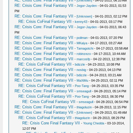
RE: Crisis Core: Final Fantasy VII
-
[Unknown]
- 04-01-2013, 06:10 AM
RE: Crisis Core: Final Fantasy VII
-
Jegor-Jayden
- 04-01-2013, 01:53
PM
RE: Crisis Core: Final Fantasy VII
-
[Unknown]
- 04-01-2013, 02:12 PM
RE: Crisis CoFinal Fantasy VII
-
kenny43
- 04-01-2013, 03:17 PM
RE: Crisis Core: Final Fantasy VII
-
Jegor-Jayden
- 04-01-2013, 06:43
PM
RE: Crisis Core: Final Fantasy VII
-
poilman
- 04-01-2013, 07:20 PM
RE: Crisis Core: Final Fantasy VII
-
MKaiya
- 04-17-2013, 03:27 AM
RE: Crisis Core: Final Fantasy VII
-
Tamagotchi
- 04-17-2013, 03:58 AM
RE: Crisis Core: Final Fantasy VII
-
robinzezo
- 04-17-2013, 10:44 AM
RE: Crisis Core: Final Fantasy VII
-
marcosfp
- 04-22-2013, 12:38 PM
RE: Crisis CoFinal Fantasy VII
-
bdizzle
- 04-23-2013, 10:08 PM
RE: Crisis Core: Final Fantasy VII
-
nosbig
- 04-23-2013, 04:13 PM
RE: Crisis Core: Final Fantasy VII
-
bdizzle
- 04-24-2013, 03:21 AM
RE: Crisis Core: Final Fantasy VII
-
MaXiMu
- 04-25-2013, 02:11 PM
RE: Crisis CoFinal Fantasy VII
-
Poo-Tang
- 04-25-2013, 03:35 PM
RE: Crisis Core: Final Fantasy VII
-
smseagull
- 04-28-2013, 05:14 PM
RE: Crisis CoFinal Fantasy VII
-
Poo-Tang
- 04-28-2013, 06:30 PM
RE: Crisis CoFinal Fantasy VII
-
smseagull
- 04-28-2013, 06:54 PM
RE: Crisis Core: Final Fantasy VII
-
thiagoluzin
- 04-28-2013, 11:15 PM
RE: Crisis Core: Final Fantasy VII
-
[Unknown]
- 04-29-2013, 01:49 AM
RE: Crisis CoFinal Fantasy VII
-
thiagoluzin
- 04-29-2013, 08:29 PM
RE: Crisis Core Final Fantasy VII
-
Young Chedda
- 03-10-2014,
12:07 PM