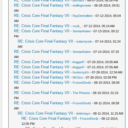
RE: Crisis Core Final Fantasy VII
-
Burna91
- 06-07-2014, 08:26 PM
RE: Crisis Core Final Fantasy VII
-
wolfingsmeier
- 06-28-2014, 04:51
AM
RE: Crisis Core Final Fantasy VII
-
RayDemolition
- 07-12-2014, 05:04
AM
RE: Crisis Core Final Fantasy VII
-
vsub_
- 07-12-2014, 05:14 AM
RE: Crisis Core Final Fantasy VII
-
SemianKaine
- 07-13-2014, 09:12
PM
RE: Crisis Core Final Fantasy VII
-
solarmystic
- 07-14-2014, 01:24
AM
RE: Crisis Core Final Fantasy VII
-
SemianKaine
- 07-14-2014, 07:19
AM
RE: Crisis Core Final Fantasy VII
-
Angga47
- 07-20-2014, 03:05 AM
RE: Crisis Core Final Fantasy VII
-
Angga47
- 07-21-2014, 07:55 AM
RE: Crisis Core Final Fantasy VII
-
huntersylch
- 07-28-2014, 12:34 AM
RE: Crisis Core Final Fantasy VII
-
MrOizo
- 07-30-2014, 02:08 PM
RE: Crisis Core Final Fantasy VII
-
FrozenDevilz
- 08-10-2014, 06:09
AM
RE: Crisis Core Final Fantasy VII
-
The Phoenix
- 08-10-2014, 01:10
PM
RE: Crisis Core Final Fantasy VII
-
FrozenDevilz
- 08-11-2014, 06:58
AM
RE: Crisis Core Final Fantasy VII
-
tintinmayo
- 08-11-2014, 11:15 AM
RE: Crisis Core Final Fantasy VII
-
FrozenDevilz
- 08-12-2014,
12:05 PM