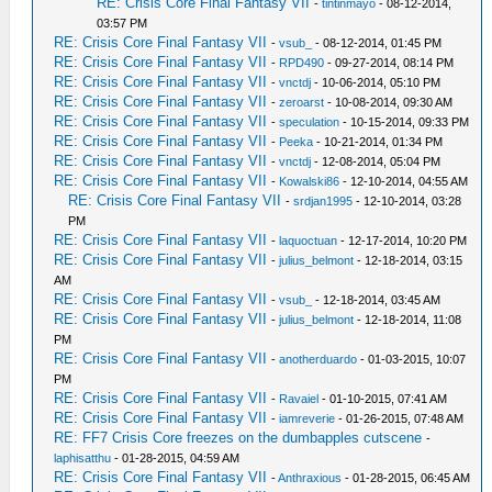
RE: Crisis Core Final Fantasy VII
-
tintinmayo
- 08-12-2014,
03:57 PM
RE: Crisis Core Final Fantasy VII
-
vsub_
- 08-12-2014, 01:45 PM
RE: Crisis Core Final Fantasy VII
-
RPD490
- 09-27-2014, 08:14 PM
RE: Crisis Core Final Fantasy VII
-
vnctdj
- 10-06-2014, 05:10 PM
RE: Crisis Core Final Fantasy VII
-
zeroarst
- 10-08-2014, 09:30 AM
RE: Crisis Core Final Fantasy VII
-
speculation
- 10-15-2014, 09:33 PM
RE: Crisis Core Final Fantasy VII
-
Peeka
- 10-21-2014, 01:34 PM
RE: Crisis Core Final Fantasy VII
-
vnctdj
- 12-08-2014, 05:04 PM
RE: Crisis Core Final Fantasy VII
-
Kowalski86
- 12-10-2014, 04:55 AM
RE: Crisis Core Final Fantasy VII
-
srdjan1995
- 12-10-2014, 03:28
PM
RE: Crisis Core Final Fantasy VII
-
laquoctuan
- 12-17-2014, 10:20 PM
RE: Crisis Core Final Fantasy VII
-
julius_belmont
- 12-18-2014, 03:15
AM
RE: Crisis Core Final Fantasy VII
-
vsub_
- 12-18-2014, 03:45 AM
RE: Crisis Core Final Fantasy VII
-
julius_belmont
- 12-18-2014, 11:08
PM
RE: Crisis Core Final Fantasy VII
-
anotherduardo
- 01-03-2015, 10:07
PM
RE: Crisis Core Final Fantasy VII
-
Ravaiel
- 01-10-2015, 07:41 AM
RE: Crisis Core Final Fantasy VII
-
iamreverie
- 01-26-2015, 07:48 AM
RE: FF7 Crisis Core freezes on the dumbapples cutscene
-
laphisatthu
- 01-28-2015, 04:59 AM
RE: Crisis Core Final Fantasy VII
-
Anthraxious
- 01-28-2015, 06:45 AM