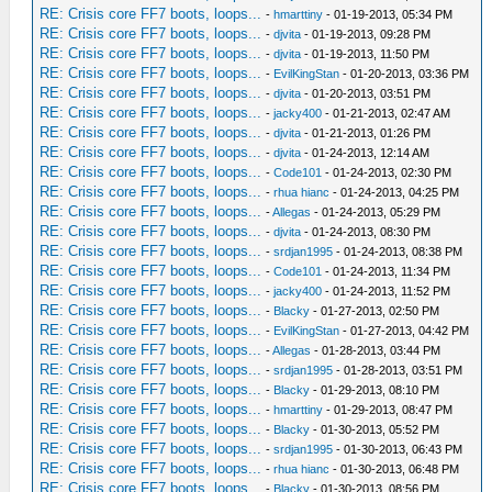
RE: Crisis core FF7 boots, loops...
-
hmarttiny
- 01-19-2013, 05:34 PM
RE: Crisis core FF7 boots, loops...
-
djvita
- 01-19-2013, 09:28 PM
RE: Crisis core FF7 boots, loops...
-
djvita
- 01-19-2013, 11:50 PM
RE: Crisis core FF7 boots, loops...
-
EvilKingStan
- 01-20-2013, 03:36 PM
RE: Crisis core FF7 boots, loops...
-
djvita
- 01-20-2013, 03:51 PM
RE: Crisis core FF7 boots, loops...
-
jacky400
- 01-21-2013, 02:47 AM
RE: Crisis core FF7 boots, loops...
-
djvita
- 01-21-2013, 01:26 PM
RE: Crisis core FF7 boots, loops...
-
djvita
- 01-24-2013, 12:14 AM
RE: Crisis core FF7 boots, loops...
-
Code101
- 01-24-2013, 02:30 PM
RE: Crisis core FF7 boots, loops...
-
rhua hianc
- 01-24-2013, 04:25 PM
RE: Crisis core FF7 boots, loops...
-
Allegas
- 01-24-2013, 05:29 PM
RE: Crisis core FF7 boots, loops...
-
djvita
- 01-24-2013, 08:30 PM
RE: Crisis core FF7 boots, loops...
-
srdjan1995
- 01-24-2013, 08:38 PM
RE: Crisis core FF7 boots, loops...
-
Code101
- 01-24-2013, 11:34 PM
RE: Crisis core FF7 boots, loops...
-
jacky400
- 01-24-2013, 11:52 PM
RE: Crisis core FF7 boots, loops...
-
Blacky
- 01-27-2013, 02:50 PM
RE: Crisis core FF7 boots, loops...
-
EvilKingStan
- 01-27-2013, 04:42 PM
RE: Crisis core FF7 boots, loops...
-
Allegas
- 01-28-2013, 03:44 PM
RE: Crisis core FF7 boots, loops...
-
srdjan1995
- 01-28-2013, 03:51 PM
RE: Crisis core FF7 boots, loops...
-
Blacky
- 01-29-2013, 08:10 PM
RE: Crisis core FF7 boots, loops...
-
hmarttiny
- 01-29-2013, 08:47 PM
RE: Crisis core FF7 boots, loops...
-
Blacky
- 01-30-2013, 05:52 PM
RE: Crisis core FF7 boots, loops...
-
srdjan1995
- 01-30-2013, 06:43 PM
RE: Crisis core FF7 boots, loops...
-
rhua hianc
- 01-30-2013, 06:48 PM
RE: Crisis core FF7 boots, loops...
-
Blacky
- 01-30-2013, 08:56 PM