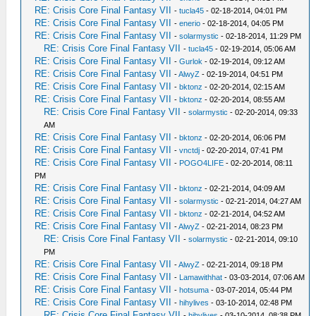
RE: Crisis Core Final Fantasy VII
-
tucla45
- 02-18-2014, 04:01 PM
RE: Crisis Core Final Fantasy VII
-
enerio
- 02-18-2014, 04:05 PM
RE: Crisis Core Final Fantasy VII
-
solarmystic
- 02-18-2014, 11:29 PM
RE: Crisis Core Final Fantasy VII
-
tucla45
- 02-19-2014, 05:06 AM
RE: Crisis Core Final Fantasy VII
-
Gurlok
- 02-19-2014, 09:12 AM
RE: Crisis Core Final Fantasy VII
-
AlwyZ
- 02-19-2014, 04:51 PM
RE: Crisis Core Final Fantasy VII
-
bktonz
- 02-20-2014, 02:15 AM
RE: Crisis Core Final Fantasy VII
-
bktonz
- 02-20-2014, 08:55 AM
RE: Crisis Core Final Fantasy VII
-
solarmystic
- 02-20-2014, 09:33
AM
RE: Crisis Core Final Fantasy VII
-
bktonz
- 02-20-2014, 06:06 PM
RE: Crisis Core Final Fantasy VII
-
vnctdj
- 02-20-2014, 07:41 PM
RE: Crisis Core Final Fantasy VII
-
POGO4LIFE
- 02-20-2014, 08:11
PM
RE: Crisis Core Final Fantasy VII
-
bktonz
- 02-21-2014, 04:09 AM
RE: Crisis Core Final Fantasy VII
-
solarmystic
- 02-21-2014, 04:27 AM
RE: Crisis Core Final Fantasy VII
-
bktonz
- 02-21-2014, 04:52 AM
RE: Crisis Core Final Fantasy VII
-
AlwyZ
- 02-21-2014, 08:23 PM
RE: Crisis Core Final Fantasy VII
-
solarmystic
- 02-21-2014, 09:10
PM
RE: Crisis Core Final Fantasy VII
-
AlwyZ
- 02-21-2014, 09:18 PM
RE: Crisis Core Final Fantasy VII
-
Lamawithhat
- 03-03-2014, 07:06 AM
RE: Crisis Core Final Fantasy VII
-
hotsuma
- 03-07-2014, 05:44 PM
RE: Crisis Core Final Fantasy VII
-
hihylives
- 03-10-2014, 02:48 PM
RE: Crisis Core Final Fantasy VII
-
hihylives
- 03-10-2014, 08:38 PM