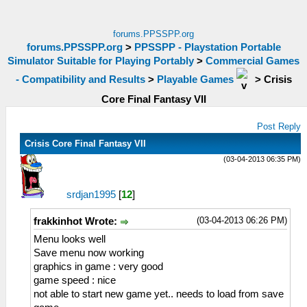
forums.PPSSPP.org
forums.PPSSPP.org
>
PPSSPP - Playstation Portable
Simulator Suitable for Playing Portably
>
Commercial Games
- Compatibility and Results
>
Playable Games
>
Crisis
Core Final Fantasy VII
Post Reply
Crisis Core Final Fantasy VII
(03-04-2013 06:35 PM)
srdjan1995
[
12
]
(03-04-2013 06:26 PM)
frakkinhot Wrote:
Menu looks well
Save menu now working
graphics in game : very good
game speed : nice
not able to start new game yet.. needs to load from save