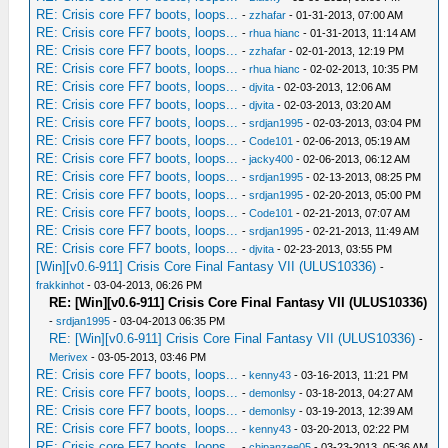
RE: Crisis core FF7 boots, loops...
-
zzhafar
- 01-31-2013, 07:00 AM
RE: Crisis core FF7 boots, loops...
-
rhua hianc
- 01-31-2013, 11:14 AM
RE: Crisis core FF7 boots, loops...
-
zzhafar
- 02-01-2013, 12:19 PM
RE: Crisis core FF7 boots, loops...
-
rhua hianc
- 02-02-2013, 10:35 PM
RE: Crisis core FF7 boots, loops...
-
djvita
- 02-03-2013, 12:06 AM
RE: Crisis core FF7 boots, loops...
-
djvita
- 02-03-2013, 03:20 AM
RE: Crisis core FF7 boots, loops...
-
srdjan1995
- 02-03-2013, 03:04 PM
RE: Crisis core FF7 boots, loops...
-
Code101
- 02-06-2013, 05:19 AM
RE: Crisis core FF7 boots, loops...
-
jacky400
- 02-06-2013, 06:12 AM
RE: Crisis core FF7 boots, loops...
-
srdjan1995
- 02-13-2013, 08:25 PM
RE: Crisis core FF7 boots, loops...
-
srdjan1995
- 02-20-2013, 05:00 PM
RE: Crisis core FF7 boots, loops...
-
Code101
- 02-21-2013, 07:07 AM
RE: Crisis core FF7 boots, loops...
-
srdjan1995
- 02-21-2013, 11:49 AM
RE: Crisis core FF7 boots, loops...
-
djvita
- 02-23-2013, 03:55 PM
[Win][v0.6-911] Crisis Core Final Fantasy VII (ULUS10336)
-
frakkinhot
- 03-04-2013, 06:26 PM
RE: [Win][v0.6-911] Crisis Core Final Fantasy VII (ULUS10336)
-
srdjan1995
- 03-04-2013 06:35 PM
RE: [Win][v0.6-911] Crisis Core Final Fantasy VII (ULUS10336)
-
Merivex
- 03-05-2013, 03:46 PM
RE: Crisis core FF7 boots, loops...
-
kenny43
- 03-16-2013, 11:21 PM
RE: Crisis core FF7 boots, loops...
-
demonlsy
- 03-18-2013, 04:27 AM
RE: Crisis core FF7 boots, loops...
-
demonlsy
- 03-19-2013, 12:39 AM
RE: Crisis core FF7 boots, loops...
-
kenny43
- 03-20-2013, 02:22 PM
RE: Crisis core FF7 boots, loops...
-
chipanzee05
- 03-23-2013, 05:36 AM