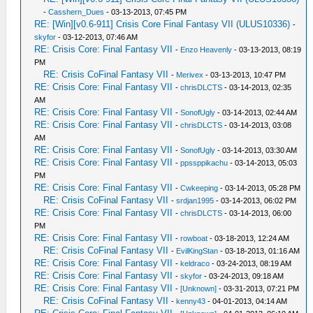
-
Casshern_Dues
- 03-13-2013, 07:45 PM
RE: [Win][v0.6-911] Crisis Core Final Fantasy VII (ULUS10336)
-
skyfor
- 03-12-2013, 07:46 AM
RE: Crisis Core: Final Fantasy VII
-
Enzo Heavenly
- 03-13-2013, 08:19
PM
RE: Crisis CoFinal Fantasy VII
-
Merivex
- 03-13-2013, 10:47 PM
RE: Crisis Core: Final Fantasy VII
-
chrisDLCTS
- 03-14-2013, 02:35
AM
RE: Crisis Core: Final Fantasy VII
-
SonofUgly
- 03-14-2013, 02:44 AM
RE: Crisis Core: Final Fantasy VII
-
chrisDLCTS
- 03-14-2013, 03:08
AM
RE: Crisis Core: Final Fantasy VII
-
SonofUgly
- 03-14-2013, 03:30 AM
RE: Crisis Core: Final Fantasy VII
-
ppssppikachu
- 03-14-2013, 05:03
PM
RE: Crisis Core: Final Fantasy VII
-
Cwkeeping
- 03-14-2013, 05:28 PM
RE: Crisis CoFinal Fantasy VII
-
srdjan1995
- 03-14-2013, 06:02 PM
RE: Crisis Core: Final Fantasy VII
-
chrisDLCTS
- 03-14-2013, 06:00
PM
RE: Crisis Core: Final Fantasy VII
-
rowboat
- 03-18-2013, 12:24 AM
RE: Crisis CoFinal Fantasy VII
-
EvilKingStan
- 03-18-2013, 01:16 AM
RE: Crisis Core: Final Fantasy VII
-
keldraco
- 03-24-2013, 08:19 AM
RE: Crisis Core: Final Fantasy VII
-
skyfor
- 03-24-2013, 09:18 AM
RE: Crisis Core: Final Fantasy VII
-
[Unknown]
- 03-31-2013, 07:21 PM
RE: Crisis CoFinal Fantasy VII
-
kenny43
- 04-01-2013, 04:14 AM