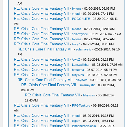
AM
RE: Crisis Core Final Fantasy VII
-
bktonz
- 02-20-2014, 06:06 PM
RE: Crisis Core Final Fantasy VII
-
vnctdj
- 02-20-2014, 07:41 PM
RE: Crisis Core Final Fantasy VII
-
POGO4LIFE
- 02-20-2014, 08:11
PM
RE: Crisis Core Final Fantasy VII
-
bktonz
- 02-21-2014, 04:09 AM
RE: Crisis Core Final Fantasy VII
-
solarmystic
- 02-21-2014, 04:27 AM
RE: Crisis Core Final Fantasy VII
-
bktonz
- 02-21-2014, 04:52 AM
RE: Crisis Core Final Fantasy VII
-
AlwyZ
- 02-21-2014, 08:23 PM
RE: Crisis Core Final Fantasy VII
-
solarmystic
- 02-21-2014, 09:10
PM
RE: Crisis Core Final Fantasy VII
-
AlwyZ
- 02-21-2014, 09:18 PM
RE: Crisis Core Final Fantasy VII
-
Lamawithhat
- 03-03-2014, 07:06 AM
RE: Crisis Core Final Fantasy VII
-
hotsuma
- 03-07-2014, 05:44 PM
RE: Crisis Core Final Fantasy VII
-
hihylives
- 03-10-2014, 02:48 PM
RE: Crisis Core Final Fantasy VII
-
hihylives
- 03-10-2014, 08:38 PM
RE: Crisis Core Final Fantasy VII
-
solarmystic
- 03-10-2014,
09:06 PM
RE: Crisis Core Final Fantasy VII
-
hihylives
- 05-18-2014,
12:43 AM
RE: Crisis Core Final Fantasy VII
-
RPGTsukuru
- 03-18-2014, 06:12
AM
RE: Crisis Core Final Fantasy VII
-
vnctdj
- 03-20-2014, 10:18 PM
RE: Crisis Core Final Fantasy VII
-
elgato
- 03-23-2014, 05:51 PM
RE: Crisis Core Final Fantasy VII
-
johnebernalalcala
- 03-27-2014,