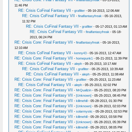
-
finalfantasyfreak
- 05-15-2013,
11:46 PM
RE: Crisis CoFinal Fantasy VII
-
grafilter
- 05-16-2013, 12:06 AM
RE: Crisis CoFinal Fantasy VII
-
finalfantasyfreak
- 05-16-2013,
11:32 PM
RE: Crisis CoFinal Fantasy VII
-
grafilter
- 05-17-2013, 01:13 AM
RE: Crisis CoFinal Fantasy VII
-
finalfantasyfreak
- 05-18-
2013, 06:24 PM
RE: Crisis Core: Final Fantasy VII
-
finalfantasyfreak
- 05-16-2013,
12:10 AM
RE: Crisis CoFinal Fantasy VII
-
kenny43
- 05-16-2013, 12:47 AM
RE: Crisis Core: Final Fantasy VII
-
homepunk1
- 05-21-2013, 11:39 PM
RE: Crisis CoFinal Fantasy VII
-
aleph
- 05-25-2013, 10:17 AM
RE: Crisis CoFinal Fantasy VII
-
grafilter
- 05-25-2013, 10:39 AM
RE: Crisis CoFinal Fantasy VII
-
aleph
- 05-25-2013, 11:08 AM
RE: Crisis Core: Final Fantasy VII
-
grafilter
- 05-25-2013, 11:23 AM
RE: Crisis CoFinal Fantasy VII
-
aleph
- 05-25-2013, 02:02 PM
RE: Crisis Core: Final Fantasy VII
-
MrQuallzin
- 05-25-2013, 08:20 PM
RE: Crisis Core: Final Fantasy VII
-
[Unknown]
- 05-25-2013, 08:45 PM
RE: Crisis Core: Final Fantasy VII
-
killmehill
- 05-28-2013, 01:30 PM
RE: Crisis Core: Final Fantasy VII
-
[Unknown]
- 05-28-2013, 02:03 PM
RE: Crisis Core: Final Fantasy VII
-
solarmystic
- 05-28-2013, 02:53 PM
RE: Crisis Core: Final Fantasy VII
-
killmehill
- 05-28-2013, 03:58 PM
RE: Crisis Core: Final Fantasy VII
-
[Unknown]
- 05-28-2013, 05:39 PM
RE: Crisis Core: Final Fantasy VII
-
killmehill
- 05-28-2013, 08:05 PM