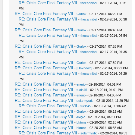
RE: Crisis Core Final Fantasy VII
-
thecannibal
- 02-19-2014, 05:31
PM
RE: Crisis Core Final Fantasy VII
-
Gurlok
- 02-17-2014, 06:29 PM
RE: Crisis Core Final Fantasy VII
-
thecannibal
- 02-17-2014, 06:38
PM
RE: Crisis Core Final Fantasy VII
-
Gurlok
- 02-17-2014, 06:40 PM
RE: Crisis Core Final Fantasy VII
-
thecannibal
- 02-17-2014, 06:54
PM
RE: Crisis Core Final Fantasy VII
-
Gurlok
- 02-17-2014, 07:26 PM
RE: Crisis Core Final Fantasy VII
-
thecannibal
- 02-17-2014, 07:35
PM
RE: Crisis Core Final Fantasy VII
-
Gurlok
- 02-17-2014, 07:59 PM
RE: Crisis Core Final Fantasy VII
-
[Unknown]
- 02-17-2014, 08:21 PM
RE: Crisis Core Final Fantasy VII
-
thecannibal
- 02-17-2014, 08:29
PM
RE: Crisis Core Final Fantasy VII
-
enerio
- 02-18-2014, 04:01 PM
RE: Crisis Core Final Fantasy VII
-
tucla45
- 02-18-2014, 04:01 PM
RE: Crisis Core Final Fantasy VII
-
enerio
- 02-18-2014, 04:05 PM
RE: Crisis Core Final Fantasy VII
-
solarmystic
- 02-18-2014, 11:29 PM
RE: Crisis Core Final Fantasy VII
-
tucla45
- 02-19-2014, 05:06 AM
RE: Crisis Core Final Fantasy VII
-
Gurlok
- 02-19-2014, 09:12 AM
RE: Crisis Core Final Fantasy VII
-
AlwyZ
- 02-19-2014, 04:51 PM
RE: Crisis Core Final Fantasy VII
-
bktonz
- 02-20-2014, 02:15 AM
RE: Crisis Core Final Fantasy VII
-
bktonz
- 02-20-2014, 08:55 AM
RE: Crisis Core Final Fantasy VII
-
solarmystic
- 02-20-2014, 09:33