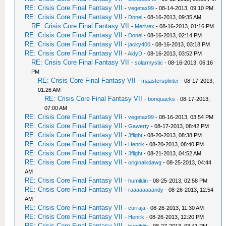
RE: Crisis Core Final Fantasy VII
-
vegetax99
- 08-14-2013, 09:10 PM
RE: Crisis Core Final Fantasy VII
-
Donel
- 08-16-2013, 09:35 AM
RE: Crisis Core Final Fantasy VII
-
Merivex
- 08-16-2013, 01:16 PM
RE: Crisis Core Final Fantasy VII
-
Donel
- 08-16-2013, 02:14 PM
RE: Crisis Core Final Fantasy VII
-
jacky400
- 08-16-2013, 03:18 PM
RE: Crisis Core Final Fantasy VII
-
AidyD
- 08-16-2013, 03:52 PM
RE: Crisis Core Final Fantasy VII
-
solarmystic
- 08-16-2013, 06:16
PM
RE: Crisis Core Final Fantasy VII
-
maastersplinter
- 08-17-2013,
01:26 AM
RE: Crisis Core Final Fantasy VII
-
bonquacks
- 08-17-2013,
07:00 AM
RE: Crisis Core Final Fantasy VII
-
vegetax99
- 08-16-2013, 03:54 PM
RE: Crisis Core Final Fantasy VII
-
Gawerty
- 08-17-2013, 08:42 PM
RE: Crisis Core Final Fantasy VII
-
3flight
- 08-20-2013, 08:38 PM
RE: Crisis Core Final Fantasy VII
-
Henrik
- 08-20-2013, 08:40 PM
RE: Crisis Core Final Fantasy VII
-
3flight
- 08-21-2013, 04:52 AM
RE: Crisis Core Final Fantasy VII
-
originalkdawg
- 08-25-2013, 04:44
AM
RE: Crisis Core Final Fantasy VII
-
humildin
- 08-25-2013, 02:58 PM
RE: Crisis Core Final Fantasy VII
-
raaaaaaaandy
- 08-26-2013, 12:54
AM
RE: Crisis Core Final Fantasy VII
-
curraja
- 08-26-2013, 11:30 AM
RE: Crisis Core Final Fantasy VII
-
Henrik
- 08-26-2013, 12:20 PM
RE: Crisis Core Final Fantasy VII