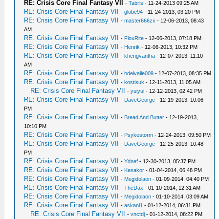
RE: Crisis Core Final Fantasy VII
-
Tabris
- 11-24-2013 09:25 AM
RE: Crisis Core Final Fantasy VII
-
globe94
- 11-24-2013, 03:20 PM
RE: Crisis Core Final Fantasy VII
-
master666zx
- 12-06-2013, 08:43
AM
RE: Crisis Core Final Fantasy VII
-
FlouRite
- 12-06-2013, 07:18 PM
RE: Crisis Core Final Fantasy VII
-
Henrik
- 12-06-2013, 10:32 PM
RE: Crisis Core Final Fantasy VII
-
khengvantha
- 12-07-2013, 11:10
AM
RE: Crisis Core Final Fantasy VII
-
hdelvalle009
- 12-07-2013, 08:35 PM
RE: Crisis Core Final Fantasy VII
-
kostisuk
- 12-11-2013, 11:05 AM
RE: Crisis Core Final Fantasy VII
-
yuiyui
- 12-12-2013, 02:42 PM
RE: Crisis Core Final Fantasy VII
-
DaveGeorge
- 12-19-2013, 10:06
PM
RE: Crisis Core Final Fantasy VII
-
Bread And Butter
- 12-19-2013,
10:10 PM
RE: Crisis Core Final Fantasy VII
-
Psykestorm
- 12-24-2013, 09:50 PM
RE: Crisis Core Final Fantasy VII
-
DaveGeorge
- 12-25-2013, 10:48
PM
RE: Crisis Core Final Fantasy VII
-
Ydnef
- 12-30-2013, 05:37 PM
RE: Crisis Core Final Fantasy VII
-
Kesakor
- 01-04-2014, 06:48 PM
RE: Crisis Core Final Fantasy VII
-
Megidolaon
- 01-09-2014, 04:40 PM
RE: Crisis Core Final Fantasy VII
-
TheDax
- 01-10-2014, 12:31 AM
RE: Crisis Core Final Fantasy VII
-
Megidolaon
- 01-10-2014, 03:09 AM
RE: Crisis Core Final Fantasy VII
-
askani1
- 01-12-2014, 06:31 PM
RE: Crisis Core Final Fantasy VII
-
vnctdj
- 01-12-2014, 08:22 PM