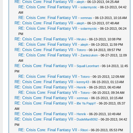
RE: Crisis Core: Final Fantasy VII
-
aleph
- 06-13-2013, 04:25 AM
RE: Crisis Core: Final Fantasy VII
-
solarmystic
- 06-13-2013, 04:42
AM
RE: Crisis Core: Final Fantasy VII
-
xemnas
- 06-13-2013, 10:16 AM
RE: Crisis Core: Final Fantasy VII
-
aleph
- 06-13-2013, 07:48 AM
RE: Crisis Core: Final Fantasy VII
-
solarmystic
- 06-13-2013, 06:24
PM
RE: Crisis Core: Final Fantasy VII
-
Hiruko
- 06-13-2013, 10:08 PM
RE: Crisis Core: Final Fantasy VII
-
aleph
- 06-13-2013, 11:59 PM
RE: Crisis Core: Final Fantasy VII
-
Totoro
- 06-14-2013, 09:57 PM
RE: Crisis Core: Final Fantasy VII
-
Zantezuken
- 06-27-2013, 11:09
AM
RE: Crisis Core: Final Fantasy VII
-
Squall Leonhart
- 06-14-2013, 11:45
PM
RE: Crisis Core: Final Fantasy VII
-
Totoro
- 06-15-2013, 12:09 AM
RE: Crisis Core: Final Fantasy VII
-
kenny43
- 06-15-2013, 01:13 AM
RE: Crisis Core: Final Fantasy VII
-
Henrik
- 06-15-2013, 06:43 AM
RE: Crisis Core: Final Fantasy VII
-
Totoro
- 06-15-2013, 09:34 AM
RE: Crisis Core: Final Fantasy VII
-
xemnas
- 06-15-2013, 10:15 AM
RE: Crisis Core: Final Fantasy VII
-
iBe Ya PappY
- 06-20-2013, 05:37
AM
RE: Crisis Core: Final Fantasy VII
-
Henrik
- 06-20-2013, 10:49 AM
RE: Crisis Core: Final Fantasy VII
-
DudeMan8092
- 06-20-2013, 04:42
PM
RE: Crisis Core: Final Fantasy VII
-
Ritori
- 06-20-2013, 05:53 PM