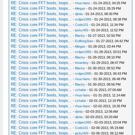
RE: Crisis core FF7 boots, loops...
-
rhua hianc
- 01-24-2013, 04:25 PM
RE: Crisis core FF7 boots, loops...
-
Allegas
- 01-24-2013, 05:29 PM
RE: Crisis core FF7 boots, loops...
-
djvita
- 01-24-2013, 08:30 PM
RE: Crisis core FF7 boots, loops...
-
srdjan1995
- 01-24-2013, 08:38 PM
RE: Crisis core FF7 boots, loops...
-
Code101
- 01-24-2013, 11:34 PM
RE: Crisis core FF7 boots, loops...
-
jacky400
- 01-24-2013, 11:52 PM
RE: Crisis core FF7 boots, loops...
-
Blacky
- 01-27-2013, 02:50 PM
RE: Crisis core FF7 boots, loops...
-
EvilKingStan
- 01-27-2013, 04:42 PM
RE: Crisis core FF7 boots, loops...
-
Allegas
- 01-28-2013, 03:44 PM
RE: Crisis core FF7 boots, loops...
-
srdjan1995
- 01-28-2013, 03:51 PM
RE: Crisis core FF7 boots, loops...
-
Blacky
- 01-29-2013, 08:10 PM
RE: Crisis core FF7 boots, loops...
-
hmarttiny
- 01-29-2013, 08:47 PM
RE: Crisis core FF7 boots, loops...
-
Blacky
- 01-30-2013, 05:52 PM
RE: Crisis core FF7 boots, loops...
-
srdjan1995
- 01-30-2013, 06:43 PM
RE: Crisis core FF7 boots, loops...
-
rhua hianc
- 01-30-2013, 06:48 PM
RE: Crisis core FF7 boots, loops...
-
Blacky
- 01-30-2013, 08:56 PM
RE: Crisis core FF7 boots, loops...
-
zzhafar
- 01-31-2013, 07:00 AM
RE: Crisis core FF7 boots, loops...
-
rhua hianc
- 01-31-2013, 11:14 AM
RE: Crisis core FF7 boots, loops...
-
zzhafar
- 02-01-2013, 12:19 PM
RE: Crisis core FF7 boots, loops...
-
rhua hianc
- 02-02-2013, 10:35 PM
RE: Crisis core FF7 boots, loops...
-
djvita
- 02-03-2013, 12:06 AM
RE: Crisis core FF7 boots, loops...
-
djvita
- 02-03-2013, 03:20 AM
RE: Crisis core FF7 boots, loops...
-
srdjan1995
- 02-03-2013, 03:04 PM
RE: Crisis core FF7 boots, loops...
-
Code101
- 02-06-2013, 05:19 AM
RE: Crisis core FF7 boots, loops...
-
jacky400
- 02-06-2013, 06:12 AM