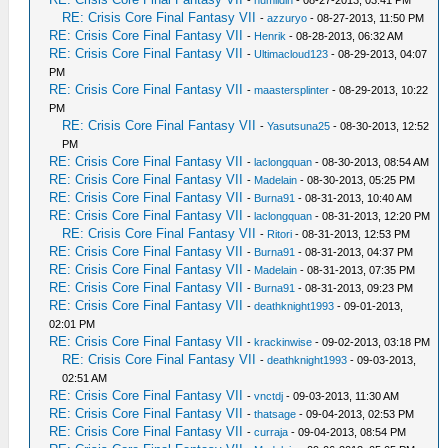
-
humildin
- 08-27-2013, 03:41 PM
RE: Crisis Core Final Fantasy VII
-
azzuryo
- 08-27-2013, 11:50 PM
RE: Crisis Core Final Fantasy VII
-
Henrik
- 08-28-2013, 06:32 AM
RE: Crisis Core Final Fantasy VII
-
Ultimacloud123
- 08-29-2013, 04:07
PM
RE: Crisis Core Final Fantasy VII
-
maastersplinter
- 08-29-2013, 10:22
PM
RE: Crisis Core Final Fantasy VII
-
Yasutsuna25
- 08-30-2013, 12:52
PM
RE: Crisis Core Final Fantasy VII
-
laclongquan
- 08-30-2013, 08:54 AM
RE: Crisis Core Final Fantasy VII
-
Madelain
- 08-30-2013, 05:25 PM
RE: Crisis Core Final Fantasy VII
-
Burna91
- 08-31-2013, 10:40 AM
RE: Crisis Core Final Fantasy VII
-
laclongquan
- 08-31-2013, 12:20 PM
RE: Crisis Core Final Fantasy VII
-
Ritori
- 08-31-2013, 12:53 PM
RE: Crisis Core Final Fantasy VII
-
Burna91
- 08-31-2013, 04:37 PM
RE: Crisis Core Final Fantasy VII
-
Madelain
- 08-31-2013, 07:35 PM
RE: Crisis Core Final Fantasy VII
-
Burna91
- 08-31-2013, 09:23 PM
RE: Crisis Core Final Fantasy VII
-
deathknight1993
- 09-01-2013,
02:01 PM
RE: Crisis Core Final Fantasy VII
-
krackinwise
- 09-02-2013, 03:18 PM
RE: Crisis Core Final Fantasy VII
-
deathknight1993
- 09-03-2013,
02:51 AM
RE: Crisis Core Final Fantasy VII
-
vnctdj
- 09-03-2013, 11:30 AM
RE: Crisis Core Final Fantasy VII
-
thatsage
- 09-04-2013, 02:53 PM
RE: Crisis Core Final Fantasy VII
-
curraja
- 09-04-2013, 08:54 PM