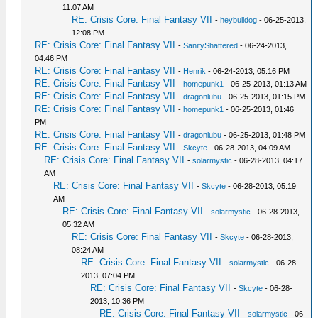
11:07 AM
RE: Crisis Core: Final Fantasy VII
-
heybulldog
- 06-25-2013,
12:08 PM
RE: Crisis Core: Final Fantasy VII
-
SanityShattered
- 06-24-2013,
04:46 PM
RE: Crisis Core: Final Fantasy VII
-
Henrik
- 06-24-2013, 05:16 PM
RE: Crisis Core: Final Fantasy VII
-
homepunk1
- 06-25-2013, 01:13 AM
RE: Crisis Core: Final Fantasy VII
-
dragonlubu
- 06-25-2013, 01:15 PM
RE: Crisis Core: Final Fantasy VII
-
homepunk1
- 06-25-2013, 01:46
PM
RE: Crisis Core: Final Fantasy VII
-
dragonlubu
- 06-25-2013, 01:48 PM
RE: Crisis Core: Final Fantasy VII
-
Skcyte
- 06-28-2013, 04:09 AM
RE: Crisis Core: Final Fantasy VII
-
solarmystic
- 06-28-2013, 04:17
AM
RE: Crisis Core: Final Fantasy VII
-
Skcyte
- 06-28-2013, 05:19
AM
RE: Crisis Core: Final Fantasy VII
-
solarmystic
- 06-28-2013,
05:32 AM
RE: Crisis Core: Final Fantasy VII
-
Skcyte
- 06-28-2013,
08:24 AM
RE: Crisis Core: Final Fantasy VII
-
solarmystic
- 06-28-
2013, 07:04 PM
RE: Crisis Core: Final Fantasy VII
-
Skcyte
- 06-28-
2013, 10:36 PM
RE: Crisis Core: Final Fantasy VII
-
solarmystic
- 06-