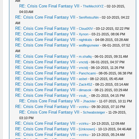
AM
RE: Crisis Core Final Fantasy VII
-
TheMechXYZ
- 02-10-2015,
04:03 AM
RE: Crisis Core Final Fantasy VII
-
SenRetsuNin
- 02-10-2015, 04:22
AM
RE: Crisis Core Final Fantasy VII
-
CloudXIV
- 03-12-2015, 02:22 PM
RE: Crisis Core Final Fantasy VII
-
Xynon
- 03-21-2015, 08:06 PM
RE: Crisis Core Final Fantasy VII
-
nightkids
- 04-08-2015, 03:28 AM
RE: Crisis Core Final Fantasy VII
-
wolfingsmeier
- 06-01-2015, 07:52
AM
RE: Crisis Core Final Fantasy VII
-
m.shafiq
- 06-01-2015, 09:31 AM
RE: Crisis Core Final Fantasy VII
-
vnctdj
- 06-01-2015, 04:37 PM
RE: Crisis Core Final Fantasy VII
-
vnctdj
- 06-10-2015, 11:26 PM
RE: Crisis Core Final Fantasy VII
-
Panchcami
- 08-05-2015, 06:38 PM
RE: Crisis Core Final Fantasy VII
-
asbel
- 08-12-2015, 05:45 AM
RE: Crisis Core Final Fantasy VII
-
Zack452
- 08-21-2015, 03:14 AM
RE: Crisis Core Final Fantasy VII
-
dimasok
- 08-21-2015, 03:29 AM
RE: Crisis Core Final Fantasy VII
-
vsub_
- 08-21-2015, 04:15 PM
RE: Crisis Core Final Fantasy VII
-
Jhackler
- 11-07-2015, 10:11 PM
RE: Crisis Core Final Fantasy VII
-
vctrku
- 09-30-2015, 07:10 PM
RE: Crisis Core Final Fantasy VII
-
Schwabsteiger
- 11-29-2015,
03:10 PM
RE: Crisis Core Final Fantasy VII
-
vctrku
- 10-13-2015, 12:09 AM
RE: Crisis Core Final Fantasy VII
-
[Unknown]
- 10-13-2015, 04:46 AM
RE: Crisis Core Final Fantasy VII
-
vctrku
- 10-13-2015, 05:24 AM