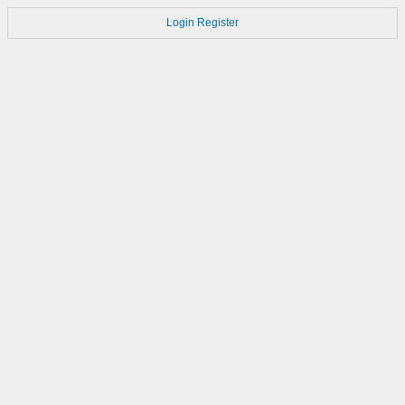
Login
Register