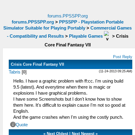
forums.PPSSPP.org
forums.PPSSPP.org
>
PPSSPP - Playstation Portable
Simulator Suitable for Playing Portably
>
Commercial Games
- Compatibility and Results
>
Playable Games
>
Crisis
Core Final Fantasy VII
Post Reply
Crisis Core Final Fantasy VII
(11-24-2013 09:25 AM)
Tabris
[
0
]
Hello. I have a graphic problem with ff:cc. I'm using build
9.5 (latest). And everytime when there is magic or
explosions I have graphical problems.
I have some Screenshots but I don't know how to show
them here. It's difficult to explain cause I'm not so good at
English.
And the game crashes when I'm using the costly punch.
Quote
«
Next Oldest
|
Next Newest
»