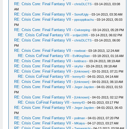
RE: Crisis Core: Final Fantasy VII
-
chrisDLCTS
- 03-14-2013, 03:08
AM
RE: Crisis Core: Final Fantasy VII
-
SonofUgly
- 03-14-2013, 03:30 AM
RE: Crisis Core: Final Fantasy VII
-
ppssppikachu
- 03-14-2013, 05:03
PM
RE: Crisis Core: Final Fantasy VII
-
Cwkeeping
- 03-14-2013, 05:28 PM
RE: Crisis CoFinal Fantasy VII
-
srdjan1995
- 03-14-2013, 06:02 PM
RE: Crisis Core: Final Fantasy VII
-
chrisDLCTS
- 03-14-2013, 06:00
PM
RE: Crisis Core: Final Fantasy VII
-
rowboat
- 03-18-2013, 12:24 AM
RE: Crisis CoFinal Fantasy VII
-
EvilKingStan
- 03-18-2013, 01:16 AM
RE: Crisis Core: Final Fantasy VII
-
keldraco
- 03-24-2013, 08:19 AM
RE: Crisis Core: Final Fantasy VII
-
skyfor
- 03-24-2013, 09:18 AM
RE: Crisis Core: Final Fantasy VII
-
[Unknown]
- 03-31-2013, 07:21 PM
RE: Crisis CoFinal Fantasy VII
-
kenny43
- 04-01-2013, 04:14 AM
RE: Crisis Core: Final Fantasy VII
-
[Unknown]
- 04-01-2013, 06:10 AM
RE: Crisis Core: Final Fantasy VII
-
Jegor-Jayden
- 04-01-2013, 01:53
PM
RE: Crisis Core: Final Fantasy VII
-
[Unknown]
- 04-01-2013, 02:12 PM
RE: Crisis CoFinal Fantasy VII
-
kenny43
- 04-01-2013, 03:17 PM
RE: Crisis Core: Final Fantasy VII
-
Jegor-Jayden
- 04-01-2013, 06:43
PM
RE: Crisis Core: Final Fantasy VII
-
poilman
- 04-01-2013, 07:20 PM
RE: Crisis Core: Final Fantasy VII
-
MKaiya
- 04-17-2013, 03:27 AM
RE: Crisis Core: Final Fantasy VII
-
Tamagotchi
- 04-17-2013, 03:58 AM