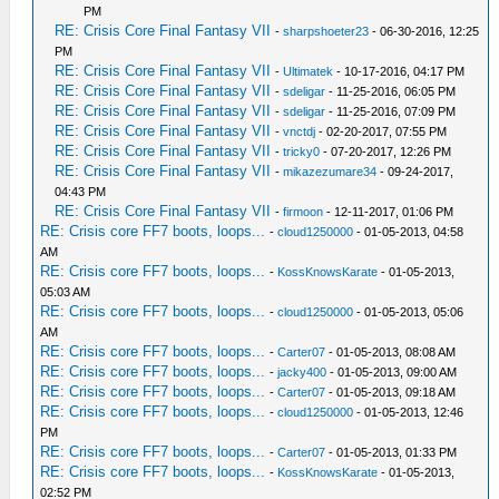
PM
RE: Crisis Core Final Fantasy VII
-
sharpshoeter23
- 06-30-2016, 12:25
PM
RE: Crisis Core Final Fantasy VII
-
Ultimatek
- 10-17-2016, 04:17 PM
RE: Crisis Core Final Fantasy VII
-
sdeligar
- 11-25-2016, 06:05 PM
RE: Crisis Core Final Fantasy VII
-
sdeligar
- 11-25-2016, 07:09 PM
RE: Crisis Core Final Fantasy VII
-
vnctdj
- 02-20-2017, 07:55 PM
RE: Crisis Core Final Fantasy VII
-
tricky0
- 07-20-2017, 12:26 PM
RE: Crisis Core Final Fantasy VII
-
mikazezumare34
- 09-24-2017,
04:43 PM
RE: Crisis Core Final Fantasy VII
-
firmoon
- 12-11-2017, 01:06 PM
RE: Crisis core FF7 boots, loops...
-
cloud1250000
- 01-05-2013, 04:58
AM
RE: Crisis core FF7 boots, loops...
-
KossKnowsKarate
- 01-05-2013,
05:03 AM
RE: Crisis core FF7 boots, loops...
-
cloud1250000
- 01-05-2013, 05:06
AM
RE: Crisis core FF7 boots, loops...
-
Carter07
- 01-05-2013, 08:08 AM
RE: Crisis core FF7 boots, loops...
-
jacky400
- 01-05-2013, 09:00 AM
RE: Crisis core FF7 boots, loops...
-
Carter07
- 01-05-2013, 09:18 AM
RE: Crisis core FF7 boots, loops...
-
cloud1250000
- 01-05-2013, 12:46
PM
RE: Crisis core FF7 boots, loops...
-
Carter07
- 01-05-2013, 01:33 PM
RE: Crisis core FF7 boots, loops...
-
KossKnowsKarate
- 01-05-2013,
02:52 PM