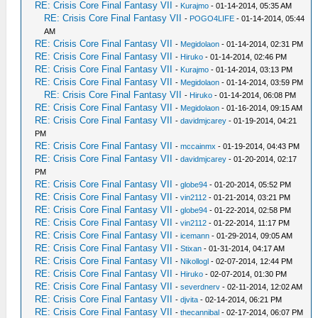
RE: Crisis Core Final Fantasy VII
-
Kurajmo
- 01-14-2014, 05:35 AM
RE: Crisis Core Final Fantasy VII
-
POGO4LIFE
- 01-14-2014, 05:44
AM
RE: Crisis Core Final Fantasy VII
-
Megidolaon
- 01-14-2014, 02:31 PM
RE: Crisis Core Final Fantasy VII
-
Hiruko
- 01-14-2014, 02:46 PM
RE: Crisis Core Final Fantasy VII
-
Kurajmo
- 01-14-2014, 03:13 PM
RE: Crisis Core Final Fantasy VII
-
Megidolaon
- 01-14-2014, 03:59 PM
RE: Crisis Core Final Fantasy VII
-
Hiruko
- 01-14-2014, 06:08 PM
RE: Crisis Core Final Fantasy VII
-
Megidolaon
- 01-16-2014, 09:15 AM
RE: Crisis Core Final Fantasy VII
-
davidmjcarey
- 01-19-2014, 04:21
PM
RE: Crisis Core Final Fantasy VII
-
mccainmx
- 01-19-2014, 04:43 PM
RE: Crisis Core Final Fantasy VII
-
davidmjcarey
- 01-20-2014, 02:17
PM
RE: Crisis Core Final Fantasy VII
-
globe94
- 01-20-2014, 05:52 PM
RE: Crisis Core Final Fantasy VII
-
vin2112
- 01-21-2014, 03:21 PM
RE: Crisis Core Final Fantasy VII
-
globe94
- 01-22-2014, 02:58 PM
RE: Crisis Core Final Fantasy VII
-
vin2112
- 01-22-2014, 11:17 PM
RE: Crisis Core Final Fantasy VII
-
icemann
- 01-29-2014, 09:05 AM
RE: Crisis Core Final Fantasy VII
-
Stixan
- 01-31-2014, 04:17 AM
RE: Crisis Core Final Fantasy VII
-
Nikollogl
- 02-07-2014, 12:44 PM
RE: Crisis Core Final Fantasy VII
-
Hiruko
- 02-07-2014, 01:30 PM
RE: Crisis Core Final Fantasy VII
-
severdnerv
- 02-11-2014, 12:02 AM
RE: Crisis Core Final Fantasy VII
-
djvita
- 02-14-2014, 06:21 PM
RE: Crisis Core Final Fantasy VII
-
thecannibal
- 02-17-2014, 06:07 PM