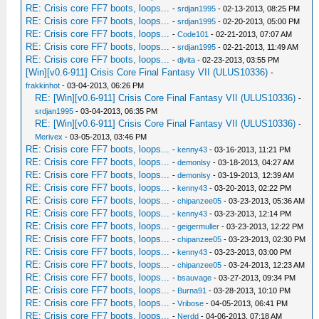
RE: Crisis core FF7 boots, loops...
-
srdjan1995
- 02-13-2013, 08:25 PM
RE: Crisis core FF7 boots, loops...
-
srdjan1995
- 02-20-2013, 05:00 PM
RE: Crisis core FF7 boots, loops...
-
Code101
- 02-21-2013, 07:07 AM
RE: Crisis core FF7 boots, loops...
-
srdjan1995
- 02-21-2013, 11:49 AM
RE: Crisis core FF7 boots, loops...
-
djvita
- 02-23-2013, 03:55 PM
[Win][v0.6-911] Crisis Core Final Fantasy VII (ULUS10336)
-
frakkinhot
- 03-04-2013, 06:26 PM
RE: [Win][v0.6-911] Crisis Core Final Fantasy VII (ULUS10336)
-
srdjan1995
- 03-04-2013, 06:35 PM
RE: [Win][v0.6-911] Crisis Core Final Fantasy VII (ULUS10336)
-
Merivex
- 03-05-2013, 03:46 PM
RE: Crisis core FF7 boots, loops...
-
kenny43
- 03-16-2013, 11:21 PM
RE: Crisis core FF7 boots, loops...
-
demonlsy
- 03-18-2013, 04:27 AM
RE: Crisis core FF7 boots, loops...
-
demonlsy
- 03-19-2013, 12:39 AM
RE: Crisis core FF7 boots, loops...
-
kenny43
- 03-20-2013, 02:22 PM
RE: Crisis core FF7 boots, loops...
-
chipanzee05
- 03-23-2013, 05:36 AM
RE: Crisis core FF7 boots, loops...
-
kenny43
- 03-23-2013, 12:14 PM
RE: Crisis core FF7 boots, loops...
-
geigermuller
- 03-23-2013, 12:22 PM
RE: Crisis core FF7 boots, loops...
-
chipanzee05
- 03-23-2013, 02:30 PM
RE: Crisis core FF7 boots, loops...
-
kenny43
- 03-23-2013, 03:00 PM
RE: Crisis core FF7 boots, loops...
-
chipanzee05
- 03-24-2013, 12:23 AM
RE: Crisis core FF7 boots, loops...
-
bsauvage
- 03-27-2013, 09:34 PM
RE: Crisis core FF7 boots, loops...
-
Burna91
- 03-28-2013, 10:10 PM
RE: Crisis core FF7 boots, loops...
-
Vribose
- 04-05-2013, 06:41 PM
RE: Crisis core FF7 boots, loops...
-
Nerdd
- 04-06-2013, 07:18 AM