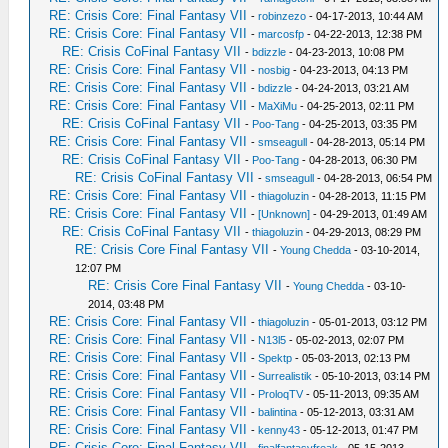
RE: Crisis Core: Final Fantasy VII
-
robinzezo
- 04-17-2013, 10:44 AM
RE: Crisis Core: Final Fantasy VII
-
marcosfp
- 04-22-2013, 12:38 PM
RE: Crisis CoFinal Fantasy VII
-
bdizzle
- 04-23-2013, 10:08 PM
RE: Crisis Core: Final Fantasy VII
-
nosbig
- 04-23-2013, 04:13 PM
RE: Crisis Core: Final Fantasy VII
-
bdizzle
- 04-24-2013, 03:21 AM
RE: Crisis Core: Final Fantasy VII
-
MaXiMu
- 04-25-2013, 02:11 PM
RE: Crisis CoFinal Fantasy VII
-
Poo-Tang
- 04-25-2013, 03:35 PM
RE: Crisis Core: Final Fantasy VII
-
smseagull
- 04-28-2013, 05:14 PM
RE: Crisis CoFinal Fantasy VII
-
Poo-Tang
- 04-28-2013, 06:30 PM
RE: Crisis CoFinal Fantasy VII
-
smseagull
- 04-28-2013, 06:54 PM
RE: Crisis Core: Final Fantasy VII
-
thiagoluzin
- 04-28-2013, 11:15 PM
RE: Crisis Core: Final Fantasy VII
-
[Unknown]
- 04-29-2013, 01:49 AM
RE: Crisis CoFinal Fantasy VII
-
thiagoluzin
- 04-29-2013, 08:29 PM
RE: Crisis Core Final Fantasy VII
-
Young Chedda
- 03-10-2014,
12:07 PM
RE: Crisis Core Final Fantasy VII
-
Young Chedda
- 03-10-
2014, 03:48 PM
RE: Crisis Core: Final Fantasy VII
-
thiagoluzin
- 05-01-2013, 03:12 PM
RE: Crisis Core: Final Fantasy VII
-
N13l5
- 05-02-2013, 02:07 PM
RE: Crisis Core: Final Fantasy VII
-
Spektp
- 05-03-2013, 02:13 PM
RE: Crisis Core: Final Fantasy VII
-
Surrealistik
- 05-10-2013, 03:14 PM
RE: Crisis Core: Final Fantasy VII
-
ProloqTV
- 05-11-2013, 09:35 AM
RE: Crisis Core: Final Fantasy VII
-
balintina
- 05-12-2013, 03:31 AM
RE: Crisis Core: Final Fantasy VII
-
kenny43
- 05-12-2013, 01:47 PM
RE: Crisis Core: Final Fantasy VII