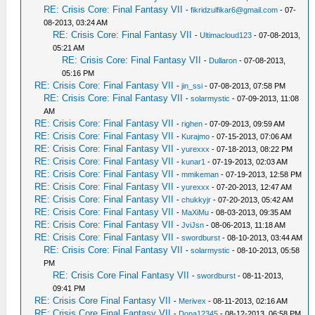
RE: Crisis Core: Final Fantasy VII
-
fikridzulfikar6@gmail.com
- 07-
08-2013, 03:24 AM
RE: Crisis Core: Final Fantasy VII
-
Ultimacloud123
- 07-08-2013,
05:21 AM
RE: Crisis Core: Final Fantasy VII
-
Dullaron
- 07-08-2013,
05:16 PM
RE: Crisis Core: Final Fantasy VII
-
jin_ssi
- 07-08-2013, 07:58 PM
RE: Crisis Core: Final Fantasy VII
-
solarmystic
- 07-09-2013, 11:08
AM
RE: Crisis Core: Final Fantasy VII
-
righen
- 07-09-2013, 09:59 AM
RE: Crisis Core: Final Fantasy VII
-
Kurajmo
- 07-15-2013, 07:06 AM
RE: Crisis Core: Final Fantasy VII
-
yurexxx
- 07-18-2013, 08:22 PM
RE: Crisis Core: Final Fantasy VII
-
kunar1
- 07-19-2013, 02:03 AM
RE: Crisis Core: Final Fantasy VII
-
mmikeman
- 07-19-2013, 12:58 PM
RE: Crisis Core: Final Fantasy VII
-
yurexxx
- 07-20-2013, 12:47 AM
RE: Crisis Core: Final Fantasy VII
-
chukkyjr
- 07-20-2013, 05:42 AM
RE: Crisis Core: Final Fantasy VII
-
MaXiMu
- 08-03-2013, 09:35 AM
RE: Crisis Core: Final Fantasy VII
-
JviJsn
- 08-06-2013, 11:18 AM
RE: Crisis Core: Final Fantasy VII
-
swordburst
- 08-10-2013, 03:44 AM
RE: Crisis Core: Final Fantasy VII
-
solarmystic
- 08-10-2013, 05:58
PM
RE: Crisis Core Final Fantasy VII
-
swordburst
- 08-11-2013,
09:41 PM
RE: Crisis Core Final Fantasy VII
-
Merivex
- 08-11-2013, 02:16 AM
RE: Crisis Core Final Fantasy VII
-
Dona12345
- 08-12-2013, 06:58 PM