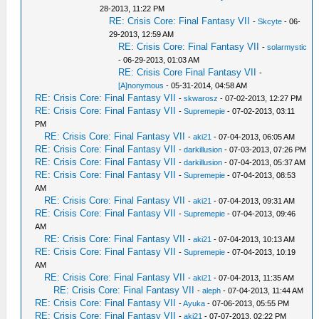
28-2013, 11:22 PM
RE: Crisis Core: Final Fantasy VII
-
Skcyte
- 06-
29-2013, 12:59 AM
RE: Crisis Core: Final Fantasy VII
-
solarmystic
- 06-29-2013, 01:03 AM
RE: Crisis Core Final Fantasy VII
-
[A]nonymous
- 05-31-2014, 04:58 AM
RE: Crisis Core: Final Fantasy VII
-
skwarosz
- 07-02-2013, 12:27 PM
RE: Crisis Core: Final Fantasy VII
-
Supremepie
- 07-02-2013, 03:11
PM
RE: Crisis Core: Final Fantasy VII
-
aki21
- 07-04-2013, 06:05 AM
RE: Crisis Core: Final Fantasy VII
-
darkillusion
- 07-03-2013, 07:26 PM
RE: Crisis Core: Final Fantasy VII
-
darkillusion
- 07-04-2013, 05:37 AM
RE: Crisis Core: Final Fantasy VII
-
Supremepie
- 07-04-2013, 08:53
AM
RE: Crisis Core: Final Fantasy VII
-
aki21
- 07-04-2013, 09:31 AM
RE: Crisis Core: Final Fantasy VII
-
Supremepie
- 07-04-2013, 09:46
AM
RE: Crisis Core: Final Fantasy VII
-
aki21
- 07-04-2013, 10:13 AM
RE: Crisis Core: Final Fantasy VII
-
Supremepie
- 07-04-2013, 10:19
AM
RE: Crisis Core: Final Fantasy VII
-
aki21
- 07-04-2013, 11:35 AM
RE: Crisis Core: Final Fantasy VII
-
aleph
- 07-04-2013, 11:44 AM
RE: Crisis Core: Final Fantasy VII
-
Ayuka
- 07-06-2013, 05:55 PM
RE: Crisis Core: Final Fantasy VII
-
aki21
- 07-07-2013, 02:22 PM