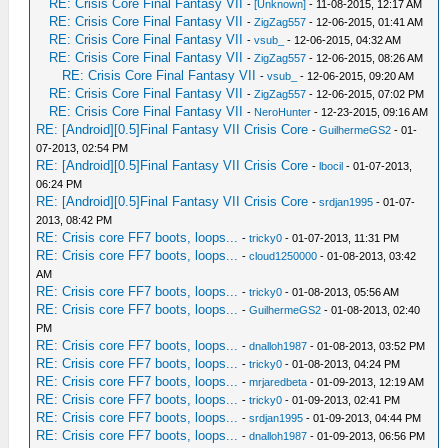
RE: Crisis Core Final Fantasy VII
-
[Unknown]
- 11-08-2015, 12:17 AM
RE: Crisis Core Final Fantasy VII
-
ZigZag557
- 12-06-2015, 01:41 AM
RE: Crisis Core Final Fantasy VII
-
vsub_
- 12-06-2015, 04:32 AM
RE: Crisis Core Final Fantasy VII
-
ZigZag557
- 12-06-2015, 08:26 AM
RE: Crisis Core Final Fantasy VII
-
vsub_
- 12-06-2015, 09:20 AM
RE: Crisis Core Final Fantasy VII
-
ZigZag557
- 12-06-2015, 07:02 PM
RE: Crisis Core Final Fantasy VII
-
NeroHunter
- 12-23-2015, 09:16 AM
RE: [Android][0.5]Final Fantasy VII Crisis Core
-
GuilhermeGS2
- 01-
07-2013, 02:54 PM
RE: [Android][0.5]Final Fantasy VII Crisis Core
-
lbocil
- 01-07-2013,
06:24 PM
RE: [Android][0.5]Final Fantasy VII Crisis Core
-
srdjan1995
- 01-07-
2013, 08:42 PM
RE: Crisis core FF7 boots, loops...
-
tricky0
- 01-07-2013, 11:31 PM
RE: Crisis core FF7 boots, loops...
-
cloud1250000
- 01-08-2013, 03:42
AM
RE: Crisis core FF7 boots, loops...
-
tricky0
- 01-08-2013, 05:56 AM
RE: Crisis core FF7 boots, loops...
-
GuilhermeGS2
- 01-08-2013, 02:40
PM
RE: Crisis core FF7 boots, loops...
-
dnalloh1987
- 01-08-2013, 03:52 PM
RE: Crisis core FF7 boots, loops...
-
tricky0
- 01-08-2013, 04:24 PM
RE: Crisis core FF7 boots, loops...
-
mrjaredbeta
- 01-09-2013, 12:19 AM
RE: Crisis core FF7 boots, loops...
-
tricky0
- 01-09-2013, 02:41 PM
RE: Crisis core FF7 boots, loops...
-
srdjan1995
- 01-09-2013, 04:44 PM
RE: Crisis core FF7 boots, loops...
-
dnalloh1987
- 01-09-2013, 06:56 PM