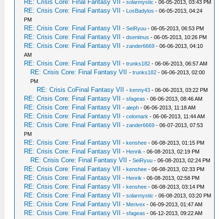
RE: Crisis Core: Final Fantasy VII
-
solarmystic
- 06-05-2013, 03:43 PM
RE: Crisis Core: Final Fantasy VII
-
LosBadylos
- 06-05-2013, 04:24
PM
RE: Crisis Core: Final Fantasy VII
-
SeiRyuu
- 06-05-2013, 06:53 PM
RE: Crisis Core: Final Fantasy VII
-
dsentinus
- 06-05-2013, 10:26 PM
RE: Crisis Core: Final Fantasy VII
-
zander6669
- 06-06-2013, 04:10
AM
RE: Crisis Core: Final Fantasy VII
-
trunks182
- 06-06-2013, 06:57 AM
RE: Crisis Core: Final Fantasy VII
-
trunks182
- 06-06-2013, 02:00
PM
RE: Crisis CoFinal Fantasy VII
-
kenny43
- 06-06-2013, 03:22 PM
RE: Crisis Core: Final Fantasy VII
-
sfageas
- 06-06-2013, 08:46 AM
RE: Crisis Core: Final Fantasy VII
-
aleph
- 06-06-2013, 11:18 AM
RE: Crisis Core: Final Fantasy VII
-
celomark
- 06-06-2013, 11:44 AM
RE: Crisis Core: Final Fantasy VII
-
zander6669
- 06-07-2013, 07:53
PM
RE: Crisis Core: Final Fantasy VII
-
kenshee
- 06-08-2013, 01:15 PM
RE: Crisis Core: Final Fantasy VII
-
Henrik
- 06-08-2013, 02:19 PM
RE: Crisis Core: Final Fantasy VII
-
SeiRyuu
- 06-08-2013, 02:24 PM
RE: Crisis Core: Final Fantasy VII
-
kenshee
- 06-08-2013, 02:33 PM
RE: Crisis Core: Final Fantasy VII
-
Henrik
- 06-08-2013, 02:58 PM
RE: Crisis Core: Final Fantasy VII
-
kenshee
- 06-08-2013, 03:14 PM
RE: Crisis Core: Final Fantasy VII
-
solarmystic
- 06-08-2013, 03:20 PM
RE: Crisis Core: Final Fantasy VII
-
Merivex
- 06-09-2013, 01:47 AM
RE: Crisis Core: Final Fantasy VII
-
sfageas
- 06-12-2013, 09:22 AM