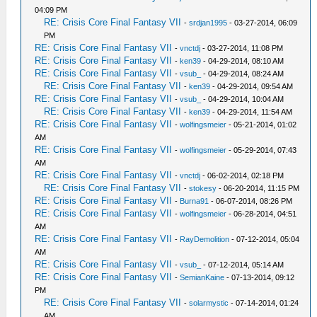
04:09 PM
RE: Crisis Core Final Fantasy VII
-
srdjan1995
- 03-27-2014, 06:09
PM
RE: Crisis Core Final Fantasy VII
-
vnctdj
- 03-27-2014, 11:08 PM
RE: Crisis Core Final Fantasy VII
-
ken39
- 04-29-2014, 08:10 AM
RE: Crisis Core Final Fantasy VII
-
vsub_
- 04-29-2014, 08:24 AM
RE: Crisis Core Final Fantasy VII
-
ken39
- 04-29-2014, 09:54 AM
RE: Crisis Core Final Fantasy VII
-
vsub_
- 04-29-2014, 10:04 AM
RE: Crisis Core Final Fantasy VII
-
ken39
- 04-29-2014, 11:54 AM
RE: Crisis Core Final Fantasy VII
-
wolfingsmeier
- 05-21-2014, 01:02
AM
RE: Crisis Core Final Fantasy VII
-
wolfingsmeier
- 05-29-2014, 07:43
AM
RE: Crisis Core Final Fantasy VII
-
vnctdj
- 06-02-2014, 02:18 PM
RE: Crisis Core Final Fantasy VII
-
stokesy
- 06-20-2014, 11:15 PM
RE: Crisis Core Final Fantasy VII
-
Burna91
- 06-07-2014, 08:26 PM
RE: Crisis Core Final Fantasy VII
-
wolfingsmeier
- 06-28-2014, 04:51
AM
RE: Crisis Core Final Fantasy VII
-
RayDemolition
- 07-12-2014, 05:04
AM
RE: Crisis Core Final Fantasy VII
-
vsub_
- 07-12-2014, 05:14 AM
RE: Crisis Core Final Fantasy VII
-
SemianKaine
- 07-13-2014, 09:12
PM
RE: Crisis Core Final Fantasy VII
-
solarmystic
- 07-14-2014, 01:24
AM