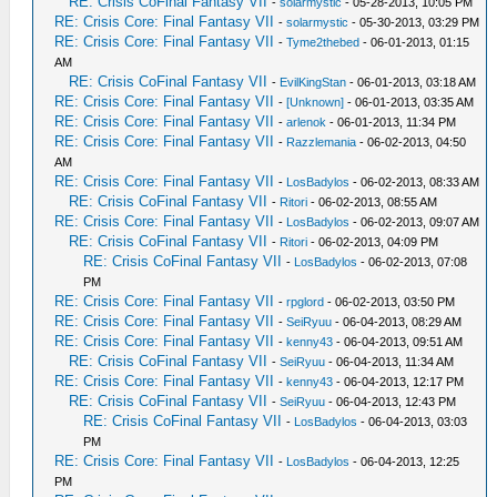
RE: Crisis CoFinal Fantasy VII
-
solarmystic
- 05-28-2013, 10:05 PM
RE: Crisis Core: Final Fantasy VII
-
solarmystic
- 05-30-2013, 03:29 PM
RE: Crisis Core: Final Fantasy VII
-
Tyme2thebed
- 06-01-2013, 01:15
AM
RE: Crisis CoFinal Fantasy VII
-
EvilKingStan
- 06-01-2013, 03:18 AM
RE: Crisis Core: Final Fantasy VII
-
[Unknown]
- 06-01-2013, 03:35 AM
RE: Crisis Core: Final Fantasy VII
-
arlenok
- 06-01-2013, 11:34 PM
RE: Crisis Core: Final Fantasy VII
-
Razzlemania
- 06-02-2013, 04:50
AM
RE: Crisis Core: Final Fantasy VII
-
LosBadylos
- 06-02-2013, 08:33 AM
RE: Crisis CoFinal Fantasy VII
-
Ritori
- 06-02-2013, 08:55 AM
RE: Crisis Core: Final Fantasy VII
-
LosBadylos
- 06-02-2013, 09:07 AM
RE: Crisis CoFinal Fantasy VII
-
Ritori
- 06-02-2013, 04:09 PM
RE: Crisis CoFinal Fantasy VII
-
LosBadylos
- 06-02-2013, 07:08
PM
RE: Crisis Core: Final Fantasy VII
-
rpglord
- 06-02-2013, 03:50 PM
RE: Crisis Core: Final Fantasy VII
-
SeiRyuu
- 06-04-2013, 08:29 AM
RE: Crisis Core: Final Fantasy VII
-
kenny43
- 06-04-2013, 09:51 AM
RE: Crisis CoFinal Fantasy VII
-
SeiRyuu
- 06-04-2013, 11:34 AM
RE: Crisis Core: Final Fantasy VII
-
kenny43
- 06-04-2013, 12:17 PM
RE: Crisis CoFinal Fantasy VII
-
SeiRyuu
- 06-04-2013, 12:43 PM
RE: Crisis CoFinal Fantasy VII
-
LosBadylos
- 06-04-2013, 03:03
PM
RE: Crisis Core: Final Fantasy VII
-
LosBadylos
- 06-04-2013, 12:25
PM