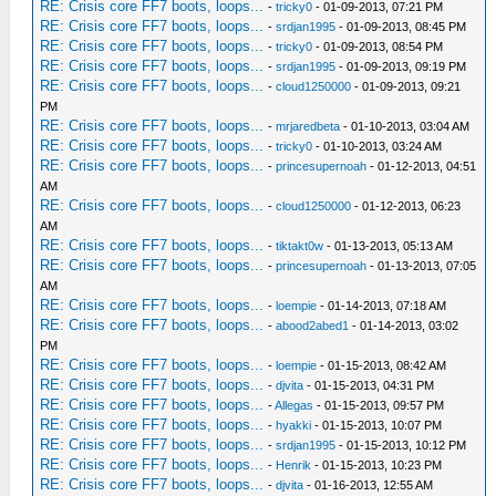
RE: Crisis core FF7 boots, loops...
-
tricky0
- 01-09-2013, 07:21 PM
RE: Crisis core FF7 boots, loops...
-
srdjan1995
- 01-09-2013, 08:45 PM
RE: Crisis core FF7 boots, loops...
-
tricky0
- 01-09-2013, 08:54 PM
RE: Crisis core FF7 boots, loops...
-
srdjan1995
- 01-09-2013, 09:19 PM
RE: Crisis core FF7 boots, loops...
-
cloud1250000
- 01-09-2013, 09:21
PM
RE: Crisis core FF7 boots, loops...
-
mrjaredbeta
- 01-10-2013, 03:04 AM
RE: Crisis core FF7 boots, loops...
-
tricky0
- 01-10-2013, 03:24 AM
RE: Crisis core FF7 boots, loops...
-
princesupernoah
- 01-12-2013, 04:51
AM
RE: Crisis core FF7 boots, loops...
-
cloud1250000
- 01-12-2013, 06:23
AM
RE: Crisis core FF7 boots, loops...
-
tiktakt0w
- 01-13-2013, 05:13 AM
RE: Crisis core FF7 boots, loops...
-
princesupernoah
- 01-13-2013, 07:05
AM
RE: Crisis core FF7 boots, loops...
-
loempie
- 01-14-2013, 07:18 AM
RE: Crisis core FF7 boots, loops...
-
abood2abed1
- 01-14-2013, 03:02
PM
RE: Crisis core FF7 boots, loops...
-
loempie
- 01-15-2013, 08:42 AM
RE: Crisis core FF7 boots, loops...
-
djvita
- 01-15-2013, 04:31 PM
RE: Crisis core FF7 boots, loops...
-
Allegas
- 01-15-2013, 09:57 PM
RE: Crisis core FF7 boots, loops...
-
hyakki
- 01-15-2013, 10:07 PM
RE: Crisis core FF7 boots, loops...
-
srdjan1995
- 01-15-2013, 10:12 PM
RE: Crisis core FF7 boots, loops...
-
Henrik
- 01-15-2013, 10:23 PM
RE: Crisis core FF7 boots, loops...
-
djvita
- 01-16-2013, 12:55 AM