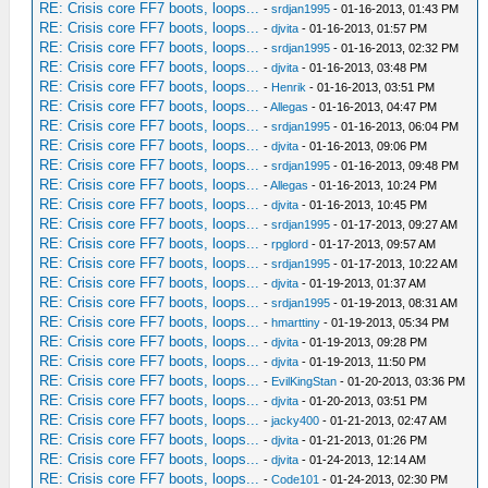
RE: Crisis core FF7 boots, loops...
-
srdjan1995
- 01-16-2013, 01:43 PM
RE: Crisis core FF7 boots, loops...
-
djvita
- 01-16-2013, 01:57 PM
RE: Crisis core FF7 boots, loops...
-
srdjan1995
- 01-16-2013, 02:32 PM
RE: Crisis core FF7 boots, loops...
-
djvita
- 01-16-2013, 03:48 PM
RE: Crisis core FF7 boots, loops...
-
Henrik
- 01-16-2013, 03:51 PM
RE: Crisis core FF7 boots, loops...
-
Allegas
- 01-16-2013, 04:47 PM
RE: Crisis core FF7 boots, loops...
-
srdjan1995
- 01-16-2013, 06:04 PM
RE: Crisis core FF7 boots, loops...
-
djvita
- 01-16-2013, 09:06 PM
RE: Crisis core FF7 boots, loops...
-
srdjan1995
- 01-16-2013, 09:48 PM
RE: Crisis core FF7 boots, loops...
-
Allegas
- 01-16-2013, 10:24 PM
RE: Crisis core FF7 boots, loops...
-
djvita
- 01-16-2013, 10:45 PM
RE: Crisis core FF7 boots, loops...
-
srdjan1995
- 01-17-2013, 09:27 AM
RE: Crisis core FF7 boots, loops...
-
rpglord
- 01-17-2013, 09:57 AM
RE: Crisis core FF7 boots, loops...
-
srdjan1995
- 01-17-2013, 10:22 AM
RE: Crisis core FF7 boots, loops...
-
djvita
- 01-19-2013, 01:37 AM
RE: Crisis core FF7 boots, loops...
-
srdjan1995
- 01-19-2013, 08:31 AM
RE: Crisis core FF7 boots, loops...
-
hmarttiny
- 01-19-2013, 05:34 PM
RE: Crisis core FF7 boots, loops...
-
djvita
- 01-19-2013, 09:28 PM
RE: Crisis core FF7 boots, loops...
-
djvita
- 01-19-2013, 11:50 PM
RE: Crisis core FF7 boots, loops...
-
EvilKingStan
- 01-20-2013, 03:36 PM
RE: Crisis core FF7 boots, loops...
-
djvita
- 01-20-2013, 03:51 PM
RE: Crisis core FF7 boots, loops...
-
jacky400
- 01-21-2013, 02:47 AM
RE: Crisis core FF7 boots, loops...
-
djvita
- 01-21-2013, 01:26 PM
RE: Crisis core FF7 boots, loops...
-
djvita
- 01-24-2013, 12:14 AM
RE: Crisis core FF7 boots, loops...
-
Code101
- 01-24-2013, 02:30 PM