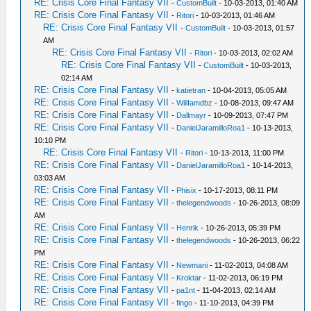
RE: Crisis Core Final Fantasy VII
-
CustomBuilt
- 10-03-2013, 01:40 AM
RE: Crisis Core Final Fantasy VII
-
Ritori
- 10-03-2013, 01:46 AM
RE: Crisis Core Final Fantasy VII
-
CustomBuilt
- 10-03-2013, 01:57
AM
RE: Crisis Core Final Fantasy VII
-
Ritori
- 10-03-2013, 02:02 AM
RE: Crisis Core Final Fantasy VII
-
CustomBuilt
- 10-03-2013,
02:14 AM
RE: Crisis Core Final Fantasy VII
-
katietran
- 10-04-2013, 05:05 AM
RE: Crisis Core Final Fantasy VII
-
WillIamdbz
- 10-08-2013, 09:47 AM
RE: Crisis Core Final Fantasy VII
-
Dallmayr
- 10-09-2013, 07:47 PM
RE: Crisis Core Final Fantasy VII
-
DanielJaramilloRoa1
- 10-13-2013,
10:10 PM
RE: Crisis Core Final Fantasy VII
-
Ritori
- 10-13-2013, 11:00 PM
RE: Crisis Core Final Fantasy VII
-
DanielJaramilloRoa1
- 10-14-2013,
03:03 AM
RE: Crisis Core Final Fantasy VII
-
Phisix
- 10-17-2013, 08:11 PM
RE: Crisis Core Final Fantasy VII
-
thelegendwoods
- 10-26-2013, 08:09
AM
RE: Crisis Core Final Fantasy VII
-
Henrik
- 10-26-2013, 05:39 PM
RE: Crisis Core Final Fantasy VII
-
thelegendwoods
- 10-26-2013, 06:22
PM
RE: Crisis Core Final Fantasy VII
-
Newmani
- 11-02-2013, 04:08 AM
RE: Crisis Core Final Fantasy VII
-
Kroktar
- 11-02-2013, 06:19 PM
RE: Crisis Core Final Fantasy VII
-
pa1nt
- 11-04-2013, 02:14 AM
RE: Crisis Core Final Fantasy VII
-
fingo
- 11-10-2013, 04:39 PM