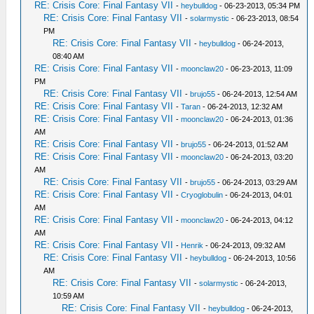
RE: Crisis Core: Final Fantasy VII
-
heybulldog
- 06-23-2013, 05:34 PM
RE: Crisis Core: Final Fantasy VII
-
solarmystic
- 06-23-2013, 08:54
PM
RE: Crisis Core: Final Fantasy VII
-
heybulldog
- 06-24-2013,
08:40 AM
RE: Crisis Core: Final Fantasy VII
-
moonclaw20
- 06-23-2013, 11:09
PM
RE: Crisis Core: Final Fantasy VII
-
brujo55
- 06-24-2013, 12:54 AM
RE: Crisis Core: Final Fantasy VII
-
Taran
- 06-24-2013, 12:32 AM
RE: Crisis Core: Final Fantasy VII
-
moonclaw20
- 06-24-2013, 01:36
AM
RE: Crisis Core: Final Fantasy VII
-
brujo55
- 06-24-2013, 01:52 AM
RE: Crisis Core: Final Fantasy VII
-
moonclaw20
- 06-24-2013, 03:20
AM
RE: Crisis Core: Final Fantasy VII
-
brujo55
- 06-24-2013, 03:29 AM
RE: Crisis Core: Final Fantasy VII
-
Cryoglobulin
- 06-24-2013, 04:01
AM
RE: Crisis Core: Final Fantasy VII
-
moonclaw20
- 06-24-2013, 04:12
AM
RE: Crisis Core: Final Fantasy VII
-
Henrik
- 06-24-2013, 09:32 AM
RE: Crisis Core: Final Fantasy VII
-
heybulldog
- 06-24-2013, 10:56
AM
RE: Crisis Core: Final Fantasy VII
-
solarmystic
- 06-24-2013,
10:59 AM
RE: Crisis Core: Final Fantasy VII
-
heybulldog
- 06-24-2013,