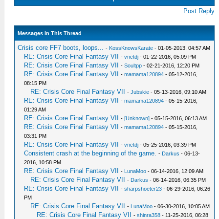
Post Reply
Messages In This Thread
Crisis core FF7 boots, loops...
-
KossKnowsKarate
- 01-05-2013, 04:57 AM
RE: Crisis Core Final Fantasy VII
-
vnctdj
- 01-22-2016, 05:09 PM
RE: Crisis Core Final Fantasy VII
-
Soultpp
- 02-21-2016, 12:20 PM
RE: Crisis Core Final Fantasy VII
-
mamama120894
- 05-12-2016,
08:15 PM
RE: Crisis Core Final Fantasy VII
-
Jubskie
- 05-13-2016, 09:10 AM
RE: Crisis Core Final Fantasy VII
-
mamama120894
- 05-15-2016,
01:29 AM
RE: Crisis Core Final Fantasy VII
-
[Unknown]
- 05-15-2016, 06:13 AM
RE: Crisis Core Final Fantasy VII
-
mamama120894
- 05-15-2016,
03:31 PM
RE: Crisis Core Final Fantasy VII
-
vnctdj
- 05-25-2016, 03:39 PM
Consistent crash at the beginning of the game.
-
Darkus
- 06-13-
2016, 10:58 PM
RE: Crisis Core Final Fantasy VII
-
LunaMoo
- 06-14-2016, 12:09 AM
RE: Crisis Core Final Fantasy VII
-
Darkus
- 06-14-2016, 06:35 PM
RE: Crisis Core Final Fantasy VII
-
sharpshoeter23
- 06-29-2016, 06:26
PM
RE: Crisis Core Final Fantasy VII
-
LunaMoo
- 06-30-2016, 10:05 AM
RE: Crisis Core Final Fantasy VII
-
shinra358
- 11-25-2016, 06:28