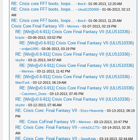
RE: Crisis core FF7 boots, loops...
-
lbocil
- 01-06-2013, 12:20 AM
RE: Crisis core FF7 boots, loops...
-
cloud1250000
- 01-06-2013, 02:13
AM
RE: Crisis core FF7 boots, loops...
-
lbocil
- 01-06-2013, 11:25 AM
Crisis Core Final Fantasy VII
-
Merivex
- 01-07-2013, 02:19 PM
RE: [Win][v0.6-911] Crisis Core Final Fantasy VII (ULUS10336)
-
krazix
- 03-06-2013, 03:02 PM
RE: [Win][v0.6-911] Crisis Core Final Fantasy VII (ULUS10336)
-
srdjan1995
- 03-06-2013, 03:19 PM
RE: [Win][v0.6-911] Crisis Core Final Fantasy VII (ULUS10336)
-
skyfor
- 03-11-2013, 04:57 AM
RE: [Win][v0.6-911] Crisis Core Final Fantasy VII (ULUS10336)
-
Merivex
- 03-11-2013, 11:42 PM
RE: [Win][v0.6-911] Crisis Core Final Fantasy VII (ULUS10336)
-
MaviTurk
- 03-12-2013, 06:19 AM
RE: [Win][v0.6-911] Crisis Core Final Fantasy VII (ULUS10336)
-
Casshern_Dues
- 03-13-2013, 07:45 PM
RE: [Win][v0.6-911] Crisis Core Final Fantasy VII (ULUS10336)
-
skyfor
- 03-12-2013, 07:46 AM
RE: Crisis Core: Final Fantasy VII
-
Enzo Heavenly
- 03-13-2013, 08:19
PM
RE: Crisis CoFinal Fantasy VII
-
Merivex
- 03-13-2013, 10:47 PM
RE: Crisis Core: Final Fantasy VII
-
chrisDLCTS
- 03-14-2013, 02:35
AM
RE: Crisis Core: Final Fantasy VII
-
SonofUgly
- 03-14-2013, 02:44 AM