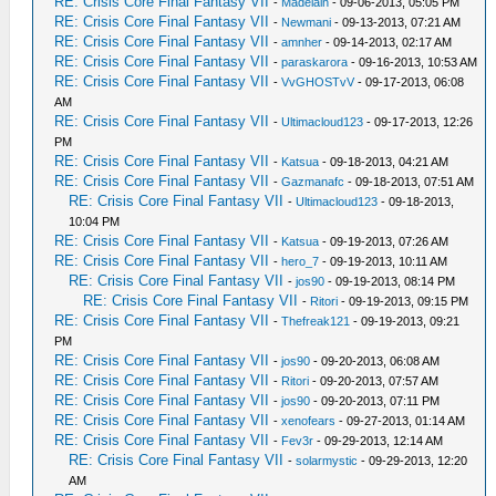
RE: Crisis Core Final Fantasy VII
-
Madelain
- 09-06-2013, 05:05 PM
RE: Crisis Core Final Fantasy VII
-
Newmani
- 09-13-2013, 07:21 AM
RE: Crisis Core Final Fantasy VII
-
amnher
- 09-14-2013, 02:17 AM
RE: Crisis Core Final Fantasy VII
-
paraskarora
- 09-16-2013, 10:53 AM
RE: Crisis Core Final Fantasy VII
-
VvGHOSTvV
- 09-17-2013, 06:08
AM
RE: Crisis Core Final Fantasy VII
-
Ultimacloud123
- 09-17-2013, 12:26
PM
RE: Crisis Core Final Fantasy VII
-
Katsua
- 09-18-2013, 04:21 AM
RE: Crisis Core Final Fantasy VII
-
Gazmanafc
- 09-18-2013, 07:51 AM
RE: Crisis Core Final Fantasy VII
-
Ultimacloud123
- 09-18-2013,
10:04 PM
RE: Crisis Core Final Fantasy VII
-
Katsua
- 09-19-2013, 07:26 AM
RE: Crisis Core Final Fantasy VII
-
hero_7
- 09-19-2013, 10:11 AM
RE: Crisis Core Final Fantasy VII
-
jos90
- 09-19-2013, 08:14 PM
RE: Crisis Core Final Fantasy VII
-
Ritori
- 09-19-2013, 09:15 PM
RE: Crisis Core Final Fantasy VII
-
Thefreak121
- 09-19-2013, 09:21
PM
RE: Crisis Core Final Fantasy VII
-
jos90
- 09-20-2013, 06:08 AM
RE: Crisis Core Final Fantasy VII
-
Ritori
- 09-20-2013, 07:57 AM
RE: Crisis Core Final Fantasy VII
-
jos90
- 09-20-2013, 07:11 PM
RE: Crisis Core Final Fantasy VII
-
xenofears
- 09-27-2013, 01:14 AM
RE: Crisis Core Final Fantasy VII
-
Fev3r
- 09-29-2013, 12:14 AM
RE: Crisis Core Final Fantasy VII
-
solarmystic
- 09-29-2013, 12:20
AM