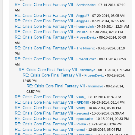
RE: Crisis Core Final Fantasy VII
-
SemianKaine
- 07-14-2014, 07:19
AM
RE: Crisis Core Final Fantasy VII
-
Angga47
- 07-20-2014, 03:05 AM
RE: Crisis Core Final Fantasy VII
-
Angga47
- 07-21-2014, 07:55 AM
RE: Crisis Core Final Fantasy VII
-
huntersylch
- 07-28-2014, 12:34 AM
RE: Crisis Core Final Fantasy VII
-
MrOizo
- 07-30-2014, 02:08 PM
RE: Crisis Core Final Fantasy VII
-
FrozenDevilz
- 08-10-2014, 06:09
AM
RE: Crisis Core Final Fantasy VII
-
The Phoenix
- 08-10-2014, 01:10
PM
RE: Crisis Core Final Fantasy VII
-
FrozenDevilz
- 08-11-2014, 06:58
AM
RE: Crisis Core Final Fantasy VII
-
tintinmayo
- 08-11-2014, 11:15 AM
RE: Crisis Core Final Fantasy VII
-
FrozenDevilz
- 08-12-2014,
12:05 PM
RE: Crisis Core Final Fantasy VII
-
tintinmayo
- 08-12-2014,
03:57 PM
RE: Crisis Core Final Fantasy VII
-
vsub_
- 08-12-2014, 01:45 PM
RE: Crisis Core Final Fantasy VII
-
RPD490
- 09-27-2014, 08:14 PM
RE: Crisis Core Final Fantasy VII
-
vnctdj
- 10-06-2014, 05:10 PM
RE: Crisis Core Final Fantasy VII
-
zeroarst
- 10-08-2014, 09:30 AM
RE: Crisis Core Final Fantasy VII
-
speculation
- 10-15-2014, 09:33 PM
RE: Crisis Core Final Fantasy VII
-
Peeka
- 10-21-2014, 01:34 PM
RE: Crisis Core Final Fantasy VII
-
vnctdj
- 12-08-2014, 05:04 PM
RE: Crisis Core Final Fantasy VII