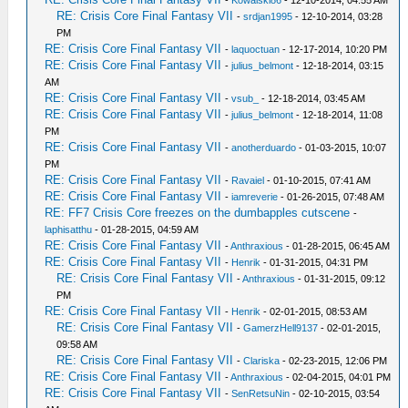
-
Kowalski86
- 12-10-2014, 04:55 AM
RE: Crisis Core Final Fantasy VII
-
srdjan1995
- 12-10-2014, 03:28
PM
RE: Crisis Core Final Fantasy VII
-
laquoctuan
- 12-17-2014, 10:20 PM
RE: Crisis Core Final Fantasy VII
-
julius_belmont
- 12-18-2014, 03:15
AM
RE: Crisis Core Final Fantasy VII
-
vsub_
- 12-18-2014, 03:45 AM
RE: Crisis Core Final Fantasy VII
-
julius_belmont
- 12-18-2014, 11:08
PM
RE: Crisis Core Final Fantasy VII
-
anotherduardo
- 01-03-2015, 10:07
PM
RE: Crisis Core Final Fantasy VII
-
Ravaiel
- 01-10-2015, 07:41 AM
RE: Crisis Core Final Fantasy VII
-
iamreverie
- 01-26-2015, 07:48 AM
RE: FF7 Crisis Core freezes on the dumbapples cutscene
-
laphisatthu
- 01-28-2015, 04:59 AM
RE: Crisis Core Final Fantasy VII
-
Anthraxious
- 01-28-2015, 06:45 AM
RE: Crisis Core Final Fantasy VII
-
Henrik
- 01-31-2015, 04:31 PM
RE: Crisis Core Final Fantasy VII
-
Anthraxious
- 01-31-2015, 09:12
PM
RE: Crisis Core Final Fantasy VII
-
Henrik
- 02-01-2015, 08:53 AM
RE: Crisis Core Final Fantasy VII
-
GamerzHell9137
- 02-01-2015,
09:58 AM
RE: Crisis Core Final Fantasy VII
-
Clariska
- 02-23-2015, 12:06 PM
RE: Crisis Core Final Fantasy VII
-
Anthraxious
- 02-04-2015, 04:01 PM
RE: Crisis Core Final Fantasy VII
-
SenRetsuNin
- 02-10-2015, 03:54