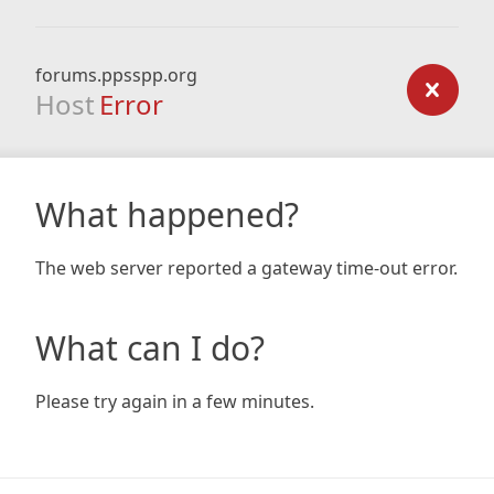
forums.ppsspp.org
Host
Error
What happened?
The web server reported a gateway time-out error.
What can I do?
Please try again in a few minutes.