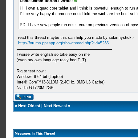
DanielJaramilloRoa1 Wrote:
Hi, i own a quad core tablet and i think is powerfull enough to run
I"ll be very happy if someone could told me wich are the best setti
PD: I have saw people run crisis core on previous versions of ppss
read this thread maybe this can help you made by solarmystick:-
http://forums.ppsspp.org/showthread.php?tid=5236
I worse write english so take easy on me
(even my own language realy bad T_T)
Rig to test now :
Windows 8 64 bit (Laptop)
Intel® Core™ i3-3110M (2.4GHz, 3MB L3 Cache)
Nvidia GT720M 2GB
«
Next Oldest
|
Next Newest
»
Messages In This Thread