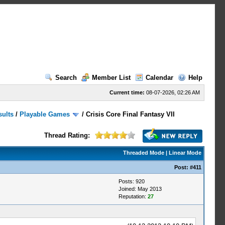
Search
Member List
Calendar
Help
Current time:
08-07-2026, 02:26 AM
sults
/
Playable Games
/
Crisis Core Final Fantasy VII
Thread Rating:
Threaded Mode
|
Linear Mode
Post:
#411
Posts: 920
Joined: May 2013
Reputation:
27