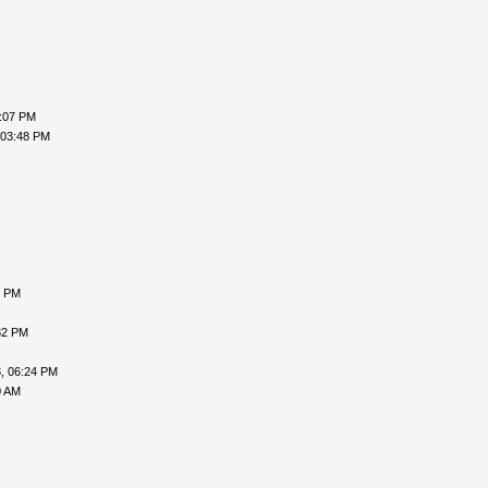
2:07 PM
 03:48 PM
6 PM
32 PM
, 06:24 PM
0 AM