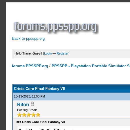
Back to ppsspp.org
Hello There, Guest! (
Login
—
Register
)
forums.PPSSPP.org
/
PPSSPP - Playstation Portable Simulator Su
19 Votes - 4.16 Average
1
2
3
4
5
Crisis Core Final Fantasy VII
10-13-2013, 11:00 PM
Ritori
Posting Freak
RE: Crisis Core Final Fantasy VII