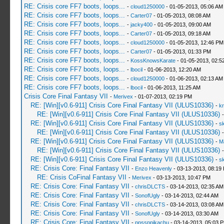
RE: Crisis core FF7 boots, loops...
-
cloud1250000
- 01-05-2013, 05:06 AM
RE: Crisis core FF7 boots, loops...
-
Carter07
- 01-05-2013, 08:08 AM
RE: Crisis core FF7 boots, loops...
-
jacky400
- 01-05-2013, 09:00 AM
RE: Crisis core FF7 boots, loops...
-
Carter07
- 01-05-2013, 09:18 AM
RE: Crisis core FF7 boots, loops...
-
cloud1250000
- 01-05-2013, 12:46 PM
RE: Crisis core FF7 boots, loops...
-
Carter07
- 01-05-2013, 01:33 PM
RE: Crisis core FF7 boots, loops...
-
KossKnowsKarate
- 01-05-2013, 02:5
RE: Crisis core FF7 boots, loops...
-
lbocil
- 01-06-2013, 12:20 AM
RE: Crisis core FF7 boots, loops...
-
cloud1250000
- 01-06-2013, 02:13 AM
RE: Crisis core FF7 boots, loops...
-
lbocil
- 01-06-2013, 11:25 AM
Crisis Core Final Fantasy VII
-
Merivex
- 01-07-2013, 02:19 PM
RE: [Win][v0.6-911] Crisis Core Final Fantasy VII (ULUS10336)
-
kr
RE: [Win][v0.6-911] Crisis Core Final Fantasy VII (ULUS10336)
RE: [Win][v0.6-911] Crisis Core Final Fantasy VII (ULUS10336)
-
sk
RE: [Win][v0.6-911] Crisis Core Final Fantasy VII (ULUS10336)
RE: [Win][v0.6-911] Crisis Core Final Fantasy VII (ULUS10336)
-
M
RE: [Win][v0.6-911] Crisis Core Final Fantasy VII (ULUS10336)
RE: [Win][v0.6-911] Crisis Core Final Fantasy VII (ULUS10336)
-
sk
RE: Crisis Core: Final Fantasy VII
-
Enzo Heavenly
- 03-13-2013, 08:19
RE: Crisis CoFinal Fantasy VII
-
Merivex
- 03-13-2013, 10:47 PM
RE: Crisis Core: Final Fantasy VII
-
chrisDLCTS
- 03-14-2013, 02:35 AM
RE: Crisis Core: Final Fantasy VII
-
SonofUgly
- 03-14-2013, 02:44 AM
RE: Crisis Core: Final Fantasy VII
-
chrisDLCTS
- 03-14-2013, 03:08 AM
RE: Crisis Core: Final Fantasy VII
-
SonofUgly
- 03-14-2013, 03:30 AM
RE: Crisis Core: Final Fantasy VII
-
ppssppikachu
- 03-14-2013, 05:03 