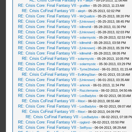
RE: Crisis CoFinal Fantasy VII
-
aleph
- 05-25-2013, 11:08 AM
RE: Crisis Core: Final Fantasy VII
-
grafilter
- 05-25-2013, 11:23 AM
RE: Crisis CoFinal Fantasy VII
-
aleph
- 05-25-2013, 02:02 PM
RE: Crisis Core: Final Fantasy VII
-
MrQuallzin
- 05-25-2013, 08:20 PM
RE: Crisis Core: Final Fantasy VII
-
[Unknown]
- 05-25-2013, 08:45 PM
RE: Crisis Core: Final Fantasy VII
-
killmehill
- 05-28-2013, 01:30 PM
RE: Crisis Core: Final Fantasy VII
-
[Unknown]
- 05-28-2013, 02:03 PM
RE: Crisis Core: Final Fantasy VII
-
solarmystic
- 05-28-2013, 02:53 PM
RE: Crisis Core: Final Fantasy VII
-
killmehill
- 05-28-2013, 03:58 PM
RE: Crisis Core: Final Fantasy VII
-
[Unknown]
- 05-28-2013, 05:39 PM
RE: Crisis Core: Final Fantasy VII
-
killmehill
- 05-28-2013, 08:05 PM
RE: Crisis CoFinal Fantasy VII
-
solarmystic
- 05-28-2013, 10:05 PM
RE: Crisis Core: Final Fantasy VII
-
solarmystic
- 05-30-2013, 03:29 PM
RE: Crisis Core: Final Fantasy VII
-
Tyme2thebed
- 06-01-2013, 01:15 A
RE: Crisis CoFinal Fantasy VII
-
EvilKingStan
- 06-01-2013, 03:18 AM
RE: Crisis Core: Final Fantasy VII
-
[Unknown]
- 06-01-2013, 03:35 AM
RE: Crisis Core: Final Fantasy VII
-
arlenok
- 06-01-2013, 11:34 PM
RE: Crisis Core: Final Fantasy VII
-
Razzlemania
- 06-02-2013, 04:50 A
RE: Crisis Core: Final Fantasy VII
-
LosBadylos
- 06-02-2013, 08:33 AM
RE: Crisis CoFinal Fantasy VII
-
Ritori
- 06-02-2013, 08:55 AM
RE: Crisis Core: Final Fantasy VII
-
LosBadylos
- 06-02-2013, 09:07 AM
RE: Crisis CoFinal Fantasy VII
-
Ritori
- 06-02-2013, 04:09 PM
RE: Crisis CoFinal Fantasy VII
-
LosBadylos
- 06-02-2013, 07:08 P
RE: Crisis Core: Final Fantasy VII
-
rpglord
- 06-02-2013, 03:50 PM
RE: Crisis Core: Final Fantasy VII
-
SeiRyuu
- 06-04-2013, 08:29 AM