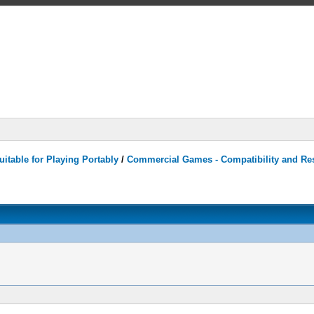
itable for Playing Portably
/
Commercial Games - Compatibility and Re