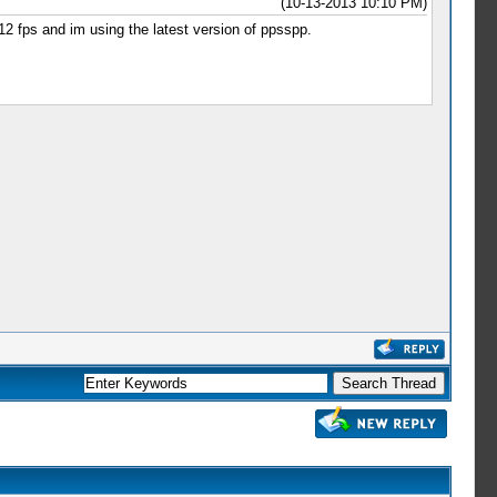
(10-13-2013 10:10 PM)
 12 fps and im using the latest version of ppsspp.