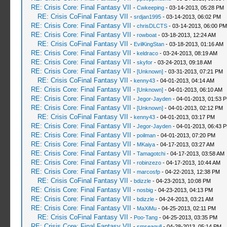
RE: Crisis Core: Final Fantasy VII
-
Cwkeeping
- 03-14-2013, 05:28 PM
RE: Crisis CoFinal Fantasy VII
-
srdjan1995
- 03-14-2013, 06:02 PM
RE: Crisis Core: Final Fantasy VII
-
chrisDLCTS
- 03-14-2013, 06:00 PM
RE: Crisis Core: Final Fantasy VII
-
rowboat
- 03-18-2013, 12:24 AM
RE: Crisis CoFinal Fantasy VII
-
EvilKingStan
- 03-18-2013, 01:16 AM
RE: Crisis Core: Final Fantasy VII
-
keldraco
- 03-24-2013, 08:19 AM
RE: Crisis Core: Final Fantasy VII
-
skyfor
- 03-24-2013, 09:18 AM
RE: Crisis Core: Final Fantasy VII
-
[Unknown]
- 03-31-2013, 07:21 PM
RE: Crisis CoFinal Fantasy VII
-
kenny43
- 04-01-2013, 04:14 AM
RE: Crisis Core: Final Fantasy VII
-
[Unknown]
- 04-01-2013, 06:10 AM
RE: Crisis Core: Final Fantasy VII
-
Jegor-Jayden
- 04-01-2013, 01:53 
RE: Crisis Core: Final Fantasy VII
-
[Unknown]
- 04-01-2013, 02:12 PM
RE: Crisis CoFinal Fantasy VII
-
kenny43
- 04-01-2013, 03:17 PM
RE: Crisis Core: Final Fantasy VII
-
Jegor-Jayden
- 04-01-2013, 06:43 
RE: Crisis Core: Final Fantasy VII
-
poilman
- 04-01-2013, 07:20 PM
RE: Crisis Core: Final Fantasy VII
-
MKaiya
- 04-17-2013, 03:27 AM
RE: Crisis Core: Final Fantasy VII
-
Tamagotchi
- 04-17-2013, 03:58 AM
RE: Crisis Core: Final Fantasy VII
-
robinzezo
- 04-17-2013, 10:44 AM
RE: Crisis Core: Final Fantasy VII
-
marcosfp
- 04-22-2013, 12:38 PM
RE: Crisis CoFinal Fantasy VII
-
bdizzle
- 04-23-2013, 10:08 PM
RE: Crisis Core: Final Fantasy VII
-
nosbig
- 04-23-2013, 04:13 PM
RE: Crisis Core: Final Fantasy VII
-
bdizzle
- 04-24-2013, 03:21 AM
RE: Crisis Core: Final Fantasy VII
-
MaXiMu
- 04-25-2013, 02:11 PM
RE: Crisis CoFinal Fantasy VII
-
Poo-Tang
- 04-25-2013, 03:35 PM
RE: Crisis Core: Final Fantasy VII
-
smseagull
- 04-28-2013, 05:14 PM