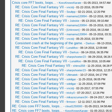
Crisis core FF7 boots, loops...
-
KossKnowsKarate
- 01-05-2013, 04:57 AM
RE: Crisis Core Final Fantasy VII
-
vnctdj
- 01-22-2016, 05:09 PM
RE: Crisis Core Final Fantasy VII
-
Soultpp
- 02-21-2016, 12:20 PM
RE: Crisis Core Final Fantasy VII
-
mamama120894
- 05-12-2016, 08:1
RE: Crisis Core Final Fantasy VII
-
Jubskie
- 05-13-2016, 09:10 AM
RE: Crisis Core Final Fantasy VII
-
mamama120894
- 05-15-2016, 01:29
RE: Crisis Core Final Fantasy VII
-
[Unknown]
- 05-15-2016, 06:13 AM
RE: Crisis Core Final Fantasy VII
-
mamama120894
- 05-15-2016, 03:3
RE: Crisis Core Final Fantasy VII
-
vnctdj
- 05-25-2016, 03:39 PM
Consistent crash at the beginning of the game.
-
Darkus
- 06-13-2016
RE: Crisis Core Final Fantasy VII
-
LunaMoo
- 06-14-2016, 12:09 AM
RE: Crisis Core Final Fantasy VII
-
Darkus
- 06-14-2016, 06:35 PM
RE: Crisis Core Final Fantasy VII
-
sharpshoeter23
- 06-29-2016, 06:26
RE: Crisis Core Final Fantasy VII
-
LunaMoo
- 06-30-2016, 10:05 AM
RE: Crisis Core Final Fantasy VII
-
shinra358
- 11-25-2016, 06:28 
RE: Crisis Core Final Fantasy VII
-
sharpshoeter23
- 06-30-2016, 12:25
RE: Crisis Core Final Fantasy VII
-
Ultimatek
- 10-17-2016, 04:17 PM
RE: Crisis Core Final Fantasy VII
-
sdeligar
- 11-25-2016, 06:05 PM
RE: Crisis Core Final Fantasy VII
-
sdeligar
- 11-25-2016, 07:09 PM
RE: Crisis Core Final Fantasy VII
-
vnctdj
- 02-20-2017, 07:55 PM
RE: Crisis Core Final Fantasy VII
-
tricky0
- 07-20-2017, 12:26 PM
RE: Crisis Core Final Fantasy VII
-
mikazezumare34
- 09-24-2017, 04:4
RE: Crisis Core Final Fantasy VII
-
firmoon
- 12-11-2017, 01:06 PM
RE: Crisis core FF7 boots, loops...
-
cloud1250000
- 01-05-2013, 04:58 AM
RE: Crisis core FF7 boots, loops...
-
KossKnowsKarate
- 01-05-2013, 05:0