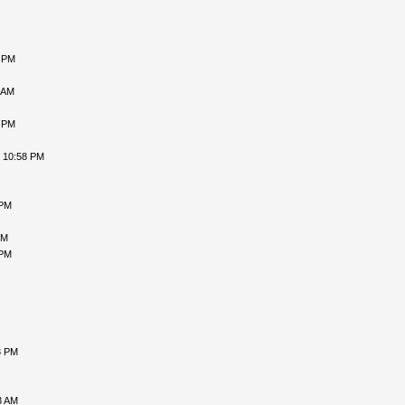
5 PM
 AM
1 PM
, 10:58 PM
 PM
PM
 PM
3 PM
3 AM