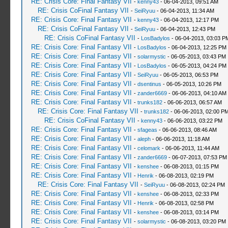
RE: Crisis Core: Final Fantasy VII
-
kenny43
- 06-04-2013, 09:51 AM
RE: Crisis CoFinal Fantasy VII
-
SeiRyuu
- 06-04-2013, 11:34 AM
RE: Crisis Core: Final Fantasy VII
-
kenny43
- 06-04-2013, 12:17 PM
RE: Crisis CoFinal Fantasy VII
-
SeiRyuu
- 06-04-2013, 12:43 PM
RE: Crisis CoFinal Fantasy VII
-
LosBadylos
- 06-04-2013, 03:03 P
RE: Crisis Core: Final Fantasy VII
-
LosBadylos
- 06-04-2013, 12:25 PM
RE: Crisis Core: Final Fantasy VII
-
solarmystic
- 06-05-2013, 03:43 PM
RE: Crisis Core: Final Fantasy VII
-
LosBadylos
- 06-05-2013, 04:24 PM
RE: Crisis Core: Final Fantasy VII
-
SeiRyuu
- 06-05-2013, 06:53 PM
RE: Crisis Core: Final Fantasy VII
-
dsentinus
- 06-05-2013, 10:26 PM
RE: Crisis Core: Final Fantasy VII
-
zander6669
- 06-06-2013, 04:10 AM
RE: Crisis Core: Final Fantasy VII
-
trunks182
- 06-06-2013, 06:57 AM
RE: Crisis Core: Final Fantasy VII
-
trunks182
- 06-06-2013, 02:00 P
RE: Crisis CoFinal Fantasy VII
-
kenny43
- 06-06-2013, 03:22 PM
RE: Crisis Core: Final Fantasy VII
-
sfageas
- 06-06-2013, 08:46 AM
RE: Crisis Core: Final Fantasy VII
-
aleph
- 06-06-2013, 11:18 AM
RE: Crisis Core: Final Fantasy VII
-
celomark
- 06-06-2013, 11:44 AM
RE: Crisis Core: Final Fantasy VII
-
zander6669
- 06-07-2013, 07:53 PM
RE: Crisis Core: Final Fantasy VII
-
kenshee
- 06-08-2013, 01:15 PM
RE: Crisis Core: Final Fantasy VII
-
Henrik
- 06-08-2013, 02:19 PM
RE: Crisis Core: Final Fantasy VII
-
SeiRyuu
- 06-08-2013, 02:24 PM
RE: Crisis Core: Final Fantasy VII
-
kenshee
- 06-08-2013, 02:33 PM
RE: Crisis Core: Final Fantasy VII
-
Henrik
- 06-08-2013, 02:58 PM
RE: Crisis Core: Final Fantasy VII
-
kenshee
- 06-08-2013, 03:14 PM
RE: Crisis Core: Final Fantasy VII
-
solarmystic
- 06-08-2013, 03:20 PM