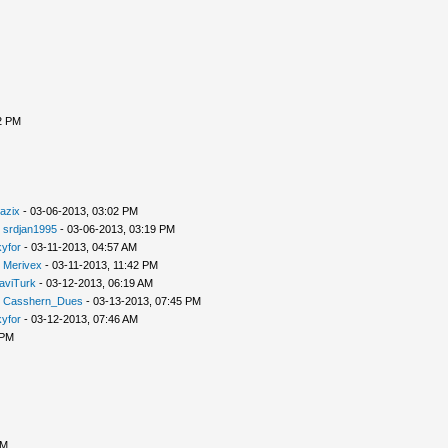
2 PM
azix
- 03-06-2013, 03:02 PM
-
srdjan1995
- 03-06-2013, 03:19 PM
yfor
- 03-11-2013, 04:57 AM
-
Merivex
- 03-11-2013, 11:42 PM
aviTurk
- 03-12-2013, 06:19 AM
-
Casshern_Dues
- 03-13-2013, 07:45 PM
yfor
- 03-12-2013, 07:46 AM
 PM
PM