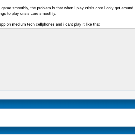
 a game smoothly, the problem is that when i play crisis core i only get around
ngs to play crisis core smoothly.
pp on medium tech cellphones and i cant play it like that