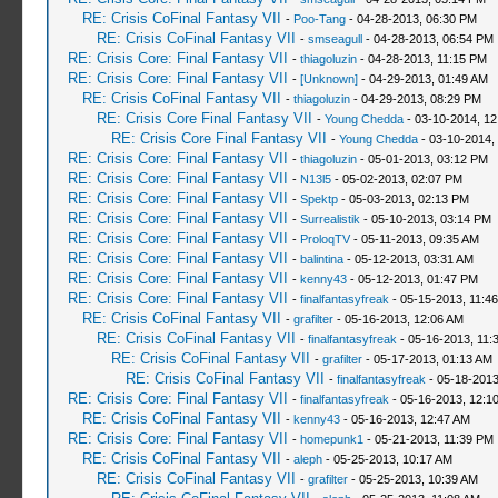
RE: Crisis CoFinal Fantasy VII
-
Poo-Tang
- 04-28-2013, 06:30 PM
RE: Crisis CoFinal Fantasy VII
-
smseagull
- 04-28-2013, 06:54 PM
RE: Crisis Core: Final Fantasy VII
-
thiagoluzin
- 04-28-2013, 11:15 PM
RE: Crisis Core: Final Fantasy VII
-
[Unknown]
- 04-29-2013, 01:49 AM
RE: Crisis CoFinal Fantasy VII
-
thiagoluzin
- 04-29-2013, 08:29 PM
RE: Crisis Core Final Fantasy VII
-
Young Chedda
- 03-10-2014, 1
RE: Crisis Core Final Fantasy VII
-
Young Chedda
- 03-10-2014,
RE: Crisis Core: Final Fantasy VII
-
thiagoluzin
- 05-01-2013, 03:12 PM
RE: Crisis Core: Final Fantasy VII
-
N13l5
- 05-02-2013, 02:07 PM
RE: Crisis Core: Final Fantasy VII
-
Spektp
- 05-03-2013, 02:13 PM
RE: Crisis Core: Final Fantasy VII
-
Surrealistik
- 05-10-2013, 03:14 PM
RE: Crisis Core: Final Fantasy VII
-
ProloqTV
- 05-11-2013, 09:35 AM
RE: Crisis Core: Final Fantasy VII
-
balintina
- 05-12-2013, 03:31 AM
RE: Crisis Core: Final Fantasy VII
-
kenny43
- 05-12-2013, 01:47 PM
RE: Crisis Core: Final Fantasy VII
-
finalfantasyfreak
- 05-15-2013, 11:4
RE: Crisis CoFinal Fantasy VII
-
grafilter
- 05-16-2013, 12:06 AM
RE: Crisis CoFinal Fantasy VII
-
finalfantasyfreak
- 05-16-2013, 11:
RE: Crisis CoFinal Fantasy VII
-
grafilter
- 05-17-2013, 01:13 AM
RE: Crisis CoFinal Fantasy VII
-
finalfantasyfreak
- 05-18-2013
RE: Crisis Core: Final Fantasy VII
-
finalfantasyfreak
- 05-16-2013, 12:1
RE: Crisis CoFinal Fantasy VII
-
kenny43
- 05-16-2013, 12:47 AM
RE: Crisis Core: Final Fantasy VII
-
homepunk1
- 05-21-2013, 11:39 PM
RE: Crisis CoFinal Fantasy VII
-
aleph
- 05-25-2013, 10:17 AM
RE: Crisis CoFinal Fantasy VII
-
grafilter
- 05-25-2013, 10:39 AM