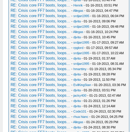
RE: Crisis core FF7 boots, loops...
-
Henrik
- 01-16-2013, 03:51 PM
RE: Crisis core FF7 boots, loops...
-
Allegas
- 01-16-2013, 04:47 PM
RE: Crisis core FF7 boots, loops...
-
srdjan1995
- 01-16-2013, 06:04 PM
RE: Crisis core FF7 boots, loops...
-
djvita
- 01-16-2013, 09:06 PM
RE: Crisis core FF7 boots, loops...
-
srdjan1995
- 01-16-2013, 09:48 PM
RE: Crisis core FF7 boots, loops...
-
Allegas
- 01-16-2013, 10:24 PM
RE: Crisis core FF7 boots, loops...
-
djvita
- 01-16-2013, 10:45 PM
RE: Crisis core FF7 boots, loops...
-
srdjan1995
- 01-17-2013, 09:27 AM
RE: Crisis core FF7 boots, loops...
-
rpglord
- 01-17-2013, 09:57 AM
RE: Crisis core FF7 boots, loops...
-
srdjan1995
- 01-17-2013, 10:22 AM
RE: Crisis core FF7 boots, loops...
-
djvita
- 01-19-2013, 01:37 AM
RE: Crisis core FF7 boots, loops...
-
srdjan1995
- 01-19-2013, 08:31 AM
RE: Crisis core FF7 boots, loops...
-
hmarttiny
- 01-19-2013, 05:34 PM
RE: Crisis core FF7 boots, loops...
-
djvita
- 01-19-2013, 09:28 PM
RE: Crisis core FF7 boots, loops...
-
djvita
- 01-19-2013, 11:50 PM
RE: Crisis core FF7 boots, loops...
-
EvilKingStan
- 01-20-2013, 03:36 PM
RE: Crisis core FF7 boots, loops...
-
djvita
- 01-20-2013, 03:51 PM
RE: Crisis core FF7 boots, loops...
-
jacky400
- 01-21-2013, 02:47 AM
RE: Crisis core FF7 boots, loops...
-
djvita
- 01-21-2013, 01:26 PM
RE: Crisis core FF7 boots, loops...
-
djvita
- 01-24-2013, 12:14 AM
RE: Crisis core FF7 boots, loops...
-
Code101
- 01-24-2013, 02:30 PM
RE: Crisis core FF7 boots, loops...
-
rhua hianc
- 01-24-2013, 04:25 PM
RE: Crisis core FF7 boots, loops...
-
Allegas
- 01-24-2013, 05:29 PM
RE: Crisis core FF7 boots, loops...
-
djvita
- 01-24-2013, 08:30 PM