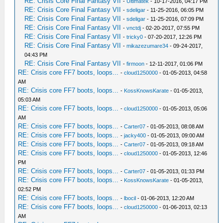
RE: Crisis Core Final Fantasy VII
-
Ultimatek
- 10-17-2016, 04:17 PM
RE: Crisis Core Final Fantasy VII
-
sdeligar
- 11-25-2016, 06:05 PM
RE: Crisis Core Final Fantasy VII
-
sdeligar
- 11-25-2016, 07:09 PM
RE: Crisis Core Final Fantasy VII
-
vnctdj
- 02-20-2017, 07:55 PM
RE: Crisis Core Final Fantasy VII
-
tricky0
- 07-20-2017, 12:26 PM
RE: Crisis Core Final Fantasy VII
-
mikazezumare34
- 09-24-2017,
04:43 PM
RE: Crisis Core Final Fantasy VII
-
firmoon
- 12-11-2017, 01:06 PM
RE: Crisis core FF7 boots, loops...
-
cloud1250000
- 01-05-2013, 04:58
AM
RE: Crisis core FF7 boots, loops...
-
KossKnowsKarate
- 01-05-2013,
05:03 AM
RE: Crisis core FF7 boots, loops...
-
cloud1250000
- 01-05-2013, 05:06
AM
RE: Crisis core FF7 boots, loops...
-
Carter07
- 01-05-2013, 08:08 AM
RE: Crisis core FF7 boots, loops...
-
jacky400
- 01-05-2013, 09:00 AM
RE: Crisis core FF7 boots, loops...
-
Carter07
- 01-05-2013, 09:18 AM
RE: Crisis core FF7 boots, loops...
-
cloud1250000
- 01-05-2013, 12:46
PM
RE: Crisis core FF7 boots, loops...
-
Carter07
- 01-05-2013, 01:33 PM
RE: Crisis core FF7 boots, loops...
-
KossKnowsKarate
- 01-05-2013,
02:52 PM
RE: Crisis core FF7 boots, loops...
-
lbocil
- 01-06-2013, 12:20 AM
RE: Crisis core FF7 boots, loops...
-
cloud1250000
- 01-06-2013, 02:13
AM