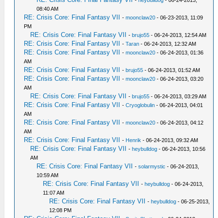
08:40 AM
RE: Crisis Core: Final Fantasy VII
-
moonclaw20
- 06-23-2013, 11:09
PM
RE: Crisis Core: Final Fantasy VII
-
brujo55
- 06-24-2013, 12:54 AM
RE: Crisis Core: Final Fantasy VII
-
Taran
- 06-24-2013, 12:32 AM
RE: Crisis Core: Final Fantasy VII
-
moonclaw20
- 06-24-2013, 01:36
AM
RE: Crisis Core: Final Fantasy VII
-
brujo55
- 06-24-2013, 01:52 AM
RE: Crisis Core: Final Fantasy VII
-
moonclaw20
- 06-24-2013, 03:20
AM
RE: Crisis Core: Final Fantasy VII
-
brujo55
- 06-24-2013, 03:29 AM
RE: Crisis Core: Final Fantasy VII
-
Cryoglobulin
- 06-24-2013, 04:01
AM
RE: Crisis Core: Final Fantasy VII
-
moonclaw20
- 06-24-2013, 04:12
AM
RE: Crisis Core: Final Fantasy VII
-
Henrik
- 06-24-2013, 09:32 AM
RE: Crisis Core: Final Fantasy VII
-
heybulldog
- 06-24-2013, 10:56
AM
RE: Crisis Core: Final Fantasy VII
-
solarmystic
- 06-24-2013,
10:59 AM
RE: Crisis Core: Final Fantasy VII
-
heybulldog
- 06-24-2013,
11:07 AM
RE: Crisis Core: Final Fantasy VII
-
heybulldog
- 06-25-2013,
12:08 PM