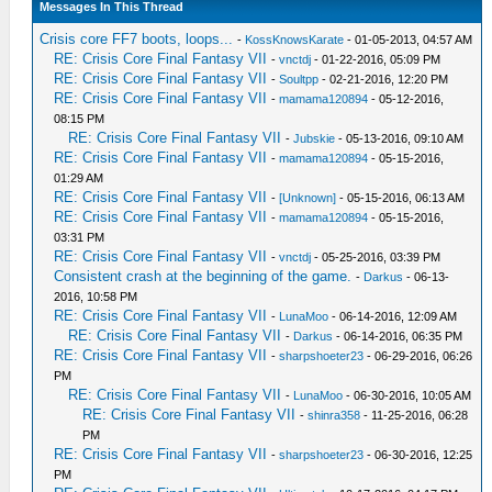
Messages In This Thread
Crisis core FF7 boots, loops...
-
KossKnowsKarate
- 01-05-2013, 04:57 AM
RE: Crisis Core Final Fantasy VII
-
vnctdj
- 01-22-2016, 05:09 PM
RE: Crisis Core Final Fantasy VII
-
Soultpp
- 02-21-2016, 12:20 PM
RE: Crisis Core Final Fantasy VII
-
mamama120894
- 05-12-2016,
08:15 PM
RE: Crisis Core Final Fantasy VII
-
Jubskie
- 05-13-2016, 09:10 AM
RE: Crisis Core Final Fantasy VII
-
mamama120894
- 05-15-2016,
01:29 AM
RE: Crisis Core Final Fantasy VII
-
[Unknown]
- 05-15-2016, 06:13 AM
RE: Crisis Core Final Fantasy VII
-
mamama120894
- 05-15-2016,
03:31 PM
RE: Crisis Core Final Fantasy VII
-
vnctdj
- 05-25-2016, 03:39 PM
Consistent crash at the beginning of the game.
-
Darkus
- 06-13-
2016, 10:58 PM
RE: Crisis Core Final Fantasy VII
-
LunaMoo
- 06-14-2016, 12:09 AM
RE: Crisis Core Final Fantasy VII
-
Darkus
- 06-14-2016, 06:35 PM
RE: Crisis Core Final Fantasy VII
-
sharpshoeter23
- 06-29-2016, 06:26
PM
RE: Crisis Core Final Fantasy VII
-
LunaMoo
- 06-30-2016, 10:05 AM
RE: Crisis Core Final Fantasy VII
-
shinra358
- 11-25-2016, 06:28
PM
RE: Crisis Core Final Fantasy VII
-
sharpshoeter23
- 06-30-2016, 12:25
PM