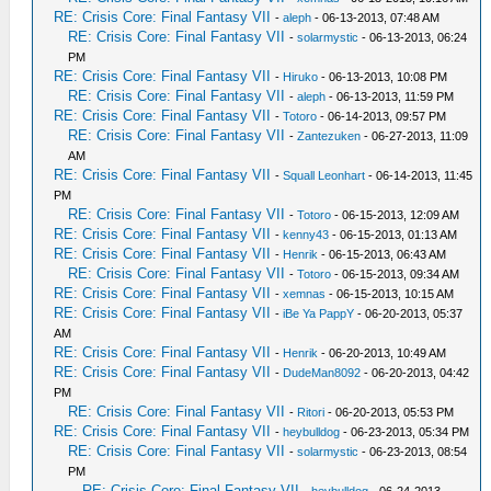
RE: Crisis Core: Final Fantasy VII
-
aleph
- 06-13-2013, 07:48 AM
RE: Crisis Core: Final Fantasy VII
-
solarmystic
- 06-13-2013, 06:24
PM
RE: Crisis Core: Final Fantasy VII
-
Hiruko
- 06-13-2013, 10:08 PM
RE: Crisis Core: Final Fantasy VII
-
aleph
- 06-13-2013, 11:59 PM
RE: Crisis Core: Final Fantasy VII
-
Totoro
- 06-14-2013, 09:57 PM
RE: Crisis Core: Final Fantasy VII
-
Zantezuken
- 06-27-2013, 11:09
AM
RE: Crisis Core: Final Fantasy VII
-
Squall Leonhart
- 06-14-2013, 11:45
PM
RE: Crisis Core: Final Fantasy VII
-
Totoro
- 06-15-2013, 12:09 AM
RE: Crisis Core: Final Fantasy VII
-
kenny43
- 06-15-2013, 01:13 AM
RE: Crisis Core: Final Fantasy VII
-
Henrik
- 06-15-2013, 06:43 AM
RE: Crisis Core: Final Fantasy VII
-
Totoro
- 06-15-2013, 09:34 AM
RE: Crisis Core: Final Fantasy VII
-
xemnas
- 06-15-2013, 10:15 AM
RE: Crisis Core: Final Fantasy VII
-
iBe Ya PappY
- 06-20-2013, 05:37
AM
RE: Crisis Core: Final Fantasy VII
-
Henrik
- 06-20-2013, 10:49 AM
RE: Crisis Core: Final Fantasy VII
-
DudeMan8092
- 06-20-2013, 04:42
PM
RE: Crisis Core: Final Fantasy VII
-
Ritori
- 06-20-2013, 05:53 PM
RE: Crisis Core: Final Fantasy VII
-
heybulldog
- 06-23-2013, 05:34 PM
RE: Crisis Core: Final Fantasy VII
-
solarmystic
- 06-23-2013, 08:54
PM
RE: Crisis Core: Final Fantasy VII
-
heybulldog
- 06-24-2013,