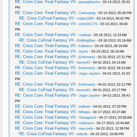
RE: Crisis Core: Final Fantasy VII
-
ppssppikachu
- 03-14-2013, 05:03
PM
RE: Crisis Core: Final Fantasy VII
-
Cwkeeping
- 03-14-2013, 05:28 PM
RE: Crisis CoFinal Fantasy VII
-
srdjan1995
- 03-14-2013, 06:02 PM
RE: Crisis Core: Final Fantasy VII
-
chrisDLCTS
- 03-14-2013, 06:00
PM
RE: Crisis Core: Final Fantasy VII
-
rowboat
- 03-18-2013, 12:24 AM
RE: Crisis CoFinal Fantasy VII
-
EvilKingStan
- 03-18-2013, 01:16 AM
RE: Crisis Core: Final Fantasy VII
-
keldraco
- 03-24-2013, 08:19 AM
RE: Crisis Core: Final Fantasy VII
-
skyfor
- 03-24-2013, 09:18 AM
RE: Crisis Core: Final Fantasy VII
-
[Unknown]
- 03-31-2013, 07:21 PM
RE: Crisis CoFinal Fantasy VII
-
kenny43
- 04-01-2013, 04:14 AM
RE: Crisis Core: Final Fantasy VII
-
[Unknown]
- 04-01-2013, 06:10 AM
RE: Crisis Core: Final Fantasy VII
-
Jegor-Jayden
- 04-01-2013, 01:53
PM
RE: Crisis Core: Final Fantasy VII
-
[Unknown]
- 04-01-2013, 02:12 PM
RE: Crisis CoFinal Fantasy VII
-
kenny43
- 04-01-2013, 03:17 PM
RE: Crisis Core: Final Fantasy VII
-
Jegor-Jayden
- 04-01-2013, 06:43
PM
RE: Crisis Core: Final Fantasy VII
-
poilman
- 04-01-2013, 07:20 PM
RE: Crisis Core: Final Fantasy VII
-
MKaiya
- 04-17-2013, 03:27 AM
RE: Crisis Core: Final Fantasy VII
-
Tamagotchi
- 04-17-2013, 03:58 AM
RE: Crisis Core: Final Fantasy VII
-
robinzezo
- 04-17-2013, 10:44 AM
RE: Crisis Core: Final Fantasy VII
-
marcosfp
- 04-22-2013, 12:38 PM
RE: Crisis CoFinal Fantasy VII
-
bdizzle
- 04-23-2013, 10:08 PM