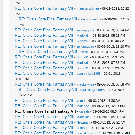
PM
RE: Crisis Core Final Fantasy VII
-
maastersplinter
- 08-29-2013, 10:22
PM
RE: Crisis Core Final Fantasy VII
-
Yasutsuna25
- 08-30-2013, 12:52
PM
RE: Crisis Core Final Fantasy VII
-
laclongquan
- 08-30-2013, 08:54 AM
RE: Crisis Core Final Fantasy VII
-
Madelain
- 08-30-2013, 05:25 PM
RE: Crisis Core Final Fantasy VII
-
Burna91
- 08-31-2013, 10:40 AM
RE: Crisis Core Final Fantasy VII
-
laclongquan
- 08-31-2013, 12:20 PM
RE: Crisis Core Final Fantasy VII
-
Ritori
- 08-31-2013, 12:53 PM
RE: Crisis Core Final Fantasy VII
-
Burna91
- 08-31-2013, 04:37 PM
RE: Crisis Core Final Fantasy VII
-
Madelain
- 08-31-2013, 07:35 PM
RE: Crisis Core Final Fantasy VII
-
Burna91
- 08-31-2013, 09:23 PM
RE: Crisis Core Final Fantasy VII
-
deathknight1993
- 09-01-2013,
02:01 PM
RE: Crisis Core Final Fantasy VII
-
krackinwise
- 09-02-2013, 03:18 PM
RE: Crisis Core Final Fantasy VII
-
deathknight1993
- 09-03-2013,
02:51 AM
RE: Crisis Core Final Fantasy VII
-
vnctdj
- 09-03-2013, 11:30 AM
RE: Crisis Core Final Fantasy VII
-
thatsage
- 09-04-2013, 02:53 PM
RE: Crisis Core Final Fantasy VII
-
curraja
- 09-04-2013 08:54 PM
RE: Crisis Core Final Fantasy VII
-
Madelain
- 09-06-2013, 05:05 PM
RE: Crisis Core Final Fantasy VII
-
Newmani
- 09-13-2013, 07:21 AM
RE: Crisis Core Final Fantasy VII
-
amnher
- 09-14-2013, 02:17 AM
RE: Crisis Core Final Fantasy VII
-
paraskarora
- 09-16-2013, 10:53 AM