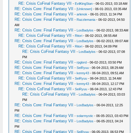
RE: Crisis CoFinal Fantasy VII
-
EvilKingStan
- 06-01-2013, 03:18 AM
RE: Crisis Core: Final Fantasy VII
-
[Unknown]
- 06-01-2013, 03:35 AM
RE: Crisis Core: Final Fantasy VII
-
arlenok
- 06-01-2013, 11:34 PM
RE: Crisis Core: Final Fantasy VII
-
Razzlemania
- 06-02-2013, 04:50
AM
RE: Crisis Core: Final Fantasy VII
-
LosBadylos
- 06-02-2013, 08:33 AM
RE: Crisis CoFinal Fantasy VII
-
Ritori
- 06-02-2013, 08:55 AM
RE: Crisis Core: Final Fantasy VII
-
LosBadylos
- 06-02-2013, 09:07 AM
RE: Crisis CoFinal Fantasy VII
-
Ritori
- 06-02-2013, 04:09 PM
RE: Crisis CoFinal Fantasy VII
-
LosBadylos
- 06-02-2013, 07:08
PM
RE: Crisis Core: Final Fantasy VII
-
rpglord
- 06-02-2013, 03:50 PM
RE: Crisis Core: Final Fantasy VII
-
SeiRyuu
- 06-04-2013, 08:29 AM
RE: Crisis Core: Final Fantasy VII
-
kenny43
- 06-04-2013, 09:51 AM
RE: Crisis CoFinal Fantasy VII
-
SeiRyuu
- 06-04-2013, 11:34 AM
RE: Crisis Core: Final Fantasy VII
-
kenny43
- 06-04-2013, 12:17 PM
RE: Crisis CoFinal Fantasy VII
-
SeiRyuu
- 06-04-2013, 12:43 PM
RE: Crisis CoFinal Fantasy VII
-
LosBadylos
- 06-04-2013, 03:03
PM
RE: Crisis Core: Final Fantasy VII
-
LosBadylos
- 06-04-2013, 12:25
PM
RE: Crisis Core: Final Fantasy VII
-
solarmystic
- 06-05-2013, 03:43 PM
RE: Crisis Core: Final Fantasy VII
-
LosBadylos
- 06-05-2013, 04:24
PM
RE: Crisis Core: Final Fantasy VII
-
SeiRyuu
- 06-05-2013, 06:53 PM