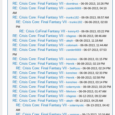
RE: Crisis Core: Final Fantasy VII
-
dsentinus
- 06-05-2013, 10:26 PM
RE: Crisis Core: Final Fantasy VII
-
zander6669
- 06-06-2013, 04:10
AM
RE: Crisis Core: Final Fantasy VII
-
trunks182
- 06-06-2013, 06:57 AM
RE: Crisis Core: Final Fantasy VII
-
trunks182
- 06-06-2013, 02:00
PM
RE: Crisis CoFinal Fantasy VII
-
kenny43
- 06-06-2013, 03:22 PM
RE: Crisis Core: Final Fantasy VII
-
sfageas
- 06-06-2013, 08:46 AM
RE: Crisis Core: Final Fantasy VII
-
aleph
- 06-06-2013, 11:18 AM
RE: Crisis Core: Final Fantasy VII
-
celomark
- 06-06-2013, 11:44 AM
RE: Crisis Core: Final Fantasy VII
-
zander6669
- 06-07-2013, 07:53
PM
RE: Crisis Core: Final Fantasy VII
-
kenshee
- 06-08-2013, 01:15 PM
RE: Crisis Core: Final Fantasy VII
-
Henrik
- 06-08-2013, 02:19 PM
RE: Crisis Core: Final Fantasy VII
-
SeiRyuu
- 06-08-2013, 02:24 PM
RE: Crisis Core: Final Fantasy VII
-
kenshee
- 06-08-2013, 02:33 PM
RE: Crisis Core: Final Fantasy VII
-
Henrik
- 06-08-2013, 02:58 PM
RE: Crisis Core: Final Fantasy VII
-
kenshee
- 06-08-2013, 03:14 PM
RE: Crisis Core: Final Fantasy VII
-
solarmystic
- 06-08-2013, 03:20 PM
RE: Crisis Core: Final Fantasy VII
-
Merivex
- 06-09-2013, 01:47 AM
RE: Crisis Core: Final Fantasy VII
-
sfageas
- 06-12-2013, 09:22 AM
RE: Crisis Core: Final Fantasy VII
-
aleph
- 06-13-2013, 04:25 AM
RE: Crisis Core: Final Fantasy VII
-
solarmystic
- 06-13-2013, 04:42
AM
RE: Crisis Core: Final Fantasy VII
-
xemnas
- 06-13-2013, 10:16 AM