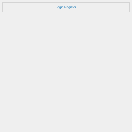
Login
Register