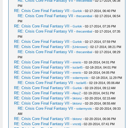
RE: Crisis Core Final Fantasy VII
-
thecannibal
- 02-17-2014, 06:38
PM
RE: Crisis Core Final Fantasy VII
-
Gurlok
- 02-17-2014, 06:40 PM
RE: Crisis Core Final Fantasy VII
-
thecannibal
- 02-17-2014, 06:54
PM
RE: Crisis Core Final Fantasy VII
-
Gurlok
- 02-17-2014, 07:26 PM
RE: Crisis Core Final Fantasy VII
-
thecannibal
- 02-17-2014, 07:35
PM
RE: Crisis Core Final Fantasy VII
-
Gurlok
- 02-17-2014, 07:59 PM
RE: Crisis Core Final Fantasy VII
-
[Unknown]
- 02-17-2014, 08:21 PM
RE: Crisis Core Final Fantasy VII
-
thecannibal
- 02-17-2014, 08:29
PM
RE: Crisis Core Final Fantasy VII
-
enerio
- 02-18-2014, 04:01 PM
RE: Crisis Core Final Fantasy VII
-
tucla45
- 02-18-2014, 04:01 PM
RE: Crisis Core Final Fantasy VII
-
enerio
- 02-18-2014, 04:05 PM
RE: Crisis Core Final Fantasy VII
-
solarmystic
- 02-18-2014, 11:29 PM
RE: Crisis Core Final Fantasy VII
-
tucla45
- 02-19-2014, 05:06 AM
RE: Crisis Core Final Fantasy VII
-
Gurlok
- 02-19-2014, 09:12 AM
RE: Crisis Core Final Fantasy VII
-
AlwyZ
- 02-19-2014, 04:51 PM
RE: Crisis Core Final Fantasy VII
-
bktonz
- 02-20-2014, 02:15 AM
RE: Crisis Core Final Fantasy VII
-
bktonz
- 02-20-2014, 08:55 AM
RE: Crisis Core Final Fantasy VII
-
solarmystic
- 02-20-2014, 09:33
AM
RE: Crisis Core Final Fantasy VII
-
bktonz
- 02-20-2014, 06:06 PM
RE: Crisis Core Final Fantasy VII
-
vnctdj
- 02-20-2014, 07:41 PM