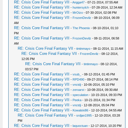
RE: Crisis Core Final Fantasy VII
-
Angga47
- 07-21-2014, 07:55 AM
RE: Crisis Core Final Fantasy VII
-
huntersylch
- 07-28-2014, 12:34 AM
RE: Crisis Core Final Fantasy VII
-
MrOizo
- 07-30-2014, 02:08 PM
RE: Crisis Core Final Fantasy VII
-
FrozenDevilz
- 08-10-2014, 06:09
AM
RE: Crisis Core Final Fantasy VII
-
The Phoenix
- 08-10-2014, 01:10
PM
RE: Crisis Core Final Fantasy VII
-
FrozenDevilz
- 08-11-2014, 06:58
AM
RE: Crisis Core Final Fantasy VII
-
tintinmayo
- 08-11-2014, 11:15 AM
RE: Crisis Core Final Fantasy VII
-
FrozenDevilz
- 08-12-2014,
12:05 PM
RE: Crisis Core Final Fantasy VII
-
tintinmayo
- 08-12-2014,
03:57 PM
RE: Crisis Core Final Fantasy VII
-
vsub_
- 08-12-2014, 01:45 PM
RE: Crisis Core Final Fantasy VII
-
RPD490
- 09-27-2014, 08:14 PM
RE: Crisis Core Final Fantasy VII
-
vnctdj
- 10-06-2014, 05:10 PM
RE: Crisis Core Final Fantasy VII
-
zeroarst
- 10-08-2014, 09:30 AM
RE: Crisis Core Final Fantasy VII
-
speculation
- 10-15-2014, 09:33 PM
RE: Crisis Core Final Fantasy VII
-
Peeka
- 10-21-2014, 01:34 PM
RE: Crisis Core Final Fantasy VII
-
vnctdj
- 12-08-2014, 05:04 PM
RE: Crisis Core Final Fantasy VII
-
Kowalski86
- 12-10-2014, 04:55 AM
RE: Crisis Core Final Fantasy VII
-
srdjan1995
- 12-10-2014, 03:28
PM
RE: Crisis Core Final Fantasy VII
-
laquoctuan
- 12-17-2014, 10:20 PM