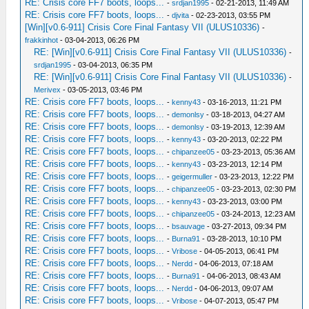
RE: Crisis core FF7 boots, loops...
-
srdjan1995
- 02-21-2013, 11:49 AM
RE: Crisis core FF7 boots, loops...
-
djvita
- 02-23-2013, 03:55 PM
[Win][v0.6-911] Crisis Core Final Fantasy VII (ULUS10336)
-
frakkinhot
- 03-04-2013, 06:26 PM
RE: [Win][v0.6-911] Crisis Core Final Fantasy VII (ULUS10336)
-
srdjan1995
- 03-04-2013, 06:35 PM
RE: [Win][v0.6-911] Crisis Core Final Fantasy VII (ULUS10336)
-
Merivex
- 03-05-2013, 03:46 PM
RE: Crisis core FF7 boots, loops...
-
kenny43
- 03-16-2013, 11:21 PM
RE: Crisis core FF7 boots, loops...
-
demonlsy
- 03-18-2013, 04:27 AM
RE: Crisis core FF7 boots, loops...
-
demonlsy
- 03-19-2013, 12:39 AM
RE: Crisis core FF7 boots, loops...
-
kenny43
- 03-20-2013, 02:22 PM
RE: Crisis core FF7 boots, loops...
-
chipanzee05
- 03-23-2013, 05:36 AM
RE: Crisis core FF7 boots, loops...
-
kenny43
- 03-23-2013, 12:14 PM
RE: Crisis core FF7 boots, loops...
-
geigermuller
- 03-23-2013, 12:22 PM
RE: Crisis core FF7 boots, loops...
-
chipanzee05
- 03-23-2013, 02:30 PM
RE: Crisis core FF7 boots, loops...
-
kenny43
- 03-23-2013, 03:00 PM
RE: Crisis core FF7 boots, loops...
-
chipanzee05
- 03-24-2013, 12:23 AM
RE: Crisis core FF7 boots, loops...
-
bsauvage
- 03-27-2013, 09:34 PM
RE: Crisis core FF7 boots, loops...
-
Burna91
- 03-28-2013, 10:10 PM
RE: Crisis core FF7 boots, loops...
-
Vribose
- 04-05-2013, 06:41 PM
RE: Crisis core FF7 boots, loops...
-
Nerdd
- 04-06-2013, 07:18 AM
RE: Crisis core FF7 boots, loops...
-
Burna91
- 04-06-2013, 08:43 AM
RE: Crisis core FF7 boots, loops...
-
Nerdd
- 04-06-2013, 09:07 AM
RE: Crisis core FF7 boots, loops...
-
Vribose
- 04-07-2013, 05:47 PM