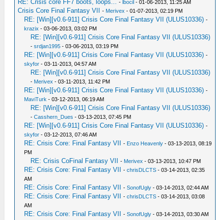
RE: Crisis core FF7 boots, loops...
-
lbocil
- 01-06-2013, 11:25 AM
Crisis Core Final Fantasy VII
-
Merivex
- 01-07-2013, 02:19 PM
RE: [Win][v0.6-911] Crisis Core Final Fantasy VII (ULUS10336)
-
krazix
- 03-06-2013, 03:02 PM
RE: [Win][v0.6-911] Crisis Core Final Fantasy VII (ULUS10336)
-
srdjan1995
- 03-06-2013, 03:19 PM
RE: [Win][v0.6-911] Crisis Core Final Fantasy VII (ULUS10336)
-
skyfor
- 03-11-2013, 04:57 AM
RE: [Win][v0.6-911] Crisis Core Final Fantasy VII (ULUS10336)
-
Merivex
- 03-11-2013, 11:42 PM
RE: [Win][v0.6-911] Crisis Core Final Fantasy VII (ULUS10336)
-
MaviTurk
- 03-12-2013, 06:19 AM
RE: [Win][v0.6-911] Crisis Core Final Fantasy VII (ULUS10336)
-
Casshern_Dues
- 03-13-2013, 07:45 PM
RE: [Win][v0.6-911] Crisis Core Final Fantasy VII (ULUS10336)
-
skyfor
- 03-12-2013, 07:46 AM
RE: Crisis Core: Final Fantasy VII
-
Enzo Heavenly
- 03-13-2013, 08:19
PM
RE: Crisis CoFinal Fantasy VII
-
Merivex
- 03-13-2013, 10:47 PM
RE: Crisis Core: Final Fantasy VII
-
chrisDLCTS
- 03-14-2013, 02:35
AM
RE: Crisis Core: Final Fantasy VII
-
SonofUgly
- 03-14-2013, 02:44 AM
RE: Crisis Core: Final Fantasy VII
-
chrisDLCTS
- 03-14-2013, 03:08
AM
RE: Crisis Core: Final Fantasy VII
-
SonofUgly
- 03-14-2013, 03:30 AM