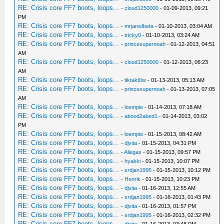
RE: Crisis core FF7 boots, loops...
-
cloud1250000
- 01-09-2013, 09:21
PM
RE: Crisis core FF7 boots, loops...
-
mrjaredbeta
- 01-10-2013, 03:04 AM
RE: Crisis core FF7 boots, loops...
-
tricky0
- 01-10-2013, 03:24 AM
RE: Crisis core FF7 boots, loops...
-
princesupernoah
- 01-12-2013, 04:51
AM
RE: Crisis core FF7 boots, loops...
-
cloud1250000
- 01-12-2013, 06:23
AM
RE: Crisis core FF7 boots, loops...
-
tiktakt0w
- 01-13-2013, 05:13 AM
RE: Crisis core FF7 boots, loops...
-
princesupernoah
- 01-13-2013, 07:05
AM
RE: Crisis core FF7 boots, loops...
-
loempie
- 01-14-2013, 07:18 AM
RE: Crisis core FF7 boots, loops...
-
abood2abed1
- 01-14-2013, 03:02
PM
RE: Crisis core FF7 boots, loops...
-
loempie
- 01-15-2013, 08:42 AM
RE: Crisis core FF7 boots, loops...
-
djvita
- 01-15-2013, 04:31 PM
RE: Crisis core FF7 boots, loops...
-
Allegas
- 01-15-2013, 09:57 PM
RE: Crisis core FF7 boots, loops...
-
hyakki
- 01-15-2013, 10:07 PM
RE: Crisis core FF7 boots, loops...
-
srdjan1995
- 01-15-2013, 10:12 PM
RE: Crisis core FF7 boots, loops...
-
Henrik
- 01-15-2013, 10:23 PM
RE: Crisis core FF7 boots, loops...
-
djvita
- 01-16-2013, 12:55 AM
RE: Crisis core FF7 boots, loops...
-
srdjan1995
- 01-16-2013, 01:43 PM
RE: Crisis core FF7 boots, loops...
-
djvita
- 01-16-2013, 01:57 PM
RE: Crisis core FF7 boots, loops...
-
srdjan1995
- 01-16-2013, 02:32 PM
RE: Crisis core FF7 boots, loops...
-
djvita
- 01-16-2013, 03:48 PM