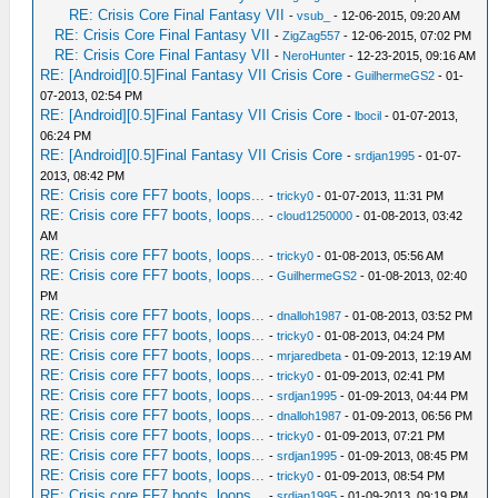
RE: Crisis Core Final Fantasy VII
-
vsub_
- 12-06-2015, 09:20 AM
RE: Crisis Core Final Fantasy VII
-
ZigZag557
- 12-06-2015, 07:02 PM
RE: Crisis Core Final Fantasy VII
-
NeroHunter
- 12-23-2015, 09:16 AM
RE: [Android][0.5]Final Fantasy VII Crisis Core
-
GuilhermeGS2
- 01-
07-2013, 02:54 PM
RE: [Android][0.5]Final Fantasy VII Crisis Core
-
lbocil
- 01-07-2013,
06:24 PM
RE: [Android][0.5]Final Fantasy VII Crisis Core
-
srdjan1995
- 01-07-
2013, 08:42 PM
RE: Crisis core FF7 boots, loops...
-
tricky0
- 01-07-2013, 11:31 PM
RE: Crisis core FF7 boots, loops...
-
cloud1250000
- 01-08-2013, 03:42
AM
RE: Crisis core FF7 boots, loops...
-
tricky0
- 01-08-2013, 05:56 AM
RE: Crisis core FF7 boots, loops...
-
GuilhermeGS2
- 01-08-2013, 02:40
PM
RE: Crisis core FF7 boots, loops...
-
dnalloh1987
- 01-08-2013, 03:52 PM
RE: Crisis core FF7 boots, loops...
-
tricky0
- 01-08-2013, 04:24 PM
RE: Crisis core FF7 boots, loops...
-
mrjaredbeta
- 01-09-2013, 12:19 AM
RE: Crisis core FF7 boots, loops...
-
tricky0
- 01-09-2013, 02:41 PM
RE: Crisis core FF7 boots, loops...
-
srdjan1995
- 01-09-2013, 04:44 PM
RE: Crisis core FF7 boots, loops...
-
dnalloh1987
- 01-09-2013, 06:56 PM
RE: Crisis core FF7 boots, loops...
-
tricky0
- 01-09-2013, 07:21 PM
RE: Crisis core FF7 boots, loops...
-
srdjan1995
- 01-09-2013, 08:45 PM
RE: Crisis core FF7 boots, loops...
-
tricky0
- 01-09-2013, 08:54 PM
RE: Crisis core FF7 boots, loops...
-
srdjan1995
- 01-09-2013, 09:19 PM