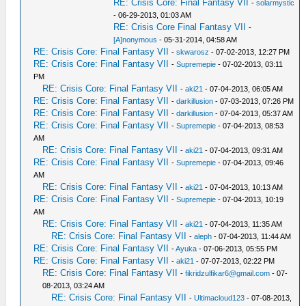
RE: Crisis Core: Final Fantasy VII
-
solarmystic
- 06-29-2013, 01:03 AM
RE: Crisis Core Final Fantasy VII
-
[A]nonymous
- 05-31-2014, 04:58 AM
RE: Crisis Core: Final Fantasy VII
-
skwarosz
- 07-02-2013, 12:27 PM
RE: Crisis Core: Final Fantasy VII
-
Supremepie
- 07-02-2013, 03:11
PM
RE: Crisis Core: Final Fantasy VII
-
aki21
- 07-04-2013, 06:05 AM
RE: Crisis Core: Final Fantasy VII
-
darkillusion
- 07-03-2013, 07:26 PM
RE: Crisis Core: Final Fantasy VII
-
darkillusion
- 07-04-2013, 05:37 AM
RE: Crisis Core: Final Fantasy VII
-
Supremepie
- 07-04-2013, 08:53
AM
RE: Crisis Core: Final Fantasy VII
-
aki21
- 07-04-2013, 09:31 AM
RE: Crisis Core: Final Fantasy VII
-
Supremepie
- 07-04-2013, 09:46
AM
RE: Crisis Core: Final Fantasy VII
-
aki21
- 07-04-2013, 10:13 AM
RE: Crisis Core: Final Fantasy VII
-
Supremepie
- 07-04-2013, 10:19
AM
RE: Crisis Core: Final Fantasy VII
-
aki21
- 07-04-2013, 11:35 AM
RE: Crisis Core: Final Fantasy VII
-
aleph
- 07-04-2013, 11:44 AM
RE: Crisis Core: Final Fantasy VII
-
Ayuka
- 07-06-2013, 05:55 PM
RE: Crisis Core: Final Fantasy VII
-
aki21
- 07-07-2013, 02:22 PM
RE: Crisis Core: Final Fantasy VII
-
fikridzulfikar6@gmail.com
- 07-
08-2013, 03:24 AM
RE: Crisis Core: Final Fantasy VII
-
Ultimacloud123
- 07-08-2013,