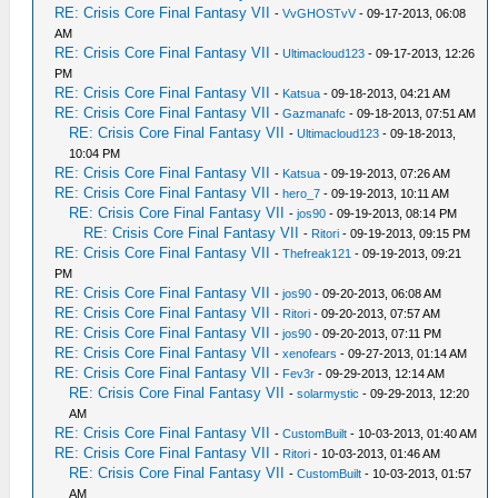
RE: Crisis Core Final Fantasy VII
-
VvGHOSTvV
- 09-17-2013, 06:08
AM
RE: Crisis Core Final Fantasy VII
-
Ultimacloud123
- 09-17-2013, 12:26
PM
RE: Crisis Core Final Fantasy VII
-
Katsua
- 09-18-2013, 04:21 AM
RE: Crisis Core Final Fantasy VII
-
Gazmanafc
- 09-18-2013, 07:51 AM
RE: Crisis Core Final Fantasy VII
-
Ultimacloud123
- 09-18-2013,
10:04 PM
RE: Crisis Core Final Fantasy VII
-
Katsua
- 09-19-2013, 07:26 AM
RE: Crisis Core Final Fantasy VII
-
hero_7
- 09-19-2013, 10:11 AM
RE: Crisis Core Final Fantasy VII
-
jos90
- 09-19-2013, 08:14 PM
RE: Crisis Core Final Fantasy VII
-
Ritori
- 09-19-2013, 09:15 PM
RE: Crisis Core Final Fantasy VII
-
Thefreak121
- 09-19-2013, 09:21
PM
RE: Crisis Core Final Fantasy VII
-
jos90
- 09-20-2013, 06:08 AM
RE: Crisis Core Final Fantasy VII
-
Ritori
- 09-20-2013, 07:57 AM
RE: Crisis Core Final Fantasy VII
-
jos90
- 09-20-2013, 07:11 PM
RE: Crisis Core Final Fantasy VII
-
xenofears
- 09-27-2013, 01:14 AM
RE: Crisis Core Final Fantasy VII
-
Fev3r
- 09-29-2013, 12:14 AM
RE: Crisis Core Final Fantasy VII
-
solarmystic
- 09-29-2013, 12:20
AM
RE: Crisis Core Final Fantasy VII
-
CustomBuilt
- 10-03-2013, 01:40 AM
RE: Crisis Core Final Fantasy VII
-
Ritori
- 10-03-2013, 01:46 AM
RE: Crisis Core Final Fantasy VII
-
CustomBuilt
- 10-03-2013, 01:57
AM