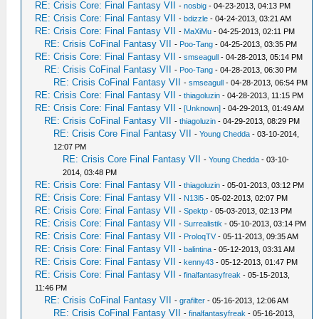
RE: Crisis Core: Final Fantasy VII
-
nosbig
- 04-23-2013, 04:13 PM
RE: Crisis Core: Final Fantasy VII
-
bdizzle
- 04-24-2013, 03:21 AM
RE: Crisis Core: Final Fantasy VII
-
MaXiMu
- 04-25-2013, 02:11 PM
RE: Crisis CoFinal Fantasy VII
-
Poo-Tang
- 04-25-2013, 03:35 PM
RE: Crisis Core: Final Fantasy VII
-
smseagull
- 04-28-2013, 05:14 PM
RE: Crisis CoFinal Fantasy VII
-
Poo-Tang
- 04-28-2013, 06:30 PM
RE: Crisis CoFinal Fantasy VII
-
smseagull
- 04-28-2013, 06:54 PM
RE: Crisis Core: Final Fantasy VII
-
thiagoluzin
- 04-28-2013, 11:15 PM
RE: Crisis Core: Final Fantasy VII
-
[Unknown]
- 04-29-2013, 01:49 AM
RE: Crisis CoFinal Fantasy VII
-
thiagoluzin
- 04-29-2013, 08:29 PM
RE: Crisis Core Final Fantasy VII
-
Young Chedda
- 03-10-2014,
12:07 PM
RE: Crisis Core Final Fantasy VII
-
Young Chedda
- 03-10-
2014, 03:48 PM
RE: Crisis Core: Final Fantasy VII
-
thiagoluzin
- 05-01-2013, 03:12 PM
RE: Crisis Core: Final Fantasy VII
-
N13l5
- 05-02-2013, 02:07 PM
RE: Crisis Core: Final Fantasy VII
-
Spektp
- 05-03-2013, 02:13 PM
RE: Crisis Core: Final Fantasy VII
-
Surrealistik
- 05-10-2013, 03:14 PM
RE: Crisis Core: Final Fantasy VII
-
ProloqTV
- 05-11-2013, 09:35 AM
RE: Crisis Core: Final Fantasy VII
-
balintina
- 05-12-2013, 03:31 AM
RE: Crisis Core: Final Fantasy VII
-
kenny43
- 05-12-2013, 01:47 PM
RE: Crisis Core: Final Fantasy VII
-
finalfantasyfreak
- 05-15-2013,
11:46 PM
RE: Crisis CoFinal Fantasy VII
-
grafilter
- 05-16-2013, 12:06 AM
RE: Crisis CoFinal Fantasy VII
-
finalfantasyfreak
- 05-16-2013,