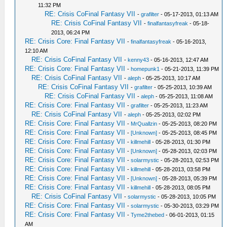
11:32 PM
RE: Crisis CoFinal Fantasy VII
-
grafilter
- 05-17-2013, 01:13 AM
RE: Crisis CoFinal Fantasy VII
-
finalfantasyfreak
- 05-18-
2013, 06:24 PM
RE: Crisis Core: Final Fantasy VII
-
finalfantasyfreak
- 05-16-2013,
12:10 AM
RE: Crisis CoFinal Fantasy VII
-
kenny43
- 05-16-2013, 12:47 AM
RE: Crisis Core: Final Fantasy VII
-
homepunk1
- 05-21-2013, 11:39 PM
RE: Crisis CoFinal Fantasy VII
-
aleph
- 05-25-2013, 10:17 AM
RE: Crisis CoFinal Fantasy VII
-
grafilter
- 05-25-2013, 10:39 AM
RE: Crisis CoFinal Fantasy VII
-
aleph
- 05-25-2013, 11:08 AM
RE: Crisis Core: Final Fantasy VII
-
grafilter
- 05-25-2013, 11:23 AM
RE: Crisis CoFinal Fantasy VII
-
aleph
- 05-25-2013, 02:02 PM
RE: Crisis Core: Final Fantasy VII
-
MrQuallzin
- 05-25-2013, 08:20 PM
RE: Crisis Core: Final Fantasy VII
-
[Unknown]
- 05-25-2013, 08:45 PM
RE: Crisis Core: Final Fantasy VII
-
killmehill
- 05-28-2013, 01:30 PM
RE: Crisis Core: Final Fantasy VII
-
[Unknown]
- 05-28-2013, 02:03 PM
RE: Crisis Core: Final Fantasy VII
-
solarmystic
- 05-28-2013, 02:53 PM
RE: Crisis Core: Final Fantasy VII
-
killmehill
- 05-28-2013, 03:58 PM
RE: Crisis Core: Final Fantasy VII
-
[Unknown]
- 05-28-2013, 05:39 PM
RE: Crisis Core: Final Fantasy VII
-
killmehill
- 05-28-2013, 08:05 PM
RE: Crisis CoFinal Fantasy VII
-
solarmystic
- 05-28-2013, 10:05 PM
RE: Crisis Core: Final Fantasy VII
-
solarmystic
- 05-30-2013, 03:29 PM
RE: Crisis Core: Final Fantasy VII
-
Tyme2thebed
- 06-01-2013, 01:15
AM