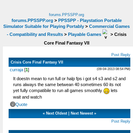
forums.PPSSPP.org
forums.PPSSPP.org
>
PPSSPP - Playstation Portable
Simulator Suitable for Playing Portably
>
Commercial Games
- Compatibility and Results
>
Playable Games
>
Crisis
Core Final Fantasy VII
Post Reply
Crisis Core Final Fantasy VII
(09-04-2013 08:54 PM)
curraja
[
1
]
It doestn mean to run full or halp fps i got s4 s3 and s2 and
runs always the same betwean 40 sometimes 60 its not
yet fully compatibile to run all games smoothly
lets
wait and watch
Quote
«
Next Oldest
|
Next Newest
»
Post Reply