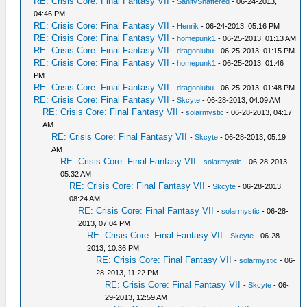
RE: Crisis Core: Final Fantasy VII
-
SanityShattered
- 06-24-2013,
04:46 PM
RE: Crisis Core: Final Fantasy VII
-
Henrik
- 06-24-2013, 05:16 PM
RE: Crisis Core: Final Fantasy VII
-
homepunk1
- 06-25-2013, 01:13 AM
RE: Crisis Core: Final Fantasy VII
-
dragonlubu
- 06-25-2013, 01:15 PM
RE: Crisis Core: Final Fantasy VII
-
homepunk1
- 06-25-2013, 01:46
PM
RE: Crisis Core: Final Fantasy VII
-
dragonlubu
- 06-25-2013, 01:48 PM
RE: Crisis Core: Final Fantasy VII
-
Skcyte
- 06-28-2013, 04:09 AM
RE: Crisis Core: Final Fantasy VII
-
solarmystic
- 06-28-2013, 04:17
AM
RE: Crisis Core: Final Fantasy VII
-
Skcyte
- 06-28-2013, 05:19
AM
RE: Crisis Core: Final Fantasy VII
-
solarmystic
- 06-28-2013,
05:32 AM
RE: Crisis Core: Final Fantasy VII
-
Skcyte
- 06-28-2013,
08:24 AM
RE: Crisis Core: Final Fantasy VII
-
solarmystic
- 06-28-
2013, 07:04 PM
RE: Crisis Core: Final Fantasy VII
-
Skcyte
- 06-28-
2013, 10:36 PM
RE: Crisis Core: Final Fantasy VII
-
solarmystic
- 06-
28-2013, 11:22 PM
RE: Crisis Core: Final Fantasy VII
-
Skcyte
- 06-
29-2013, 12:59 AM