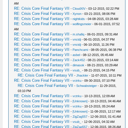
AM
RE: Crisis Core Final Fantasy VII
-
CloudXIV
- 03-12-2015, 02:22 PM
RE: Crisis Core Final Fantasy VII
-
Xynon
- 03-21-2015, 08:06 PM
RE: Crisis Core Final Fantasy VII
-
nightkids
- 04-08-2015, 03:28 AM
RE: Crisis Core Final Fantasy VII
-
wolfingsmeier
- 06-01-2015, 07:52
AM
RE: Crisis Core Final Fantasy VII
-
m.shafiq
- 06-01-2015, 09:31 AM
RE: Crisis Core Final Fantasy VII
-
vnctdj
- 06-01-2015, 04:37 PM
RE: Crisis Core Final Fantasy VII
-
vnctdj
- 06-10-2015, 11:26 PM
RE: Crisis Core Final Fantasy VII
-
Panchcami
- 08-05-2015, 06:38 PM
RE: Crisis Core Final Fantasy VII
-
asbel
- 08-12-2015, 05:45 AM
RE: Crisis Core Final Fantasy VII
-
Zack452
- 08-21-2015, 03:14 AM
RE: Crisis Core Final Fantasy VII
-
dimasok
- 08-21-2015, 03:29 AM
RE: Crisis Core Final Fantasy VII
-
vsub_
- 08-21-2015, 04:15 PM
RE: Crisis Core Final Fantasy VII
-
Jhackler
- 11-07-2015, 10:11 PM
RE: Crisis Core Final Fantasy VII
-
vctrku
- 09-30-2015, 07:10 PM
RE: Crisis Core Final Fantasy VII
-
Schwabsteiger
- 11-29-2015,
03:10 PM
RE: Crisis Core Final Fantasy VII
-
vctrku
- 10-13-2015, 12:09 AM
RE: Crisis Core Final Fantasy VII
-
[Unknown]
- 10-13-2015, 04:46 AM
RE: Crisis Core Final Fantasy VII
-
vctrku
- 10-13-2015, 05:24 AM
RE: Crisis Core Final Fantasy VII
-
[Unknown]
- 11-08-2015, 12:17 AM
RE: Crisis Core Final Fantasy VII
-
ZigZag557
- 12-06-2015, 01:41 AM
RE: Crisis Core Final Fantasy VII
-
vsub_
- 12-06-2015, 04:32 AM
RE: Crisis Core Final Fantasy VII
-
ZigZag557
- 12-06-2015, 08:26 AM