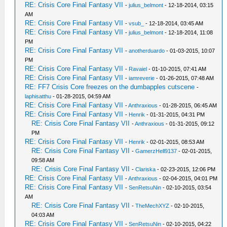
RE: Crisis Core Final Fantasy VII
-
julius_belmont
- 12-18-2014, 03:15
AM
RE: Crisis Core Final Fantasy VII
-
vsub_
- 12-18-2014, 03:45 AM
RE: Crisis Core Final Fantasy VII
-
julius_belmont
- 12-18-2014, 11:08
PM
RE: Crisis Core Final Fantasy VII
-
anotherduardo
- 01-03-2015, 10:07
PM
RE: Crisis Core Final Fantasy VII
-
Ravaiel
- 01-10-2015, 07:41 AM
RE: Crisis Core Final Fantasy VII
-
iamreverie
- 01-26-2015, 07:48 AM
RE: FF7 Crisis Core freezes on the dumbapples cutscene
-
laphisatthu
- 01-28-2015, 04:59 AM
RE: Crisis Core Final Fantasy VII
-
Anthraxious
- 01-28-2015, 06:45 AM
RE: Crisis Core Final Fantasy VII
-
Henrik
- 01-31-2015, 04:31 PM
RE: Crisis Core Final Fantasy VII
-
Anthraxious
- 01-31-2015, 09:12
PM
RE: Crisis Core Final Fantasy VII
-
Henrik
- 02-01-2015, 08:53 AM
RE: Crisis Core Final Fantasy VII
-
GamerzHell9137
- 02-01-2015,
09:58 AM
RE: Crisis Core Final Fantasy VII
-
Clariska
- 02-23-2015, 12:06 PM
RE: Crisis Core Final Fantasy VII
-
Anthraxious
- 02-04-2015, 04:01 PM
RE: Crisis Core Final Fantasy VII
-
SenRetsuNin
- 02-10-2015, 03:54
AM
RE: Crisis Core Final Fantasy VII
-
TheMechXYZ
- 02-10-2015,
04:03 AM
RE: Crisis Core Final Fantasy VII
-
SenRetsuNin
- 02-10-2015, 04:22