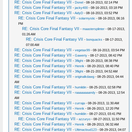
RE: Crisis Core Final Fantasy VII
-
Donel
- 08-16-2013, 02:14 PM
RE: Crisis Core Final Fantasy VII
-
jacky400
- 08-16-2013, 03:18 PM
RE: Crisis Core Final Fantasy VII
-
AidyD
- 08-16-2013, 03:52 PM
RE: Crisis Core Final Fantasy VII
-
solarmystic
- 08-16-2013, 06:16
PM
RE: Crisis Core Final Fantasy VII
-
maastersplinter
- 08-17-2013,
01:26 AM
RE: Crisis Core Final Fantasy VII
-
bonquacks
- 08-17-2013,
07:00 AM
RE: Crisis Core Final Fantasy VII
-
vegetax99
- 08-16-2013, 03:54 PM
RE: Crisis Core Final Fantasy VII
-
Gawerty
- 08-17-2013, 08:42 PM
RE: Crisis Core Final Fantasy VII
-
3flight
- 08-20-2013, 08:38 PM
RE: Crisis Core Final Fantasy VII
-
Henrik
- 08-20-2013, 08:40 PM
RE: Crisis Core Final Fantasy VII
-
3flight
- 08-21-2013, 04:52 AM
RE: Crisis Core Final Fantasy VII
-
originalkdawg
- 08-25-2013, 04:44
AM
RE: Crisis Core Final Fantasy VII
-
humildin
- 08-25-2013, 02:58 PM
RE: Crisis Core Final Fantasy VII
-
raaaaaaaandy
- 08-26-2013, 12:54
AM
RE: Crisis Core Final Fantasy VII
-
curraja
- 08-26-2013, 11:30 AM
RE: Crisis Core Final Fantasy VII
-
Henrik
- 08-26-2013, 12:20 PM
RE: Crisis Core Final Fantasy VII
-
humildin
- 08-27-2013, 03:41 PM
RE: Crisis Core Final Fantasy VII
-
azzuryo
- 08-27-2013, 11:50 PM
RE: Crisis Core Final Fantasy VII
-
Henrik
- 08-28-2013, 06:32 AM
RE: Crisis Core Final Fantasy VII
-
Ultimacloud123
- 08-29-2013, 04:07