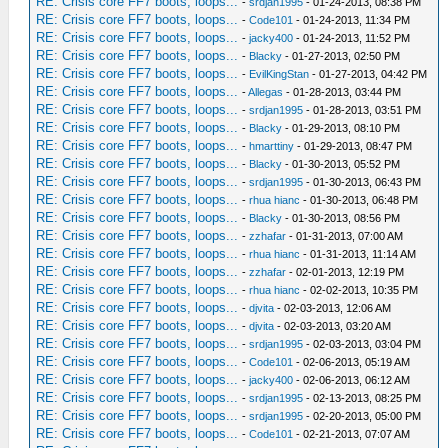
RE: Crisis core FF7 boots, loops...
-
srdjan1995
- 01-24-2013, 08:38 PM
RE: Crisis core FF7 boots, loops...
-
Code101
- 01-24-2013, 11:34 PM
RE: Crisis core FF7 boots, loops...
-
jacky400
- 01-24-2013, 11:52 PM
RE: Crisis core FF7 boots, loops...
-
Blacky
- 01-27-2013, 02:50 PM
RE: Crisis core FF7 boots, loops...
-
EvilKingStan
- 01-27-2013, 04:42 PM
RE: Crisis core FF7 boots, loops...
-
Allegas
- 01-28-2013, 03:44 PM
RE: Crisis core FF7 boots, loops...
-
srdjan1995
- 01-28-2013, 03:51 PM
RE: Crisis core FF7 boots, loops...
-
Blacky
- 01-29-2013, 08:10 PM
RE: Crisis core FF7 boots, loops...
-
hmarttiny
- 01-29-2013, 08:47 PM
RE: Crisis core FF7 boots, loops...
-
Blacky
- 01-30-2013, 05:52 PM
RE: Crisis core FF7 boots, loops...
-
srdjan1995
- 01-30-2013, 06:43 PM
RE: Crisis core FF7 boots, loops...
-
rhua hianc
- 01-30-2013, 06:48 PM
RE: Crisis core FF7 boots, loops...
-
Blacky
- 01-30-2013, 08:56 PM
RE: Crisis core FF7 boots, loops...
-
zzhafar
- 01-31-2013, 07:00 AM
RE: Crisis core FF7 boots, loops...
-
rhua hianc
- 01-31-2013, 11:14 AM
RE: Crisis core FF7 boots, loops...
-
zzhafar
- 02-01-2013, 12:19 PM
RE: Crisis core FF7 boots, loops...
-
rhua hianc
- 02-02-2013, 10:35 PM
RE: Crisis core FF7 boots, loops...
-
djvita
- 02-03-2013, 12:06 AM
RE: Crisis core FF7 boots, loops...
-
djvita
- 02-03-2013, 03:20 AM
RE: Crisis core FF7 boots, loops...
-
srdjan1995
- 02-03-2013, 03:04 PM
RE: Crisis core FF7 boots, loops...
-
Code101
- 02-06-2013, 05:19 AM
RE: Crisis core FF7 boots, loops...
-
jacky400
- 02-06-2013, 06:12 AM
RE: Crisis core FF7 boots, loops...
-
srdjan1995
- 02-13-2013, 08:25 PM
RE: Crisis core FF7 boots, loops...
-
srdjan1995
- 02-20-2013, 05:00 PM
RE: Crisis core FF7 boots, loops...
-
Code101
- 02-21-2013, 07:07 AM