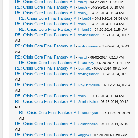
RE: Crisis Core Final Fantasy VII
-
vnctdj
- 03-27-2014, 11:08 PM
RE: Crisis Core Final Fantasy VII
-
ken39
- 04-29-2014, 08:10 AM
RE: Crisis Core Final Fantasy VII
-
vsub_
- 04-29-2014, 08:24 AM
RE: Crisis Core Final Fantasy VII
-
ken39
- 04-29-2014, 09:54 AM
RE: Crisis Core Final Fantasy VII
-
vsub_
- 04-29-2014, 10:04 AM
RE: Crisis Core Final Fantasy VII
-
ken39
- 04-29-2014, 11:54 AM
RE: Crisis Core Final Fantasy VII
-
wolfingsmeier
- 05-21-2014, 01:02
AM
RE: Crisis Core Final Fantasy VII
-
wolfingsmeier
- 05-29-2014, 07:43
AM
RE: Crisis Core Final Fantasy VII
-
vnctdj
- 06-02-2014, 02:18 PM
RE: Crisis Core Final Fantasy VII
-
stokesy
- 06-20-2014, 11:15 PM
RE: Crisis Core Final Fantasy VII
-
Burna91
- 06-07-2014, 08:26 PM
RE: Crisis Core Final Fantasy VII
-
wolfingsmeier
- 06-28-2014, 04:51
AM
RE: Crisis Core Final Fantasy VII
-
RayDemolition
- 07-12-2014, 05:04
AM
RE: Crisis Core Final Fantasy VII
-
vsub_
- 07-12-2014, 05:14 AM
RE: Crisis Core Final Fantasy VII
-
SemianKaine
- 07-13-2014, 09:12
PM
RE: Crisis Core Final Fantasy VII
-
solarmystic
- 07-14-2014, 01:24
AM
RE: Crisis Core Final Fantasy VII
-
SemianKaine
- 07-14-2014, 07:19
AM
RE: Crisis Core Final Fantasy VII
-
Angga47
- 07-20-2014, 03:05 AM