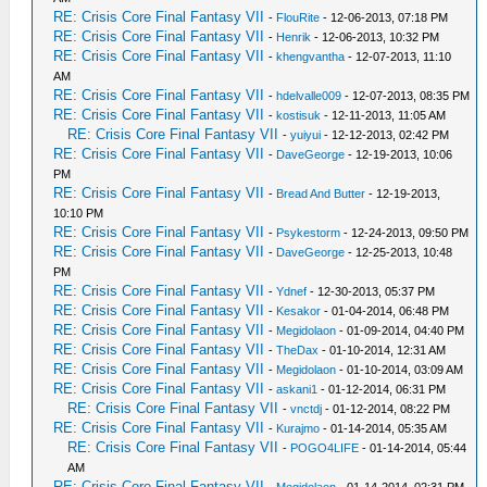
RE: Crisis Core Final Fantasy VII
-
FlouRite
- 12-06-2013, 07:18 PM
RE: Crisis Core Final Fantasy VII
-
Henrik
- 12-06-2013, 10:32 PM
RE: Crisis Core Final Fantasy VII
-
khengvantha
- 12-07-2013, 11:10
AM
RE: Crisis Core Final Fantasy VII
-
hdelvalle009
- 12-07-2013, 08:35 PM
RE: Crisis Core Final Fantasy VII
-
kostisuk
- 12-11-2013, 11:05 AM
RE: Crisis Core Final Fantasy VII
-
yuiyui
- 12-12-2013, 02:42 PM
RE: Crisis Core Final Fantasy VII
-
DaveGeorge
- 12-19-2013, 10:06
PM
RE: Crisis Core Final Fantasy VII
-
Bread And Butter
- 12-19-2013,
10:10 PM
RE: Crisis Core Final Fantasy VII
-
Psykestorm
- 12-24-2013, 09:50 PM
RE: Crisis Core Final Fantasy VII
-
DaveGeorge
- 12-25-2013, 10:48
PM
RE: Crisis Core Final Fantasy VII
-
Ydnef
- 12-30-2013, 05:37 PM
RE: Crisis Core Final Fantasy VII
-
Kesakor
- 01-04-2014, 06:48 PM
RE: Crisis Core Final Fantasy VII
-
Megidolaon
- 01-09-2014, 04:40 PM
RE: Crisis Core Final Fantasy VII
-
TheDax
- 01-10-2014, 12:31 AM
RE: Crisis Core Final Fantasy VII
-
Megidolaon
- 01-10-2014, 03:09 AM
RE: Crisis Core Final Fantasy VII
-
askani1
- 01-12-2014, 06:31 PM
RE: Crisis Core Final Fantasy VII
-
vnctdj
- 01-12-2014, 08:22 PM
RE: Crisis Core Final Fantasy VII
-
Kurajmo
- 01-14-2014, 05:35 AM
RE: Crisis Core Final Fantasy VII
-
POGO4LIFE
- 01-14-2014, 05:44
AM
RE: Crisis Core Final Fantasy VII
-
Megidolaon
- 01-14-2014, 02:31 PM