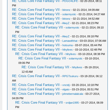
RE: Crisis Core Final Fantasy VII
-
POGO4LIFE
- 02-20-2014, 08:11
PM
RE: Crisis Core Final Fantasy VII
-
bktonz
- 02-21-2014, 04:09 AM
RE: Crisis Core Final Fantasy VII
-
solarmystic
- 02-21-2014, 04:27 AM
RE: Crisis Core Final Fantasy VII
-
bktonz
- 02-21-2014, 04:52 AM
RE: Crisis Core Final Fantasy VII
-
AlwyZ
- 02-21-2014, 08:23 PM
RE: Crisis Core Final Fantasy VII
-
solarmystic
- 02-21-2014, 09:10
PM
RE: Crisis Core Final Fantasy VII
-
AlwyZ
- 02-21-2014, 09:18 PM
RE: Crisis Core Final Fantasy VII
-
Lamawithhat
- 03-03-2014, 07:06 AM
RE: Crisis Core Final Fantasy VII
-
hotsuma
- 03-07-2014, 05:44 PM
RE: Crisis Core Final Fantasy VII
-
hihylives
- 03-10-2014, 02:48 PM
RE: Crisis Core Final Fantasy VII
-
hihylives
- 03-10-2014, 08:38 PM
RE: Crisis Core Final Fantasy VII
-
solarmystic
- 03-10-2014,
09:06 PM
RE: Crisis Core Final Fantasy VII
-
hihylives
- 05-18-2014,
12:43 AM
RE: Crisis Core Final Fantasy VII
-
RPGTsukuru
- 03-18-2014, 06:12
AM
RE: Crisis Core Final Fantasy VII
-
vnctdj
- 03-20-2014, 10:18 PM
RE: Crisis Core Final Fantasy VII
-
elgato
- 03-23-2014, 05:51 PM
RE: Crisis Core Final Fantasy VII
-
johnebernalalcala
- 03-27-2014,
04:09 PM
RE: Crisis Core Final Fantasy VII
-
srdjan1995
- 03-27-2014, 06:09
PM