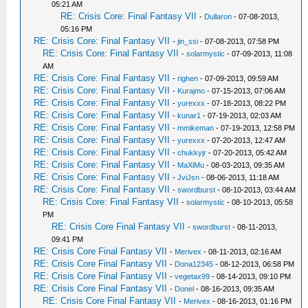
05:21 AM
RE: Crisis Core: Final Fantasy VII
-
Dullaron
- 07-08-2013,
05:16 PM
RE: Crisis Core: Final Fantasy VII
-
jin_ssi
- 07-08-2013, 07:58 PM
RE: Crisis Core: Final Fantasy VII
-
solarmystic
- 07-09-2013, 11:08
AM
RE: Crisis Core: Final Fantasy VII
-
righen
- 07-09-2013, 09:59 AM
RE: Crisis Core: Final Fantasy VII
-
Kurajmo
- 07-15-2013, 07:06 AM
RE: Crisis Core: Final Fantasy VII
-
yurexxx
- 07-18-2013, 08:22 PM
RE: Crisis Core: Final Fantasy VII
-
kunar1
- 07-19-2013, 02:03 AM
RE: Crisis Core: Final Fantasy VII
-
mmikeman
- 07-19-2013, 12:58 PM
RE: Crisis Core: Final Fantasy VII
-
yurexxx
- 07-20-2013, 12:47 AM
RE: Crisis Core: Final Fantasy VII
-
chukkyjr
- 07-20-2013, 05:42 AM
RE: Crisis Core: Final Fantasy VII
-
MaXiMu
- 08-03-2013, 09:35 AM
RE: Crisis Core: Final Fantasy VII
-
JviJsn
- 08-06-2013, 11:18 AM
RE: Crisis Core: Final Fantasy VII
-
swordburst
- 08-10-2013, 03:44 AM
RE: Crisis Core: Final Fantasy VII
-
solarmystic
- 08-10-2013, 05:58
PM
RE: Crisis Core Final Fantasy VII
-
swordburst
- 08-11-2013,
09:41 PM
RE: Crisis Core Final Fantasy VII
-
Merivex
- 08-11-2013, 02:16 AM
RE: Crisis Core Final Fantasy VII
-
Dona12345
- 08-12-2013, 06:58 PM
RE: Crisis Core Final Fantasy VII
-
vegetax99
- 08-14-2013, 09:10 PM
RE: Crisis Core Final Fantasy VII
-
Donel
- 08-16-2013, 09:35 AM
RE: Crisis Core Final Fantasy VII
-
Merivex
- 08-16-2013, 01:16 PM