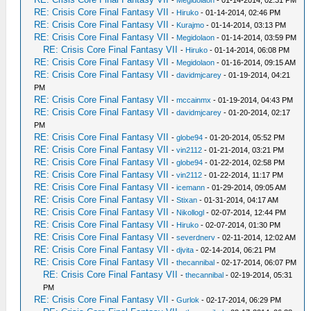
RE: Crisis Core Final Fantasy VII
-
Hiruko
- 01-14-2014, 02:46 PM
RE: Crisis Core Final Fantasy VII
-
Kurajmo
- 01-14-2014, 03:13 PM
RE: Crisis Core Final Fantasy VII
-
Megidolaon
- 01-14-2014, 03:59 PM
RE: Crisis Core Final Fantasy VII
-
Hiruko
- 01-14-2014, 06:08 PM
RE: Crisis Core Final Fantasy VII
-
Megidolaon
- 01-16-2014, 09:15 AM
RE: Crisis Core Final Fantasy VII
-
davidmjcarey
- 01-19-2014, 04:21
PM
RE: Crisis Core Final Fantasy VII
-
mccainmx
- 01-19-2014, 04:43 PM
RE: Crisis Core Final Fantasy VII
-
davidmjcarey
- 01-20-2014, 02:17
PM
RE: Crisis Core Final Fantasy VII
-
globe94
- 01-20-2014, 05:52 PM
RE: Crisis Core Final Fantasy VII
-
vin2112
- 01-21-2014, 03:21 PM
RE: Crisis Core Final Fantasy VII
-
globe94
- 01-22-2014, 02:58 PM
RE: Crisis Core Final Fantasy VII
-
vin2112
- 01-22-2014, 11:17 PM
RE: Crisis Core Final Fantasy VII
-
icemann
- 01-29-2014, 09:05 AM
RE: Crisis Core Final Fantasy VII
-
Stixan
- 01-31-2014, 04:17 AM
RE: Crisis Core Final Fantasy VII
-
Nikollogl
- 02-07-2014, 12:44 PM
RE: Crisis Core Final Fantasy VII
-
Hiruko
- 02-07-2014, 01:30 PM
RE: Crisis Core Final Fantasy VII
-
severdnerv
- 02-11-2014, 12:02 AM
RE: Crisis Core Final Fantasy VII
-
djvita
- 02-14-2014, 06:21 PM
RE: Crisis Core Final Fantasy VII
-
thecannibal
- 02-17-2014, 06:07 PM
RE: Crisis Core Final Fantasy VII
-
thecannibal
- 02-19-2014, 05:31
PM
RE: Crisis Core Final Fantasy VII
-
Gurlok
- 02-17-2014, 06:29 PM