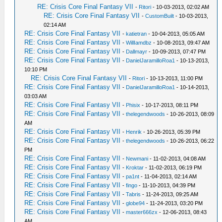
RE: Crisis Core Final Fantasy VII
-
Ritori
- 10-03-2013, 02:02 AM
RE: Crisis Core Final Fantasy VII
-
CustomBuilt
- 10-03-2013,
02:14 AM
RE: Crisis Core Final Fantasy VII
-
katietran
- 10-04-2013, 05:05 AM
RE: Crisis Core Final Fantasy VII
-
WillIamdbz
- 10-08-2013, 09:47 AM
RE: Crisis Core Final Fantasy VII
-
Dallmayr
- 10-09-2013, 07:47 PM
RE: Crisis Core Final Fantasy VII
-
DanielJaramilloRoa1
- 10-13-2013,
10:10 PM
RE: Crisis Core Final Fantasy VII
-
Ritori
- 10-13-2013, 11:00 PM
RE: Crisis Core Final Fantasy VII
-
DanielJaramilloRoa1
- 10-14-2013,
03:03 AM
RE: Crisis Core Final Fantasy VII
-
Phisix
- 10-17-2013, 08:11 PM
RE: Crisis Core Final Fantasy VII
-
thelegendwoods
- 10-26-2013, 08:09
AM
RE: Crisis Core Final Fantasy VII
-
Henrik
- 10-26-2013, 05:39 PM
RE: Crisis Core Final Fantasy VII
-
thelegendwoods
- 10-26-2013, 06:22
PM
RE: Crisis Core Final Fantasy VII
-
Newmani
- 11-02-2013, 04:08 AM
RE: Crisis Core Final Fantasy VII
-
Kroktar
- 11-02-2013, 06:19 PM
RE: Crisis Core Final Fantasy VII
-
pa1nt
- 11-04-2013, 02:14 AM
RE: Crisis Core Final Fantasy VII
-
fingo
- 11-10-2013, 04:39 PM
RE: Crisis Core Final Fantasy VII
-
Tabris
- 11-24-2013, 09:25 AM
RE: Crisis Core Final Fantasy VII
-
globe94
- 11-24-2013, 03:20 PM
RE: Crisis Core Final Fantasy VII
-
master666zx
- 12-06-2013, 08:43
AM