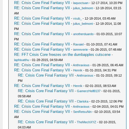
RE: Crisis Core Final Fantasy VII
-
laquoctuan
- 12-17-2014, 10:20 PM
RE: Crisis Core Final Fantasy VII
-
julius_belmont
- 12-18-2014, 03:15
AM
RE: Crisis Core Final Fantasy VII
-
vsub_
- 12-18-2014, 03:45 AM
RE: Crisis Core Final Fantasy VII
-
julius_belmont
- 12-18-2014, 11:08
PM
RE: Crisis Core Final Fantasy VII
-
anotherduardo
- 01-03-2015, 10:07
PM
RE: Crisis Core Final Fantasy VII
-
Ravaiel
- 01-10-2015, 07:41 AM
RE: Crisis Core Final Fantasy VII
-
iamreverie
- 01-26-2015, 07:48 AM
RE: FF7 Crisis Core freezes on the dumbapples cutscene
-
laphisatthu
- 01-28-2015, 04:59 AM
RE: Crisis Core Final Fantasy VII
-
Anthraxious
- 01-28-2015, 06:45 AM
RE: Crisis Core Final Fantasy VII
-
Henrik
- 01-31-2015, 04:31 PM
RE: Crisis Core Final Fantasy VII
-
Anthraxious
- 01-31-2015, 09:12
PM
RE: Crisis Core Final Fantasy VII
-
Henrik
- 02-01-2015, 08:53 AM
RE: Crisis Core Final Fantasy VII
-
GamerzHell9137
- 02-01-2015,
09:58 AM
RE: Crisis Core Final Fantasy VII
-
Clariska
- 02-23-2015, 12:06 PM
RE: Crisis Core Final Fantasy VII
-
Anthraxious
- 02-04-2015, 04:01 PM
RE: Crisis Core Final Fantasy VII
-
SenRetsuNin
- 02-10-2015, 03:54
AM
RE: Crisis Core Final Fantasy VII
-
TheMechXYZ
- 02-10-2015,
04:03 AM