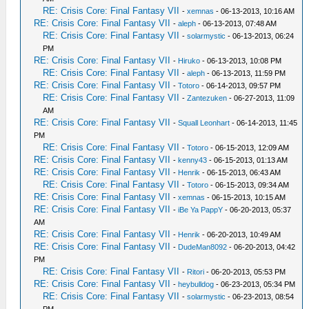
RE: Crisis Core: Final Fantasy VII
-
xemnas
- 06-13-2013, 10:16 AM
RE: Crisis Core: Final Fantasy VII
-
aleph
- 06-13-2013, 07:48 AM
RE: Crisis Core: Final Fantasy VII
-
solarmystic
- 06-13-2013, 06:24
PM
RE: Crisis Core: Final Fantasy VII
-
Hiruko
- 06-13-2013, 10:08 PM
RE: Crisis Core: Final Fantasy VII
-
aleph
- 06-13-2013, 11:59 PM
RE: Crisis Core: Final Fantasy VII
-
Totoro
- 06-14-2013, 09:57 PM
RE: Crisis Core: Final Fantasy VII
-
Zantezuken
- 06-27-2013, 11:09
AM
RE: Crisis Core: Final Fantasy VII
-
Squall Leonhart
- 06-14-2013, 11:45
PM
RE: Crisis Core: Final Fantasy VII
-
Totoro
- 06-15-2013, 12:09 AM
RE: Crisis Core: Final Fantasy VII
-
kenny43
- 06-15-2013, 01:13 AM
RE: Crisis Core: Final Fantasy VII
-
Henrik
- 06-15-2013, 06:43 AM
RE: Crisis Core: Final Fantasy VII
-
Totoro
- 06-15-2013, 09:34 AM
RE: Crisis Core: Final Fantasy VII
-
xemnas
- 06-15-2013, 10:15 AM
RE: Crisis Core: Final Fantasy VII
-
iBe Ya PappY
- 06-20-2013, 05:37
AM
RE: Crisis Core: Final Fantasy VII
-
Henrik
- 06-20-2013, 10:49 AM
RE: Crisis Core: Final Fantasy VII
-
DudeMan8092
- 06-20-2013, 04:42
PM
RE: Crisis Core: Final Fantasy VII
-
Ritori
- 06-20-2013, 05:53 PM
RE: Crisis Core: Final Fantasy VII
-
heybulldog
- 06-23-2013, 05:34 PM
RE: Crisis Core: Final Fantasy VII
-
solarmystic
- 06-23-2013, 08:54