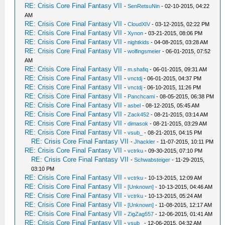
RE: Crisis Core Final Fantasy VII
-
SenRetsuNin
- 02-10-2015, 04:22
AM
RE: Crisis Core Final Fantasy VII
-
CloudXIV
- 03-12-2015, 02:22 PM
RE: Crisis Core Final Fantasy VII
-
Xynon
- 03-21-2015, 08:06 PM
RE: Crisis Core Final Fantasy VII
-
nightkids
- 04-08-2015, 03:28 AM
RE: Crisis Core Final Fantasy VII
-
wolfingsmeier
- 06-01-2015, 07:52
AM
RE: Crisis Core Final Fantasy VII
-
m.shafiq
- 06-01-2015, 09:31 AM
RE: Crisis Core Final Fantasy VII
-
vnctdj
- 06-01-2015, 04:37 PM
RE: Crisis Core Final Fantasy VII
-
vnctdj
- 06-10-2015, 11:26 PM
RE: Crisis Core Final Fantasy VII
-
Panchcami
- 08-05-2015, 06:38 PM
RE: Crisis Core Final Fantasy VII
-
asbel
- 08-12-2015, 05:45 AM
RE: Crisis Core Final Fantasy VII
-
Zack452
- 08-21-2015, 03:14 AM
RE: Crisis Core Final Fantasy VII
-
dimasok
- 08-21-2015, 03:29 AM
RE: Crisis Core Final Fantasy VII
-
vsub_
- 08-21-2015, 04:15 PM
RE: Crisis Core Final Fantasy VII
-
Jhackler
- 11-07-2015, 10:11 PM
RE: Crisis Core Final Fantasy VII
-
vctrku
- 09-30-2015, 07:10 PM
RE: Crisis Core Final Fantasy VII
-
Schwabsteiger
- 11-29-2015,
03:10 PM
RE: Crisis Core Final Fantasy VII
-
vctrku
- 10-13-2015, 12:09 AM
RE: Crisis Core Final Fantasy VII
-
[Unknown]
- 10-13-2015, 04:46 AM
RE: Crisis Core Final Fantasy VII
-
vctrku
- 10-13-2015, 05:24 AM
RE: Crisis Core Final Fantasy VII
-
[Unknown]
- 11-08-2015, 12:17 AM
RE: Crisis Core Final Fantasy VII
-
ZigZag557
- 12-06-2015, 01:41 AM
RE: Crisis Core Final Fantasy VII
-
vsub_
- 12-06-2015, 04:32 AM