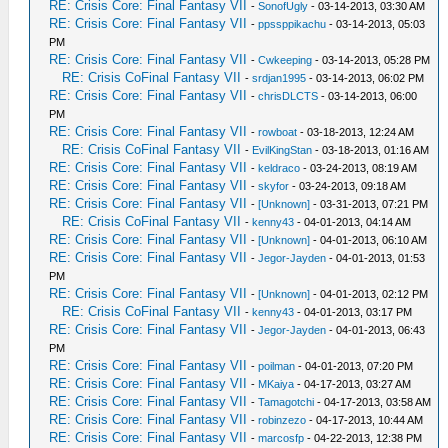
RE: Crisis Core: Final Fantasy VII
-
SonofUgly
- 03-14-2013, 03:30 AM
RE: Crisis Core: Final Fantasy VII
-
ppssppikachu
- 03-14-2013, 05:03
PM
RE: Crisis Core: Final Fantasy VII
-
Cwkeeping
- 03-14-2013, 05:28 PM
RE: Crisis CoFinal Fantasy VII
-
srdjan1995
- 03-14-2013, 06:02 PM
RE: Crisis Core: Final Fantasy VII
-
chrisDLCTS
- 03-14-2013, 06:00
PM
RE: Crisis Core: Final Fantasy VII
-
rowboat
- 03-18-2013, 12:24 AM
RE: Crisis CoFinal Fantasy VII
-
EvilKingStan
- 03-18-2013, 01:16 AM
RE: Crisis Core: Final Fantasy VII
-
keldraco
- 03-24-2013, 08:19 AM
RE: Crisis Core: Final Fantasy VII
-
skyfor
- 03-24-2013, 09:18 AM
RE: Crisis Core: Final Fantasy VII
-
[Unknown]
- 03-31-2013, 07:21 PM
RE: Crisis CoFinal Fantasy VII
-
kenny43
- 04-01-2013, 04:14 AM
RE: Crisis Core: Final Fantasy VII
-
[Unknown]
- 04-01-2013, 06:10 AM
RE: Crisis Core: Final Fantasy VII
-
Jegor-Jayden
- 04-01-2013, 01:53
PM
RE: Crisis Core: Final Fantasy VII
-
[Unknown]
- 04-01-2013, 02:12 PM
RE: Crisis CoFinal Fantasy VII
-
kenny43
- 04-01-2013, 03:17 PM
RE: Crisis Core: Final Fantasy VII
-
Jegor-Jayden
- 04-01-2013, 06:43
PM
RE: Crisis Core: Final Fantasy VII
-
poilman
- 04-01-2013, 07:20 PM
RE: Crisis Core: Final Fantasy VII
-
MKaiya
- 04-17-2013, 03:27 AM
RE: Crisis Core: Final Fantasy VII
-
Tamagotchi
- 04-17-2013, 03:58 AM
RE: Crisis Core: Final Fantasy VII
-
robinzezo
- 04-17-2013, 10:44 AM
RE: Crisis Core: Final Fantasy VII
-
marcosfp
- 04-22-2013, 12:38 PM