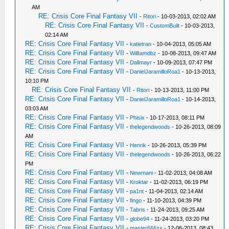
AM
RE: Crisis Core Final Fantasy VII
-
Ritori
- 10-03-2013, 02:02 AM
RE: Crisis Core Final Fantasy VII
-
CustomBuilt
- 10-03-2013,
02:14 AM
RE: Crisis Core Final Fantasy VII
-
katietran
- 10-04-2013, 05:05 AM
RE: Crisis Core Final Fantasy VII
-
WillIamdbz
- 10-08-2013, 09:47 AM
RE: Crisis Core Final Fantasy VII
-
Dallmayr
- 10-09-2013, 07:47 PM
RE: Crisis Core Final Fantasy VII
-
DanielJaramilloRoa1
- 10-13-2013,
10:10 PM
RE: Crisis Core Final Fantasy VII
-
Ritori
- 10-13-2013, 11:00 PM
RE: Crisis Core Final Fantasy VII
-
DanielJaramilloRoa1
- 10-14-2013,
03:03 AM
RE: Crisis Core Final Fantasy VII
-
Phisix
- 10-17-2013, 08:11 PM
RE: Crisis Core Final Fantasy VII
-
thelegendwoods
- 10-26-2013, 08:09
AM
RE: Crisis Core Final Fantasy VII
-
Henrik
- 10-26-2013, 05:39 PM
RE: Crisis Core Final Fantasy VII
-
thelegendwoods
- 10-26-2013, 06:22
PM
RE: Crisis Core Final Fantasy VII
-
Newmani
- 11-02-2013, 04:08 AM
RE: Crisis Core Final Fantasy VII
-
Kroktar
- 11-02-2013, 06:19 PM
RE: Crisis Core Final Fantasy VII
-
pa1nt
- 11-04-2013, 02:14 AM
RE: Crisis Core Final Fantasy VII
-
fingo
- 11-10-2013, 04:39 PM
RE: Crisis Core Final Fantasy VII
-
Tabris
- 11-24-2013, 09:25 AM
RE: Crisis Core Final Fantasy VII
-
globe94
- 11-24-2013, 03:20 PM
RE: Crisis Core Final Fantasy VII
-
master666zx
- 12-06-2013, 08:43