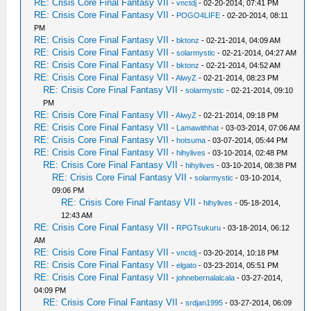
RE: Crisis Core Final Fantasy VII
-
vnctdj
- 02-20-2014, 07:41 PM
RE: Crisis Core Final Fantasy VII
-
POGO4LIFE
- 02-20-2014, 08:11
PM
RE: Crisis Core Final Fantasy VII
-
bktonz
- 02-21-2014, 04:09 AM
RE: Crisis Core Final Fantasy VII
-
solarmystic
- 02-21-2014, 04:27 AM
RE: Crisis Core Final Fantasy VII
-
bktonz
- 02-21-2014, 04:52 AM
RE: Crisis Core Final Fantasy VII
-
AlwyZ
- 02-21-2014, 08:23 PM
RE: Crisis Core Final Fantasy VII
-
solarmystic
- 02-21-2014, 09:10
PM
RE: Crisis Core Final Fantasy VII
-
AlwyZ
- 02-21-2014, 09:18 PM
RE: Crisis Core Final Fantasy VII
-
Lamawithhat
- 03-03-2014, 07:06 AM
RE: Crisis Core Final Fantasy VII
-
hotsuma
- 03-07-2014, 05:44 PM
RE: Crisis Core Final Fantasy VII
-
hihylives
- 03-10-2014, 02:48 PM
RE: Crisis Core Final Fantasy VII
-
hihylives
- 03-10-2014, 08:38 PM
RE: Crisis Core Final Fantasy VII
-
solarmystic
- 03-10-2014,
09:06 PM
RE: Crisis Core Final Fantasy VII
-
hihylives
- 05-18-2014,
12:43 AM
RE: Crisis Core Final Fantasy VII
-
RPGTsukuru
- 03-18-2014, 06:12
AM
RE: Crisis Core Final Fantasy VII
-
vnctdj
- 03-20-2014, 10:18 PM
RE: Crisis Core Final Fantasy VII
-
elgato
- 03-23-2014, 05:51 PM
RE: Crisis Core Final Fantasy VII
-
johnebernalalcala
- 03-27-2014,
04:09 PM
RE: Crisis Core Final Fantasy VII
-
srdjan1995
- 03-27-2014, 06:09