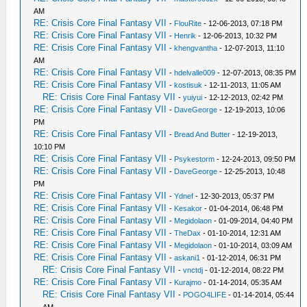
AM
RE: Crisis Core Final Fantasy VII
-
FlouRite
- 12-06-2013, 07:18 PM
RE: Crisis Core Final Fantasy VII
-
Henrik
- 12-06-2013, 10:32 PM
RE: Crisis Core Final Fantasy VII
-
khengvantha
- 12-07-2013, 11:10
AM
RE: Crisis Core Final Fantasy VII
-
hdelvalle009
- 12-07-2013, 08:35 PM
RE: Crisis Core Final Fantasy VII
-
kostisuk
- 12-11-2013, 11:05 AM
RE: Crisis Core Final Fantasy VII
-
yuiyui
- 12-12-2013, 02:42 PM
RE: Crisis Core Final Fantasy VII
-
DaveGeorge
- 12-19-2013, 10:06
PM
RE: Crisis Core Final Fantasy VII
-
Bread And Butter
- 12-19-2013,
10:10 PM
RE: Crisis Core Final Fantasy VII
-
Psykestorm
- 12-24-2013, 09:50 PM
RE: Crisis Core Final Fantasy VII
-
DaveGeorge
- 12-25-2013, 10:48
PM
RE: Crisis Core Final Fantasy VII
-
Ydnef
- 12-30-2013, 05:37 PM
RE: Crisis Core Final Fantasy VII
-
Kesakor
- 01-04-2014, 06:48 PM
RE: Crisis Core Final Fantasy VII
-
Megidolaon
- 01-09-2014, 04:40 PM
RE: Crisis Core Final Fantasy VII
-
TheDax
- 01-10-2014, 12:31 AM
RE: Crisis Core Final Fantasy VII
-
Megidolaon
- 01-10-2014, 03:09 AM
RE: Crisis Core Final Fantasy VII
-
askani1
- 01-12-2014, 06:31 PM
RE: Crisis Core Final Fantasy VII
-
vnctdj
- 01-12-2014, 08:22 PM
RE: Crisis Core Final Fantasy VII
-
Kurajmo
- 01-14-2014, 05:35 AM
RE: Crisis Core Final Fantasy VII
-
POGO4LIFE
- 01-14-2014, 05:44