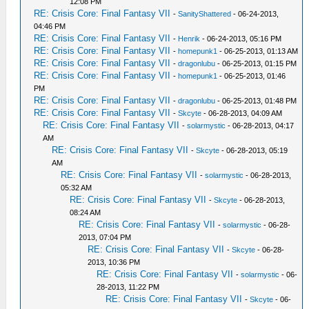
12:08 PM
RE: Crisis Core: Final Fantasy VII
-
SanityShattered
- 06-24-2013,
04:46 PM
RE: Crisis Core: Final Fantasy VII
-
Henrik
- 06-24-2013, 05:16 PM
RE: Crisis Core: Final Fantasy VII
-
homepunk1
- 06-25-2013, 01:13 AM
RE: Crisis Core: Final Fantasy VII
-
dragonlubu
- 06-25-2013, 01:15 PM
RE: Crisis Core: Final Fantasy VII
-
homepunk1
- 06-25-2013, 01:46
PM
RE: Crisis Core: Final Fantasy VII
-
dragonlubu
- 06-25-2013, 01:48 PM
RE: Crisis Core: Final Fantasy VII
-
Skcyte
- 06-28-2013, 04:09 AM
RE: Crisis Core: Final Fantasy VII
-
solarmystic
- 06-28-2013, 04:17
AM
RE: Crisis Core: Final Fantasy VII
-
Skcyte
- 06-28-2013, 05:19
AM
RE: Crisis Core: Final Fantasy VII
-
solarmystic
- 06-28-2013,
05:32 AM
RE: Crisis Core: Final Fantasy VII
-
Skcyte
- 06-28-2013,
08:24 AM
RE: Crisis Core: Final Fantasy VII
-
solarmystic
- 06-28-
2013, 07:04 PM
RE: Crisis Core: Final Fantasy VII
-
Skcyte
- 06-28-
2013, 10:36 PM
RE: Crisis Core: Final Fantasy VII
-
solarmystic
- 06-
28-2013, 11:22 PM
RE: Crisis Core: Final Fantasy VII
-
Skcyte
- 06-