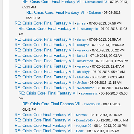
RE: Crisis Core: Final Fantasy VII
-
Ultimacloud123
- 07-08-2013,
05:21 AM
RE: Crisis Core: Final Fantasy VII
-
Dullaron
- 07-08-2013,
05:16 PM
RE: Crisis Core: Final Fantasy VII
-
jin_ssi
- 07-08-2013, 07:58 PM
RE: Crisis Core: Final Fantasy VII
-
solarmystic
- 07-09-2013, 11:08
AM
RE: Crisis Core: Final Fantasy VII
-
righen
- 07-09-2013, 09:59 AM
RE: Crisis Core: Final Fantasy VII
-
Kurajmo
- 07-15-2013, 07:06 AM
RE: Crisis Core: Final Fantasy VII
-
yurexxx
- 07-18-2013, 08:22 PM
RE: Crisis Core: Final Fantasy VII
-
kunar1
- 07-19-2013, 02:03 AM
RE: Crisis Core: Final Fantasy VII
-
mmikeman
- 07-19-2013, 12:58 PM
RE: Crisis Core: Final Fantasy VII
-
yurexxx
- 07-20-2013, 12:47 AM
RE: Crisis Core: Final Fantasy VII
-
chukkyjr
- 07-20-2013, 05:42 AM
RE: Crisis Core: Final Fantasy VII
-
MaXiMu
- 08-03-2013, 09:35 AM
RE: Crisis Core: Final Fantasy VII
-
JviJsn
- 08-06-2013, 11:18 AM
RE: Crisis Core: Final Fantasy VII
-
swordburst
- 08-10-2013, 03:44 AM
RE: Crisis Core: Final Fantasy VII
-
solarmystic
- 08-10-2013, 05:58
PM
RE: Crisis Core Final Fantasy VII
-
swordburst
- 08-11-2013,
09:41 PM
RE: Crisis Core Final Fantasy VII
-
Merivex
- 08-11-2013, 02:16 AM
RE: Crisis Core Final Fantasy VII
-
Dona12345
- 08-12-2013, 06:58 PM
RE: Crisis Core Final Fantasy VII
-
vegetax99
- 08-14-2013, 09:10 PM
RE: Crisis Core Final Fantasy VII
-
Donel
- 08-16-2013, 09:35 AM