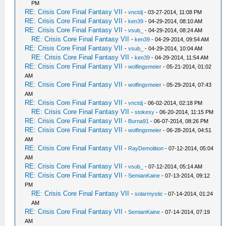
PM
RE: Crisis Core Final Fantasy VII
-
vnctdj
- 03-27-2014, 11:08 PM
RE: Crisis Core Final Fantasy VII
-
ken39
- 04-29-2014, 08:10 AM
RE: Crisis Core Final Fantasy VII
-
vsub_
- 04-29-2014, 08:24 AM
RE: Crisis Core Final Fantasy VII
-
ken39
- 04-29-2014, 09:54 AM
RE: Crisis Core Final Fantasy VII
-
vsub_
- 04-29-2014, 10:04 AM
RE: Crisis Core Final Fantasy VII
-
ken39
- 04-29-2014, 11:54 AM
RE: Crisis Core Final Fantasy VII
-
wolfingsmeier
- 05-21-2014, 01:02
AM
RE: Crisis Core Final Fantasy VII
-
wolfingsmeier
- 05-29-2014, 07:43
AM
RE: Crisis Core Final Fantasy VII
-
vnctdj
- 06-02-2014, 02:18 PM
RE: Crisis Core Final Fantasy VII
-
stokesy
- 06-20-2014, 11:15 PM
RE: Crisis Core Final Fantasy VII
-
Burna91
- 06-07-2014, 08:26 PM
RE: Crisis Core Final Fantasy VII
-
wolfingsmeier
- 06-28-2014, 04:51
AM
RE: Crisis Core Final Fantasy VII
-
RayDemolition
- 07-12-2014, 05:04
AM
RE: Crisis Core Final Fantasy VII
-
vsub_
- 07-12-2014, 05:14 AM
RE: Crisis Core Final Fantasy VII
-
SemianKaine
- 07-13-2014, 09:12
PM
RE: Crisis Core Final Fantasy VII
-
solarmystic
- 07-14-2014, 01:24
AM
RE: Crisis Core Final Fantasy VII
-
SemianKaine
- 07-14-2014, 07:19
AM