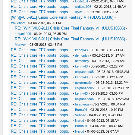
RE: Crisis core FF7 boots, loops...
-
Code101
- 02-21-2013, 07:07 AM
RE: Crisis core FF7 boots, loops...
-
srdjan1995
- 02-21-2013, 11:49 AM
RE: Crisis core FF7 boots, loops...
-
djvita
- 02-23-2013, 03:55 PM
[Win][v0.6-911] Crisis Core Final Fantasy VII (ULUS10336)
-
frakkinhot
- 03-04-2013, 06:26 PM
RE: [Win][v0.6-911] Crisis Core Final Fantasy VII (ULUS10336)
-
srdjan1995
- 03-04-2013, 06:35 PM
RE: [Win][v0.6-911] Crisis Core Final Fantasy VII (ULUS10336)
-
Merivex
- 03-05-2013, 03:46 PM
RE: Crisis core FF7 boots, loops...
-
kenny43
- 03-16-2013, 11:21 PM
RE: Crisis core FF7 boots, loops...
-
demonlsy
- 03-18-2013, 04:27 AM
RE: Crisis core FF7 boots, loops...
-
demonlsy
- 03-19-2013, 12:39 AM
RE: Crisis core FF7 boots, loops...
-
kenny43
- 03-20-2013, 02:22 PM
RE: Crisis core FF7 boots, loops...
-
chipanzee05
- 03-23-2013, 05:36 AM
RE: Crisis core FF7 boots, loops...
-
kenny43
- 03-23-2013, 12:14 PM
RE: Crisis core FF7 boots, loops...
-
geigermuller
- 03-23-2013, 12:22 PM
RE: Crisis core FF7 boots, loops...
-
chipanzee05
- 03-23-2013, 02:30 PM
RE: Crisis core FF7 boots, loops...
-
kenny43
- 03-23-2013, 03:00 PM
RE: Crisis core FF7 boots, loops...
-
chipanzee05
- 03-24-2013, 12:23 AM
RE: Crisis core FF7 boots, loops...
-
bsauvage
- 03-27-2013, 09:34 PM
RE: Crisis core FF7 boots, loops...
-
Burna91
- 03-28-2013, 10:10 PM
RE: Crisis core FF7 boots, loops...
-
Vribose
- 04-05-2013, 06:41 PM
RE: Crisis core FF7 boots, loops...
-
Nerdd
- 04-06-2013, 07:18 AM
RE: Crisis core FF7 boots, loops...
-
Burna91
- 04-06-2013, 08:43 AM
RE: Crisis core FF7 boots, loops...
-
Nerdd
- 04-06-2013, 09:07 AM