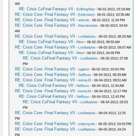
AM
RE: Crisis CoFinal Fantasy VII
-
EvilKingStan
- 06-01-2013, 03:18 AM
RE: Crisis Core: Final Fantasy VII
-
[Unknown]
- 06-01-2013, 03:35 AM
RE: Crisis Core: Final Fantasy VII
-
arlenok
- 06-01-2013, 11:34 PM
RE: Crisis Core: Final Fantasy VII
-
Razzlemania
- 06-02-2013, 04:50
AM
RE: Crisis Core: Final Fantasy VII
-
LosBadylos
- 06-02-2013, 08:33 AM
RE: Crisis CoFinal Fantasy VII
-
Ritori
- 06-02-2013, 08:55 AM
RE: Crisis Core: Final Fantasy VII
-
LosBadylos
- 06-02-2013, 09:07 AM
RE: Crisis CoFinal Fantasy VII
-
Ritori
- 06-02-2013, 04:09 PM
RE: Crisis CoFinal Fantasy VII
-
LosBadylos
- 06-02-2013, 07:08
PM
RE: Crisis Core: Final Fantasy VII
-
rpglord
- 06-02-2013, 03:50 PM
RE: Crisis Core: Final Fantasy VII
-
SeiRyuu
- 06-04-2013, 08:29 AM
RE: Crisis Core: Final Fantasy VII
-
kenny43
- 06-04-2013, 09:51 AM
RE: Crisis CoFinal Fantasy VII
-
SeiRyuu
- 06-04-2013, 11:34 AM
RE: Crisis Core: Final Fantasy VII
-
kenny43
- 06-04-2013, 12:17 PM
RE: Crisis CoFinal Fantasy VII
-
SeiRyuu
- 06-04-2013, 12:43 PM
RE: Crisis CoFinal Fantasy VII
-
LosBadylos
- 06-04-2013, 03:03
PM
RE: Crisis Core: Final Fantasy VII
-
LosBadylos
- 06-04-2013, 12:25
PM
RE: Crisis Core: Final Fantasy VII
-
solarmystic
- 06-05-2013, 03:43 PM
RE: Crisis Core: Final Fantasy VII
-
LosBadylos
- 06-05-2013, 04:24
PM