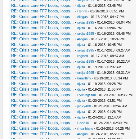
-
srdjan1995
- 01-16-2013, 02:32 PM
RE: Crisis core FF7 boots, loops...
-
djvita
- 01-16-2013, 03:48 PM
RE: Crisis core FF7 boots, loops...
-
Henrik
- 01-16-2013, 03:51 PM
RE: Crisis core FF7 boots, loops...
-
Allegas
- 01-16-2013, 04:47 PM
RE: Crisis core FF7 boots, loops...
-
srdjan1995
- 01-16-2013, 06:04 PM
RE: Crisis core FF7 boots, loops...
-
djvita
- 01-16-2013, 09:06 PM
RE: Crisis core FF7 boots, loops...
-
srdjan1995
- 01-16-2013, 09:48 PM
RE: Crisis core FF7 boots, loops...
-
Allegas
- 01-16-2013, 10:24 PM
RE: Crisis core FF7 boots, loops...
-
djvita
- 01-16-2013, 10:45 PM
RE: Crisis core FF7 boots, loops...
-
srdjan1995
- 01-17-2013, 09:27 AM
RE: Crisis core FF7 boots, loops...
-
rpglord
- 01-17-2013, 09:57 AM
RE: Crisis core FF7 boots, loops...
-
srdjan1995
- 01-17-2013, 10:22 AM
RE: Crisis core FF7 boots, loops...
-
djvita
- 01-19-2013, 01:37 AM
RE: Crisis core FF7 boots, loops...
-
srdjan1995
- 01-19-2013, 08:31 AM
RE: Crisis core FF7 boots, loops...
-
hmarttiny
- 01-19-2013, 05:34 PM
RE: Crisis core FF7 boots, loops...
-
djvita
- 01-19-2013, 09:28 PM
RE: Crisis core FF7 boots, loops...
-
djvita
- 01-19-2013, 11:50 PM
RE: Crisis core FF7 boots, loops...
-
EvilKingStan
- 01-20-2013, 03:36 PM
RE: Crisis core FF7 boots, loops...
-
djvita
- 01-20-2013, 03:51 PM
RE: Crisis core FF7 boots, loops...
-
jacky400
- 01-21-2013, 02:47 AM
RE: Crisis core FF7 boots, loops...
-
djvita
- 01-21-2013, 01:26 PM
RE: Crisis core FF7 boots, loops...
-
djvita
- 01-24-2013, 12:14 AM
RE: Crisis core FF7 boots, loops...
-
Code101
- 01-24-2013, 02:30 PM
RE: Crisis core FF7 boots, loops...
-
rhua hianc
- 01-24-2013, 04:25 PM
RE: Crisis core FF7 boots, loops...
-
Allegas
- 01-24-2013, 05:29 PM