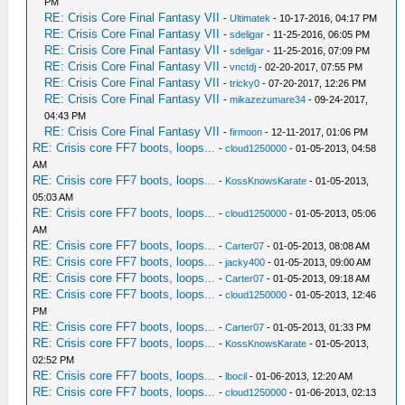
PM
RE: Crisis Core Final Fantasy VII
-
Ultimatek
- 10-17-2016, 04:17 PM
RE: Crisis Core Final Fantasy VII
-
sdeligar
- 11-25-2016, 06:05 PM
RE: Crisis Core Final Fantasy VII
-
sdeligar
- 11-25-2016, 07:09 PM
RE: Crisis Core Final Fantasy VII
-
vnctdj
- 02-20-2017, 07:55 PM
RE: Crisis Core Final Fantasy VII
-
tricky0
- 07-20-2017, 12:26 PM
RE: Crisis Core Final Fantasy VII
-
mikazezumare34
- 09-24-2017,
04:43 PM
RE: Crisis Core Final Fantasy VII
-
firmoon
- 12-11-2017, 01:06 PM
RE: Crisis core FF7 boots, loops...
-
cloud1250000
- 01-05-2013, 04:58
AM
RE: Crisis core FF7 boots, loops...
-
KossKnowsKarate
- 01-05-2013,
05:03 AM
RE: Crisis core FF7 boots, loops...
-
cloud1250000
- 01-05-2013, 05:06
AM
RE: Crisis core FF7 boots, loops...
-
Carter07
- 01-05-2013, 08:08 AM
RE: Crisis core FF7 boots, loops...
-
jacky400
- 01-05-2013, 09:00 AM
RE: Crisis core FF7 boots, loops...
-
Carter07
- 01-05-2013, 09:18 AM
RE: Crisis core FF7 boots, loops...
-
cloud1250000
- 01-05-2013, 12:46
PM
RE: Crisis core FF7 boots, loops...
-
Carter07
- 01-05-2013, 01:33 PM
RE: Crisis core FF7 boots, loops...
-
KossKnowsKarate
- 01-05-2013,
02:52 PM
RE: Crisis core FF7 boots, loops...
-
lbocil
- 01-06-2013, 12:20 AM
RE: Crisis core FF7 boots, loops...
-
cloud1250000
- 01-06-2013, 02:13