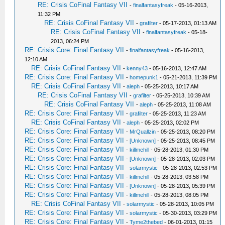
RE: Crisis CoFinal Fantasy VII
-
finalfantasyfreak
- 05-16-2013,
11:32 PM
RE: Crisis CoFinal Fantasy VII
-
grafilter
- 05-17-2013, 01:13 AM
RE: Crisis CoFinal Fantasy VII
-
finalfantasyfreak
- 05-18-
2013, 06:24 PM
RE: Crisis Core: Final Fantasy VII
-
finalfantasyfreak
- 05-16-2013,
12:10 AM
RE: Crisis CoFinal Fantasy VII
-
kenny43
- 05-16-2013, 12:47 AM
RE: Crisis Core: Final Fantasy VII
-
homepunk1
- 05-21-2013, 11:39 PM
RE: Crisis CoFinal Fantasy VII
-
aleph
- 05-25-2013, 10:17 AM
RE: Crisis CoFinal Fantasy VII
-
grafilter
- 05-25-2013, 10:39 AM
RE: Crisis CoFinal Fantasy VII
-
aleph
- 05-25-2013, 11:08 AM
RE: Crisis Core: Final Fantasy VII
-
grafilter
- 05-25-2013, 11:23 AM
RE: Crisis CoFinal Fantasy VII
-
aleph
- 05-25-2013, 02:02 PM
RE: Crisis Core: Final Fantasy VII
-
MrQuallzin
- 05-25-2013, 08:20 PM
RE: Crisis Core: Final Fantasy VII
-
[Unknown]
- 05-25-2013, 08:45 PM
RE: Crisis Core: Final Fantasy VII
-
killmehill
- 05-28-2013, 01:30 PM
RE: Crisis Core: Final Fantasy VII
-
[Unknown]
- 05-28-2013, 02:03 PM
RE: Crisis Core: Final Fantasy VII
-
solarmystic
- 05-28-2013, 02:53 PM
RE: Crisis Core: Final Fantasy VII
-
killmehill
- 05-28-2013, 03:58 PM
RE: Crisis Core: Final Fantasy VII
-
[Unknown]
- 05-28-2013, 05:39 PM
RE: Crisis Core: Final Fantasy VII
-
killmehill
- 05-28-2013, 08:05 PM
RE: Crisis CoFinal Fantasy VII
-
solarmystic
- 05-28-2013, 10:05 PM
RE: Crisis Core: Final Fantasy VII
-
solarmystic
- 05-30-2013, 03:29 PM
RE: Crisis Core: Final Fantasy VII
-
Tyme2thebed
- 06-01-2013, 01:15