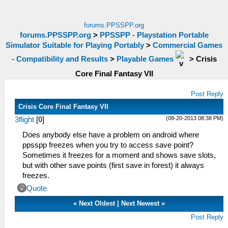
forums.PPSSPP.org
forums.PPSSPP.org
>
PPSSPP - Playstation Portable
Simulator Suitable for Playing Portably
>
Commercial Games
- Compatibility and Results
>
Playable Games
>
Crisis
Core Final Fantasy VII
Post Reply
Crisis Core Final Fantasy VII
(08-20-2013 08:38 PM)
3flight
[
0
]
Does anybody else have a problem on android where
ppsspp freezes when you try to access save point?
Sometimes it freezes for a moment and shows save slots,
but with other save points (first save in forest) it always
freezes.
Quote
«
Next Oldest
|
Next Newest
»
Post Reply