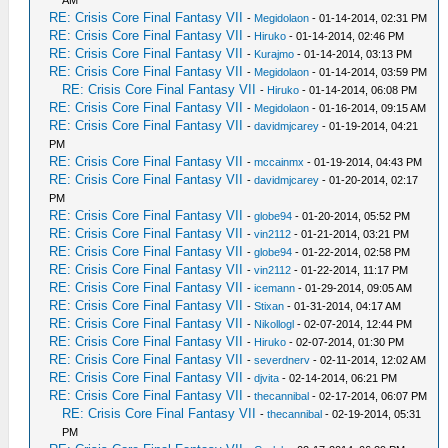
AM
RE: Crisis Core Final Fantasy VII
-
Megidolaon
- 01-14-2014, 02:31 PM
RE: Crisis Core Final Fantasy VII
-
Hiruko
- 01-14-2014, 02:46 PM
RE: Crisis Core Final Fantasy VII
-
Kurajmo
- 01-14-2014, 03:13 PM
RE: Crisis Core Final Fantasy VII
-
Megidolaon
- 01-14-2014, 03:59 PM
RE: Crisis Core Final Fantasy VII
-
Hiruko
- 01-14-2014, 06:08 PM
RE: Crisis Core Final Fantasy VII
-
Megidolaon
- 01-16-2014, 09:15 AM
RE: Crisis Core Final Fantasy VII
-
davidmjcarey
- 01-19-2014, 04:21
PM
RE: Crisis Core Final Fantasy VII
-
mccainmx
- 01-19-2014, 04:43 PM
RE: Crisis Core Final Fantasy VII
-
davidmjcarey
- 01-20-2014, 02:17
PM
RE: Crisis Core Final Fantasy VII
-
globe94
- 01-20-2014, 05:52 PM
RE: Crisis Core Final Fantasy VII
-
vin2112
- 01-21-2014, 03:21 PM
RE: Crisis Core Final Fantasy VII
-
globe94
- 01-22-2014, 02:58 PM
RE: Crisis Core Final Fantasy VII
-
vin2112
- 01-22-2014, 11:17 PM
RE: Crisis Core Final Fantasy VII
-
icemann
- 01-29-2014, 09:05 AM
RE: Crisis Core Final Fantasy VII
-
Stixan
- 01-31-2014, 04:17 AM
RE: Crisis Core Final Fantasy VII
-
Nikollogl
- 02-07-2014, 12:44 PM
RE: Crisis Core Final Fantasy VII
-
Hiruko
- 02-07-2014, 01:30 PM
RE: Crisis Core Final Fantasy VII
-
severdnerv
- 02-11-2014, 12:02 AM
RE: Crisis Core Final Fantasy VII
-
djvita
- 02-14-2014, 06:21 PM
RE: Crisis Core Final Fantasy VII
-
thecannibal
- 02-17-2014, 06:07 PM
RE: Crisis Core Final Fantasy VII
-
thecannibal
- 02-19-2014, 05:31
PM