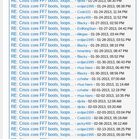
RE: Crisis core FF7 boots, loops...
-
djvita
- 01-24-2013, 08:30 PM
RE: Crisis core FF7 boots, loops...
-
srdjan1995
- 01-24-2013, 08:38 PM
RE: Crisis core FF7 boots, loops...
-
Code101
- 01-24-2013, 11:34 PM
RE: Crisis core FF7 boots, loops...
-
jacky400
- 01-24-2013, 11:52 PM
RE: Crisis core FF7 boots, loops...
-
Blacky
- 01-27-2013, 02:50 PM
RE: Crisis core FF7 boots, loops...
-
EvilKingStan
- 01-27-2013, 04:42 PM
RE: Crisis core FF7 boots, loops...
-
Allegas
- 01-28-2013, 03:44 PM
RE: Crisis core FF7 boots, loops...
-
srdjan1995
- 01-28-2013, 03:51 PM
RE: Crisis core FF7 boots, loops...
-
Blacky
- 01-29-2013, 08:10 PM
RE: Crisis core FF7 boots, loops...
-
hmarttiny
- 01-29-2013, 08:47 PM
RE: Crisis core FF7 boots, loops...
-
Blacky
- 01-30-2013, 05:52 PM
RE: Crisis core FF7 boots, loops...
-
srdjan1995
- 01-30-2013, 06:43 PM
RE: Crisis core FF7 boots, loops...
-
rhua hianc
- 01-30-2013, 06:48 PM
RE: Crisis core FF7 boots, loops...
-
Blacky
- 01-30-2013, 08:56 PM
RE: Crisis core FF7 boots, loops...
-
zzhafar
- 01-31-2013, 07:00 AM
RE: Crisis core FF7 boots, loops...
-
rhua hianc
- 01-31-2013, 11:14 AM
RE: Crisis core FF7 boots, loops...
-
zzhafar
- 02-01-2013, 12:19 PM
RE: Crisis core FF7 boots, loops...
-
rhua hianc
- 02-02-2013, 10:35 PM
RE: Crisis core FF7 boots, loops...
-
djvita
- 02-03-2013, 12:06 AM
RE: Crisis core FF7 boots, loops...
-
djvita
- 02-03-2013, 03:20 AM
RE: Crisis core FF7 boots, loops...
-
srdjan1995
- 02-03-2013, 03:04 PM
RE: Crisis core FF7 boots, loops...
-
Code101
- 02-06-2013, 05:19 AM
RE: Crisis core FF7 boots, loops...
-
jacky400
- 02-06-2013, 06:12 AM
RE: Crisis core FF7 boots, loops...
-
srdjan1995
- 02-13-2013, 08:25 PM
RE: Crisis core FF7 boots, loops...
-
srdjan1995
- 02-20-2013, 05:00 PM