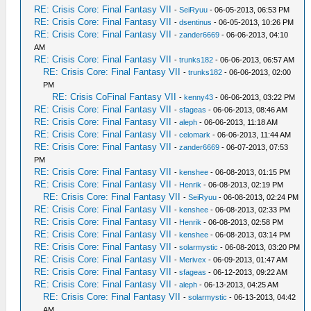
RE: Crisis Core: Final Fantasy VII
-
SeiRyuu
- 06-05-2013, 06:53 PM
RE: Crisis Core: Final Fantasy VII
-
dsentinus
- 06-05-2013, 10:26 PM
RE: Crisis Core: Final Fantasy VII
-
zander6669
- 06-06-2013, 04:10
AM
RE: Crisis Core: Final Fantasy VII
-
trunks182
- 06-06-2013, 06:57 AM
RE: Crisis Core: Final Fantasy VII
-
trunks182
- 06-06-2013, 02:00
PM
RE: Crisis CoFinal Fantasy VII
-
kenny43
- 06-06-2013, 03:22 PM
RE: Crisis Core: Final Fantasy VII
-
sfageas
- 06-06-2013, 08:46 AM
RE: Crisis Core: Final Fantasy VII
-
aleph
- 06-06-2013, 11:18 AM
RE: Crisis Core: Final Fantasy VII
-
celomark
- 06-06-2013, 11:44 AM
RE: Crisis Core: Final Fantasy VII
-
zander6669
- 06-07-2013, 07:53
PM
RE: Crisis Core: Final Fantasy VII
-
kenshee
- 06-08-2013, 01:15 PM
RE: Crisis Core: Final Fantasy VII
-
Henrik
- 06-08-2013, 02:19 PM
RE: Crisis Core: Final Fantasy VII
-
SeiRyuu
- 06-08-2013, 02:24 PM
RE: Crisis Core: Final Fantasy VII
-
kenshee
- 06-08-2013, 02:33 PM
RE: Crisis Core: Final Fantasy VII
-
Henrik
- 06-08-2013, 02:58 PM
RE: Crisis Core: Final Fantasy VII
-
kenshee
- 06-08-2013, 03:14 PM
RE: Crisis Core: Final Fantasy VII
-
solarmystic
- 06-08-2013, 03:20 PM
RE: Crisis Core: Final Fantasy VII
-
Merivex
- 06-09-2013, 01:47 AM
RE: Crisis Core: Final Fantasy VII
-
sfageas
- 06-12-2013, 09:22 AM
RE: Crisis Core: Final Fantasy VII
-
aleph
- 06-13-2013, 04:25 AM
RE: Crisis Core: Final Fantasy VII
-
solarmystic
- 06-13-2013, 04:42
AM