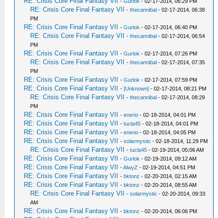
RE: Crisis Core Final Fantasy VII
-
Gurlok
- 02-17-2014, 06:29 PM
RE: Crisis Core Final Fantasy VII
-
thecannibal
- 02-17-2014, 06:38
PM
RE: Crisis Core Final Fantasy VII
-
Gurlok
- 02-17-2014, 06:40 PM
RE: Crisis Core Final Fantasy VII
-
thecannibal
- 02-17-2014, 06:54
PM
RE: Crisis Core Final Fantasy VII
-
Gurlok
- 02-17-2014, 07:26 PM
RE: Crisis Core Final Fantasy VII
-
thecannibal
- 02-17-2014, 07:35
PM
RE: Crisis Core Final Fantasy VII
-
Gurlok
- 02-17-2014, 07:59 PM
RE: Crisis Core Final Fantasy VII
-
[Unknown]
- 02-17-2014, 08:21 PM
RE: Crisis Core Final Fantasy VII
-
thecannibal
- 02-17-2014, 08:29
PM
RE: Crisis Core Final Fantasy VII
-
enerio
- 02-18-2014, 04:01 PM
RE: Crisis Core Final Fantasy VII
-
tucla45
- 02-18-2014, 04:01 PM
RE: Crisis Core Final Fantasy VII
-
enerio
- 02-18-2014, 04:05 PM
RE: Crisis Core Final Fantasy VII
-
solarmystic
- 02-18-2014, 11:29 PM
RE: Crisis Core Final Fantasy VII
-
tucla45
- 02-19-2014, 05:06 AM
RE: Crisis Core Final Fantasy VII
-
Gurlok
- 02-19-2014, 09:12 AM
RE: Crisis Core Final Fantasy VII
-
AlwyZ
- 02-19-2014, 04:51 PM
RE: Crisis Core Final Fantasy VII
-
bktonz
- 02-20-2014, 02:15 AM
RE: Crisis Core Final Fantasy VII
-
bktonz
- 02-20-2014, 08:55 AM
RE: Crisis Core Final Fantasy VII
-
solarmystic
- 02-20-2014, 09:33
AM
RE: Crisis Core Final Fantasy VII
-
bktonz
- 02-20-2014, 06:06 PM