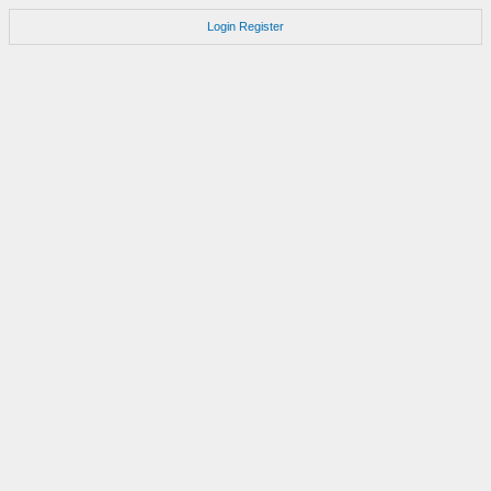
Login
Register