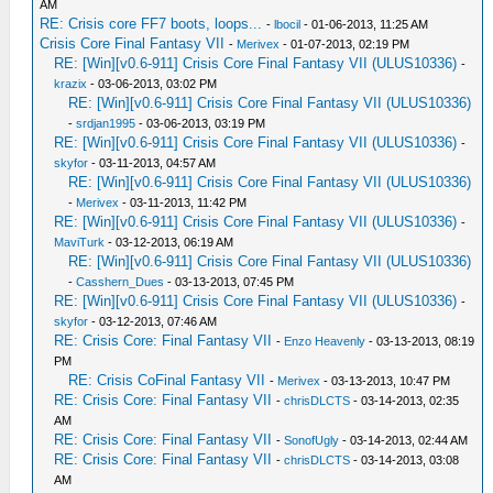
AM
RE: Crisis core FF7 boots, loops...
-
lbocil
- 01-06-2013, 11:25 AM
Crisis Core Final Fantasy VII
-
Merivex
- 01-07-2013, 02:19 PM
RE: [Win][v0.6-911] Crisis Core Final Fantasy VII (ULUS10336)
-
krazix
- 03-06-2013, 03:02 PM
RE: [Win][v0.6-911] Crisis Core Final Fantasy VII (ULUS10336)
-
srdjan1995
- 03-06-2013, 03:19 PM
RE: [Win][v0.6-911] Crisis Core Final Fantasy VII (ULUS10336)
-
skyfor
- 03-11-2013, 04:57 AM
RE: [Win][v0.6-911] Crisis Core Final Fantasy VII (ULUS10336)
-
Merivex
- 03-11-2013, 11:42 PM
RE: [Win][v0.6-911] Crisis Core Final Fantasy VII (ULUS10336)
-
MaviTurk
- 03-12-2013, 06:19 AM
RE: [Win][v0.6-911] Crisis Core Final Fantasy VII (ULUS10336)
-
Casshern_Dues
- 03-13-2013, 07:45 PM
RE: [Win][v0.6-911] Crisis Core Final Fantasy VII (ULUS10336)
-
skyfor
- 03-12-2013, 07:46 AM
RE: Crisis Core: Final Fantasy VII
-
Enzo Heavenly
- 03-13-2013, 08:19
PM
RE: Crisis CoFinal Fantasy VII
-
Merivex
- 03-13-2013, 10:47 PM
RE: Crisis Core: Final Fantasy VII
-
chrisDLCTS
- 03-14-2013, 02:35
AM
RE: Crisis Core: Final Fantasy VII
-
SonofUgly
- 03-14-2013, 02:44 AM
RE: Crisis Core: Final Fantasy VII
-
chrisDLCTS
- 03-14-2013, 03:08
AM