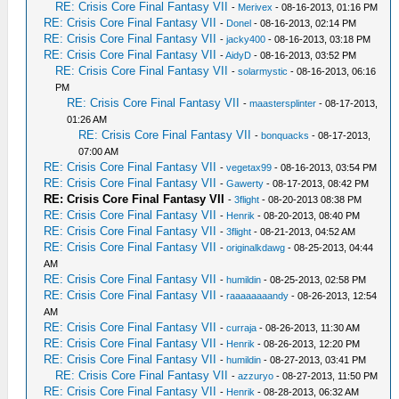
RE: Crisis Core Final Fantasy VII
-
Merivex
- 08-16-2013, 01:16 PM
RE: Crisis Core Final Fantasy VII
-
Donel
- 08-16-2013, 02:14 PM
RE: Crisis Core Final Fantasy VII
-
jacky400
- 08-16-2013, 03:18 PM
RE: Crisis Core Final Fantasy VII
-
AidyD
- 08-16-2013, 03:52 PM
RE: Crisis Core Final Fantasy VII
-
solarmystic
- 08-16-2013, 06:16
PM
RE: Crisis Core Final Fantasy VII
-
maastersplinter
- 08-17-2013,
01:26 AM
RE: Crisis Core Final Fantasy VII
-
bonquacks
- 08-17-2013,
07:00 AM
RE: Crisis Core Final Fantasy VII
-
vegetax99
- 08-16-2013, 03:54 PM
RE: Crisis Core Final Fantasy VII
-
Gawerty
- 08-17-2013, 08:42 PM
RE: Crisis Core Final Fantasy VII
-
3flight
- 08-20-2013 08:38 PM
RE: Crisis Core Final Fantasy VII
-
Henrik
- 08-20-2013, 08:40 PM
RE: Crisis Core Final Fantasy VII
-
3flight
- 08-21-2013, 04:52 AM
RE: Crisis Core Final Fantasy VII
-
originalkdawg
- 08-25-2013, 04:44
AM
RE: Crisis Core Final Fantasy VII
-
humildin
- 08-25-2013, 02:58 PM
RE: Crisis Core Final Fantasy VII
-
raaaaaaaandy
- 08-26-2013, 12:54
AM
RE: Crisis Core Final Fantasy VII
-
curraja
- 08-26-2013, 11:30 AM
RE: Crisis Core Final Fantasy VII
-
Henrik
- 08-26-2013, 12:20 PM
RE: Crisis Core Final Fantasy VII
-
humildin
- 08-27-2013, 03:41 PM
RE: Crisis Core Final Fantasy VII
-
azzuryo
- 08-27-2013, 11:50 PM
RE: Crisis Core Final Fantasy VII
-
Henrik
- 08-28-2013, 06:32 AM