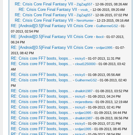
RE: Crisis Core Final Fantasy VII
-
ZigZag557
- 12-06-2015, 08:26 AM
RE: Crisis Core Final Fantasy VII
-
vsub_
- 12-06-2015, 09:20 AM
RE: Crisis Core Final Fantasy VII
-
ZigZag557
- 12-06-2015, 07:02 PM
RE: Crisis Core Final Fantasy VII
-
NeroHunter
- 12-23-2015, 09:16 AM
RE: [Android][0.5]Final Fantasy VII Crisis Core
-
GuilhermeGS2
- 01-
07-2013, 02:54 PM
RE: [Android][0.5]Final Fantasy VII Crisis Core
-
lbocil
- 01-07-2013,
06:24 PM
RE: [Android][0.5]Final Fantasy VII Crisis Core
-
srdjan1995
- 01-07-
2013, 08:42 PM
RE: Crisis core FF7 boots, loops...
-
tricky0
- 01-07-2013, 11:31 PM
RE: Crisis core FF7 boots, loops...
-
cloud1250000
- 01-08-2013, 03:42
AM
RE: Crisis core FF7 boots, loops...
-
tricky0
- 01-08-2013, 05:56 AM
RE: Crisis core FF7 boots, loops...
-
GuilhermeGS2
- 01-08-2013, 02:40
PM
RE: Crisis core FF7 boots, loops...
-
dnalloh1987
- 01-08-2013, 03:52 PM
RE: Crisis core FF7 boots, loops...
-
tricky0
- 01-08-2013, 04:24 PM
RE: Crisis core FF7 boots, loops...
-
mrjaredbeta
- 01-09-2013, 12:19 AM
RE: Crisis core FF7 boots, loops...
-
tricky0
- 01-09-2013, 02:41 PM
RE: Crisis core FF7 boots, loops...
-
srdjan1995
- 01-09-2013, 04:44 PM
RE: Crisis core FF7 boots, loops...
-
dnalloh1987
- 01-09-2013, 06:56 PM
RE: Crisis core FF7 boots, loops...
-
tricky0
- 01-09-2013, 07:21 PM
RE: Crisis core FF7 boots, loops...
-
srdjan1995
- 01-09-2013, 08:45 PM
RE: Crisis core FF7 boots, loops...
-
tricky0
- 01-09-2013, 08:54 PM