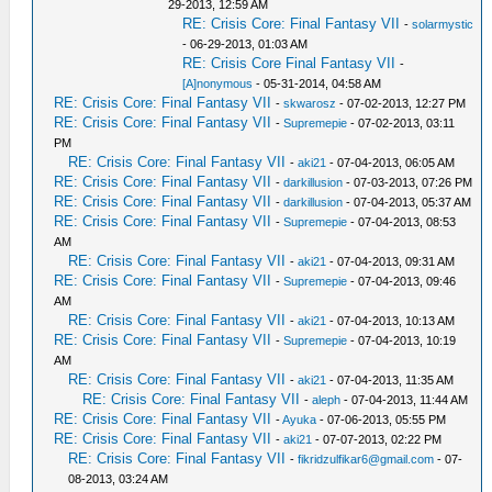
29-2013, 12:59 AM
RE: Crisis Core: Final Fantasy VII
-
solarmystic
- 06-29-2013, 01:03 AM
RE: Crisis Core Final Fantasy VII
-
[A]nonymous
- 05-31-2014, 04:58 AM
RE: Crisis Core: Final Fantasy VII
-
skwarosz
- 07-02-2013, 12:27 PM
RE: Crisis Core: Final Fantasy VII
-
Supremepie
- 07-02-2013, 03:11
PM
RE: Crisis Core: Final Fantasy VII
-
aki21
- 07-04-2013, 06:05 AM
RE: Crisis Core: Final Fantasy VII
-
darkillusion
- 07-03-2013, 07:26 PM
RE: Crisis Core: Final Fantasy VII
-
darkillusion
- 07-04-2013, 05:37 AM
RE: Crisis Core: Final Fantasy VII
-
Supremepie
- 07-04-2013, 08:53
AM
RE: Crisis Core: Final Fantasy VII
-
aki21
- 07-04-2013, 09:31 AM
RE: Crisis Core: Final Fantasy VII
-
Supremepie
- 07-04-2013, 09:46
AM
RE: Crisis Core: Final Fantasy VII
-
aki21
- 07-04-2013, 10:13 AM
RE: Crisis Core: Final Fantasy VII
-
Supremepie
- 07-04-2013, 10:19
AM
RE: Crisis Core: Final Fantasy VII
-
aki21
- 07-04-2013, 11:35 AM
RE: Crisis Core: Final Fantasy VII
-
aleph
- 07-04-2013, 11:44 AM
RE: Crisis Core: Final Fantasy VII
-
Ayuka
- 07-06-2013, 05:55 PM
RE: Crisis Core: Final Fantasy VII
-
aki21
- 07-07-2013, 02:22 PM
RE: Crisis Core: Final Fantasy VII
-
fikridzulfikar6@gmail.com
- 07-
08-2013, 03:24 AM