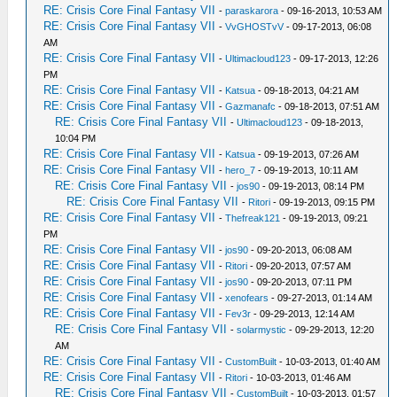
RE: Crisis Core Final Fantasy VII
-
paraskarora
- 09-16-2013, 10:53 AM
RE: Crisis Core Final Fantasy VII
-
VvGHOSTvV
- 09-17-2013, 06:08
AM
RE: Crisis Core Final Fantasy VII
-
Ultimacloud123
- 09-17-2013, 12:26
PM
RE: Crisis Core Final Fantasy VII
-
Katsua
- 09-18-2013, 04:21 AM
RE: Crisis Core Final Fantasy VII
-
Gazmanafc
- 09-18-2013, 07:51 AM
RE: Crisis Core Final Fantasy VII
-
Ultimacloud123
- 09-18-2013,
10:04 PM
RE: Crisis Core Final Fantasy VII
-
Katsua
- 09-19-2013, 07:26 AM
RE: Crisis Core Final Fantasy VII
-
hero_7
- 09-19-2013, 10:11 AM
RE: Crisis Core Final Fantasy VII
-
jos90
- 09-19-2013, 08:14 PM
RE: Crisis Core Final Fantasy VII
-
Ritori
- 09-19-2013, 09:15 PM
RE: Crisis Core Final Fantasy VII
-
Thefreak121
- 09-19-2013, 09:21
PM
RE: Crisis Core Final Fantasy VII
-
jos90
- 09-20-2013, 06:08 AM
RE: Crisis Core Final Fantasy VII
-
Ritori
- 09-20-2013, 07:57 AM
RE: Crisis Core Final Fantasy VII
-
jos90
- 09-20-2013, 07:11 PM
RE: Crisis Core Final Fantasy VII
-
xenofears
- 09-27-2013, 01:14 AM
RE: Crisis Core Final Fantasy VII
-
Fev3r
- 09-29-2013, 12:14 AM
RE: Crisis Core Final Fantasy VII
-
solarmystic
- 09-29-2013, 12:20
AM
RE: Crisis Core Final Fantasy VII
-
CustomBuilt
- 10-03-2013, 01:40 AM
RE: Crisis Core Final Fantasy VII
-
Ritori
- 10-03-2013, 01:46 AM
RE: Crisis Core Final Fantasy VII
-
CustomBuilt
- 10-03-2013, 01:57