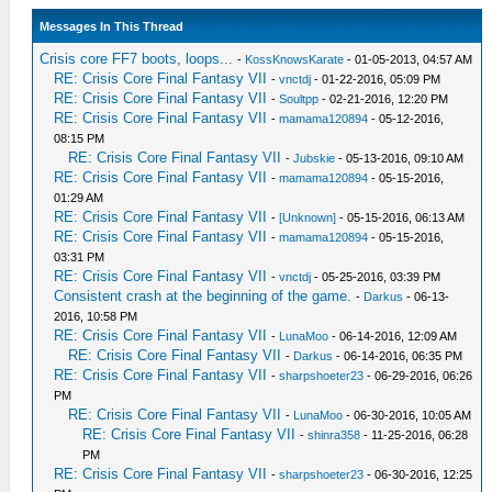
Messages In This Thread
Crisis core FF7 boots, loops...
-
KossKnowsKarate
- 01-05-2013, 04:57 AM
RE: Crisis Core Final Fantasy VII
-
vnctdj
- 01-22-2016, 05:09 PM
RE: Crisis Core Final Fantasy VII
-
Soultpp
- 02-21-2016, 12:20 PM
RE: Crisis Core Final Fantasy VII
-
mamama120894
- 05-12-2016,
08:15 PM
RE: Crisis Core Final Fantasy VII
-
Jubskie
- 05-13-2016, 09:10 AM
RE: Crisis Core Final Fantasy VII
-
mamama120894
- 05-15-2016,
01:29 AM
RE: Crisis Core Final Fantasy VII
-
[Unknown]
- 05-15-2016, 06:13 AM
RE: Crisis Core Final Fantasy VII
-
mamama120894
- 05-15-2016,
03:31 PM
RE: Crisis Core Final Fantasy VII
-
vnctdj
- 05-25-2016, 03:39 PM
Consistent crash at the beginning of the game.
-
Darkus
- 06-13-
2016, 10:58 PM
RE: Crisis Core Final Fantasy VII
-
LunaMoo
- 06-14-2016, 12:09 AM
RE: Crisis Core Final Fantasy VII
-
Darkus
- 06-14-2016, 06:35 PM
RE: Crisis Core Final Fantasy VII
-
sharpshoeter23
- 06-29-2016, 06:26
PM
RE: Crisis Core Final Fantasy VII
-
LunaMoo
- 06-30-2016, 10:05 AM
RE: Crisis Core Final Fantasy VII
-
shinra358
- 11-25-2016, 06:28
PM
RE: Crisis Core Final Fantasy VII
-
sharpshoeter23
- 06-30-2016, 12:25