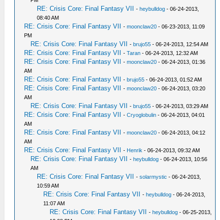
PM
RE: Crisis Core: Final Fantasy VII
-
heybulldog
- 06-24-2013,
08:40 AM
RE: Crisis Core: Final Fantasy VII
-
moonclaw20
- 06-23-2013, 11:09
PM
RE: Crisis Core: Final Fantasy VII
-
brujo55
- 06-24-2013, 12:54 AM
RE: Crisis Core: Final Fantasy VII
-
Taran
- 06-24-2013, 12:32 AM
RE: Crisis Core: Final Fantasy VII
-
moonclaw20
- 06-24-2013, 01:36
AM
RE: Crisis Core: Final Fantasy VII
-
brujo55
- 06-24-2013, 01:52 AM
RE: Crisis Core: Final Fantasy VII
-
moonclaw20
- 06-24-2013, 03:20
AM
RE: Crisis Core: Final Fantasy VII
-
brujo55
- 06-24-2013, 03:29 AM
RE: Crisis Core: Final Fantasy VII
-
Cryoglobulin
- 06-24-2013, 04:01
AM
RE: Crisis Core: Final Fantasy VII
-
moonclaw20
- 06-24-2013, 04:12
AM
RE: Crisis Core: Final Fantasy VII
-
Henrik
- 06-24-2013, 09:32 AM
RE: Crisis Core: Final Fantasy VII
-
heybulldog
- 06-24-2013, 10:56
AM
RE: Crisis Core: Final Fantasy VII
-
solarmystic
- 06-24-2013,
10:59 AM
RE: Crisis Core: Final Fantasy VII
-
heybulldog
- 06-24-2013,
11:07 AM
RE: Crisis Core: Final Fantasy VII
-
heybulldog
- 06-25-2013,