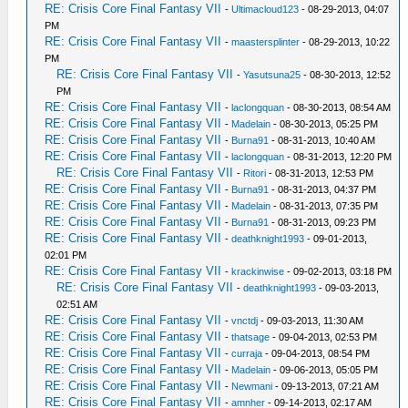
RE: Crisis Core Final Fantasy VII
-
Ultimacloud123
- 08-29-2013, 04:07
PM
RE: Crisis Core Final Fantasy VII
-
maastersplinter
- 08-29-2013, 10:22
PM
RE: Crisis Core Final Fantasy VII
-
Yasutsuna25
- 08-30-2013, 12:52
PM
RE: Crisis Core Final Fantasy VII
-
laclongquan
- 08-30-2013, 08:54 AM
RE: Crisis Core Final Fantasy VII
-
Madelain
- 08-30-2013, 05:25 PM
RE: Crisis Core Final Fantasy VII
-
Burna91
- 08-31-2013, 10:40 AM
RE: Crisis Core Final Fantasy VII
-
laclongquan
- 08-31-2013, 12:20 PM
RE: Crisis Core Final Fantasy VII
-
Ritori
- 08-31-2013, 12:53 PM
RE: Crisis Core Final Fantasy VII
-
Burna91
- 08-31-2013, 04:37 PM
RE: Crisis Core Final Fantasy VII
-
Madelain
- 08-31-2013, 07:35 PM
RE: Crisis Core Final Fantasy VII
-
Burna91
- 08-31-2013, 09:23 PM
RE: Crisis Core Final Fantasy VII
-
deathknight1993
- 09-01-2013,
02:01 PM
RE: Crisis Core Final Fantasy VII
-
krackinwise
- 09-02-2013, 03:18 PM
RE: Crisis Core Final Fantasy VII
-
deathknight1993
- 09-03-2013,
02:51 AM
RE: Crisis Core Final Fantasy VII
-
vnctdj
- 09-03-2013, 11:30 AM
RE: Crisis Core Final Fantasy VII
-
thatsage
- 09-04-2013, 02:53 PM
RE: Crisis Core Final Fantasy VII
-
curraja
- 09-04-2013, 08:54 PM
RE: Crisis Core Final Fantasy VII
-
Madelain
- 09-06-2013, 05:05 PM
RE: Crisis Core Final Fantasy VII
-
Newmani
- 09-13-2013, 07:21 AM
RE: Crisis Core Final Fantasy VII
-
amnher
- 09-14-2013, 02:17 AM