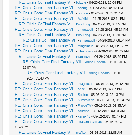
RE: Crisis CoFinal Fantasy VII
-
bdizzle
- 04-23-2013, 10:08 PM
RE: Crisis Core: Final Fantasy VII
-
nosbig
- 04-23-2013, 04:13 PM
RE: Crisis Core: Final Fantasy VII
-
bdizzle
- 04-24-2013, 03:21 AM
RE: Crisis Core: Final Fantasy VII
-
MaXiMu
- 04-25-2013, 02:11 PM
RE: Crisis CoFinal Fantasy VII
-
Poo-Tang
- 04-25-2013, 03:35 PM
RE: Crisis Core: Final Fantasy VII
-
smseagull
- 04-28-2013, 05:14 PM
RE: Crisis CoFinal Fantasy VII
-
Poo-Tang
- 04-28-2013, 06:30 PM
RE: Crisis CoFinal Fantasy VII
-
smseagull
- 04-28-2013, 06:54 PM
RE: Crisis Core: Final Fantasy VII
-
thiagoluzin
- 04-28-2013, 11:15 PM
RE: Crisis Core: Final Fantasy VII
-
[Unknown]
- 04-29-2013, 01:49 AM
RE: Crisis CoFinal Fantasy VII
-
thiagoluzin
- 04-29-2013, 08:29 PM
RE: Crisis Core Final Fantasy VII
-
Young Chedda
- 03-10-2014,
12:07 PM
RE: Crisis Core Final Fantasy VII
-
Young Chedda
- 03-10-
2014, 03:48 PM
RE: Crisis Core: Final Fantasy VII
-
thiagoluzin
- 05-01-2013, 03:12 PM
RE: Crisis Core: Final Fantasy VII
-
N13l5
- 05-02-2013, 02:07 PM
RE: Crisis Core: Final Fantasy VII
-
Spektp
- 05-03-2013, 02:13 PM
RE: Crisis Core: Final Fantasy VII
-
Surrealistik
- 05-10-2013, 03:14 PM
RE: Crisis Core: Final Fantasy VII
-
ProloqTV
- 05-11-2013, 09:35 AM
RE: Crisis Core: Final Fantasy VII
-
balintina
- 05-12-2013, 03:31 AM
RE: Crisis Core: Final Fantasy VII
-
kenny43
- 05-12-2013, 01:47 PM
RE: Crisis Core: Final Fantasy VII
-
finalfantasyfreak
- 05-15-2013,
11:46 PM
RE: Crisis CoFinal Fantasy VII
-
grafilter
- 05-16-2013, 12:06 AM