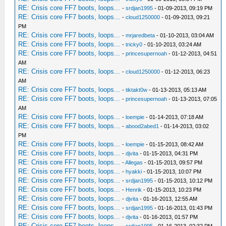
RE: Crisis core FF7 boots, loops...
-
srdjan1995
- 01-09-2013, 09:19 PM
RE: Crisis core FF7 boots, loops...
-
cloud1250000
- 01-09-2013, 09:21
PM
RE: Crisis core FF7 boots, loops...
-
mrjaredbeta
- 01-10-2013, 03:04 AM
RE: Crisis core FF7 boots, loops...
-
tricky0
- 01-10-2013, 03:24 AM
RE: Crisis core FF7 boots, loops...
-
princesupernoah
- 01-12-2013, 04:51
AM
RE: Crisis core FF7 boots, loops...
-
cloud1250000
- 01-12-2013, 06:23
AM
RE: Crisis core FF7 boots, loops...
-
tiktakt0w
- 01-13-2013, 05:13 AM
RE: Crisis core FF7 boots, loops...
-
princesupernoah
- 01-13-2013, 07:05
AM
RE: Crisis core FF7 boots, loops...
-
loempie
- 01-14-2013, 07:18 AM
RE: Crisis core FF7 boots, loops...
-
abood2abed1
- 01-14-2013, 03:02
PM
RE: Crisis core FF7 boots, loops...
-
loempie
- 01-15-2013, 08:42 AM
RE: Crisis core FF7 boots, loops...
-
djvita
- 01-15-2013, 04:31 PM
RE: Crisis core FF7 boots, loops...
-
Allegas
- 01-15-2013, 09:57 PM
RE: Crisis core FF7 boots, loops...
-
hyakki
- 01-15-2013, 10:07 PM
RE: Crisis core FF7 boots, loops...
-
srdjan1995
- 01-15-2013, 10:12 PM
RE: Crisis core FF7 boots, loops...
-
Henrik
- 01-15-2013, 10:23 PM
RE: Crisis core FF7 boots, loops...
-
djvita
- 01-16-2013, 12:55 AM
RE: Crisis core FF7 boots, loops...
-
srdjan1995
- 01-16-2013, 01:43 PM
RE: Crisis core FF7 boots, loops...
-
djvita
- 01-16-2013, 01:57 PM
RE: Crisis core FF7 boots, loops...