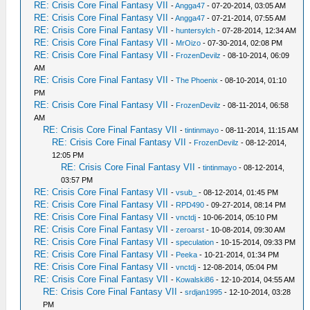
RE: Crisis Core Final Fantasy VII
-
Angga47
- 07-20-2014, 03:05 AM
RE: Crisis Core Final Fantasy VII
-
Angga47
- 07-21-2014, 07:55 AM
RE: Crisis Core Final Fantasy VII
-
huntersylch
- 07-28-2014, 12:34 AM
RE: Crisis Core Final Fantasy VII
-
MrOizo
- 07-30-2014, 02:08 PM
RE: Crisis Core Final Fantasy VII
-
FrozenDevilz
- 08-10-2014, 06:09
AM
RE: Crisis Core Final Fantasy VII
-
The Phoenix
- 08-10-2014, 01:10
PM
RE: Crisis Core Final Fantasy VII
-
FrozenDevilz
- 08-11-2014, 06:58
AM
RE: Crisis Core Final Fantasy VII
-
tintinmayo
- 08-11-2014, 11:15 AM
RE: Crisis Core Final Fantasy VII
-
FrozenDevilz
- 08-12-2014,
12:05 PM
RE: Crisis Core Final Fantasy VII
-
tintinmayo
- 08-12-2014,
03:57 PM
RE: Crisis Core Final Fantasy VII
-
vsub_
- 08-12-2014, 01:45 PM
RE: Crisis Core Final Fantasy VII
-
RPD490
- 09-27-2014, 08:14 PM
RE: Crisis Core Final Fantasy VII
-
vnctdj
- 10-06-2014, 05:10 PM
RE: Crisis Core Final Fantasy VII
-
zeroarst
- 10-08-2014, 09:30 AM
RE: Crisis Core Final Fantasy VII
-
speculation
- 10-15-2014, 09:33 PM
RE: Crisis Core Final Fantasy VII
-
Peeka
- 10-21-2014, 01:34 PM
RE: Crisis Core Final Fantasy VII
-
vnctdj
- 12-08-2014, 05:04 PM
RE: Crisis Core Final Fantasy VII
-
Kowalski86
- 12-10-2014, 04:55 AM
RE: Crisis Core Final Fantasy VII
-
srdjan1995
- 12-10-2014, 03:28
PM