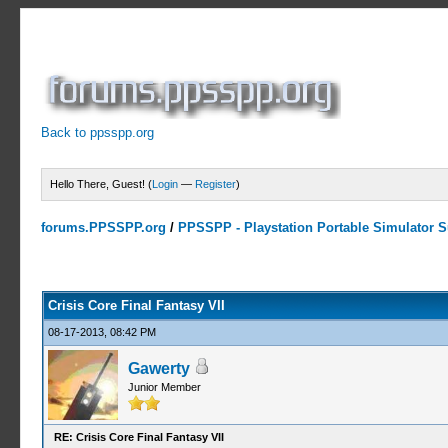
Back to ppsspp.org
Hello There, Guest! (
Login
—
Register
)
forums.PPSSPP.org
/
PPSSPP - Playstation Portable Simulator Su
19 Votes - 4.16 Average
1
2
3
4
5
Crisis Core Final Fantasy VII
08-17-2013, 08:42 PM
Gawerty
Junior Member
RE: Crisis Core Final Fantasy VII