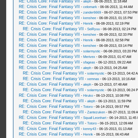
RE: Crisis Core: Final Fantasy VII
-
aleph
- 06-06-2013, 11:18 AM
RE: Crisis Core: Final Fantasy VII
-
celomark
- 06-06-2013, 11:44 AM
RE: Crisis Core: Final Fantasy VII
-
zander6669
- 06-07-2013, 07:53 PM
RE: Crisis Core: Final Fantasy VII
-
kenshee
- 06-08-2013, 01:15 PM
RE: Crisis Core: Final Fantasy VII
-
Henrik
- 06-08-2013, 02:19 PM
RE: Crisis Core: Final Fantasy VII
-
SeiRyuu
- 06-08-2013, 02:24 PM
RE: Crisis Core: Final Fantasy VII
-
kenshee
- 06-08-2013, 02:33 PM
RE: Crisis Core: Final Fantasy VII
-
Henrik
- 06-08-2013, 02:58 PM
RE: Crisis Core: Final Fantasy VII
-
kenshee
- 06-08-2013, 03:14 PM
RE: Crisis Core: Final Fantasy VII
-
solarmystic
- 06-08-2013, 03:20 PM
RE: Crisis Core: Final Fantasy VII
-
Merivex
- 06-09-2013, 01:47 AM
RE: Crisis Core: Final Fantasy VII
-
sfageas
- 06-12-2013, 09:22 AM
RE: Crisis Core: Final Fantasy VII
-
aleph
- 06-13-2013, 04:25 AM
RE: Crisis Core: Final Fantasy VII
-
solarmystic
- 06-13-2013, 04:42 
RE: Crisis Core: Final Fantasy VII
-
xemnas
- 06-13-2013, 10:16 AM
RE: Crisis Core: Final Fantasy VII
-
aleph
- 06-13-2013, 07:48 AM
RE: Crisis Core: Final Fantasy VII
-
solarmystic
- 06-13-2013, 06:24 
RE: Crisis Core: Final Fantasy VII
-
Hiruko
- 06-13-2013, 10:08 PM
RE: Crisis Core: Final Fantasy VII
-
aleph
- 06-13-2013, 11:59 PM
RE: Crisis Core: Final Fantasy VII
-
Totoro
- 06-14-2013, 09:57 PM
RE: Crisis Core: Final Fantasy VII
-
Zantezuken
- 06-27-2013, 11:09 
RE: Crisis Core: Final Fantasy VII
-
Squall Leonhart
- 06-14-2013, 11:45
RE: Crisis Core: Final Fantasy VII
-
Totoro
- 06-15-2013, 12:09 AM
RE: Crisis Core: Final Fantasy VII
-
kenny43
- 06-15-2013, 01:13 AM
RE: Crisis Core: Final Fantasy VII
-
Henrik
- 06-15-2013, 06:43 AM