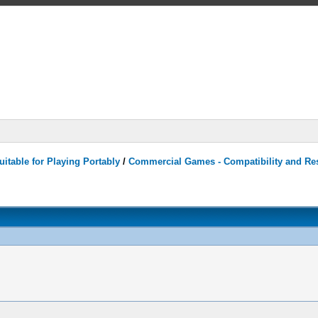
itable for Playing Portably
/
Commercial Games - Compatibility and Re