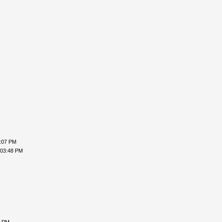
2:07 PM
 03:48 PM