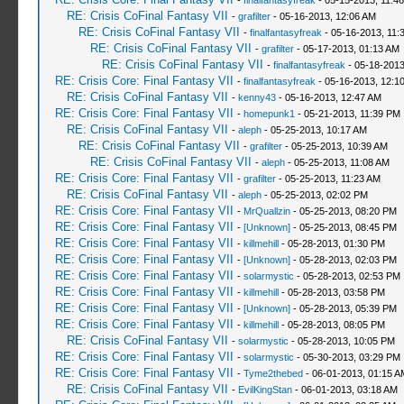
-
finalfantasyfreak
- 05-15-2013, 11:4
RE: Crisis CoFinal Fantasy VII
-
grafilter
- 05-16-2013, 12:06 AM
RE: Crisis CoFinal Fantasy VII
-
finalfantasyfreak
- 05-16-2013, 11:
RE: Crisis CoFinal Fantasy VII
-
grafilter
- 05-17-2013, 01:13 AM
RE: Crisis CoFinal Fantasy VII
-
finalfantasyfreak
- 05-18-2013
RE: Crisis Core: Final Fantasy VII
-
finalfantasyfreak
- 05-16-2013, 12:1
RE: Crisis CoFinal Fantasy VII
-
kenny43
- 05-16-2013, 12:47 AM
RE: Crisis Core: Final Fantasy VII
-
homepunk1
- 05-21-2013, 11:39 PM
RE: Crisis CoFinal Fantasy VII
-
aleph
- 05-25-2013, 10:17 AM
RE: Crisis CoFinal Fantasy VII
-
grafilter
- 05-25-2013, 10:39 AM
RE: Crisis CoFinal Fantasy VII
-
aleph
- 05-25-2013, 11:08 AM
RE: Crisis Core: Final Fantasy VII
-
grafilter
- 05-25-2013, 11:23 AM
RE: Crisis CoFinal Fantasy VII
-
aleph
- 05-25-2013, 02:02 PM
RE: Crisis Core: Final Fantasy VII
-
MrQuallzin
- 05-25-2013, 08:20 PM
RE: Crisis Core: Final Fantasy VII
-
[Unknown]
- 05-25-2013, 08:45 PM
RE: Crisis Core: Final Fantasy VII
-
killmehill
- 05-28-2013, 01:30 PM
RE: Crisis Core: Final Fantasy VII
-
[Unknown]
- 05-28-2013, 02:03 PM
RE: Crisis Core: Final Fantasy VII
-
solarmystic
- 05-28-2013, 02:53 PM
RE: Crisis Core: Final Fantasy VII
-
killmehill
- 05-28-2013, 03:58 PM
RE: Crisis Core: Final Fantasy VII
-
[Unknown]
- 05-28-2013, 05:39 PM
RE: Crisis Core: Final Fantasy VII
-
killmehill
- 05-28-2013, 08:05 PM
RE: Crisis CoFinal Fantasy VII
-
solarmystic
- 05-28-2013, 10:05 PM
RE: Crisis Core: Final Fantasy VII
-
solarmystic
- 05-30-2013, 03:29 PM
RE: Crisis Core: Final Fantasy VII
-
Tyme2thebed
- 06-01-2013, 01:15 A
RE: Crisis CoFinal Fantasy VII
-
EvilKingStan
- 06-01-2013, 03:18 AM