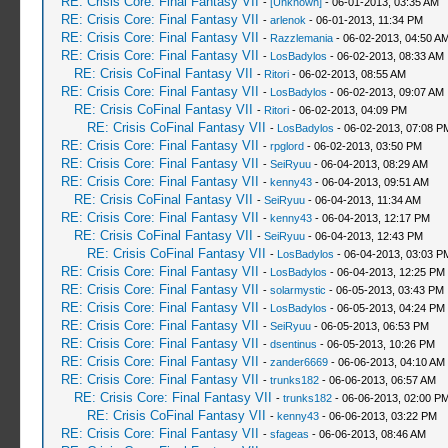
RE: Crisis Core: Final Fantasy VII
-
[Unknown]
- 06-01-2013, 03:35 AM
RE: Crisis Core: Final Fantasy VII
-
arlenok
- 06-01-2013, 11:34 PM
RE: Crisis Core: Final Fantasy VII
-
Razzlemania
- 06-02-2013, 04:50 A
RE: Crisis Core: Final Fantasy VII
-
LosBadylos
- 06-02-2013, 08:33 AM
RE: Crisis CoFinal Fantasy VII
-
Ritori
- 06-02-2013, 08:55 AM
RE: Crisis Core: Final Fantasy VII
-
LosBadylos
- 06-02-2013, 09:07 AM
RE: Crisis CoFinal Fantasy VII
-
Ritori
- 06-02-2013, 04:09 PM
RE: Crisis CoFinal Fantasy VII
-
LosBadylos
- 06-02-2013, 07:08 P
RE: Crisis Core: Final Fantasy VII
-
rpglord
- 06-02-2013, 03:50 PM
RE: Crisis Core: Final Fantasy VII
-
SeiRyuu
- 06-04-2013, 08:29 AM
RE: Crisis Core: Final Fantasy VII
-
kenny43
- 06-04-2013, 09:51 AM
RE: Crisis CoFinal Fantasy VII
-
SeiRyuu
- 06-04-2013, 11:34 AM
RE: Crisis Core: Final Fantasy VII
-
kenny43
- 06-04-2013, 12:17 PM
RE: Crisis CoFinal Fantasy VII
-
SeiRyuu
- 06-04-2013, 12:43 PM
RE: Crisis CoFinal Fantasy VII
-
LosBadylos
- 06-04-2013, 03:03 P
RE: Crisis Core: Final Fantasy VII
-
LosBadylos
- 06-04-2013, 12:25 PM
RE: Crisis Core: Final Fantasy VII
-
solarmystic
- 06-05-2013, 03:43 PM
RE: Crisis Core: Final Fantasy VII
-
LosBadylos
- 06-05-2013, 04:24 PM
RE: Crisis Core: Final Fantasy VII
-
SeiRyuu
- 06-05-2013, 06:53 PM
RE: Crisis Core: Final Fantasy VII
-
dsentinus
- 06-05-2013, 10:26 PM
RE: Crisis Core: Final Fantasy VII
-
zander6669
- 06-06-2013, 04:10 AM
RE: Crisis Core: Final Fantasy VII
-
trunks182
- 06-06-2013, 06:57 AM
RE: Crisis Core: Final Fantasy VII
-
trunks182
- 06-06-2013, 02:00 P
RE: Crisis CoFinal Fantasy VII
-
kenny43
- 06-06-2013, 03:22 PM
RE: Crisis Core: Final Fantasy VII
-
sfageas
- 06-06-2013, 08:46 AM