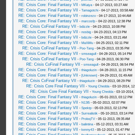
RE: Crisis Core: Final Fantasy VII
-
MKaiya
- 04-17-2013, 03:27 AM
RE: Crisis Core: Final Fantasy VII
-
Tamagotchi
- 04-17-2013, 03:58 AM
RE: Crisis Core: Final Fantasy VII
-
robinzezo
- 04-17-2013, 10:44 AM
RE: Crisis Core: Final Fantasy VII
-
marcosfp
- 04-22-2013, 12:38 PM
RE: Crisis CoFinal Fantasy VII
-
bdizzle
- 04-23-2013, 10:08 PM
RE: Crisis Core: Final Fantasy VII
-
nosbig
- 04-23-2013, 04:13 PM
RE: Crisis Core: Final Fantasy VII
-
bdizzle
- 04-24-2013, 03:21 AM
RE: Crisis Core: Final Fantasy VII
-
MaXiMu
- 04-25-2013, 02:11 PM
RE: Crisis CoFinal Fantasy VII
-
Poo-Tang
- 04-25-2013, 03:35 PM
RE: Crisis Core: Final Fantasy VII
-
smseagull
- 04-28-2013, 05:14 PM
RE: Crisis CoFinal Fantasy VII
-
Poo-Tang
- 04-28-2013, 06:30 PM
RE: Crisis CoFinal Fantasy VII
-
smseagull
- 04-28-2013, 06:54 PM
RE: Crisis Core: Final Fantasy VII
-
thiagoluzin
- 04-28-2013, 11:15 PM
RE: Crisis Core: Final Fantasy VII
-
[Unknown]
- 04-29-2013, 01:49 AM
RE: Crisis CoFinal Fantasy VII
-
thiagoluzin
- 04-29-2013, 08:29 PM
RE: Crisis Core Final Fantasy VII
-
Young Chedda
- 03-10-2014, 1
RE: Crisis Core Final Fantasy VII
-
Young Chedda
- 03-10-2014,
RE: Crisis Core: Final Fantasy VII
-
thiagoluzin
- 05-01-2013, 03:12 PM
RE: Crisis Core: Final Fantasy VII
-
N13l5
- 05-02-2013, 02:07 PM
RE: Crisis Core: Final Fantasy VII
-
Spektp
- 05-03-2013, 02:13 PM
RE: Crisis Core: Final Fantasy VII
-
Surrealistik
- 05-10-2013, 03:14 PM
RE: Crisis Core: Final Fantasy VII
-
ProloqTV
- 05-11-2013, 09:35 AM
RE: Crisis Core: Final Fantasy VII
-
balintina
- 05-12-2013, 03:31 AM
RE: Crisis Core: Final Fantasy VII
-
kenny43
- 05-12-2013, 01:47 PM
RE: Crisis Core: Final Fantasy VII