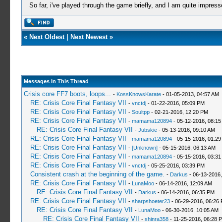
So far, i've played through the game briefly, and I am quite impress
«
Next Oldest
|
Next Newest
»
Messages In This Thread
Crisis core FF7 boots, loops...
-
KossKnowsKarate
- 01-05-2013, 04:57 AM
RE: Crisis Core Final Fantasy VII
-
vnctdj
- 01-22-2016, 05:09 PM
RE: Crisis Core Final Fantasy VII
-
Soultpp
- 02-21-2016, 12:20 PM
RE: Crisis Core Final Fantasy VII
-
mamama120894
- 05-12-2016, 08:1
RE: Crisis Core Final Fantasy VII
-
Jubskie
- 05-13-2016, 09:10 AM
RE: Crisis Core Final Fantasy VII
-
mamama120894
- 05-15-2016, 01:29
RE: Crisis Core Final Fantasy VII
-
[Unknown]
- 05-15-2016, 06:13 AM
RE: Crisis Core Final Fantasy VII
-
mamama120894
- 05-15-2016, 03:3
RE: Crisis Core Final Fantasy VII
-
vnctdj
- 05-25-2016, 03:39 PM
Consistent crash at the beginning of the game.
-
Darkus
- 06-13-2016
RE: Crisis Core Final Fantasy VII
-
LunaMoo
- 06-14-2016, 12:09 AM
RE: Crisis Core Final Fantasy VII
-
Darkus
- 06-14-2016, 06:35 PM
RE: Crisis Core Final Fantasy VII
-
sharpshoeter23
- 06-29-2016, 06:26
RE: Crisis Core Final Fantasy VII
-
LunaMoo
- 06-30-2016, 10:05 AM
RE: Crisis Core Final Fantasy VII
-
shinra358
- 11-25-2016, 06:28 