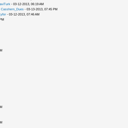
aviTurk
- 03-12-2013, 06:19 AM
-
Casshern_Dues
- 03-13-2013, 07:45 PM
yfor
- 03-12-2013, 07:46 AM
 PM
PM
PM
PM