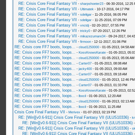
RE: Crisis Core Final Fantasy VII
-
sharpshoeter23
- 06-30-2016, 12:25
RE: Crisis Core Final Fantasy VII
-
Ultimatek
- 10-17-2016, 04:17 PM
RE: Crisis Core Final Fantasy VII
-
sdeligar
- 11-25-2016, 06:05 PM
RE: Crisis Core Final Fantasy VII
-
sdeligar
- 11-25-2016, 07:09 PM
RE: Crisis Core Final Fantasy VII
-
vnctdj
- 02-20-2017, 07:55 PM
RE: Crisis Core Final Fantasy VII
-
tricky0
- 07-20-2017, 12:26 PM
RE: Crisis Core Final Fantasy VII
-
mikazezumare34
- 09-24-2017, 04:4
RE: Crisis Core Final Fantasy VII
-
firmoon
- 12-11-2017, 01:06 PM
RE: Crisis core FF7 boots, loops...
-
cloud1250000
- 01-05-2013, 04:58 AM
RE: Crisis core FF7 boots, loops...
-
KossKnowsKarate
- 01-05-2013, 05:0
RE: Crisis core FF7 boots, loops...
-
cloud1250000
- 01-05-2013, 05:06 AM
RE: Crisis core FF7 boots, loops...
-
Carter07
- 01-05-2013, 08:08 AM
RE: Crisis core FF7 boots, loops...
-
jacky400
- 01-05-2013, 09:00 AM
RE: Crisis core FF7 boots, loops...
-
Carter07
- 01-05-2013, 09:18 AM
RE: Crisis core FF7 boots, loops...
-
cloud1250000
- 01-05-2013, 12:46 PM
RE: Crisis core FF7 boots, loops...
-
Carter07
- 01-05-2013, 01:33 PM
RE: Crisis core FF7 boots, loops...
-
KossKnowsKarate
- 01-05-2013, 02:5
RE: Crisis core FF7 boots, loops...
-
lbocil
- 01-06-2013, 12:20 AM
RE: Crisis core FF7 boots, loops...
-
cloud1250000
- 01-06-2013, 02:13 AM
RE: Crisis core FF7 boots, loops...
-
lbocil
- 01-06-2013, 11:25 AM
Crisis Core Final Fantasy VII
-
Merivex
- 01-07-2013, 02:19 PM
RE: [Win][v0.6-911] Crisis Core Final Fantasy VII (ULUS10336)
-
kr
RE: [Win][v0.6-911] Crisis Core Final Fantasy VII (ULUS10336)
RE: [Win][v0.6-911] Crisis Core Final Fantasy VII (ULUS10336)
-
sk
RE: [Win][v0.6-911] Crisis Core Final Fantasy VII (ULUS10336)