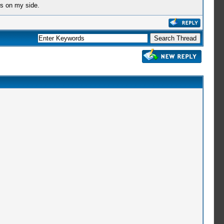
rs on my side.