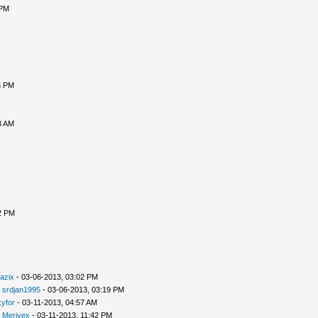
 PM
3 PM
3 AM
2 PM
azix
- 03-06-2013, 03:02 PM
-
srdjan1995
- 03-06-2013, 03:19 PM
yfor
- 03-11-2013, 04:57 AM
-
Merivex
- 03-11-2013, 11:42 PM