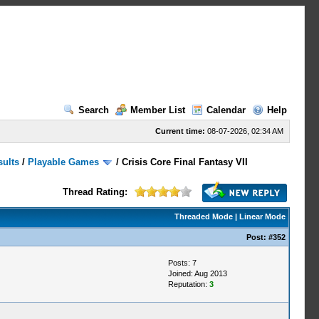
Search
Member List
Calendar
Help
Current time:
08-07-2026, 02:34 AM
sults
/
Playable Games
/
Crisis Core Final Fantasy VII
Thread Rating:
Threaded Mode
|
Linear Mode
Post:
#352
Posts: 7
Joined: Aug 2013
Reputation:
3