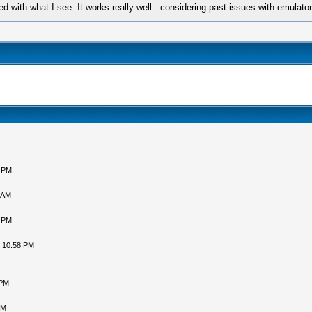
ed with what I see. It works really well...considering past issues with emulato
5 PM
 AM
1 PM
, 10:58 PM
 PM
PM