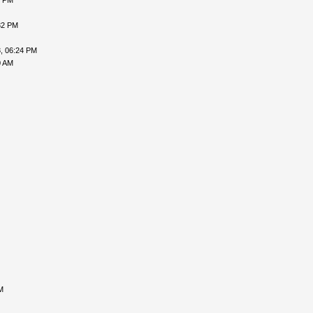
6 PM
32 PM
, 06:24 PM
0 AM
M