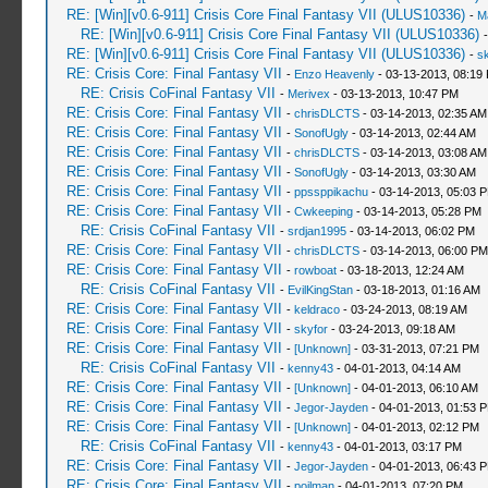
RE: [Win][v0.6-911] Crisis Core Final Fantasy VII (ULUS10336)
-
M
RE: [Win][v0.6-911] Crisis Core Final Fantasy VII (ULUS10336)
RE: [Win][v0.6-911] Crisis Core Final Fantasy VII (ULUS10336)
-
sk
RE: Crisis Core: Final Fantasy VII
-
Enzo Heavenly
- 03-13-2013, 08:19
RE: Crisis CoFinal Fantasy VII
-
Merivex
- 03-13-2013, 10:47 PM
RE: Crisis Core: Final Fantasy VII
-
chrisDLCTS
- 03-14-2013, 02:35 AM
RE: Crisis Core: Final Fantasy VII
-
SonofUgly
- 03-14-2013, 02:44 AM
RE: Crisis Core: Final Fantasy VII
-
chrisDLCTS
- 03-14-2013, 03:08 AM
RE: Crisis Core: Final Fantasy VII
-
SonofUgly
- 03-14-2013, 03:30 AM
RE: Crisis Core: Final Fantasy VII
-
ppssppikachu
- 03-14-2013, 05:03 
RE: Crisis Core: Final Fantasy VII
-
Cwkeeping
- 03-14-2013, 05:28 PM
RE: Crisis CoFinal Fantasy VII
-
srdjan1995
- 03-14-2013, 06:02 PM
RE: Crisis Core: Final Fantasy VII
-
chrisDLCTS
- 03-14-2013, 06:00 PM
RE: Crisis Core: Final Fantasy VII
-
rowboat
- 03-18-2013, 12:24 AM
RE: Crisis CoFinal Fantasy VII
-
EvilKingStan
- 03-18-2013, 01:16 AM
RE: Crisis Core: Final Fantasy VII
-
keldraco
- 03-24-2013, 08:19 AM
RE: Crisis Core: Final Fantasy VII
-
skyfor
- 03-24-2013, 09:18 AM
RE: Crisis Core: Final Fantasy VII
-
[Unknown]
- 03-31-2013, 07:21 PM
RE: Crisis CoFinal Fantasy VII
-
kenny43
- 04-01-2013, 04:14 AM
RE: Crisis Core: Final Fantasy VII
-
[Unknown]
- 04-01-2013, 06:10 AM
RE: Crisis Core: Final Fantasy VII
-
Jegor-Jayden
- 04-01-2013, 01:53 
RE: Crisis Core: Final Fantasy VII
-
[Unknown]
- 04-01-2013, 02:12 PM
RE: Crisis CoFinal Fantasy VII
-
kenny43
- 04-01-2013, 03:17 PM
RE: Crisis Core: Final Fantasy VII
-
Jegor-Jayden
- 04-01-2013, 06:43 
RE: Crisis Core: Final Fantasy VII
-
poilman
- 04-01-2013, 07:20 PM