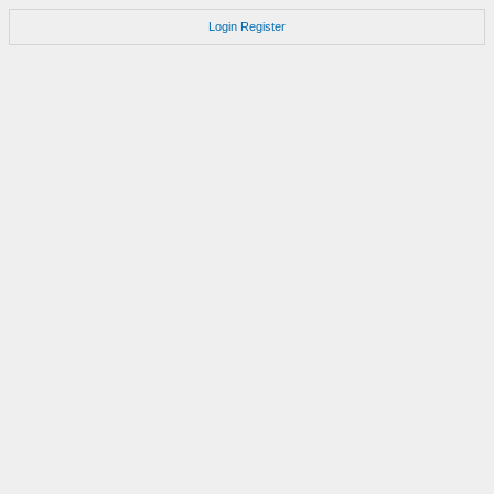
Login
Register