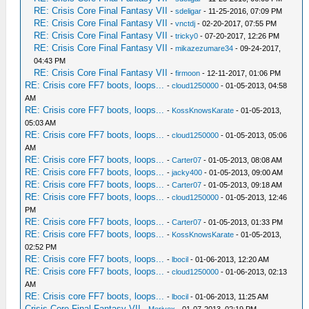
RE: Crisis Core Final Fantasy VII
-
sdeligar
- 11-25-2016, 07:09 PM
RE: Crisis Core Final Fantasy VII
-
vnctdj
- 02-20-2017, 07:55 PM
RE: Crisis Core Final Fantasy VII
-
tricky0
- 07-20-2017, 12:26 PM
RE: Crisis Core Final Fantasy VII
-
mikazezumare34
- 09-24-2017,
04:43 PM
RE: Crisis Core Final Fantasy VII
-
firmoon
- 12-11-2017, 01:06 PM
RE: Crisis core FF7 boots, loops...
-
cloud1250000
- 01-05-2013, 04:58
AM
RE: Crisis core FF7 boots, loops...
-
KossKnowsKarate
- 01-05-2013,
05:03 AM
RE: Crisis core FF7 boots, loops...
-
cloud1250000
- 01-05-2013, 05:06
AM
RE: Crisis core FF7 boots, loops...
-
Carter07
- 01-05-2013, 08:08 AM
RE: Crisis core FF7 boots, loops...
-
jacky400
- 01-05-2013, 09:00 AM
RE: Crisis core FF7 boots, loops...
-
Carter07
- 01-05-2013, 09:18 AM
RE: Crisis core FF7 boots, loops...
-
cloud1250000
- 01-05-2013, 12:46
PM
RE: Crisis core FF7 boots, loops...
-
Carter07
- 01-05-2013, 01:33 PM
RE: Crisis core FF7 boots, loops...
-
KossKnowsKarate
- 01-05-2013,
02:52 PM
RE: Crisis core FF7 boots, loops...
-
lbocil
- 01-06-2013, 12:20 AM
RE: Crisis core FF7 boots, loops...
-
cloud1250000
- 01-06-2013, 02:13
AM
RE: Crisis core FF7 boots, loops...
-
lbocil
- 01-06-2013, 11:25 AM
Crisis Core Final Fantasy VII