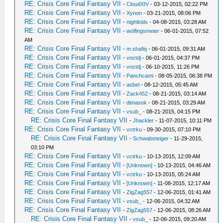
RE: Crisis Core Final Fantasy VII
-
CloudXIV
- 03-12-2015, 02:22 PM
RE: Crisis Core Final Fantasy VII
-
Xynon
- 03-21-2015, 08:06 PM
RE: Crisis Core Final Fantasy VII
-
nightkids
- 04-08-2015, 03:28 AM
RE: Crisis Core Final Fantasy VII
-
wolfingsmeier
- 06-01-2015, 07:52
AM
RE: Crisis Core Final Fantasy VII
-
m.shafiq
- 06-01-2015, 09:31 AM
RE: Crisis Core Final Fantasy VII
-
vnctdj
- 06-01-2015, 04:37 PM
RE: Crisis Core Final Fantasy VII
-
vnctdj
- 06-10-2015, 11:26 PM
RE: Crisis Core Final Fantasy VII
-
Panchcami
- 08-05-2015, 06:38 PM
RE: Crisis Core Final Fantasy VII
-
asbel
- 08-12-2015, 05:45 AM
RE: Crisis Core Final Fantasy VII
-
Zack452
- 08-21-2015, 03:14 AM
RE: Crisis Core Final Fantasy VII
-
dimasok
- 08-21-2015, 03:29 AM
RE: Crisis Core Final Fantasy VII
-
vsub_
- 08-21-2015, 04:15 PM
RE: Crisis Core Final Fantasy VII
-
Jhackler
- 11-07-2015, 10:11 PM
RE: Crisis Core Final Fantasy VII
-
vctrku
- 09-30-2015, 07:10 PM
RE: Crisis Core Final Fantasy VII
-
Schwabsteiger
- 11-29-2015,
03:10 PM
RE: Crisis Core Final Fantasy VII
-
vctrku
- 10-13-2015, 12:09 AM
RE: Crisis Core Final Fantasy VII
-
[Unknown]
- 10-13-2015, 04:46 AM
RE: Crisis Core Final Fantasy VII
-
vctrku
- 10-13-2015, 05:24 AM
RE: Crisis Core Final Fantasy VII
-
[Unknown]
- 11-08-2015, 12:17 AM
RE: Crisis Core Final Fantasy VII
-
ZigZag557
- 12-06-2015, 01:41 AM
RE: Crisis Core Final Fantasy VII
-
vsub_
- 12-06-2015, 04:32 AM
RE: Crisis Core Final Fantasy VII
-
ZigZag557
- 12-06-2015, 08:26 AM
RE: Crisis Core Final Fantasy VII
-
vsub_
- 12-06-2015, 09:20 AM