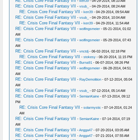
RE: Crisis Core Final Fantasy VII
-
ken39
- 04-29-2014, 08:10 AM
RE: Crisis Core Final Fantasy VII
-
vsub_
- 04-29-2014, 08:24 AM
RE: Crisis Core Final Fantasy VII
-
ken39
- 04-29-2014, 09:54 AM
RE: Crisis Core Final Fantasy VII
-
vsub_
- 04-29-2014, 10:04 AM
RE: Crisis Core Final Fantasy VII
-
ken39
- 04-29-2014, 11:54 AM
RE: Crisis Core Final Fantasy VII
-
wolfingsmeier
- 05-21-2014, 01:02
AM
RE: Crisis Core Final Fantasy VII
-
wolfingsmeier
- 05-29-2014, 07:43
AM
RE: Crisis Core Final Fantasy VII
-
vnctdj
- 06-02-2014, 02:18 PM
RE: Crisis Core Final Fantasy VII
-
stokesy
- 06-20-2014, 11:15 PM
RE: Crisis Core Final Fantasy VII
-
Burna91
- 06-07-2014, 08:26 PM
RE: Crisis Core Final Fantasy VII
-
wolfingsmeier
- 06-28-2014, 04:51
AM
RE: Crisis Core Final Fantasy VII
-
RayDemolition
- 07-12-2014, 05:04
AM
RE: Crisis Core Final Fantasy VII
-
vsub_
- 07-12-2014, 05:14 AM
RE: Crisis Core Final Fantasy VII
-
SemianKaine
- 07-13-2014, 09:12
PM
RE: Crisis Core Final Fantasy VII
-
solarmystic
- 07-14-2014, 01:24
AM
RE: Crisis Core Final Fantasy VII
-
SemianKaine
- 07-14-2014, 07:19
AM
RE: Crisis Core Final Fantasy VII
-
Angga47
- 07-20-2014, 03:05 AM
RE: Crisis Core Final Fantasy VII
-
Angga47
- 07-21-2014, 07:55 AM