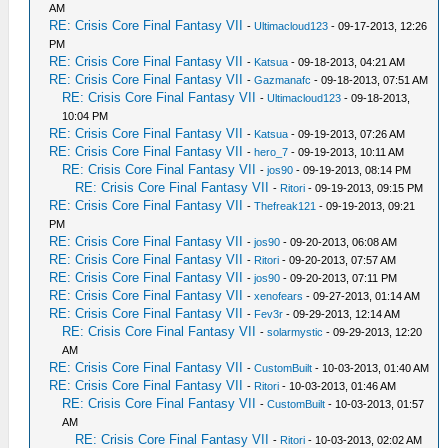
AM
RE: Crisis Core Final Fantasy VII
-
Ultimacloud123
- 09-17-2013, 12:26
PM
RE: Crisis Core Final Fantasy VII
-
Katsua
- 09-18-2013, 04:21 AM
RE: Crisis Core Final Fantasy VII
-
Gazmanafc
- 09-18-2013, 07:51 AM
RE: Crisis Core Final Fantasy VII
-
Ultimacloud123
- 09-18-2013,
10:04 PM
RE: Crisis Core Final Fantasy VII
-
Katsua
- 09-19-2013, 07:26 AM
RE: Crisis Core Final Fantasy VII
-
hero_7
- 09-19-2013, 10:11 AM
RE: Crisis Core Final Fantasy VII
-
jos90
- 09-19-2013, 08:14 PM
RE: Crisis Core Final Fantasy VII
-
Ritori
- 09-19-2013, 09:15 PM
RE: Crisis Core Final Fantasy VII
-
Thefreak121
- 09-19-2013, 09:21
PM
RE: Crisis Core Final Fantasy VII
-
jos90
- 09-20-2013, 06:08 AM
RE: Crisis Core Final Fantasy VII
-
Ritori
- 09-20-2013, 07:57 AM
RE: Crisis Core Final Fantasy VII
-
jos90
- 09-20-2013, 07:11 PM
RE: Crisis Core Final Fantasy VII
-
xenofears
- 09-27-2013, 01:14 AM
RE: Crisis Core Final Fantasy VII
-
Fev3r
- 09-29-2013, 12:14 AM
RE: Crisis Core Final Fantasy VII
-
solarmystic
- 09-29-2013, 12:20
AM
RE: Crisis Core Final Fantasy VII
-
CustomBuilt
- 10-03-2013, 01:40 AM
RE: Crisis Core Final Fantasy VII
-
Ritori
- 10-03-2013, 01:46 AM
RE: Crisis Core Final Fantasy VII
-
CustomBuilt
- 10-03-2013, 01:57
AM
RE: Crisis Core Final Fantasy VII
-
Ritori
- 10-03-2013, 02:02 AM