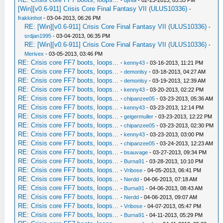
-
djvita
- 02-23-2013, 03:55 PM
[Win][v0.6-911] Crisis Core Final Fantasy VII (ULUS10336)
-
frakkinhot
- 03-04-2013, 06:26 PM
RE: [Win][v0.6-911] Crisis Core Final Fantasy VII (ULUS10336)
-
srdjan1995
- 03-04-2013, 06:35 PM
RE: [Win][v0.6-911] Crisis Core Final Fantasy VII (ULUS10336)
-
Merivex
- 03-05-2013, 03:46 PM
RE: Crisis core FF7 boots, loops...
-
kenny43
- 03-16-2013, 11:21 PM
RE: Crisis core FF7 boots, loops...
-
demonlsy
- 03-18-2013, 04:27 AM
RE: Crisis core FF7 boots, loops...
-
demonlsy
- 03-19-2013, 12:39 AM
RE: Crisis core FF7 boots, loops...
-
kenny43
- 03-20-2013, 02:22 PM
RE: Crisis core FF7 boots, loops...
-
chipanzee05
- 03-23-2013, 05:36 AM
RE: Crisis core FF7 boots, loops...
-
kenny43
- 03-23-2013, 12:14 PM
RE: Crisis core FF7 boots, loops...
-
geigermuller
- 03-23-2013, 12:22 PM
RE: Crisis core FF7 boots, loops...
-
chipanzee05
- 03-23-2013, 02:30 PM
RE: Crisis core FF7 boots, loops...
-
kenny43
- 03-23-2013, 03:00 PM
RE: Crisis core FF7 boots, loops...
-
chipanzee05
- 03-24-2013, 12:23 AM
RE: Crisis core FF7 boots, loops...
-
bsauvage
- 03-27-2013, 09:34 PM
RE: Crisis core FF7 boots, loops...
-
Burna91
- 03-28-2013, 10:10 PM
RE: Crisis core FF7 boots, loops...
-
Vribose
- 04-05-2013, 06:41 PM
RE: Crisis core FF7 boots, loops...
-
Nerdd
- 04-06-2013, 07:18 AM
RE: Crisis core FF7 boots, loops...
-
Burna91
- 04-06-2013, 08:43 AM
RE: Crisis core FF7 boots, loops...
-
Nerdd
- 04-06-2013, 09:07 AM
RE: Crisis core FF7 boots, loops...
-
Vribose
- 04-07-2013, 05:47 PM
RE: Crisis core FF7 boots, loops...
-
Burna91
- 04-11-2013, 05:29 PM