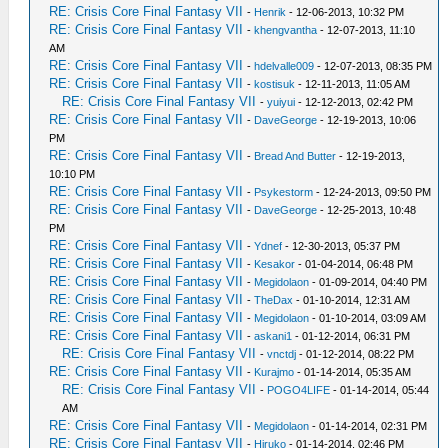
RE: Crisis Core Final Fantasy VII
-
Henrik
- 12-06-2013, 10:32 PM
RE: Crisis Core Final Fantasy VII
-
khengvantha
- 12-07-2013, 11:10
AM
RE: Crisis Core Final Fantasy VII
-
hdelvalle009
- 12-07-2013, 08:35 PM
RE: Crisis Core Final Fantasy VII
-
kostisuk
- 12-11-2013, 11:05 AM
RE: Crisis Core Final Fantasy VII
-
yuiyui
- 12-12-2013, 02:42 PM
RE: Crisis Core Final Fantasy VII
-
DaveGeorge
- 12-19-2013, 10:06
PM
RE: Crisis Core Final Fantasy VII
-
Bread And Butter
- 12-19-2013,
10:10 PM
RE: Crisis Core Final Fantasy VII
-
Psykestorm
- 12-24-2013, 09:50 PM
RE: Crisis Core Final Fantasy VII
-
DaveGeorge
- 12-25-2013, 10:48
PM
RE: Crisis Core Final Fantasy VII
-
Ydnef
- 12-30-2013, 05:37 PM
RE: Crisis Core Final Fantasy VII
-
Kesakor
- 01-04-2014, 06:48 PM
RE: Crisis Core Final Fantasy VII
-
Megidolaon
- 01-09-2014, 04:40 PM
RE: Crisis Core Final Fantasy VII
-
TheDax
- 01-10-2014, 12:31 AM
RE: Crisis Core Final Fantasy VII
-
Megidolaon
- 01-10-2014, 03:09 AM
RE: Crisis Core Final Fantasy VII
-
askani1
- 01-12-2014, 06:31 PM
RE: Crisis Core Final Fantasy VII
-
vnctdj
- 01-12-2014, 08:22 PM
RE: Crisis Core Final Fantasy VII
-
Kurajmo
- 01-14-2014, 05:35 AM
RE: Crisis Core Final Fantasy VII
-
POGO4LIFE
- 01-14-2014, 05:44
AM
RE: Crisis Core Final Fantasy VII
-
Megidolaon
- 01-14-2014, 02:31 PM
RE: Crisis Core Final Fantasy VII
-
Hiruko
- 01-14-2014, 02:46 PM