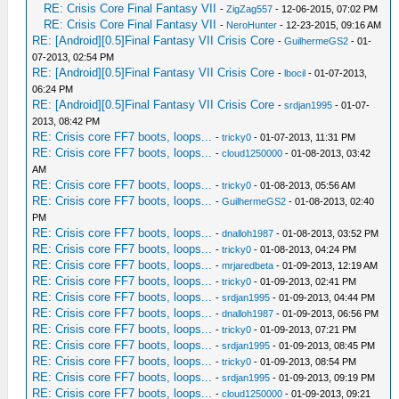
RE: Crisis Core Final Fantasy VII
-
ZigZag557
- 12-06-2015, 07:02 PM
RE: Crisis Core Final Fantasy VII
-
NeroHunter
- 12-23-2015, 09:16 AM
RE: [Android][0.5]Final Fantasy VII Crisis Core
-
GuilhermeGS2
- 01-
07-2013, 02:54 PM
RE: [Android][0.5]Final Fantasy VII Crisis Core
-
lbocil
- 01-07-2013,
06:24 PM
RE: [Android][0.5]Final Fantasy VII Crisis Core
-
srdjan1995
- 01-07-
2013, 08:42 PM
RE: Crisis core FF7 boots, loops...
-
tricky0
- 01-07-2013, 11:31 PM
RE: Crisis core FF7 boots, loops...
-
cloud1250000
- 01-08-2013, 03:42
AM
RE: Crisis core FF7 boots, loops...
-
tricky0
- 01-08-2013, 05:56 AM
RE: Crisis core FF7 boots, loops...
-
GuilhermeGS2
- 01-08-2013, 02:40
PM
RE: Crisis core FF7 boots, loops...
-
dnalloh1987
- 01-08-2013, 03:52 PM
RE: Crisis core FF7 boots, loops...
-
tricky0
- 01-08-2013, 04:24 PM
RE: Crisis core FF7 boots, loops...
-
mrjaredbeta
- 01-09-2013, 12:19 AM
RE: Crisis core FF7 boots, loops...
-
tricky0
- 01-09-2013, 02:41 PM
RE: Crisis core FF7 boots, loops...
-
srdjan1995
- 01-09-2013, 04:44 PM
RE: Crisis core FF7 boots, loops...
-
dnalloh1987
- 01-09-2013, 06:56 PM
RE: Crisis core FF7 boots, loops...
-
tricky0
- 01-09-2013, 07:21 PM
RE: Crisis core FF7 boots, loops...
-
srdjan1995
- 01-09-2013, 08:45 PM
RE: Crisis core FF7 boots, loops...
-
tricky0
- 01-09-2013, 08:54 PM
RE: Crisis core FF7 boots, loops...
-
srdjan1995
- 01-09-2013, 09:19 PM
RE: Crisis core FF7 boots, loops...
-
cloud1250000
- 01-09-2013, 09:21