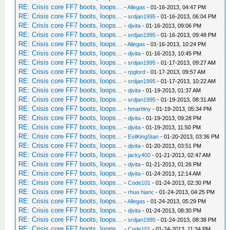
RE: Crisis core FF7 boots, loops...
-
Allegas
- 01-16-2013, 04:47 PM
RE: Crisis core FF7 boots, loops...
-
srdjan1995
- 01-16-2013, 06:04 PM
RE: Crisis core FF7 boots, loops...
-
djvita
- 01-16-2013, 09:06 PM
RE: Crisis core FF7 boots, loops...
-
srdjan1995
- 01-16-2013, 09:48 PM
RE: Crisis core FF7 boots, loops...
-
Allegas
- 01-16-2013, 10:24 PM
RE: Crisis core FF7 boots, loops...
-
djvita
- 01-16-2013, 10:45 PM
RE: Crisis core FF7 boots, loops...
-
srdjan1995
- 01-17-2013, 09:27 AM
RE: Crisis core FF7 boots, loops...
-
rpglord
- 01-17-2013, 09:57 AM
RE: Crisis core FF7 boots, loops...
-
srdjan1995
- 01-17-2013, 10:22 AM
RE: Crisis core FF7 boots, loops...
-
djvita
- 01-19-2013, 01:37 AM
RE: Crisis core FF7 boots, loops...
-
srdjan1995
- 01-19-2013, 08:31 AM
RE: Crisis core FF7 boots, loops...
-
hmarttiny
- 01-19-2013, 05:34 PM
RE: Crisis core FF7 boots, loops...
-
djvita
- 01-19-2013, 09:28 PM
RE: Crisis core FF7 boots, loops...
-
djvita
- 01-19-2013, 11:50 PM
RE: Crisis core FF7 boots, loops...
-
EvilKingStan
- 01-20-2013, 03:36 PM
RE: Crisis core FF7 boots, loops...
-
djvita
- 01-20-2013, 03:51 PM
RE: Crisis core FF7 boots, loops...
-
jacky400
- 01-21-2013, 02:47 AM
RE: Crisis core FF7 boots, loops...
-
djvita
- 01-21-2013, 01:26 PM
RE: Crisis core FF7 boots, loops...
-
djvita
- 01-24-2013, 12:14 AM
RE: Crisis core FF7 boots, loops...
-
Code101
- 01-24-2013, 02:30 PM
RE: Crisis core FF7 boots, loops...
-
rhua hianc
- 01-24-2013, 04:25 PM
RE: Crisis core FF7 boots, loops...
-
Allegas
- 01-24-2013, 05:29 PM
RE: Crisis core FF7 boots, loops...
-
djvita
- 01-24-2013, 08:30 PM
RE: Crisis core FF7 boots, loops...
-
srdjan1995
- 01-24-2013, 08:38 PM
RE: Crisis core FF7 boots, loops...
-
Code101
- 01-24-2013, 11:34 PM