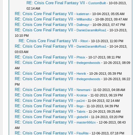
RE: Crisis Core Final Fantasy VII
-
CustomBuilt
- 10-03-2013,
02:14 AM
RE: Crisis Core Final Fantasy VII
-
katietran
- 10-04-2013, 05:05 AM
RE: Crisis Core Final Fantasy VII
-
WillIamdbz
- 10-08-2013, 09:47 AM
RE: Crisis Core Final Fantasy VII
-
Dallmayr
- 10-09-2013, 07:47 PM
RE: Crisis Core Final Fantasy VII
-
DanielJaramilloRoa1
- 10-13-2013,
10:10 PM
RE: Crisis Core Final Fantasy VII
-
Ritori
- 10-13-2013, 11:00 PM
RE: Crisis Core Final Fantasy VII
-
DanielJaramilloRoa1
- 10-14-2013,
03:03 AM
RE: Crisis Core Final Fantasy VII
-
Phisix
- 10-17-2013, 08:11 PM
RE: Crisis Core Final Fantasy VII
-
thelegendwoods
- 10-26-2013, 08:09
AM
RE: Crisis Core Final Fantasy VII
-
Henrik
- 10-26-2013, 05:39 PM
RE: Crisis Core Final Fantasy VII
-
thelegendwoods
- 10-26-2013, 06:22
PM
RE: Crisis Core Final Fantasy VII
-
Newmani
- 11-02-2013, 04:08 AM
RE: Crisis Core Final Fantasy VII
-
Kroktar
- 11-02-2013, 06:19 PM
RE: Crisis Core Final Fantasy VII
-
pa1nt
- 11-04-2013, 02:14 AM
RE: Crisis Core Final Fantasy VII
-
fingo
- 11-10-2013, 04:39 PM
RE: Crisis Core Final Fantasy VII
-
Tabris
- 11-24-2013, 09:25 AM
RE: Crisis Core Final Fantasy VII
-
globe94
- 11-24-2013, 03:20 PM
RE: Crisis Core Final Fantasy VII
-
master666zx
- 12-06-2013, 08:43
AM
RE: Crisis Core Final Fantasy VII
-
FlouRite
- 12-06-2013, 07:18 PM