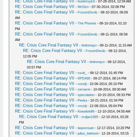
RE: Crisis Core Final Fantasy VII
-
huntersylch
- 07-28-2014, 12:34 AM
RE: Crisis Core Final Fantasy VII
-
MrOizo
- 07-30-2014, 02:08 PM
RE: Crisis Core Final Fantasy VII
-
FrozenDevilz
- 08-10-2014, 06:09
AM
RE: Crisis Core Final Fantasy VII
-
The Phoenix
- 08-10-2014, 01:10
PM
RE: Crisis Core Final Fantasy VII
-
FrozenDevilz
- 08-11-2014, 06:58
AM
RE: Crisis Core Final Fantasy VII
-
tintinmayo
- 08-11-2014, 11:15 AM
RE: Crisis Core Final Fantasy VII
-
FrozenDevilz
- 08-12-2014,
12:05 PM
RE: Crisis Core Final Fantasy VII
-
tintinmayo
- 08-12-2014,
03:57 PM
RE: Crisis Core Final Fantasy VII
-
vsub_
- 08-12-2014, 01:45 PM
RE: Crisis Core Final Fantasy VII
-
RPD490
- 09-27-2014, 08:14 PM
RE: Crisis Core Final Fantasy VII
-
vnctdj
- 10-06-2014, 05:10 PM
RE: Crisis Core Final Fantasy VII
-
zeroarst
- 10-08-2014, 09:30 AM
RE: Crisis Core Final Fantasy VII
-
speculation
- 10-15-2014, 09:33 PM
RE: Crisis Core Final Fantasy VII
-
Peeka
- 10-21-2014, 01:34 PM
RE: Crisis Core Final Fantasy VII
-
vnctdj
- 12-08-2014, 05:04 PM
RE: Crisis Core Final Fantasy VII
-
Kowalski86
- 12-10-2014, 04:55 AM
RE: Crisis Core Final Fantasy VII
-
srdjan1995
- 12-10-2014, 03:28
PM
RE: Crisis Core Final Fantasy VII
-
laquoctuan
- 12-17-2014, 10:20 PM
RE: Crisis Core Final Fantasy VII
-
julius_belmont
- 12-18-2014, 03:15