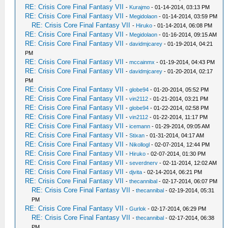
RE: Crisis Core Final Fantasy VII
-
Kurajmo
- 01-14-2014, 03:13 PM
RE: Crisis Core Final Fantasy VII
-
Megidolaon
- 01-14-2014, 03:59 PM
RE: Crisis Core Final Fantasy VII
-
Hiruko
- 01-14-2014, 06:08 PM
RE: Crisis Core Final Fantasy VII
-
Megidolaon
- 01-16-2014, 09:15 AM
RE: Crisis Core Final Fantasy VII
-
davidmjcarey
- 01-19-2014, 04:21
PM
RE: Crisis Core Final Fantasy VII
-
mccainmx
- 01-19-2014, 04:43 PM
RE: Crisis Core Final Fantasy VII
-
davidmjcarey
- 01-20-2014, 02:17
PM
RE: Crisis Core Final Fantasy VII
-
globe94
- 01-20-2014, 05:52 PM
RE: Crisis Core Final Fantasy VII
-
vin2112
- 01-21-2014, 03:21 PM
RE: Crisis Core Final Fantasy VII
-
globe94
- 01-22-2014, 02:58 PM
RE: Crisis Core Final Fantasy VII
-
vin2112
- 01-22-2014, 11:17 PM
RE: Crisis Core Final Fantasy VII
-
icemann
- 01-29-2014, 09:05 AM
RE: Crisis Core Final Fantasy VII
-
Stixan
- 01-31-2014, 04:17 AM
RE: Crisis Core Final Fantasy VII
-
Nikollogl
- 02-07-2014, 12:44 PM
RE: Crisis Core Final Fantasy VII
-
Hiruko
- 02-07-2014, 01:30 PM
RE: Crisis Core Final Fantasy VII
-
severdnerv
- 02-11-2014, 12:02 AM
RE: Crisis Core Final Fantasy VII
-
djvita
- 02-14-2014, 06:21 PM
RE: Crisis Core Final Fantasy VII
-
thecannibal
- 02-17-2014, 06:07 PM
RE: Crisis Core Final Fantasy VII
-
thecannibal
- 02-19-2014, 05:31
PM
RE: Crisis Core Final Fantasy VII
-
Gurlok
- 02-17-2014, 06:29 PM
RE: Crisis Core Final Fantasy VII
-
thecannibal
- 02-17-2014, 06:38
PM