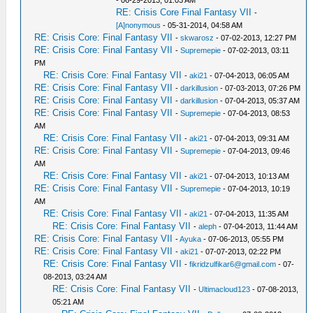
- 06-29-2013, 01:03 AM
RE: Crisis Core Final Fantasy VII
-
[A]nonymous
- 05-31-2014, 04:58 AM
RE: Crisis Core: Final Fantasy VII
-
skwarosz
- 07-02-2013, 12:27 PM
RE: Crisis Core: Final Fantasy VII
-
Supremepie
- 07-02-2013, 03:11
PM
RE: Crisis Core: Final Fantasy VII
-
aki21
- 07-04-2013, 06:05 AM
RE: Crisis Core: Final Fantasy VII
-
darkillusion
- 07-03-2013, 07:26 PM
RE: Crisis Core: Final Fantasy VII
-
darkillusion
- 07-04-2013, 05:37 AM
RE: Crisis Core: Final Fantasy VII
-
Supremepie
- 07-04-2013, 08:53
AM
RE: Crisis Core: Final Fantasy VII
-
aki21
- 07-04-2013, 09:31 AM
RE: Crisis Core: Final Fantasy VII
-
Supremepie
- 07-04-2013, 09:46
AM
RE: Crisis Core: Final Fantasy VII
-
aki21
- 07-04-2013, 10:13 AM
RE: Crisis Core: Final Fantasy VII
-
Supremepie
- 07-04-2013, 10:19
AM
RE: Crisis Core: Final Fantasy VII
-
aki21
- 07-04-2013, 11:35 AM
RE: Crisis Core: Final Fantasy VII
-
aleph
- 07-04-2013, 11:44 AM
RE: Crisis Core: Final Fantasy VII
-
Ayuka
- 07-06-2013, 05:55 PM
RE: Crisis Core: Final Fantasy VII
-
aki21
- 07-07-2013, 02:22 PM
RE: Crisis Core: Final Fantasy VII
-
fikridzulfikar6@gmail.com
- 07-
08-2013, 03:24 AM
RE: Crisis Core: Final Fantasy VII
-
Ultimacloud123
- 07-08-2013,
05:21 AM