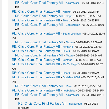
RE: Crisis Core: Final Fantasy VII
-
solarmystic
- 06-13-2013, 06:24
PM
RE: Crisis Core: Final Fantasy VII
-
Hiruko
- 06-13-2013, 10:08 PM
RE: Crisis Core: Final Fantasy VII
-
aleph
- 06-13-2013, 11:59 PM
RE: Crisis Core: Final Fantasy VII
-
Totoro
- 06-14-2013, 09:57 PM
RE: Crisis Core: Final Fantasy VII
-
Zantezuken
- 06-27-2013, 11:09
AM
RE: Crisis Core: Final Fantasy VII
-
Squall Leonhart
- 06-14-2013, 11:45
PM
RE: Crisis Core: Final Fantasy VII
-
Totoro
- 06-15-2013, 12:09 AM
RE: Crisis Core: Final Fantasy VII
-
kenny43
- 06-15-2013, 01:13 AM
RE: Crisis Core: Final Fantasy VII
-
Henrik
- 06-15-2013, 06:43 AM
RE: Crisis Core: Final Fantasy VII
-
Totoro
- 06-15-2013, 09:34 AM
RE: Crisis Core: Final Fantasy VII
-
xemnas
- 06-15-2013, 10:15 AM
RE: Crisis Core: Final Fantasy VII
-
iBe Ya PappY
- 06-20-2013, 05:37
AM
RE: Crisis Core: Final Fantasy VII
-
Henrik
- 06-20-2013, 10:49 AM
RE: Crisis Core: Final Fantasy VII
-
DudeMan8092
- 06-20-2013, 04:42
PM
RE: Crisis Core: Final Fantasy VII
-
Ritori
- 06-20-2013, 05:53 PM
RE: Crisis Core: Final Fantasy VII
-
heybulldog
- 06-23-2013, 05:34 PM
RE: Crisis Core: Final Fantasy VII
-
solarmystic
- 06-23-2013, 08:54
PM
RE: Crisis Core: Final Fantasy VII
-
heybulldog
- 06-24-2013,
08:40 AM