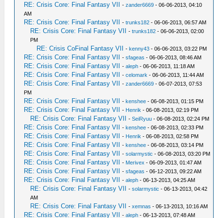
RE: Crisis Core: Final Fantasy VII
-
zander6669
- 06-06-2013, 04:10
AM
RE: Crisis Core: Final Fantasy VII
-
trunks182
- 06-06-2013, 06:57 AM
RE: Crisis Core: Final Fantasy VII
-
trunks182
- 06-06-2013, 02:00
PM
RE: Crisis CoFinal Fantasy VII
-
kenny43
- 06-06-2013, 03:22 PM
RE: Crisis Core: Final Fantasy VII
-
sfageas
- 06-06-2013, 08:46 AM
RE: Crisis Core: Final Fantasy VII
-
aleph
- 06-06-2013, 11:18 AM
RE: Crisis Core: Final Fantasy VII
-
celomark
- 06-06-2013, 11:44 AM
RE: Crisis Core: Final Fantasy VII
-
zander6669
- 06-07-2013, 07:53
PM
RE: Crisis Core: Final Fantasy VII
-
kenshee
- 06-08-2013, 01:15 PM
RE: Crisis Core: Final Fantasy VII
-
Henrik
- 06-08-2013, 02:19 PM
RE: Crisis Core: Final Fantasy VII
-
SeiRyuu
- 06-08-2013, 02:24 PM
RE: Crisis Core: Final Fantasy VII
-
kenshee
- 06-08-2013, 02:33 PM
RE: Crisis Core: Final Fantasy VII
-
Henrik
- 06-08-2013, 02:58 PM
RE: Crisis Core: Final Fantasy VII
-
kenshee
- 06-08-2013, 03:14 PM
RE: Crisis Core: Final Fantasy VII
-
solarmystic
- 06-08-2013, 03:20 PM
RE: Crisis Core: Final Fantasy VII
-
Merivex
- 06-09-2013, 01:47 AM
RE: Crisis Core: Final Fantasy VII
-
sfageas
- 06-12-2013, 09:22 AM
RE: Crisis Core: Final Fantasy VII
-
aleph
- 06-13-2013, 04:25 AM
RE: Crisis Core: Final Fantasy VII
-
solarmystic
- 06-13-2013, 04:42
AM
RE: Crisis Core: Final Fantasy VII
-
xemnas
- 06-13-2013, 10:16 AM
RE: Crisis Core: Final Fantasy VII
-
aleph
- 06-13-2013, 07:48 AM