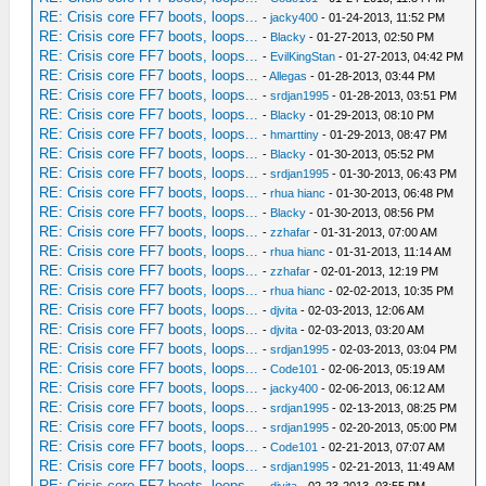
RE: Crisis core FF7 boots, loops...
-
jacky400
- 01-24-2013, 11:52 PM
RE: Crisis core FF7 boots, loops...
-
Blacky
- 01-27-2013, 02:50 PM
RE: Crisis core FF7 boots, loops...
-
EvilKingStan
- 01-27-2013, 04:42 PM
RE: Crisis core FF7 boots, loops...
-
Allegas
- 01-28-2013, 03:44 PM
RE: Crisis core FF7 boots, loops...
-
srdjan1995
- 01-28-2013, 03:51 PM
RE: Crisis core FF7 boots, loops...
-
Blacky
- 01-29-2013, 08:10 PM
RE: Crisis core FF7 boots, loops...
-
hmarttiny
- 01-29-2013, 08:47 PM
RE: Crisis core FF7 boots, loops...
-
Blacky
- 01-30-2013, 05:52 PM
RE: Crisis core FF7 boots, loops...
-
srdjan1995
- 01-30-2013, 06:43 PM
RE: Crisis core FF7 boots, loops...
-
rhua hianc
- 01-30-2013, 06:48 PM
RE: Crisis core FF7 boots, loops...
-
Blacky
- 01-30-2013, 08:56 PM
RE: Crisis core FF7 boots, loops...
-
zzhafar
- 01-31-2013, 07:00 AM
RE: Crisis core FF7 boots, loops...
-
rhua hianc
- 01-31-2013, 11:14 AM
RE: Crisis core FF7 boots, loops...
-
zzhafar
- 02-01-2013, 12:19 PM
RE: Crisis core FF7 boots, loops...
-
rhua hianc
- 02-02-2013, 10:35 PM
RE: Crisis core FF7 boots, loops...
-
djvita
- 02-03-2013, 12:06 AM
RE: Crisis core FF7 boots, loops...
-
djvita
- 02-03-2013, 03:20 AM
RE: Crisis core FF7 boots, loops...
-
srdjan1995
- 02-03-2013, 03:04 PM
RE: Crisis core FF7 boots, loops...
-
Code101
- 02-06-2013, 05:19 AM
RE: Crisis core FF7 boots, loops...
-
jacky400
- 02-06-2013, 06:12 AM
RE: Crisis core FF7 boots, loops...
-
srdjan1995
- 02-13-2013, 08:25 PM
RE: Crisis core FF7 boots, loops...
-
srdjan1995
- 02-20-2013, 05:00 PM
RE: Crisis core FF7 boots, loops...
-
Code101
- 02-21-2013, 07:07 AM
RE: Crisis core FF7 boots, loops...
-
srdjan1995
- 02-21-2013, 11:49 AM
RE: Crisis core FF7 boots, loops...