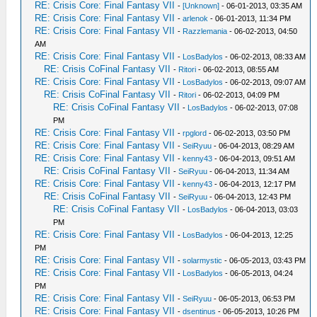
RE: Crisis Core: Final Fantasy VII
-
[Unknown]
- 06-01-2013, 03:35 AM
RE: Crisis Core: Final Fantasy VII
-
arlenok
- 06-01-2013, 11:34 PM
RE: Crisis Core: Final Fantasy VII
-
Razzlemania
- 06-02-2013, 04:50
AM
RE: Crisis Core: Final Fantasy VII
-
LosBadylos
- 06-02-2013, 08:33 AM
RE: Crisis CoFinal Fantasy VII
-
Ritori
- 06-02-2013, 08:55 AM
RE: Crisis Core: Final Fantasy VII
-
LosBadylos
- 06-02-2013, 09:07 AM
RE: Crisis CoFinal Fantasy VII
-
Ritori
- 06-02-2013, 04:09 PM
RE: Crisis CoFinal Fantasy VII
-
LosBadylos
- 06-02-2013, 07:08
PM
RE: Crisis Core: Final Fantasy VII
-
rpglord
- 06-02-2013, 03:50 PM
RE: Crisis Core: Final Fantasy VII
-
SeiRyuu
- 06-04-2013, 08:29 AM
RE: Crisis Core: Final Fantasy VII
-
kenny43
- 06-04-2013, 09:51 AM
RE: Crisis CoFinal Fantasy VII
-
SeiRyuu
- 06-04-2013, 11:34 AM
RE: Crisis Core: Final Fantasy VII
-
kenny43
- 06-04-2013, 12:17 PM
RE: Crisis CoFinal Fantasy VII
-
SeiRyuu
- 06-04-2013, 12:43 PM
RE: Crisis CoFinal Fantasy VII
-
LosBadylos
- 06-04-2013, 03:03
PM
RE: Crisis Core: Final Fantasy VII
-
LosBadylos
- 06-04-2013, 12:25
PM
RE: Crisis Core: Final Fantasy VII
-
solarmystic
- 06-05-2013, 03:43 PM
RE: Crisis Core: Final Fantasy VII
-
LosBadylos
- 06-05-2013, 04:24
PM
RE: Crisis Core: Final Fantasy VII
-
SeiRyuu
- 06-05-2013, 06:53 PM
RE: Crisis Core: Final Fantasy VII
-
dsentinus
- 06-05-2013, 10:26 PM