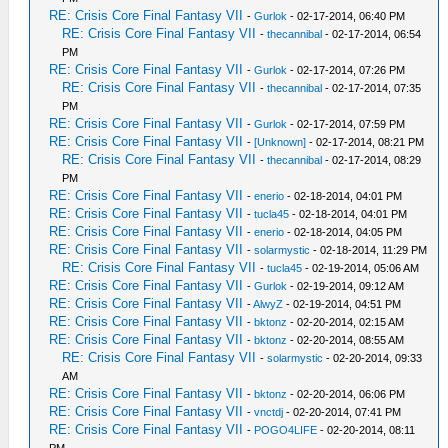
RE: Crisis Core Final Fantasy VII
-
Gurlok
- 02-17-2014, 06:40 PM
RE: Crisis Core Final Fantasy VII
-
thecannibal
- 02-17-2014, 06:54
PM
RE: Crisis Core Final Fantasy VII
-
Gurlok
- 02-17-2014, 07:26 PM
RE: Crisis Core Final Fantasy VII
-
thecannibal
- 02-17-2014, 07:35
PM
RE: Crisis Core Final Fantasy VII
-
Gurlok
- 02-17-2014, 07:59 PM
RE: Crisis Core Final Fantasy VII
-
[Unknown]
- 02-17-2014, 08:21 PM
RE: Crisis Core Final Fantasy VII
-
thecannibal
- 02-17-2014, 08:29
PM
RE: Crisis Core Final Fantasy VII
-
enerio
- 02-18-2014, 04:01 PM
RE: Crisis Core Final Fantasy VII
-
tucla45
- 02-18-2014, 04:01 PM
RE: Crisis Core Final Fantasy VII
-
enerio
- 02-18-2014, 04:05 PM
RE: Crisis Core Final Fantasy VII
-
solarmystic
- 02-18-2014, 11:29 PM
RE: Crisis Core Final Fantasy VII
-
tucla45
- 02-19-2014, 05:06 AM
RE: Crisis Core Final Fantasy VII
-
Gurlok
- 02-19-2014, 09:12 AM
RE: Crisis Core Final Fantasy VII
-
AlwyZ
- 02-19-2014, 04:51 PM
RE: Crisis Core Final Fantasy VII
-
bktonz
- 02-20-2014, 02:15 AM
RE: Crisis Core Final Fantasy VII
-
bktonz
- 02-20-2014, 08:55 AM
RE: Crisis Core Final Fantasy VII
-
solarmystic
- 02-20-2014, 09:33
AM
RE: Crisis Core Final Fantasy VII
-
bktonz
- 02-20-2014, 06:06 PM
RE: Crisis Core Final Fantasy VII
-
vnctdj
- 02-20-2014, 07:41 PM
RE: Crisis Core Final Fantasy VII
-
POGO4LIFE
- 02-20-2014, 08:11