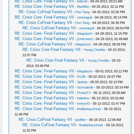
RE: Crisis Core: Final Fantasy VII
-
bdizzle
- 04-24-2013, 03:21 AM
RE: Crisis Core: Final Fantasy VII
-
MaXiMu
- 04-25-2013, 02:11 PM
RE: Crisis CoFinal Fantasy VII
-
Poo-Tang
- 04-25-2013, 03:35 PM
RE: Crisis Core: Final Fantasy VII
-
smseagull
- 04-28-2013, 05:14 PM
RE: Crisis CoFinal Fantasy VII
-
Poo-Tang
- 04-28-2013, 06:30 PM
RE: Crisis CoFinal Fantasy VII
-
smseagull
- 04-28-2013, 06:54 PM
RE: Crisis Core: Final Fantasy VII
-
thiagoluzin
- 04-28-2013, 11:15 PM
RE: Crisis Core: Final Fantasy VII
-
[Unknown]
- 04-29-2013, 01:49 AM
RE: Crisis CoFinal Fantasy VII
-
thiagoluzin
- 04-29-2013, 08:29 PM
RE: Crisis Core Final Fantasy VII
-
Young Chedda
- 03-10-2014,
12:07 PM
RE: Crisis Core Final Fantasy VII
-
Young Chedda
- 03-10-
2014, 03:48 PM
RE: Crisis Core: Final Fantasy VII
-
thiagoluzin
- 05-01-2013, 03:12 PM
RE: Crisis Core: Final Fantasy VII
-
N13l5
- 05-02-2013, 02:07 PM
RE: Crisis Core: Final Fantasy VII
-
Spektp
- 05-03-2013, 02:13 PM
RE: Crisis Core: Final Fantasy VII
-
Surrealistik
- 05-10-2013, 03:14 PM
RE: Crisis Core: Final Fantasy VII
-
ProloqTV
- 05-11-2013, 09:35 AM
RE: Crisis Core: Final Fantasy VII
-
balintina
- 05-12-2013, 03:31 AM
RE: Crisis Core: Final Fantasy VII
-
kenny43
- 05-12-2013, 01:47 PM
RE: Crisis Core: Final Fantasy VII
-
finalfantasyfreak
- 05-15-2013,
11:46 PM
RE: Crisis CoFinal Fantasy VII
-
grafilter
- 05-16-2013, 12:06 AM
RE: Crisis CoFinal Fantasy VII
-
finalfantasyfreak
- 05-16-2013,
11:32 PM