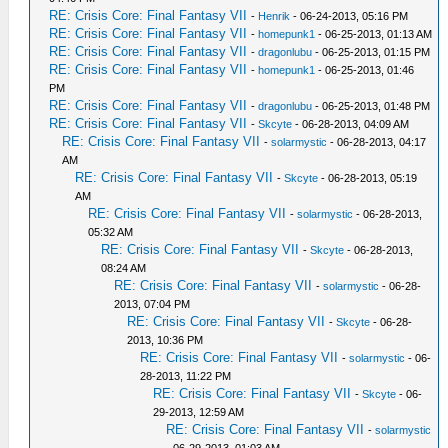
RE: Crisis Core: Final Fantasy VII
-
Henrik
- 06-24-2013, 05:16 PM
RE: Crisis Core: Final Fantasy VII
-
homepunk1
- 06-25-2013, 01:13 AM
RE: Crisis Core: Final Fantasy VII
-
dragonlubu
- 06-25-2013, 01:15 PM
RE: Crisis Core: Final Fantasy VII
-
homepunk1
- 06-25-2013, 01:46
PM
RE: Crisis Core: Final Fantasy VII
-
dragonlubu
- 06-25-2013, 01:48 PM
RE: Crisis Core: Final Fantasy VII
-
Skcyte
- 06-28-2013, 04:09 AM
RE: Crisis Core: Final Fantasy VII
-
solarmystic
- 06-28-2013, 04:17
AM
RE: Crisis Core: Final Fantasy VII
-
Skcyte
- 06-28-2013, 05:19
AM
RE: Crisis Core: Final Fantasy VII
-
solarmystic
- 06-28-2013,
05:32 AM
RE: Crisis Core: Final Fantasy VII
-
Skcyte
- 06-28-2013,
08:24 AM
RE: Crisis Core: Final Fantasy VII
-
solarmystic
- 06-28-
2013, 07:04 PM
RE: Crisis Core: Final Fantasy VII
-
Skcyte
- 06-28-
2013, 10:36 PM
RE: Crisis Core: Final Fantasy VII
-
solarmystic
- 06-
28-2013, 11:22 PM
RE: Crisis Core: Final Fantasy VII
-
Skcyte
- 06-
29-2013, 12:59 AM
RE: Crisis Core: Final Fantasy VII
-
solarmystic