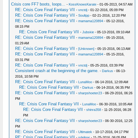
Crisis core FF7 boots, loops...
-
KossKnowsKarate
- 01-05-2013, 04:57 AM
RE: Crisis Core Final Fantasy VII
-
vnctdj
- 01-22-2016, 05:09 PM
RE: Crisis Core Final Fantasy VII
-
Soultpp
- 02-21-2016, 12:20 PM
RE: Crisis Core Final Fantasy VII
-
mamama120894
- 05-12-2016,
08:15 PM
RE: Crisis Core Final Fantasy VII
-
Jubskie
- 05-13-2016, 09:10 AM
RE: Crisis Core Final Fantasy VII
-
mamama120894
- 05-15-2016,
01:29 AM
RE: Crisis Core Final Fantasy VII
-
[Unknown]
- 05-15-2016, 06:13 AM
RE: Crisis Core Final Fantasy VII
-
mamama120894
- 05-15-2016,
03:31 PM
RE: Crisis Core Final Fantasy VII
-
vnctdj
- 05-25-2016, 03:39 PM
Consistent crash at the beginning of the game.
-
Darkus
- 06-13-
2016, 10:58 PM
RE: Crisis Core Final Fantasy VII
-
LunaMoo
- 06-14-2016, 12:09 AM
RE: Crisis Core Final Fantasy VII
-
Darkus
- 06-14-2016, 06:35 PM
RE: Crisis Core Final Fantasy VII
-
sharpshoeter23
- 06-29-2016, 06:26
PM
RE: Crisis Core Final Fantasy VII
-
LunaMoo
- 06-30-2016, 10:05 AM
RE: Crisis Core Final Fantasy VII
-
shinra358
- 11-25-2016, 06:28
PM
RE: Crisis Core Final Fantasy VII
-
sharpshoeter23
- 06-30-2016, 12:25
PM
RE: Crisis Core Final Fantasy VII
-
Ultimatek
- 10-17-2016, 04:17 PM
RE: Crisis Core Final Fantasy VII
-
sdeligar
- 11-25-2016, 06:05 PM