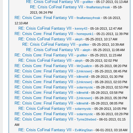
RE: Crisis CoFinal Fantasy VII
-
grafilter
- 05-17-2013, 01:13 AM
RE: Crisis CoFinal Fantasy VII
-
finalfantasyfreak
- 05-18-
2013, 06:24 PM
RE: Crisis Core: Final Fantasy VII
-
finalfantasyfreak
- 05-16-2013,
12:10 AM
RE: Crisis CoFinal Fantasy VII
-
kenny43
- 05-16-2013, 12:47 AM
RE: Crisis Core: Final Fantasy VII
-
homepunk1
- 05-21-2013, 11:39 PM
RE: Crisis CoFinal Fantasy VII
-
aleph
- 05-25-2013, 10:17 AM
RE: Crisis CoFinal Fantasy VII
-
grafilter
- 05-25-2013, 10:39 AM
RE: Crisis CoFinal Fantasy VII
-
aleph
- 05-25-2013, 11:08 AM
RE: Crisis Core: Final Fantasy VII
-
grafilter
- 05-25-2013, 11:23 AM
RE: Crisis CoFinal Fantasy VII
-
aleph
- 05-25-2013, 02:02 PM
RE: Crisis Core: Final Fantasy VII
-
MrQuallzin
- 05-25-2013, 08:20 PM
RE: Crisis Core: Final Fantasy VII
-
[Unknown]
- 05-25-2013, 08:45 PM
RE: Crisis Core: Final Fantasy VII
-
killmehill
- 05-28-2013, 01:30 PM
RE: Crisis Core: Final Fantasy VII
-
[Unknown]
- 05-28-2013, 02:03 PM
RE: Crisis Core: Final Fantasy VII
-
solarmystic
- 05-28-2013, 02:53 PM
RE: Crisis Core: Final Fantasy VII
-
killmehill
- 05-28-2013, 03:58 PM
RE: Crisis Core: Final Fantasy VII
-
[Unknown]
- 05-28-2013, 05:39 PM
RE: Crisis Core: Final Fantasy VII
-
killmehill
- 05-28-2013, 08:05 PM
RE: Crisis CoFinal Fantasy VII
-
solarmystic
- 05-28-2013, 10:05 PM
RE: Crisis Core: Final Fantasy VII
-
solarmystic
- 05-30-2013, 03:29 PM
RE: Crisis Core: Final Fantasy VII
-
Tyme2thebed
- 06-01-2013, 01:15
AM
RE: Crisis CoFinal Fantasy VII
-
EvilKingStan
- 06-01-2013, 03:18 AM