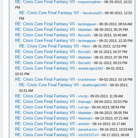
RE: Crisis Core Final Fantasy VII
-
maastersplinter
- 08-29-2013, 10:22
PM
RE: Crisis Core Final Fantasy VII
-
Yasutsuna25
- 08-30-2013, 12:52
PM
RE: Crisis Core Final Fantasy VII
-
laclongquan
- 08-30-2013, 08:54 AM
RE: Crisis Core Final Fantasy VII
-
Madelain
- 08-30-2013, 05:25 PM
RE: Crisis Core Final Fantasy VII
-
Burna91
- 08-31-2013, 10:40 AM
RE: Crisis Core Final Fantasy VII
-
laclongquan
- 08-31-2013, 12:20 PM
RE: Crisis Core Final Fantasy VII
-
Ritori
- 08-31-2013, 12:53 PM
RE: Crisis Core Final Fantasy VII
-
Burna91
- 08-31-2013, 04:37 PM
RE: Crisis Core Final Fantasy VII
-
Madelain
- 08-31-2013, 07:35 PM
RE: Crisis Core Final Fantasy VII
-
Burna91
- 08-31-2013, 09:23 PM
RE: Crisis Core Final Fantasy VII
-
deathknight1993
- 09-01-2013,
02:01 PM
RE: Crisis Core Final Fantasy VII
-
krackinwise
- 09-02-2013, 03:18 PM
RE: Crisis Core Final Fantasy VII
-
deathknight1993
- 09-03-2013,
02:51 AM
RE: Crisis Core Final Fantasy VII
-
vnctdj
- 09-03-2013, 11:30 AM
RE: Crisis Core Final Fantasy VII
-
thatsage
- 09-04-2013, 02:53 PM
RE: Crisis Core Final Fantasy VII
-
curraja
- 09-04-2013, 08:54 PM
RE: Crisis Core Final Fantasy VII
-
Madelain
- 09-06-2013, 05:05 PM
RE: Crisis Core Final Fantasy VII
-
Newmani
- 09-13-2013, 07:21 AM
RE: Crisis Core Final Fantasy VII
-
amnher
- 09-14-2013, 02:17 AM
RE: Crisis Core Final Fantasy VII
-
paraskarora
- 09-16-2013, 10:53 AM
RE: Crisis Core Final Fantasy VII
-
VvGHOSTvV
- 09-17-2013, 06:08