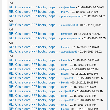
PM
RE: Crisis core FF7 boots, loops...
-
mrjaredbeta
- 01-10-2013, 03:04 AM
RE: Crisis core FF7 boots, loops...
-
tricky0
- 01-10-2013, 03:24 AM
RE: Crisis core FF7 boots, loops...
-
princesupernoah
- 01-12-2013, 04:51
AM
RE: Crisis core FF7 boots, loops...
-
cloud1250000
- 01-12-2013, 06:23
AM
RE: Crisis core FF7 boots, loops...
-
tiktakt0w
- 01-13-2013, 05:13 AM
RE: Crisis core FF7 boots, loops...
-
princesupernoah
- 01-13-2013, 07:05
AM
RE: Crisis core FF7 boots, loops...
-
loempie
- 01-14-2013, 07:18 AM
RE: Crisis core FF7 boots, loops...
-
abood2abed1
- 01-14-2013, 03:02
PM
RE: Crisis core FF7 boots, loops...
-
loempie
- 01-15-2013, 08:42 AM
RE: Crisis core FF7 boots, loops...
-
djvita
- 01-15-2013, 04:31 PM
RE: Crisis core FF7 boots, loops...
-
Allegas
- 01-15-2013, 09:57 PM
RE: Crisis core FF7 boots, loops...
-
hyakki
- 01-15-2013, 10:07 PM
RE: Crisis core FF7 boots, loops...
-
srdjan1995
- 01-15-2013, 10:12 PM
RE: Crisis core FF7 boots, loops...
-
Henrik
- 01-15-2013, 10:23 PM
RE: Crisis core FF7 boots, loops...
-
djvita
- 01-16-2013, 12:55 AM
RE: Crisis core FF7 boots, loops...
-
srdjan1995
- 01-16-2013, 01:43 PM
RE: Crisis core FF7 boots, loops...
-
djvita
- 01-16-2013, 01:57 PM
RE: Crisis core FF7 boots, loops...
-
srdjan1995
- 01-16-2013, 02:32 PM
RE: Crisis core FF7 boots, loops...
-
djvita
- 01-16-2013, 03:48 PM
RE: Crisis core FF7 boots, loops...
-
Henrik
- 01-16-2013, 03:51 PM