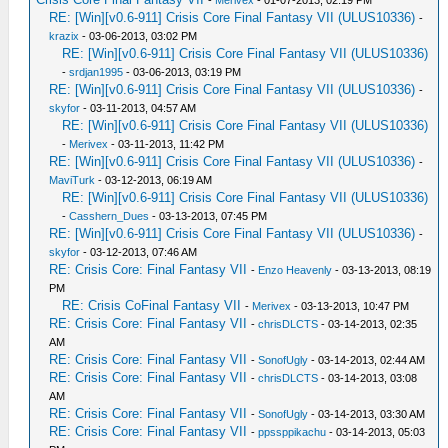
-
Merivex
- 01-07-2013, 02:19 PM
RE: [Win][v0.6-911] Crisis Core Final Fantasy VII (ULUS10336)
-
krazix
- 03-06-2013, 03:02 PM
RE: [Win][v0.6-911] Crisis Core Final Fantasy VII (ULUS10336)
-
srdjan1995
- 03-06-2013, 03:19 PM
RE: [Win][v0.6-911] Crisis Core Final Fantasy VII (ULUS10336)
-
skyfor
- 03-11-2013, 04:57 AM
RE: [Win][v0.6-911] Crisis Core Final Fantasy VII (ULUS10336)
-
Merivex
- 03-11-2013, 11:42 PM
RE: [Win][v0.6-911] Crisis Core Final Fantasy VII (ULUS10336)
-
MaviTurk
- 03-12-2013, 06:19 AM
RE: [Win][v0.6-911] Crisis Core Final Fantasy VII (ULUS10336)
-
Casshern_Dues
- 03-13-2013, 07:45 PM
RE: [Win][v0.6-911] Crisis Core Final Fantasy VII (ULUS10336)
-
skyfor
- 03-12-2013, 07:46 AM
RE: Crisis Core: Final Fantasy VII
-
Enzo Heavenly
- 03-13-2013, 08:19
PM
RE: Crisis CoFinal Fantasy VII
-
Merivex
- 03-13-2013, 10:47 PM
RE: Crisis Core: Final Fantasy VII
-
chrisDLCTS
- 03-14-2013, 02:35
AM
RE: Crisis Core: Final Fantasy VII
-
SonofUgly
- 03-14-2013, 02:44 AM
RE: Crisis Core: Final Fantasy VII
-
chrisDLCTS
- 03-14-2013, 03:08
AM
RE: Crisis Core: Final Fantasy VII
-
SonofUgly
- 03-14-2013, 03:30 AM
RE: Crisis Core: Final Fantasy VII
-
ppssppikachu
- 03-14-2013, 05:03