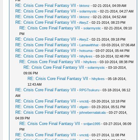
PM
RE: Crisis Core Final Fantasy VII
-
bktonz
- 02-21-2014, 04:09 AM
RE: Crisis Core Final Fantasy VII
-
solarmystic
- 02-21-2014, 04:27 AM
RE: Crisis Core Final Fantasy VII
-
bktonz
- 02-21-2014, 04:52 AM
RE: Crisis Core Final Fantasy VII
-
AlwyZ
- 02-21-2014, 08:23 PM
RE: Crisis Core Final Fantasy VII
-
solarmystic
- 02-21-2014, 09:10
PM
RE: Crisis Core Final Fantasy VII
-
AlwyZ
- 02-21-2014, 09:18 PM
RE: Crisis Core Final Fantasy VII
-
Lamawithhat
- 03-03-2014, 07:06 AM
RE: Crisis Core Final Fantasy VII
-
hotsuma
- 03-07-2014, 05:44 PM
RE: Crisis Core Final Fantasy VII
-
hihylives
- 03-10-2014, 02:48 PM
RE: Crisis Core Final Fantasy VII
-
hihylives
- 03-10-2014, 08:38 PM
RE: Crisis Core Final Fantasy VII
-
solarmystic
- 03-10-2014,
09:06 PM
RE: Crisis Core Final Fantasy VII
-
hihylives
- 05-18-2014,
12:43 AM
RE: Crisis Core Final Fantasy VII
-
RPGTsukuru
- 03-18-2014, 06:12
AM
RE: Crisis Core Final Fantasy VII
-
vnctdj
- 03-20-2014, 10:18 PM
RE: Crisis Core Final Fantasy VII
-
elgato
- 03-23-2014, 05:51 PM
RE: Crisis Core Final Fantasy VII
-
johnebernalalcala
- 03-27-2014,
04:09 PM
RE: Crisis Core Final Fantasy VII
-
srdjan1995
- 03-27-2014, 06:09
PM
RE: Crisis Core Final Fantasy VII
-
vnctdj
- 03-27-2014, 11:08 PM