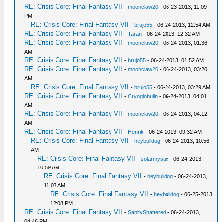
RE: Crisis Core: Final Fantasy VII
-
moonclaw20
- 06-23-2013, 11:09
PM
RE: Crisis Core: Final Fantasy VII
-
brujo55
- 06-24-2013, 12:54 AM
RE: Crisis Core: Final Fantasy VII
-
Taran
- 06-24-2013, 12:32 AM
RE: Crisis Core: Final Fantasy VII
-
moonclaw20
- 06-24-2013, 01:36
AM
RE: Crisis Core: Final Fantasy VII
-
brujo55
- 06-24-2013, 01:52 AM
RE: Crisis Core: Final Fantasy VII
-
moonclaw20
- 06-24-2013, 03:20
AM
RE: Crisis Core: Final Fantasy VII
-
brujo55
- 06-24-2013, 03:29 AM
RE: Crisis Core: Final Fantasy VII
-
Cryoglobulin
- 06-24-2013, 04:01
AM
RE: Crisis Core: Final Fantasy VII
-
moonclaw20
- 06-24-2013, 04:12
AM
RE: Crisis Core: Final Fantasy VII
-
Henrik
- 06-24-2013, 09:32 AM
RE: Crisis Core: Final Fantasy VII
-
heybulldog
- 06-24-2013, 10:56
AM
RE: Crisis Core: Final Fantasy VII
-
solarmystic
- 06-24-2013,
10:59 AM
RE: Crisis Core: Final Fantasy VII
-
heybulldog
- 06-24-2013,
11:07 AM
RE: Crisis Core: Final Fantasy VII
-
heybulldog
- 06-25-2013,
12:08 PM
RE: Crisis Core: Final Fantasy VII
-
SanityShattered
- 06-24-2013,
04:46 PM