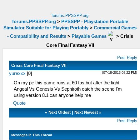
forums.PPSSPP.org
forums.PPSSPP.org
>
PPSSPP - Playstation Portable
Simulator Suitable for Playing Portably
>
Commercial Games
- Compatibility and Results
>
Playable Games
>
Crisis
Core Final Fantasy VII
Post Reply
Crisis Core Final Fantasy VII
(07-18-2013 08:22 PM)
yurexxx
[
0
]
On my pc this game runs at 60 fps but after the fight
Angeal Vs Genesis Vs Sephiroth catch the scene I'm
using version 8.1 can anyone help me
Quote
«
Next Oldest
|
Next Newest
»
Post Reply
Messages In This Thread