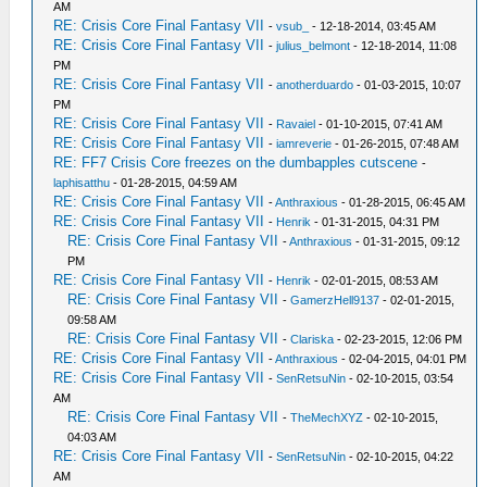
AM
RE: Crisis Core Final Fantasy VII
-
vsub_
- 12-18-2014, 03:45 AM
RE: Crisis Core Final Fantasy VII
-
julius_belmont
- 12-18-2014, 11:08
PM
RE: Crisis Core Final Fantasy VII
-
anotherduardo
- 01-03-2015, 10:07
PM
RE: Crisis Core Final Fantasy VII
-
Ravaiel
- 01-10-2015, 07:41 AM
RE: Crisis Core Final Fantasy VII
-
iamreverie
- 01-26-2015, 07:48 AM
RE: FF7 Crisis Core freezes on the dumbapples cutscene
-
laphisatthu
- 01-28-2015, 04:59 AM
RE: Crisis Core Final Fantasy VII
-
Anthraxious
- 01-28-2015, 06:45 AM
RE: Crisis Core Final Fantasy VII
-
Henrik
- 01-31-2015, 04:31 PM
RE: Crisis Core Final Fantasy VII
-
Anthraxious
- 01-31-2015, 09:12
PM
RE: Crisis Core Final Fantasy VII
-
Henrik
- 02-01-2015, 08:53 AM
RE: Crisis Core Final Fantasy VII
-
GamerzHell9137
- 02-01-2015,
09:58 AM
RE: Crisis Core Final Fantasy VII
-
Clariska
- 02-23-2015, 12:06 PM
RE: Crisis Core Final Fantasy VII
-
Anthraxious
- 02-04-2015, 04:01 PM
RE: Crisis Core Final Fantasy VII
-
SenRetsuNin
- 02-10-2015, 03:54
AM
RE: Crisis Core Final Fantasy VII
-
TheMechXYZ
- 02-10-2015,
04:03 AM
RE: Crisis Core Final Fantasy VII
-
SenRetsuNin
- 02-10-2015, 04:22
AM