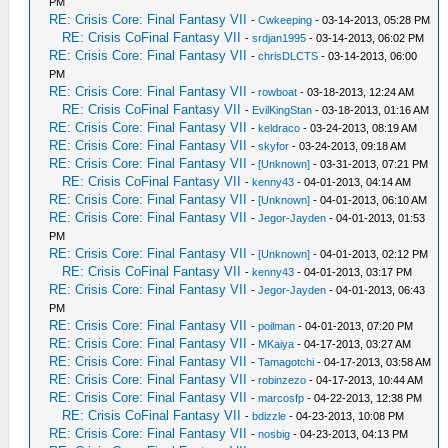
PM
RE: Crisis Core: Final Fantasy VII
-
Cwkeeping
- 03-14-2013, 05:28 PM
RE: Crisis CoFinal Fantasy VII
-
srdjan1995
- 03-14-2013, 06:02 PM
RE: Crisis Core: Final Fantasy VII
-
chrisDLCTS
- 03-14-2013, 06:00
PM
RE: Crisis Core: Final Fantasy VII
-
rowboat
- 03-18-2013, 12:24 AM
RE: Crisis CoFinal Fantasy VII
-
EvilKingStan
- 03-18-2013, 01:16 AM
RE: Crisis Core: Final Fantasy VII
-
keldraco
- 03-24-2013, 08:19 AM
RE: Crisis Core: Final Fantasy VII
-
skyfor
- 03-24-2013, 09:18 AM
RE: Crisis Core: Final Fantasy VII
-
[Unknown]
- 03-31-2013, 07:21 PM
RE: Crisis CoFinal Fantasy VII
-
kenny43
- 04-01-2013, 04:14 AM
RE: Crisis Core: Final Fantasy VII
-
[Unknown]
- 04-01-2013, 06:10 AM
RE: Crisis Core: Final Fantasy VII
-
Jegor-Jayden
- 04-01-2013, 01:53
PM
RE: Crisis Core: Final Fantasy VII
-
[Unknown]
- 04-01-2013, 02:12 PM
RE: Crisis CoFinal Fantasy VII
-
kenny43
- 04-01-2013, 03:17 PM
RE: Crisis Core: Final Fantasy VII
-
Jegor-Jayden
- 04-01-2013, 06:43
PM
RE: Crisis Core: Final Fantasy VII
-
poilman
- 04-01-2013, 07:20 PM
RE: Crisis Core: Final Fantasy VII
-
MKaiya
- 04-17-2013, 03:27 AM
RE: Crisis Core: Final Fantasy VII
-
Tamagotchi
- 04-17-2013, 03:58 AM
RE: Crisis Core: Final Fantasy VII
-
robinzezo
- 04-17-2013, 10:44 AM
RE: Crisis Core: Final Fantasy VII
-
marcosfp
- 04-22-2013, 12:38 PM
RE: Crisis CoFinal Fantasy VII
-
bdizzle
- 04-23-2013, 10:08 PM
RE: Crisis Core: Final Fantasy VII
-
nosbig
- 04-23-2013, 04:13 PM