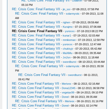
RE: Crisis Core: Final Fantasy VII
-
Dullaron
- 07-08-2013,
05:16 PM
RE: Crisis Core: Final Fantasy VII
-
jin_ssi
- 07-08-2013, 07:58 PM
RE: Crisis Core: Final Fantasy VII
-
solarmystic
- 07-09-2013, 11:08
AM
RE: Crisis Core: Final Fantasy VII
-
righen
- 07-09-2013, 09:59 AM
RE: Crisis Core: Final Fantasy VII
-
Kurajmo
- 07-15-2013, 07:06 AM
RE: Crisis Core: Final Fantasy VII
-
yurexxx
- 07-18-2013 08:22 PM
RE: Crisis Core: Final Fantasy VII
-
kunar1
- 07-19-2013, 02:03 AM
RE: Crisis Core: Final Fantasy VII
-
mmikeman
- 07-19-2013, 12:58 PM
RE: Crisis Core: Final Fantasy VII
-
yurexxx
- 07-20-2013, 12:47 AM
RE: Crisis Core: Final Fantasy VII
-
chukkyjr
- 07-20-2013, 05:42 AM
RE: Crisis Core: Final Fantasy VII
-
MaXiMu
- 08-03-2013, 09:35 AM
RE: Crisis Core: Final Fantasy VII
-
JviJsn
- 08-06-2013, 11:18 AM
RE: Crisis Core: Final Fantasy VII
-
swordburst
- 08-10-2013, 03:44 AM
RE: Crisis Core: Final Fantasy VII
-
solarmystic
- 08-10-2013, 05:58
PM
RE: Crisis Core Final Fantasy VII
-
swordburst
- 08-11-2013,
09:41 PM
RE: Crisis Core Final Fantasy VII
-
Merivex
- 08-11-2013, 02:16 AM
RE: Crisis Core Final Fantasy VII
-
Dona12345
- 08-12-2013, 06:58 PM
RE: Crisis Core Final Fantasy VII
-
vegetax99
- 08-14-2013, 09:10 PM
RE: Crisis Core Final Fantasy VII
-
Donel
- 08-16-2013, 09:35 AM
RE: Crisis Core Final Fantasy VII
-
Merivex
- 08-16-2013, 01:16 PM
RE: Crisis Core Final Fantasy VII
-
Donel
- 08-16-2013, 02:14 PM