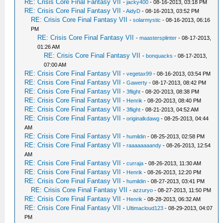
RE: Crisis Core Final Fantasy VII
-
jacky400
- 08-16-2013, 03:18 PM
RE: Crisis Core Final Fantasy VII
-
AidyD
- 08-16-2013, 03:52 PM
RE: Crisis Core Final Fantasy VII
-
solarmystic
- 08-16-2013, 06:16
PM
RE: Crisis Core Final Fantasy VII
-
maastersplinter
- 08-17-2013,
01:26 AM
RE: Crisis Core Final Fantasy VII
-
bonquacks
- 08-17-2013,
07:00 AM
RE: Crisis Core Final Fantasy VII
-
vegetax99
- 08-16-2013, 03:54 PM
RE: Crisis Core Final Fantasy VII
-
Gawerty
- 08-17-2013, 08:42 PM
RE: Crisis Core Final Fantasy VII
-
3flight
- 08-20-2013, 08:38 PM
RE: Crisis Core Final Fantasy VII
-
Henrik
- 08-20-2013, 08:40 PM
RE: Crisis Core Final Fantasy VII
-
3flight
- 08-21-2013, 04:52 AM
RE: Crisis Core Final Fantasy VII
-
originalkdawg
- 08-25-2013, 04:44
AM
RE: Crisis Core Final Fantasy VII
-
humildin
- 08-25-2013, 02:58 PM
RE: Crisis Core Final Fantasy VII
-
raaaaaaaandy
- 08-26-2013, 12:54
AM
RE: Crisis Core Final Fantasy VII
-
curraja
- 08-26-2013, 11:30 AM
RE: Crisis Core Final Fantasy VII
-
Henrik
- 08-26-2013, 12:20 PM
RE: Crisis Core Final Fantasy VII
-
humildin
- 08-27-2013, 03:41 PM
RE: Crisis Core Final Fantasy VII
-
azzuryo
- 08-27-2013, 11:50 PM
RE: Crisis Core Final Fantasy VII
-
Henrik
- 08-28-2013, 06:32 AM
RE: Crisis Core Final Fantasy VII
-
Ultimacloud123
- 08-29-2013, 04:07
PM