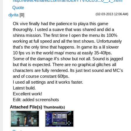
http://www.4shared.com/rar/IiJEeYTV/ULUS...0__1_.html
Quote
(02-03-2013 12:06 AM)
djvita
[
0
]
Ok vive finally had the patience to playa this game
thouroghly. I usted a suave that was shared and did a
shinra mission. The first time I open the menu its 100%
working at full speed and all the text shows. Unfortunately
that's the only time that happens. In game its a lil slower
10 fps vs in the world map/ menu at easily 35-40fps.
Some of the damage #'s show but not all. Sound is jagged
but that is expected. There are no graphical glitches all
characters are fully rendered. Its just text sound and MC's
and of course constant 60fps.
I used all settings and it works faster.
Latest build.
Excellent work!
Edit: added screenshots
Attached File(s)
Thumbnail(s)