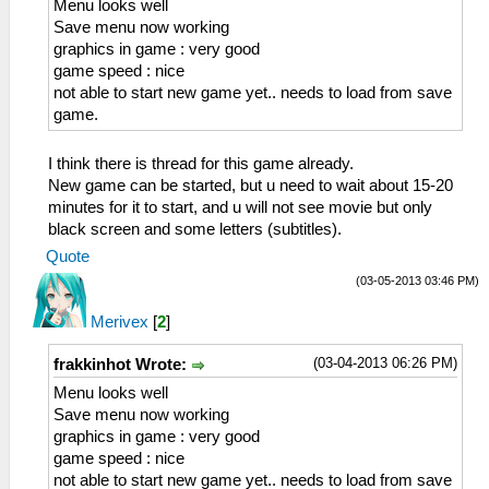
Menu looks well
Save menu now working
graphics in game : very good
game speed : nice
not able to start new game yet.. needs to load from save
game.
I think there is thread for this game already.
New game can be started, but u need to wait about 15-20
minutes for it to start, and u will not see movie but only
black screen and some letters (subtitles).
Quote
(03-05-2013 03:46 PM)
Merivex
[
2
]
(03-04-2013 06:26 PM)
frakkinhot Wrote:
Menu looks well
Save menu now working
graphics in game : very good
game speed : nice
not able to start new game yet.. needs to load from save