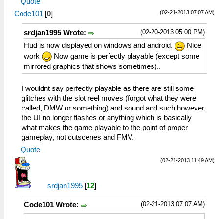
Quote
(02-21-2013 07:07 AM)
Code101
[
0
]
(02-20-2013 05:00 PM)
srdjan1995 Wrote:
Hud is now displayed on windows and android.
Nice
work
Now game is perfectly playable (except some
mirrored graphics that shows sometimes)..
I wouldnt say perfectly playable as there are still some
glitches with the slot reel moves (forgot what they were
called, DMW or something) and sound and such however,
the UI no longer flashes or anything which is basically
what makes the game playable to the point of proper
gameplay, not cutscenes and FMV.
Quote
(02-21-2013 11:49 AM)
srdjan1995
[
12
]
(02-21-2013 07:07 AM)
Code101 Wrote: