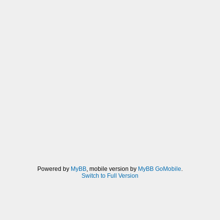
Powered by
MyBB
, mobile version by
MyBB GoMobile
.
Switch to Full Version