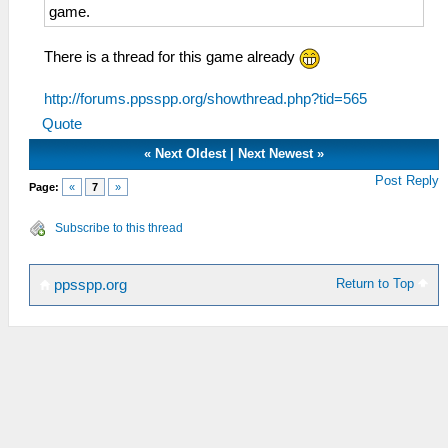
game.
There is a thread for this game already
http://forums.ppsspp.org/showthread.php?tid=565
Quote
«
Next Oldest
|
Next Newest
»
Post Reply
Page:
«
7
»
Subscribe to this thread
Return to Top
ppsspp.org