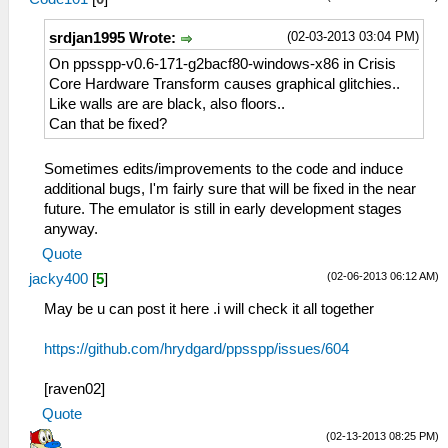
(02-03-2013 03:04 PM)
srdjan1995 Wrote:
On ppsspp-v0.6-171-g2bacf80-windows-x86 in Crisis
Core Hardware Transform causes graphical glitchies..
Like walls are are black, also floors..
Can that be fixed?
Sometimes edits/improvements to the code and induce
additional bugs, I'm fairly sure that will be fixed in the near
future. The emulator is still in early development stages
anyway.
Quote
(02-06-2013 06:12 AM)
jacky400
[
5
]
May be u can post it here .i will check it all together
https://github.com/hrydgard/ppsspp/issues/604
[raven02]
Quote
(02-13-2013 08:25 PM)