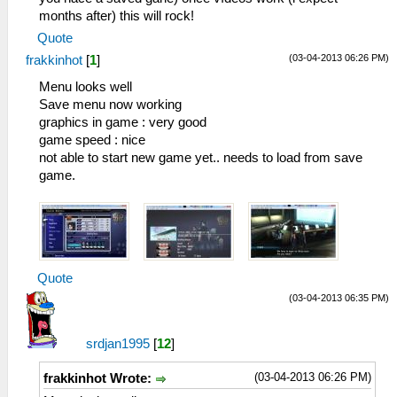
months after) this will rock!
Quote
(03-04-2013 06:26 PM)
frakkinhot
[
1
]
Menu looks well
Save menu now working
graphics in game : very good
game speed : nice
not able to start new game yet.. needs to load from save
game.
Quote
(03-04-2013 06:35 PM)
srdjan1995
[
12
]
(03-04-2013 06:26 PM)
frakkinhot Wrote: