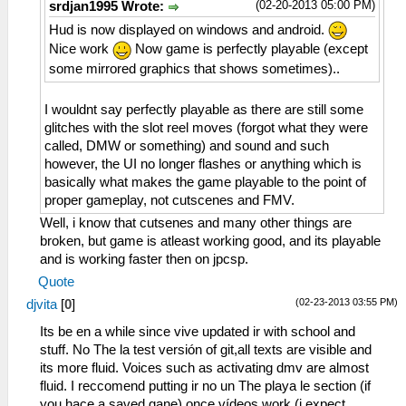
(02-20-2013 05:00 PM)
srdjan1995 Wrote:
Hud is now displayed on windows and android.
Nice work
Now game is perfectly playable (except
some mirrored graphics that shows sometimes)..
I wouldnt say perfectly playable as there are still some
glitches with the slot reel moves (forgot what they were
called, DMW or something) and sound and such
however, the UI no longer flashes or anything which is
basically what makes the game playable to the point of
proper gameplay, not cutscenes and FMV.
Well, i know that cutsenes and many other things are
broken, but game is atleast working good, and its playable
and is working faster then on jpcsp.
Quote
(02-23-2013 03:55 PM)
djvita
[
0
]
Its be en a while since vive updated ir with school and
stuff. No The la test versión of git,all texts are visible and
its more fluid. Voices such as activating dmv are almost
fluid. I reccomend putting ir no un The playa le section (if
you hace a saved gane) once vídeos work (i expect