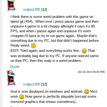
srdjan1995
[
12
]
I think there is some weird problem with this game on
latest git (454).. When ever i press pause game and then
unpause it game is a lot choppy alltought it says it's 60
FPS, and when i pause again and unpause it's even
choppier.I'll have to try to run game again.. Maybe that's
something due to my PC, but that didn't happened before.
Realy weird.
EDIT: Tried again, and everything works fine..
That
was probably bag due to my PC. If anyone noticed same
on their PC, then this realy is a weird problem.
Quote
(02-20-2013 05:00 PM)
srdjan1995
[
12
]
Hud is now displayed on windows and android.
Nice
work
Now game is perfectly playable (except some
mirrored graphics that shows sometimes)..