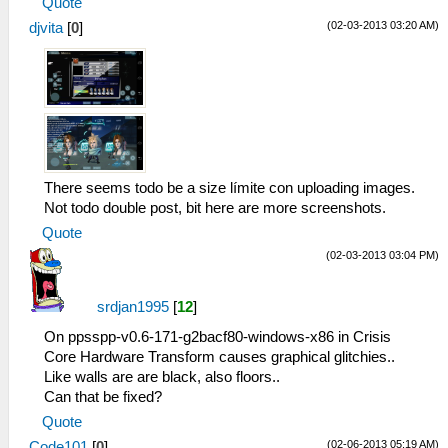
Quote
(02-03-2013 03:20 AM)
djvita
[
0
]
There seems todo be a size límite con uploading images.
Not todo double post, bit here are more screenshots.
Quote
(02-03-2013 03:04 PM)
srdjan1995
[
12
]
On ppsspp-v0.6-171-g2bacf80-windows-x86 in Crisis
Core Hardware Transform causes graphical glitchies..
Like walls are are black, also floors..
Can that be fixed?
Quote
(02-06-2013 05:19 AM)
Code101
[
0
]