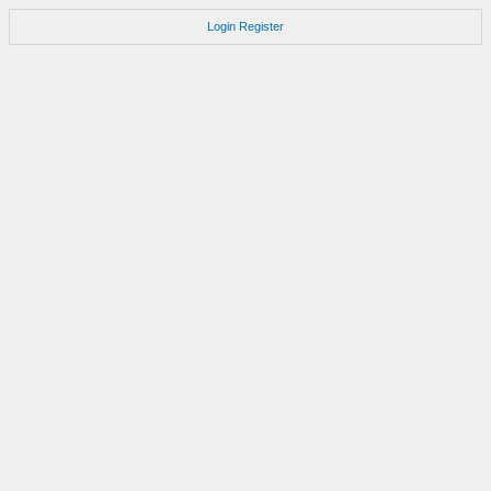
Login
Register