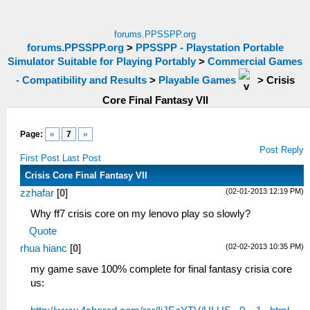
forums.PPSSPP.org
forums.PPSSPP.org
>
PPSSPP - Playstation Portable
Simulator Suitable for Playing Portably
>
Commercial Games
- Compatibility and Results
>
Playable Games
>
Crisis
Core Final Fantasy VII
Page:
«
7
»
Post Reply
First Post
Last Post
Crisis Core Final Fantasy VII
(02-01-2013 12:19 PM)
zzhafar
[
0
]
Why ff7 crisis core on my lenovo play so slowly?
Quote
(02-02-2013 10:35 PM)
rhua hianc
[
0
]
my game save 100% complete for final fantasy crisia core
us: