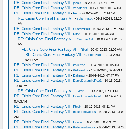
RE: Crisis Core Final Fantasy VII
-
jos90
- 09-20-2013, 07:11 PM
RE: Crisis Core Final Fantasy VII
-
xenofears
- 09-27-2013, 01:14 AM
RE: Crisis Core Final Fantasy VII
-
Fev3r
- 09-29-2013, 12:14 AM
RE: Crisis Core Final Fantasy VII
-
solarmystic
- 09-29-2013, 12:20
AM
RE: Crisis Core Final Fantasy VII
-
CustomBuilt
- 10-03-2013, 01:40 AM
RE: Crisis Core Final Fantasy VII
-
Ritori
- 10-03-2013, 01:46 AM
RE: Crisis Core Final Fantasy VII
-
CustomBuilt
- 10-03-2013, 01:57
AM
RE: Crisis Core Final Fantasy VII
-
Ritori
- 10-03-2013, 02:02 AM
RE: Crisis Core Final Fantasy VII
-
CustomBuilt
- 10-03-2013,
02:14 AM
RE: Crisis Core Final Fantasy VII
-
katietran
- 10-04-2013, 05:05 AM
RE: Crisis Core Final Fantasy VII
-
WillIamdbz
- 10-08-2013, 09:47 AM
RE: Crisis Core Final Fantasy VII
-
Dallmayr
- 10-09-2013, 07:47 PM
RE: Crisis Core Final Fantasy VII
-
DanielJaramilloRoa1
- 10-13-2013,
10:10 PM
RE: Crisis Core Final Fantasy VII
-
Ritori
- 10-13-2013, 11:00 PM
RE: Crisis Core Final Fantasy VII
-
DanielJaramilloRoa1
- 10-14-2013,
03:03 AM
RE: Crisis Core Final Fantasy VII
-
Phisix
- 10-17-2013, 08:11 PM
RE: Crisis Core Final Fantasy VII
-
thelegendwoods
- 10-26-2013, 08:09
AM
RE: Crisis Core Final Fantasy VII
-
Henrik
- 10-26-2013, 05:39 PM
RE: Crisis Core Final Fantasy VII
-
thelegendwoods
- 10-26-2013, 06:22