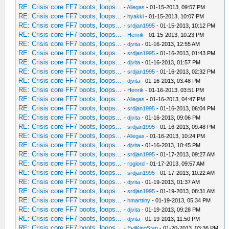
RE: Crisis core FF7 boots, loops...
-
Allegas
- 01-15-2013, 09:57 PM
RE: Crisis core FF7 boots, loops...
-
hyakki
- 01-15-2013, 10:07 PM
RE: Crisis core FF7 boots, loops...
-
srdjan1995
- 01-15-2013, 10:12 PM
RE: Crisis core FF7 boots, loops...
-
Henrik
- 01-15-2013, 10:23 PM
RE: Crisis core FF7 boots, loops...
-
djvita
- 01-16-2013, 12:55 AM
RE: Crisis core FF7 boots, loops...
-
srdjan1995
- 01-16-2013, 01:43 PM
RE: Crisis core FF7 boots, loops...
-
djvita
- 01-16-2013, 01:57 PM
RE: Crisis core FF7 boots, loops...
-
srdjan1995
- 01-16-2013, 02:32 PM
RE: Crisis core FF7 boots, loops...
-
djvita
- 01-16-2013, 03:48 PM
RE: Crisis core FF7 boots, loops...
-
Henrik
- 01-16-2013, 03:51 PM
RE: Crisis core FF7 boots, loops...
-
Allegas
- 01-16-2013, 04:47 PM
RE: Crisis core FF7 boots, loops...
-
srdjan1995
- 01-16-2013, 06:04 PM
RE: Crisis core FF7 boots, loops...
-
djvita
- 01-16-2013, 09:06 PM
RE: Crisis core FF7 boots, loops...
-
srdjan1995
- 01-16-2013, 09:48 PM
RE: Crisis core FF7 boots, loops...
-
Allegas
- 01-16-2013, 10:24 PM
RE: Crisis core FF7 boots, loops...
-
djvita
- 01-16-2013, 10:45 PM
RE: Crisis core FF7 boots, loops...
-
srdjan1995
- 01-17-2013, 09:27 AM
RE: Crisis core FF7 boots, loops...
-
rpglord
- 01-17-2013, 09:57 AM
RE: Crisis core FF7 boots, loops...
-
srdjan1995
- 01-17-2013, 10:22 AM
RE: Crisis core FF7 boots, loops...
-
djvita
- 01-19-2013, 01:37 AM
RE: Crisis core FF7 boots, loops...
-
srdjan1995
- 01-19-2013, 08:31 AM
RE: Crisis core FF7 boots, loops...
-
hmarttiny
- 01-19-2013, 05:34 PM
RE: Crisis core FF7 boots, loops...
-
djvita
- 01-19-2013, 09:28 PM
RE: Crisis core FF7 boots, loops...
-
djvita
- 01-19-2013, 11:50 PM
RE: Crisis core FF7 boots, loops...
-
EvilKingStan
- 01-20-2013, 03:36 PM