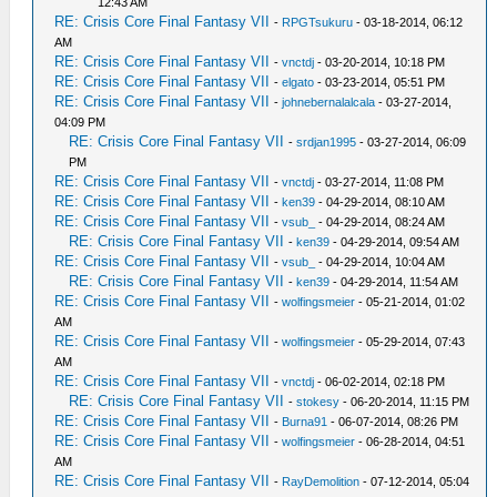
12:43 AM
RE: Crisis Core Final Fantasy VII
-
RPGTsukuru
- 03-18-2014, 06:12
AM
RE: Crisis Core Final Fantasy VII
-
vnctdj
- 03-20-2014, 10:18 PM
RE: Crisis Core Final Fantasy VII
-
elgato
- 03-23-2014, 05:51 PM
RE: Crisis Core Final Fantasy VII
-
johnebernalalcala
- 03-27-2014,
04:09 PM
RE: Crisis Core Final Fantasy VII
-
srdjan1995
- 03-27-2014, 06:09
PM
RE: Crisis Core Final Fantasy VII
-
vnctdj
- 03-27-2014, 11:08 PM
RE: Crisis Core Final Fantasy VII
-
ken39
- 04-29-2014, 08:10 AM
RE: Crisis Core Final Fantasy VII
-
vsub_
- 04-29-2014, 08:24 AM
RE: Crisis Core Final Fantasy VII
-
ken39
- 04-29-2014, 09:54 AM
RE: Crisis Core Final Fantasy VII
-
vsub_
- 04-29-2014, 10:04 AM
RE: Crisis Core Final Fantasy VII
-
ken39
- 04-29-2014, 11:54 AM
RE: Crisis Core Final Fantasy VII
-
wolfingsmeier
- 05-21-2014, 01:02
AM
RE: Crisis Core Final Fantasy VII
-
wolfingsmeier
- 05-29-2014, 07:43
AM
RE: Crisis Core Final Fantasy VII
-
vnctdj
- 06-02-2014, 02:18 PM
RE: Crisis Core Final Fantasy VII
-
stokesy
- 06-20-2014, 11:15 PM
RE: Crisis Core Final Fantasy VII
-
Burna91
- 06-07-2014, 08:26 PM
RE: Crisis Core Final Fantasy VII
-
wolfingsmeier
- 06-28-2014, 04:51
AM
RE: Crisis Core Final Fantasy VII
-
RayDemolition
- 07-12-2014, 05:04