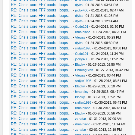
RE: Crisis core FF7 boots, loops...
-
djvita
- 01-20-2013, 03:51 PM
RE: Crisis core FF7 boots, loops...
-
jacky400
- 01-21-2013, 02:47 AM
RE: Crisis core FF7 boots, loops...
-
djvita
- 01-21-2013, 01:26 PM
RE: Crisis core FF7 boots, loops...
-
djvita
- 01-24-2013, 12:14 AM
RE: Crisis core FF7 boots, loops...
-
Code101
- 01-24-2013, 02:30 PM
RE: Crisis core FF7 boots, loops...
-
rhua hianc
- 01-24-2013, 04:25 PM
RE: Crisis core FF7 boots, loops...
-
Allegas
- 01-24-2013, 05:29 PM
RE: Crisis core FF7 boots, loops...
-
djvita
- 01-24-2013, 08:30 PM
RE: Crisis core FF7 boots, loops...
-
srdjan1995
- 01-24-2013, 08:38 PM
RE: Crisis core FF7 boots, loops...
-
Code101
- 01-24-2013, 11:34 PM
RE: Crisis core FF7 boots, loops...
-
jacky400
- 01-24-2013, 11:52 PM
RE: Crisis core FF7 boots, loops...
-
Blacky
- 01-27-2013, 02:50 PM
RE: Crisis core FF7 boots, loops...
-
EvilKingStan
- 01-27-2013, 04:42 PM
RE: Crisis core FF7 boots, loops...
-
Allegas
- 01-28-2013, 03:44 PM
RE: Crisis core FF7 boots, loops...
-
srdjan1995
- 01-28-2013, 03:51 PM
RE: Crisis core FF7 boots, loops...
-
Blacky
- 01-29-2013, 08:10 PM
RE: Crisis core FF7 boots, loops...
-
hmarttiny
- 01-29-2013, 08:47 PM
RE: Crisis core FF7 boots, loops...
-
Blacky
- 01-30-2013, 05:52 PM
RE: Crisis core FF7 boots, loops...
-
srdjan1995
- 01-30-2013, 06:43 PM
RE: Crisis core FF7 boots, loops...
-
rhua hianc
- 01-30-2013, 06:48 PM
RE: Crisis core FF7 boots, loops...
-
Blacky
- 01-30-2013, 08:56 PM
RE: Crisis core FF7 boots, loops...
-
zzhafar
- 01-31-2013, 07:00 AM
RE: Crisis core FF7 boots, loops...
-
rhua hianc
- 01-31-2013, 11:14 AM
RE: Crisis core FF7 boots, loops...
-
zzhafar
- 02-01-2013, 12:19 PM
RE: Crisis core FF7 boots, loops...