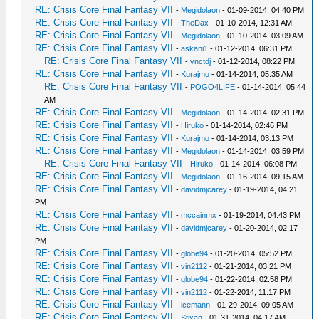
RE: Crisis Core Final Fantasy VII
-
Megidolaon
- 01-09-2014, 04:40 PM
RE: Crisis Core Final Fantasy VII
-
TheDax
- 01-10-2014, 12:31 AM
RE: Crisis Core Final Fantasy VII
-
Megidolaon
- 01-10-2014, 03:09 AM
RE: Crisis Core Final Fantasy VII
-
askani1
- 01-12-2014, 06:31 PM
RE: Crisis Core Final Fantasy VII
-
vnctdj
- 01-12-2014, 08:22 PM
RE: Crisis Core Final Fantasy VII
-
Kurajmo
- 01-14-2014, 05:35 AM
RE: Crisis Core Final Fantasy VII
-
POGO4LIFE
- 01-14-2014, 05:44
AM
RE: Crisis Core Final Fantasy VII
-
Megidolaon
- 01-14-2014, 02:31 PM
RE: Crisis Core Final Fantasy VII
-
Hiruko
- 01-14-2014, 02:46 PM
RE: Crisis Core Final Fantasy VII
-
Kurajmo
- 01-14-2014, 03:13 PM
RE: Crisis Core Final Fantasy VII
-
Megidolaon
- 01-14-2014, 03:59 PM
RE: Crisis Core Final Fantasy VII
-
Hiruko
- 01-14-2014, 06:08 PM
RE: Crisis Core Final Fantasy VII
-
Megidolaon
- 01-16-2014, 09:15 AM
RE: Crisis Core Final Fantasy VII
-
davidmjcarey
- 01-19-2014, 04:21
PM
RE: Crisis Core Final Fantasy VII
-
mccainmx
- 01-19-2014, 04:43 PM
RE: Crisis Core Final Fantasy VII
-
davidmjcarey
- 01-20-2014, 02:17
PM
RE: Crisis Core Final Fantasy VII
-
globe94
- 01-20-2014, 05:52 PM
RE: Crisis Core Final Fantasy VII
-
vin2112
- 01-21-2014, 03:21 PM
RE: Crisis Core Final Fantasy VII
-
globe94
- 01-22-2014, 02:58 PM
RE: Crisis Core Final Fantasy VII
-
vin2112
- 01-22-2014, 11:17 PM
RE: Crisis Core Final Fantasy VII
-
icemann
- 01-29-2014, 09:05 AM
RE: Crisis Core Final Fantasy VII
-
Stixan
- 01-31-2014, 04:17 AM