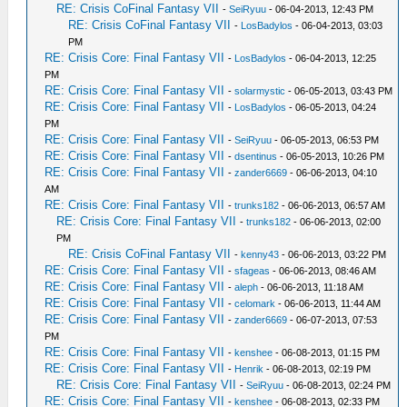
RE: Crisis CoFinal Fantasy VII
-
SeiRyuu
- 06-04-2013, 12:43 PM
RE: Crisis CoFinal Fantasy VII
-
LosBadylos
- 06-04-2013, 03:03
PM
RE: Crisis Core: Final Fantasy VII
-
LosBadylos
- 06-04-2013, 12:25
PM
RE: Crisis Core: Final Fantasy VII
-
solarmystic
- 06-05-2013, 03:43 PM
RE: Crisis Core: Final Fantasy VII
-
LosBadylos
- 06-05-2013, 04:24
PM
RE: Crisis Core: Final Fantasy VII
-
SeiRyuu
- 06-05-2013, 06:53 PM
RE: Crisis Core: Final Fantasy VII
-
dsentinus
- 06-05-2013, 10:26 PM
RE: Crisis Core: Final Fantasy VII
-
zander6669
- 06-06-2013, 04:10
AM
RE: Crisis Core: Final Fantasy VII
-
trunks182
- 06-06-2013, 06:57 AM
RE: Crisis Core: Final Fantasy VII
-
trunks182
- 06-06-2013, 02:00
PM
RE: Crisis CoFinal Fantasy VII
-
kenny43
- 06-06-2013, 03:22 PM
RE: Crisis Core: Final Fantasy VII
-
sfageas
- 06-06-2013, 08:46 AM
RE: Crisis Core: Final Fantasy VII
-
aleph
- 06-06-2013, 11:18 AM
RE: Crisis Core: Final Fantasy VII
-
celomark
- 06-06-2013, 11:44 AM
RE: Crisis Core: Final Fantasy VII
-
zander6669
- 06-07-2013, 07:53
PM
RE: Crisis Core: Final Fantasy VII
-
kenshee
- 06-08-2013, 01:15 PM
RE: Crisis Core: Final Fantasy VII
-
Henrik
- 06-08-2013, 02:19 PM
RE: Crisis Core: Final Fantasy VII
-
SeiRyuu
- 06-08-2013, 02:24 PM
RE: Crisis Core: Final Fantasy VII
-
kenshee
- 06-08-2013, 02:33 PM