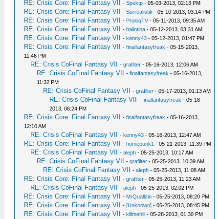
RE: Crisis Core: Final Fantasy VII
-
Spektp
- 05-03-2013, 02:13 PM
RE: Crisis Core: Final Fantasy VII
-
Surrealistik
- 05-10-2013, 03:14 PM
RE: Crisis Core: Final Fantasy VII
-
ProloqTV
- 05-11-2013, 09:35 AM
RE: Crisis Core: Final Fantasy VII
-
balintina
- 05-12-2013, 03:31 AM
RE: Crisis Core: Final Fantasy VII
-
kenny43
- 05-12-2013, 01:47 PM
RE: Crisis Core: Final Fantasy VII
-
finalfantasyfreak
- 05-15-2013,
11:46 PM
RE: Crisis CoFinal Fantasy VII
-
grafilter
- 05-16-2013, 12:06 AM
RE: Crisis CoFinal Fantasy VII
-
finalfantasyfreak
- 05-16-2013,
11:32 PM
RE: Crisis CoFinal Fantasy VII
-
grafilter
- 05-17-2013, 01:13 AM
RE: Crisis CoFinal Fantasy VII
-
finalfantasyfreak
- 05-18-
2013, 06:24 PM
RE: Crisis Core: Final Fantasy VII
-
finalfantasyfreak
- 05-16-2013,
12:10 AM
RE: Crisis CoFinal Fantasy VII
-
kenny43
- 05-16-2013, 12:47 AM
RE: Crisis Core: Final Fantasy VII
-
homepunk1
- 05-21-2013, 11:39 PM
RE: Crisis CoFinal Fantasy VII
-
aleph
- 05-25-2013, 10:17 AM
RE: Crisis CoFinal Fantasy VII
-
grafilter
- 05-25-2013, 10:39 AM
RE: Crisis CoFinal Fantasy VII
-
aleph
- 05-25-2013, 11:08 AM
RE: Crisis Core: Final Fantasy VII
-
grafilter
- 05-25-2013, 11:23 AM
RE: Crisis CoFinal Fantasy VII
-
aleph
- 05-25-2013, 02:02 PM
RE: Crisis Core: Final Fantasy VII
-
MrQuallzin
- 05-25-2013, 08:20 PM
RE: Crisis Core: Final Fantasy VII
-
[Unknown]
- 05-25-2013, 08:45 PM
RE: Crisis Core: Final Fantasy VII
-
killmehill
- 05-28-2013, 01:30 PM