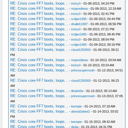
RE: Crisis core FF7 boots, loops...
-
tricky0
- 01-08-2013, 04:24 PM
RE: Crisis core FF7 boots, loops...
-
mrjaredbeta
- 01-09-2013, 12:19 AM
RE: Crisis core FF7 boots, loops...
-
tricky0
- 01-09-2013, 02:41 PM
RE: Crisis core FF7 boots, loops...
-
srdjan1995
- 01-09-2013, 04:44 PM
RE: Crisis core FF7 boots, loops...
-
dnalloh1987
- 01-09-2013, 06:56 PM
RE: Crisis core FF7 boots, loops...
-
tricky0
- 01-09-2013, 07:21 PM
RE: Crisis core FF7 boots, loops...
-
srdjan1995
- 01-09-2013, 08:45 PM
RE: Crisis core FF7 boots, loops...
-
tricky0
- 01-09-2013, 08:54 PM
RE: Crisis core FF7 boots, loops...
-
srdjan1995
- 01-09-2013, 09:19 PM
RE: Crisis core FF7 boots, loops...
-
cloud1250000
- 01-09-2013, 09:21
PM
RE: Crisis core FF7 boots, loops...
-
mrjaredbeta
- 01-10-2013, 03:04 AM
RE: Crisis core FF7 boots, loops...
-
tricky0
- 01-10-2013, 03:24 AM
RE: Crisis core FF7 boots, loops...
-
princesupernoah
- 01-12-2013, 04:51
AM
RE: Crisis core FF7 boots, loops...
-
cloud1250000
- 01-12-2013, 06:23
AM
RE: Crisis core FF7 boots, loops...
-
tiktakt0w
- 01-13-2013, 05:13 AM
RE: Crisis core FF7 boots, loops...
-
princesupernoah
- 01-13-2013, 07:05
AM
RE: Crisis core FF7 boots, loops...
-
loempie
- 01-14-2013, 07:18 AM
RE: Crisis core FF7 boots, loops...
-
abood2abed1
- 01-14-2013, 03:02
PM
RE: Crisis core FF7 boots, loops...
-
loempie
- 01-15-2013, 08:42 AM
RE: Crisis core FF7 boots, loops...
-
djvita
- 01-15-2013, 04:31 PM