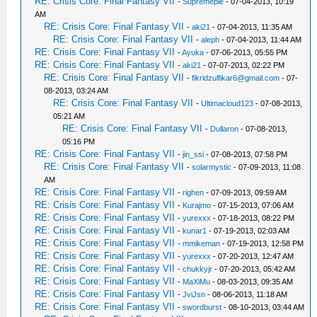
RE: Crisis Core: Final Fantasy VII
-
Supremepie
- 07-04-2013, 10:19
AM
RE: Crisis Core: Final Fantasy VII
-
aki21
- 07-04-2013, 11:35 AM
RE: Crisis Core: Final Fantasy VII
-
aleph
- 07-04-2013, 11:44 AM
RE: Crisis Core: Final Fantasy VII
-
Ayuka
- 07-06-2013, 05:55 PM
RE: Crisis Core: Final Fantasy VII
-
aki21
- 07-07-2013, 02:22 PM
RE: Crisis Core: Final Fantasy VII
-
fikridzulfikar6@gmail.com
- 07-
08-2013, 03:24 AM
RE: Crisis Core: Final Fantasy VII
-
Ultimacloud123
- 07-08-2013,
05:21 AM
RE: Crisis Core: Final Fantasy VII
-
Dullaron
- 07-08-2013,
05:16 PM
RE: Crisis Core: Final Fantasy VII
-
jin_ssi
- 07-08-2013, 07:58 PM
RE: Crisis Core: Final Fantasy VII
-
solarmystic
- 07-09-2013, 11:08
AM
RE: Crisis Core: Final Fantasy VII
-
righen
- 07-09-2013, 09:59 AM
RE: Crisis Core: Final Fantasy VII
-
Kurajmo
- 07-15-2013, 07:06 AM
RE: Crisis Core: Final Fantasy VII
-
yurexxx
- 07-18-2013, 08:22 PM
RE: Crisis Core: Final Fantasy VII
-
kunar1
- 07-19-2013, 02:03 AM
RE: Crisis Core: Final Fantasy VII
-
mmikeman
- 07-19-2013, 12:58 PM
RE: Crisis Core: Final Fantasy VII
-
yurexxx
- 07-20-2013, 12:47 AM
RE: Crisis Core: Final Fantasy VII
-
chukkyjr
- 07-20-2013, 05:42 AM
RE: Crisis Core: Final Fantasy VII
-
MaXiMu
- 08-03-2013, 09:35 AM
RE: Crisis Core: Final Fantasy VII
-
JviJsn
- 08-06-2013, 11:18 AM
RE: Crisis Core: Final Fantasy VII
-
swordburst
- 08-10-2013, 03:44 AM