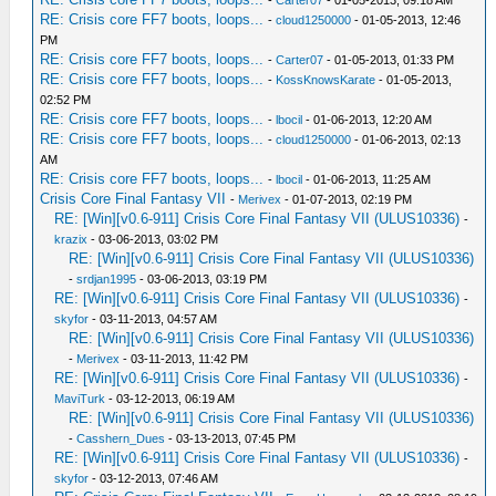
-
Carter07
- 01-05-2013, 09:18 AM
RE: Crisis core FF7 boots, loops...
-
cloud1250000
- 01-05-2013, 12:46
PM
RE: Crisis core FF7 boots, loops...
-
Carter07
- 01-05-2013, 01:33 PM
RE: Crisis core FF7 boots, loops...
-
KossKnowsKarate
- 01-05-2013,
02:52 PM
RE: Crisis core FF7 boots, loops...
-
lbocil
- 01-06-2013, 12:20 AM
RE: Crisis core FF7 boots, loops...
-
cloud1250000
- 01-06-2013, 02:13
AM
RE: Crisis core FF7 boots, loops...
-
lbocil
- 01-06-2013, 11:25 AM
Crisis Core Final Fantasy VII
-
Merivex
- 01-07-2013, 02:19 PM
RE: [Win][v0.6-911] Crisis Core Final Fantasy VII (ULUS10336)
-
krazix
- 03-06-2013, 03:02 PM
RE: [Win][v0.6-911] Crisis Core Final Fantasy VII (ULUS10336)
-
srdjan1995
- 03-06-2013, 03:19 PM
RE: [Win][v0.6-911] Crisis Core Final Fantasy VII (ULUS10336)
-
skyfor
- 03-11-2013, 04:57 AM
RE: [Win][v0.6-911] Crisis Core Final Fantasy VII (ULUS10336)
-
Merivex
- 03-11-2013, 11:42 PM
RE: [Win][v0.6-911] Crisis Core Final Fantasy VII (ULUS10336)
-
MaviTurk
- 03-12-2013, 06:19 AM
RE: [Win][v0.6-911] Crisis Core Final Fantasy VII (ULUS10336)
-
Casshern_Dues
- 03-13-2013, 07:45 PM
RE: [Win][v0.6-911] Crisis Core Final Fantasy VII (ULUS10336)
-
skyfor
- 03-12-2013, 07:46 AM