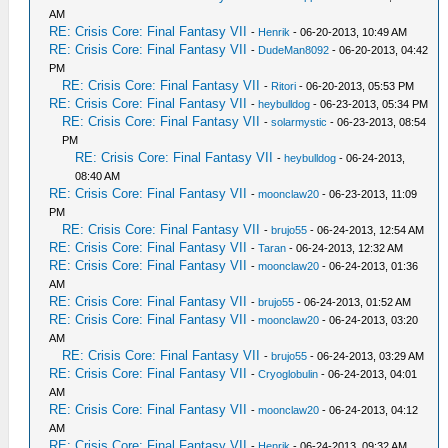
AM
RE: Crisis Core: Final Fantasy VII
-
Henrik
- 06-20-2013, 10:49 AM
RE: Crisis Core: Final Fantasy VII
-
DudeMan8092
- 06-20-2013, 04:42
PM
RE: Crisis Core: Final Fantasy VII
-
Ritori
- 06-20-2013, 05:53 PM
RE: Crisis Core: Final Fantasy VII
-
heybulldog
- 06-23-2013, 05:34 PM
RE: Crisis Core: Final Fantasy VII
-
solarmystic
- 06-23-2013, 08:54
PM
RE: Crisis Core: Final Fantasy VII
-
heybulldog
- 06-24-2013,
08:40 AM
RE: Crisis Core: Final Fantasy VII
-
moonclaw20
- 06-23-2013, 11:09
PM
RE: Crisis Core: Final Fantasy VII
-
brujo55
- 06-24-2013, 12:54 AM
RE: Crisis Core: Final Fantasy VII
-
Taran
- 06-24-2013, 12:32 AM
RE: Crisis Core: Final Fantasy VII
-
moonclaw20
- 06-24-2013, 01:36
AM
RE: Crisis Core: Final Fantasy VII
-
brujo55
- 06-24-2013, 01:52 AM
RE: Crisis Core: Final Fantasy VII
-
moonclaw20
- 06-24-2013, 03:20
AM
RE: Crisis Core: Final Fantasy VII
-
brujo55
- 06-24-2013, 03:29 AM
RE: Crisis Core: Final Fantasy VII
-
Cryoglobulin
- 06-24-2013, 04:01
AM
RE: Crisis Core: Final Fantasy VII
-
moonclaw20
- 06-24-2013, 04:12
AM
RE: Crisis Core: Final Fantasy VII
-
Henrik
- 06-24-2013, 09:32 AM