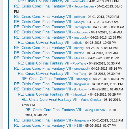
RE: Crisis CoFinal Fantasy VII
-
kenny43
- 04-01-2013, 03:17 PM
RE: Crisis Core: Final Fantasy VII
-
Jegor-Jayden
- 04-01-2013, 06:43
PM
RE: Crisis Core: Final Fantasy VII
-
poilman
- 04-01-2013, 07:20 PM
RE: Crisis Core: Final Fantasy VII
-
MKaiya
- 04-17-2013, 03:27 AM
RE: Crisis Core: Final Fantasy VII
-
Tamagotchi
- 04-17-2013, 03:58 AM
RE: Crisis Core: Final Fantasy VII
-
robinzezo
- 04-17-2013, 10:44 AM
RE: Crisis Core: Final Fantasy VII
-
marcosfp
- 04-22-2013, 12:38 PM
RE: Crisis CoFinal Fantasy VII
-
bdizzle
- 04-23-2013, 10:08 PM
RE: Crisis Core: Final Fantasy VII
-
nosbig
- 04-23-2013, 04:13 PM
RE: Crisis Core: Final Fantasy VII
-
bdizzle
- 04-24-2013, 03:21 AM
RE: Crisis Core: Final Fantasy VII
-
MaXiMu
- 04-25-2013, 02:11 PM
RE: Crisis CoFinal Fantasy VII
-
Poo-Tang
- 04-25-2013, 03:35 PM
RE: Crisis Core: Final Fantasy VII
-
smseagull
- 04-28-2013, 05:14 PM
RE: Crisis CoFinal Fantasy VII
-
Poo-Tang
- 04-28-2013, 06:30 PM
RE: Crisis CoFinal Fantasy VII
-
smseagull
- 04-28-2013, 06:54 PM
RE: Crisis Core: Final Fantasy VII
-
thiagoluzin
- 04-28-2013, 11:15 PM
RE: Crisis Core: Final Fantasy VII
-
[Unknown]
- 04-29-2013, 01:49 AM
RE: Crisis CoFinal Fantasy VII
-
thiagoluzin
- 04-29-2013, 08:29 PM
RE: Crisis Core Final Fantasy VII
-
Young Chedda
- 03-10-2014,
12:07 PM
RE: Crisis Core Final Fantasy VII
-
Young Chedda
- 03-10-
2014, 03:48 PM
RE: Crisis Core: Final Fantasy VII
-
thiagoluzin
- 05-01-2013, 03:12 PM
RE: Crisis Core: Final Fantasy VII
-
N13l5
- 05-02-2013, 02:07 PM