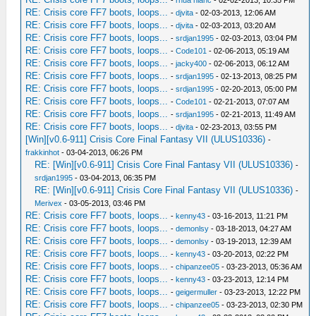
-
rhua hianc
- 02-02-2013, 10:35 PM
RE: Crisis core FF7 boots, loops...
-
djvita
- 02-03-2013, 12:06 AM
RE: Crisis core FF7 boots, loops...
-
djvita
- 02-03-2013, 03:20 AM
RE: Crisis core FF7 boots, loops...
-
srdjan1995
- 02-03-2013, 03:04 PM
RE: Crisis core FF7 boots, loops...
-
Code101
- 02-06-2013, 05:19 AM
RE: Crisis core FF7 boots, loops...
-
jacky400
- 02-06-2013, 06:12 AM
RE: Crisis core FF7 boots, loops...
-
srdjan1995
- 02-13-2013, 08:25 PM
RE: Crisis core FF7 boots, loops...
-
srdjan1995
- 02-20-2013, 05:00 PM
RE: Crisis core FF7 boots, loops...
-
Code101
- 02-21-2013, 07:07 AM
RE: Crisis core FF7 boots, loops...
-
srdjan1995
- 02-21-2013, 11:49 AM
RE: Crisis core FF7 boots, loops...
-
djvita
- 02-23-2013, 03:55 PM
[Win][v0.6-911] Crisis Core Final Fantasy VII (ULUS10336)
-
frakkinhot
- 03-04-2013, 06:26 PM
RE: [Win][v0.6-911] Crisis Core Final Fantasy VII (ULUS10336)
-
srdjan1995
- 03-04-2013, 06:35 PM
RE: [Win][v0.6-911] Crisis Core Final Fantasy VII (ULUS10336)
-
Merivex
- 03-05-2013, 03:46 PM
RE: Crisis core FF7 boots, loops...
-
kenny43
- 03-16-2013, 11:21 PM
RE: Crisis core FF7 boots, loops...
-
demonlsy
- 03-18-2013, 04:27 AM
RE: Crisis core FF7 boots, loops...
-
demonlsy
- 03-19-2013, 12:39 AM
RE: Crisis core FF7 boots, loops...
-
kenny43
- 03-20-2013, 02:22 PM
RE: Crisis core FF7 boots, loops...
-
chipanzee05
- 03-23-2013, 05:36 AM
RE: Crisis core FF7 boots, loops...
-
kenny43
- 03-23-2013, 12:14 PM
RE: Crisis core FF7 boots, loops...
-
geigermuller
- 03-23-2013, 12:22 PM
RE: Crisis core FF7 boots, loops...
-
chipanzee05
- 03-23-2013, 02:30 PM