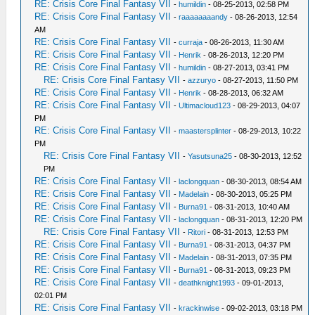
RE: Crisis Core Final Fantasy VII
-
humildin
- 08-25-2013, 02:58 PM
RE: Crisis Core Final Fantasy VII
-
raaaaaaaandy
- 08-26-2013, 12:54
AM
RE: Crisis Core Final Fantasy VII
-
curraja
- 08-26-2013, 11:30 AM
RE: Crisis Core Final Fantasy VII
-
Henrik
- 08-26-2013, 12:20 PM
RE: Crisis Core Final Fantasy VII
-
humildin
- 08-27-2013, 03:41 PM
RE: Crisis Core Final Fantasy VII
-
azzuryo
- 08-27-2013, 11:50 PM
RE: Crisis Core Final Fantasy VII
-
Henrik
- 08-28-2013, 06:32 AM
RE: Crisis Core Final Fantasy VII
-
Ultimacloud123
- 08-29-2013, 04:07
PM
RE: Crisis Core Final Fantasy VII
-
maastersplinter
- 08-29-2013, 10:22
PM
RE: Crisis Core Final Fantasy VII
-
Yasutsuna25
- 08-30-2013, 12:52
PM
RE: Crisis Core Final Fantasy VII
-
laclongquan
- 08-30-2013, 08:54 AM
RE: Crisis Core Final Fantasy VII
-
Madelain
- 08-30-2013, 05:25 PM
RE: Crisis Core Final Fantasy VII
-
Burna91
- 08-31-2013, 10:40 AM
RE: Crisis Core Final Fantasy VII
-
laclongquan
- 08-31-2013, 12:20 PM
RE: Crisis Core Final Fantasy VII
-
Ritori
- 08-31-2013, 12:53 PM
RE: Crisis Core Final Fantasy VII
-
Burna91
- 08-31-2013, 04:37 PM
RE: Crisis Core Final Fantasy VII
-
Madelain
- 08-31-2013, 07:35 PM
RE: Crisis Core Final Fantasy VII
-
Burna91
- 08-31-2013, 09:23 PM
RE: Crisis Core Final Fantasy VII
-
deathknight1993
- 09-01-2013,
02:01 PM
RE: Crisis Core Final Fantasy VII
-
krackinwise
- 09-02-2013, 03:18 PM