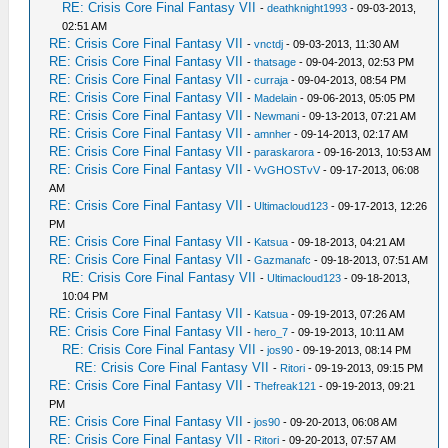
RE: Crisis Core Final Fantasy VII
-
deathknight1993
- 09-03-2013,
02:51 AM
RE: Crisis Core Final Fantasy VII
-
vnctdj
- 09-03-2013, 11:30 AM
RE: Crisis Core Final Fantasy VII
-
thatsage
- 09-04-2013, 02:53 PM
RE: Crisis Core Final Fantasy VII
-
curraja
- 09-04-2013, 08:54 PM
RE: Crisis Core Final Fantasy VII
-
Madelain
- 09-06-2013, 05:05 PM
RE: Crisis Core Final Fantasy VII
-
Newmani
- 09-13-2013, 07:21 AM
RE: Crisis Core Final Fantasy VII
-
amnher
- 09-14-2013, 02:17 AM
RE: Crisis Core Final Fantasy VII
-
paraskarora
- 09-16-2013, 10:53 AM
RE: Crisis Core Final Fantasy VII
-
VvGHOSTvV
- 09-17-2013, 06:08
AM
RE: Crisis Core Final Fantasy VII
-
Ultimacloud123
- 09-17-2013, 12:26
PM
RE: Crisis Core Final Fantasy VII
-
Katsua
- 09-18-2013, 04:21 AM
RE: Crisis Core Final Fantasy VII
-
Gazmanafc
- 09-18-2013, 07:51 AM
RE: Crisis Core Final Fantasy VII
-
Ultimacloud123
- 09-18-2013,
10:04 PM
RE: Crisis Core Final Fantasy VII
-
Katsua
- 09-19-2013, 07:26 AM
RE: Crisis Core Final Fantasy VII
-
hero_7
- 09-19-2013, 10:11 AM
RE: Crisis Core Final Fantasy VII
-
jos90
- 09-19-2013, 08:14 PM
RE: Crisis Core Final Fantasy VII
-
Ritori
- 09-19-2013, 09:15 PM
RE: Crisis Core Final Fantasy VII
-
Thefreak121
- 09-19-2013, 09:21
PM
RE: Crisis Core Final Fantasy VII
-
jos90
- 09-20-2013, 06:08 AM
RE: Crisis Core Final Fantasy VII
-
Ritori
- 09-20-2013, 07:57 AM