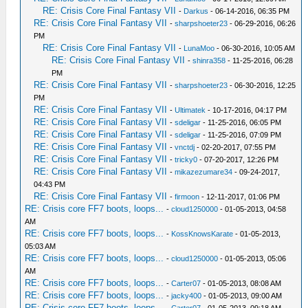
RE: Crisis Core Final Fantasy VII
-
Darkus
- 06-14-2016, 06:35 PM
RE: Crisis Core Final Fantasy VII
-
sharpshoeter23
- 06-29-2016, 06:26
PM
RE: Crisis Core Final Fantasy VII
-
LunaMoo
- 06-30-2016, 10:05 AM
RE: Crisis Core Final Fantasy VII
-
shinra358
- 11-25-2016, 06:28
PM
RE: Crisis Core Final Fantasy VII
-
sharpshoeter23
- 06-30-2016, 12:25
PM
RE: Crisis Core Final Fantasy VII
-
Ultimatek
- 10-17-2016, 04:17 PM
RE: Crisis Core Final Fantasy VII
-
sdeligar
- 11-25-2016, 06:05 PM
RE: Crisis Core Final Fantasy VII
-
sdeligar
- 11-25-2016, 07:09 PM
RE: Crisis Core Final Fantasy VII
-
vnctdj
- 02-20-2017, 07:55 PM
RE: Crisis Core Final Fantasy VII
-
tricky0
- 07-20-2017, 12:26 PM
RE: Crisis Core Final Fantasy VII
-
mikazezumare34
- 09-24-2017,
04:43 PM
RE: Crisis Core Final Fantasy VII
-
firmoon
- 12-11-2017, 01:06 PM
RE: Crisis core FF7 boots, loops...
-
cloud1250000
- 01-05-2013, 04:58
AM
RE: Crisis core FF7 boots, loops...
-
KossKnowsKarate
- 01-05-2013,
05:03 AM
RE: Crisis core FF7 boots, loops...
-
cloud1250000
- 01-05-2013, 05:06
AM
RE: Crisis core FF7 boots, loops...
-
Carter07
- 01-05-2013, 08:08 AM
RE: Crisis core FF7 boots, loops...
-
jacky400
- 01-05-2013, 09:00 AM
RE: Crisis core FF7 boots, loops...