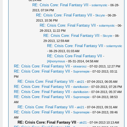
08:24 AM
RE: Crisis Core: Final Fantasy VII
-
solarmystic
- 06-28-
2013, 07:04 PM
RE: Crisis Core: Final Fantasy VII
-
Skcyte
- 06-28-
2013, 10:36 PM
RE: Crisis Core: Final Fantasy VII
-
solarmystic
- 06-
28-2013, 11:22 PM
RE: Crisis Core: Final Fantasy VII
-
Skcyte
- 06-
29-2013, 12:59 AM
RE: Crisis Core: Final Fantasy VII
-
solarmystic
- 06-29-2013, 01:03 AM
RE: Crisis Core Final Fantasy VII
-
[A]nonymous
- 05-31-2014, 04:58 AM
RE: Crisis Core: Final Fantasy VII
-
skwarosz
- 07-02-2013, 12:27 PM
RE: Crisis Core: Final Fantasy VII
-
Supremepie
- 07-02-2013, 03:11
PM
RE: Crisis Core: Final Fantasy VII
-
aki21
- 07-04-2013, 06:05 AM
RE: Crisis Core: Final Fantasy VII
-
darkillusion
- 07-03-2013, 07:26 PM
RE: Crisis Core: Final Fantasy VII
-
darkillusion
- 07-04-2013, 05:37 AM
RE: Crisis Core: Final Fantasy VII
-
Supremepie
- 07-04-2013, 08:53
AM
RE: Crisis Core: Final Fantasy VII
-
aki21
- 07-04-2013, 09:31 AM
RE: Crisis Core: Final Fantasy VII
-
Supremepie
- 07-04-2013, 09:46
AM
RE: Crisis Core: Final Fantasy VII
-
aki21
- 07-04-2013 10:13 AM