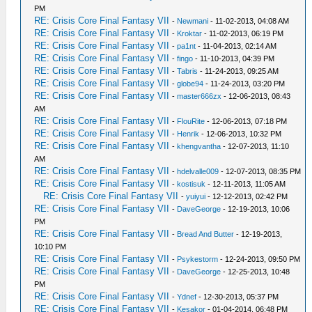
PM
RE: Crisis Core Final Fantasy VII
-
Newmani
- 11-02-2013, 04:08 AM
RE: Crisis Core Final Fantasy VII
-
Kroktar
- 11-02-2013, 06:19 PM
RE: Crisis Core Final Fantasy VII
-
pa1nt
- 11-04-2013, 02:14 AM
RE: Crisis Core Final Fantasy VII
-
fingo
- 11-10-2013, 04:39 PM
RE: Crisis Core Final Fantasy VII
-
Tabris
- 11-24-2013, 09:25 AM
RE: Crisis Core Final Fantasy VII
-
globe94
- 11-24-2013, 03:20 PM
RE: Crisis Core Final Fantasy VII
-
master666zx
- 12-06-2013, 08:43
AM
RE: Crisis Core Final Fantasy VII
-
FlouRite
- 12-06-2013, 07:18 PM
RE: Crisis Core Final Fantasy VII
-
Henrik
- 12-06-2013, 10:32 PM
RE: Crisis Core Final Fantasy VII
-
khengvantha
- 12-07-2013, 11:10
AM
RE: Crisis Core Final Fantasy VII
-
hdelvalle009
- 12-07-2013, 08:35 PM
RE: Crisis Core Final Fantasy VII
-
kostisuk
- 12-11-2013, 11:05 AM
RE: Crisis Core Final Fantasy VII
-
yuiyui
- 12-12-2013, 02:42 PM
RE: Crisis Core Final Fantasy VII
-
DaveGeorge
- 12-19-2013, 10:06
PM
RE: Crisis Core Final Fantasy VII
-
Bread And Butter
- 12-19-2013,
10:10 PM
RE: Crisis Core Final Fantasy VII
-
Psykestorm
- 12-24-2013, 09:50 PM
RE: Crisis Core Final Fantasy VII
-
DaveGeorge
- 12-25-2013, 10:48
PM
RE: Crisis Core Final Fantasy VII
-
Ydnef
- 12-30-2013, 05:37 PM
RE: Crisis Core Final Fantasy VII
-
Kesakor
- 01-04-2014, 06:48 PM