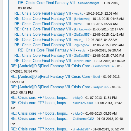
RE: Crisis Core Final Fantasy VII
-
Schwabsteiger
- 11-29-2015,
03:10 PM
RE: Crisis Core Final Fantasy VII
-
vctrku
- 10-13-2015, 12:09 AM
RE: Crisis Core Final Fantasy VII
-
[Unknown]
- 10-13-2015, 04:46 AM
RE: Crisis Core Final Fantasy VII
-
vctrku
- 10-13-2015, 05:24 AM
RE: Crisis Core Final Fantasy VII
-
[Unknown]
- 11-08-2015, 12:17 AM
RE: Crisis Core Final Fantasy VII
-
ZigZag557
- 12-06-2015, 01:41 AM
RE: Crisis Core Final Fantasy VII
-
vsub_
- 12-06-2015, 04:32 AM
RE: Crisis Core Final Fantasy VII
-
ZigZag557
- 12-06-2015, 08:26 AM
RE: Crisis Core Final Fantasy VII
-
vsub_
- 12-06-2015, 09:20 AM
RE: Crisis Core Final Fantasy VII
-
ZigZag557
- 12-06-2015, 07:02 PM
RE: Crisis Core Final Fantasy VII
-
NeroHunter
- 12-23-2015, 09:16 AM
RE: [Android][0.5]Final Fantasy VII Crisis Core
-
GuilhermeGS2
- 01-
07-2013, 02:54 PM
RE: [Android][0.5]Final Fantasy VII Crisis Core
-
lbocil
- 01-07-2013,
06:24 PM
RE: [Android][0.5]Final Fantasy VII Crisis Core
-
srdjan1995
- 01-07-
2013, 08:42 PM
RE: Crisis core FF7 boots, loops...
-
tricky0
- 01-07-2013, 11:31 PM
RE: Crisis core FF7 boots, loops...
-
cloud1250000
- 01-08-2013, 03:42
AM
RE: Crisis core FF7 boots, loops...
-
tricky0
- 01-08-2013, 05:56 AM
RE: Crisis core FF7 boots, loops...
-
GuilhermeGS2
- 01-08-2013, 02:40
PM
RE: Crisis core FF7 boots, loops...
-
dnalloh1987
- 01-08-2013, 03:52 PM