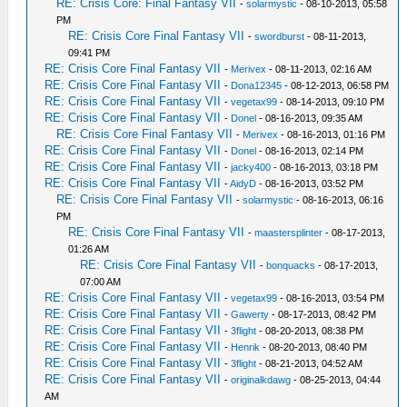
RE: Crisis Core: Final Fantasy VII
-
solarmystic
- 08-10-2013, 05:58
PM
RE: Crisis Core Final Fantasy VII
-
swordburst
- 08-11-2013,
09:41 PM
RE: Crisis Core Final Fantasy VII
-
Merivex
- 08-11-2013, 02:16 AM
RE: Crisis Core Final Fantasy VII
-
Dona12345
- 08-12-2013, 06:58 PM
RE: Crisis Core Final Fantasy VII
-
vegetax99
- 08-14-2013, 09:10 PM
RE: Crisis Core Final Fantasy VII
-
Donel
- 08-16-2013, 09:35 AM
RE: Crisis Core Final Fantasy VII
-
Merivex
- 08-16-2013, 01:16 PM
RE: Crisis Core Final Fantasy VII
-
Donel
- 08-16-2013, 02:14 PM
RE: Crisis Core Final Fantasy VII
-
jacky400
- 08-16-2013, 03:18 PM
RE: Crisis Core Final Fantasy VII
-
AidyD
- 08-16-2013, 03:52 PM
RE: Crisis Core Final Fantasy VII
-
solarmystic
- 08-16-2013, 06:16
PM
RE: Crisis Core Final Fantasy VII
-
maastersplinter
- 08-17-2013,
01:26 AM
RE: Crisis Core Final Fantasy VII
-
bonquacks
- 08-17-2013,
07:00 AM
RE: Crisis Core Final Fantasy VII
-
vegetax99
- 08-16-2013, 03:54 PM
RE: Crisis Core Final Fantasy VII
-
Gawerty
- 08-17-2013, 08:42 PM
RE: Crisis Core Final Fantasy VII
-
3flight
- 08-20-2013, 08:38 PM
RE: Crisis Core Final Fantasy VII
-
Henrik
- 08-20-2013, 08:40 PM
RE: Crisis Core Final Fantasy VII
-
3flight
- 08-21-2013, 04:52 AM
RE: Crisis Core Final Fantasy VII
-
originalkdawg
- 08-25-2013, 04:44
AM