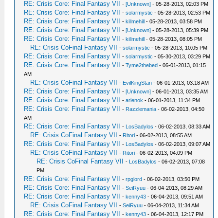
RE: Crisis Core: Final Fantasy VII
-
[Unknown]
- 05-28-2013, 02:03 PM
RE: Crisis Core: Final Fantasy VII
-
solarmystic
- 05-28-2013, 02:53 PM
RE: Crisis Core: Final Fantasy VII
-
killmehill
- 05-28-2013, 03:58 PM
RE: Crisis Core: Final Fantasy VII
-
[Unknown]
- 05-28-2013, 05:39 PM
RE: Crisis Core: Final Fantasy VII
-
killmehill
- 05-28-2013, 08:05 PM
RE: Crisis CoFinal Fantasy VII
-
solarmystic
- 05-28-2013, 10:05 PM
RE: Crisis Core: Final Fantasy VII
-
solarmystic
- 05-30-2013, 03:29 PM
RE: Crisis Core: Final Fantasy VII
-
Tyme2thebed
- 06-01-2013, 01:15
AM
RE: Crisis CoFinal Fantasy VII
-
EvilKingStan
- 06-01-2013, 03:18 AM
RE: Crisis Core: Final Fantasy VII
-
[Unknown]
- 06-01-2013, 03:35 AM
RE: Crisis Core: Final Fantasy VII
-
arlenok
- 06-01-2013, 11:34 PM
RE: Crisis Core: Final Fantasy VII
-
Razzlemania
- 06-02-2013, 04:50
AM
RE: Crisis Core: Final Fantasy VII
-
LosBadylos
- 06-02-2013, 08:33 AM
RE: Crisis CoFinal Fantasy VII
-
Ritori
- 06-02-2013, 08:55 AM
RE: Crisis Core: Final Fantasy VII
-
LosBadylos
- 06-02-2013, 09:07 AM
RE: Crisis CoFinal Fantasy VII
-
Ritori
- 06-02-2013, 04:09 PM
RE: Crisis CoFinal Fantasy VII
-
LosBadylos
- 06-02-2013, 07:08
PM
RE: Crisis Core: Final Fantasy VII
-
rpglord
- 06-02-2013, 03:50 PM
RE: Crisis Core: Final Fantasy VII
-
SeiRyuu
- 06-04-2013, 08:29 AM
RE: Crisis Core: Final Fantasy VII
-
kenny43
- 06-04-2013, 09:51 AM
RE: Crisis CoFinal Fantasy VII
-
SeiRyuu
- 06-04-2013, 11:34 AM
RE: Crisis Core: Final Fantasy VII
-
kenny43
- 06-04-2013, 12:17 PM