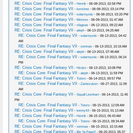
RE: Crisis Core: Final Fantasy VII
-
Henrik
- 06-08-2013, 02:58 PM
RE: Crisis Core: Final Fantasy VII
-
kenshee
- 06-08-2013, 03:14 PM
RE: Crisis Core: Final Fantasy VII
-
solarmystic
- 06-08-2013, 03:20 PM
RE: Crisis Core: Final Fantasy VII
-
Merivex
- 06-09-2013, 01:47 AM
RE: Crisis Core: Final Fantasy VII
-
sfageas
- 06-12-2013, 09:22 AM
RE: Crisis Core: Final Fantasy VII
-
aleph
- 06-13-2013, 04:25 AM
RE: Crisis Core: Final Fantasy VII
-
solarmystic
- 06-13-2013, 04:42
AM
RE: Crisis Core: Final Fantasy VII
-
xemnas
- 06-13-2013, 10:16 AM
RE: Crisis Core: Final Fantasy VII
-
aleph
- 06-13-2013, 07:48 AM
RE: Crisis Core: Final Fantasy VII
-
solarmystic
- 06-13-2013, 06:24
PM
RE: Crisis Core: Final Fantasy VII
-
Hiruko
- 06-13-2013, 10:08 PM
RE: Crisis Core: Final Fantasy VII
-
aleph
- 06-13-2013, 11:59 PM
RE: Crisis Core: Final Fantasy VII
-
Totoro
- 06-14-2013, 09:57 PM
RE: Crisis Core: Final Fantasy VII
-
Zantezuken
- 06-27-2013, 11:09
AM
RE: Crisis Core: Final Fantasy VII
-
Squall Leonhart
- 06-14-2013, 11:45
PM
RE: Crisis Core: Final Fantasy VII
-
Totoro
- 06-15-2013, 12:09 AM
RE: Crisis Core: Final Fantasy VII
-
kenny43
- 06-15-2013, 01:13 AM
RE: Crisis Core: Final Fantasy VII
-
Henrik
- 06-15-2013, 06:43 AM
RE: Crisis Core: Final Fantasy VII
-
Totoro
- 06-15-2013, 09:34 AM
RE: Crisis Core: Final Fantasy VII
-
xemnas
- 06-15-2013, 10:15 AM
RE: Crisis Core: Final Fantasy VII
-
iBe Ya PappY
- 06-20-2013, 05:37