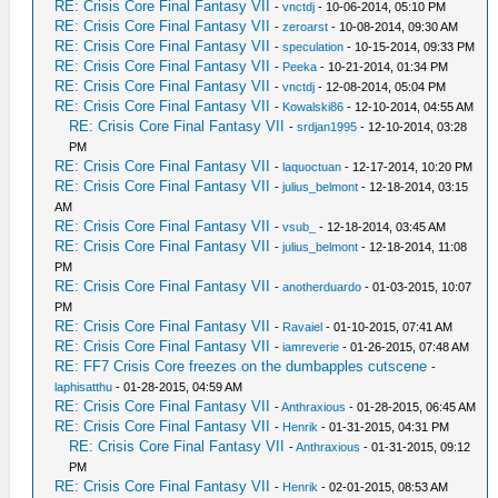
RE: Crisis Core Final Fantasy VII
-
vnctdj
- 10-06-2014, 05:10 PM
RE: Crisis Core Final Fantasy VII
-
zeroarst
- 10-08-2014, 09:30 AM
RE: Crisis Core Final Fantasy VII
-
speculation
- 10-15-2014, 09:33 PM
RE: Crisis Core Final Fantasy VII
-
Peeka
- 10-21-2014, 01:34 PM
RE: Crisis Core Final Fantasy VII
-
vnctdj
- 12-08-2014, 05:04 PM
RE: Crisis Core Final Fantasy VII
-
Kowalski86
- 12-10-2014, 04:55 AM
RE: Crisis Core Final Fantasy VII
-
srdjan1995
- 12-10-2014, 03:28
PM
RE: Crisis Core Final Fantasy VII
-
laquoctuan
- 12-17-2014, 10:20 PM
RE: Crisis Core Final Fantasy VII
-
julius_belmont
- 12-18-2014, 03:15
AM
RE: Crisis Core Final Fantasy VII
-
vsub_
- 12-18-2014, 03:45 AM
RE: Crisis Core Final Fantasy VII
-
julius_belmont
- 12-18-2014, 11:08
PM
RE: Crisis Core Final Fantasy VII
-
anotherduardo
- 01-03-2015, 10:07
PM
RE: Crisis Core Final Fantasy VII
-
Ravaiel
- 01-10-2015, 07:41 AM
RE: Crisis Core Final Fantasy VII
-
iamreverie
- 01-26-2015, 07:48 AM
RE: FF7 Crisis Core freezes on the dumbapples cutscene
-
laphisatthu
- 01-28-2015, 04:59 AM
RE: Crisis Core Final Fantasy VII
-
Anthraxious
- 01-28-2015, 06:45 AM
RE: Crisis Core Final Fantasy VII
-
Henrik
- 01-31-2015, 04:31 PM
RE: Crisis Core Final Fantasy VII
-
Anthraxious
- 01-31-2015, 09:12
PM
RE: Crisis Core Final Fantasy VII
-
Henrik
- 02-01-2015, 08:53 AM