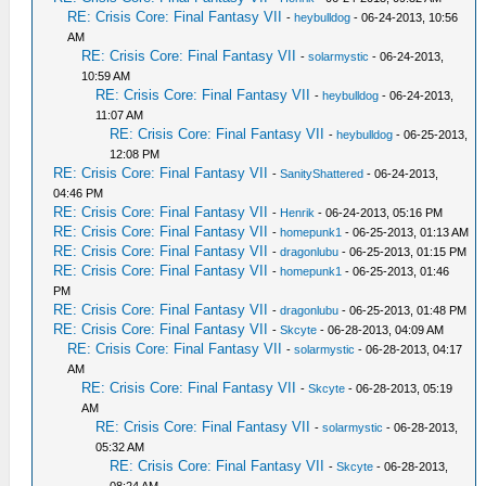
RE: Crisis Core: Final Fantasy VII
-
heybulldog
- 06-24-2013, 10:56
AM
RE: Crisis Core: Final Fantasy VII
-
solarmystic
- 06-24-2013,
10:59 AM
RE: Crisis Core: Final Fantasy VII
-
heybulldog
- 06-24-2013,
11:07 AM
RE: Crisis Core: Final Fantasy VII
-
heybulldog
- 06-25-2013,
12:08 PM
RE: Crisis Core: Final Fantasy VII
-
SanityShattered
- 06-24-2013,
04:46 PM
RE: Crisis Core: Final Fantasy VII
-
Henrik
- 06-24-2013, 05:16 PM
RE: Crisis Core: Final Fantasy VII
-
homepunk1
- 06-25-2013, 01:13 AM
RE: Crisis Core: Final Fantasy VII
-
dragonlubu
- 06-25-2013, 01:15 PM
RE: Crisis Core: Final Fantasy VII
-
homepunk1
- 06-25-2013, 01:46
PM
RE: Crisis Core: Final Fantasy VII
-
dragonlubu
- 06-25-2013, 01:48 PM
RE: Crisis Core: Final Fantasy VII
-
Skcyte
- 06-28-2013, 04:09 AM
RE: Crisis Core: Final Fantasy VII
-
solarmystic
- 06-28-2013, 04:17
AM
RE: Crisis Core: Final Fantasy VII
-
Skcyte
- 06-28-2013, 05:19
AM
RE: Crisis Core: Final Fantasy VII
-
solarmystic
- 06-28-2013,
05:32 AM
RE: Crisis Core: Final Fantasy VII
-
Skcyte
- 06-28-2013,