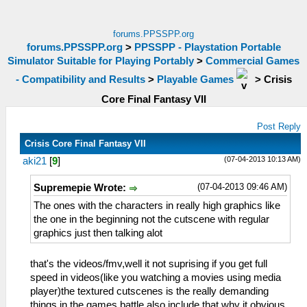
forums.PPSSPP.org
forums.PPSSPP.org
>
PPSSPP - Playstation Portable
Simulator Suitable for Playing Portably
>
Commercial Games
- Compatibility and Results
>
Playable Games
>
Crisis
Core Final Fantasy VII
Post Reply
Crisis Core Final Fantasy VII
(07-04-2013 10:13 AM)
aki21
[
9
]
(07-04-2013 09:46 AM)
Supremepie Wrote:
The ones with the characters in really high graphics like
the one in the beginning not the cutscene with regular
graphics just then talking alot
that's the videos/fmv,well it not suprising if you get full
speed in videos(like you watching a movies using media
player)the textured cutscenes is the really demanding
things in the games,battle also include.that why it obvious