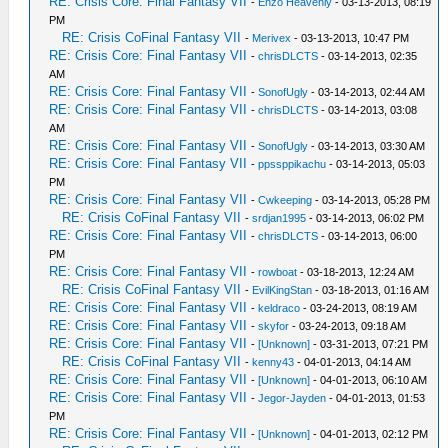
RE: Crisis Core: Final Fantasy VII
-
Enzo Heavenly
- 03-13-2013, 08:19
PM
RE: Crisis CoFinal Fantasy VII
-
Merivex
- 03-13-2013, 10:47 PM
RE: Crisis Core: Final Fantasy VII
-
chrisDLCTS
- 03-14-2013, 02:35
AM
RE: Crisis Core: Final Fantasy VII
-
SonofUgly
- 03-14-2013, 02:44 AM
RE: Crisis Core: Final Fantasy VII
-
chrisDLCTS
- 03-14-2013, 03:08
AM
RE: Crisis Core: Final Fantasy VII
-
SonofUgly
- 03-14-2013, 03:30 AM
RE: Crisis Core: Final Fantasy VII
-
ppssppikachu
- 03-14-2013, 05:03
PM
RE: Crisis Core: Final Fantasy VII
-
Cwkeeping
- 03-14-2013, 05:28 PM
RE: Crisis CoFinal Fantasy VII
-
srdjan1995
- 03-14-2013, 06:02 PM
RE: Crisis Core: Final Fantasy VII
-
chrisDLCTS
- 03-14-2013, 06:00
PM
RE: Crisis Core: Final Fantasy VII
-
rowboat
- 03-18-2013, 12:24 AM
RE: Crisis CoFinal Fantasy VII
-
EvilKingStan
- 03-18-2013, 01:16 AM
RE: Crisis Core: Final Fantasy VII
-
keldraco
- 03-24-2013, 08:19 AM
RE: Crisis Core: Final Fantasy VII
-
skyfor
- 03-24-2013, 09:18 AM
RE: Crisis Core: Final Fantasy VII
-
[Unknown]
- 03-31-2013, 07:21 PM
RE: Crisis CoFinal Fantasy VII
-
kenny43
- 04-01-2013, 04:14 AM
RE: Crisis Core: Final Fantasy VII
-
[Unknown]
- 04-01-2013, 06:10 AM
RE: Crisis Core: Final Fantasy VII
-
Jegor-Jayden
- 04-01-2013, 01:53
PM
RE: Crisis Core: Final Fantasy VII
-
[Unknown]
- 04-01-2013, 02:12 PM