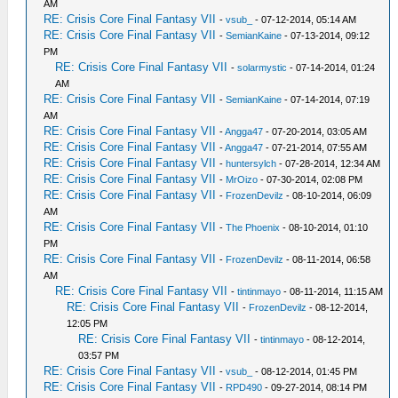
AM
RE: Crisis Core Final Fantasy VII
-
vsub_
- 07-12-2014, 05:14 AM
RE: Crisis Core Final Fantasy VII
-
SemianKaine
- 07-13-2014, 09:12
PM
RE: Crisis Core Final Fantasy VII
-
solarmystic
- 07-14-2014, 01:24
AM
RE: Crisis Core Final Fantasy VII
-
SemianKaine
- 07-14-2014, 07:19
AM
RE: Crisis Core Final Fantasy VII
-
Angga47
- 07-20-2014, 03:05 AM
RE: Crisis Core Final Fantasy VII
-
Angga47
- 07-21-2014, 07:55 AM
RE: Crisis Core Final Fantasy VII
-
huntersylch
- 07-28-2014, 12:34 AM
RE: Crisis Core Final Fantasy VII
-
MrOizo
- 07-30-2014, 02:08 PM
RE: Crisis Core Final Fantasy VII
-
FrozenDevilz
- 08-10-2014, 06:09
AM
RE: Crisis Core Final Fantasy VII
-
The Phoenix
- 08-10-2014, 01:10
PM
RE: Crisis Core Final Fantasy VII
-
FrozenDevilz
- 08-11-2014, 06:58
AM
RE: Crisis Core Final Fantasy VII
-
tintinmayo
- 08-11-2014, 11:15 AM
RE: Crisis Core Final Fantasy VII
-
FrozenDevilz
- 08-12-2014,
12:05 PM
RE: Crisis Core Final Fantasy VII
-
tintinmayo
- 08-12-2014,
03:57 PM
RE: Crisis Core Final Fantasy VII
-
vsub_
- 08-12-2014, 01:45 PM
RE: Crisis Core Final Fantasy VII
-
RPD490
- 09-27-2014, 08:14 PM