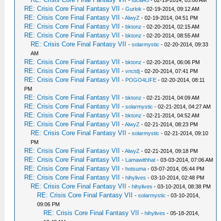
-
tucla45
- 02-19-2014, 05:06 AM
RE: Crisis Core Final Fantasy VII
-
Gurlok
- 02-19-2014, 09:12 AM
RE: Crisis Core Final Fantasy VII
-
AlwyZ
- 02-19-2014, 04:51 PM
RE: Crisis Core Final Fantasy VII
-
bktonz
- 02-20-2014, 02:15 AM
RE: Crisis Core Final Fantasy VII
-
bktonz
- 02-20-2014, 08:55 AM
RE: Crisis Core Final Fantasy VII
-
solarmystic
- 02-20-2014, 09:33
AM
RE: Crisis Core Final Fantasy VII
-
bktonz
- 02-20-2014, 06:06 PM
RE: Crisis Core Final Fantasy VII
-
vnctdj
- 02-20-2014, 07:41 PM
RE: Crisis Core Final Fantasy VII
-
POGO4LIFE
- 02-20-2014, 08:11
PM
RE: Crisis Core Final Fantasy VII
-
bktonz
- 02-21-2014, 04:09 AM
RE: Crisis Core Final Fantasy VII
-
solarmystic
- 02-21-2014, 04:27 AM
RE: Crisis Core Final Fantasy VII
-
bktonz
- 02-21-2014, 04:52 AM
RE: Crisis Core Final Fantasy VII
-
AlwyZ
- 02-21-2014, 08:23 PM
RE: Crisis Core Final Fantasy VII
-
solarmystic
- 02-21-2014, 09:10
PM
RE: Crisis Core Final Fantasy VII
-
AlwyZ
- 02-21-2014, 09:18 PM
RE: Crisis Core Final Fantasy VII
-
Lamawithhat
- 03-03-2014, 07:06 AM
RE: Crisis Core Final Fantasy VII
-
hotsuma
- 03-07-2014, 05:44 PM
RE: Crisis Core Final Fantasy VII
-
hihylives
- 03-10-2014, 02:48 PM
RE: Crisis Core Final Fantasy VII
-
hihylives
- 03-10-2014, 08:38 PM
RE: Crisis Core Final Fantasy VII
-
solarmystic
- 03-10-2014,
09:06 PM
RE: Crisis Core Final Fantasy VII
-
hihylives
- 05-18-2014,