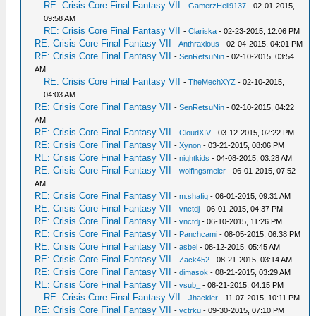
RE: Crisis Core Final Fantasy VII
-
GamerzHell9137
- 02-01-2015,
09:58 AM
RE: Crisis Core Final Fantasy VII
-
Clariska
- 02-23-2015, 12:06 PM
RE: Crisis Core Final Fantasy VII
-
Anthraxious
- 02-04-2015, 04:01 PM
RE: Crisis Core Final Fantasy VII
-
SenRetsuNin
- 02-10-2015, 03:54
AM
RE: Crisis Core Final Fantasy VII
-
TheMechXYZ
- 02-10-2015,
04:03 AM
RE: Crisis Core Final Fantasy VII
-
SenRetsuNin
- 02-10-2015, 04:22
AM
RE: Crisis Core Final Fantasy VII
-
CloudXIV
- 03-12-2015, 02:22 PM
RE: Crisis Core Final Fantasy VII
-
Xynon
- 03-21-2015, 08:06 PM
RE: Crisis Core Final Fantasy VII
-
nightkids
- 04-08-2015, 03:28 AM
RE: Crisis Core Final Fantasy VII
-
wolfingsmeier
- 06-01-2015, 07:52
AM
RE: Crisis Core Final Fantasy VII
-
m.shafiq
- 06-01-2015, 09:31 AM
RE: Crisis Core Final Fantasy VII
-
vnctdj
- 06-01-2015, 04:37 PM
RE: Crisis Core Final Fantasy VII
-
vnctdj
- 06-10-2015, 11:26 PM
RE: Crisis Core Final Fantasy VII
-
Panchcami
- 08-05-2015, 06:38 PM
RE: Crisis Core Final Fantasy VII
-
asbel
- 08-12-2015, 05:45 AM
RE: Crisis Core Final Fantasy VII
-
Zack452
- 08-21-2015, 03:14 AM
RE: Crisis Core Final Fantasy VII
-
dimasok
- 08-21-2015, 03:29 AM
RE: Crisis Core Final Fantasy VII
-
vsub_
- 08-21-2015, 04:15 PM
RE: Crisis Core Final Fantasy VII
-
Jhackler
- 11-07-2015, 10:11 PM
RE: Crisis Core Final Fantasy VII
-
vctrku
- 09-30-2015, 07:10 PM