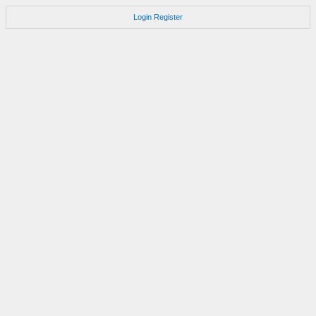
Login
Register