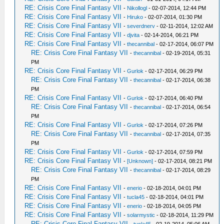
RE: Crisis Core Final Fantasy VII
-
Nikollogl
- 02-07-2014, 12:44 PM
RE: Crisis Core Final Fantasy VII
-
Hiruko
- 02-07-2014, 01:30 PM
RE: Crisis Core Final Fantasy VII
-
severdnerv
- 02-11-2014, 12:02 AM
RE: Crisis Core Final Fantasy VII
-
djvita
- 02-14-2014, 06:21 PM
RE: Crisis Core Final Fantasy VII
-
thecannibal
- 02-17-2014, 06:07 PM
RE: Crisis Core Final Fantasy VII
-
thecannibal
- 02-19-2014, 05:31
PM
RE: Crisis Core Final Fantasy VII
-
Gurlok
- 02-17-2014, 06:29 PM
RE: Crisis Core Final Fantasy VII
-
thecannibal
- 02-17-2014, 06:38
PM
RE: Crisis Core Final Fantasy VII
-
Gurlok
- 02-17-2014, 06:40 PM
RE: Crisis Core Final Fantasy VII
-
thecannibal
- 02-17-2014, 06:54
PM
RE: Crisis Core Final Fantasy VII
-
Gurlok
- 02-17-2014, 07:26 PM
RE: Crisis Core Final Fantasy VII
-
thecannibal
- 02-17-2014, 07:35
PM
RE: Crisis Core Final Fantasy VII
-
Gurlok
- 02-17-2014, 07:59 PM
RE: Crisis Core Final Fantasy VII
-
[Unknown]
- 02-17-2014, 08:21 PM
RE: Crisis Core Final Fantasy VII
-
thecannibal
- 02-17-2014, 08:29
PM
RE: Crisis Core Final Fantasy VII
-
enerio
- 02-18-2014, 04:01 PM
RE: Crisis Core Final Fantasy VII
-
tucla45
- 02-18-2014, 04:01 PM
RE: Crisis Core Final Fantasy VII
-
enerio
- 02-18-2014, 04:05 PM
RE: Crisis Core Final Fantasy VII
-
solarmystic
- 02-18-2014, 11:29 PM
RE: Crisis Core Final Fantasy VII