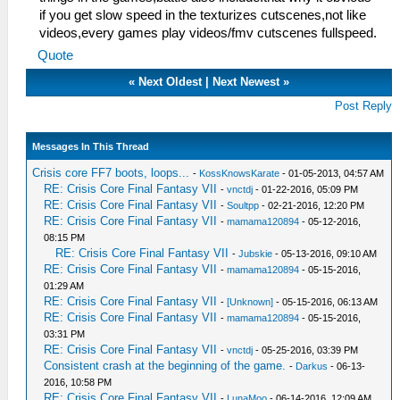
if you get slow speed in the texturizes cutscenes,not like
videos,every games play videos/fmv cutscenes fullspeed.
Quote
«
Next Oldest
|
Next Newest
»
Post Reply
Messages In This Thread
Crisis core FF7 boots, loops...
-
KossKnowsKarate
- 01-05-2013, 04:57 AM
RE: Crisis Core Final Fantasy VII
-
vnctdj
- 01-22-2016, 05:09 PM
RE: Crisis Core Final Fantasy VII
-
Soultpp
- 02-21-2016, 12:20 PM
RE: Crisis Core Final Fantasy VII
-
mamama120894
- 05-12-2016,
08:15 PM
RE: Crisis Core Final Fantasy VII
-
Jubskie
- 05-13-2016, 09:10 AM
RE: Crisis Core Final Fantasy VII
-
mamama120894
- 05-15-2016,
01:29 AM
RE: Crisis Core Final Fantasy VII
-
[Unknown]
- 05-15-2016, 06:13 AM
RE: Crisis Core Final Fantasy VII
-
mamama120894
- 05-15-2016,
03:31 PM
RE: Crisis Core Final Fantasy VII
-
vnctdj
- 05-25-2016, 03:39 PM
Consistent crash at the beginning of the game.
-
Darkus
- 06-13-
2016, 10:58 PM
RE: Crisis Core Final Fantasy VII
-
LunaMoo
- 06-14-2016, 12:09 AM